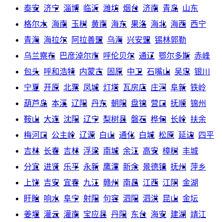
泰安
济宁
淄博
临沂
潍坊
烟台
济南
青岛
山东
格尔木
海南
玉树
黄南
海东
果洛
海北
海西
西宁
青海
海拉尔
阿拉善盟
乌海
兴安盟
锡林郭勒
乌兰察布
巴彦淖尔市
呼伦贝尔
通辽
鄂尔多斯
赤峰
包头
呼和浩特
内蒙古
固原
中卫
石嘴山
吴忠
银川
宁夏
开原
北票
凤城
灯塔
瓦房店
庄河
阜新
铁岭
葫芦岛
本溪
辽阳
丹东
朝阳
盘锦
营口
抚顺
锦州
鞍山
大连
沈阳
辽宁
梨树县
磐石
桦甸
长岭
扶余
梅河口
公主岭
辽源
白山
通化
白城
松原
延边
四平
吉林
长春
吉林
浮梁
南城
余江
高安
樟树
丰城
分宜
进贤
乐平
永新
鹰潭
新余
景德镇
抚州
萍乡
上饶
吉安
宜春
九江
赣州
南昌
江西
江阴
金湖
盱眙
响水
阜宁
射阳
句容
泗阳
泗洪
昆山
金坛
姜堰
灌云
灌南
宝应县
丹阳
东台
海安
建湖
靖江