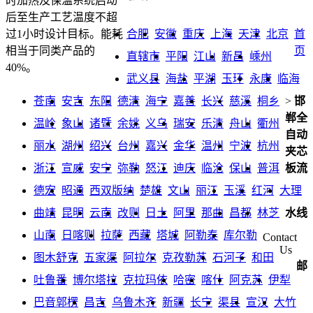
时加热及保温系统启动
后至生产工艺温度不超
合肥
安徽
重庆
上海
天津
北京
首
过1小时设计目标。能耗
页
相当于同类产品的
直辖市
平阳
江山
新昌
嵊州
40%。
武义县
海盐
平湖
玉环
永康
临海
苍南
安吉
东阳
德清
海宁
嘉善
长兴
慈溪
桐乡
>
邯
郸全
温岭
象山
诸暨
余姚
义乌
瑞安
乐清
舟山
衢州
自动
丽水
湖州
绍兴
台州
嘉兴
金华
温州
宁波
杭州
夹芯
浙江
宣威
安宁
弥勒
怒江
迪庆
临沧
保山
普洱
板流
德宏
昭通
西双版纳
楚雄
文山
丽江
玉溪
红河
大理
曲靖
昆明
云南
改则
日土
阿里
那曲
昌都
林芝
水线
山南
日喀则
拉萨
西藏
塔城
阿勒泰
库尔勒
Contact
Us
图木舒克
五家渠
阿拉尔
克孜勒苏
石河子
和田
邮
吐鲁番
博尔塔拉
克拉玛依
哈密
喀什
阿克苏
伊犁
巴音郭楞
昌吉
乌鲁木齐
新疆
长宁
渠县
宣汉
大竹