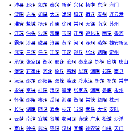
沛县
邳州
如东
泰兴
新沂
兴化
扬中
东海
海门
溧阳
启东
如皋
大丰
沭阳
镇江
宿迁
泰州
连云港
淮安
盐城
扬州
南通
徐州
常州
无锡
南京
苏州
江苏
泊头
沙河
滦南
玉田
迁西
遵化市
固安
香河
霸州
涉县
磁县
沧县
黄骅
河间
涿州
燕郊
雄安新区
武安
三河
任丘
迁安
正定
赵县
张北
馆陶
定州
承德
张家口
衡水
邢台
沧州
秦皇岛
邯郸
廊坊
唐山
保定
石家庄
河北
攸县
慈利
华容
湘阴
祁阳
南县
沅江
邵东
邵阳县
双峰
涟源
冷水江
衡东
祁东
常宁
永兴
资兴
桂阳
澧县
醴陵
张家界
湘西
娄底
永州
怀化
邵阳
郴州
岳阳
湘潭
衡阳
常德
益阳
株洲
长沙
湖南
随县
嘉鱼
枝江
当阳
孝昌
大悟
安陆
云梦
南漳
宜城
谷城
老河口
赤壁
广水
松滋
沙洋
京山
钟祥
武穴
枣阳
汉川
宜都
神农架
仙桃
天门