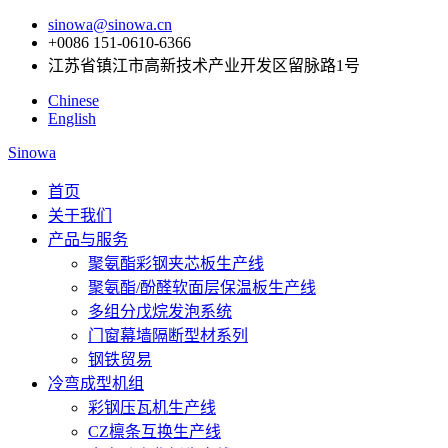
sinowa@sinowa.cn
+0086 151-0610-6366
江苏省镇江市高新技术产业开发区留脉路1号
Chinese
English
Sinowa
首页
关于我们
产品与服务
聚氨酯彩钢夹芯板生产线
聚氨酯/酚醛软面层保温板生产线
多组分戊烷发泡系统
门窗幕墙隔断型材系列
钢铁贸易
冷弯成型机组
彩钢压瓦机生产线
CZ檩条互换生产线