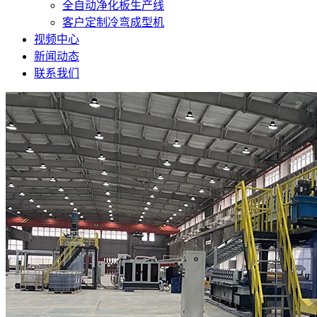
全自动净化板生产线
客户定制冷弯成型机
视频中心
新闻动态
联系我们