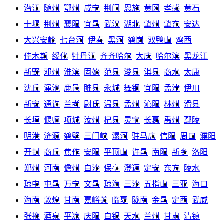
潜江
随州
鄂州
咸宁
荆门
恩施
黄冈
孝感
黄石
十堰
荆州
襄阳
宜昌
武汉
湖北
肇州
肇东
安达
大兴安岭
七台河
伊春
黑河
鹤岗
双鸭山
鸡西
佳木斯
绥化
牡丹江
齐齐哈尔
大庆
哈尔滨
黑龙江
新野
邓州
淮滨
固始
范县
浚县
淇县
商水
太康
沈丘
渑池
鹿邑
睢县
永城
舞钢
宜阳
孟津
伊川
新安
通许
兰考
尉氏
温县
孟州
沁阳
林州
滑县
长垣
偃师
项城
汝州
杞县
灵宝
长葛
禹州
鄢陵
明港
济源
鹤壁
三门峡
漯河
驻马店
信阳
周口
濮阳
开封
商丘
焦作
安阳
平顶山
许昌
南阳
新乡
洛阳
郑州
河南
儋州
白沙
保亭
澄迈
定安
东方
陵水
琼中
屯昌
万宁
文昌
琼海
三沙
五指山
三亚
海口
海南
敦煌
甘南
嘉峪关
临夏
陇南
金昌
定西
武威
张掖
酒泉
平凉
庆阳
白银
天水
兰州
甘肃
清镇