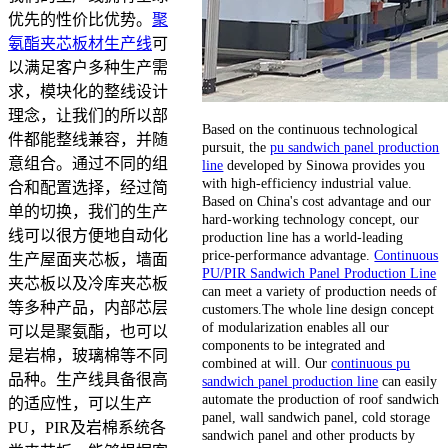
优先的性价比优势。
聚
氨酯夹芯板材生产线
可
以满足客户多种生产需
求，模块化的整线设计
理念，让我们的所以部
Based on the continuous technological
件都能整线兼容，并随
pursuit, the
pu sandwich panel production
意组合。通过不同的组
line
developed by Sinowa provides you
with high-efficiency industrial value.
合和配置选择，经过简
Based on China's cost advantage and our
单的切换，我们的生产
hard-working technology concept, our
线可以很方便地自动化
production line has a world-leading
price-performance advantage.
Continuous
生产屋面夹芯板，墙面
PU/PIR Sandwich Panel Production Line
夹芯板以及冷库夹芯板
can meet a variety of production needs of
等多种产品，内部芯层
customers.The whole line design concept
of modularization enables all our
可以是聚氨酯，也可以
components to be integrated and
是岩棉，玻璃棉等不同
combined at will. Our
continuous pu
品种。生产线具备很高
sandwich panel production line
can easily
automate the production of roof sandwich
的适应性，可以生产
panel, wall sandwich panel, cold storage
PU，PIR及岩棉系统各
sandwich panel and other products by