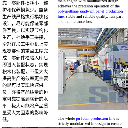
main engine with modularized design
靠，零部件损耗小，维
achieves the precision operation of the
护和保养损耗少。整条
polyurethane sandwich panel production
line
, stable and reliable quality, less part
生产线严格执行模块化
and maintenance loss.
设计，尽可能保证零部
件互换，以实现节约化
生产，杜绝手工拼接，
全部在加工中心机上实
现零部件的重点工序完
成，零部件检验入库后
即进入装配状态，实现
积木化装配，不但大大
提高生产的效率更主要
的是可以实现快速供
货，亦将产品质量的恒
定可靠提高到崭新的水
平，极大可能将产品质
量受人为因素的影响降
The whole
pu foam production line
is
低。
strictly modularized in design to ensure