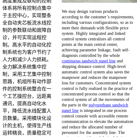
高度集成及联动的控制
体系将所有控制点集中
We may design various products
于主控中心，实现整条
according to the customer’s requirements,
including various configurations, so as to
全自动夹芯板流水线控
meet their demands with flexible price
制的参数联动和故障自
system. Highly integrated and linked
诊，并可实现运程控
control system centralizes all control
points at the main central center,
制。高水平的自动化控
achieving parameter linkage, fault self-
制系统也为客户节约了
diagnosis controlled by the whole
人力和减少人力损耗。
continuous sandwich panel line
and
shipping distance control. High-level
全力解决系统集中控
automatic control system also saves the
制，采用工艺集中控制
manpower and reduces the manpower
思路，机组所有动作部
loss for customers. Concentrated system
control is fully realized in the practice of
件的控制系统整合在一
concentrated process control so that the
个工艺操控台，远距离
control system of all the movements of
通讯，提高自动化水
the parts in the
polyurethane sandwich
panel line
is integrated in one process
平，降低流水线配置人
control console with accessible remote
员数量。采用模块化设
communication to elevate the automation
计的主机，使得生产线
and reduce the allocated number of
personnel for the assembly line. The
运转精良，质量稳定可