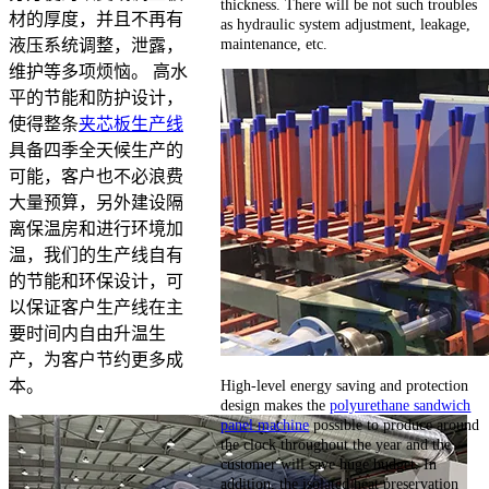
thickness. There will be not such troubles
材的厚度，并且不再有
as hydraulic system adjustment, leakage,
maintenance, etc.
液压系统调整，泄露，
维护等多项烦恼。 高水
平的节能和防护设计，
使得整条
夹芯板生产线
具备四季全天候生产的
可能，客户也不必浪费
大量预算，另外建设隔
离保温房和进行环境加
温，我们的生产线自有
的节能和环保设计，可
以保证客户生产线在主
要时间内自由升温生
产，为客户节约更多成
High-level energy saving and protection
本。
design makes the
polyurethane sandwich
panel machine
possible to produce around
the clock throughout the year and the
customer will save huge budget. In
addition, the isolated heat preservation