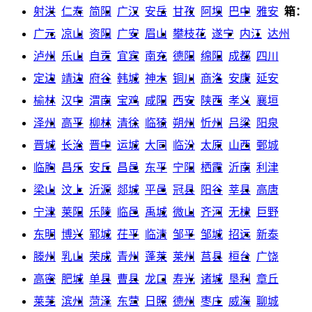
射洪
仁寿
简阳
广汉
安岳
甘孜
阿坝
巴中
雅安
箱：
广元
凉山
资阳
广安
眉山
攀枝花
遂宁
内江
达州
泸州
乐山
自贡
宜宾
南充
德阳
绵阳
成都
四川
定边
靖边
府谷
韩城
神木
铜川
商洛
安康
延安
榆林
汉中
渭南
宝鸡
咸阳
西安
陕西
孝义
襄垣
泽州
高平
柳林
清徐
临猗
朔州
忻州
吕梁
阳泉
晋城
长治
晋中
运城
大同
临汾
太原
山西
鄄城
临朐
昌乐
安丘
昌邑
东平
宁阳
栖霞
沂南
利津
梁山
汶上
沂源
郯城
平邑
冠县
阳谷
莘县
高唐
宁津
莱阳
乐陵
临邑
禹城
微山
齐河
无棣
巨野
东明
博兴
郓城
茌平
临清
邹平
邹城
招远
新泰
滕州
乳山
荣成
青州
蓬莱
莱州
莒县
桓台
广饶
高密
肥城
单县
曹县
龙口
寿光
诸城
垦利
章丘
莱芜
滨州
菏泽
东营
日照
德州
枣庄
威海
聊城