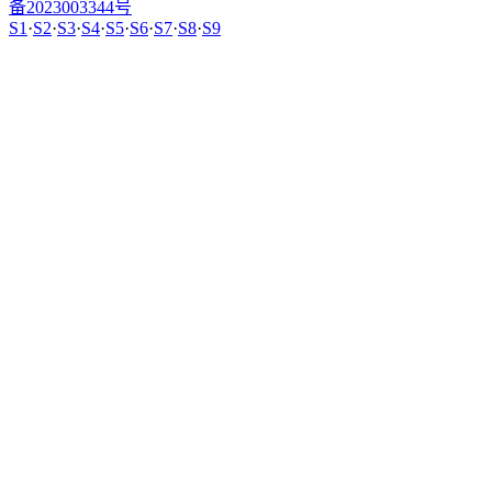
备2023003344号
S1
·
S2
·
S3
·
S4
·
S5
·
S6
·
S7
·
S8
·
S9