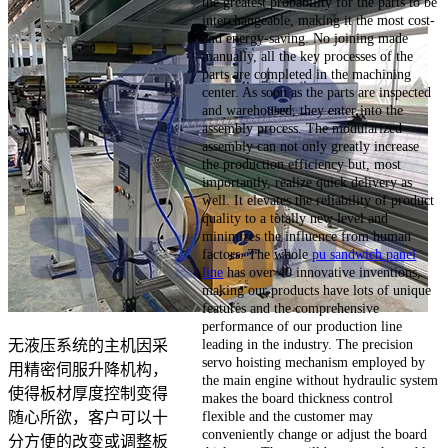
the greatest probability for the parts to be
interchangeable, making it the most cost-
and energy-saving. No joining made
manually, all the key processes of the
parts are completed in the machining
center. As soon as the parts are inspected
and warehoused, they enter into the
assembly process. The modularized
assembly can not only greatly increase
the production efficiency but, most
importantly, realize quick delivery as
well. It elevates the reliability of product
quality to a totally new level and
minimizes the influence from human
factors. The whole
pu sandwich panel
line
has over 40 innovative inventions,
making our products have lots of unique
features and the comprehensive
performance of our production line
leading in the industry. The precision
无液压系统的主机因采
servo hoisting mechanism employed by
用精密伺服升降机构，
the main engine without hydraulic system
使得板材厚度控制变得
makes the board thickness control
flexible and the customer may
随心所欲，客户可以十
conveniently change or adjust the board
分方便的改变或调整板