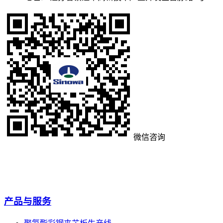
微信咨询
产品与服务