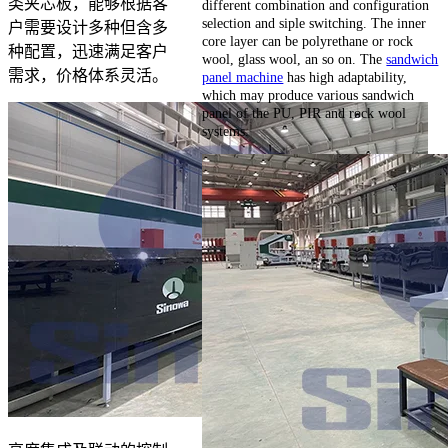
类夹芯板，能够根据客
different combination and configuration
selection and siple switching. The inner
户需要设计多种但含多
core layer can be polyrethane or rock
种配置，迅速满足客户
wool, glass wool, an so on. The
sandwich
需求，价格体系灵活。
panel machine
has high adaptability,
which may produce various sandwich
panel of the PU, PIR and rock wool
systems.