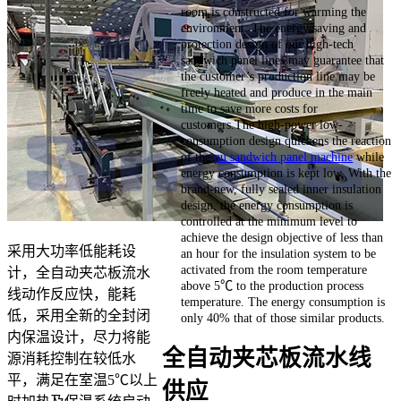
room is constructed for warming the
environment. The energy saving and
protection design of our high-tech
sandwich panel lines may guarantee that
the customer’s production line may be
freely heated and produce in the main
time to save more costs for
customers.The high-power low-
consumption design quickens the reaction
of the
pu sandwich panel machine
while
energy consumption is kept low. With the
brand-new, fully sealed inner insulation
design, the energy consumption is
controlled at the minimum level to
achieve the design objective of less than
采用大功率低能耗设
an hour for the insulation system to be
activated from the room temperature
计，全自动夹芯板流水
above 5℃ to the production process
线动作反应快，能耗
temperature. The energy consumption is
低，采用全新的全封闭
only 40% that of those similar products.
内保温设计，尽力将能
全自动夹芯板流水线
源消耗控制在较低水
平，满足在室温5℃以上
供应