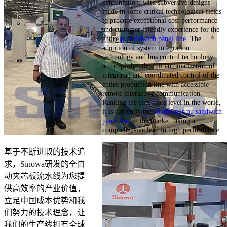
consumption, with subversive designs
made in some critical technological fields
to procure exceptional cost performance
and customer-friendly experience for the
entire
pu sandwich panel line
. The
adoption of system integration
technology and bus control technology
accomplishes the full automatization of
integrated and coordinated control of the
entire production line with accessible
remote interactive communication.
Ranking the first-class level in the world,
it is currently the
continuous pu sandwich
panel line
in the market taking a
comprehensive lead in high performance.
基于不断进取的技术追
求，Sinowa研发的全自
动夹芯板流水线为您提
供高效率的产业价值，
立足中国成本优势和我
们努力的技术理念，让
我们的生产线拥有全球