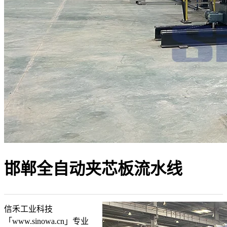
邯郸全自动夹芯板流水线
信禾工业科技
「www.sinowa.cn」专业