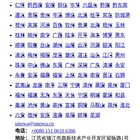
仁怀
黔西南
安顺
铜仁
毕节
六盘水
黔南
黔东南
遵义
贵阳
贵州
岑溪
博白
北流
桂平
崇左
防城港
贺州
来宾
河池
百色
钦州
贵港
北海
梧州
玉林
桂林
柳州
南宁
广西
陆丰
开平
海丰
博罗
惠东
顺德
阳春
台山
潮州
汕尾
云浮
河源
韶关
阳江
清远
梅州
揭阳
茂名
肇庆
湛江
汕头
江门
惠州
珠海
中山
佛山
东莞
广州
深圳
广东
漳浦
永安
永春
安溪
福鼎
福安
上杭
龙海
南安
晋江
石狮
武夷山
龙岩
南平
三明
宁德
漳州
莆田
泉州
厦门
福州
福建
无为
东至
天长
宁国
桐城
霍邱
和县
巢湖
池州
黄山
亳州
宣城
铜陵
马鞍山
滁州
淮北
六安
宿州
安庆
淮南
阜阳
蚌埠
芜湖
sinowa@sinowa.cn
电话：
+0086 151 0610 6366
地址：
江苏省镇江市高新技术产业开发区留脉路1号