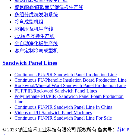
聚氨酯彩钢夹芯板生产线
聚氨酯/酚醛软面层保温板生产线
多组分戊烷发泡系统
冷弯成型机组
彩钢压瓦机生产线
CZ檩条互换生产线
全自动净化板生产线
客户定制冷弯成型机
Sandwich Panel Lines
Continuous PU/PIR Sandwich Panel Production Line
Continuous PU/Phenolic Insulation Board Production Line
Rockwool/Mineral Wool Sandwich Panel Production Line
PUF/PIR/Rockwool Sandwich Panel Lines
Polyurethane(PU/PIR) Sandwich Panel Foam Production
Line
Continuous PU/PIR Sandwich Panel Line In China
Videos of PU Sandwich Panel Machines
Continuous PU/PIR Sandwich Panel Line For Sale
© 2023 镇江信禾工业科技有限公司 版权所有 备案号：
苏ICP