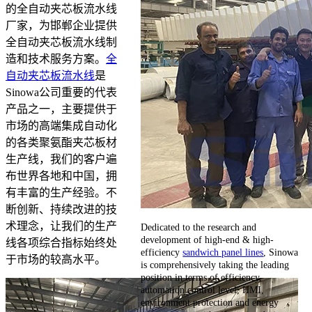
的全自动夹芯板流水线
厂家，为邯郸企业提供
全自动夹芯板流水线制
造和技术服务方案。
全
自动夹芯板流水线
是
Sinowa公司重要的代表
产品之一，主要提供于
市场的高端集成自动化
的各类聚氨酯夹芯板材
生产线，我们的客户遍
布世界各地和中国，拥
有丰富的生产经验。不
断创新、持续改进的技
术理念，让我们的生产
Dedicated to the research and
development of high-end & high-
线各项综合指标始终处
efficiency
sandwich panel lines
, Sinowa
于市场的较高水平。
is comprehensively taking the leading
position in terms of efficiency,
automation control level, HMI,
environment protection and energy