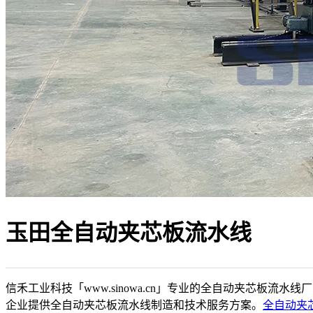
玉田全自动夹芯板流水线
信禾工业科技「www.sinowa.cn」专业的全自动夹芯板流水线
企业提供全自动夹芯板流水线制造和技术服务方案。
全自动夹