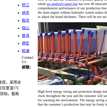
whole
pu sandwich panel line
has over 40 innovativ
怒江
comprehensive performance of our production line 
the main engine without hydraulic system makes th
迪庆
or adjust the board thickness. There will be not su
临沧
保山
普洱
德宏
昭通
Contact
Us
邮箱：
耗低，采用全
足在室温5℃
High-level energy saving and protection design ma
计目标。能耗
clock throughout the year and the customer will sav
for warming the environment. The energy saving an
that the customer’s production line may be freely 