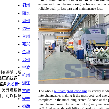
engine with modularized design achieves the precis
衢州
reliable quality, less part and maintenance loss.
丽水
湖州
绍兴
台州
嘉兴
金华
温州
宁波
制变得随心所
杭州
液压系统调
浙江
整条
夹芯板
，另外建设隔
宣威
The whole
pu foam production line
is strictly modu
interchangeable, making it the most cost- and energ
计，可以保证
安宁
completed in the machining center. As soon as the 
。
modularized assembly can not only greatly increase 
弥勒
well. It elevates the reliability of product quality