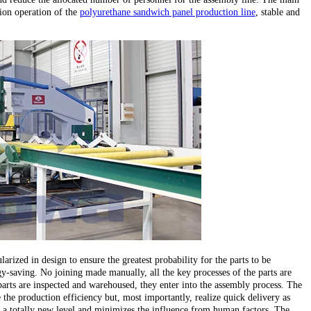
ion operation of the
polyurethane sandwich panel production line
, stable and
larized in design to ensure the greatest probability for the parts to be
y-saving. No joining made manually, all the key processes of the parts are
parts are inspected and warehoused, they enter into the assembly process. The
the production efficiency but, most importantly, realize quick delivery as
 to a totally new level and minimizes the influence from human factors. The