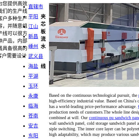
为您提供高效
直辖市
我们的生产线
平阳
夹
客户多种生产
芯
容，并随意组
江山
板
产线可以很方
新昌
流
种产品，内部
嵊州
水
线具备很高的
客户需要设计
武义县
海盐
线
平湖
玉环
Based on the continuous technological pursuit, the
永康
high-efficiency industrial value. Based on China's
临海
has a world-leading price-performance advantage.
production needs of customers.The whole line desi
苍南
combined at will. Our
continuous pu sandwich pane
wall sandwich panel, cold storage sandwich panel a
安吉
siple switching. The inner core layer can be polyr
high adaptability, which may produce various sand
东阳