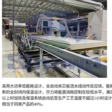
采用大功率低能耗设计，全自动夹芯板流水线动作反应快，能
新的全封闭内保温设计，尽力将能源消耗控制在较低水平，满
以上时加热及保温系统启动后至生产工艺温度不超过1小时设
相当于同类产品的40%。