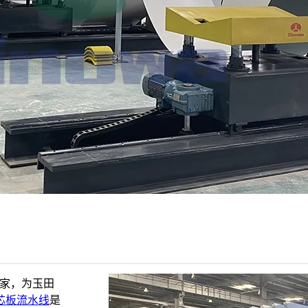
厂家，为玉田
芯板流水线
是