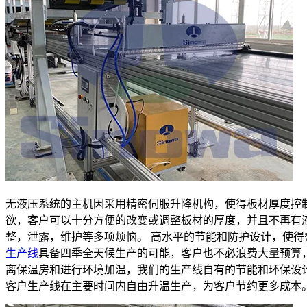
无液压系统的主机因采用精密伺服升降机构，使得板材厚度控
欲，客户可以十分方便的改变或调整板材的厚度，并且不再有
整，泄露，维护等多项烦恼。 高水平的节能和防护设计，使得
生产线
具备四季全天候生产的可能，客户也不必浪费大量预算
离保温房和进行环境加温，我们的生产线自有的节能和环保设
客户生产线在主要时间内自由升温生产，为客户节约更多成本