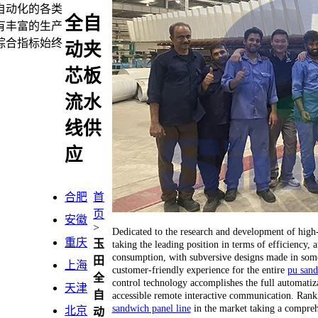
自动化的各类
全自
有丰富的生产
综合指标始终
动夹
芯板
流水
线供
应
合肥
首
页
安徽
>
Dedicated to the research and development of hig
重庆
玉
taking the leading position in terms of efficiency
consumption, with subversive designs made in some 
田
上海
customer-friendly experience for the entire
pu sand
全
control technology accomplishes the full automatiza
天津
自
accessible remote interactive communication. Ranking
sandwich panel line
in the market taking a compreh
北京
动