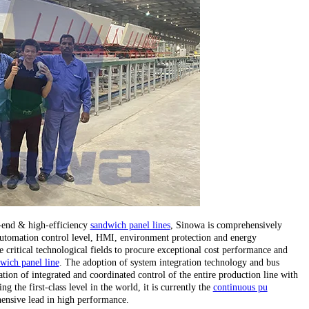
h-end & high-efficiency
sandwich panel lines
, Sinowa is comprehensively
, automation control level, HMI, environment protection and energy
critical technological fields to procure exceptional cost performance and
wich panel line
. The adoption of system integration technology and bus
tion of integrated and coordinated control of the entire production line with
 the first-class level in the world, it is currently the
continuous pu
ensive lead in high performance.