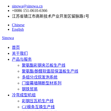
sinowa@sinowa.cn
+0086 151-0610-6366
江苏省镇江市高新技术产业开发区留脉路1号
Chinese
English
Sinowa
首页
关于我们
产品与服务
聚氨酯彩钢夹芯板生产线
聚氨酯/酚醛软面层保温板生产线
多组分戊烷发泡系统
门窗幕墙隔断型材系列
钢铁贸易
冷弯成型机组
彩钢压瓦机生产线
CZ檩条互换生产线