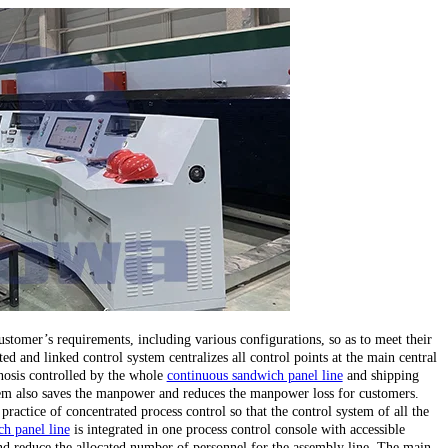
stomer’s requirements, including various configurations, so as to meet their
ed and linked control system centralizes all control points at the main central
gnosis controlled by the whole
continuous sandwich panel line
and shipping
stem also saves the manpower and reduces the manpower loss for customers.
 practice of concentrated process control so that the control system of all the
h panel line
is integrated in one process control console with accessible
d reduce the allocated number of personnel for the assembly line. The main