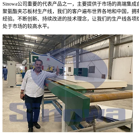
Sinowa公司重要的代表产品之一，主要提供于市场的高端集成
聚氨酯夹芯板材生产线，我们的客户遍布世界各地和中国，拥
经验。不断创新、持续改进的技术理念，让我们的生产线各项
处于市场的较高水平。