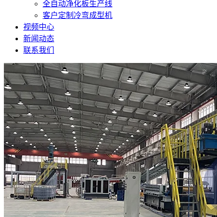
全自动净化板生产线
客户定制冷弯成型机
视频中心
新闻动态
联系我们