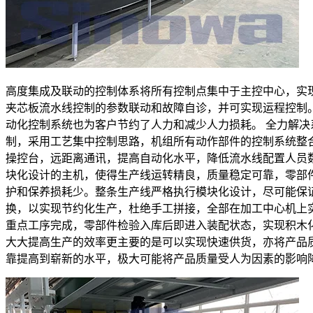
高度集成及联动的控制体系将所有控制点集中于主控中心，实
夹芯板流水线控制的参数联动和故障自诊，并可实现运程控制
动化控制系统也为客户节约了人力和减少人力损耗。 全力解决
制，采用工艺集中控制思路，机组所有动作部件的控制系统整
操控台，远距离通讯，提高自动化水平，降低流水线配置人员
块化设计的主机，使得生产线运转精良，质量稳定可靠，零部
护和保养损耗少。整条生产线严格执行模块化设计，尽可能保
换，以实现节约化生产，杜绝手工拼接，全部在加工中心机上
重点工序完成，零部件检验入库后即进入装配状态，实现积木
大大提高生产的效率更主要的是可以实现快速供货，亦将产品
靠提高到崭新的水平，极大可能将产品质量受人为因素的影响