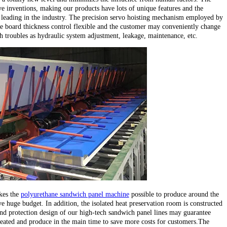
e inventions, making our products have lots of unique features and the
leading in the industry. The precision servo hoisting mechanism employed by
e board thickness control flexible and the customer may conveniently change
ch troubles as hydraulic system adjustment, leakage, maintenance, etc.
kes the
polyurethane sandwich panel machine
possible to produce around the
e huge budget. In addition, the isolated heat preservation room is constructed
d protection design of our high-tech sandwich panel lines may guarantee
heated and produce in the main time to save more costs for customers.The