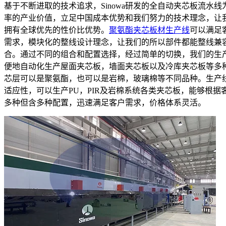
基于不断进取的技术追求，Sinowa研发的全自动夹芯板流水线
率的产业价值，立足中国成本优势和我们努力的技术理念，让
拥有全球优先的性价比优势。
聚氨酯夹芯板材生产线
可以满足
需求，模块化的整线设计理念，让我们的所以部件都能整线兼
合。通过不同的组合和配置选择，经过简单的切换，我们的生
便地自动化生产屋面夹芯板，墙面夹芯板以及冷库夹芯板等多
芯层可以是聚氨酯，也可以是岩棉，玻璃棉等不同品种。生产
适应性，可以生产PU，PIR及岩棉系统各类夹芯板，能够根据
多种但含多种配置，迅速满足客户需求，价格体系灵活。