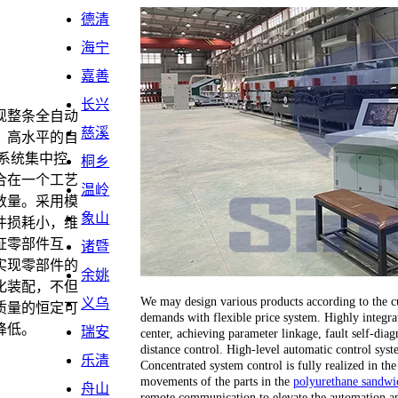
德清
海宁
嘉善
长兴
现整条全自动
慈溪
。高水平的自
系统集中控
桐乡
合在一个工艺
温岭
数量。采用模
象山
件损耗小，维
证零部件互
诸暨
实现零部件的
余姚
化装配，不但
We may design various products according to the cu
义乌
质量的恒定可
demands with flexible price system. Highly integrat
降低。
瑞安
center, achieving parameter linkage, fault self-dia
distance control. High-level automatic control sy
乐清
Concentrated system control is fully realized in the
movements of the parts in the
polyurethane sandwic
舟山
remote communication to elevate the automation an