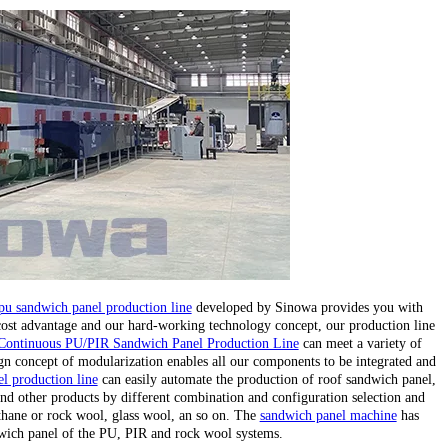
pu sandwich panel production line
developed by Sinowa provides you with
 cost advantage and our hard-working technology concept, our production line
Continuous PU/PIR Sandwich Panel Production Line
can meet a variety of
gn concept of modularization enables all our components to be integrated and
l production line
can easily automate the production of roof sandwich panel,
nd other products by different combination and configuration selection and
ethane or rock wool, glass wool, an so on. The
sandwich panel machine
has
wich panel of the PU, PIR and rock wool systems.