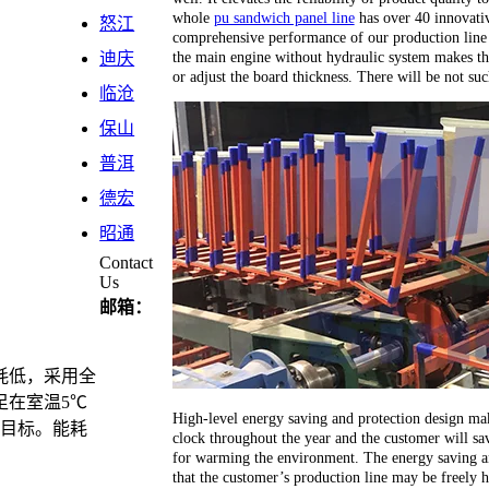
whole
pu sandwich panel line
has over 40 innovativ
怒江
comprehensive performance of our production line 
the main engine without hydraulic system makes th
迪庆
or adjust the board thickness. There will be not su
临沧
保山
普洱
德宏
昭通
Contact
Us
邮箱：
耗低，采用全
足在室温5℃
High-level energy saving and protection design ma
计目标。能耗
clock throughout the year and the customer will sav
for warming the environment. The energy saving an
that the customer’s production line may be freely 