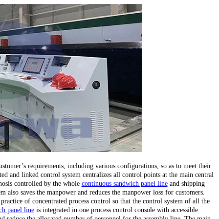
stomer’s requirements, including various configurations, so as to meet their
ed and linked control system centralizes all control points at the main central
gnosis controlled by the whole
continuous sandwich panel line
and shipping
stem also saves the manpower and reduces the manpower loss for customers.
 practice of concentrated process control so that the control system of all the
h panel line
is integrated in one process control console with accessible
d reduce the allocated number of personnel for the assembly line. The main