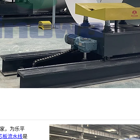
厂家，为乐平
芯板流水线
是