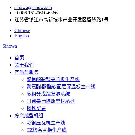
sinowa@sinowa.cn
+0086 151-0610-6366
江苏省镇江市高新技术产业开发区留脉路1号
Chinese
English
Sinowa
首页
关于我们
产品与服务
聚氨酯彩钢夹芯板生产线
聚氨酯/酚醛软面层保温板生产线
多组分戊烷发泡系统
门窗幕墙隔断型材系列
钢铁贸易
冷弯成型机组
彩钢压瓦机生产线
CZ檩条互换生产线