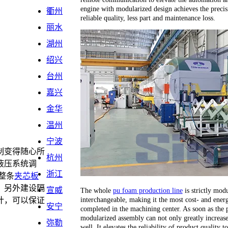
engine with modularized design achieves the precis
衢州
reliable quality, less part and maintenance loss.
丽水
湖州
绍兴
台州
嘉兴
金华
温州
宁波
制变得随心所
杭州
液压系统调
浙江
整条
夹芯板
，另外建设隔
宣威
The whole
pu foam production line
is strictly modu
interchangeable, making it the most cost- and energ
计，可以保证
安宁
completed in the machining center. As soon as the 
。
modularized assembly can not only greatly increase 
弥勒
well. It elevates the reliability of product quality