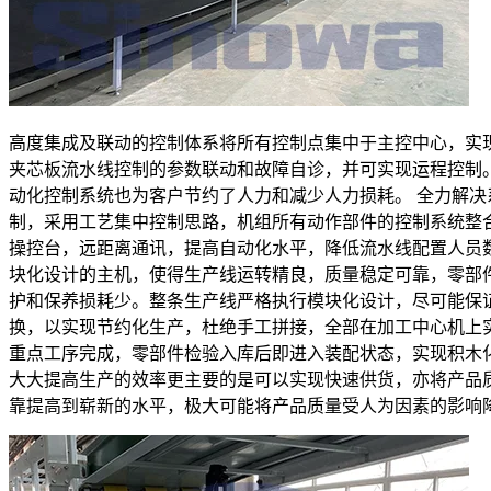
高度集成及联动的控制体系将所有控制点集中于主控中心，实
夹芯板流水线控制的参数联动和故障自诊，并可实现运程控制
动化控制系统也为客户节约了人力和减少人力损耗。 全力解决
制，采用工艺集中控制思路，机组所有动作部件的控制系统整
操控台，远距离通讯，提高自动化水平，降低流水线配置人员
块化设计的主机，使得生产线运转精良，质量稳定可靠，零部
护和保养损耗少。整条生产线严格执行模块化设计，尽可能保
换，以实现节约化生产，杜绝手工拼接，全部在加工中心机上
重点工序完成，零部件检验入库后即进入装配状态，实现积木
大大提高生产的效率更主要的是可以实现快速供货，亦将产品
靠提高到崭新的水平，极大可能将产品质量受人为因素的影响