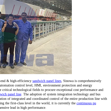
h-end & high-efficiency
sandwich panel lines
, Sinowa is comprehensively
, automation control level, HMI, environment protection and energy
critical technological fields to procure exceptional cost performance and
wich panel line
. The adoption of system integration technology and bus
tion of integrated and coordinated control of the entire production line with
 the first-class level in the world, it is currently the
continuous pu
ensive lead in high performance.