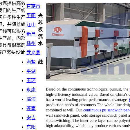
为您提供高效
直辖市
我们的生产线
平阳
夹
客户多种生产
芯
容，并随意组
江山
板
产线可以很方
新昌
流
种产品，内部
嵊州
水
线具备很高的
客户需要设计
武义县
海盐
线
平湖
玉环
Based on the continuous technological pursuit, the
永康
high-efficiency industrial value. Based on China's
临海
has a world-leading price-performance advantage.
production needs of customers.The whole line desi
苍南
combined at will. Our
continuous pu sandwich pane
wall sandwich panel, cold storage sandwich panel a
安吉
siple switching. The inner core layer can be polyr
high adaptability, which may produce various sand
东阳