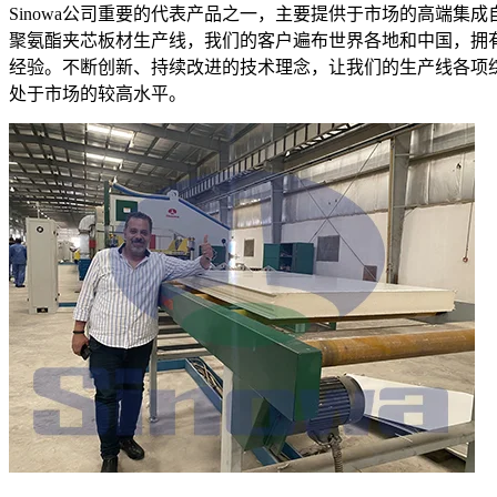
Sinowa公司重要的代表产品之一，主要提供于市场的高端集成
聚氨酯夹芯板材生产线，我们的客户遍布世界各地和中国，拥
经验。不断创新、持续改进的技术理念，让我们的生产线各项
处于市场的较高水平。