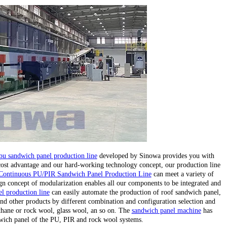
pu sandwich panel production line
developed by Sinowa provides you with
 cost advantage and our hard-working technology concept, our production line
Continuous PU/PIR Sandwich Panel Production Line
can meet a variety of
gn concept of modularization enables all our components to be integrated and
l production line
can easily automate the production of roof sandwich panel,
nd other products by different combination and configuration selection and
ethane or rock wool, glass wool, an so on. The
sandwich panel machine
has
wich panel of the PU, PIR and rock wool systems.