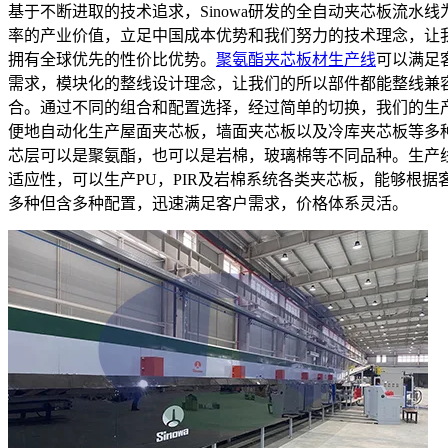
基于不断进取的技术追求，Sinowa研发的全自动夹芯板流水线
率的产业价值，立足中国成本优势和我们努力的技术理念，让
拥有全球优先的性价比优势。
聚氨酯夹芯板材生产线
可以满足
需求，模块化的整线设计理念，让我们的所以部件都能整线兼
合。通过不同的组合和配置选择，经过简单的切换，我们的生
便地自动化生产屋面夹芯板，墙面夹芯板以及冷库夹芯板等多
芯层可以是聚氨酯，也可以是岩棉，玻璃棉等不同品种。生产
适应性，可以生产PU，PIR及岩棉系统各类夹芯板，能够根据
多种但含多种配置，迅速满足客户需求，价格体系灵活。