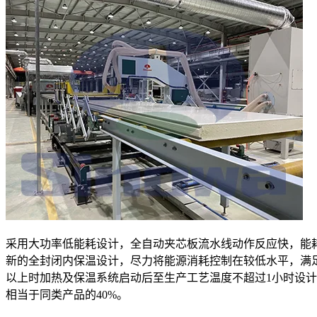
采用大功率低能耗设计，全自动夹芯板流水线动作反应快，能
新的全封闭内保温设计，尽力将能源消耗控制在较低水平，满
以上时加热及保温系统启动后至生产工艺温度不超过1小时设
相当于同类产品的40%。