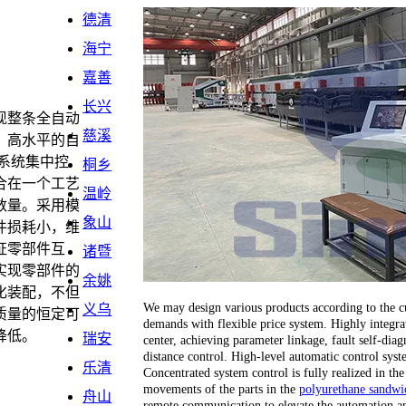
德清
海宁
嘉善
长兴
现整条全自动
慈溪
。高水平的自
系统集中控
桐乡
合在一个工艺
温岭
数量。采用模
象山
件损耗小，维
证零部件互
诸暨
实现零部件的
余姚
化装配，不但
We may design various products according to the cu
义乌
质量的恒定可
demands with flexible price system. Highly integrat
降低。
瑞安
center, achieving parameter linkage, fault self-dia
distance control. High-level automatic control sy
乐清
Concentrated system control is fully realized in the
movements of the parts in the
polyurethane sandwic
舟山
remote communication to elevate the automation an