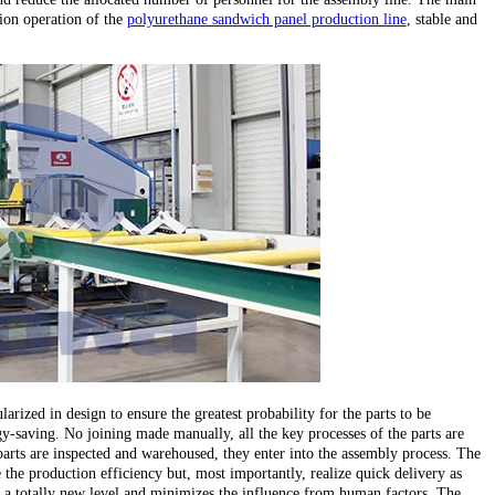
ion operation of the
polyurethane sandwich panel production line
, stable and
larized in design to ensure the greatest probability for the parts to be
y-saving. No joining made manually, all the key processes of the parts are
parts are inspected and warehoused, they enter into the assembly process. The
the production efficiency but, most importantly, realize quick delivery as
 to a totally new level and minimizes the influence from human factors. The