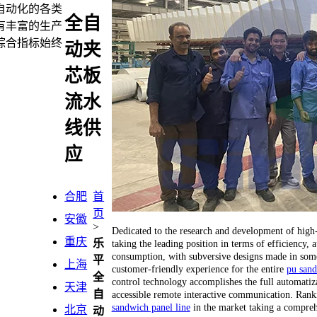
自动化的各类
全自
有丰富的生产
综合指标始终
动夹
芯板
流水
线供
应
合肥
首
页
安徽
>
Dedicated to the research and development of hig
重庆
乐
taking the leading position in terms of efficiency
consumption, with subversive designs made in some 
平
上海
customer-friendly experience for the entire
pu sand
全
control technology accomplishes the full automatiza
天津
自
accessible remote interactive communication. Ranking
sandwich panel line
in the market taking a compreh
北京
动