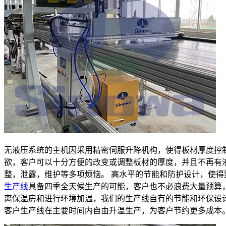
无液压系统的主机因采用精密伺服升降机构，使得板材厚度控
欲，客户可以十分方便的改变或调整板材的厚度，并且不再有
整，泄露，维护等多项烦恼。 高水平的节能和防护设计，使得
生产线
具备四季全天候生产的可能，客户也不必浪费大量预算
离保温房和进行环境加温，我们的生产线自有的节能和环保设
客户生产线在主要时间内自由升温生产，为客户节约更多成本