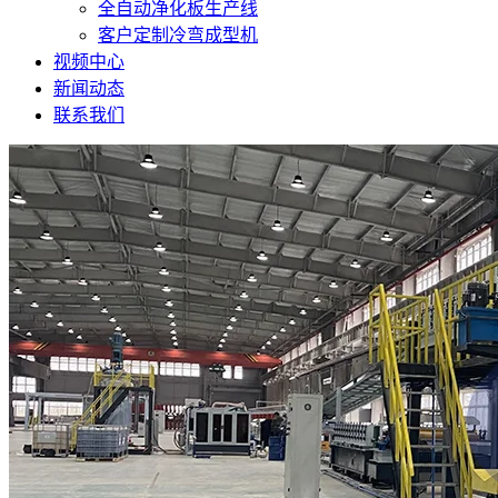
全自动净化板生产线
客户定制冷弯成型机
视频中心
新闻动态
联系我们