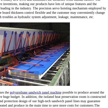
e inventions, making our products have lots of unique features and the
leading in the industry. The precision servo hoisting mechanism employed by
e board thickness control flexible and the customer may conveniently change
ch troubles as hydraulic system adjustment, leakage, maintenance, etc.
kes the
polyurethane sandwich panel machine
possible to produce around the
e huge budget. In addition, the isolated heat preservation room is constructed
d protection design of our high-tech sandwich panel lines may guarantee
heated and produce in the main time to save more costs for customers.The