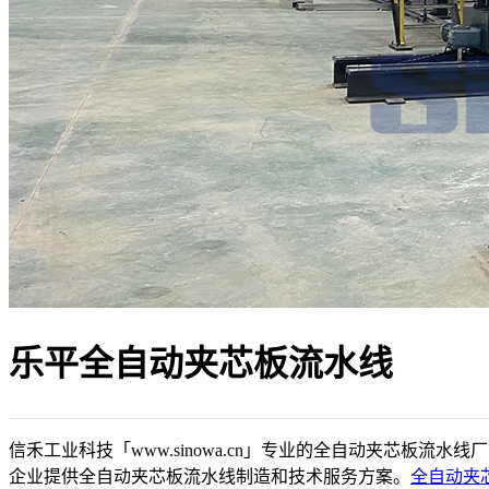
乐平全自动夹芯板流水线
信禾工业科技「www.sinowa.cn」专业的全自动夹芯板流水线
企业提供全自动夹芯板流水线制造和技术服务方案。
全自动夹