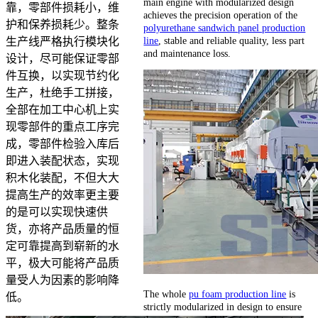
main engine with modularized design
靠，零部件损耗小，维
achieves the precision operation of the
护和保养损耗少。整条
polyurethane sandwich panel production
line
, stable and reliable quality, less part
生产线严格执行模块化
and maintenance loss.
设计，尽可能保证零部
件互换，以实现节约化
生产，杜绝手工拼接，
全部在加工中心机上实
现零部件的重点工序完
成，零部件检验入库后
即进入装配状态，实现
积木化装配，不但大大
提高生产的效率更主要
的是可以实现快速供
货，亦将产品质量的恒
定可靠提高到崭新的水
平，极大可能将产品质
量受人为因素的影响降
The whole
pu foam production line
is
低。
strictly modularized in design to ensure