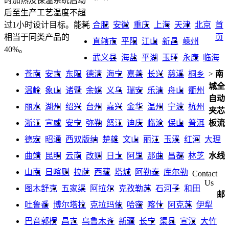
时加热及保温系统启动
后至生产工艺温度不超
合肥
安徽
重庆
上海
天津
北京
首
过1小时设计目标。能耗
页
相当于同类产品的
直辖市
平阳
江山
新昌
嵊州
40%。
武义县
海盐
平湖
玉环
永康
临海
苍南
安吉
东阳
德清
海宁
嘉善
长兴
慈溪
桐乡
>
南
城全
温岭
象山
诸暨
余姚
义乌
瑞安
乐清
舟山
衢州
自动
丽水
湖州
绍兴
台州
嘉兴
金华
温州
宁波
杭州
夹芯
浙江
宣威
安宁
弥勒
怒江
迪庆
临沧
保山
普洱
板流
德宏
昭通
西双版纳
楚雄
文山
丽江
玉溪
红河
大理
曲靖
昆明
云南
改则
日土
阿里
那曲
昌都
林芝
水线
山南
日喀则
拉萨
西藏
塔城
阿勒泰
库尔勒
Contact
Us
图木舒克
五家渠
阿拉尔
克孜勒苏
石河子
和田
邮
吐鲁番
博尔塔拉
克拉玛依
哈密
喀什
阿克苏
伊犁
巴音郭楞
昌吉
乌鲁木齐
新疆
长宁
渠县
宣汉
大竹