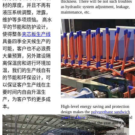
thickness. There will be not such troubles
材的厚度，并且不再有
as hydraulic system adjustment, leakage,
maintenance, etc.
液压系统调整，泄露，
维护等多项烦恼。 高水
平的节能和防护设计，
使得整条
夹芯板生产线
具备四季全天候生产的
可能，客户也不必浪费
大量预算，另外建设隔
离保温房和进行环境加
温，我们的生产线自有
的节能和环保设计，可
以保证客户生产线在主
要时间内自由升温生
产，为客户节约更多成
High-level energy saving and protection
本。
design makes the
polyurethane sandwich
panel machine
possible to produce around
the clock throughout the year and the
customer will save huge budget. In
addition, the isolated heat preservation