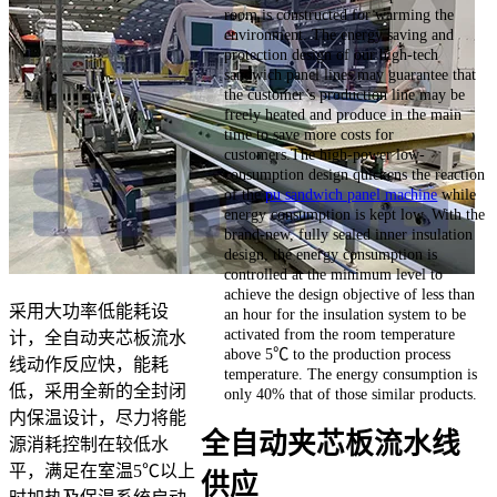
room is constructed for warming the
environment. The energy saving and
protection design of our high-tech
sandwich panel lines may guarantee that
the customer’s production line may be
freely heated and produce in the main
time to save more costs for
customers.The high-power low-
consumption design quickens the reaction
of the
pu sandwich panel machine
while
energy consumption is kept low. With the
brand-new, fully sealed inner insulation
design, the energy consumption is
controlled at the minimum level to
achieve the design objective of less than
采用大功率低能耗设
an hour for the insulation system to be
activated from the room temperature
计，全自动夹芯板流水
above 5℃ to the production process
线动作反应快，能耗
temperature. The energy consumption is
低，采用全新的全封闭
only 40% that of those similar products.
内保温设计，尽力将能
全自动夹芯板流水线
源消耗控制在较低水
平，满足在室温5℃以上
供应