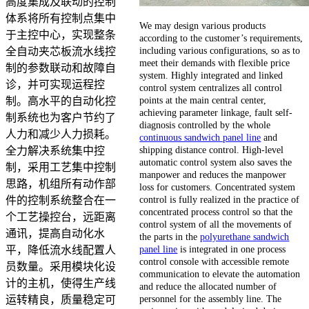
高度集成及联动的控制
体系将所有控制点集中
We may design various products
于主控中心，实现整条
according to the customer’s requirements,
including various configurations, so as to
全自动夹芯板流水线控
meet their demands with flexible price
制的参数联动和故障自
system. Highly integrated and linked
诊，并可实现运程控
control system centralizes all control
points at the main central center,
制。高水平的自动化控
achieving parameter linkage, fault self-
制系统也为客户节约了
diagnosis controlled by the whole
人力和减少人力损耗。
continuous sandwich panel line
and
shipping distance control. High-level
全力解决系统集中控
automatic control system also saves the
制，采用工艺集中控制
manpower and reduces the manpower
思路，机组所有动作部
loss for customers. Concentrated system
control is fully realized in the practice of
件的控制系统整合在一
concentrated process control so that the
个工艺操控台，远距离
control system of all the movements of
通讯，提高自动化水
the parts in the
polyurethane sandwich
panel line
is integrated in one process
平，降低流水线配置人
control console with accessible remote
员数量。采用模块化设
communication to elevate the automation
计的主机，使得生产线
and reduce the allocated number of
personnel for the assembly line. The
运转精良，质量稳定可