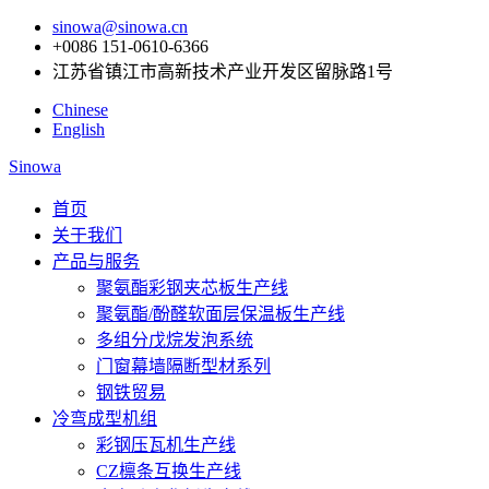
sinowa@sinowa.cn
+0086 151-0610-6366
江苏省镇江市高新技术产业开发区留脉路1号
Chinese
English
Sinowa
首页
关于我们
产品与服务
聚氨酯彩钢夹芯板生产线
聚氨酯/酚醛软面层保温板生产线
多组分戊烷发泡系统
门窗幕墙隔断型材系列
钢铁贸易
冷弯成型机组
彩钢压瓦机生产线
CZ檩条互换生产线