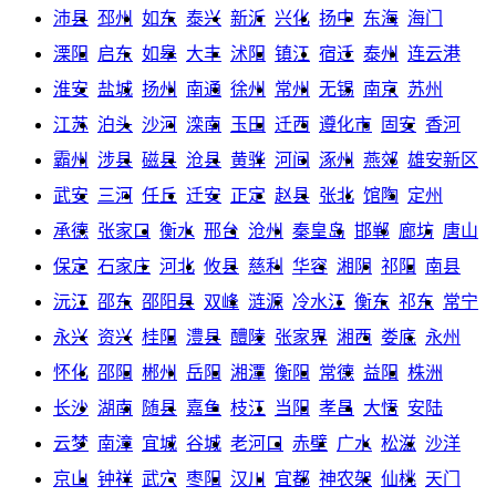
沛县
邳州
如东
泰兴
新沂
兴化
扬中
东海
海门
溧阳
启东
如皋
大丰
沭阳
镇江
宿迁
泰州
连云港
淮安
盐城
扬州
南通
徐州
常州
无锡
南京
苏州
江苏
泊头
沙河
滦南
玉田
迁西
遵化市
固安
香河
霸州
涉县
磁县
沧县
黄骅
河间
涿州
燕郊
雄安新区
武安
三河
任丘
迁安
正定
赵县
张北
馆陶
定州
承德
张家口
衡水
邢台
沧州
秦皇岛
邯郸
廊坊
唐山
保定
石家庄
河北
攸县
慈利
华容
湘阴
祁阳
南县
沅江
邵东
邵阳县
双峰
涟源
冷水江
衡东
祁东
常宁
永兴
资兴
桂阳
澧县
醴陵
张家界
湘西
娄底
永州
怀化
邵阳
郴州
岳阳
湘潭
衡阳
常德
益阳
株洲
长沙
湖南
随县
嘉鱼
枝江
当阳
孝昌
大悟
安陆
云梦
南漳
宜城
谷城
老河口
赤壁
广水
松滋
沙洋
京山
钟祥
武穴
枣阳
汉川
宜都
神农架
仙桃
天门