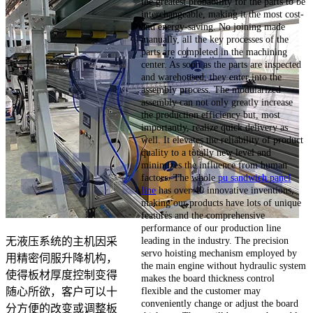
the greatest probability for the parts to be
interchangeable, making it the most cost-
and energy-saving. No joining made
manually, all the key processes of the
parts are completed in the machining
center. As soon as the parts are inspected
and warehoused, they enter into the
assembly process. The modularized
assembly can not only greatly increase
the production efficiency but, most
importantly, realize quick delivery as
well. It elevates the reliability of product
quality to a totally new level and
minimizes the influence from human
factors. The whole
pu sandwich panel
line
has over 40 innovative inventions,
making our products have lots of unique
features and the comprehensive
performance of our production line
leading in the industry. The precision
无液压系统的主机因采
servo hoisting mechanism employed by
用精密伺服升降机构，
the main engine without hydraulic system
使得板材厚度控制变得
makes the board thickness control
flexible and the customer may
随心所欲，客户可以十
conveniently change or adjust the board
分方便的改变或调整板