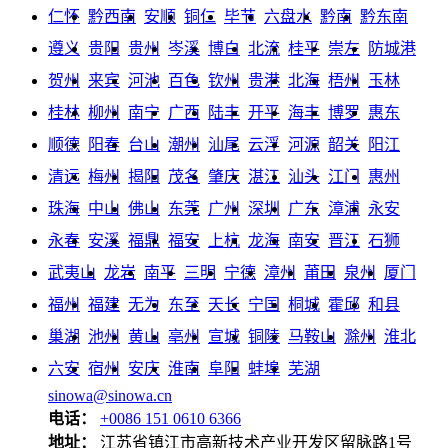
仁怀
黔西南
安顺
铜仁
毕节
六盘水
黔南
黔东南
遵义
贵阳
贵州
岑溪
博白
北流
桂平
崇左
防城港
贺州
来宾
河池
百色
钦州
贵港
北海
梧州
玉林
桂林
柳州
南宁
广西
陆丰
开平
海丰
博罗
惠东
顺德
阳春
台山
潮州
汕尾
云浮
河源
韶关
阳江
清远
梅州
揭阳
茂名
肇庆
湛江
汕头
江门
惠州
珠海
中山
佛山
东莞
广州
深圳
广东
漳浦
永安
永春
安溪
福鼎
福安
上杭
龙海
南安
晋江
石狮
武夷山
龙岩
南平
三明
宁德
漳州
莆田
泉州
厦门
福州
福建
无为
东至
天长
宁国
桐城
霍邱
和县
巢湖
池州
黄山
亳州
宣城
铜陵
马鞍山
滁州
淮北
六安
宿州
安庆
淮南
阜阳
蚌埠
芜湖
sinowa@sinowa.cn
电话：
+0086 151 0610 6366
地址：
江苏省镇江市高新技术产业开发区留脉路1号