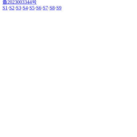
备2023003344号
S1
·
S2
·
S3
·
S4
·
S5
·
S6
·
S7
·
S8
·
S9