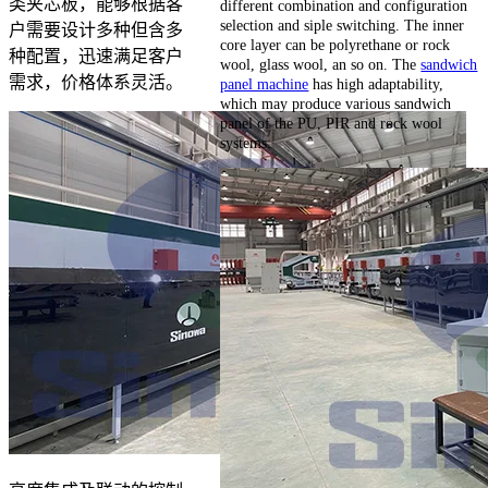
类夹芯板，能够根据客
different combination and configuration
selection and siple switching. The inner
户需要设计多种但含多
core layer can be polyrethane or rock
种配置，迅速满足客户
wool, glass wool, an so on. The
sandwich
需求，价格体系灵活。
panel machine
has high adaptability,
which may produce various sandwich
panel of the PU, PIR and rock wool
systems.