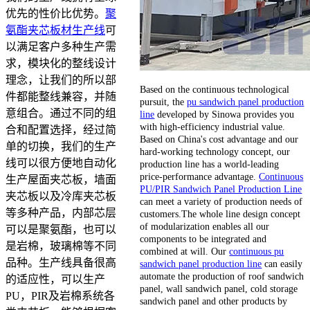
优先的性价比优势。
聚
氨酯夹芯板材生产线
可
以满足客户多种生产需
求，模块化的整线设计
理念，让我们的所以部
Based on the continuous technological
件都能整线兼容，并随
pursuit, the
pu sandwich panel production
意组合。通过不同的组
line
developed by Sinowa provides you
with high-efficiency industrial value.
合和配置选择，经过简
Based on China's cost advantage and our
单的切换，我们的生产
hard-working technology concept, our
线可以很方便地自动化
production line has a world-leading
price-performance advantage.
Continuous
生产屋面夹芯板，墙面
PU/PIR Sandwich Panel Production Line
夹芯板以及冷库夹芯板
can meet a variety of production needs of
等多种产品，内部芯层
customers.The whole line design concept
of modularization enables all our
可以是聚氨酯，也可以
components to be integrated and
是岩棉，玻璃棉等不同
combined at will. Our
continuous pu
品种。生产线具备很高
sandwich panel production line
can easily
automate the production of roof sandwich
的适应性，可以生产
panel, wall sandwich panel, cold storage
PU，PIR及岩棉系统各
sandwich panel and other products by