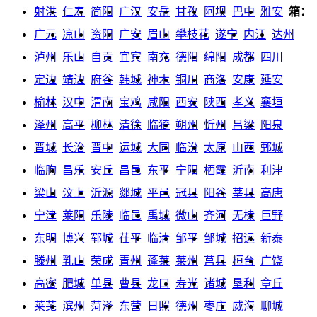
射洪
仁寿
简阳
广汉
安岳
甘孜
阿坝
巴中
雅安
箱：
广元
凉山
资阳
广安
眉山
攀枝花
遂宁
内江
达州
泸州
乐山
自贡
宜宾
南充
德阳
绵阳
成都
四川
定边
靖边
府谷
韩城
神木
铜川
商洛
安康
延安
榆林
汉中
渭南
宝鸡
咸阳
西安
陕西
孝义
襄垣
泽州
高平
柳林
清徐
临猗
朔州
忻州
吕梁
阳泉
晋城
长治
晋中
运城
大同
临汾
太原
山西
鄄城
临朐
昌乐
安丘
昌邑
东平
宁阳
栖霞
沂南
利津
梁山
汶上
沂源
郯城
平邑
冠县
阳谷
莘县
高唐
宁津
莱阳
乐陵
临邑
禹城
微山
齐河
无棣
巨野
东明
博兴
郓城
茌平
临清
邹平
邹城
招远
新泰
滕州
乳山
荣成
青州
蓬莱
莱州
莒县
桓台
广饶
高密
肥城
单县
曹县
龙口
寿光
诸城
垦利
章丘
莱芜
滨州
菏泽
东营
日照
德州
枣庄
威海
聊城