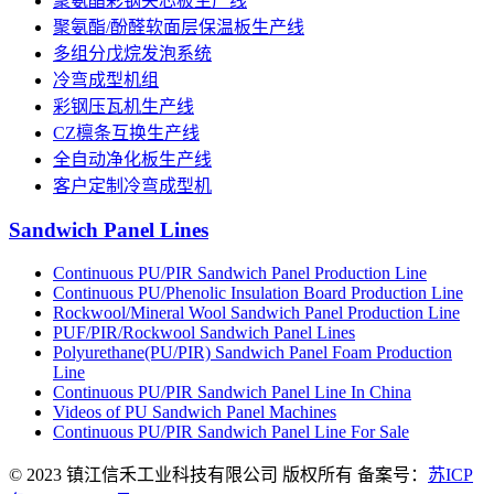
聚氨酯彩钢夹芯板生产线
聚氨酯/酚醛软面层保温板生产线
多组分戊烷发泡系统
冷弯成型机组
彩钢压瓦机生产线
CZ檩条互换生产线
全自动净化板生产线
客户定制冷弯成型机
Sandwich Panel Lines
Continuous PU/PIR Sandwich Panel Production Line
Continuous PU/Phenolic Insulation Board Production Line
Rockwool/Mineral Wool Sandwich Panel Production Line
PUF/PIR/Rockwool Sandwich Panel Lines
Polyurethane(PU/PIR) Sandwich Panel Foam Production
Line
Continuous PU/PIR Sandwich Panel Line In China
Videos of PU Sandwich Panel Machines
Continuous PU/PIR Sandwich Panel Line For Sale
© 2023 镇江信禾工业科技有限公司 版权所有 备案号：
苏ICP