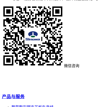
微信咨询
产品与服务