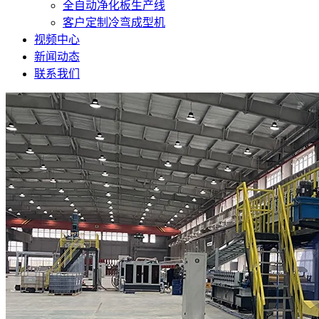
全自动净化板生产线
客户定制冷弯成型机
视频中心
新闻动态
联系我们