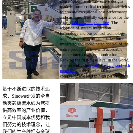
consumption, with subversive designs
made in some critical technological fields
to procure exceptional cost performance
and customer-friendly experience for the
entire
pu sandwich panel line
. The
adoption of system integration
technology and bus control technology
accomplishes the full automatization of
integrated and coordinated control of the
entire production line with accessible
remote interactive communication.
Ranking the first-class level in the world,
it is currently the
continuous pu sandwich
panel line
in the market taking a
comprehensive lead in high performance.
基于不断进取的技术追
求，Sinowa研发的全自
动夹芯板流水线为您提
供高效率的产业价值，
立足中国成本优势和我
们努力的技术理念，让
我们的生产线拥有全球