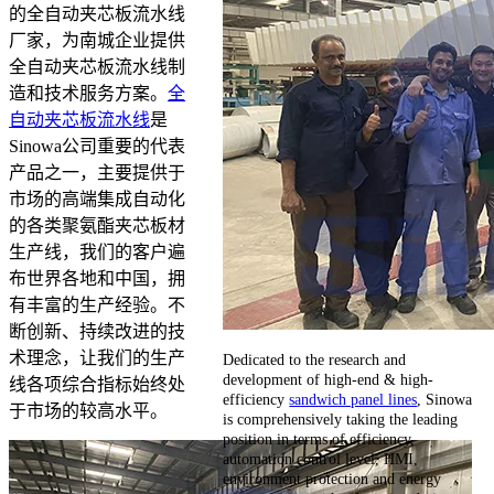
的全自动夹芯板流水线
厂家，为南城企业提供
全自动夹芯板流水线制
造和技术服务方案。
全
自动夹芯板流水线
是
Sinowa公司重要的代表
产品之一，主要提供于
市场的高端集成自动化
的各类聚氨酯夹芯板材
生产线，我们的客户遍
布世界各地和中国，拥
有丰富的生产经验。不
断创新、持续改进的技
术理念，让我们的生产
Dedicated to the research and
development of high-end & high-
线各项综合指标始终处
efficiency
sandwich panel lines
, Sinowa
于市场的较高水平。
is comprehensively taking the leading
position in terms of efficiency,
automation control level, HMI,
environment protection and energy