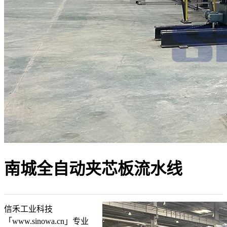
南城全自动夹芯板流水线
信禾工业科技
「www.sinowa.cn」专业