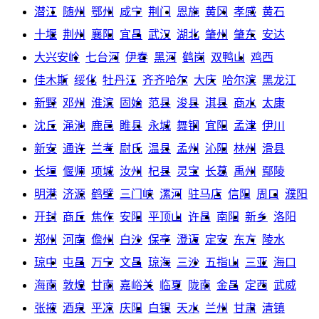
潜江
随州
鄂州
咸宁
荆门
恩施
黄冈
孝感
黄石
十堰
荆州
襄阳
宜昌
武汉
湖北
肇州
肇东
安达
大兴安岭
七台河
伊春
黑河
鹤岗
双鸭山
鸡西
佳木斯
绥化
牡丹江
齐齐哈尔
大庆
哈尔滨
黑龙江
新野
邓州
淮滨
固始
范县
浚县
淇县
商水
太康
沈丘
渑池
鹿邑
睢县
永城
舞钢
宜阳
孟津
伊川
新安
通许
兰考
尉氏
温县
孟州
沁阳
林州
滑县
长垣
偃师
项城
汝州
杞县
灵宝
长葛
禹州
鄢陵
明港
济源
鹤壁
三门峡
漯河
驻马店
信阳
周口
濮阳
开封
商丘
焦作
安阳
平顶山
许昌
南阳
新乡
洛阳
郑州
河南
儋州
白沙
保亭
澄迈
定安
东方
陵水
琼中
屯昌
万宁
文昌
琼海
三沙
五指山
三亚
海口
海南
敦煌
甘南
嘉峪关
临夏
陇南
金昌
定西
武威
张掖
酒泉
平凉
庆阳
白银
天水
兰州
甘肃
清镇