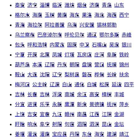
泰安
济宁
淄博
临沂
潍坊
烟台
济南
青岛
山东
格尔木
海南
玉树
黄南
海东
果洛
海北
海西
西宁
青海
海拉尔
阿拉善盟
乌海
兴安盟
锡林郭勒
乌兰察布
巴彦淖尔市
呼伦贝尔
通辽
鄂尔多斯
赤峰
包头
呼和浩特
内蒙古
固原
中卫
石嘴山
吴忠
银川
宁夏
开原
北票
凤城
灯塔
瓦房店
庄河
阜新
铁岭
葫芦岛
本溪
辽阳
丹东
朝阳
盘锦
营口
抚顺
锦州
鞍山
大连
沈阳
辽宁
梨树县
磐石
桦甸
长岭
扶余
梅河口
公主岭
辽源
白山
通化
白城
松原
延边
四平
吉林
长春
吉林
浮梁
南城
余江
高安
樟树
丰城
分宜
进贤
乐平
永新
鹰潭
新余
景德镇
抚州
萍乡
上饶
吉安
宜春
九江
赣州
南昌
江西
江阴
金湖
盱眙
响水
阜宁
射阳
句容
泗阳
泗洪
昆山
金坛
姜堰
灌云
灌南
宝应县
丹阳
东台
海安
建湖
靖江