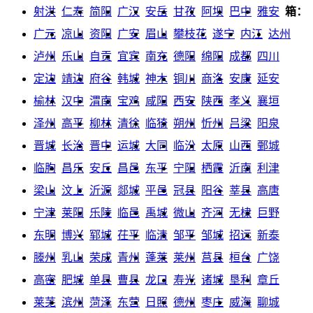
射洪
仁寿
简阳
广汉
安岳
甘孜
阿坝
巴中
雅安
箱：
广元
凉山
资阳
广安
眉山
攀枝花
遂宁
内江
达州
泸州
乐山
自贡
宜宾
南充
德阳
绵阳
成都
四川
定边
靖边
府谷
韩城
神木
铜川
商洛
安康
延安
榆林
汉中
渭南
宝鸡
咸阳
西安
陕西
孝义
襄垣
泽州
高平
柳林
清徐
临猗
朔州
忻州
吕梁
阳泉
晋城
长治
晋中
运城
大同
临汾
太原
山西
鄄城
临朐
昌乐
安丘
昌邑
东平
宁阳
栖霞
沂南
利津
梁山
汶上
沂源
郯城
平邑
冠县
阳谷
莘县
高唐
宁津
莱阳
乐陵
临邑
禹城
微山
齐河
无棣
巨野
东明
博兴
郓城
茌平
临清
邹平
邹城
招远
新泰
滕州
乳山
荣成
青州
蓬莱
莱州
莒县
桓台
广饶
高密
肥城
单县
曹县
龙口
寿光
诸城
垦利
章丘
莱芜
滨州
菏泽
东营
日照
德州
枣庄
威海
聊城