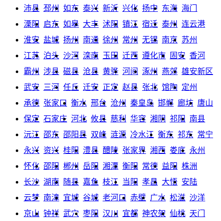
沛县
邳州
如东
泰兴
新沂
兴化
扬中
东海
海门
溧阳
启东
如皋
大丰
沭阳
镇江
宿迁
泰州
连云港
淮安
盐城
扬州
南通
徐州
常州
无锡
南京
苏州
江苏
泊头
沙河
滦南
玉田
迁西
遵化市
固安
香河
霸州
涉县
磁县
沧县
黄骅
河间
涿州
燕郊
雄安新区
武安
三河
任丘
迁安
正定
赵县
张北
馆陶
定州
承德
张家口
衡水
邢台
沧州
秦皇岛
邯郸
廊坊
唐山
保定
石家庄
河北
攸县
慈利
华容
湘阴
祁阳
南县
沅江
邵东
邵阳县
双峰
涟源
冷水江
衡东
祁东
常宁
永兴
资兴
桂阳
澧县
醴陵
张家界
湘西
娄底
永州
怀化
邵阳
郴州
岳阳
湘潭
衡阳
常德
益阳
株洲
长沙
湖南
随县
嘉鱼
枝江
当阳
孝昌
大悟
安陆
云梦
南漳
宜城
谷城
老河口
赤壁
广水
松滋
沙洋
京山
钟祥
武穴
枣阳
汉川
宜都
神农架
仙桃
天门