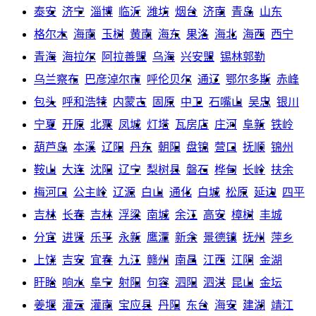
泰安
济宁
淄博
临沂
潍坊
烟台
济南
青岛
山东
格尔木
海南
玉树
黄南
海东
果洛
海北
海西
西宁
青海
海拉尔
阿拉善盟
乌海
兴安盟
锡林郭勒
乌兰察布
巴彦淖尔市
呼伦贝尔
通辽
鄂尔多斯
赤峰
包头
呼和浩特
内蒙古
固原
中卫
石嘴山
吴忠
银川
宁夏
开原
北票
凤城
灯塔
瓦房店
庄河
阜新
铁岭
葫芦岛
本溪
辽阳
丹东
朝阳
盘锦
营口
抚顺
锦州
鞍山
大连
沈阳
辽宁
梨树县
磐石
桦甸
长岭
扶余
梅河口
公主岭
辽源
白山
通化
白城
松原
延边
四平
吉林
长春
吉林
浮梁
南城
余江
高安
樟树
丰城
分宜
进贤
乐平
永新
鹰潭
新余
景德镇
抚州
萍乡
上饶
吉安
宜春
九江
赣州
南昌
江西
江阴
金湖
盱眙
响水
阜宁
射阳
句容
泗阳
泗洪
昆山
金坛
姜堰
灌云
灌南
宝应县
丹阳
东台
海安
建湖
靖江