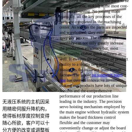
the greatest probability for the parts to be
interchangeable, making it the most cost-
and energy-saving. No joining made
manually, all the key processes of the
parts are completed in the machining
center. As soon as the parts are inspected
and warehoused, they enter into the
assembly process. The modularized
assembly can not only greatly increase
the production efficiency but, most
importantly, realize quick delivery as
well. It elevates the reliability of product
quality to a totally new level and
minimizes the influence from human
factors. The whole
pu sandwich panel
line
has over 40 innovative inventions,
making our products have lots of unique
features and the comprehensive
performance of our production line
leading in the industry. The precision
无液压系统的主机因采
servo hoisting mechanism employed by
用精密伺服升降机构，
the main engine without hydraulic system
使得板材厚度控制变得
makes the board thickness control
flexible and the customer may
随心所欲，客户可以十
conveniently change or adjust the board
分方便的改变或调整板