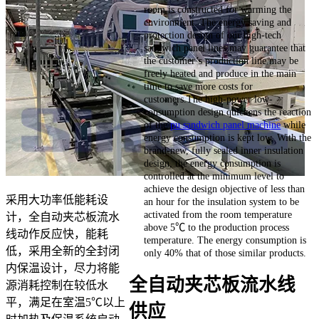
room is constructed for warming the
environment. The energy saving and
protection design of our high-tech
sandwich panel lines may guarantee that
the customer’s production line may be
freely heated and produce in the main
time to save more costs for
customers.The high-power low-
consumption design quickens the reaction
of the
pu sandwich panel machine
while
energy consumption is kept low. With the
brand-new, fully sealed inner insulation
design, the energy consumption is
controlled at the minimum level to
achieve the design objective of less than
采用大功率低能耗设
an hour for the insulation system to be
activated from the room temperature
计，全自动夹芯板流水
above 5℃ to the production process
线动作反应快，能耗
temperature. The energy consumption is
低，采用全新的全封闭
only 40% that of those similar products.
内保温设计，尽力将能
全自动夹芯板流水线
源消耗控制在较低水
平，满足在室温5℃以上
供应