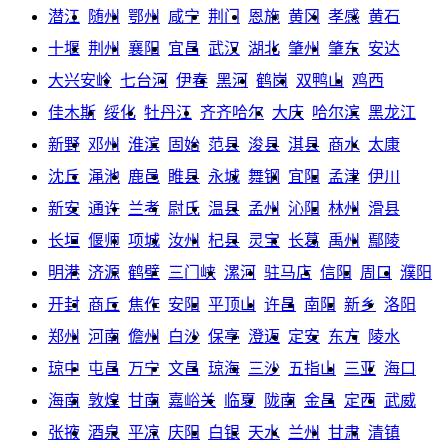
潜江
随州
鄂州
咸宁
荆门
恩施
黄冈
孝感
黄石
十堰
荆州
襄阳
宜昌
武汉
湖北
肇州
肇东
安达
大兴安岭
七台河
伊春
黑河
鹤岗
双鸭山
鸡西
佳木斯
绥化
牡丹江
齐齐哈尔
大庆
哈尔滨
黑龙江
新野
邓州
淮滨
固始
范县
浚县
淇县
商水
太康
沈丘
渑池
鹿邑
睢县
永城
舞钢
宜阳
孟津
伊川
新安
通许
兰考
尉氏
温县
孟州
沁阳
林州
滑县
长垣
偃师
项城
汝州
杞县
灵宝
长葛
禹州
鄢陵
明港
济源
鹤壁
三门峡
漯河
驻马店
信阳
周口
濮阳
开封
商丘
焦作
安阳
平顶山
许昌
南阳
新乡
洛阳
郑州
河南
儋州
白沙
保亭
澄迈
定安
东方
陵水
琼中
屯昌
万宁
文昌
琼海
三沙
五指山
三亚
海口
海南
敦煌
甘南
嘉峪关
临夏
陇南
金昌
定西
武威
张掖
酒泉
平凉
庆阳
白银
天水
兰州
甘肃
清镇