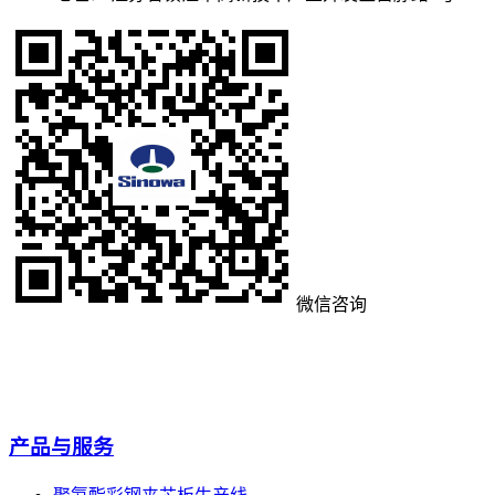
微信咨询
产品与服务