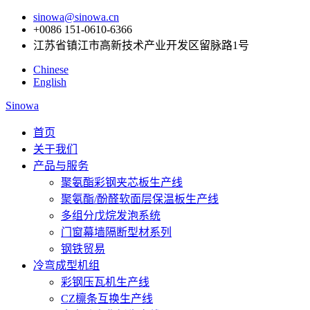
sinowa@sinowa.cn
+0086 151-0610-6366
江苏省镇江市高新技术产业开发区留脉路1号
Chinese
English
Sinowa
首页
关于我们
产品与服务
聚氨酯彩钢夹芯板生产线
聚氨酯/酚醛软面层保温板生产线
多组分戊烷发泡系统
门窗幕墙隔断型材系列
钢铁贸易
冷弯成型机组
彩钢压瓦机生产线
CZ檩条互换生产线