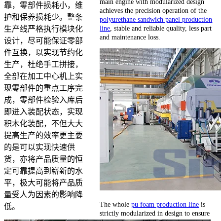
main engine with modularized design
靠，零部件损耗小，维
achieves the precision operation of the
护和保养损耗少。整条
polyurethane sandwich panel production
line
, stable and reliable quality, less part
生产线严格执行模块化
and maintenance loss.
设计，尽可能保证零部
件互换，以实现节约化
生产，杜绝手工拼接，
全部在加工中心机上实
现零部件的重点工序完
成，零部件检验入库后
即进入装配状态，实现
积木化装配，不但大大
提高生产的效率更主要
的是可以实现快速供
货，亦将产品质量的恒
定可靠提高到崭新的水
平，极大可能将产品质
量受人为因素的影响降
The whole
pu foam production line
is
低。
strictly modularized in design to ensure