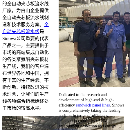
的全自动夹芯板流水线
厂家，为白山企业提供
全自动夹芯板流水线制
造和技术服务方案。
全
自动夹芯板流水线
是
Sinowa公司重要的代表
产品之一，主要提供于
市场的高端集成自动化
的各类聚氨酯夹芯板材
生产线，我们的客户遍
布世界各地和中国，拥
有丰富的生产经验。不
断创新、持续改进的技
术理念，让我们的生产
Dedicated to the research and
development of high-end & high-
线各项综合指标始终处
efficiency
sandwich panel lines
, Sinowa
于市场的较高水平。
is comprehensively taking the leading
position in terms of efficiency,
automation control level, HMI,
environment protection and energy