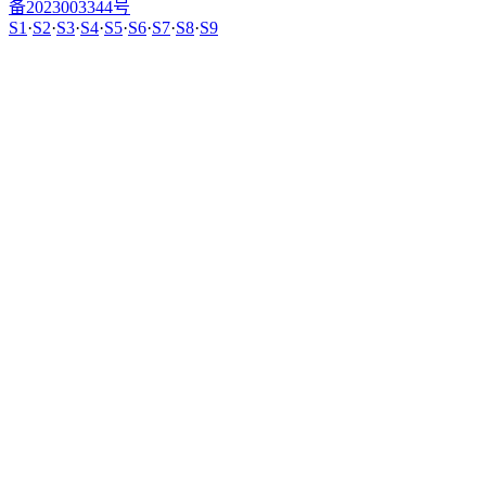
备2023003344号
S1
·
S2
·
S3
·
S4
·
S5
·
S6
·
S7
·
S8
·
S9