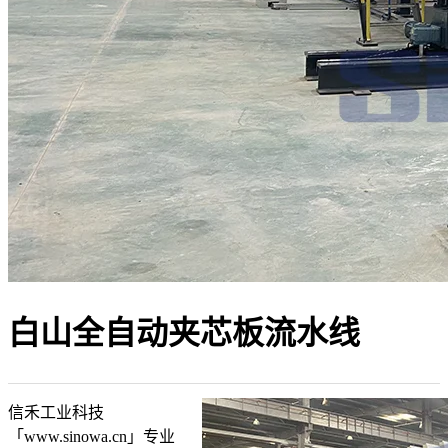
白山全自动夹芯板流水线
信禾工业科技
「www.sinowa.cn」专业