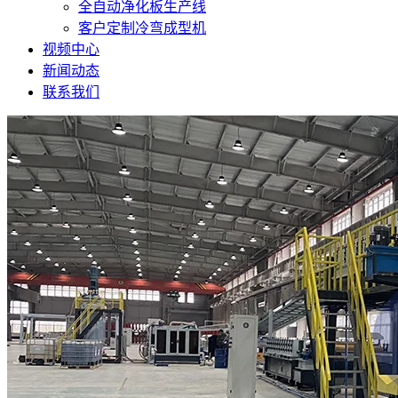
全自动净化板生产线
客户定制冷弯成型机
视频中心
新闻动态
联系我们