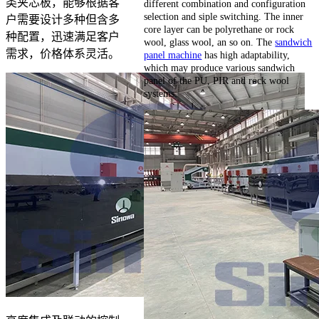
类夹芯板，能够根据客
different combination and configuration
selection and siple switching. The inner
户需要设计多种但含多
core layer can be polyrethane or rock
种配置，迅速满足客户
wool, glass wool, an so on. The
sandwich
需求，价格体系灵活。
panel machine
has high adaptability,
which may produce various sandwich
panel of the PU, PIR and rock wool
systems.