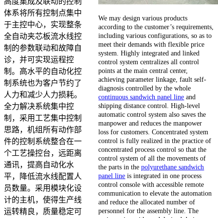
高度集成及联动的控制
体系将所有控制点集中
We may design various products
于主控中心，实现整条
according to the customer’s requirements,
including various configurations, so as to
全自动夹芯板流水线控
meet their demands with flexible price
制的参数联动和故障自
system. Highly integrated and linked
诊，并可实现运程控
control system centralizes all control
points at the main central center,
制。高水平的自动化控
achieving parameter linkage, fault self-
制系统也为客户节约了
diagnosis controlled by the whole
人力和减少人力损耗。
continuous sandwich panel line
and
shipping distance control. High-level
全力解决系统集中控
automatic control system also saves the
制，采用工艺集中控制
manpower and reduces the manpower
思路，机组所有动作部
loss for customers. Concentrated system
control is fully realized in the practice of
件的控制系统整合在一
concentrated process control so that the
个工艺操控台，远距离
control system of all the movements of
通讯，提高自动化水
the parts in the
polyurethane sandwich
panel line
is integrated in one process
平，降低流水线配置人
control console with accessible remote
员数量。采用模块化设
communication to elevate the automation
计的主机，使得生产线
and reduce the allocated number of
personnel for the assembly line. The
运转精良，质量稳定可