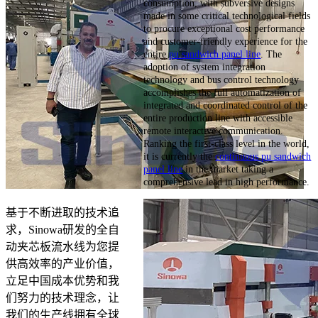
consumption, with subversive designs
made in some critical technological fields
to procure exceptional cost performance
and customer-friendly experience for the
entire
pu sandwich panel line
. The
adoption of system integration
technology and bus control technology
accomplishes the full automatization of
integrated and coordinated control of the
entire production line with accessible
remote interactive communication.
Ranking the first-class level in the world,
it is currently the
continuous pu sandwich
panel line
in the market taking a
comprehensive lead in high performance.
基于不断进取的技术追
求，Sinowa研发的全自
动夹芯板流水线为您提
供高效率的产业价值，
立足中国成本优势和我
们努力的技术理念，让
我们的生产线拥有全球