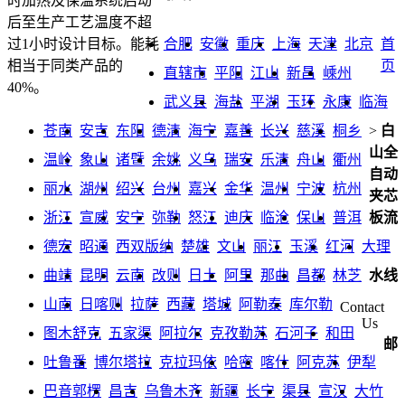
时加热及保温系统启动
后至生产工艺温度不超
合肥
安徽
重庆
上海
天津
北京
首
过1小时设计目标。能耗
页
相当于同类产品的
直辖市
平阳
江山
新昌
嵊州
40%。
武义县
海盐
平湖
玉环
永康
临海
苍南
安吉
东阳
德清
海宁
嘉善
长兴
慈溪
桐乡
>
白
山全
温岭
象山
诸暨
余姚
义乌
瑞安
乐清
舟山
衢州
自动
丽水
湖州
绍兴
台州
嘉兴
金华
温州
宁波
杭州
夹芯
浙江
宣威
安宁
弥勒
怒江
迪庆
临沧
保山
普洱
板流
德宏
昭通
西双版纳
楚雄
文山
丽江
玉溪
红河
大理
曲靖
昆明
云南
改则
日土
阿里
那曲
昌都
林芝
水线
山南
日喀则
拉萨
西藏
塔城
阿勒泰
库尔勒
Contact
Us
图木舒克
五家渠
阿拉尔
克孜勒苏
石河子
和田
邮
吐鲁番
博尔塔拉
克拉玛依
哈密
喀什
阿克苏
伊犁
巴音郭楞
昌吉
乌鲁木齐
新疆
长宁
渠县
宣汉
大竹