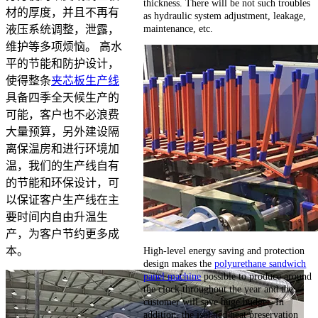
thickness. There will be not such troubles
材的厚度，并且不再有
as hydraulic system adjustment, leakage,
maintenance, etc.
液压系统调整，泄露，
维护等多项烦恼。 高水
平的节能和防护设计，
使得整条
夹芯板生产线
具备四季全天候生产的
可能，客户也不必浪费
大量预算，另外建设隔
离保温房和进行环境加
温，我们的生产线自有
的节能和环保设计，可
以保证客户生产线在主
要时间内自由升温生
产，为客户节约更多成
High-level energy saving and protection
本。
design makes the
polyurethane sandwich
panel machine
possible to produce around
the clock throughout the year and the
customer will save huge budget. In
addition, the isolated heat preservation