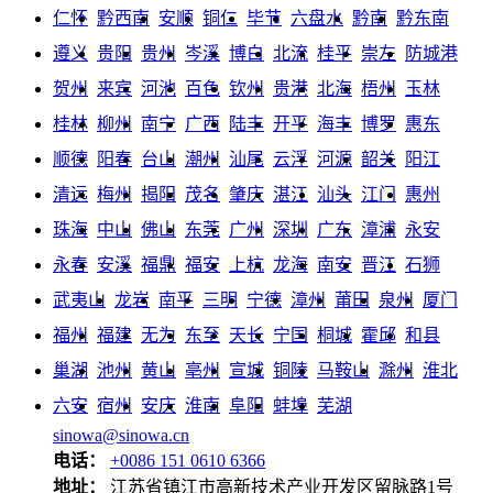
仁怀
黔西南
安顺
铜仁
毕节
六盘水
黔南
黔东南
遵义
贵阳
贵州
岑溪
博白
北流
桂平
崇左
防城港
贺州
来宾
河池
百色
钦州
贵港
北海
梧州
玉林
桂林
柳州
南宁
广西
陆丰
开平
海丰
博罗
惠东
顺德
阳春
台山
潮州
汕尾
云浮
河源
韶关
阳江
清远
梅州
揭阳
茂名
肇庆
湛江
汕头
江门
惠州
珠海
中山
佛山
东莞
广州
深圳
广东
漳浦
永安
永春
安溪
福鼎
福安
上杭
龙海
南安
晋江
石狮
武夷山
龙岩
南平
三明
宁德
漳州
莆田
泉州
厦门
福州
福建
无为
东至
天长
宁国
桐城
霍邱
和县
巢湖
池州
黄山
亳州
宣城
铜陵
马鞍山
滁州
淮北
六安
宿州
安庆
淮南
阜阳
蚌埠
芜湖
sinowa@sinowa.cn
电话：
+0086 151 0610 6366
地址：
江苏省镇江市高新技术产业开发区留脉路1号