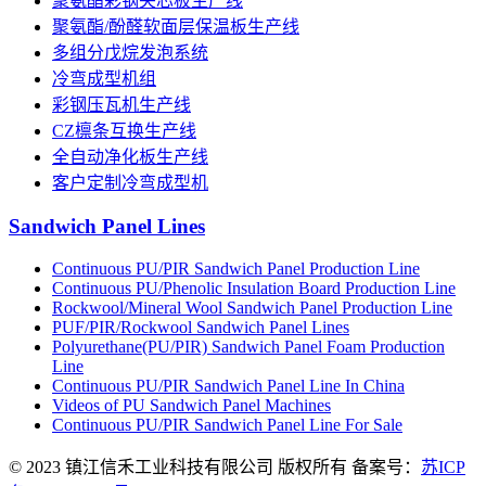
聚氨酯彩钢夹芯板生产线
聚氨酯/酚醛软面层保温板生产线
多组分戊烷发泡系统
冷弯成型机组
彩钢压瓦机生产线
CZ檩条互换生产线
全自动净化板生产线
客户定制冷弯成型机
Sandwich Panel Lines
Continuous PU/PIR Sandwich Panel Production Line
Continuous PU/Phenolic Insulation Board Production Line
Rockwool/Mineral Wool Sandwich Panel Production Line
PUF/PIR/Rockwool Sandwich Panel Lines
Polyurethane(PU/PIR) Sandwich Panel Foam Production
Line
Continuous PU/PIR Sandwich Panel Line In China
Videos of PU Sandwich Panel Machines
Continuous PU/PIR Sandwich Panel Line For Sale
© 2023 镇江信禾工业科技有限公司 版权所有 备案号：
苏ICP