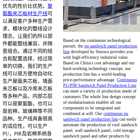
优先的性价比优势。
聚
氨酯夹芯板材生产线
可
以满足客户多种生产需
求，模块化的整线设计
理念，让我们的所以部
Based on the continuous technological
件都能整线兼容，并随
pursuit, the
pu sandwich panel production
意组合。通过不同的组
line
developed by Sinowa provides you
with high-efficiency industrial value.
合和配置选择，经过简
Based on China's cost advantage and our
单的切换，我们的生产
hard-working technology concept, our
线可以很方便地自动化
production line has a world-leading
price-performance advantage.
Continuous
生产屋面夹芯板，墙面
PU/PIR Sandwich Panel Production Line
夹芯板以及冷库夹芯板
can meet a variety of production needs of
等多种产品，内部芯层
customers.The whole line design concept
of modularization enables all our
可以是聚氨酯，也可以
components to be integrated and
是岩棉，玻璃棉等不同
combined at will. Our
continuous pu
品种。生产线具备很高
sandwich panel production line
can easily
automate the production of roof sandwich
的适应性，可以生产
panel, wall sandwich panel, cold storage
PU，PIR及岩棉系统各
sandwich panel and other products by