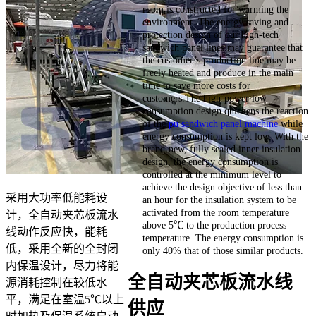
room is constructed for warming the
environment. The energy saving and
protection design of our high-tech
sandwich panel lines may guarantee that
the customer’s production line may be
freely heated and produce in the main
time to save more costs for
customers.The high-power low-
consumption design quickens the reaction
of the
pu sandwich panel machine
while
energy consumption is kept low. With the
brand-new, fully sealed inner insulation
design, the energy consumption is
controlled at the minimum level to
achieve the design objective of less than
采用大功率低能耗设
an hour for the insulation system to be
activated from the room temperature
计，全自动夹芯板流水
above 5℃ to the production process
线动作反应快，能耗
temperature. The energy consumption is
低，采用全新的全封闭
only 40% that of those similar products.
内保温设计，尽力将能
全自动夹芯板流水线
源消耗控制在较低水
平，满足在室温5℃以上
供应