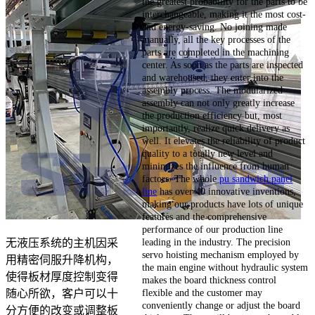
the greatest probability for the parts to be
interchangeable, making it the most cost-
and energy-saving. No joining made
manually, all the key processes of the
parts are completed in the machining
center. As soon as the parts are inspected
and warehoused, they enter into the
assembly process. The modularized
assembly can not only greatly increase
the production efficiency but, most
importantly, realize quick delivery as
well. It elevates the reliability of product
quality to a totally new level and
minimizes the influence from human
factors. The whole
pu sandwich panel
line
has over 40 innovative inventions,
making our products have lots of unique
features and the comprehensive
performance of our production line
leading in the industry. The precision
无液压系统的主机因采
servo hoisting mechanism employed by
用精密伺服升降机构，
the main engine without hydraulic system
使得板材厚度控制变得
makes the board thickness control
flexible and the customer may
随心所欲，客户可以十
conveniently change or adjust the board
分方便的改变或调整板