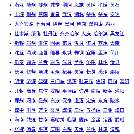
潜江
随州
鄂州
咸宁
荆门
恩施
黄冈
孝感
黄石
十堰
荆州
襄阳
宜昌
武汉
湖北
肇州
肇东
安达
大兴安岭
七台河
伊春
黑河
鹤岗
双鸭山
鸡西
佳木斯
绥化
牡丹江
齐齐哈尔
大庆
哈尔滨
黑龙江
新野
邓州
淮滨
固始
范县
浚县
淇县
商水
太康
沈丘
渑池
鹿邑
睢县
永城
舞钢
宜阳
孟津
伊川
新安
通许
兰考
尉氏
温县
孟州
沁阳
林州
滑县
长垣
偃师
项城
汝州
杞县
灵宝
长葛
禹州
鄢陵
明港
济源
鹤壁
三门峡
漯河
驻马店
信阳
周口
濮阳
开封
商丘
焦作
安阳
平顶山
许昌
南阳
新乡
洛阳
郑州
河南
儋州
白沙
保亭
澄迈
定安
东方
陵水
琼中
屯昌
万宁
文昌
琼海
三沙
五指山
三亚
海口
海南
敦煌
甘南
嘉峪关
临夏
陇南
金昌
定西
武威
张掖
酒泉
平凉
庆阳
白银
天水
兰州
甘肃
清镇