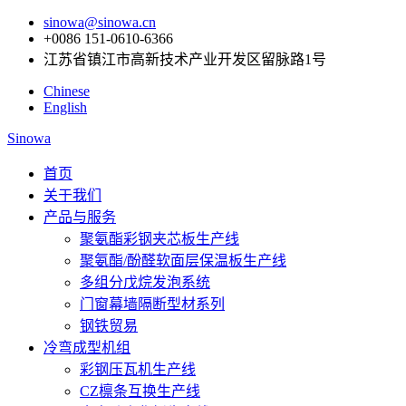
sinowa@sinowa.cn
+0086 151-0610-6366
江苏省镇江市高新技术产业开发区留脉路1号
Chinese
English
Sinowa
首页
关于我们
产品与服务
聚氨酯彩钢夹芯板生产线
聚氨酯/酚醛软面层保温板生产线
多组分戊烷发泡系统
门窗幕墙隔断型材系列
钢铁贸易
冷弯成型机组
彩钢压瓦机生产线
CZ檩条互换生产线