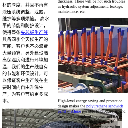
thickness. There will be not such troubles
材的厚度，并且不再有
as hydraulic system adjustment, leakage,
maintenance, etc.
液压系统调整，泄露，
维护等多项烦恼。 高水
平的节能和防护设计，
使得整条
夹芯板生产线
具备四季全天候生产的
可能，客户也不必浪费
大量预算，另外建设隔
离保温房和进行环境加
温，我们的生产线自有
的节能和环保设计，可
以保证客户生产线在主
要时间内自由升温生
产，为客户节约更多成
High-level energy saving and protection
本。
design makes the
polyurethane sandwich
panel machine
possible to produce around
the clock throughout the year and the
customer will save huge budget. In
addition, the isolated heat preservation