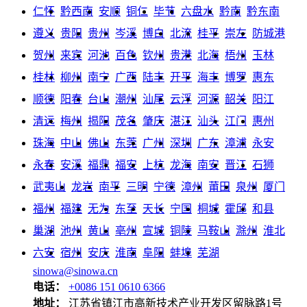
仁怀
黔西南
安顺
铜仁
毕节
六盘水
黔南
黔东南
遵义
贵阳
贵州
岑溪
博白
北流
桂平
崇左
防城港
贺州
来宾
河池
百色
钦州
贵港
北海
梧州
玉林
桂林
柳州
南宁
广西
陆丰
开平
海丰
博罗
惠东
顺德
阳春
台山
潮州
汕尾
云浮
河源
韶关
阳江
清远
梅州
揭阳
茂名
肇庆
湛江
汕头
江门
惠州
珠海
中山
佛山
东莞
广州
深圳
广东
漳浦
永安
永春
安溪
福鼎
福安
上杭
龙海
南安
晋江
石狮
武夷山
龙岩
南平
三明
宁德
漳州
莆田
泉州
厦门
福州
福建
无为
东至
天长
宁国
桐城
霍邱
和县
巢湖
池州
黄山
亳州
宣城
铜陵
马鞍山
滁州
淮北
六安
宿州
安庆
淮南
阜阳
蚌埠
芜湖
sinowa@sinowa.cn
电话：
+0086 151 0610 6366
地址：
江苏省镇江市高新技术产业开发区留脉路1号