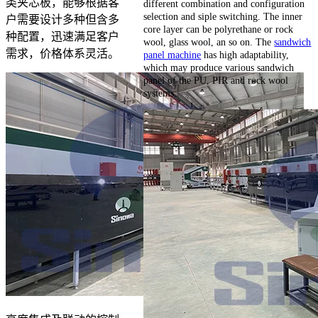
类夹芯板，能够根据客
different combination and configuration
selection and siple switching. The inner
户需要设计多种但含多
core layer can be polyrethane or rock
种配置，迅速满足客户
wool, glass wool, an so on. The
sandwich
需求，价格体系灵活。
panel machine
has high adaptability,
which may produce various sandwich
panel of the PU, PIR and rock wool
systems.