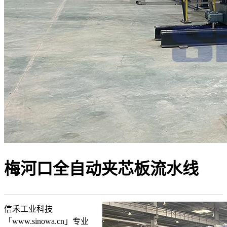
梅河口全自动夹芯板流水线
信禾工业科技
「www.sinowa.cn」专业