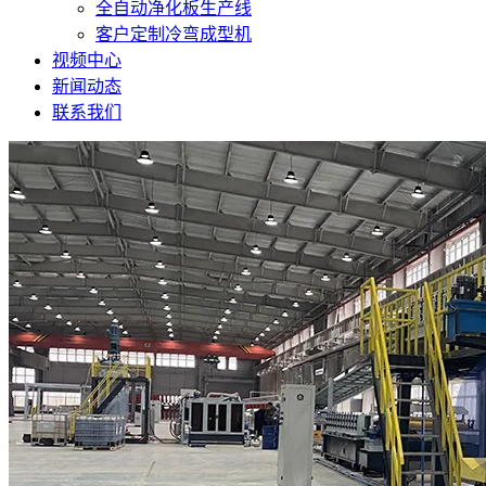
全自动净化板生产线
客户定制冷弯成型机
视频中心
新闻动态
联系我们