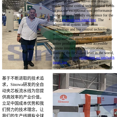
consumption, with subversive designs
made in some critical technological fields
to procure exceptional cost performance
and customer-friendly experience for the
entire
pu sandwich panel line
. The
adoption of system integration
technology and bus control technology
accomplishes the full automatization of
integrated and coordinated control of the
entire production line with accessible
remote interactive communication.
Ranking the first-class level in the world,
it is currently the
continuous pu sandwich
panel line
in the market taking a
comprehensive lead in high performance.
基于不断进取的技术追
求，Sinowa研发的全自
动夹芯板流水线为您提
供高效率的产业价值，
立足中国成本优势和我
们努力的技术理念，让
我们的生产线拥有全球