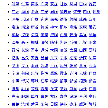
射洪
仁寿
简阳
广汉
安岳
甘孜
阿坝
巴中
雅安
广元
凉山
资阳
广安
眉山
攀枝花
遂宁
内江
达州
泸州
乐山
自贡
宜宾
南充
德阳
绵阳
成都
四川
定边
靖边
府谷
韩城
神木
铜川
商洛
安康
延安
榆林
汉中
渭南
宝鸡
咸阳
西安
陕西
孝义
襄垣
泽州
高平
柳林
清徐
临猗
朔州
忻州
吕梁
阳泉
晋城
长治
晋中
运城
大同
临汾
太原
山西
鄄城
临朐
昌乐
安丘
昌邑
东平
宁阳
栖霞
沂南
利津
梁山
汶上
沂源
郯城
平邑
冠县
阳谷
莘县
高唐
宁津
莱阳
乐陵
临邑
禹城
微山
齐河
无棣
巨野
东明
博兴
郓城
茌平
临清
邹平
邹城
招远
新泰
滕州
乳山
荣成
青州
蓬莱
莱州
莒县
桓台
广饶
高密
肥城
单县
曹县
龙口
寿光
诸城
垦利
章丘
莱芜
滨州
菏泽
东营
日照
德州
枣庄
威海
聊城