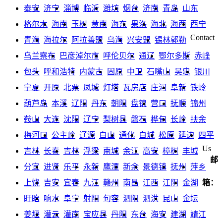
泰安
济宁
淄博
临沂
潍坊
烟台
济南
青岛
山东
格尔木
海南
玉树
黄南
海东
果洛
海北
海西
西宁
Contact
青海
海拉尔
阿拉善盟
乌海
兴安盟
锡林郭勒
乌兰察布
巴彦淖尔市
呼伦贝尔
通辽
鄂尔多斯
赤峰
包头
呼和浩特
内蒙古
固原
中卫
石嘴山
吴忠
银川
宁夏
开原
北票
凤城
灯塔
瓦房店
庄河
阜新
铁岭
葫芦岛
本溪
辽阳
丹东
朝阳
盘锦
营口
抚顺
锦州
鞍山
大连
沈阳
辽宁
梨树县
磐石
桦甸
长岭
扶余
梅河口
公主岭
辽源
白山
通化
白城
松原
延边
四平
Us
吉林
长春
吉林
浮梁
南城
余江
高安
樟树
丰城
邮
分宜
进贤
乐平
永新
鹰潭
新余
景德镇
抚州
萍乡
上饶
吉安
宜春
九江
赣州
南昌
江西
江阴
金湖
箱：
盱眙
响水
阜宁
射阳
句容
泗阳
泗洪
昆山
金坛
姜堰
灌云
灌南
宝应县
丹阳
东台
海安
建湖
靖江