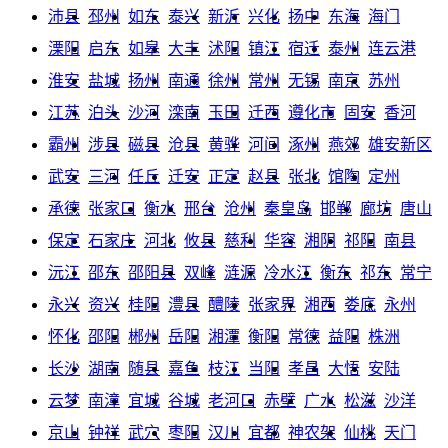
沛县
邳州
如东
泰兴
新沂
兴化
扬中
东海
海门
溧阳
启东
如皋
大丰
沭阳
镇江
宿迁
泰州
连云港
淮安
盐城
扬州
南通
徐州
常州
无锡
南京
苏州
江苏
泊头
沙河
滦南
玉田
迁西
遵化市
固安
香河
霸州
涉县
磁县
沧县
黄骅
河间
涿州
燕郊
雄安新区
武安
三河
任丘
迁安
正定
赵县
张北
馆陶
定州
承德
张家口
衡水
邢台
沧州
秦皇岛
邯郸
廊坊
唐山
保定
石家庄
河北
攸县
慈利
华容
湘阴
祁阳
南县
沅江
邵东
邵阳县
双峰
涟源
冷水江
衡东
祁东
常宁
永兴
资兴
桂阳
澧县
醴陵
张家界
湘西
娄底
永州
怀化
邵阳
郴州
岳阳
湘潭
衡阳
常德
益阳
株洲
长沙
湖南
随县
嘉鱼
枝江
当阳
孝昌
大悟
安陆
云梦
南漳
宜城
谷城
老河口
赤壁
广水
松滋
沙洋
京山
钟祥
武穴
枣阳
汉川
宜都
神农架
仙桃
天门