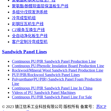
聚氨酯彩钢夹芯板生产线
聚氨酯/酚醛软面层保温板生产线
多组分戊烷发泡系统
冷弯成型机组
彩钢压瓦机生产线
CZ檩条互换生产线
全自动净化板生产线
客户定制冷弯成型机
Sandwich Panel Lines
Continuous PU/PIR Sandwich Panel Production Line
Continuous PU/Phenolic Insulation Board Production Line
Rockwool/Mineral Wool Sandwich Panel Production Line
PUF/PIR/Rockwool Sandwich Panel Lines
Polyurethane(PU/PIR) Sandwich Panel Foam Production
Line
Continuous PU/PIR Sandwich Panel Line In China
Videos of PU Sandwich Panel Machines
Continuous PU/PIR Sandwich Panel Line For Sale
© 2023 镇江信禾工业科技有限公司 版权所有 备案号：
苏ICP