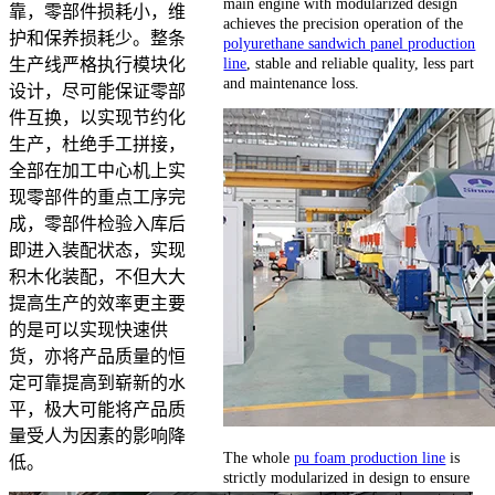
main engine with modularized design
靠，零部件损耗小，维
achieves the precision operation of the
护和保养损耗少。整条
polyurethane sandwich panel production
line
, stable and reliable quality, less part
生产线严格执行模块化
and maintenance loss.
设计，尽可能保证零部
件互换，以实现节约化
生产，杜绝手工拼接，
全部在加工中心机上实
现零部件的重点工序完
成，零部件检验入库后
即进入装配状态，实现
积木化装配，不但大大
提高生产的效率更主要
的是可以实现快速供
货，亦将产品质量的恒
定可靠提高到崭新的水
平，极大可能将产品质
量受人为因素的影响降
The whole
pu foam production line
is
低。
strictly modularized in design to ensure