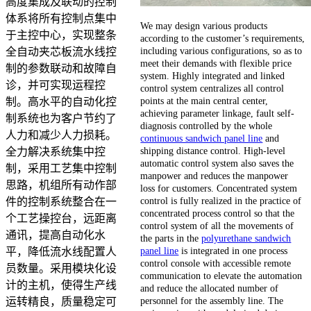
高度集成及联动的控制
体系将所有控制点集中
We may design various products
于主控中心，实现整条
according to the customer’s requirements,
including various configurations, so as to
全自动夹芯板流水线控
meet their demands with flexible price
制的参数联动和故障自
system. Highly integrated and linked
诊，并可实现运程控
control system centralizes all control
points at the main central center,
制。高水平的自动化控
achieving parameter linkage, fault self-
制系统也为客户节约了
diagnosis controlled by the whole
人力和减少人力损耗。
continuous sandwich panel line
and
shipping distance control. High-level
全力解决系统集中控
automatic control system also saves the
制，采用工艺集中控制
manpower and reduces the manpower
思路，机组所有动作部
loss for customers. Concentrated system
control is fully realized in the practice of
件的控制系统整合在一
concentrated process control so that the
个工艺操控台，远距离
control system of all the movements of
通讯，提高自动化水
the parts in the
polyurethane sandwich
panel line
is integrated in one process
平，降低流水线配置人
control console with accessible remote
员数量。采用模块化设
communication to elevate the automation
计的主机，使得生产线
and reduce the allocated number of
personnel for the assembly line. The
运转精良，质量稳定可