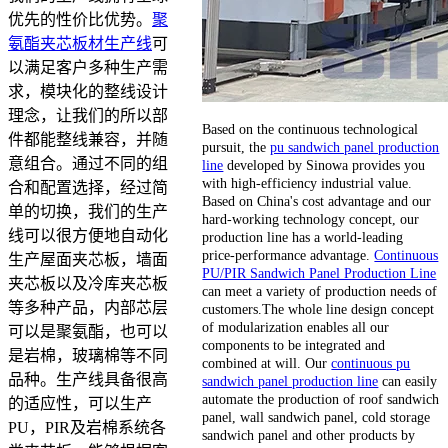
优先的性价比优势。
聚
氨酯夹芯板材生产线
可
以满足客户多种生产需
求，模块化的整线设计
理念，让我们的所以部
Based on the continuous technological
件都能整线兼容，并随
pursuit, the
pu sandwich panel production
意组合。通过不同的组
line
developed by Sinowa provides you
with high-efficiency industrial value.
合和配置选择，经过简
Based on China's cost advantage and our
单的切换，我们的生产
hard-working technology concept, our
线可以很方便地自动化
production line has a world-leading
price-performance advantage.
Continuous
生产屋面夹芯板，墙面
PU/PIR Sandwich Panel Production Line
夹芯板以及冷库夹芯板
can meet a variety of production needs of
等多种产品，内部芯层
customers.The whole line design concept
of modularization enables all our
可以是聚氨酯，也可以
components to be integrated and
是岩棉，玻璃棉等不同
combined at will. Our
continuous pu
品种。生产线具备很高
sandwich panel production line
can easily
automate the production of roof sandwich
的适应性，可以生产
panel, wall sandwich panel, cold storage
PU，PIR及岩棉系统各
sandwich panel and other products by