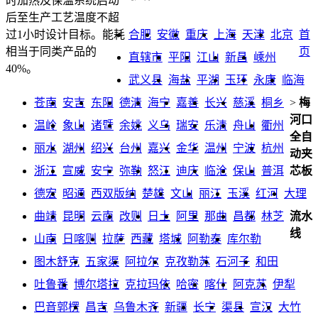
时加热及保温系统启动
后至生产工艺温度不超
合肥
安徽
重庆
上海
天津
北京
首
过1小时设计目标。能耗
页
相当于同类产品的
直辖市
平阳
江山
新昌
嵊州
40%。
武义县
海盐
平湖
玉环
永康
临海
苍南
安吉
东阳
德清
海宁
嘉善
长兴
慈溪
桐乡
>
梅
河口
温岭
象山
诸暨
余姚
义乌
瑞安
乐清
舟山
衢州
全自
丽水
湖州
绍兴
台州
嘉兴
金华
温州
宁波
杭州
动夹
浙江
宣威
安宁
弥勒
怒江
迪庆
临沧
保山
普洱
芯板
德宏
昭通
西双版纳
楚雄
文山
丽江
玉溪
红河
大理
曲靖
昆明
云南
改则
日土
阿里
那曲
昌都
林芝
流水
线
山南
日喀则
拉萨
西藏
塔城
阿勒泰
库尔勒
图木舒克
五家渠
阿拉尔
克孜勒苏
石河子
和田
吐鲁番
博尔塔拉
克拉玛依
哈密
喀什
阿克苏
伊犁
巴音郭楞
昌吉
乌鲁木齐
新疆
长宁
渠县
宣汉
大竹