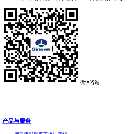
微信咨询
产品与服务