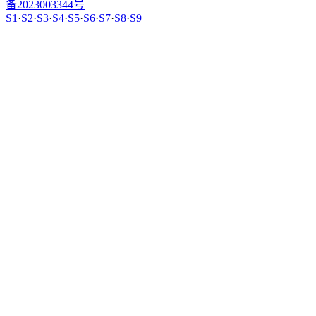
备2023003344号
S1
·
S2
·
S3
·
S4
·
S5
·
S6
·
S7
·
S8
·
S9