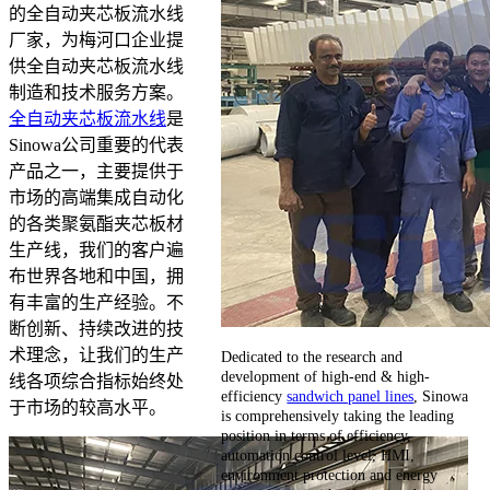
的全自动夹芯板流水线
厂家，为梅河口企业提
供全自动夹芯板流水线
制造和技术服务方案。
全自动夹芯板流水线
是
Sinowa公司重要的代表
产品之一，主要提供于
市场的高端集成自动化
的各类聚氨酯夹芯板材
生产线，我们的客户遍
布世界各地和中国，拥
有丰富的生产经验。不
断创新、持续改进的技
术理念，让我们的生产
Dedicated to the research and
development of high-end & high-
线各项综合指标始终处
efficiency
sandwich panel lines
, Sinowa
于市场的较高水平。
is comprehensively taking the leading
position in terms of efficiency,
automation control level, HMI,
environment protection and energy