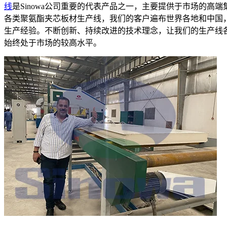
线
是Sinowa公司重要的代表产品之一，主要提供于市场的高
各类聚氨酯夹芯板材生产线，我们的客户遍布世界各地和中国
生产经验。不断创新、持续改进的技术理念，让我们的生产线
始终处于市场的较高水平。