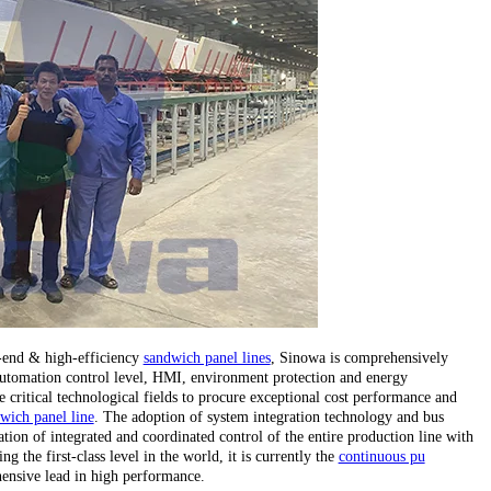
h-end & high-efficiency
sandwich panel lines
, Sinowa is comprehensively
, automation control level, HMI, environment protection and energy
critical technological fields to procure exceptional cost performance and
wich panel line
. The adoption of system integration technology and bus
tion of integrated and coordinated control of the entire production line with
 the first-class level in the world, it is currently the
continuous pu
ensive lead in high performance.