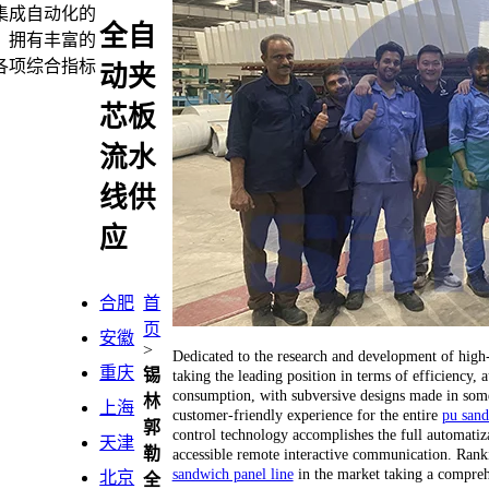
端集成自动化的
全自
，拥有丰富的
各项综合指标
动夹
芯板
流水
线供
应
合肥
首
页
安徽
>
Dedicated to the research and development of hig
重庆
锡
taking the leading position in terms of efficiency
consumption, with subversive designs made in some 
林
上海
customer-friendly experience for the entire
pu sand
郭
control technology accomplishes the full automatiza
天津
勒
accessible remote interactive communication. Ranking
sandwich panel line
in the market taking a compreh
北京
全