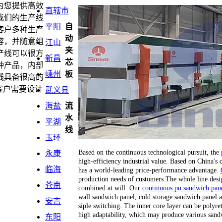
为您提供高效
直辖市
我们的生产线
平阳
自
客户多种生产
动
容，并随意组
江山
夹
产线可以很方
新昌
芯
种产品，内部
嵊州
板
线具备很高的
客户需要设计
武义县
海盐
流
水
平湖
线
玉环
Based on the continuous technological pursuit, the
永康
high-efficiency industrial value. Based on China's
临海
has a world-leading price-performance advantage.
production needs of customers.The whole line desi
苍南
combined at will. Our
continuous pu sandwich pane
wall sandwich panel, cold storage sandwich panel a
安吉
siple switching. The inner core layer can be polyr
high adaptability, which may produce various sand
东阳