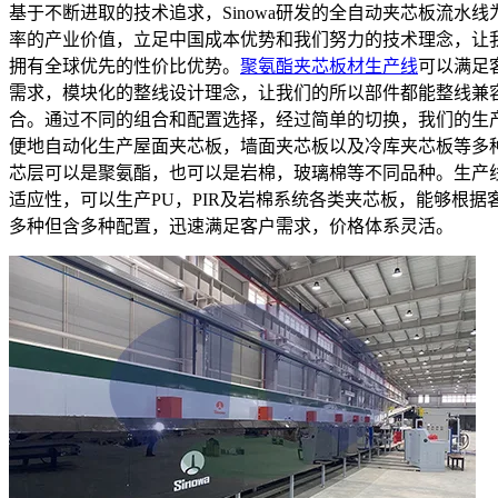
基于不断进取的技术追求，Sinowa研发的全自动夹芯板流水线
率的产业价值，立足中国成本优势和我们努力的技术理念，让
拥有全球优先的性价比优势。
聚氨酯夹芯板材生产线
可以满足
需求，模块化的整线设计理念，让我们的所以部件都能整线兼
合。通过不同的组合和配置选择，经过简单的切换，我们的生
便地自动化生产屋面夹芯板，墙面夹芯板以及冷库夹芯板等多
芯层可以是聚氨酯，也可以是岩棉，玻璃棉等不同品种。生产
适应性，可以生产PU，PIR及岩棉系统各类夹芯板，能够根据
多种但含多种配置，迅速满足客户需求，价格体系灵活。