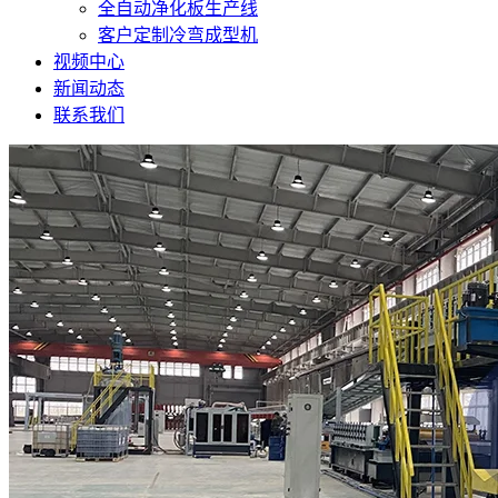
全自动净化板生产线
客户定制冷弯成型机
视频中心
新闻动态
联系我们