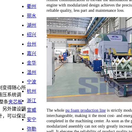
engine with modularized design achieves the precis
衢州
reliable quality, less part and maintenance loss.
丽水
湖州
绍兴
台州
嘉兴
金华
温州
宁波
制变得随心所
杭州
液压系统调
浙江
整条
夹芯板
，另外建设隔
宣威
The whole
pu foam production line
is strictly modu
interchangeable, making it the most cost- and energ
计，可以保证
安宁
completed in the machining center. As soon as the 
。
modularized assembly can not only greatly increase 
弥勒
well. It elevates the reliability of product quality