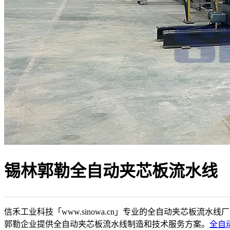
锡林郭勒全自动夹芯板流水线
信禾工业科技「www.sinowa.cn」专业的全自动夹芯板流水线
郭勒企业提供全自动夹芯板流水线制造和技术服务方案。
全自