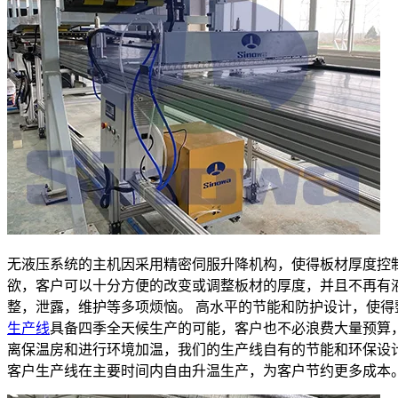
无液压系统的主机因采用精密伺服升降机构，使得板材厚度控
欲，客户可以十分方便的改变或调整板材的厚度，并且不再有
整，泄露，维护等多项烦恼。 高水平的节能和防护设计，使得
生产线
具备四季全天候生产的可能，客户也不必浪费大量预算
离保温房和进行环境加温，我们的生产线自有的节能和环保设
客户生产线在主要时间内自由升温生产，为客户节约更多成本