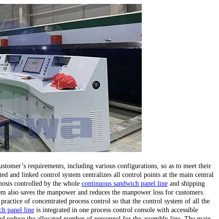
stomer’s requirements, including various configurations, so as to meet their
ed and linked control system centralizes all control points at the main central
gnosis controlled by the whole
continuous sandwich panel line
and shipping
stem also saves the manpower and reduces the manpower loss for customers.
 practice of concentrated process control so that the control system of all the
h panel line
is integrated in one process control console with accessible
d reduce the allocated number of personnel for the assembly line. The main