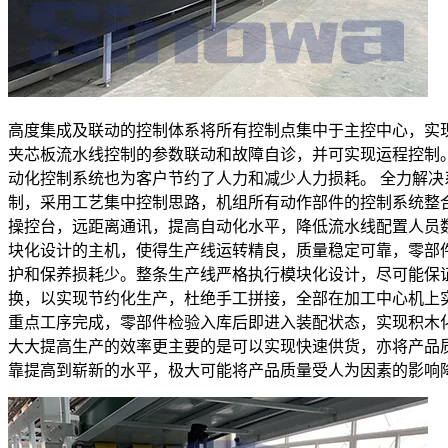
高度集成及联动的控制体系将所有控制点集中于主控中心，实
夹芯板流水线控制的参数联动和故障自诊，并可实现运程控制
动化控制系统也为客户节约了人力和减少人力损耗。 全力解决
制，采用工艺集中控制思路，机组所有动作部件的控制系统整
操控台，远距离通讯，提高自动化水平，降低流水线配置人员
块化设计的主机，使得生产线运转精良，质量稳定可靠，零部
护和保养损耗少。整条生产线严格执行模块化设计，尽可能保
换，以实现节约化生产，杜绝手工拼接，全部在加工中心机上
重点工序完成，零部件检验入库后即进入装配状态，实现积木
大大提高生产的效率更主要的是可以实现快速供货，亦将产品
靠提高到崭新的水平，极大可能将产品质量受人为因素的影响