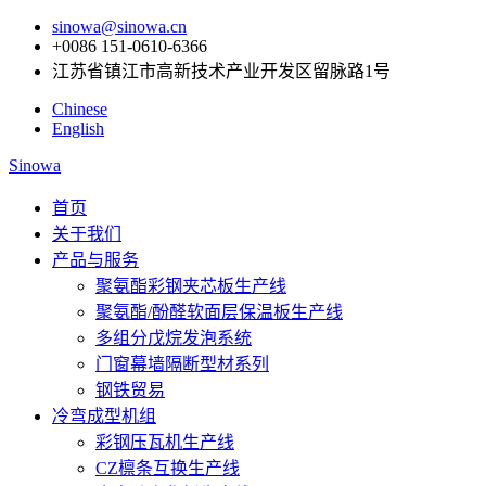
sinowa@sinowa.cn
+0086 151-0610-6366
江苏省镇江市高新技术产业开发区留脉路1号
Chinese
English
Sinowa
首页
关于我们
产品与服务
聚氨酯彩钢夹芯板生产线
聚氨酯/酚醛软面层保温板生产线
多组分戊烷发泡系统
门窗幕墙隔断型材系列
钢铁贸易
冷弯成型机组
彩钢压瓦机生产线
CZ檩条互换生产线