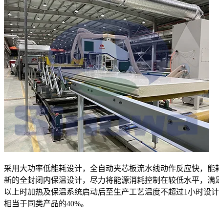
采用大功率低能耗设计，全自动夹芯板流水线动作反应快，能
新的全封闭内保温设计，尽力将能源消耗控制在较低水平，满
以上时加热及保温系统启动后至生产工艺温度不超过1小时设
相当于同类产品的40%。