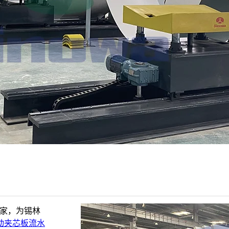
厂家，为锡林
动夹芯板流水