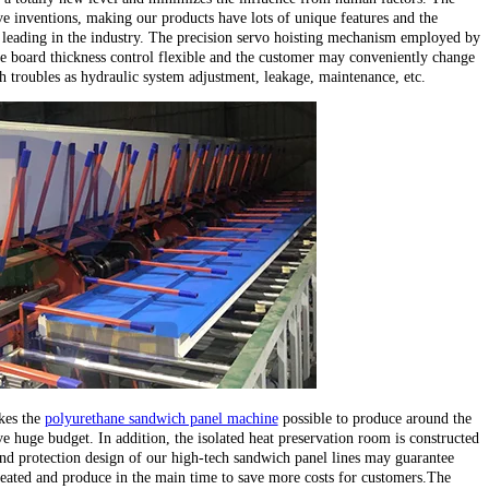
e inventions, making our products have lots of unique features and the
leading in the industry. The precision servo hoisting mechanism employed by
e board thickness control flexible and the customer may conveniently change
ch troubles as hydraulic system adjustment, leakage, maintenance, etc.
kes the
polyurethane sandwich panel machine
possible to produce around the
e huge budget. In addition, the isolated heat preservation room is constructed
d protection design of our high-tech sandwich panel lines may guarantee
heated and produce in the main time to save more costs for customers.The