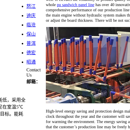
whole
pu sandwich panel line
has over 40 innovativ
怒江
comprehensive performance of our production line 
the main engine without hydraulic system makes th
迪庆
or adjust the board thickness. There will be not su
临沧
保山
普洱
德宏
昭通
Contact
Us
邮箱：
耗低，采用全
足在室温5℃
High-level energy saving and protection design ma
计目标。能耗
clock throughout the year and the customer will sav
for warming the environment. The energy saving an
that the customer’s production line may be freely 