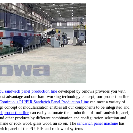
pu sandwich panel production line
developed by Sinowa provides you with
 cost advantage and our hard-working technology concept, our production line
Continuous PU/PIR Sandwich Panel Production Line
can meet a variety of
gn concept of modularization enables all our components to be integrated and
l production line
can easily automate the production of roof sandwich panel,
nd other products by different combination and configuration selection and
ethane or rock wool, glass wool, an so on. The
sandwich panel machine
has
wich panel of the PU, PIR and rock wool systems.