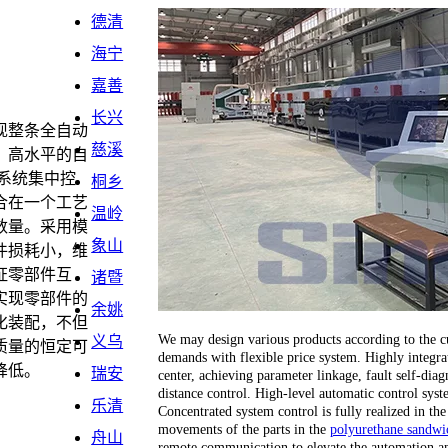
德清
海宁
嘉善
长兴
现整条全自动
慈溪
。高水平的自
系统集中控
桐乡
合在一个工艺
温岭
数量。采用模
象山
件损耗小，维
证零部件互
诸暨
实现零部件的
余姚
化装配，不但
We may design various products according to the cu
义乌
质量的恒定可
demands with flexible price system. Highly integrat
降低。
瑞安
center, achieving parameter linkage, fault self-dia
distance control. High-level automatic control sy
乐清
Concentrated system control is fully realized in the
movements of the parts in the
polyurethane sandwic
舟山
remote communication to elevate the automation an