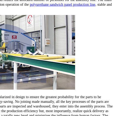
ion operation of the
polyurethane sandwich panel production line
, stable and
larized in design to ensure the greatest probability for the parts to be
y-saving. No joining made manually, all the key processes of the parts are
parts are inspected and warehoused, they enter into the assembly process. The
the production efficiency but, most importantly, realize quick delivery as
 to a totally new level and minimizes the influence from human factors. The