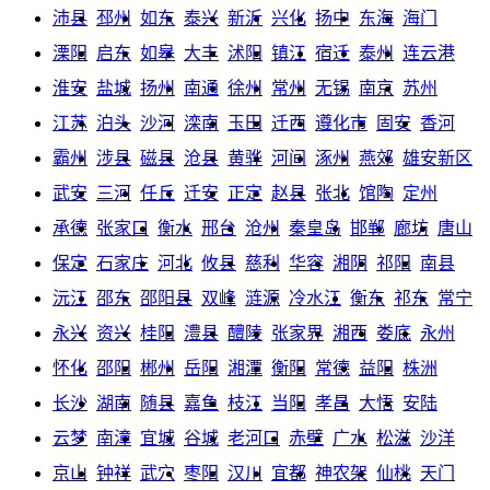
沛县
邳州
如东
泰兴
新沂
兴化
扬中
东海
海门
溧阳
启东
如皋
大丰
沭阳
镇江
宿迁
泰州
连云港
淮安
盐城
扬州
南通
徐州
常州
无锡
南京
苏州
江苏
泊头
沙河
滦南
玉田
迁西
遵化市
固安
香河
霸州
涉县
磁县
沧县
黄骅
河间
涿州
燕郊
雄安新区
武安
三河
任丘
迁安
正定
赵县
张北
馆陶
定州
承德
张家口
衡水
邢台
沧州
秦皇岛
邯郸
廊坊
唐山
保定
石家庄
河北
攸县
慈利
华容
湘阴
祁阳
南县
沅江
邵东
邵阳县
双峰
涟源
冷水江
衡东
祁东
常宁
永兴
资兴
桂阳
澧县
醴陵
张家界
湘西
娄底
永州
怀化
邵阳
郴州
岳阳
湘潭
衡阳
常德
益阳
株洲
长沙
湖南
随县
嘉鱼
枝江
当阳
孝昌
大悟
安陆
云梦
南漳
宜城
谷城
老河口
赤壁
广水
松滋
沙洋
京山
钟祥
武穴
枣阳
汉川
宜都
神农架
仙桃
天门