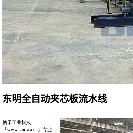
东明全自动夹芯板流水线
信禾工业科技
「www.sinowa.cn」专业