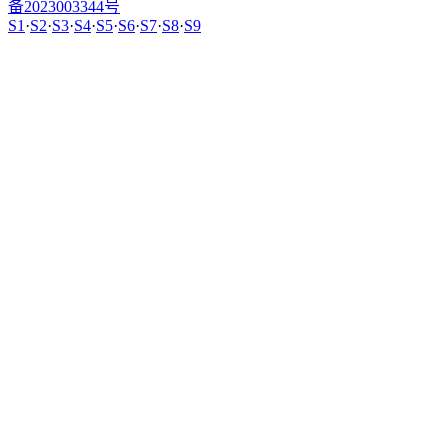
备2023003344号
S1
·
S2
·
S3
·
S4
·
S5
·
S6
·
S7
·
S8
·
S9