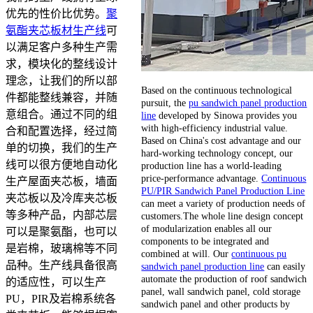
优先的性价比优势。
聚
氨酯夹芯板材生产线
可
以满足客户多种生产需
求，模块化的整线设计
理念，让我们的所以部
Based on the continuous technological
件都能整线兼容，并随
pursuit, the
pu sandwich panel production
意组合。通过不同的组
line
developed by Sinowa provides you
with high-efficiency industrial value.
合和配置选择，经过简
Based on China's cost advantage and our
单的切换，我们的生产
hard-working technology concept, our
线可以很方便地自动化
production line has a world-leading
price-performance advantage.
Continuous
生产屋面夹芯板，墙面
PU/PIR Sandwich Panel Production Line
夹芯板以及冷库夹芯板
can meet a variety of production needs of
等多种产品，内部芯层
customers.The whole line design concept
of modularization enables all our
可以是聚氨酯，也可以
components to be integrated and
是岩棉，玻璃棉等不同
combined at will. Our
continuous pu
品种。生产线具备很高
sandwich panel production line
can easily
automate the production of roof sandwich
的适应性，可以生产
panel, wall sandwich panel, cold storage
PU，PIR及岩棉系统各
sandwich panel and other products by