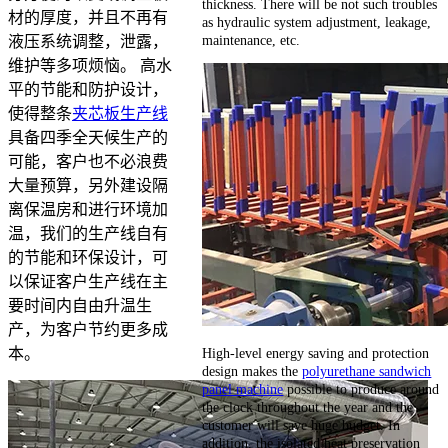
thickness. There will be not such troubles
材的厚度，并且不再有
as hydraulic system adjustment, leakage,
maintenance, etc.
液压系统调整，泄露，
维护等多项烦恼。 高水
平的节能和防护设计，
使得整条
夹芯板生产线
具备四季全天候生产的
可能，客户也不必浪费
大量预算，另外建设隔
离保温房和进行环境加
温，我们的生产线自有
的节能和环保设计，可
以保证客户生产线在主
要时间内自由升温生
产，为客户节约更多成
High-level energy saving and protection
本。
design makes the
polyurethane sandwich
panel machine
possible to produce around
the clock throughout the year and the
customer will save huge budget. In
addition, the isolated heat preservation