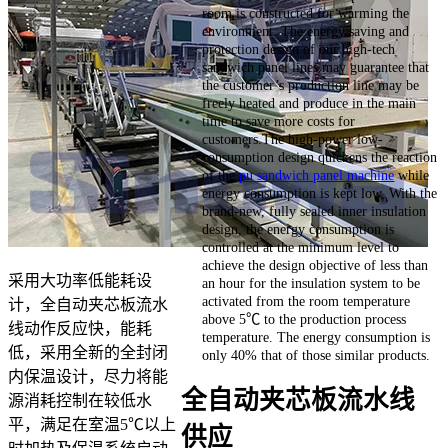
room is constructed for warming the
environment. The energy saving and
protection design of our high-tech
sandwich panel lines may guarantee that
the customer’s production line may be
freely heated and produce in the main
time to save more costs for
customers.The high-power low-
consumption design quickens the reaction
of the
pu sandwich panel machine
while
energy consumption is kept low. With the
brand-new, fully sealed inner insulation
design, the energy consumption is
controlled at the minimum level to
achieve the design objective of less than
采用大功率低能耗设
an hour for the insulation system to be
activated from the room temperature
计，全自动夹芯板流水
above 5℃ to the production process
线动作反应快，能耗
temperature. The energy consumption is
低，采用全新的全封闭
only 40% that of those similar products.
内保温设计，尽力将能
全自动夹芯板流水线
源消耗控制在较低水
平，满足在室温5℃以上
供应