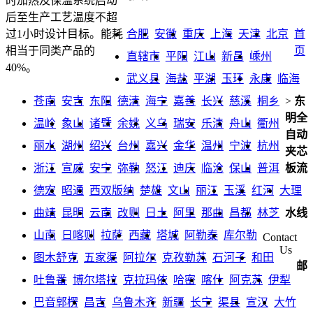
时加热及保温系统启动
后至生产工艺温度不超
合肥
安徽
重庆
上海
天津
北京
首
过1小时设计目标。能耗
页
相当于同类产品的
直辖市
平阳
江山
新昌
嵊州
40%。
武义县
海盐
平湖
玉环
永康
临海
苍南
安吉
东阳
德清
海宁
嘉善
长兴
慈溪
桐乡
>
东
明全
温岭
象山
诸暨
余姚
义乌
瑞安
乐清
舟山
衢州
自动
丽水
湖州
绍兴
台州
嘉兴
金华
温州
宁波
杭州
夹芯
浙江
宣威
安宁
弥勒
怒江
迪庆
临沧
保山
普洱
板流
德宏
昭通
西双版纳
楚雄
文山
丽江
玉溪
红河
大理
曲靖
昆明
云南
改则
日土
阿里
那曲
昌都
林芝
水线
山南
日喀则
拉萨
西藏
塔城
阿勒泰
库尔勒
Contact
Us
图木舒克
五家渠
阿拉尔
克孜勒苏
石河子
和田
邮
吐鲁番
博尔塔拉
克拉玛依
哈密
喀什
阿克苏
伊犁
巴音郭楞
昌吉
乌鲁木齐
新疆
长宁
渠县
宣汉
大竹