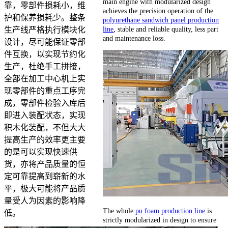
main engine with modularized design
靠，零部件损耗小，维
achieves the precision operation of the
护和保养损耗少。整条
polyurethane sandwich panel production
line
, stable and reliable quality, less part
生产线严格执行模块化
and maintenance loss.
设计，尽可能保证零部
件互换，以实现节约化
生产，杜绝手工拼接，
全部在加工中心机上实
现零部件的重点工序完
成，零部件检验入库后
即进入装配状态，实现
积木化装配，不但大大
提高生产的效率更主要
的是可以实现快速供
货，亦将产品质量的恒
定可靠提高到崭新的水
平，极大可能将产品质
量受人为因素的影响降
The whole
pu foam production line
is
低。
strictly modularized in design to ensure