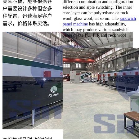
类夹芯板，能够根据客
different combination and configuration
selection and siple switching. The inner
户需要设计多种但含多
core layer can be polyrethane or rock
种配置，迅速满足客户
wool, glass wool, an so on. The
sandwich
需求，价格体系灵活。
panel machine
has high adaptability,
which may produce various sandwich
panel of the PU, PIR and rock wool
systems.