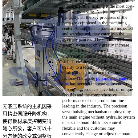
the greatest probability for the parts to be
interchangeable, making it the most cost-
and energy-saving. No joining made
manually, all the key processes of the
parts are completed in the machining
center. As soon as the parts are inspected
and warehoused, they enter into the
assembly process. The modularized
assembly can not only greatly increase
the production efficiency but, most
importantly, realize quick delivery as
well. It elevates the reliability of product
quality to a totally new level and
minimizes the influence from human
factors. The whole
pu sandwich panel
line
has over 40 innovative inventions,
making our products have lots of unique
features and the comprehensive
performance of our production line
leading in the industry. The precision
无液压系统的主机因采
servo hoisting mechanism employed by
用精密伺服升降机构，
the main engine without hydraulic system
使得板材厚度控制变得
makes the board thickness control
flexible and the customer may
随心所欲，客户可以十
conveniently change or adjust the board
分方便的改变或调整板