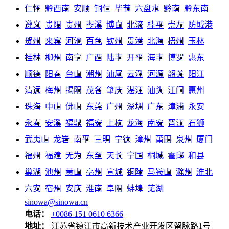
仁怀
黔西南
安顺
铜仁
毕节
六盘水
黔南
黔东南
遵义
贵阳
贵州
岑溪
博白
北流
桂平
崇左
防城港
贺州
来宾
河池
百色
钦州
贵港
北海
梧州
玉林
桂林
柳州
南宁
广西
陆丰
开平
海丰
博罗
惠东
顺德
阳春
台山
潮州
汕尾
云浮
河源
韶关
阳江
清远
梅州
揭阳
茂名
肇庆
湛江
汕头
江门
惠州
珠海
中山
佛山
东莞
广州
深圳
广东
漳浦
永安
永春
安溪
福鼎
福安
上杭
龙海
南安
晋江
石狮
武夷山
龙岩
南平
三明
宁德
漳州
莆田
泉州
厦门
福州
福建
无为
东至
天长
宁国
桐城
霍邱
和县
巢湖
池州
黄山
亳州
宣城
铜陵
马鞍山
滁州
淮北
六安
宿州
安庆
淮南
阜阳
蚌埠
芜湖
sinowa@sinowa.cn
电话：
+0086 151 0610 6366
地址：
江苏省镇江市高新技术产业开发区留脉路1号