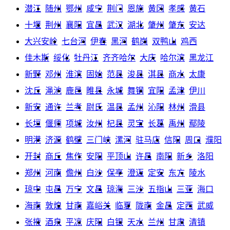
潜江
随州
鄂州
咸宁
荆门
恩施
黄冈
孝感
黄石
十堰
荆州
襄阳
宜昌
武汉
湖北
肇州
肇东
安达
大兴安岭
七台河
伊春
黑河
鹤岗
双鸭山
鸡西
佳木斯
绥化
牡丹江
齐齐哈尔
大庆
哈尔滨
黑龙江
新野
邓州
淮滨
固始
范县
浚县
淇县
商水
太康
沈丘
渑池
鹿邑
睢县
永城
舞钢
宜阳
孟津
伊川
新安
通许
兰考
尉氏
温县
孟州
沁阳
林州
滑县
长垣
偃师
项城
汝州
杞县
灵宝
长葛
禹州
鄢陵
明港
济源
鹤壁
三门峡
漯河
驻马店
信阳
周口
濮阳
开封
商丘
焦作
安阳
平顶山
许昌
南阳
新乡
洛阳
郑州
河南
儋州
白沙
保亭
澄迈
定安
东方
陵水
琼中
屯昌
万宁
文昌
琼海
三沙
五指山
三亚
海口
海南
敦煌
甘南
嘉峪关
临夏
陇南
金昌
定西
武威
张掖
酒泉
平凉
庆阳
白银
天水
兰州
甘肃
清镇