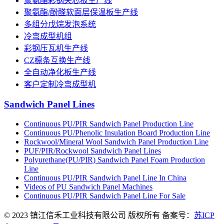
聚氨酯彩钢夹芯板生产线
聚氨酯/酚醛软面层保温板生产线
多组分戊烷发泡系统
冷弯成型机组
彩钢压瓦机生产线
CZ檩条互换生产线
全自动净化板生产线
客户定制冷弯成型机
Sandwich Panel Lines
Continuous PU/PIR Sandwich Panel Production Line
Continuous PU/Phenolic Insulation Board Production Line
Rockwool/Mineral Wool Sandwich Panel Production Line
PUF/PIR/Rockwool Sandwich Panel Lines
Polyurethane(PU/PIR) Sandwich Panel Foam Production
Line
Continuous PU/PIR Sandwich Panel Line In China
Videos of PU Sandwich Panel Machines
Continuous PU/PIR Sandwich Panel Line For Sale
© 2023 镇江信禾工业科技有限公司 版权所有 备案号：
苏ICP