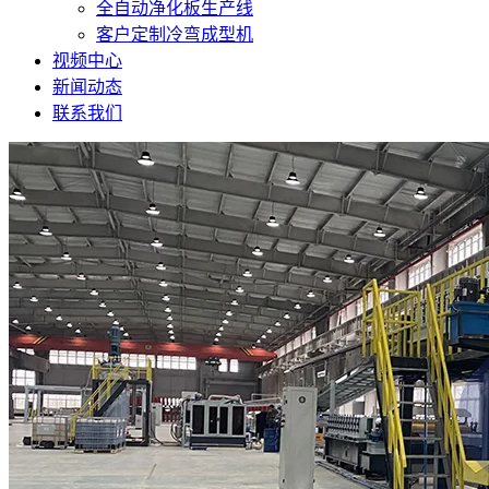
全自动净化板生产线
客户定制冷弯成型机
视频中心
新闻动态
联系我们