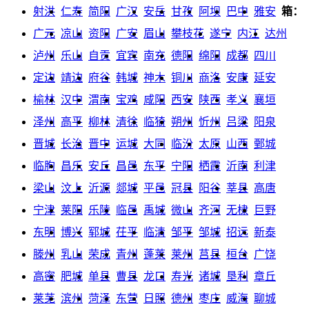
射洪
仁寿
简阳
广汉
安岳
甘孜
阿坝
巴中
雅安
箱：
广元
凉山
资阳
广安
眉山
攀枝花
遂宁
内江
达州
泸州
乐山
自贡
宜宾
南充
德阳
绵阳
成都
四川
定边
靖边
府谷
韩城
神木
铜川
商洛
安康
延安
榆林
汉中
渭南
宝鸡
咸阳
西安
陕西
孝义
襄垣
泽州
高平
柳林
清徐
临猗
朔州
忻州
吕梁
阳泉
晋城
长治
晋中
运城
大同
临汾
太原
山西
鄄城
临朐
昌乐
安丘
昌邑
东平
宁阳
栖霞
沂南
利津
梁山
汶上
沂源
郯城
平邑
冠县
阳谷
莘县
高唐
宁津
莱阳
乐陵
临邑
禹城
微山
齐河
无棣
巨野
东明
博兴
郓城
茌平
临清
邹平
邹城
招远
新泰
滕州
乳山
荣成
青州
蓬莱
莱州
莒县
桓台
广饶
高密
肥城
单县
曹县
龙口
寿光
诸城
垦利
章丘
莱芜
滨州
菏泽
东营
日照
德州
枣庄
威海
聊城