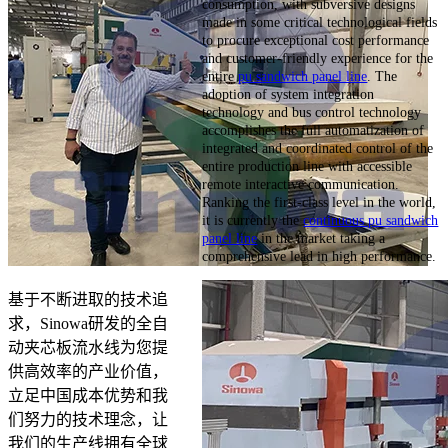
consumption, with subversive designs
made in some critical technological fields
to procure exceptional cost performance
and customer-friendly experience for the
entire
pu sandwich panel line
. The
adoption of system integration
technology and bus control technology
accomplishes the full automatization of
integrated and coordinated control of the
entire production line with accessible
remote interactive communication.
Ranking the first-class level in the world,
it is currently the
continuous pu sandwich
panel line
in the market taking a
comprehensive lead in high performance.
基于不断进取的技术追
求，Sinowa研发的全自
动夹芯板流水线为您提
供高效率的产业价值，
立足中国成本优势和我
们努力的技术理念，让
我们的生产线拥有全球