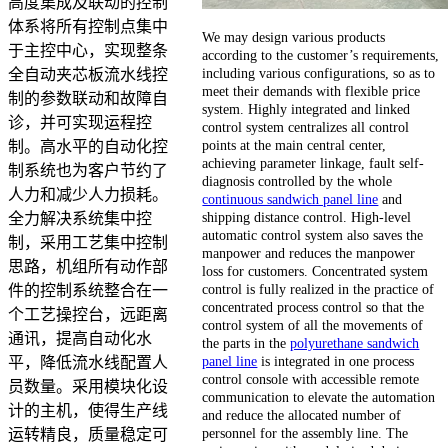
高度集成及联动的控制
体系将所有控制点集中
We may design various products
于主控中心，实现整条
according to the customer’s requirements,
including various configurations, so as to
全自动夹芯板流水线控
meet their demands with flexible price
制的参数联动和故障自
system. Highly integrated and linked
诊，并可实现运程控
control system centralizes all control
points at the main central center,
制。高水平的自动化控
achieving parameter linkage, fault self-
制系统也为客户节约了
diagnosis controlled by the whole
人力和减少人力损耗。
continuous sandwich panel line
and
shipping distance control. High-level
全力解决系统集中控
automatic control system also saves the
制，采用工艺集中控制
manpower and reduces the manpower
思路，机组所有动作部
loss for customers. Concentrated system
control is fully realized in the practice of
件的控制系统整合在一
concentrated process control so that the
个工艺操控台，远距离
control system of all the movements of
通讯，提高自动化水
the parts in the
polyurethane sandwich
panel line
is integrated in one process
平，降低流水线配置人
control console with accessible remote
员数量。采用模块化设
communication to elevate the automation
计的主机，使得生产线
and reduce the allocated number of
personnel for the assembly line. The
运转精良，质量稳定可