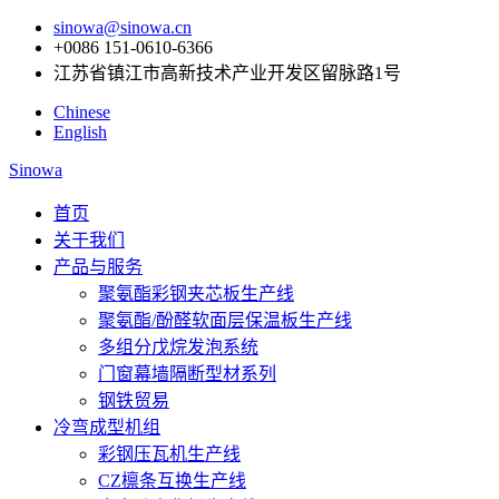
sinowa@sinowa.cn
+0086 151-0610-6366
江苏省镇江市高新技术产业开发区留脉路1号
Chinese
English
Sinowa
首页
关于我们
产品与服务
聚氨酯彩钢夹芯板生产线
聚氨酯/酚醛软面层保温板生产线
多组分戊烷发泡系统
门窗幕墙隔断型材系列
钢铁贸易
冷弯成型机组
彩钢压瓦机生产线
CZ檩条互换生产线