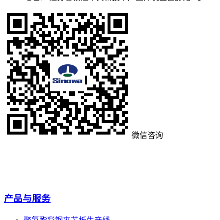
微信咨询
产品与服务