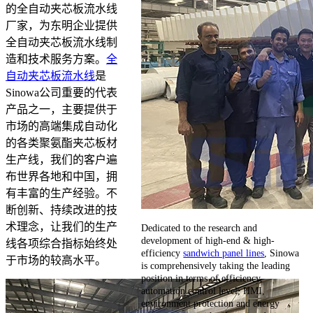
的全自动夹芯板流水线
厂家，为东明企业提供
全自动夹芯板流水线制
造和技术服务方案。
全
自动夹芯板流水线
是
Sinowa公司重要的代表
产品之一，主要提供于
市场的高端集成自动化
的各类聚氨酯夹芯板材
生产线，我们的客户遍
布世界各地和中国，拥
有丰富的生产经验。不
断创新、持续改进的技
术理念，让我们的生产
Dedicated to the research and
development of high-end & high-
线各项综合指标始终处
efficiency
sandwich panel lines
, Sinowa
于市场的较高水平。
is comprehensively taking the leading
position in terms of efficiency,
automation control level, HMI,
environment protection and energy