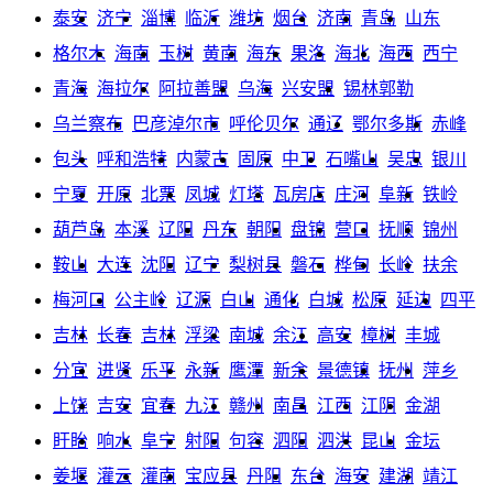
泰安
济宁
淄博
临沂
潍坊
烟台
济南
青岛
山东
格尔木
海南
玉树
黄南
海东
果洛
海北
海西
西宁
青海
海拉尔
阿拉善盟
乌海
兴安盟
锡林郭勒
乌兰察布
巴彦淖尔市
呼伦贝尔
通辽
鄂尔多斯
赤峰
包头
呼和浩特
内蒙古
固原
中卫
石嘴山
吴忠
银川
宁夏
开原
北票
凤城
灯塔
瓦房店
庄河
阜新
铁岭
葫芦岛
本溪
辽阳
丹东
朝阳
盘锦
营口
抚顺
锦州
鞍山
大连
沈阳
辽宁
梨树县
磐石
桦甸
长岭
扶余
梅河口
公主岭
辽源
白山
通化
白城
松原
延边
四平
吉林
长春
吉林
浮梁
南城
余江
高安
樟树
丰城
分宜
进贤
乐平
永新
鹰潭
新余
景德镇
抚州
萍乡
上饶
吉安
宜春
九江
赣州
南昌
江西
江阴
金湖
盱眙
响水
阜宁
射阳
句容
泗阳
泗洪
昆山
金坛
姜堰
灌云
灌南
宝应县
丹阳
东台
海安
建湖
靖江