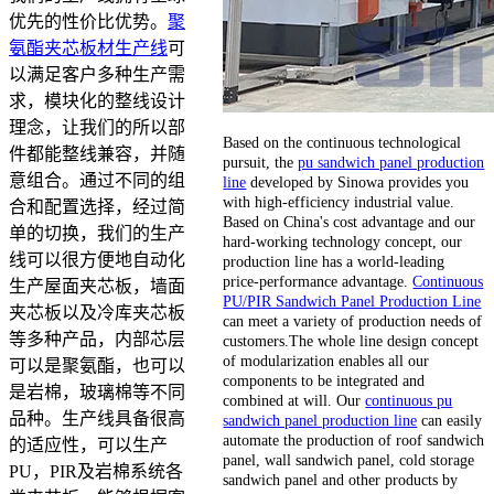
优先的性价比优势。
聚
氨酯夹芯板材生产线
可
以满足客户多种生产需
求，模块化的整线设计
理念，让我们的所以部
Based on the continuous technological
件都能整线兼容，并随
pursuit, the
pu sandwich panel production
意组合。通过不同的组
line
developed by Sinowa provides you
with high-efficiency industrial value.
合和配置选择，经过简
Based on China's cost advantage and our
单的切换，我们的生产
hard-working technology concept, our
线可以很方便地自动化
production line has a world-leading
price-performance advantage.
Continuous
生产屋面夹芯板，墙面
PU/PIR Sandwich Panel Production Line
夹芯板以及冷库夹芯板
can meet a variety of production needs of
等多种产品，内部芯层
customers.The whole line design concept
of modularization enables all our
可以是聚氨酯，也可以
components to be integrated and
是岩棉，玻璃棉等不同
combined at will. Our
continuous pu
品种。生产线具备很高
sandwich panel production line
can easily
automate the production of roof sandwich
的适应性，可以生产
panel, wall sandwich panel, cold storage
PU，PIR及岩棉系统各
sandwich panel and other products by