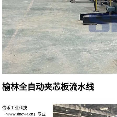
榆林全自动夹芯板流水线
信禾工业科技
「www.sinowa.cn」专业