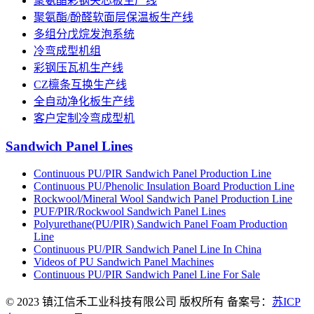
聚氨酯彩钢夹芯板生产线
聚氨酯/酚醛软面层保温板生产线
多组分戊烷发泡系统
冷弯成型机组
彩钢压瓦机生产线
CZ檩条互换生产线
全自动净化板生产线
客户定制冷弯成型机
Sandwich Panel Lines
Continuous PU/PIR Sandwich Panel Production Line
Continuous PU/Phenolic Insulation Board Production Line
Rockwool/Mineral Wool Sandwich Panel Production Line
PUF/PIR/Rockwool Sandwich Panel Lines
Polyurethane(PU/PIR) Sandwich Panel Foam Production
Line
Continuous PU/PIR Sandwich Panel Line In China
Videos of PU Sandwich Panel Machines
Continuous PU/PIR Sandwich Panel Line For Sale
© 2023 镇江信禾工业科技有限公司 版权所有 备案号：
苏ICP