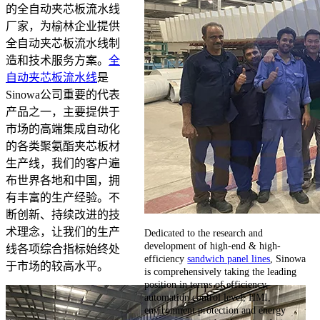
的全自动夹芯板流水线
厂家，为榆林企业提供
全自动夹芯板流水线制
造和技术服务方案。
全
自动夹芯板流水线
是
Sinowa公司重要的代表
产品之一，主要提供于
市场的高端集成自动化
的各类聚氨酯夹芯板材
生产线，我们的客户遍
布世界各地和中国，拥
有丰富的生产经验。不
断创新、持续改进的技
术理念，让我们的生产
Dedicated to the research and
development of high-end & high-
线各项综合指标始终处
efficiency
sandwich panel lines
, Sinowa
于市场的较高水平。
is comprehensively taking the leading
position in terms of efficiency,
automation control level, HMI,
environment protection and energy