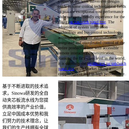
consumption, with subversive designs
made in some critical technological fields
to procure exceptional cost performance
and customer-friendly experience for the
entire
pu sandwich panel line
. The
adoption of system integration
technology and bus control technology
accomplishes the full automatization of
integrated and coordinated control of the
entire production line with accessible
remote interactive communication.
Ranking the first-class level in the world,
it is currently the
continuous pu sandwich
panel line
in the market taking a
comprehensive lead in high performance.
基于不断进取的技术追
求，Sinowa研发的全自
动夹芯板流水线为您提
供高效率的产业价值，
立足中国成本优势和我
们努力的技术理念，让
我们的生产线拥有全球