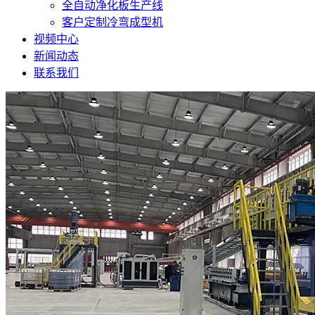
全自动净化板生产线
客户定制冷弯成型机
视频中心
新闻动态
联系我们