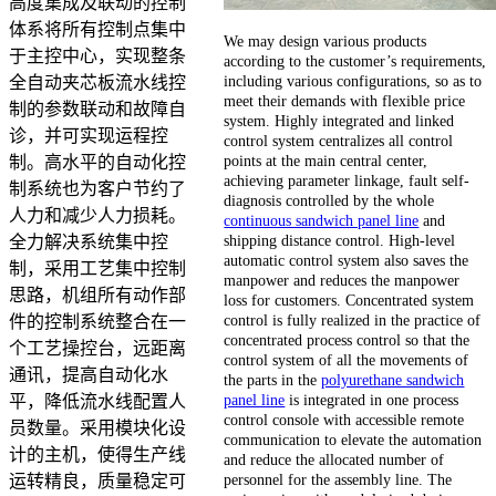
高度集成及联动的控制
体系将所有控制点集中
We may design various products
于主控中心，实现整条
according to the customer’s requirements,
including various configurations, so as to
全自动夹芯板流水线控
meet their demands with flexible price
制的参数联动和故障自
system. Highly integrated and linked
诊，并可实现运程控
control system centralizes all control
points at the main central center,
制。高水平的自动化控
achieving parameter linkage, fault self-
制系统也为客户节约了
diagnosis controlled by the whole
人力和减少人力损耗。
continuous sandwich panel line
and
shipping distance control. High-level
全力解决系统集中控
automatic control system also saves the
制，采用工艺集中控制
manpower and reduces the manpower
思路，机组所有动作部
loss for customers. Concentrated system
control is fully realized in the practice of
件的控制系统整合在一
concentrated process control so that the
个工艺操控台，远距离
control system of all the movements of
通讯，提高自动化水
the parts in the
polyurethane sandwich
panel line
is integrated in one process
平，降低流水线配置人
control console with accessible remote
员数量。采用模块化设
communication to elevate the automation
计的主机，使得生产线
and reduce the allocated number of
personnel for the assembly line. The
运转精良，质量稳定可