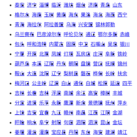
泰安
济宁
淄博
临沂
潍坊
烟台
济南
青岛
山东
格尔木
海南
玉树
黄南
海东
果洛
海北
海西
西宁
青海
海拉尔
阿拉善盟
乌海
兴安盟
锡林郭勒
乌兰察布
巴彦淖尔市
呼伦贝尔
通辽
鄂尔多斯
赤峰
包头
呼和浩特
内蒙古
固原
中卫
石嘴山
吴忠
银川
宁夏
开原
北票
凤城
灯塔
瓦房店
庄河
阜新
铁岭
葫芦岛
本溪
辽阳
丹东
朝阳
盘锦
营口
抚顺
锦州
鞍山
大连
沈阳
辽宁
梨树县
磐石
桦甸
长岭
扶余
梅河口
公主岭
辽源
白山
通化
白城
松原
延边
四平
吉林
长春
吉林
浮梁
南城
余江
高安
樟树
丰城
分宜
进贤
乐平
永新
鹰潭
新余
景德镇
抚州
萍乡
上饶
吉安
宜春
九江
赣州
南昌
江西
江阴
金湖
盱眙
响水
阜宁
射阳
句容
泗阳
泗洪
昆山
金坛
姜堰
灌云
灌南
宝应县
丹阳
东台
海安
建湖
靖江