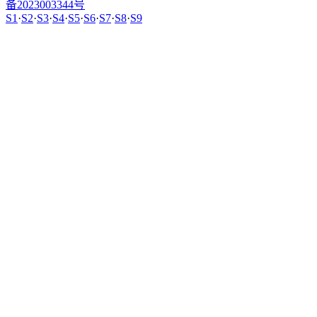
备2023003344号
S1
·
S2
·
S3
·
S4
·
S5
·
S6
·
S7
·
S8
·
S9