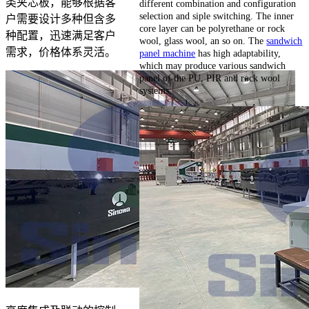
类夹芯板，能够根据客
different combination and configuration
selection and siple switching. The inner
户需要设计多种但含多
core layer can be polyrethane or rock
种配置，迅速满足客户
wool, glass wool, an so on. The
sandwich
需求，价格体系灵活。
panel machine
has high adaptability,
which may produce various sandwich
panel of the PU, PIR and rock wool
systems.