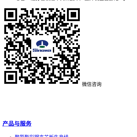
微信咨询
产品与服务