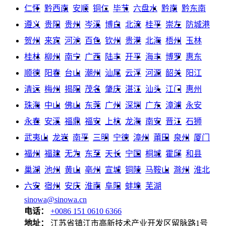
仁怀
黔西南
安顺
铜仁
毕节
六盘水
黔南
黔东南
遵义
贵阳
贵州
岑溪
博白
北流
桂平
崇左
防城港
贺州
来宾
河池
百色
钦州
贵港
北海
梧州
玉林
桂林
柳州
南宁
广西
陆丰
开平
海丰
博罗
惠东
顺德
阳春
台山
潮州
汕尾
云浮
河源
韶关
阳江
清远
梅州
揭阳
茂名
肇庆
湛江
汕头
江门
惠州
珠海
中山
佛山
东莞
广州
深圳
广东
漳浦
永安
永春
安溪
福鼎
福安
上杭
龙海
南安
晋江
石狮
武夷山
龙岩
南平
三明
宁德
漳州
莆田
泉州
厦门
福州
福建
无为
东至
天长
宁国
桐城
霍邱
和县
巢湖
池州
黄山
亳州
宣城
铜陵
马鞍山
滁州
淮北
六安
宿州
安庆
淮南
阜阳
蚌埠
芜湖
sinowa@sinowa.cn
电话：
+0086 151 0610 6366
地址：
江苏省镇江市高新技术产业开发区留脉路1号