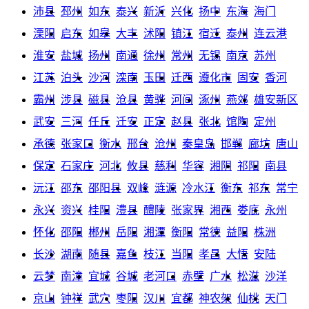
沛县
邳州
如东
泰兴
新沂
兴化
扬中
东海
海门
溧阳
启东
如皋
大丰
沭阳
镇江
宿迁
泰州
连云港
淮安
盐城
扬州
南通
徐州
常州
无锡
南京
苏州
江苏
泊头
沙河
滦南
玉田
迁西
遵化市
固安
香河
霸州
涉县
磁县
沧县
黄骅
河间
涿州
燕郊
雄安新区
武安
三河
任丘
迁安
正定
赵县
张北
馆陶
定州
承德
张家口
衡水
邢台
沧州
秦皇岛
邯郸
廊坊
唐山
保定
石家庄
河北
攸县
慈利
华容
湘阴
祁阳
南县
沅江
邵东
邵阳县
双峰
涟源
冷水江
衡东
祁东
常宁
永兴
资兴
桂阳
澧县
醴陵
张家界
湘西
娄底
永州
怀化
邵阳
郴州
岳阳
湘潭
衡阳
常德
益阳
株洲
长沙
湖南
随县
嘉鱼
枝江
当阳
孝昌
大悟
安陆
云梦
南漳
宜城
谷城
老河口
赤壁
广水
松滋
沙洋
京山
钟祥
武穴
枣阳
汉川
宜都
神农架
仙桃
天门