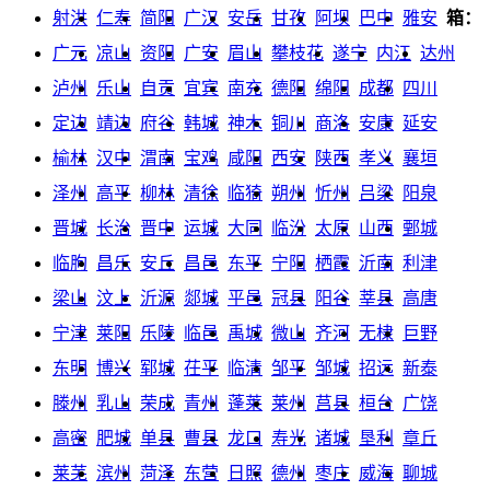
射洪
仁寿
简阳
广汉
安岳
甘孜
阿坝
巴中
雅安
箱：
广元
凉山
资阳
广安
眉山
攀枝花
遂宁
内江
达州
泸州
乐山
自贡
宜宾
南充
德阳
绵阳
成都
四川
定边
靖边
府谷
韩城
神木
铜川
商洛
安康
延安
榆林
汉中
渭南
宝鸡
咸阳
西安
陕西
孝义
襄垣
泽州
高平
柳林
清徐
临猗
朔州
忻州
吕梁
阳泉
晋城
长治
晋中
运城
大同
临汾
太原
山西
鄄城
临朐
昌乐
安丘
昌邑
东平
宁阳
栖霞
沂南
利津
梁山
汶上
沂源
郯城
平邑
冠县
阳谷
莘县
高唐
宁津
莱阳
乐陵
临邑
禹城
微山
齐河
无棣
巨野
东明
博兴
郓城
茌平
临清
邹平
邹城
招远
新泰
滕州
乳山
荣成
青州
蓬莱
莱州
莒县
桓台
广饶
高密
肥城
单县
曹县
龙口
寿光
诸城
垦利
章丘
莱芜
滨州
菏泽
东营
日照
德州
枣庄
威海
聊城