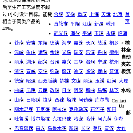
时加热及保温系统启动
后至生产工艺温度不超
合肥
安徽
重庆
上海
天津
北京
首
过1小时设计目标。能耗
页
相当于同类产品的
直辖市
平阳
江山
新昌
嵊州
40%。
武义县
海盐
平湖
玉环
永康
临海
苍南
安吉
东阳
德清
海宁
嘉善
长兴
慈溪
桐乡
>
榆
林全
温岭
象山
诸暨
余姚
义乌
瑞安
乐清
舟山
衢州
自动
丽水
湖州
绍兴
台州
嘉兴
金华
温州
宁波
杭州
夹芯
浙江
宣威
安宁
弥勒
怒江
迪庆
临沧
保山
普洱
板流
德宏
昭通
西双版纳
楚雄
文山
丽江
玉溪
红河
大理
曲靖
昆明
云南
改则
日土
阿里
那曲
昌都
林芝
水线
山南
日喀则
拉萨
西藏
塔城
阿勒泰
库尔勒
Contact
Us
图木舒克
五家渠
阿拉尔
克孜勒苏
石河子
和田
邮
吐鲁番
博尔塔拉
克拉玛依
哈密
喀什
阿克苏
伊犁
巴音郭楞
昌吉
乌鲁木齐
新疆
长宁
渠县
宣汉
大竹