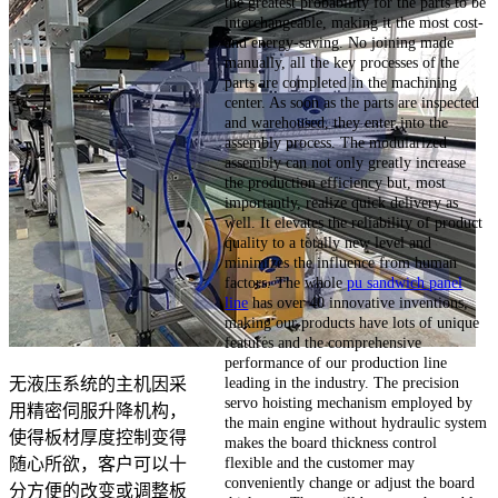
the greatest probability for the parts to be
interchangeable, making it the most cost-
and energy-saving. No joining made
manually, all the key processes of the
parts are completed in the machining
center. As soon as the parts are inspected
and warehoused, they enter into the
assembly process. The modularized
assembly can not only greatly increase
the production efficiency but, most
importantly, realize quick delivery as
well. It elevates the reliability of product
quality to a totally new level and
minimizes the influence from human
factors. The whole
pu sandwich panel
line
has over 40 innovative inventions,
making our products have lots of unique
features and the comprehensive
performance of our production line
leading in the industry. The precision
无液压系统的主机因采
servo hoisting mechanism employed by
用精密伺服升降机构，
the main engine without hydraulic system
使得板材厚度控制变得
makes the board thickness control
flexible and the customer may
随心所欲，客户可以十
conveniently change or adjust the board
分方便的改变或调整板