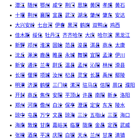
潜江
随州
鄂州
咸宁
荆门
恩施
黄冈
孝感
黄石
十堰
荆州
襄阳
宜昌
武汉
湖北
肇州
肇东
安达
大兴安岭
七台河
伊春
黑河
鹤岗
双鸭山
鸡西
佳木斯
绥化
牡丹江
齐齐哈尔
大庆
哈尔滨
黑龙江
新野
邓州
淮滨
固始
范县
浚县
淇县
商水
太康
沈丘
渑池
鹿邑
睢县
永城
舞钢
宜阳
孟津
伊川
新安
通许
兰考
尉氏
温县
孟州
沁阳
林州
滑县
长垣
偃师
项城
汝州
杞县
灵宝
长葛
禹州
鄢陵
明港
济源
鹤壁
三门峡
漯河
驻马店
信阳
周口
濮阳
开封
商丘
焦作
安阳
平顶山
许昌
南阳
新乡
洛阳
郑州
河南
儋州
白沙
保亭
澄迈
定安
东方
陵水
琼中
屯昌
万宁
文昌
琼海
三沙
五指山
三亚
海口
海南
敦煌
甘南
嘉峪关
临夏
陇南
金昌
定西
武威
张掖
酒泉
平凉
庆阳
白银
天水
兰州
甘肃
清镇