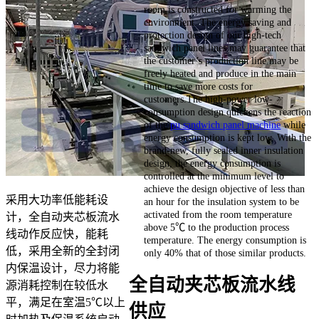
room is constructed for warming the
environment. The energy saving and
protection design of our high-tech
sandwich panel lines may guarantee that
the customer’s production line may be
freely heated and produce in the main
time to save more costs for
customers.The high-power low-
consumption design quickens the reaction
of the
pu sandwich panel machine
while
energy consumption is kept low. With the
brand-new, fully sealed inner insulation
design, the energy consumption is
controlled at the minimum level to
achieve the design objective of less than
采用大功率低能耗设
an hour for the insulation system to be
activated from the room temperature
计，全自动夹芯板流水
above 5℃ to the production process
线动作反应快，能耗
temperature. The energy consumption is
低，采用全新的全封闭
only 40% that of those similar products.
内保温设计，尽力将能
全自动夹芯板流水线
源消耗控制在较低水
平，满足在室温5℃以上
供应