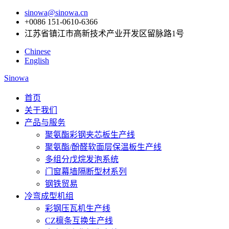
sinowa@sinowa.cn
+0086 151-0610-6366
江苏省镇江市高新技术产业开发区留脉路1号
Chinese
English
Sinowa
首页
关于我们
产品与服务
聚氨酯彩钢夹芯板生产线
聚氨酯/酚醛软面层保温板生产线
多组分戊烷发泡系统
门窗幕墙隔断型材系列
钢铁贸易
冷弯成型机组
彩钢压瓦机生产线
CZ檩条互换生产线