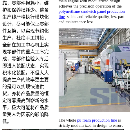
main engine with modularized design
靠，零部件损耗小，维
achieves the precision operation of the
护和保养损耗少。整条
polyurethane sandwich panel production
line
, stable and reliable quality, less part
生产线严格执行模块化
and maintenance loss.
设计，尽可能保证零部
件互换，以实现节约化
生产，杜绝手工拼接，
全部在加工中心机上实
现零部件的重点工序完
成，零部件检验入库后
即进入装配状态，实现
积木化装配，不但大大
提高生产的效率更主要
的是可以实现快速供
货，亦将产品质量的恒
定可靠提高到崭新的水
平，极大可能将产品质
量受人为因素的影响降
The whole
pu foam production line
is
低。
strictly modularized in design to ensure