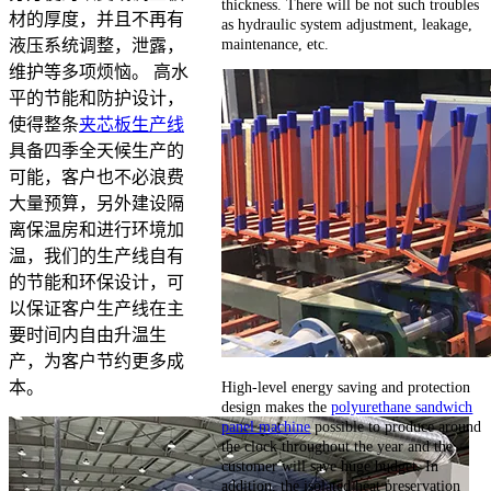
thickness. There will be not such troubles
材的厚度，并且不再有
as hydraulic system adjustment, leakage,
maintenance, etc.
液压系统调整，泄露，
维护等多项烦恼。 高水
平的节能和防护设计，
使得整条
夹芯板生产线
具备四季全天候生产的
可能，客户也不必浪费
大量预算，另外建设隔
离保温房和进行环境加
温，我们的生产线自有
的节能和环保设计，可
以保证客户生产线在主
要时间内自由升温生
产，为客户节约更多成
High-level energy saving and protection
本。
design makes the
polyurethane sandwich
panel machine
possible to produce around
the clock throughout the year and the
customer will save huge budget. In
addition, the isolated heat preservation