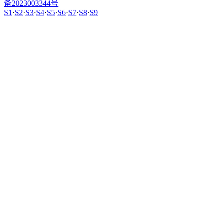
备2023003344号
S1
·
S2
·
S3
·
S4
·
S5
·
S6
·
S7
·
S8
·
S9