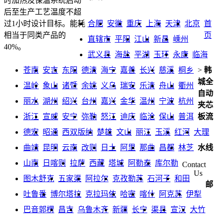
时加热及保温系统启动
后至生产工艺温度不超
合肥
安徽
重庆
上海
天津
北京
首
过1小时设计目标。能耗
页
相当于同类产品的
直辖市
平阳
江山
新昌
嵊州
40%。
武义县
海盐
平湖
玉环
永康
临海
苍南
安吉
东阳
德清
海宁
嘉善
长兴
慈溪
桐乡
>
韩
城全
温岭
象山
诸暨
余姚
义乌
瑞安
乐清
舟山
衢州
自动
丽水
湖州
绍兴
台州
嘉兴
金华
温州
宁波
杭州
夹芯
浙江
宣威
安宁
弥勒
怒江
迪庆
临沧
保山
普洱
板流
德宏
昭通
西双版纳
楚雄
文山
丽江
玉溪
红河
大理
曲靖
昆明
云南
改则
日土
阿里
那曲
昌都
林芝
水线
山南
日喀则
拉萨
西藏
塔城
阿勒泰
库尔勒
Contact
Us
图木舒克
五家渠
阿拉尔
克孜勒苏
石河子
和田
邮
吐鲁番
博尔塔拉
克拉玛依
哈密
喀什
阿克苏
伊犁
巴音郭楞
昌吉
乌鲁木齐
新疆
长宁
渠县
宣汉
大竹