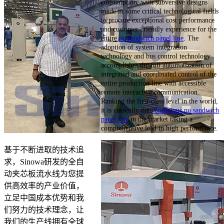
consumption, with subversive designs
made in some critical technological fields
to procure exceptional cost performance
and customer-friendly experience for the
entire
pu sandwich panel line
. The
adoption of system integration
technology and bus control technology
accomplishes the full automatization of
integrated and coordinated control of the
entire production line with accessible
remote interactive communication.
Ranking the first-class level in the world,
it is currently the
continuous pu sandwich
panel line
in the market taking a
comprehensive lead in high performance.
基于不断进取的技术追
求，Sinowa研发的全自
动夹芯板流水线为您提
供高效率的产业价值，
立足中国成本优势和我
们努力的技术理念，让
我们的生产线拥有全球