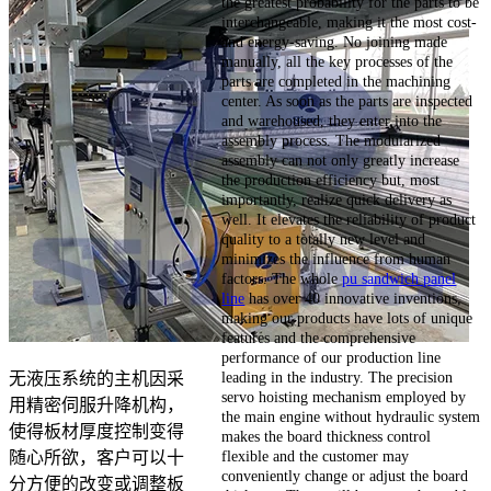
the greatest probability for the parts to be
interchangeable, making it the most cost-
and energy-saving. No joining made
manually, all the key processes of the
parts are completed in the machining
center. As soon as the parts are inspected
and warehoused, they enter into the
assembly process. The modularized
assembly can not only greatly increase
the production efficiency but, most
importantly, realize quick delivery as
well. It elevates the reliability of product
quality to a totally new level and
minimizes the influence from human
factors. The whole
pu sandwich panel
line
has over 40 innovative inventions,
making our products have lots of unique
features and the comprehensive
performance of our production line
leading in the industry. The precision
无液压系统的主机因采
servo hoisting mechanism employed by
用精密伺服升降机构，
the main engine without hydraulic system
使得板材厚度控制变得
makes the board thickness control
flexible and the customer may
随心所欲，客户可以十
conveniently change or adjust the board
分方便的改变或调整板