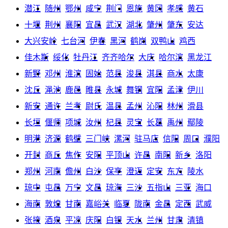
潜江
随州
鄂州
咸宁
荆门
恩施
黄冈
孝感
黄石
十堰
荆州
襄阳
宜昌
武汉
湖北
肇州
肇东
安达
大兴安岭
七台河
伊春
黑河
鹤岗
双鸭山
鸡西
佳木斯
绥化
牡丹江
齐齐哈尔
大庆
哈尔滨
黑龙江
新野
邓州
淮滨
固始
范县
浚县
淇县
商水
太康
沈丘
渑池
鹿邑
睢县
永城
舞钢
宜阳
孟津
伊川
新安
通许
兰考
尉氏
温县
孟州
沁阳
林州
滑县
长垣
偃师
项城
汝州
杞县
灵宝
长葛
禹州
鄢陵
明港
济源
鹤壁
三门峡
漯河
驻马店
信阳
周口
濮阳
开封
商丘
焦作
安阳
平顶山
许昌
南阳
新乡
洛阳
郑州
河南
儋州
白沙
保亭
澄迈
定安
东方
陵水
琼中
屯昌
万宁
文昌
琼海
三沙
五指山
三亚
海口
海南
敦煌
甘南
嘉峪关
临夏
陇南
金昌
定西
武威
张掖
酒泉
平凉
庆阳
白银
天水
兰州
甘肃
清镇