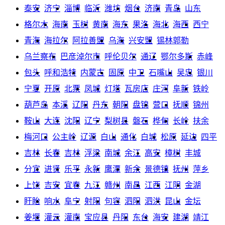
泰安
济宁
淄博
临沂
潍坊
烟台
济南
青岛
山东
格尔木
海南
玉树
黄南
海东
果洛
海北
海西
西宁
青海
海拉尔
阿拉善盟
乌海
兴安盟
锡林郭勒
乌兰察布
巴彦淖尔市
呼伦贝尔
通辽
鄂尔多斯
赤峰
包头
呼和浩特
内蒙古
固原
中卫
石嘴山
吴忠
银川
宁夏
开原
北票
凤城
灯塔
瓦房店
庄河
阜新
铁岭
葫芦岛
本溪
辽阳
丹东
朝阳
盘锦
营口
抚顺
锦州
鞍山
大连
沈阳
辽宁
梨树县
磐石
桦甸
长岭
扶余
梅河口
公主岭
辽源
白山
通化
白城
松原
延边
四平
吉林
长春
吉林
浮梁
南城
余江
高安
樟树
丰城
分宜
进贤
乐平
永新
鹰潭
新余
景德镇
抚州
萍乡
上饶
吉安
宜春
九江
赣州
南昌
江西
江阴
金湖
盱眙
响水
阜宁
射阳
句容
泗阳
泗洪
昆山
金坛
姜堰
灌云
灌南
宝应县
丹阳
东台
海安
建湖
靖江