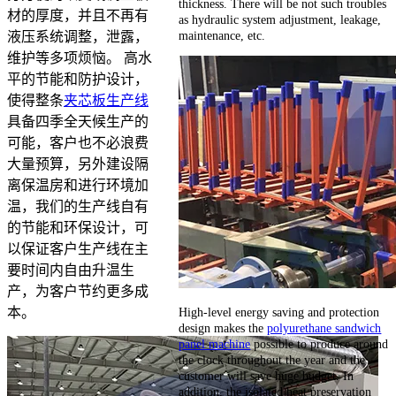
thickness. There will be not such troubles
材的厚度，并且不再有
as hydraulic system adjustment, leakage,
maintenance, etc.
液压系统调整，泄露，
维护等多项烦恼。 高水
平的节能和防护设计，
使得整条
夹芯板生产线
具备四季全天候生产的
可能，客户也不必浪费
大量预算，另外建设隔
离保温房和进行环境加
温，我们的生产线自有
的节能和环保设计，可
以保证客户生产线在主
要时间内自由升温生
产，为客户节约更多成
High-level energy saving and protection
本。
design makes the
polyurethane sandwich
panel machine
possible to produce around
the clock throughout the year and the
customer will save huge budget. In
addition, the isolated heat preservation