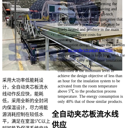
room is constructed for warming the
environment. The energy saving and
protection design of our high-tech
sandwich panel lines may guarantee that
the customer’s production line may be
freely heated and produce in the main
time to save more costs for
customers.The high-power low-
consumption design quickens the reaction
of the
pu sandwich panel machine
while
energy consumption is kept low. With the
brand-new, fully sealed inner insulation
design, the energy consumption is
controlled at the minimum level to
achieve the design objective of less than
采用大功率低能耗设
an hour for the insulation system to be
activated from the room temperature
计，全自动夹芯板流水
above 5℃ to the production process
线动作反应快，能耗
temperature. The energy consumption is
低，采用全新的全封闭
only 40% that of those similar products.
内保温设计，尽力将能
全自动夹芯板流水线
源消耗控制在较低水
平，满足在室温5℃以上
供应