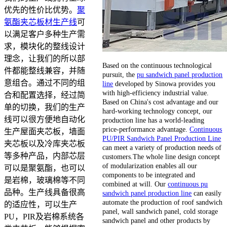
优先的性价比优势。
聚
氨酯夹芯板材生产线
可
以满足客户多种生产需
求，模块化的整线设计
理念，让我们的所以部
Based on the continuous technological
件都能整线兼容，并随
pursuit, the
pu sandwich panel production
意组合。通过不同的组
line
developed by Sinowa provides you
with high-efficiency industrial value.
合和配置选择，经过简
Based on China's cost advantage and our
单的切换，我们的生产
hard-working technology concept, our
线可以很方便地自动化
production line has a world-leading
price-performance advantage.
Continuous
生产屋面夹芯板，墙面
PU/PIR Sandwich Panel Production Line
夹芯板以及冷库夹芯板
can meet a variety of production needs of
等多种产品，内部芯层
customers.The whole line design concept
of modularization enables all our
可以是聚氨酯，也可以
components to be integrated and
是岩棉，玻璃棉等不同
combined at will. Our
continuous pu
品种。生产线具备很高
sandwich panel production line
can easily
automate the production of roof sandwich
的适应性，可以生产
panel, wall sandwich panel, cold storage
PU，PIR及岩棉系统各
sandwich panel and other products by