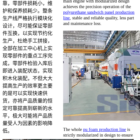
main engine with modularized design
靠，零部件损耗小，维
achieves the precision operation of the
护和保养损耗少。整条
polyurethane sandwich panel production
line
, stable and reliable quality, less part
生产线严格执行模块化
and maintenance loss.
设计，尽可能保证零部
件互换，以实现节约化
生产，杜绝手工拼接，
全部在加工中心机上实
现零部件的重点工序完
成，零部件检验入库后
即进入装配状态，实现
积木化装配，不但大大
提高生产的效率更主要
的是可以实现快速供
货，亦将产品质量的恒
定可靠提高到崭新的水
平，极大可能将产品质
量受人为因素的影响降
The whole
pu foam production line
is
低。
strictly modularized in design to ensure