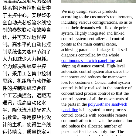
高度集成及联动的控制
体系将所有控制点集中
We may design various products
于主控中心，实现整条
according to the customer’s requirements,
including various configurations, so as to
全自动夹芯板流水线控
meet their demands with flexible price
制的参数联动和故障自
system. Highly integrated and linked
诊，并可实现运程控
control system centralizes all control
points at the main central center,
制。高水平的自动化控
achieving parameter linkage, fault self-
制系统也为客户节约了
diagnosis controlled by the whole
人力和减少人力损耗。
continuous sandwich panel line
and
shipping distance control. High-level
全力解决系统集中控
automatic control system also saves the
制，采用工艺集中控制
manpower and reduces the manpower
思路，机组所有动作部
loss for customers. Concentrated system
control is fully realized in the practice of
件的控制系统整合在一
concentrated process control so that the
个工艺操控台，远距离
control system of all the movements of
通讯，提高自动化水
the parts in the
polyurethane sandwich
panel line
is integrated in one process
平，降低流水线配置人
control console with accessible remote
员数量。采用模块化设
communication to elevate the automation
计的主机，使得生产线
and reduce the allocated number of
personnel for the assembly line. The
运转精良，质量稳定可