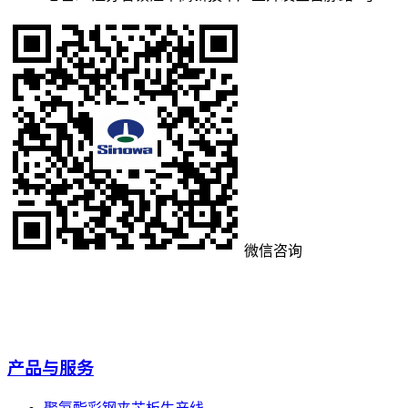
微信咨询
产品与服务