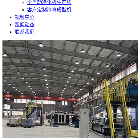
全自动净化板生产线
客户定制冷弯成型机
视频中心
新闻动态
联系我们