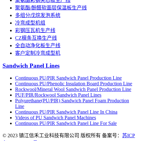
聚氨酯彩钢夹芯板生产线
聚氨酯/酚醛软面层保温板生产线
多组分戊烷发泡系统
冷弯成型机组
彩钢压瓦机生产线
CZ檩条互换生产线
全自动净化板生产线
客户定制冷弯成型机
Sandwich Panel Lines
Continuous PU/PIR Sandwich Panel Production Line
Continuous PU/Phenolic Insulation Board Production Line
Rockwool/Mineral Wool Sandwich Panel Production Line
PUF/PIR/Rockwool Sandwich Panel Lines
Polyurethane(PU/PIR) Sandwich Panel Foam Production
Line
Continuous PU/PIR Sandwich Panel Line In China
Videos of PU Sandwich Panel Machines
Continuous PU/PIR Sandwich Panel Line For Sale
© 2023 镇江信禾工业科技有限公司 版权所有 备案号：
苏ICP