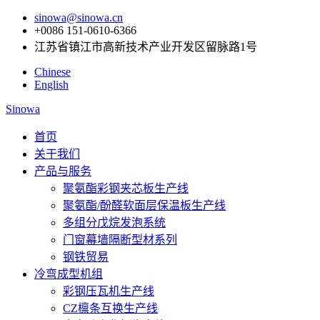
sinowa@sinowa.cn
+0086 151-0610-6366
江苏省镇江市高新技术产业开发区留脉路1号
Chinese
English
Sinowa
首页
关于我们
产品与服务
聚氨酯彩钢夹芯板生产线
聚氨酯/酚醛软面层保温板生产线
多组分戊烷发泡系统
门窗幕墙隔断型材系列
钢铁贸易
冷弯成型机组
彩钢压瓦机生产线
CZ檩条互换生产线