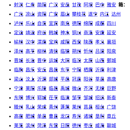
射洪
仁寿
简阳
广汉
安岳
甘孜
阿坝
巴中
雅安
箱：
广元
凉山
资阳
广安
眉山
攀枝花
遂宁
内江
达州
泸州
乐山
自贡
宜宾
南充
德阳
绵阳
成都
四川
定边
靖边
府谷
韩城
神木
铜川
商洛
安康
延安
榆林
汉中
渭南
宝鸡
咸阳
西安
陕西
孝义
襄垣
泽州
高平
柳林
清徐
临猗
朔州
忻州
吕梁
阳泉
晋城
长治
晋中
运城
大同
临汾
太原
山西
鄄城
临朐
昌乐
安丘
昌邑
东平
宁阳
栖霞
沂南
利津
梁山
汶上
沂源
郯城
平邑
冠县
阳谷
莘县
高唐
宁津
莱阳
乐陵
临邑
禹城
微山
齐河
无棣
巨野
东明
博兴
郓城
茌平
临清
邹平
邹城
招远
新泰
滕州
乳山
荣成
青州
蓬莱
莱州
莒县
桓台
广饶
高密
肥城
单县
曹县
龙口
寿光
诸城
垦利
章丘
莱芜
滨州
菏泽
东营
日照
德州
枣庄
威海
聊城