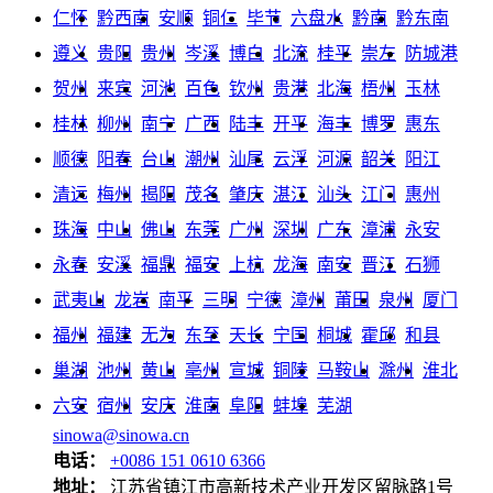
仁怀
黔西南
安顺
铜仁
毕节
六盘水
黔南
黔东南
遵义
贵阳
贵州
岑溪
博白
北流
桂平
崇左
防城港
贺州
来宾
河池
百色
钦州
贵港
北海
梧州
玉林
桂林
柳州
南宁
广西
陆丰
开平
海丰
博罗
惠东
顺德
阳春
台山
潮州
汕尾
云浮
河源
韶关
阳江
清远
梅州
揭阳
茂名
肇庆
湛江
汕头
江门
惠州
珠海
中山
佛山
东莞
广州
深圳
广东
漳浦
永安
永春
安溪
福鼎
福安
上杭
龙海
南安
晋江
石狮
武夷山
龙岩
南平
三明
宁德
漳州
莆田
泉州
厦门
福州
福建
无为
东至
天长
宁国
桐城
霍邱
和县
巢湖
池州
黄山
亳州
宣城
铜陵
马鞍山
滁州
淮北
六安
宿州
安庆
淮南
阜阳
蚌埠
芜湖
sinowa@sinowa.cn
电话：
+0086 151 0610 6366
地址：
江苏省镇江市高新技术产业开发区留脉路1号