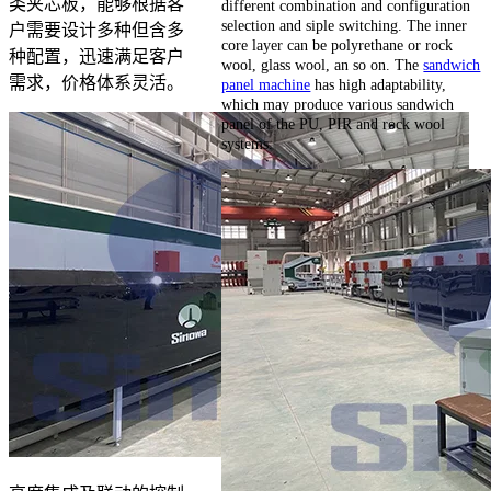
类夹芯板，能够根据客
different combination and configuration
selection and siple switching. The inner
户需要设计多种但含多
core layer can be polyrethane or rock
种配置，迅速满足客户
wool, glass wool, an so on. The
sandwich
需求，价格体系灵活。
panel machine
has high adaptability,
which may produce various sandwich
panel of the PU, PIR and rock wool
systems.