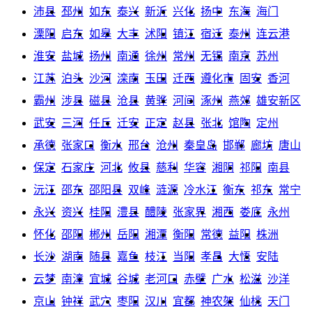
沛县
邳州
如东
泰兴
新沂
兴化
扬中
东海
海门
溧阳
启东
如皋
大丰
沭阳
镇江
宿迁
泰州
连云港
淮安
盐城
扬州
南通
徐州
常州
无锡
南京
苏州
江苏
泊头
沙河
滦南
玉田
迁西
遵化市
固安
香河
霸州
涉县
磁县
沧县
黄骅
河间
涿州
燕郊
雄安新区
武安
三河
任丘
迁安
正定
赵县
张北
馆陶
定州
承德
张家口
衡水
邢台
沧州
秦皇岛
邯郸
廊坊
唐山
保定
石家庄
河北
攸县
慈利
华容
湘阴
祁阳
南县
沅江
邵东
邵阳县
双峰
涟源
冷水江
衡东
祁东
常宁
永兴
资兴
桂阳
澧县
醴陵
张家界
湘西
娄底
永州
怀化
邵阳
郴州
岳阳
湘潭
衡阳
常德
益阳
株洲
长沙
湖南
随县
嘉鱼
枝江
当阳
孝昌
大悟
安陆
云梦
南漳
宜城
谷城
老河口
赤壁
广水
松滋
沙洋
京山
钟祥
武穴
枣阳
汉川
宜都
神农架
仙桃
天门