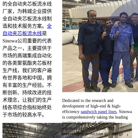
的全自动夹芯板流水线
厂家，为韩城企业提供
全自动夹芯板流水线制
造和技术服务方案。
全
自动夹芯板流水线
是
Sinowa公司重要的代表
产品之一，主要提供于
市场的高端集成自动化
的各类聚氨酯夹芯板材
生产线，我们的客户遍
布世界各地和中国，拥
有丰富的生产经验。不
断创新、持续改进的技
术理念，让我们的生产
Dedicated to the research and
development of high-end & high-
线各项综合指标始终处
efficiency
sandwich panel lines
, Sinowa
于市场的较高水平。
is comprehensively taking the leading
position in terms of efficiency,
automation control level, HMI,
environment protection and energy