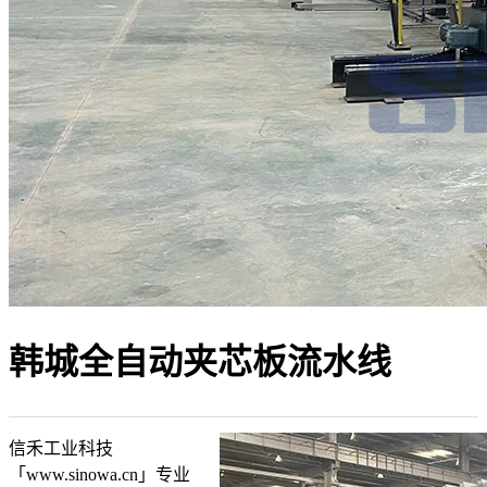
韩城全自动夹芯板流水线
信禾工业科技
「www.sinowa.cn」专业