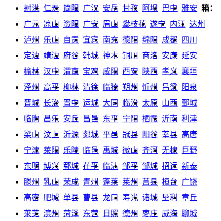
射洪
仁寿
简阳
广汉
安岳
甘孜
阿坝
巴中
雅安
箱：
广元
凉山
资阳
广安
眉山
攀枝花
遂宁
内江
达州
泸州
乐山
自贡
宜宾
南充
德阳
绵阳
成都
四川
定边
靖边
府谷
韩城
神木
铜川
商洛
安康
延安
榆林
汉中
渭南
宝鸡
咸阳
西安
陕西
孝义
襄垣
泽州
高平
柳林
清徐
临猗
朔州
忻州
吕梁
阳泉
晋城
长治
晋中
运城
大同
临汾
太原
山西
鄄城
临朐
昌乐
安丘
昌邑
东平
宁阳
栖霞
沂南
利津
梁山
汶上
沂源
郯城
平邑
冠县
阳谷
莘县
高唐
宁津
莱阳
乐陵
临邑
禹城
微山
齐河
无棣
巨野
东明
博兴
郓城
茌平
临清
邹平
邹城
招远
新泰
滕州
乳山
荣成
青州
蓬莱
莱州
莒县
桓台
广饶
高密
肥城
单县
曹县
龙口
寿光
诸城
垦利
章丘
莱芜
滨州
菏泽
东营
日照
德州
枣庄
威海
聊城