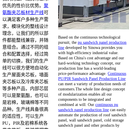
优先的性价比优势。
聚
氨酯夹芯板材生产线
可
以满足客户多种生产需
求，模块化的整线设计
理念，让我们的所以部
Based on the continuous technological
件都能整线兼容，并随
pursuit, the
pu sandwich panel production
意组合。通过不同的组
line
developed by Sinowa provides you
with high-efficiency industrial value.
合和配置选择，经过简
Based on China's cost advantage and our
单的切换，我们的生产
hard-working technology concept, our
线可以很方便地自动化
production line has a world-leading
price-performance advantage.
Continuous
生产屋面夹芯板，墙面
PU/PIR Sandwich Panel Production Line
夹芯板以及冷库夹芯板
can meet a variety of production needs of
等多种产品，内部芯层
customers.The whole line design concept
of modularization enables all our
可以是聚氨酯，也可以
components to be integrated and
是岩棉，玻璃棉等不同
combined at will. Our
continuous pu
品种。生产线具备很高
sandwich panel production line
can easily
automate the production of roof sandwich
的适应性，可以生产
panel, wall sandwich panel, cold storage
PU，PIR及岩棉系统各
sandwich panel and other products by