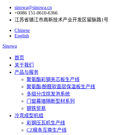
sinowa@sinowa.cn
+0086 151-0610-6366
江苏省镇江市高新技术产业开发区留脉路1号
Chinese
English
Sinowa
首页
关于我们
产品与服务
聚氨酯彩钢夹芯板生产线
聚氨酯/酚醛软面层保温板生产线
多组分戊烷发泡系统
门窗幕墙隔断型材系列
钢铁贸易
冷弯成型机组
彩钢压瓦机生产线
CZ檩条互换生产线