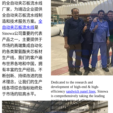
的全自动夹芯板流水线
厂家，为靖边企业提供
全自动夹芯板流水线制
造和技术服务方案。
全
自动夹芯板流水线
是
Sinowa公司重要的代表
产品之一，主要提供于
市场的高端集成自动化
的各类聚氨酯夹芯板材
生产线，我们的客户遍
布世界各地和中国，拥
有丰富的生产经验。不
断创新、持续改进的技
术理念，让我们的生产
Dedicated to the research and
development of high-end & high-
线各项综合指标始终处
efficiency
sandwich panel lines
, Sinowa
于市场的较高水平。
is comprehensively taking the leading
position in terms of efficiency,
automation control level, HMI,
environment protection and energy