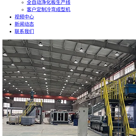
全自动净化板生产线
客户定制冷弯成型机
视频中心
新闻动态
联系我们