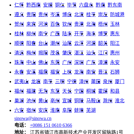
仁怀
黔西南
安顺
铜仁
毕节
六盘水
黔南
黔东南
遵义
贵阳
贵州
岑溪
博白
北流
桂平
崇左
防城港
贺州
来宾
河池
百色
钦州
贵港
北海
梧州
玉林
桂林
柳州
南宁
广西
陆丰
开平
海丰
博罗
惠东
顺德
阳春
台山
潮州
汕尾
云浮
河源
韶关
阳江
清远
梅州
揭阳
茂名
肇庆
湛江
汕头
江门
惠州
珠海
中山
佛山
东莞
广州
深圳
广东
漳浦
永安
永春
安溪
福鼎
福安
上杭
龙海
南安
晋江
石狮
武夷山
龙岩
南平
三明
宁德
漳州
莆田
泉州
厦门
福州
福建
无为
东至
天长
宁国
桐城
霍邱
和县
巢湖
池州
黄山
亳州
宣城
铜陵
马鞍山
滁州
淮北
六安
宿州
安庆
淮南
阜阳
蚌埠
芜湖
sinowa@sinowa.cn
电话：
+0086 151 0610 6366
地址：
江苏省镇江市高新技术产业开发区留脉路1号