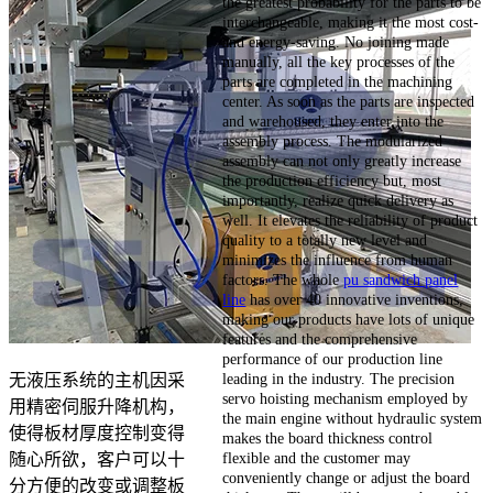
the greatest probability for the parts to be
interchangeable, making it the most cost-
and energy-saving. No joining made
manually, all the key processes of the
parts are completed in the machining
center. As soon as the parts are inspected
and warehoused, they enter into the
assembly process. The modularized
assembly can not only greatly increase
the production efficiency but, most
importantly, realize quick delivery as
well. It elevates the reliability of product
quality to a totally new level and
minimizes the influence from human
factors. The whole
pu sandwich panel
line
has over 40 innovative inventions,
making our products have lots of unique
features and the comprehensive
performance of our production line
leading in the industry. The precision
无液压系统的主机因采
servo hoisting mechanism employed by
用精密伺服升降机构，
the main engine without hydraulic system
使得板材厚度控制变得
makes the board thickness control
flexible and the customer may
随心所欲，客户可以十
conveniently change or adjust the board
分方便的改变或调整板