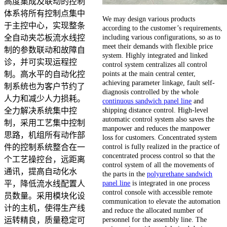
高度集成及联动的控制
体系将所有控制点集中
We may design various products
于主控中心，实现整条
according to the customer’s requirements,
including various configurations, so as to
全自动夹芯板流水线控
meet their demands with flexible price
制的参数联动和故障自
system. Highly integrated and linked
诊，并可实现运程控
control system centralizes all control
points at the main central center,
制。高水平的自动化控
achieving parameter linkage, fault self-
制系统也为客户节约了
diagnosis controlled by the whole
人力和减少人力损耗。
continuous sandwich panel line
and
shipping distance control. High-level
全力解决系统集中控
automatic control system also saves the
制，采用工艺集中控制
manpower and reduces the manpower
思路，机组所有动作部
loss for customers. Concentrated system
control is fully realized in the practice of
件的控制系统整合在一
concentrated process control so that the
个工艺操控台，远距离
control system of all the movements of
通讯，提高自动化水
the parts in the
polyurethane sandwich
panel line
is integrated in one process
平，降低流水线配置人
control console with accessible remote
员数量。采用模块化设
communication to elevate the automation
计的主机，使得生产线
and reduce the allocated number of
personnel for the assembly line. The
运转精良，质量稳定可