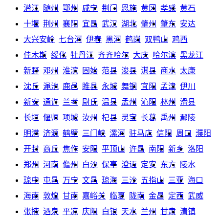
潜江
随州
鄂州
咸宁
荆门
恩施
黄冈
孝感
黄石
十堰
荆州
襄阳
宜昌
武汉
湖北
肇州
肇东
安达
大兴安岭
七台河
伊春
黑河
鹤岗
双鸭山
鸡西
佳木斯
绥化
牡丹江
齐齐哈尔
大庆
哈尔滨
黑龙江
新野
邓州
淮滨
固始
范县
浚县
淇县
商水
太康
沈丘
渑池
鹿邑
睢县
永城
舞钢
宜阳
孟津
伊川
新安
通许
兰考
尉氏
温县
孟州
沁阳
林州
滑县
长垣
偃师
项城
汝州
杞县
灵宝
长葛
禹州
鄢陵
明港
济源
鹤壁
三门峡
漯河
驻马店
信阳
周口
濮阳
开封
商丘
焦作
安阳
平顶山
许昌
南阳
新乡
洛阳
郑州
河南
儋州
白沙
保亭
澄迈
定安
东方
陵水
琼中
屯昌
万宁
文昌
琼海
三沙
五指山
三亚
海口
海南
敦煌
甘南
嘉峪关
临夏
陇南
金昌
定西
武威
张掖
酒泉
平凉
庆阳
白银
天水
兰州
甘肃
清镇