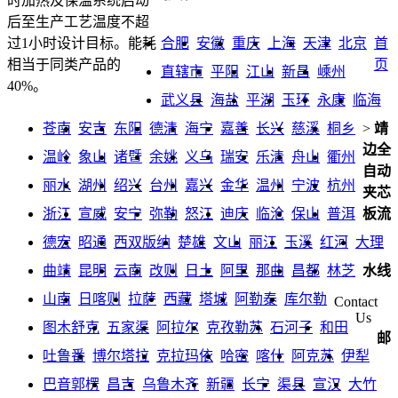
时加热及保温系统启动
后至生产工艺温度不超
合肥
安徽
重庆
上海
天津
北京
首
过1小时设计目标。能耗
页
相当于同类产品的
直辖市
平阳
江山
新昌
嵊州
40%。
武义县
海盐
平湖
玉环
永康
临海
苍南
安吉
东阳
德清
海宁
嘉善
长兴
慈溪
桐乡
>
靖
边全
温岭
象山
诸暨
余姚
义乌
瑞安
乐清
舟山
衢州
自动
丽水
湖州
绍兴
台州
嘉兴
金华
温州
宁波
杭州
夹芯
浙江
宣威
安宁
弥勒
怒江
迪庆
临沧
保山
普洱
板流
德宏
昭通
西双版纳
楚雄
文山
丽江
玉溪
红河
大理
曲靖
昆明
云南
改则
日土
阿里
那曲
昌都
林芝
水线
山南
日喀则
拉萨
西藏
塔城
阿勒泰
库尔勒
Contact
Us
图木舒克
五家渠
阿拉尔
克孜勒苏
石河子
和田
邮
吐鲁番
博尔塔拉
克拉玛依
哈密
喀什
阿克苏
伊犁
巴音郭楞
昌吉
乌鲁木齐
新疆
长宁
渠县
宣汉
大竹