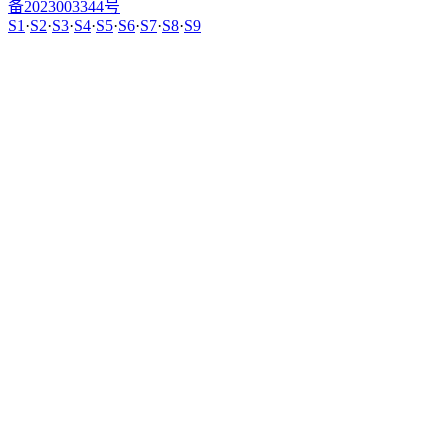
备2023003344号
S1
·
S2
·
S3
·
S4
·
S5
·
S6
·
S7
·
S8
·
S9