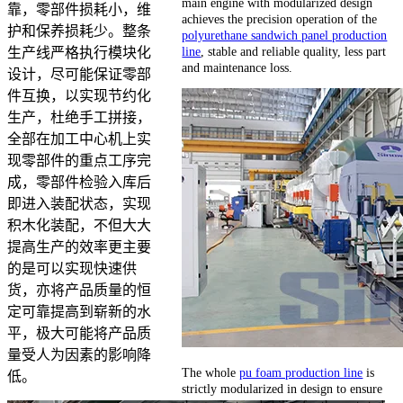
main engine with modularized design
靠，零部件损耗小，维
achieves the precision operation of the
护和保养损耗少。整条
polyurethane sandwich panel production
line
, stable and reliable quality, less part
生产线严格执行模块化
and maintenance loss.
设计，尽可能保证零部
件互换，以实现节约化
生产，杜绝手工拼接，
全部在加工中心机上实
现零部件的重点工序完
成，零部件检验入库后
即进入装配状态，实现
积木化装配，不但大大
提高生产的效率更主要
的是可以实现快速供
货，亦将产品质量的恒
定可靠提高到崭新的水
平，极大可能将产品质
量受人为因素的影响降
The whole
pu foam production line
is
低。
strictly modularized in design to ensure