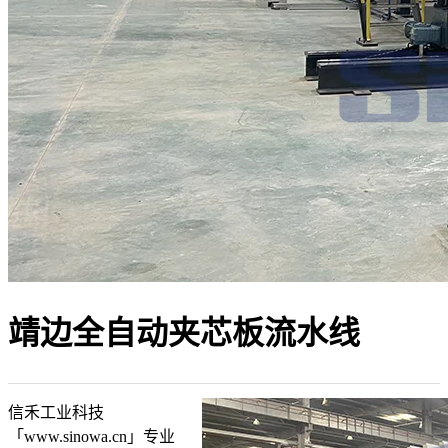
靖边全自动夹芯板流水线
信禾工业科技
「www.sinowa.cn」专业