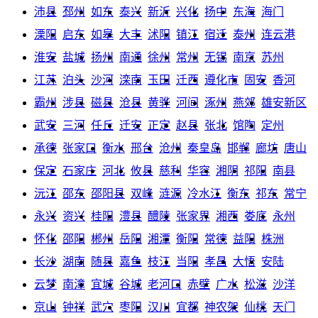
沛县
邳州
如东
泰兴
新沂
兴化
扬中
东海
海门
溧阳
启东
如皋
大丰
沭阳
镇江
宿迁
泰州
连云港
淮安
盐城
扬州
南通
徐州
常州
无锡
南京
苏州
江苏
泊头
沙河
滦南
玉田
迁西
遵化市
固安
香河
霸州
涉县
磁县
沧县
黄骅
河间
涿州
燕郊
雄安新区
武安
三河
任丘
迁安
正定
赵县
张北
馆陶
定州
承德
张家口
衡水
邢台
沧州
秦皇岛
邯郸
廊坊
唐山
保定
石家庄
河北
攸县
慈利
华容
湘阴
祁阳
南县
沅江
邵东
邵阳县
双峰
涟源
冷水江
衡东
祁东
常宁
永兴
资兴
桂阳
澧县
醴陵
张家界
湘西
娄底
永州
怀化
邵阳
郴州
岳阳
湘潭
衡阳
常德
益阳
株洲
长沙
湖南
随县
嘉鱼
枝江
当阳
孝昌
大悟
安陆
云梦
南漳
宜城
谷城
老河口
赤壁
广水
松滋
沙洋
京山
钟祥
武穴
枣阳
汉川
宜都
神农架
仙桃
天门