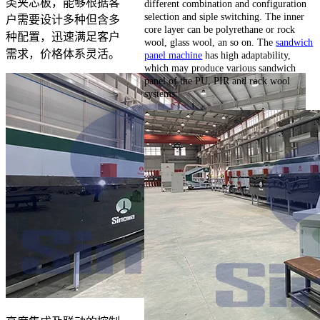
类夹芯板，能够根据客
different combination and configuration
selection and siple switching. The inner
户需要设计多种但含多
core layer can be polyrethane or rock
种配置，迅速满足客户
wool, glass wool, an so on. The
sandwich
需求，价格体系灵活。
panel machine
has high adaptability,
which may produce various sandwich
panel of the PU, PIR and rock wool
systems.