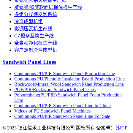
聚氨酯彩钢夹芯板生产线
聚氨酯/酚醛软面层保温板生产线
多组分戊烷发泡系统
冷弯成型机组
彩钢压瓦机生产线
CZ檩条互换生产线
全自动净化板生产线
客户定制冷弯成型机
Sandwich Panel Lines
Continuous PU/PIR Sandwich Panel Production Line
Continuous PU/Phenolic Insulation Board Production Line
Rockwool/Mineral Wool Sandwich Panel Production Line
PUF/PIR/Rockwool Sandwich Panel Lines
Polyurethane(PU/PIR) Sandwich Panel Foam Production
Line
Continuous PU/PIR Sandwich Panel Line In China
Videos of PU Sandwich Panel Machines
Continuous PU/PIR Sandwich Panel Line For Sale
© 2023 镇江信禾工业科技有限公司 版权所有 备案号：
苏ICP