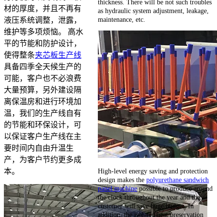
thickness. There will be not such troubles
材的厚度，并且不再有
as hydraulic system adjustment, leakage,
maintenance, etc.
液压系统调整，泄露，
维护等多项烦恼。 高水
平的节能和防护设计，
使得整条
夹芯板生产线
具备四季全天候生产的
可能，客户也不必浪费
大量预算，另外建设隔
离保温房和进行环境加
温，我们的生产线自有
的节能和环保设计，可
以保证客户生产线在主
要时间内自由升温生
产，为客户节约更多成
High-level energy saving and protection
本。
design makes the
polyurethane sandwich
panel machine
possible to produce around
the clock throughout the year and the
customer will save huge budget. In
addition, the isolated heat preservation