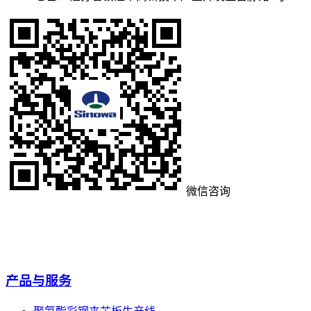
微信咨询
产品与服务