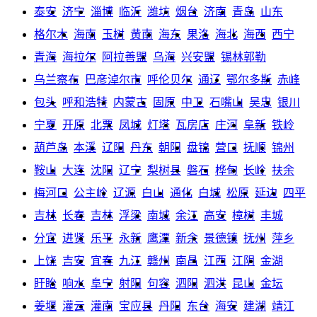
泰安
济宁
淄博
临沂
潍坊
烟台
济南
青岛
山东
格尔木
海南
玉树
黄南
海东
果洛
海北
海西
西宁
青海
海拉尔
阿拉善盟
乌海
兴安盟
锡林郭勒
乌兰察布
巴彦淖尔市
呼伦贝尔
通辽
鄂尔多斯
赤峰
包头
呼和浩特
内蒙古
固原
中卫
石嘴山
吴忠
银川
宁夏
开原
北票
凤城
灯塔
瓦房店
庄河
阜新
铁岭
葫芦岛
本溪
辽阳
丹东
朝阳
盘锦
营口
抚顺
锦州
鞍山
大连
沈阳
辽宁
梨树县
磐石
桦甸
长岭
扶余
梅河口
公主岭
辽源
白山
通化
白城
松原
延边
四平
吉林
长春
吉林
浮梁
南城
余江
高安
樟树
丰城
分宜
进贤
乐平
永新
鹰潭
新余
景德镇
抚州
萍乡
上饶
吉安
宜春
九江
赣州
南昌
江西
江阴
金湖
盱眙
响水
阜宁
射阳
句容
泗阳
泗洪
昆山
金坛
姜堰
灌云
灌南
宝应县
丹阳
东台
海安
建湖
靖江