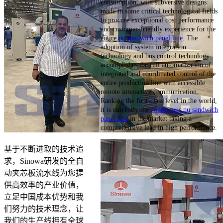
consumption, with subversive designs
made in some critical technological fields
to procure exceptional cost performance
and customer-friendly experience for the
entire
pu sandwich panel line
. The
adoption of system integration
technology and bus control technology
accomplishes the full automatization of
integrated and coordinated control of the
entire production line with accessible
remote interactive communication.
Ranking the first-class level in the world,
it is currently the
continuous pu sandwich
panel line
in the market taking a
comprehensive lead in high performance.
基于不断进取的技术追
求，Sinowa研发的全自
动夹芯板流水线为您提
供高效率的产业价值，
立足中国成本优势和我
们努力的技术理念，让
我们的生产线拥有全球