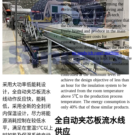
room is constructed for warming the
environment. The energy saving and
protection design of our high-tech
sandwich panel lines may guarantee that
the customer’s production line may be
freely heated and produce in the main
time to save more costs for
customers.The high-power low-
consumption design quickens the reaction
of the
pu sandwich panel machine
while
energy consumption is kept low. With the
brand-new, fully sealed inner insulation
design, the energy consumption is
controlled at the minimum level to
achieve the design objective of less than
采用大功率低能耗设
an hour for the insulation system to be
activated from the room temperature
计，全自动夹芯板流水
above 5℃ to the production process
线动作反应快，能耗
temperature. The energy consumption is
低，采用全新的全封闭
only 40% that of those similar products.
内保温设计，尽力将能
全自动夹芯板流水线
源消耗控制在较低水
平，满足在室温5℃以上
供应