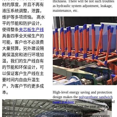
thickness. There will be not such troubles
材的厚度，并且不再有
as hydraulic system adjustment, leakage,
maintenance, etc.
液压系统调整，泄露，
维护等多项烦恼。 高水
平的节能和防护设计，
使得整条
夹芯板生产线
具备四季全天候生产的
可能，客户也不必浪费
大量预算，另外建设隔
离保温房和进行环境加
温，我们的生产线自有
的节能和环保设计，可
以保证客户生产线在主
要时间内自由升温生
产，为客户节约更多成
High-level energy saving and protection
本。
design makes the
polyurethane sandwich
panel machine
possible to produce around
the clock throughout the year and the
customer will save huge budget. In
addition, the isolated heat preservation