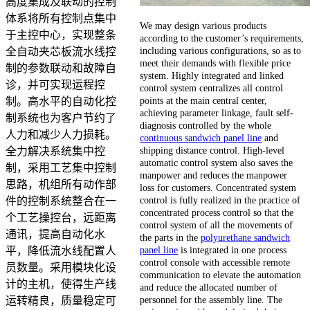
高度集成及联动的控制
体系将所有控制点集中
We may design various products
于主控中心，实现整条
according to the customer’s requirements,
including various configurations, so as to
全自动夹芯板流水线控
meet their demands with flexible price
制的参数联动和故障自
system. Highly integrated and linked
诊，并可实现运程控
control system centralizes all control
points at the main central center,
制。高水平的自动化控
achieving parameter linkage, fault self-
制系统也为客户节约了
diagnosis controlled by the whole
人力和减少人力损耗。
continuous sandwich panel line
and
shipping distance control. High-level
全力解决系统集中控
automatic control system also saves the
制，采用工艺集中控制
manpower and reduces the manpower
思路，机组所有动作部
loss for customers. Concentrated system
control is fully realized in the practice of
件的控制系统整合在一
concentrated process control so that the
个工艺操控台，远距离
control system of all the movements of
通讯，提高自动化水
the parts in the
polyurethane sandwich
panel line
is integrated in one process
平，降低流水线配置人
control console with accessible remote
员数量。采用模块化设
communication to elevate the automation
计的主机，使得生产线
and reduce the allocated number of
personnel for the assembly line. The
运转精良，质量稳定可