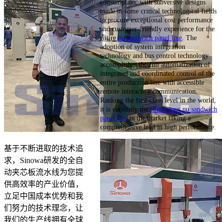
consumption, with subversive designs
made in some critical technological fields
to procure exceptional cost performance
and customer-friendly experience for the
entire
pu sandwich panel line
. The
adoption of system integration
technology and bus control technology
accomplishes the full automatization of
integrated and coordinated control of the
entire production line with accessible
remote interactive communication.
Ranking the first-class level in the world,
it is currently the
continuous pu sandwich
panel line
in the market taking a
comprehensive lead in high performance.
基于不断进取的技术追
求，Sinowa研发的全自
动夹芯板流水线为您提
供高效率的产业价值，
立足中国成本优势和我
们努力的技术理念，让
我们的生产线拥有全球