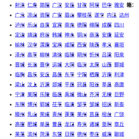
射洪
仁寿
简阳
广汉
安岳
甘孜
阿坝
巴中
雅安
箱：
广元
凉山
资阳
广安
眉山
攀枝花
遂宁
内江
达州
泸州
乐山
自贡
宜宾
南充
德阳
绵阳
成都
四川
定边
靖边
府谷
韩城
神木
铜川
商洛
安康
延安
榆林
汉中
渭南
宝鸡
咸阳
西安
陕西
孝义
襄垣
泽州
高平
柳林
清徐
临猗
朔州
忻州
吕梁
阳泉
晋城
长治
晋中
运城
大同
临汾
太原
山西
鄄城
临朐
昌乐
安丘
昌邑
东平
宁阳
栖霞
沂南
利津
梁山
汶上
沂源
郯城
平邑
冠县
阳谷
莘县
高唐
宁津
莱阳
乐陵
临邑
禹城
微山
齐河
无棣
巨野
东明
博兴
郓城
茌平
临清
邹平
邹城
招远
新泰
滕州
乳山
荣成
青州
蓬莱
莱州
莒县
桓台
广饶
高密
肥城
单县
曹县
龙口
寿光
诸城
垦利
章丘
莱芜
滨州
菏泽
东营
日照
德州
枣庄
威海
聊城