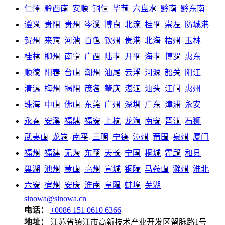
仁怀
黔西南
安顺
铜仁
毕节
六盘水
黔南
黔东南
遵义
贵阳
贵州
岑溪
博白
北流
桂平
崇左
防城港
贺州
来宾
河池
百色
钦州
贵港
北海
梧州
玉林
桂林
柳州
南宁
广西
陆丰
开平
海丰
博罗
惠东
顺德
阳春
台山
潮州
汕尾
云浮
河源
韶关
阳江
清远
梅州
揭阳
茂名
肇庆
湛江
汕头
江门
惠州
珠海
中山
佛山
东莞
广州
深圳
广东
漳浦
永安
永春
安溪
福鼎
福安
上杭
龙海
南安
晋江
石狮
武夷山
龙岩
南平
三明
宁德
漳州
莆田
泉州
厦门
福州
福建
无为
东至
天长
宁国
桐城
霍邱
和县
巢湖
池州
黄山
亳州
宣城
铜陵
马鞍山
滁州
淮北
六安
宿州
安庆
淮南
阜阳
蚌埠
芜湖
sinowa@sinowa.cn
电话：
+0086 151 0610 6366
地址：
江苏省镇江市高新技术产业开发区留脉路1号