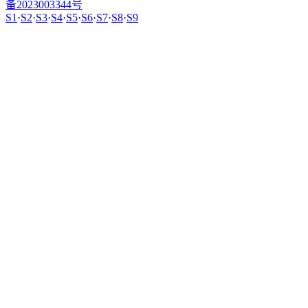
备2023003344号
S1
·
S2
·
S3
·
S4
·
S5
·
S6
·
S7
·
S8
·
S9