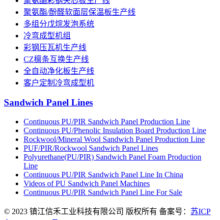
聚氨酯彩钢夹芯板生产线
聚氨酯/酚醛软面层保温板生产线
多组分戊烷发泡系统
冷弯成型机组
彩钢压瓦机生产线
CZ檩条互换生产线
全自动净化板生产线
客户定制冷弯成型机
Sandwich Panel Lines
Continuous PU/PIR Sandwich Panel Production Line
Continuous PU/Phenolic Insulation Board Production Line
Rockwool/Mineral Wool Sandwich Panel Production Line
PUF/PIR/Rockwool Sandwich Panel Lines
Polyurethane(PU/PIR) Sandwich Panel Foam Production
Line
Continuous PU/PIR Sandwich Panel Line In China
Videos of PU Sandwich Panel Machines
Continuous PU/PIR Sandwich Panel Line For Sale
© 2023 镇江信禾工业科技有限公司 版权所有 备案号：
苏ICP