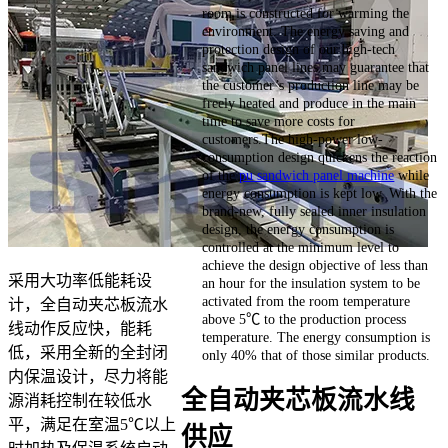
room is constructed for warming the
environment. The energy saving and
protection design of our high-tech
sandwich panel lines may guarantee that
the customer’s production line may be
freely heated and produce in the main
time to save more costs for
customers.The high-power low-
consumption design quickens the reaction
of the
pu sandwich panel machine
while
energy consumption is kept low. With the
brand-new, fully sealed inner insulation
design, the energy consumption is
controlled at the minimum level to
achieve the design objective of less than
采用大功率低能耗设
an hour for the insulation system to be
activated from the room temperature
计，全自动夹芯板流水
above 5℃ to the production process
线动作反应快，能耗
temperature. The energy consumption is
低，采用全新的全封闭
only 40% that of those similar products.
内保温设计，尽力将能
全自动夹芯板流水线
源消耗控制在较低水
平，满足在室温5℃以上
供应