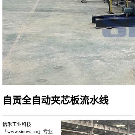
自贡全自动夹芯板流水线
信禾工业科技
「www.sinowa.cn」专业