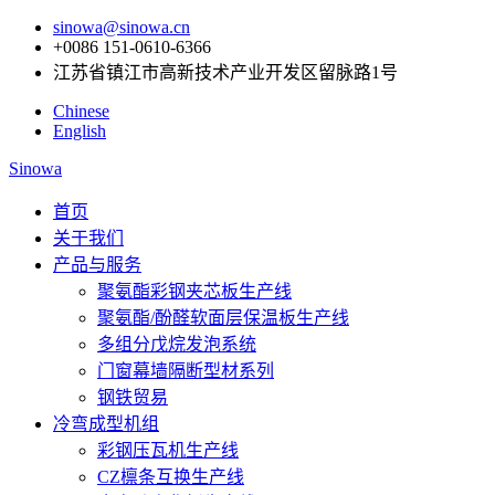
sinowa@sinowa.cn
+0086 151-0610-6366
江苏省镇江市高新技术产业开发区留脉路1号
Chinese
English
Sinowa
首页
关于我们
产品与服务
聚氨酯彩钢夹芯板生产线
聚氨酯/酚醛软面层保温板生产线
多组分戊烷发泡系统
门窗幕墙隔断型材系列
钢铁贸易
冷弯成型机组
彩钢压瓦机生产线
CZ檩条互换生产线