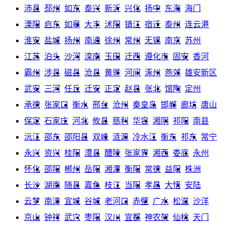
沛县
邳州
如东
泰兴
新沂
兴化
扬中
东海
海门
溧阳
启东
如皋
大丰
沭阳
镇江
宿迁
泰州
连云港
淮安
盐城
扬州
南通
徐州
常州
无锡
南京
苏州
江苏
泊头
沙河
滦南
玉田
迁西
遵化市
固安
香河
霸州
涉县
磁县
沧县
黄骅
河间
涿州
燕郊
雄安新区
武安
三河
任丘
迁安
正定
赵县
张北
馆陶
定州
承德
张家口
衡水
邢台
沧州
秦皇岛
邯郸
廊坊
唐山
保定
石家庄
河北
攸县
慈利
华容
湘阴
祁阳
南县
沅江
邵东
邵阳县
双峰
涟源
冷水江
衡东
祁东
常宁
永兴
资兴
桂阳
澧县
醴陵
张家界
湘西
娄底
永州
怀化
邵阳
郴州
岳阳
湘潭
衡阳
常德
益阳
株洲
长沙
湖南
随县
嘉鱼
枝江
当阳
孝昌
大悟
安陆
云梦
南漳
宜城
谷城
老河口
赤壁
广水
松滋
沙洋
京山
钟祥
武穴
枣阳
汉川
宜都
神农架
仙桃
天门