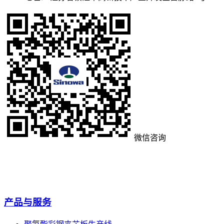
微信咨询
产品与服务