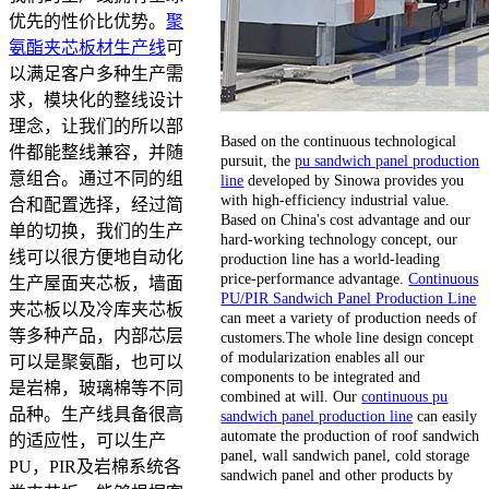
优先的性价比优势。
聚
氨酯夹芯板材生产线
可
以满足客户多种生产需
求，模块化的整线设计
理念，让我们的所以部
Based on the continuous technological
件都能整线兼容，并随
pursuit, the
pu sandwich panel production
意组合。通过不同的组
line
developed by Sinowa provides you
with high-efficiency industrial value.
合和配置选择，经过简
Based on China's cost advantage and our
单的切换，我们的生产
hard-working technology concept, our
线可以很方便地自动化
production line has a world-leading
price-performance advantage.
Continuous
生产屋面夹芯板，墙面
PU/PIR Sandwich Panel Production Line
夹芯板以及冷库夹芯板
can meet a variety of production needs of
等多种产品，内部芯层
customers.The whole line design concept
of modularization enables all our
可以是聚氨酯，也可以
components to be integrated and
是岩棉，玻璃棉等不同
combined at will. Our
continuous pu
品种。生产线具备很高
sandwich panel production line
can easily
automate the production of roof sandwich
的适应性，可以生产
panel, wall sandwich panel, cold storage
PU，PIR及岩棉系统各
sandwich panel and other products by