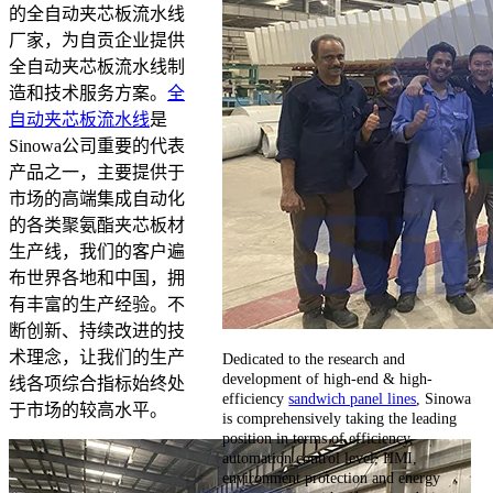
的全自动夹芯板流水线
厂家，为自贡企业提供
全自动夹芯板流水线制
造和技术服务方案。
全
自动夹芯板流水线
是
Sinowa公司重要的代表
产品之一，主要提供于
市场的高端集成自动化
的各类聚氨酯夹芯板材
生产线，我们的客户遍
布世界各地和中国，拥
有丰富的生产经验。不
断创新、持续改进的技
术理念，让我们的生产
Dedicated to the research and
development of high-end & high-
线各项综合指标始终处
efficiency
sandwich panel lines
, Sinowa
于市场的较高水平。
is comprehensively taking the leading
position in terms of efficiency,
automation control level, HMI,
environment protection and energy