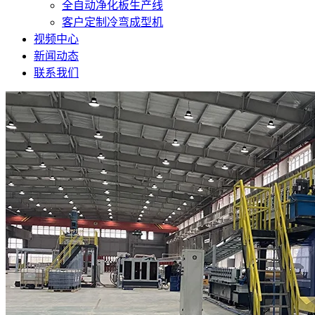
全自动净化板生产线
客户定制冷弯成型机
视频中心
新闻动态
联系我们