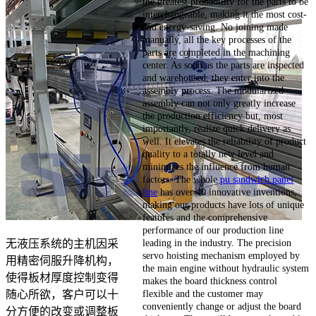
the greatest probability for the parts to be
interchangeable, making it the most cost-
and energy-saving. No joining made
manually, all the key processes of the
parts are completed in the machining
center. As soon as the parts are inspected
and warehoused, they enter into the
assembly process. The modularized
assembly can not only greatly increase
the production efficiency but, most
importantly, realize quick delivery as
well. It elevates the reliability of product
quality to a totally new level and
minimizes the influence from human
factors. The whole
pu sandwich panel
line
has over 40 innovative inventions,
making our products have lots of unique
features and the comprehensive
performance of our production line
leading in the industry. The precision
无液压系统的主机因采
servo hoisting mechanism employed by
用精密伺服升降机构，
the main engine without hydraulic system
使得板材厚度控制变得
makes the board thickness control
flexible and the customer may
随心所欲，客户可以十
conveniently change or adjust the board
分方便的改变或调整板