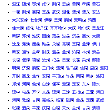
潜江
随州
鄂州
咸宁
荆门
恩施
黄冈
孝感
黄石
十堰
荆州
襄阳
宜昌
武汉
湖北
肇州
肇东
安达
大兴安岭
七台河
伊春
黑河
鹤岗
双鸭山
鸡西
佳木斯
绥化
牡丹江
齐齐哈尔
大庆
哈尔滨
黑龙江
新野
邓州
淮滨
固始
范县
浚县
淇县
商水
太康
沈丘
渑池
鹿邑
睢县
永城
舞钢
宜阳
孟津
伊川
新安
通许
兰考
尉氏
温县
孟州
沁阳
林州
滑县
长垣
偃师
项城
汝州
杞县
灵宝
长葛
禹州
鄢陵
明港
济源
鹤壁
三门峡
漯河
驻马店
信阳
周口
濮阳
开封
商丘
焦作
安阳
平顶山
许昌
南阳
新乡
洛阳
郑州
河南
儋州
白沙
保亭
澄迈
定安
东方
陵水
琼中
屯昌
万宁
文昌
琼海
三沙
五指山
三亚
海口
海南
敦煌
甘南
嘉峪关
临夏
陇南
金昌
定西
武威
张掖
酒泉
平凉
庆阳
白银
天水
兰州
甘肃
清镇