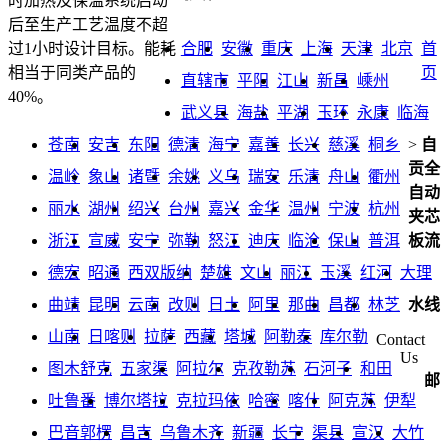
时加热及保温系统启动
后至生产工艺温度不超
合肥
安徽
重庆
上海
天津
北京
首
过1小时设计目标。能耗
页
相当于同类产品的
直辖市
平阳
江山
新昌
嵊州
40%。
武义县
海盐
平湖
玉环
永康
临海
苍南
安吉
东阳
德清
海宁
嘉善
长兴
慈溪
桐乡
>
自
贡全
温岭
象山
诸暨
余姚
义乌
瑞安
乐清
舟山
衢州
自动
丽水
湖州
绍兴
台州
嘉兴
金华
温州
宁波
杭州
夹芯
浙江
宣威
安宁
弥勒
怒江
迪庆
临沧
保山
普洱
板流
德宏
昭通
西双版纳
楚雄
文山
丽江
玉溪
红河
大理
曲靖
昆明
云南
改则
日土
阿里
那曲
昌都
林芝
水线
山南
日喀则
拉萨
西藏
塔城
阿勒泰
库尔勒
Contact
Us
图木舒克
五家渠
阿拉尔
克孜勒苏
石河子
和田
邮
吐鲁番
博尔塔拉
克拉玛依
哈密
喀什
阿克苏
伊犁
巴音郭楞
昌吉
乌鲁木齐
新疆
长宁
渠县
宣汉
大竹