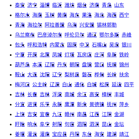
泰安
济宁
淄博
临沂
潍坊
烟台
济南
青岛
山东
格尔木
海南
玉树
黄南
海东
果洛
海北
海西
西宁
青海
海拉尔
阿拉善盟
乌海
兴安盟
锡林郭勒
乌兰察布
巴彦淖尔市
呼伦贝尔
通辽
鄂尔多斯
赤峰
包头
呼和浩特
内蒙古
固原
中卫
石嘴山
吴忠
银川
宁夏
开原
北票
凤城
灯塔
瓦房店
庄河
阜新
铁岭
葫芦岛
本溪
辽阳
丹东
朝阳
盘锦
营口
抚顺
锦州
鞍山
大连
沈阳
辽宁
梨树县
磐石
桦甸
长岭
扶余
梅河口
公主岭
辽源
白山
通化
白城
松原
延边
四平
吉林
长春
吉林
浮梁
南城
余江
高安
樟树
丰城
分宜
进贤
乐平
永新
鹰潭
新余
景德镇
抚州
萍乡
上饶
吉安
宜春
九江
赣州
南昌
江西
江阴
金湖
盱眙
响水
阜宁
射阳
句容
泗阳
泗洪
昆山
金坛
姜堰
灌云
灌南
宝应县
丹阳
东台
海安
建湖
靖江