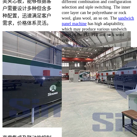
类夹芯板，能够根据客
different combination and configuration
selection and siple switching. The inner
户需要设计多种但含多
core layer can be polyrethane or rock
种配置，迅速满足客户
wool, glass wool, an so on. The
sandwich
需求，价格体系灵活。
panel machine
has high adaptability,
which may produce various sandwich
panel of the PU, PIR and rock wool
systems.