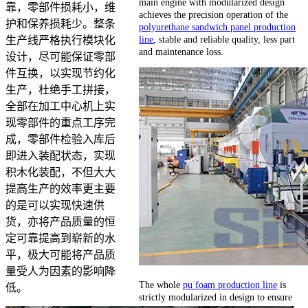
main engine with modularized design
靠，零部件损耗小，维
achieves the precision operation of the
护和保养损耗少。整条
polyurethane sandwich panel production
line
, stable and reliable quality, less part
生产线严格执行模块化
and maintenance loss.
设计，尽可能保证零部
件互换，以实现节约化
生产，杜绝手工拼接，
全部在加工中心机上实
现零部件的重点工序完
成，零部件检验入库后
即进入装配状态，实现
积木化装配，不但大大
提高生产的效率更主要
的是可以实现快速供
货，亦将产品质量的恒
定可靠提高到崭新的水
平，极大可能将产品质
量受人为因素的影响降
The whole
pu foam production line
is
低。
strictly modularized in design to ensure