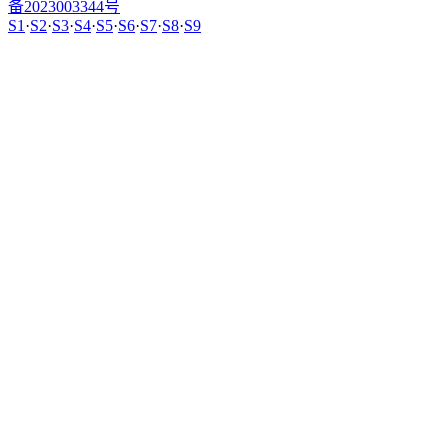
备2023003344号
S1
·
S2
·
S3
·
S4
·
S5
·
S6
·
S7
·
S8
·
S9