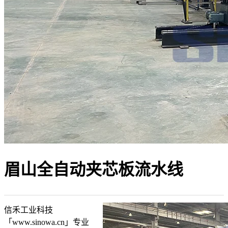
眉山全自动夹芯板流水线
信禾工业科技
「www.sinowa.cn」专业