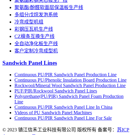
聚氨酯彩钢夹芯板生产线
聚氨酯/酚醛软面层保温板生产线
多组分戊烷发泡系统
冷弯成型机组
彩钢压瓦机生产线
CZ檩条互换生产线
全自动净化板生产线
客户定制冷弯成型机
Sandwich Panel Lines
Continuous PU/PIR Sandwich Panel Production Line
Continuous PU/Phenolic Insulation Board Production Line
Rockwool/Mineral Wool Sandwich Panel Production Line
PUF/PIR/Rockwool Sandwich Panel Lines
Polyurethane(PU/PIR) Sandwich Panel Foam Production
Line
Continuous PU/PIR Sandwich Panel Line In China
Videos of PU Sandwich Panel Machines
Continuous PU/PIR Sandwich Panel Line For Sale
© 2023 镇江信禾工业科技有限公司 版权所有 备案号：
苏ICP