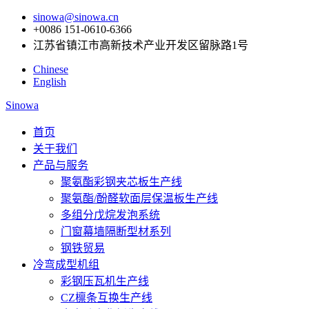
sinowa@sinowa.cn
+0086 151-0610-6366
江苏省镇江市高新技术产业开发区留脉路1号
Chinese
English
Sinowa
首页
关于我们
产品与服务
聚氨酯彩钢夹芯板生产线
聚氨酯/酚醛软面层保温板生产线
多组分戊烷发泡系统
门窗幕墙隔断型材系列
钢铁贸易
冷弯成型机组
彩钢压瓦机生产线
CZ檩条互换生产线