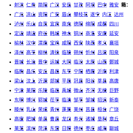
射洪
仁寿
简阳
广汉
安岳
甘孜
阿坝
巴中
雅安
箱：
广元
凉山
资阳
广安
眉山
攀枝花
遂宁
内江
达州
泸州
乐山
自贡
宜宾
南充
德阳
绵阳
成都
四川
定边
靖边
府谷
韩城
神木
铜川
商洛
安康
延安
榆林
汉中
渭南
宝鸡
咸阳
西安
陕西
孝义
襄垣
泽州
高平
柳林
清徐
临猗
朔州
忻州
吕梁
阳泉
晋城
长治
晋中
运城
大同
临汾
太原
山西
鄄城
临朐
昌乐
安丘
昌邑
东平
宁阳
栖霞
沂南
利津
梁山
汶上
沂源
郯城
平邑
冠县
阳谷
莘县
高唐
宁津
莱阳
乐陵
临邑
禹城
微山
齐河
无棣
巨野
东明
博兴
郓城
茌平
临清
邹平
邹城
招远
新泰
滕州
乳山
荣成
青州
蓬莱
莱州
莒县
桓台
广饶
高密
肥城
单县
曹县
龙口
寿光
诸城
垦利
章丘
莱芜
滨州
菏泽
东营
日照
德州
枣庄
威海
聊城