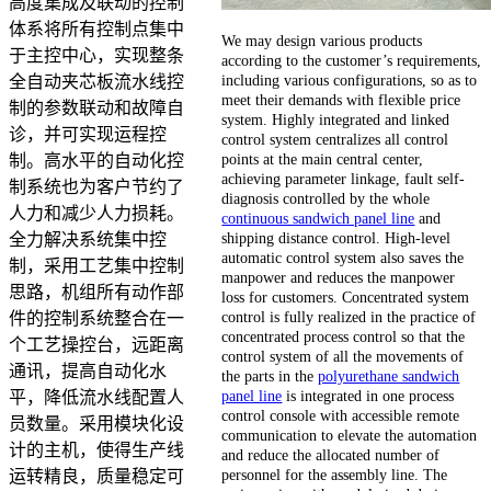
高度集成及联动的控制
体系将所有控制点集中
We may design various products
于主控中心，实现整条
according to the customer’s requirements,
including various configurations, so as to
全自动夹芯板流水线控
meet their demands with flexible price
制的参数联动和故障自
system. Highly integrated and linked
诊，并可实现运程控
control system centralizes all control
points at the main central center,
制。高水平的自动化控
achieving parameter linkage, fault self-
制系统也为客户节约了
diagnosis controlled by the whole
人力和减少人力损耗。
continuous sandwich panel line
and
shipping distance control. High-level
全力解决系统集中控
automatic control system also saves the
制，采用工艺集中控制
manpower and reduces the manpower
思路，机组所有动作部
loss for customers. Concentrated system
control is fully realized in the practice of
件的控制系统整合在一
concentrated process control so that the
个工艺操控台，远距离
control system of all the movements of
通讯，提高自动化水
the parts in the
polyurethane sandwich
panel line
is integrated in one process
平，降低流水线配置人
control console with accessible remote
员数量。采用模块化设
communication to elevate the automation
计的主机，使得生产线
and reduce the allocated number of
personnel for the assembly line. The
运转精良，质量稳定可