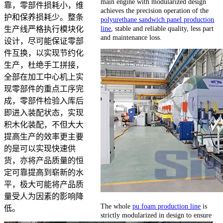
main engine with modularized design
靠，零部件损耗小，维
achieves the precision operation of the
护和保养损耗少。整条
polyurethane sandwich panel production
line
, stable and reliable quality, less part
生产线严格执行模块化
and maintenance loss.
设计，尽可能保证零部
件互换，以实现节约化
生产，杜绝手工拼接，
全部在加工中心机上实
现零部件的重点工序完
成，零部件检验入库后
即进入装配状态，实现
积木化装配，不但大大
提高生产的效率更主要
的是可以实现快速供
货，亦将产品质量的恒
定可靠提高到崭新的水
平，极大可能将产品质
量受人为因素的影响降
The whole
pu foam production line
is
低。
strictly modularized in design to ensure