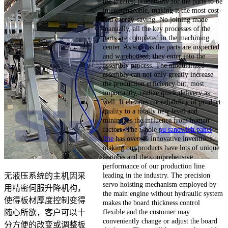
the greatest probability for the parts to be
interchangeable, making it the most cost-
and energy-saving. No joining made
manually, all the key processes of the
parts are completed in the machining
center. As soon as the parts are inspected
and warehoused, they enter into the
assembly process. The modularized
assembly can not only greatly increase
the production efficiency but, most
importantly, realize quick delivery as
well. It elevates the reliability of product
quality to a totally new level and
minimizes the influence from human
factors. The whole
pu sandwich panel
line
has over 40 innovative inventions,
making our products have lots of unique
features and the comprehensive
performance of our production line
leading in the industry. The precision
无液压系统的主机因采
servo hoisting mechanism employed by
用精密伺服升降机构，
the main engine without hydraulic system
使得板材厚度控制变得
makes the board thickness control
flexible and the customer may
随心所欲，客户可以十
conveniently change or adjust the board
分方便的改变或调整板