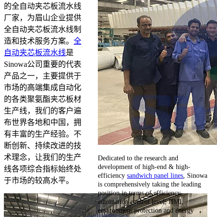
的全自动夹芯板流水线
厂家，为眉山企业提供
全自动夹芯板流水线制
造和技术服务方案。
全
自动夹芯板流水线
是
Sinowa公司重要的代表
产品之一，主要提供于
市场的高端集成自动化
的各类聚氨酯夹芯板材
生产线，我们的客户遍
布世界各地和中国，拥
有丰富的生产经验。不
断创新、持续改进的技
术理念，让我们的生产
Dedicated to the research and
development of high-end & high-
线各项综合指标始终处
efficiency
sandwich panel lines
, Sinowa
于市场的较高水平。
is comprehensively taking the leading
position in terms of efficiency,
automation control level, HMI,
environment protection and energy