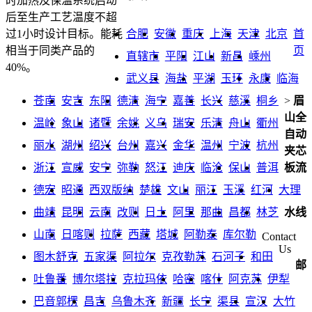
时加热及保温系统启动
后至生产工艺温度不超
合肥
安徽
重庆
上海
天津
北京
首
过1小时设计目标。能耗
页
相当于同类产品的
直辖市
平阳
江山
新昌
嵊州
40%。
武义县
海盐
平湖
玉环
永康
临海
苍南
安吉
东阳
德清
海宁
嘉善
长兴
慈溪
桐乡
>
眉
山全
温岭
象山
诸暨
余姚
义乌
瑞安
乐清
舟山
衢州
自动
丽水
湖州
绍兴
台州
嘉兴
金华
温州
宁波
杭州
夹芯
浙江
宣威
安宁
弥勒
怒江
迪庆
临沧
保山
普洱
板流
德宏
昭通
西双版纳
楚雄
文山
丽江
玉溪
红河
大理
曲靖
昆明
云南
改则
日土
阿里
那曲
昌都
林芝
水线
山南
日喀则
拉萨
西藏
塔城
阿勒泰
库尔勒
Contact
Us
图木舒克
五家渠
阿拉尔
克孜勒苏
石河子
和田
邮
吐鲁番
博尔塔拉
克拉玛依
哈密
喀什
阿克苏
伊犁
巴音郭楞
昌吉
乌鲁木齐
新疆
长宁
渠县
宣汉
大竹