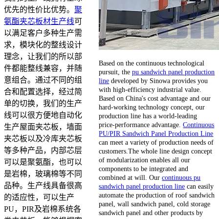
优先的性价比优势。
聚
氨酯夹芯板材生产线
可
以满足客户多种生产需
求，模块化的整线设计
理念，让我们的所以部
Based on the continuous technological
件都能整线兼容，并随
pursuit, the
pu sandwich panel production
意组合。通过不同的组
line
developed by Sinowa provides you
with high-efficiency industrial value.
合和配置选择，经过简
Based on China's cost advantage and our
单的切换，我们的生产
hard-working technology concept, our
线可以很方便地自动化
production line has a world-leading
price-performance advantage.
Continuous
生产屋面夹芯板，墙面
PU/PIR Sandwich Panel Production Line
夹芯板以及冷库夹芯板
can meet a variety of production needs of
等多种产品，内部芯层
customers.The whole line design concept
of modularization enables all our
可以是聚氨酯，也可以
components to be integrated and
是岩棉，玻璃棉等不同
combined at will. Our
continuous pu
品种。生产线具备很高
sandwich panel production line
can easily
automate the production of roof sandwich
的适应性，可以生产
panel, wall sandwich panel, cold storage
PU，PIR及岩棉系统各
sandwich panel and other products by