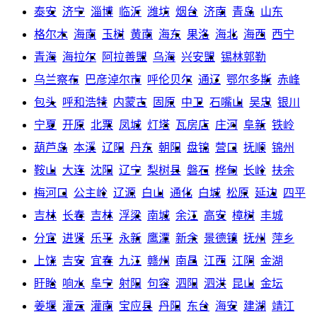
泰安
济宁
淄博
临沂
潍坊
烟台
济南
青岛
山东
格尔木
海南
玉树
黄南
海东
果洛
海北
海西
西宁
青海
海拉尔
阿拉善盟
乌海
兴安盟
锡林郭勒
乌兰察布
巴彦淖尔市
呼伦贝尔
通辽
鄂尔多斯
赤峰
包头
呼和浩特
内蒙古
固原
中卫
石嘴山
吴忠
银川
宁夏
开原
北票
凤城
灯塔
瓦房店
庄河
阜新
铁岭
葫芦岛
本溪
辽阳
丹东
朝阳
盘锦
营口
抚顺
锦州
鞍山
大连
沈阳
辽宁
梨树县
磐石
桦甸
长岭
扶余
梅河口
公主岭
辽源
白山
通化
白城
松原
延边
四平
吉林
长春
吉林
浮梁
南城
余江
高安
樟树
丰城
分宜
进贤
乐平
永新
鹰潭
新余
景德镇
抚州
萍乡
上饶
吉安
宜春
九江
赣州
南昌
江西
江阴
金湖
盱眙
响水
阜宁
射阳
句容
泗阳
泗洪
昆山
金坛
姜堰
灌云
灌南
宝应县
丹阳
东台
海安
建湖
靖江