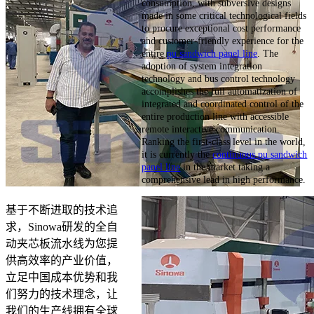
consumption, with subversive designs
made in some critical technological fields
to procure exceptional cost performance
and customer-friendly experience for the
entire
pu sandwich panel line
. The
adoption of system integration
technology and bus control technology
accomplishes the full automatization of
integrated and coordinated control of the
entire production line with accessible
remote interactive communication.
Ranking the first-class level in the world,
it is currently the
continuous pu sandwich
panel line
in the market taking a
comprehensive lead in high performance.
基于不断进取的技术追
求，Sinowa研发的全自
动夹芯板流水线为您提
供高效率的产业价值，
立足中国成本优势和我
们努力的技术理念，让
我们的生产线拥有全球