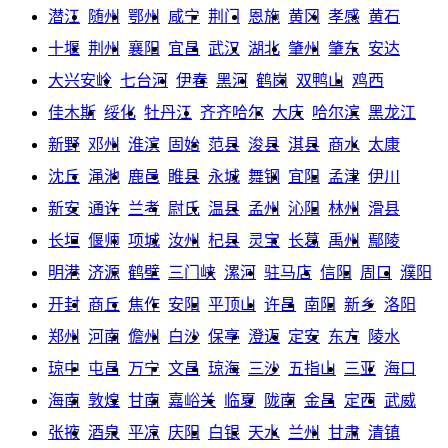
潜江
随州
鄂州
咸宁
荆门
恩施
黄冈
孝感
黄石
十堰
荆州
襄阳
宜昌
武汉
湖北
肇州
肇东
安达
大兴安岭
七台河
伊春
黑河
鹤岗
双鸭山
鸡西
佳木斯
绥化
牡丹江
齐齐哈尔
大庆
哈尔滨
黑龙江
新野
邓州
淮滨
固始
范县
浚县
淇县
商水
太康
沈丘
渑池
鹿邑
睢县
永城
舞钢
宜阳
孟津
伊川
新安
通许
兰考
尉氏
温县
孟州
沁阳
林州
滑县
长垣
偃师
项城
汝州
杞县
灵宝
长葛
禹州
鄢陵
明港
济源
鹤壁
三门峡
漯河
驻马店
信阳
周口
濮阳
开封
商丘
焦作
安阳
平顶山
许昌
南阳
新乡
洛阳
郑州
河南
儋州
白沙
保亭
澄迈
定安
东方
陵水
琼中
屯昌
万宁
文昌
琼海
三沙
五指山
三亚
海口
海南
敦煌
甘南
嘉峪关
临夏
陇南
金昌
定西
武威
张掖
酒泉
平凉
庆阳
白银
天水
兰州
甘肃
清镇