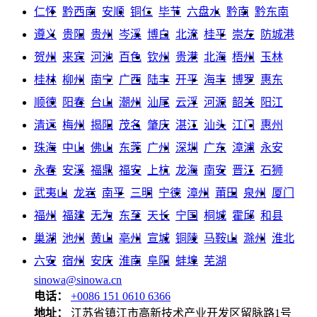
仁怀
黔西南
安顺
铜仁
毕节
六盘水
黔南
黔东南
遵义
贵阳
贵州
岑溪
博白
北流
桂平
崇左
防城港
贺州
来宾
河池
百色
钦州
贵港
北海
梧州
玉林
桂林
柳州
南宁
广西
陆丰
开平
海丰
博罗
惠东
顺德
阳春
台山
潮州
汕尾
云浮
河源
韶关
阳江
清远
梅州
揭阳
茂名
肇庆
湛江
汕头
江门
惠州
珠海
中山
佛山
东莞
广州
深圳
广东
漳浦
永安
永春
安溪
福鼎
福安
上杭
龙海
南安
晋江
石狮
武夷山
龙岩
南平
三明
宁德
漳州
莆田
泉州
厦门
福州
福建
无为
东至
天长
宁国
桐城
霍邱
和县
巢湖
池州
黄山
亳州
宣城
铜陵
马鞍山
滁州
淮北
六安
宿州
安庆
淮南
阜阳
蚌埠
芜湖
sinowa@sinowa.cn
电话：
+0086 151 0610 6366
地址：
江苏省镇江市高新技术产业开发区留脉路1号