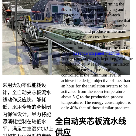
room is constructed for warming the
environment. The energy saving and
protection design of our high-tech
sandwich panel lines may guarantee that
the customer’s production line may be
freely heated and produce in the main
time to save more costs for
customers.The high-power low-
consumption design quickens the reaction
of the
pu sandwich panel machine
while
energy consumption is kept low. With the
brand-new, fully sealed inner insulation
design, the energy consumption is
controlled at the minimum level to
achieve the design objective of less than
采用大功率低能耗设
an hour for the insulation system to be
activated from the room temperature
计，全自动夹芯板流水
above 5℃ to the production process
线动作反应快，能耗
temperature. The energy consumption is
低，采用全新的全封闭
only 40% that of those similar products.
内保温设计，尽力将能
全自动夹芯板流水线
源消耗控制在较低水
平，满足在室温5℃以上
供应