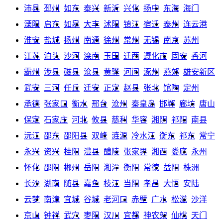
沛县
邳州
如东
泰兴
新沂
兴化
扬中
东海
海门
溧阳
启东
如皋
大丰
沭阳
镇江
宿迁
泰州
连云港
淮安
盐城
扬州
南通
徐州
常州
无锡
南京
苏州
江苏
泊头
沙河
滦南
玉田
迁西
遵化市
固安
香河
霸州
涉县
磁县
沧县
黄骅
河间
涿州
燕郊
雄安新区
武安
三河
任丘
迁安
正定
赵县
张北
馆陶
定州
承德
张家口
衡水
邢台
沧州
秦皇岛
邯郸
廊坊
唐山
保定
石家庄
河北
攸县
慈利
华容
湘阴
祁阳
南县
沅江
邵东
邵阳县
双峰
涟源
冷水江
衡东
祁东
常宁
永兴
资兴
桂阳
澧县
醴陵
张家界
湘西
娄底
永州
怀化
邵阳
郴州
岳阳
湘潭
衡阳
常德
益阳
株洲
长沙
湖南
随县
嘉鱼
枝江
当阳
孝昌
大悟
安陆
云梦
南漳
宜城
谷城
老河口
赤壁
广水
松滋
沙洋
京山
钟祥
武穴
枣阳
汉川
宜都
神农架
仙桃
天门