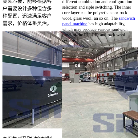
类夹芯板，能够根据客
different combination and configuration
selection and siple switching. The inner
户需要设计多种但含多
core layer can be polyrethane or rock
种配置，迅速满足客户
wool, glass wool, an so on. The
sandwich
需求，价格体系灵活。
panel machine
has high adaptability,
which may produce various sandwich
panel of the PU, PIR and rock wool
systems.