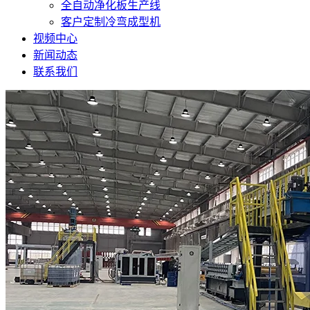
全自动净化板生产线
客户定制冷弯成型机
视频中心
新闻动态
联系我们