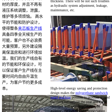
thickness. There will be not such troubles
材的厚度，并且不再有
as hydraulic system adjustment, leakage,
maintenance, etc.
液压系统调整，泄露，
维护等多项烦恼。 高水
平的节能和防护设计，
使得整条
夹芯板生产线
具备四季全天候生产的
可能，客户也不必浪费
大量预算，另外建设隔
离保温房和进行环境加
温，我们的生产线自有
的节能和环保设计，可
以保证客户生产线在主
要时间内自由升温生
产，为客户节约更多成
High-level energy saving and protection
本。
design makes the
polyurethane sandwich
panel machine
possible to produce around
the clock throughout the year and the
customer will save huge budget. In
addition, the isolated heat preservation