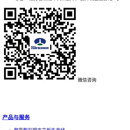
微信咨询
产品与服务