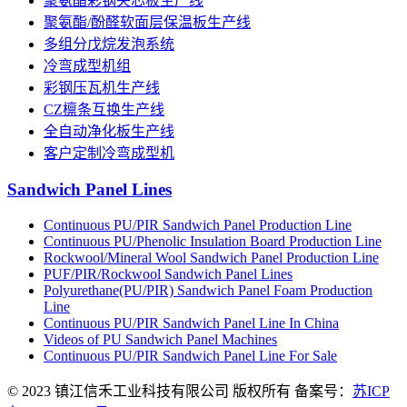
聚氨酯彩钢夹芯板生产线
聚氨酯/酚醛软面层保温板生产线
多组分戊烷发泡系统
冷弯成型机组
彩钢压瓦机生产线
CZ檩条互换生产线
全自动净化板生产线
客户定制冷弯成型机
Sandwich Panel Lines
Continuous PU/PIR Sandwich Panel Production Line
Continuous PU/Phenolic Insulation Board Production Line
Rockwool/Mineral Wool Sandwich Panel Production Line
PUF/PIR/Rockwool Sandwich Panel Lines
Polyurethane(PU/PIR) Sandwich Panel Foam Production
Line
Continuous PU/PIR Sandwich Panel Line In China
Videos of PU Sandwich Panel Machines
Continuous PU/PIR Sandwich Panel Line For Sale
© 2023 镇江信禾工业科技有限公司 版权所有 备案号：
苏ICP