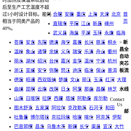
时加热及保温系统启动
后至生产工艺温度不超
合肥
安徽
重庆
上海
天津
北京
首
过1小时设计目标。能耗
页
相当于同类产品的
直辖市
平阳
江山
新昌
嵊州
40%。
武义县
海盐
平湖
玉环
永康
临海
苍南
安吉
东阳
德清
海宁
嘉善
长兴
慈溪
桐乡
>
新
昌全
温岭
象山
诸暨
余姚
义乌
瑞安
乐清
舟山
衢州
自动
丽水
湖州
绍兴
台州
嘉兴
金华
温州
宁波
杭州
夹芯
浙江
宣威
安宁
弥勒
怒江
迪庆
临沧
保山
普洱
板流
德宏
昭通
西双版纳
楚雄
文山
丽江
玉溪
红河
大理
曲靖
昆明
云南
改则
日土
阿里
那曲
昌都
林芝
水线
山南
日喀则
拉萨
西藏
塔城
阿勒泰
库尔勒
Contact
Us
图木舒克
五家渠
阿拉尔
克孜勒苏
石河子
和田
邮
吐鲁番
博尔塔拉
克拉玛依
哈密
喀什
阿克苏
伊犁
巴音郭楞
昌吉
乌鲁木齐
新疆
长宁
渠县
宣汉
大竹