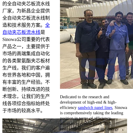
的全自动夹芯板流水线
厂家，为新昌企业提供
全自动夹芯板流水线制
造和技术服务方案。
全
自动夹芯板流水线
是
Sinowa公司重要的代表
产品之一，主要提供于
市场的高端集成自动化
的各类聚氨酯夹芯板材
生产线，我们的客户遍
布世界各地和中国，拥
有丰富的生产经验。不
断创新、持续改进的技
术理念，让我们的生产
Dedicated to the research and
development of high-end & high-
线各项综合指标始终处
efficiency
sandwich panel lines
, Sinowa
于市场的较高水平。
is comprehensively taking the leading
position in terms of efficiency,
automation control level, HMI,
environment protection and energy