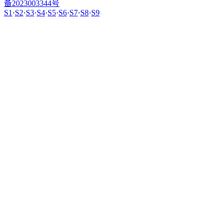
备2023003344号
S1
·
S2
·
S3
·
S4
·
S5
·
S6
·
S7
·
S8
·
S9