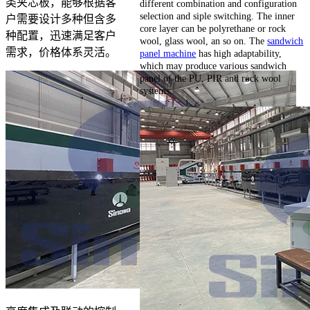
类夹芯板，能够根据客
different combination and configuration
selection and siple switching. The inner
户需要设计多种但含多
core layer can be polyrethane or rock
种配置，迅速满足客户
wool, glass wool, an so on. The
sandwich
需求，价格体系灵活。
panel machine
has high adaptability,
which may produce various sandwich
panel of the PU, PIR and rock wool
systems.