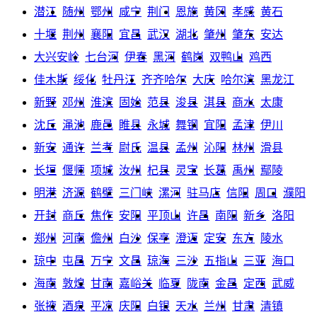
潜江
随州
鄂州
咸宁
荆门
恩施
黄冈
孝感
黄石
十堰
荆州
襄阳
宜昌
武汉
湖北
肇州
肇东
安达
大兴安岭
七台河
伊春
黑河
鹤岗
双鸭山
鸡西
佳木斯
绥化
牡丹江
齐齐哈尔
大庆
哈尔滨
黑龙江
新野
邓州
淮滨
固始
范县
浚县
淇县
商水
太康
沈丘
渑池
鹿邑
睢县
永城
舞钢
宜阳
孟津
伊川
新安
通许
兰考
尉氏
温县
孟州
沁阳
林州
滑县
长垣
偃师
项城
汝州
杞县
灵宝
长葛
禹州
鄢陵
明港
济源
鹤壁
三门峡
漯河
驻马店
信阳
周口
濮阳
开封
商丘
焦作
安阳
平顶山
许昌
南阳
新乡
洛阳
郑州
河南
儋州
白沙
保亭
澄迈
定安
东方
陵水
琼中
屯昌
万宁
文昌
琼海
三沙
五指山
三亚
海口
海南
敦煌
甘南
嘉峪关
临夏
陇南
金昌
定西
武威
张掖
酒泉
平凉
庆阳
白银
天水
兰州
甘肃
清镇