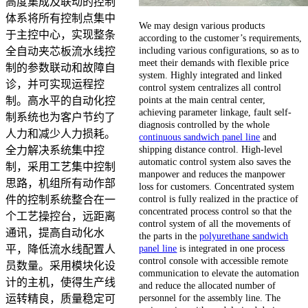
高度集成及联动的控制
体系将所有控制点集中
We may design various products
于主控中心，实现整条
according to the customer’s requirements,
including various configurations, so as to
全自动夹芯板流水线控
meet their demands with flexible price
制的参数联动和故障自
system. Highly integrated and linked
诊，并可实现运程控
control system centralizes all control
points at the main central center,
制。高水平的自动化控
achieving parameter linkage, fault self-
制系统也为客户节约了
diagnosis controlled by the whole
人力和减少人力损耗。
continuous sandwich panel line
and
shipping distance control. High-level
全力解决系统集中控
automatic control system also saves the
制，采用工艺集中控制
manpower and reduces the manpower
思路，机组所有动作部
loss for customers. Concentrated system
control is fully realized in the practice of
件的控制系统整合在一
concentrated process control so that the
个工艺操控台，远距离
control system of all the movements of
通讯，提高自动化水
the parts in the
polyurethane sandwich
panel line
is integrated in one process
平，降低流水线配置人
control console with accessible remote
员数量。采用模块化设
communication to elevate the automation
计的主机，使得生产线
and reduce the allocated number of
personnel for the assembly line. The
运转精良，质量稳定可