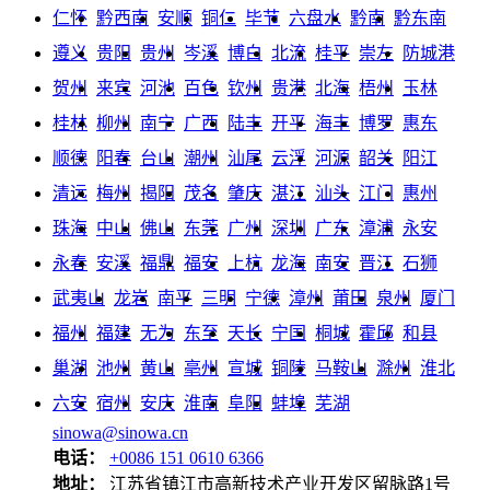
仁怀
黔西南
安顺
铜仁
毕节
六盘水
黔南
黔东南
遵义
贵阳
贵州
岑溪
博白
北流
桂平
崇左
防城港
贺州
来宾
河池
百色
钦州
贵港
北海
梧州
玉林
桂林
柳州
南宁
广西
陆丰
开平
海丰
博罗
惠东
顺德
阳春
台山
潮州
汕尾
云浮
河源
韶关
阳江
清远
梅州
揭阳
茂名
肇庆
湛江
汕头
江门
惠州
珠海
中山
佛山
东莞
广州
深圳
广东
漳浦
永安
永春
安溪
福鼎
福安
上杭
龙海
南安
晋江
石狮
武夷山
龙岩
南平
三明
宁德
漳州
莆田
泉州
厦门
福州
福建
无为
东至
天长
宁国
桐城
霍邱
和县
巢湖
池州
黄山
亳州
宣城
铜陵
马鞍山
滁州
淮北
六安
宿州
安庆
淮南
阜阳
蚌埠
芜湖
sinowa@sinowa.cn
电话：
+0086 151 0610 6366
地址：
江苏省镇江市高新技术产业开发区留脉路1号