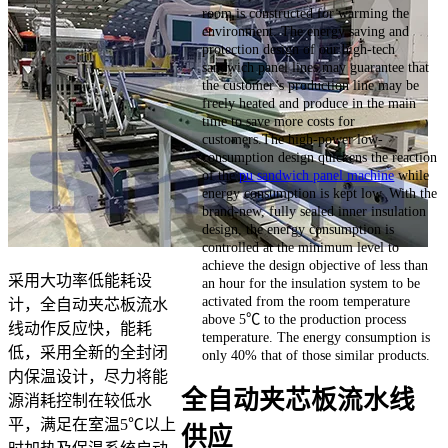
room is constructed for warming the
environment. The energy saving and
protection design of our high-tech
sandwich panel lines may guarantee that
the customer’s production line may be
freely heated and produce in the main
time to save more costs for
customers.The high-power low-
consumption design quickens the reaction
of the
pu sandwich panel machine
while
energy consumption is kept low. With the
brand-new, fully sealed inner insulation
design, the energy consumption is
controlled at the minimum level to
achieve the design objective of less than
采用大功率低能耗设
an hour for the insulation system to be
activated from the room temperature
计，全自动夹芯板流水
above 5℃ to the production process
线动作反应快，能耗
temperature. The energy consumption is
低，采用全新的全封闭
only 40% that of those similar products.
内保温设计，尽力将能
全自动夹芯板流水线
源消耗控制在较低水
平，满足在室温5℃以上
供应