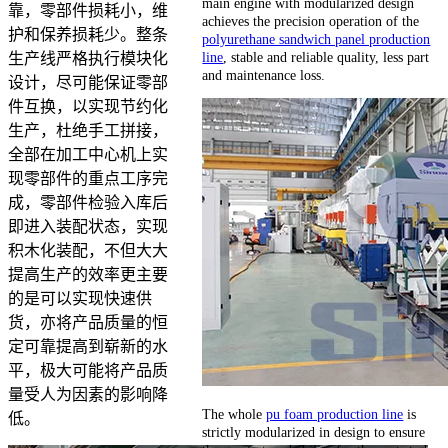
main engine with modularized design
靠，零部件损耗小，维
achieves the precision operation of the
护和保养损耗少。整条
polyurethane sandwich panel production
line
, stable and reliable quality, less part
生产线严格执行模块化
and maintenance loss.
设计，尽可能保证零部
件互换，以实现节约化
生产，杜绝手工拼接，
全部在加工中心机上实
现零部件的重点工序完
成，零部件检验入库后
即进入装配状态，实现
积木化装配，不但大大
提高生产的效率更主要
的是可以实现快速供
货，亦将产品质量的恒
定可靠提高到崭新的水
平，极大可能将产品质
量受人为因素的影响降
The whole
pu foam production line
is
低。
strictly modularized in design to ensure