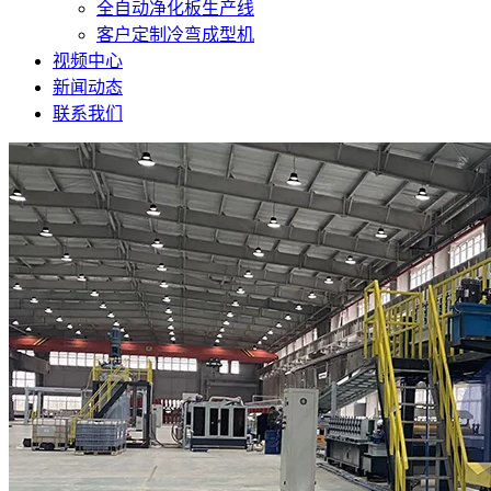
全自动净化板生产线
客户定制冷弯成型机
视频中心
新闻动态
联系我们