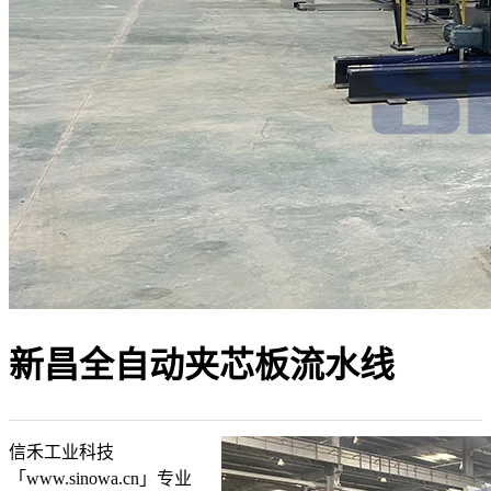
新昌全自动夹芯板流水线
信禾工业科技
「www.sinowa.cn」专业