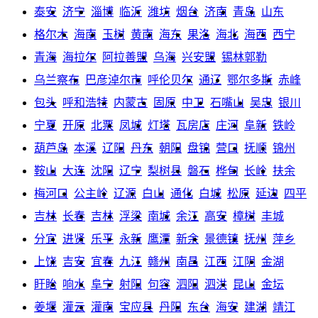
泰安
济宁
淄博
临沂
潍坊
烟台
济南
青岛
山东
格尔木
海南
玉树
黄南
海东
果洛
海北
海西
西宁
青海
海拉尔
阿拉善盟
乌海
兴安盟
锡林郭勒
乌兰察布
巴彦淖尔市
呼伦贝尔
通辽
鄂尔多斯
赤峰
包头
呼和浩特
内蒙古
固原
中卫
石嘴山
吴忠
银川
宁夏
开原
北票
凤城
灯塔
瓦房店
庄河
阜新
铁岭
葫芦岛
本溪
辽阳
丹东
朝阳
盘锦
营口
抚顺
锦州
鞍山
大连
沈阳
辽宁
梨树县
磐石
桦甸
长岭
扶余
梅河口
公主岭
辽源
白山
通化
白城
松原
延边
四平
吉林
长春
吉林
浮梁
南城
余江
高安
樟树
丰城
分宜
进贤
乐平
永新
鹰潭
新余
景德镇
抚州
萍乡
上饶
吉安
宜春
九江
赣州
南昌
江西
江阴
金湖
盱眙
响水
阜宁
射阳
句容
泗阳
泗洪
昆山
金坛
姜堰
灌云
灌南
宝应县
丹阳
东台
海安
建湖
靖江