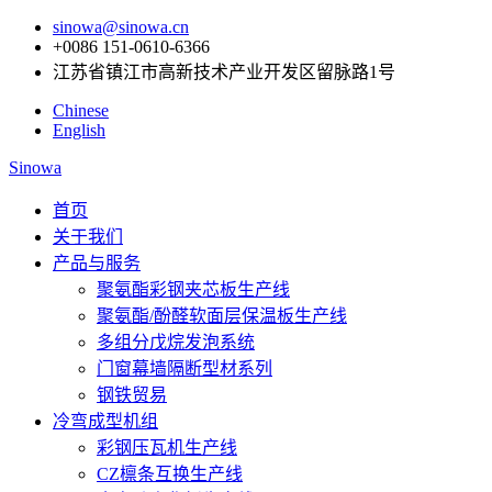
sinowa@sinowa.cn
+0086 151-0610-6366
江苏省镇江市高新技术产业开发区留脉路1号
Chinese
English
Sinowa
首页
关于我们
产品与服务
聚氨酯彩钢夹芯板生产线
聚氨酯/酚醛软面层保温板生产线
多组分戊烷发泡系统
门窗幕墙隔断型材系列
钢铁贸易
冷弯成型机组
彩钢压瓦机生产线
CZ檩条互换生产线