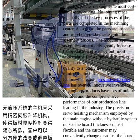
the greatest probability for the parts to be
interchangeable, making it the most cost-
and energy-saving. No joining made
manually, all the key processes of the
parts are completed in the machining
center. As soon as the parts are inspected
and warehoused, they enter into the
assembly process. The modularized
assembly can not only greatly increase
the production efficiency but, most
importantly, realize quick delivery as
well. It elevates the reliability of product
quality to a totally new level and
minimizes the influence from human
factors. The whole
pu sandwich panel
line
has over 40 innovative inventions,
making our products have lots of unique
features and the comprehensive
performance of our production line
leading in the industry. The precision
无液压系统的主机因采
servo hoisting mechanism employed by
用精密伺服升降机构，
the main engine without hydraulic system
使得板材厚度控制变得
makes the board thickness control
flexible and the customer may
随心所欲，客户可以十
conveniently change or adjust the board
分方便的改变或调整板