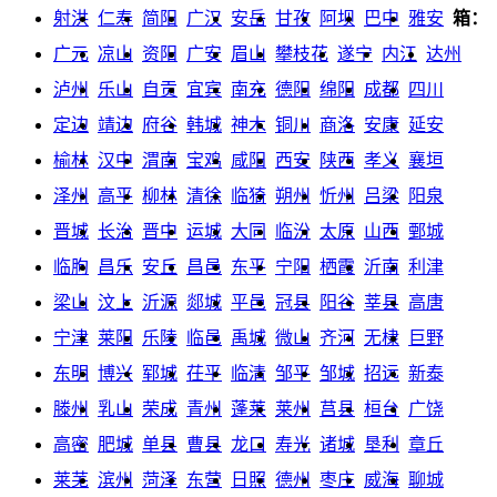
射洪
仁寿
简阳
广汉
安岳
甘孜
阿坝
巴中
雅安
箱：
广元
凉山
资阳
广安
眉山
攀枝花
遂宁
内江
达州
泸州
乐山
自贡
宜宾
南充
德阳
绵阳
成都
四川
定边
靖边
府谷
韩城
神木
铜川
商洛
安康
延安
榆林
汉中
渭南
宝鸡
咸阳
西安
陕西
孝义
襄垣
泽州
高平
柳林
清徐
临猗
朔州
忻州
吕梁
阳泉
晋城
长治
晋中
运城
大同
临汾
太原
山西
鄄城
临朐
昌乐
安丘
昌邑
东平
宁阳
栖霞
沂南
利津
梁山
汶上
沂源
郯城
平邑
冠县
阳谷
莘县
高唐
宁津
莱阳
乐陵
临邑
禹城
微山
齐河
无棣
巨野
东明
博兴
郓城
茌平
临清
邹平
邹城
招远
新泰
滕州
乳山
荣成
青州
蓬莱
莱州
莒县
桓台
广饶
高密
肥城
单县
曹县
龙口
寿光
诸城
垦利
章丘
莱芜
滨州
菏泽
东营
日照
德州
枣庄
威海
聊城