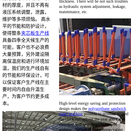
thickness. There will be not such troubles
材的厚度，并且不再有
as hydraulic system adjustment, leakage,
maintenance, etc.
液压系统调整，泄露，
维护等多项烦恼。 高水
平的节能和防护设计，
使得整条
夹芯板生产线
具备四季全天候生产的
可能，客户也不必浪费
大量预算，另外建设隔
离保温房和进行环境加
温，我们的生产线自有
的节能和环保设计，可
以保证客户生产线在主
要时间内自由升温生
产，为客户节约更多成
High-level energy saving and protection
本。
design makes the
polyurethane sandwich
panel machine
possible to produce around
the clock throughout the year and the
customer will save huge budget. In
addition, the isolated heat preservation