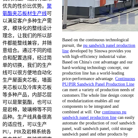
优先的性价比优势。
聚
氨酯夹芯板材生产线
可
以满足客户多种生产需
求，模块化的整线设计
理念，让我们的所以部
Based on the continuous technological
件都能整线兼容，并随
pursuit, the
pu sandwich panel production
意组合。通过不同的组
line
developed by Sinowa provides you
with high-efficiency industrial value.
合和配置选择，经过简
Based on China's cost advantage and our
单的切换，我们的生产
hard-working technology concept, our
线可以很方便地自动化
production line has a world-leading
price-performance advantage.
Continuous
生产屋面夹芯板，墙面
PU/PIR Sandwich Panel Production Line
夹芯板以及冷库夹芯板
can meet a variety of production needs of
等多种产品，内部芯层
customers.The whole line design concept
of modularization enables all our
可以是聚氨酯，也可以
components to be integrated and
是岩棉，玻璃棉等不同
combined at will. Our
continuous pu
品种。生产线具备很高
sandwich panel production line
can easily
automate the production of roof sandwich
的适应性，可以生产
panel, wall sandwich panel, cold storage
PU，PIR及岩棉系统各
sandwich panel and other products by