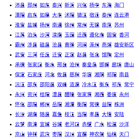
沛县
邳州
如东
泰兴
新沂
兴化
扬中
东海
海门
溧阳
启东
如皋
大丰
沭阳
镇江
宿迁
泰州
连云港
淮安
盐城
扬州
南通
徐州
常州
无锡
南京
苏州
江苏
泊头
沙河
滦南
玉田
迁西
遵化市
固安
香河
霸州
涉县
磁县
沧县
黄骅
河间
涿州
燕郊
雄安新区
武安
三河
任丘
迁安
正定
赵县
张北
馆陶
定州
承德
张家口
衡水
邢台
沧州
秦皇岛
邯郸
廊坊
唐山
保定
石家庄
河北
攸县
慈利
华容
湘阴
祁阳
南县
沅江
邵东
邵阳县
双峰
涟源
冷水江
衡东
祁东
常宁
永兴
资兴
桂阳
澧县
醴陵
张家界
湘西
娄底
永州
怀化
邵阳
郴州
岳阳
湘潭
衡阳
常德
益阳
株洲
长沙
湖南
随县
嘉鱼
枝江
当阳
孝昌
大悟
安陆
云梦
南漳
宜城
谷城
老河口
赤壁
广水
松滋
沙洋
京山
钟祥
武穴
枣阳
汉川
宜都
神农架
仙桃
天门