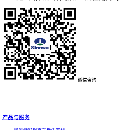
微信咨询
产品与服务