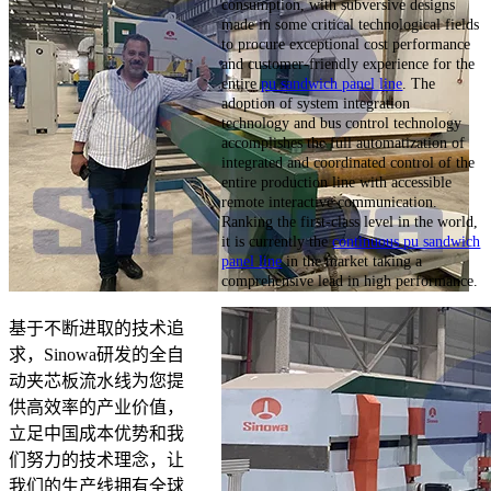
consumption, with subversive designs
made in some critical technological fields
to procure exceptional cost performance
and customer-friendly experience for the
entire
pu sandwich panel line
. The
adoption of system integration
technology and bus control technology
accomplishes the full automatization of
integrated and coordinated control of the
entire production line with accessible
remote interactive communication.
Ranking the first-class level in the world,
it is currently the
continuous pu sandwich
panel line
in the market taking a
comprehensive lead in high performance.
基于不断进取的技术追
求，Sinowa研发的全自
动夹芯板流水线为您提
供高效率的产业价值，
立足中国成本优势和我
们努力的技术理念，让
我们的生产线拥有全球