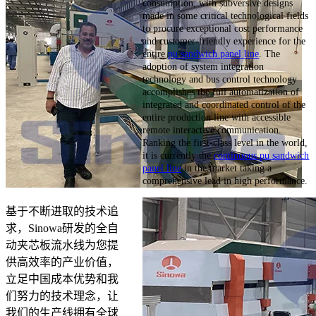
consumption, with subversive designs
made in some critical technological fields
to procure exceptional cost performance
and customer-friendly experience for the
entire
pu sandwich panel line
. The
adoption of system integration
technology and bus control technology
accomplishes the full automatization of
integrated and coordinated control of the
entire production line with accessible
remote interactive communication.
Ranking the first-class level in the world,
it is currently the
continuous pu sandwich
panel line
in the market taking a
comprehensive lead in high performance.
基于不断进取的技术追
求，Sinowa研发的全自
动夹芯板流水线为您提
供高效率的产业价值，
立足中国成本优势和我
们努力的技术理念，让
我们的生产线拥有全球