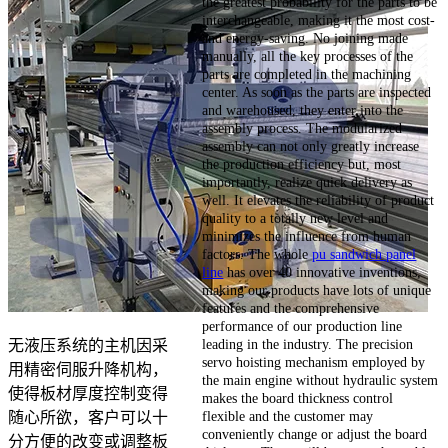
the greatest probability for the parts to be
interchangeable, making it the most cost-
and energy-saving. No joining made
manually, all the key processes of the
parts are completed in the machining
center. As soon as the parts are inspected
and warehoused, they enter into the
assembly process. The modularized
assembly can not only greatly increase
the production efficiency but, most
importantly, realize quick delivery as
well. It elevates the reliability of product
quality to a totally new level and
minimizes the influence from human
factors. The whole
pu sandwich panel
line
has over 40 innovative inventions,
making our products have lots of unique
features and the comprehensive
performance of our production line
leading in the industry. The precision
无液压系统的主机因采
servo hoisting mechanism employed by
用精密伺服升降机构，
the main engine without hydraulic system
使得板材厚度控制变得
makes the board thickness control
flexible and the customer may
随心所欲，客户可以十
conveniently change or adjust the board
分方便的改变或调整板