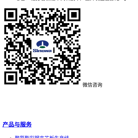
微信咨询
产品与服务