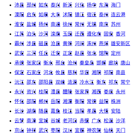
沛县
邳州
如东
泰兴
新沂
兴化
扬中
东海
海门
溧阳
启东
如皋
大丰
沭阳
镇江
宿迁
泰州
连云港
淮安
盐城
扬州
南通
徐州
常州
无锡
南京
苏州
江苏
泊头
沙河
滦南
玉田
迁西
遵化市
固安
香河
霸州
涉县
磁县
沧县
黄骅
河间
涿州
燕郊
雄安新区
武安
三河
任丘
迁安
正定
赵县
张北
馆陶
定州
承德
张家口
衡水
邢台
沧州
秦皇岛
邯郸
廊坊
唐山
保定
石家庄
河北
攸县
慈利
华容
湘阴
祁阳
南县
沅江
邵东
邵阳县
双峰
涟源
冷水江
衡东
祁东
常宁
永兴
资兴
桂阳
澧县
醴陵
张家界
湘西
娄底
永州
怀化
邵阳
郴州
岳阳
湘潭
衡阳
常德
益阳
株洲
长沙
湖南
随县
嘉鱼
枝江
当阳
孝昌
大悟
安陆
云梦
南漳
宜城
谷城
老河口
赤壁
广水
松滋
沙洋
京山
钟祥
武穴
枣阳
汉川
宜都
神农架
仙桃
天门