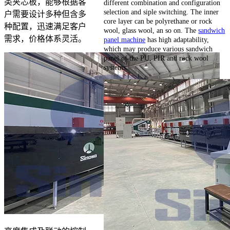
类夹芯板，能够根据客
different combination and configuration
selection and siple switching. The inner
户需要设计多种但含多
core layer can be polyrethane or rock
种配置，迅速满足客户
wool, glass wool, an so on. The
sandwich
需求，价格体系灵活。
panel machine
has high adaptability,
which may produce various sandwich
panel of the PU, PIR and rock wool
systems.