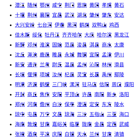
潜江
随州
鄂州
咸宁
荆门
恩施
黄冈
孝感
黄石
十堰
荆州
襄阳
宜昌
武汉
湖北
肇州
肇东
安达
大兴安岭
七台河
伊春
黑河
鹤岗
双鸭山
鸡西
佳木斯
绥化
牡丹江
齐齐哈尔
大庆
哈尔滨
黑龙江
新野
邓州
淮滨
固始
范县
浚县
淇县
商水
太康
沈丘
渑池
鹿邑
睢县
永城
舞钢
宜阳
孟津
伊川
新安
通许
兰考
尉氏
温县
孟州
沁阳
林州
滑县
长垣
偃师
项城
汝州
杞县
灵宝
长葛
禹州
鄢陵
明港
济源
鹤壁
三门峡
漯河
驻马店
信阳
周口
濮阳
开封
商丘
焦作
安阳
平顶山
许昌
南阳
新乡
洛阳
郑州
河南
儋州
白沙
保亭
澄迈
定安
东方
陵水
琼中
屯昌
万宁
文昌
琼海
三沙
五指山
三亚
海口
海南
敦煌
甘南
嘉峪关
临夏
陇南
金昌
定西
武威
张掖
酒泉
平凉
庆阳
白银
天水
兰州
甘肃
清镇