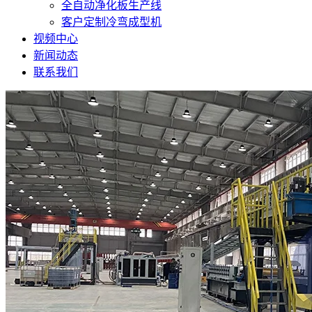
全自动净化板生产线
客户定制冷弯成型机
视频中心
新闻动态
联系我们