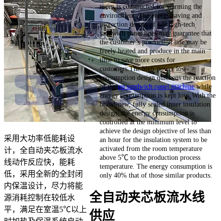
room is constructed for warming the
environment. The energy saving and
protection design of our high-tech
sandwich panel lines may guarantee that
the customer’s production line may be
freely heated and produce in the main
time to save more costs for
customers.The high-power low-
consumption design quickens the reaction
of the
pu sandwich panel machine
while
energy consumption is kept low. With the
brand-new, fully sealed inner insulation
design, the energy consumption is
controlled at the minimum level to
achieve the design objective of less than
采用大功率低能耗设
an hour for the insulation system to be
activated from the room temperature
计，全自动夹芯板流水
above 5℃ to the production process
线动作反应快，能耗
temperature. The energy consumption is
低，采用全新的全封闭
only 40% that of those similar products.
内保温设计，尽力将能
全自动夹芯板流水线
源消耗控制在较低水
平，满足在室温5℃以上
供应