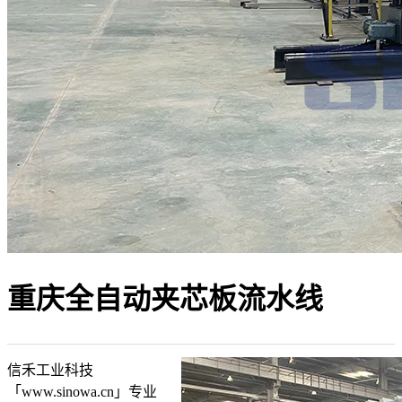
重庆全自动夹芯板流水线
信禾工业科技
「www.sinowa.cn」专业