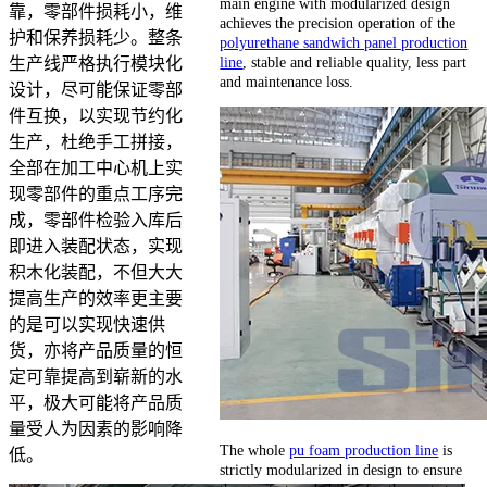
main engine with modularized design
靠，零部件损耗小，维
achieves the precision operation of the
护和保养损耗少。整条
polyurethane sandwich panel production
line
, stable and reliable quality, less part
生产线严格执行模块化
and maintenance loss.
设计，尽可能保证零部
件互换，以实现节约化
生产，杜绝手工拼接，
全部在加工中心机上实
现零部件的重点工序完
成，零部件检验入库后
即进入装配状态，实现
积木化装配，不但大大
提高生产的效率更主要
的是可以实现快速供
货，亦将产品质量的恒
定可靠提高到崭新的水
平，极大可能将产品质
量受人为因素的影响降
The whole
pu foam production line
is
低。
strictly modularized in design to ensure