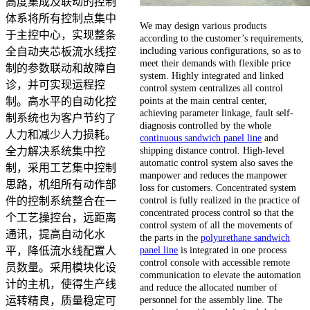
高度集成及联动的控制
体系将所有控制点集中
We may design various products
于主控中心，实现整条
according to the customer’s requirements,
including various configurations, so as to
全自动夹芯板流水线控
meet their demands with flexible price
制的参数联动和故障自
system. Highly integrated and linked
诊，并可实现运程控
control system centralizes all control
points at the main central center,
制。高水平的自动化控
achieving parameter linkage, fault self-
制系统也为客户节约了
diagnosis controlled by the whole
人力和减少人力损耗。
continuous sandwich panel line
and
shipping distance control. High-level
全力解决系统集中控
automatic control system also saves the
制，采用工艺集中控制
manpower and reduces the manpower
思路，机组所有动作部
loss for customers. Concentrated system
control is fully realized in the practice of
件的控制系统整合在一
concentrated process control so that the
个工艺操控台，远距离
control system of all the movements of
通讯，提高自动化水
the parts in the
polyurethane sandwich
panel line
is integrated in one process
平，降低流水线配置人
control console with accessible remote
员数量。采用模块化设
communication to elevate the automation
计的主机，使得生产线
and reduce the allocated number of
personnel for the assembly line. The
运转精良，质量稳定可