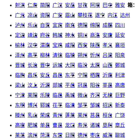
射洪
仁寿
简阳
广汉
安岳
甘孜
阿坝
巴中
雅安
箱：
广元
凉山
资阳
广安
眉山
攀枝花
遂宁
内江
达州
泸州
乐山
自贡
宜宾
南充
德阳
绵阳
成都
四川
定边
靖边
府谷
韩城
神木
铜川
商洛
安康
延安
榆林
汉中
渭南
宝鸡
咸阳
西安
陕西
孝义
襄垣
泽州
高平
柳林
清徐
临猗
朔州
忻州
吕梁
阳泉
晋城
长治
晋中
运城
大同
临汾
太原
山西
鄄城
临朐
昌乐
安丘
昌邑
东平
宁阳
栖霞
沂南
利津
梁山
汶上
沂源
郯城
平邑
冠县
阳谷
莘县
高唐
宁津
莱阳
乐陵
临邑
禹城
微山
齐河
无棣
巨野
东明
博兴
郓城
茌平
临清
邹平
邹城
招远
新泰
滕州
乳山
荣成
青州
蓬莱
莱州
莒县
桓台
广饶
高密
肥城
单县
曹县
龙口
寿光
诸城
垦利
章丘
莱芜
滨州
菏泽
东营
日照
德州
枣庄
威海
聊城