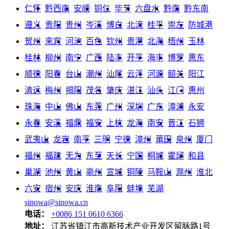
仁怀
黔西南
安顺
铜仁
毕节
六盘水
黔南
黔东南
遵义
贵阳
贵州
岑溪
博白
北流
桂平
崇左
防城港
贺州
来宾
河池
百色
钦州
贵港
北海
梧州
玉林
桂林
柳州
南宁
广西
陆丰
开平
海丰
博罗
惠东
顺德
阳春
台山
潮州
汕尾
云浮
河源
韶关
阳江
清远
梅州
揭阳
茂名
肇庆
湛江
汕头
江门
惠州
珠海
中山
佛山
东莞
广州
深圳
广东
漳浦
永安
永春
安溪
福鼎
福安
上杭
龙海
南安
晋江
石狮
武夷山
龙岩
南平
三明
宁德
漳州
莆田
泉州
厦门
福州
福建
无为
东至
天长
宁国
桐城
霍邱
和县
巢湖
池州
黄山
亳州
宣城
铜陵
马鞍山
滁州
淮北
六安
宿州
安庆
淮南
阜阳
蚌埠
芜湖
sinowa@sinowa.cn
电话：
+0086 151 0610 6366
地址：
江苏省镇江市高新技术产业开发区留脉路1号