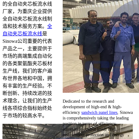
的全自动夹芯板流水线
厂家，为重庆企业提供
全自动夹芯板流水线制
造和技术服务方案。
全
自动夹芯板流水线
是
Sinowa公司重要的代表
产品之一，主要提供于
市场的高端集成自动化
的各类聚氨酯夹芯板材
生产线，我们的客户遍
布世界各地和中国，拥
有丰富的生产经验。不
断创新、持续改进的技
术理念，让我们的生产
Dedicated to the research and
development of high-end & high-
线各项综合指标始终处
efficiency
sandwich panel lines
, Sinowa
于市场的较高水平。
is comprehensively taking the leading
position in terms of efficiency,
automation control level, HMI,
environment protection and energy