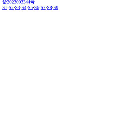
备2023003344号
S1
·
S2
·
S3
·
S4
·
S5
·
S6
·
S7
·
S8
·
S9