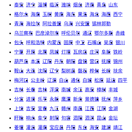
泰安
济宁
淄博
临沂
潍坊
烟台
济南
青岛
山东
格尔木
海南
玉树
黄南
海东
果洛
海北
海西
西宁
青海
海拉尔
阿拉善盟
乌海
兴安盟
锡林郭勒
乌兰察布
巴彦淖尔市
呼伦贝尔
通辽
鄂尔多斯
赤峰
包头
呼和浩特
内蒙古
固原
中卫
石嘴山
吴忠
银川
宁夏
开原
北票
凤城
灯塔
瓦房店
庄河
阜新
铁岭
葫芦岛
本溪
辽阳
丹东
朝阳
盘锦
营口
抚顺
锦州
鞍山
大连
沈阳
辽宁
梨树县
磐石
桦甸
长岭
扶余
梅河口
公主岭
辽源
白山
通化
白城
松原
延边
四平
吉林
长春
吉林
浮梁
南城
余江
高安
樟树
丰城
分宜
进贤
乐平
永新
鹰潭
新余
景德镇
抚州
萍乡
上饶
吉安
宜春
九江
赣州
南昌
江西
江阴
金湖
盱眙
响水
阜宁
射阳
句容
泗阳
泗洪
昆山
金坛
姜堰
灌云
灌南
宝应县
丹阳
东台
海安
建湖
靖江