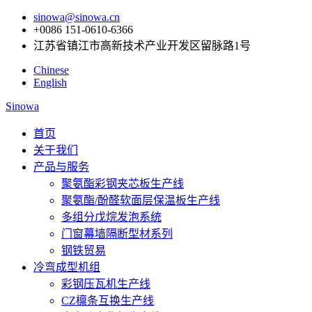
sinowa@sinowa.cn
+0086 151-0610-6366
江苏省镇江市高新技术产业开发区留脉路1号
Chinese
English
Sinowa
首页
关于我们
产品与服务
聚氨酯彩钢夹芯板生产线
聚氨酯/酚醛软面层保温板生产线
多组分戊烷发泡系统
门窗幕墙隔断型材系列
钢铁贸易
冷弯成型机组
彩钢压瓦机生产线
CZ檩条互换生产线