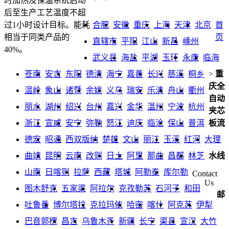
时加热及保温系统启动
后至生产工艺温度不超
合肥
安徽
重庆
上海
天津
北京
首
过1小时设计目标。能耗
页
相当于同类产品的
直辖市
平阳
江山
新昌
嵊州
40%。
武义县
海盐
平湖
玉环
永康
临海
苍南
安吉
东阳
德清
海宁
嘉善
长兴
慈溪
桐乡
>
重
庆全
温岭
象山
诸暨
余姚
义乌
瑞安
乐清
舟山
衢州
自动
丽水
湖州
绍兴
台州
嘉兴
金华
温州
宁波
杭州
夹芯
浙江
宣威
安宁
弥勒
怒江
迪庆
临沧
保山
普洱
板流
德宏
昭通
西双版纳
楚雄
文山
丽江
玉溪
红河
大理
曲靖
昆明
云南
改则
日土
阿里
那曲
昌都
林芝
水线
山南
日喀则
拉萨
西藏
塔城
阿勒泰
库尔勒
Contact
Us
图木舒克
五家渠
阿拉尔
克孜勒苏
石河子
和田
邮
吐鲁番
博尔塔拉
克拉玛依
哈密
喀什
阿克苏
伊犁
巴音郭楞
昌吉
乌鲁木齐
新疆
长宁
渠县
宣汉
大竹