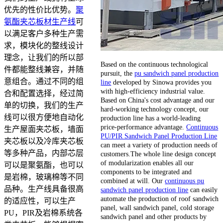
优先的性价比优势。
聚
氨酯夹芯板材生产线
可
以满足客户多种生产需
求，模块化的整线设计
理念，让我们的所以部
Based on the continuous technological
件都能整线兼容，并随
pursuit, the
pu sandwich panel production
意组合。通过不同的组
line
developed by Sinowa provides you
with high-efficiency industrial value.
合和配置选择，经过简
Based on China's cost advantage and our
单的切换，我们的生产
hard-working technology concept, our
线可以很方便地自动化
production line has a world-leading
price-performance advantage.
Continuous
生产屋面夹芯板，墙面
PU/PIR Sandwich Panel Production Line
夹芯板以及冷库夹芯板
can meet a variety of production needs of
等多种产品，内部芯层
customers.The whole line design concept
of modularization enables all our
可以是聚氨酯，也可以
components to be integrated and
是岩棉，玻璃棉等不同
combined at will. Our
continuous pu
品种。生产线具备很高
sandwich panel production line
can easily
automate the production of roof sandwich
的适应性，可以生产
panel, wall sandwich panel, cold storage
PU，PIR及岩棉系统各
sandwich panel and other products by