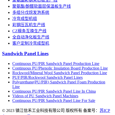
聚氨酯彩钢夹芯板生产线
聚氨酯/酚醛软面层保温板生产线
多组分戊烷发泡系统
冷弯成型机组
彩钢压瓦机生产线
CZ檩条互换生产线
全自动净化板生产线
客户定制冷弯成型机
Sandwich Panel Lines
Continuous PU/PIR Sandwich Panel Production Line
Continuous PU/Phenolic Insulation Board Production Line
Rockwool/Mineral Wool Sandwich Panel Production Line
PUF/PIR/Rockwool Sandwich Panel Lines
Polyurethane(PU/PIR) Sandwich Panel Foam Production
Line
Continuous PU/PIR Sandwich Panel Line In China
Videos of PU Sandwich Panel Machines
Continuous PU/PIR Sandwich Panel Line For Sale
© 2023 镇江信禾工业科技有限公司 版权所有 备案号：
苏ICP