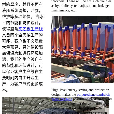
thickness. There will be not such troubles
材的厚度，并且不再有
as hydraulic system adjustment, leakage,
maintenance, etc.
液压系统调整，泄露，
维护等多项烦恼。 高水
平的节能和防护设计，
使得整条
夹芯板生产线
具备四季全天候生产的
可能，客户也不必浪费
大量预算，另外建设隔
离保温房和进行环境加
温，我们的生产线自有
的节能和环保设计，可
以保证客户生产线在主
要时间内自由升温生
产，为客户节约更多成
High-level energy saving and protection
本。
design makes the
polyurethane sandwich
panel machine
possible to produce around
the clock throughout the year and the
customer will save huge budget. In
addition, the isolated heat preservation