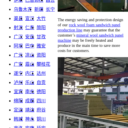
伊犁
巴音郭楞
昌吉
乌鲁木齐
新疆
长宁
渠县
宣汉
大竹
The energy saving and protection design
of our
rock wool foam sandwich panel
射洪
仁寿
简阳
production line
may guarantee that the
customer’s
mineral wool sandwich panel
广汉
安岳
甘孜
machine
may be freely heated and
produce in the main time to save more
阿坝
巴中
雅安
costs for customers.
广元
凉山
资阳
广安
眉山
攀枝花
遂宁
内江
达州
泸州
乐山
自贡
宜宾
南充
德阳
绵阳
成都
四川
定边
靖边
府谷
韩城
神木
铜川