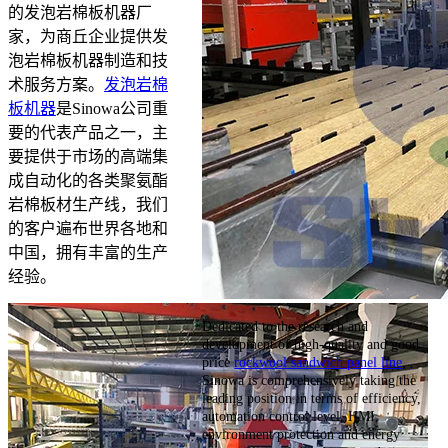
的发泡岩棉板机器厂
家，为商丘企业提供发
泡岩棉板机器制造和技
术服务方案。
发泡岩棉
板机器
是Sinowa公司重
要的代表产品之一，主
要提供于市场的高端集
成自动化的各类聚氨酯
岩棉板材生产线，我们
的客户遍布世界各地和
中国，拥有丰富的生产
经验。
Dedicated to the research and
development of high-quality and good
price
rockwool sandwich panel line
,
Sinowa is comprehensively taking the
leading position in terms of efficiency,
automation control level, HMI,
environment protection and energy