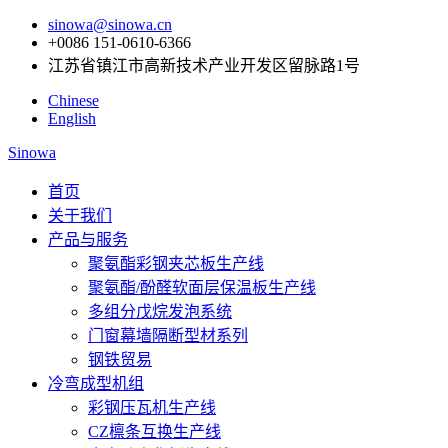
sinowa@sinowa.cn
+0086 151-0610-6366
江苏省镇江市高新技术产业开发区留脉路1号
Chinese
English
Sinowa
首页
关于我们
产品与服务
聚氨酯彩钢夹芯板生产线
聚氨酯/酚醛软面层保温板生产线
多组分戊烷发泡系统
门窗幕墙隔断型材系列
钢铁贸易
冷弯成型机组
彩钢压瓦机生产线
CZ檩条互换生产线