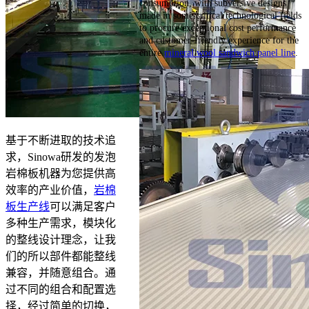
consumption, with subversive designs
made in some critical technological fields
to procure exceptional cost performance
and customer-friendly experience for the
entire
mineral wool sandwich panel line
.
基于不断进取的技术追
求，Sinowa研发的发泡
岩棉板机器为您提供高
效率的产业价值，
岩棉
板生产线
可以满足客户
多种生产需求，模块化
的整线设计理念，让我
们的所以部件都能整线
兼容，并随意组合。通
过不同的组合和配置选
择，经过简单的切换，