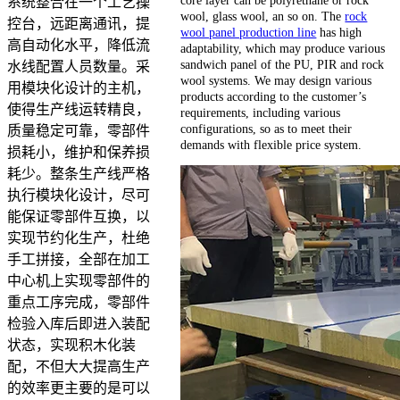
系统整合在一个工艺操
wool, glass wool, an so on. The
rock
控台，远距离通讯，提
wool panel production line
has high
高自动化水平，降低流
adaptability, which may produce various
sandwich panel of the PU, PIR and rock
水线配置人员数量。采
wool systems. We may design various
用模块化设计的主机，
products according to the customer’s
使得生产线运转精良，
requirements, including various
configurations, so as to meet their
质量稳定可靠，零部件
demands with flexible price system.
损耗小，维护和保养损
耗少。整条生产线严格
执行模块化设计，尽可
能保证零部件互换，以
实现节约化生产，杜绝
手工拼接，全部在加工
中心机上实现零部件的
重点工序完成，零部件
检验入库后即进入装配
状态，实现积木化装
配，不但大大提高生产
的效率更主要的是可以