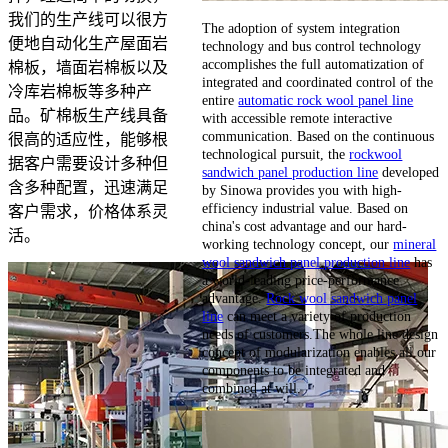
我们的生产线可以很方
The adoption of system integration
便地自动化生产屋面岩
technology and bus control technology
accomplishes the full automatization of
棉板，墙面岩棉板以及
integrated and coordinated control of the
冷库岩棉板等多种产
entire
automatic rock wool panel line
品。矿棉板生产线具备
with accessible remote interactive
communication. Based on the continuous
很高的适应性，能够根
technological pursuit, the
rockwool
据客户需要设计多种但
sandwich panel production line
developed
含多种配置，迅速满足
by Sinowa provides you with high-
efficiency industrial value. Based on
客户需求，价格体系灵
china's cost advantage and our hard-
活。
working technology concept, our
mineral
wool sandwich panel production line
has
a world-leading price-performance
advantage.
Rock wool sandwich panel
line
can meet a variety of production
needs of customers.The whole line design
concept of modularization enables all our
components to be integrated and
combined at will.