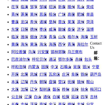
茌平
临清
邹平
邹城
招远
新泰
滕州
乳山
荣成
青州
蓬莱
莱州
莒县
桓台
广饶
高密
肥城
单县
曹县
龙口
寿光
诸城
垦利
章丘
莱芜
滨州
菏泽
东营
日照
德州
枣庄
威海
聊城
泰安
济宁
淄博
临沂
潍坊
烟台
济南
青岛
山东
格尔木
海南
玉树
Contact
黄南
海东
果洛
海北
海西
西宁
青海
海拉尔
Us
阿拉善盟
乌海
兴安盟
锡林郭勒
乌兰察布
邮
箱：
巴彦淖尔市
呼伦贝尔
通辽
鄂尔多斯
赤峰
包头
呼和浩特
内蒙古
固原
中卫
石嘴山
吴忠
银川
宁夏
开原
北票
凤城
灯塔
瓦房店
庄河
阜新
铁岭
葫芦岛
本溪
辽阳
丹东
朝阳
盘锦
营口
抚顺
锦州
鞍山
大连
沈阳
辽宁
梨树县
磐石
桦甸
长岭
扶余
梅河口
公主岭
辽源
白山
通化
白城
松原
延边
四平
吉林
长春
吉林
浮梁
南城
余江
高安
樟树
丰城
分宜