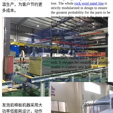
loss. The whole
rock wool panel line
is
温生产，为客户节约更
strictly modularized in design to ensure
多成本。
the greatest probability for the parts to be
interchangeable, making it the most cost-
and energy-saving. No joining made
manually, all the key processes of the
parts are completed in the machining
center. As soon as the parts are inspected
and warehoused, they enter into the
assembly process. The modularized
assembly can not only greatly increase
the production efficiency but, most
importantly, realize quick delivery as
well. It elevates the reliability of product
quality to a totally new level and
minimizes the influence from human
factors.
发泡岩棉板机器采用大
功率低能耗设计，动作