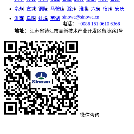
亳州
宣城
铜陵
马鞍山
滁州
淮北
六安
宿州
安庆
sinowa@sinowa.cn
淮南
阜阳
蚌埠
芜湖
电话：
+0086 151 0610 6366
地址：
江苏省镇江市高新技术产业开发区留脉路1号
微信咨询