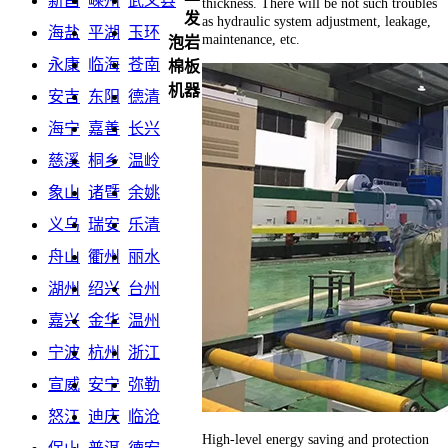
新昌
嵊州
武义县
thickness. There will be not such troubles
发
as hydraulic system adjustment, leakage,
海盐
平湖
玉环
maintenance, etc.
泡岩
永康
临海
苍南
棉板
机器
安吉
东阳
德清
海宁
嘉善
长兴
慈溪
桐乡
温岭
象山
诸暨
余姚
义乌
瑞安
乐清
舟山
衢州
丽水
湖州
绍兴
台州
嘉兴
金华
温州
宁波
杭州
浙江
宣威
安宁
弥勒
怒江
迪庆
临沧
High-level energy saving and protection