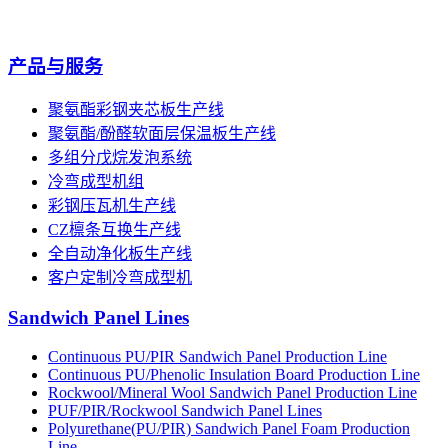
产品与服务
聚氨酯彩钢夹芯板生产线
聚氨酯/酚醛软面层保温板生产线
多组分戊烷发泡系统
冷弯成型机组
彩钢压瓦机生产线
CZ檩条互换生产线
全自动净化板生产线
客户定制冷弯成型机
Sandwich Panel Lines
Continuous PU/PIR Sandwich Panel Production Line
Continuous PU/Phenolic Insulation Board Production Line
Rockwool/Mineral Wool Sandwich Panel Production Line
PUF/PIR/Rockwool Sandwich Panel Lines
Polyurethane(PU/PIR) Sandwich Panel Foam Production
Line