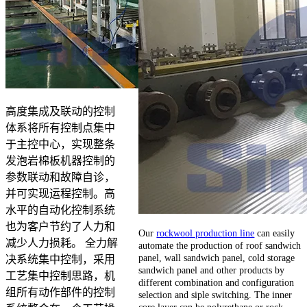
高度集成及联动的控制
体系将所有控制点集中
于主控中心，实现整条
发泡岩棉板机器控制的
参数联动和故障自诊，
并可实现运程控制。高
水平的自动化控制系统
也为客户节约了人力和
Our
rockwool production line
can easily
减少人力损耗。 全力解
automate the production of roof sandwich
panel, wall sandwich panel, cold storage
决系统集中控制，采用
sandwich panel and other products by
工艺集中控制思路，机
different combination and configuration
组所有动作部件的控制
selection and siple switching. The inner
core layer can be polyrethane or rock