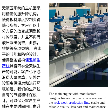
无液压系统的主机因采
用精密伺服升降机构，
使得板材厚度控制变得
随心所欲，客户可以十
分方便的改变或调整板
材的厚度，并且不再有
液压系统调整，泄露，
维护等多项烦恼。 高水
平的节能和防护设计，
使得整条岩棉
保温板生
产线
具备四季全天候生
产的可能，客户也不必
浪费大量预算，另外建
设隔离保温房和进行环
境加温，我们的生产线
The main engine with modularized
自有的节能和环保设
design achieves the precision operation of
计，可以保证客户生产
the
rock wool production line
, stable and
线在主要时间内自由升
reliable quality, less part and maintenance