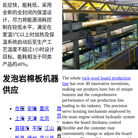
反应快，能耗低，采用
全新的全封闭内保温设
计，尽力将能源消耗控
制在较低水平，满足在
室温5℃以上时加热及保
温系统启动后至生产工
艺温度不超过1小时设计
目标。能耗相当于同类
产品的40%。
发泡岩棉板机器
The whole
rock wool board production
line
has over 40 innovative inventions,
供应
making our products have lots of unique
features and the comprehensive
performance of our production line
leading in the industry. The precision
合肥
安徽
重庆
首
servo hoisting mechanism employed by
页
the main engine without hydraulic system
上海
天津
北京
>
makes the board thickness control
flexible and the customer may
直辖市
平阳
江山
商
conveniently change or adjust the board
丘