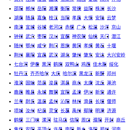
邵阳
郴州
岳阳
湘潭
衡阳
常德
益阳
株洲
长沙
湖南
随县
嘉鱼
枝江
当阳
孝昌
大悟
安陆
云梦
南漳
宜城
谷城
老河口
赤壁
广水
松滋
沙洋
京山
钟祥
武穴
枣阳
汉川
宜都
神农架
仙桃
天门
潜江
随州
鄂州
咸宁
荆门
恩施
黄冈
孝感
黄石
十堰
荆州
襄阳
宜昌
武汉
湖北
肇州
肇东
安达
大兴安岭
七台河
伊春
黑河
鹤岗
双鸭山
鸡西
佳木斯
绥化
牡丹江
齐齐哈尔
大庆
哈尔滨
黑龙江
新野
邓州
淮滨
固始
范县
浚县
淇县
商水
太康
沈丘
渑池
鹿邑
睢县
永城
舞钢
宜阳
孟津
伊川
新安
通许
兰考
尉氏
温县
孟州
沁阳
林州
滑县
长垣
偃师
项城
汝州
杞县
灵宝
长葛
禹州
鄢陵
明港
济源
鹤壁
三门峡
漯河
驻马店
信阳
周口
濮阳
开封
商丘
焦作
安阳
平顶山
许昌
南阳
新乡
洛阳
郑州
河南