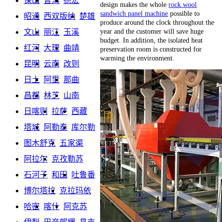
保山
普洱
德宏
design makes the whole
rock wool
sandwich panel machine
possible to
昭通
西双版纳
楚雄
produce around the clock throughout the
year and the customer will save huge
文山
丽江
玉溪
budget. In addition, the isolated heat
红河
大理
曲靖
preservation room is constructed for
warming the environment.
昆明
云南
改则
日土
阿里
那曲
昌都
林芝
山南
日喀则
拉萨
西藏
塔城
阿勒泰
库尔勒
图木舒克
五家渠
阿拉尔
克孜勒苏
石河子
和田
吐鲁番
博尔塔拉
克拉玛依
哈密
喀什
阿克苏