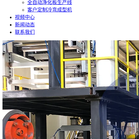
全自动净化板生产线
客户定制冷弯成型机
视频中心
新闻动态
联系我们