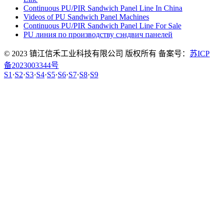
Continuous PU/PIR Sandwich Panel Line In China
Videos of PU Sandwich Panel Machines
Continuous PU/PIR Sandwich Panel Line For Sale
PU линия по производству сэндвич панелей
© 2023 镇江信禾工业科技有限公司 版权所有 备案号：
苏ICP
备2023003344号
S1
·
S2
·
S3
·
S4
·
S5
·
S6
·
S7
·
S8
·
S9