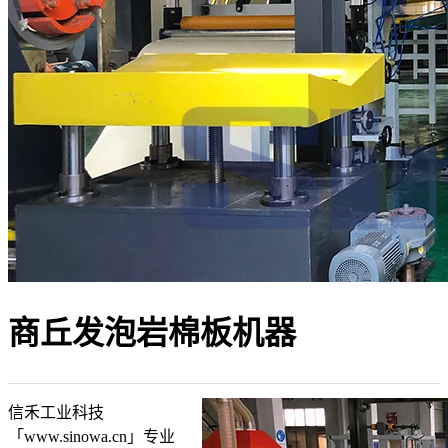
商丘发泡岩棉板机器
信禾工业科技
「www.sinowa.cn」专业