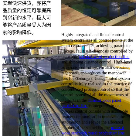
实现快速供货，亦将产
品质量的恒定可靠提高
到崭新的水平，极大可
能将产品质量受人为因
素的影响降低。
Highly integrated and linked control
system centralizes all control points at the
main central center, achieving parameter
linkage, fault self-diagnosis controlled by
the whole
mineral wool production line
and shipping distance control. High-level
automatic control system also saves the
manpower and reduces the manpower
loss for customers. Concentrated system
control is fully realized in the practice of
concentrated process control so that the
control system of all the movements of
the parts in the
mineral wool panel
production line
is integrated in one
process control console with accessible
remote communication to elevate the
automation and reduce the allocated
number of personnel for the
mineral
wool sandwich panel production line
.