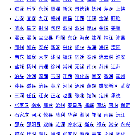
进贤
乐平
永新
鹰潭
新余
景德镇
抚州
萍乡
上饶
吉安
宜春
九江
赣州
南昌
江西
江阴
金湖
盱眙
响水
阜宁
射阳
句容
泗阳
泗洪
昆山
金坛
姜堰
灌云
灌南
宝应县
丹阳
东台
海安
建湖
靖江
沛县
邳州
如东
泰兴
新沂
兴化
扬中
东海
海门
溧阳
启东
如皋
大丰
沭阳
镇江
宿迁
泰州
连云港
淮安
盐城
扬州
南通
徐州
常州
无锡
南京
苏州
江苏
泊头
沙河
滦南
玉田
迁西
遵化市
固安
香河
霸州
涉县
磁县
沧县
黄骅
河间
涿州
燕郊
雄安新区
武安
三河
任丘
迁安
正定
赵县
张北
馆陶
定州
承德
张家口
衡水
邢台
沧州
秦皇岛
邯郸
廊坊
唐山
保定
石家庄
河北
攸县
慈利
华容
湘阴
祁阳
南县
沅江
邵东
邵阳县
双峰
涟源
冷水江
衡东
祁东
常宁
永兴
资兴
桂阳
澧县
醴陵
张家界
湘西
娄底
永州
怀化