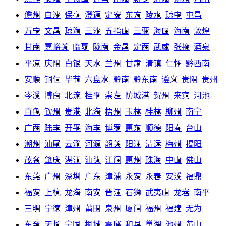
儋州
白沙
保亭
澄迈
定安
东方
陵水
琼中
屯昌
万宁
文昌
琼海
三沙
五指山
三亚
海口
海南
敦煌
甘南
嘉峪关
临夏
陇南
金昌
定西
武威
张掖
酒泉
平凉
庆阳
白银
天水
兰州
甘肃
清镇
仁怀
黔西南
安顺
铜仁
毕节
六盘水
黔南
黔东南
遵义
贵阳
贵州
岑溪
博白
北流
桂平
崇左
防城港
贺州
来宾
河池
百色
钦州
贵港
北海
梧州
玉林
桂林
柳州
南宁
广西
陆丰
开平
海丰
博罗
惠东
顺德
阳春
台山
潮州
汕尾
云浮
河源
韶关
阳江
清远
梅州
揭阳
茂名
肇庆
湛江
汕头
江门
惠州
珠海
中山
佛山
东莞
广州
深圳
广东
漳浦
永安
永春
安溪
福鼎
福安
上杭
龙海
南安
晋江
石狮
武夷山
龙岩
南平
三明
宁德
漳州
莆田
泉州
厦门
福州
福建
无为
东至
天长
宁国
桐城
霍邱
和县
巢湖
池州
黄山