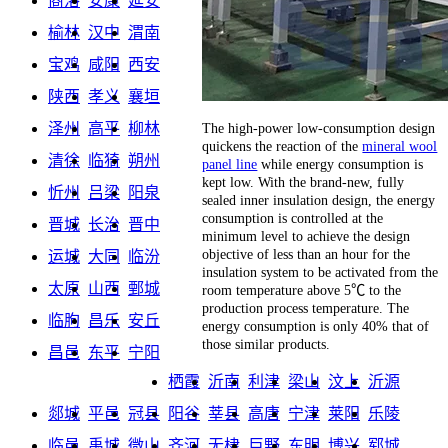
商洛
安康
延安
榆林
汉中
渭南
宝鸡
咸阳
西安
陕西
孝义
襄垣
泽州
高平
柳林
The high-power low-consumption design
quickens the reaction of the
mineral wool
清徐
临猗
朔州
panel line
while energy consumption is
kept low. With the brand-new, fully
忻州
吕梁
阳泉
sealed inner insulation design, the energy
consumption is controlled at the
晋城
长治
晋中
minimum level to achieve the design
objective of less than an hour for the
运城
大同
临汾
insulation system to be activated from the
太原
山西
鄄城
room temperature above 5℃ to the
production process temperature. The
临朐
昌乐
安丘
energy consumption is only 40% that of
those similar products.
昌邑
东平
宁阳
栖霞
沂南
利津
梁山
汶上
沂源
郯城
平邑
冠县
阳谷
莘县
高唐
宁津
莱阳
乐陵
临邑
禹城
微山
齐河
无棣
巨野
东明
博兴
郓城