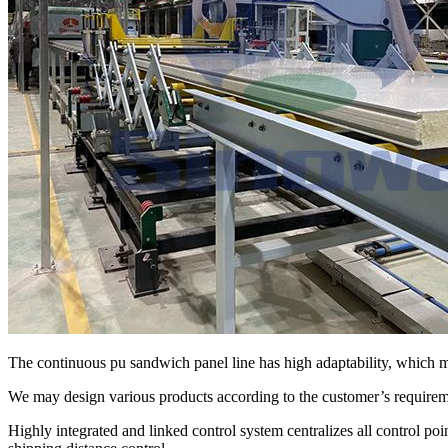
The continuous pu sandwich panel line has high adaptability, which
We may design various products according to the customer’s requiremen
Highly integrated and linked control system centralizes all control poi