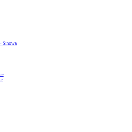
 - Sinowa
ne
ne