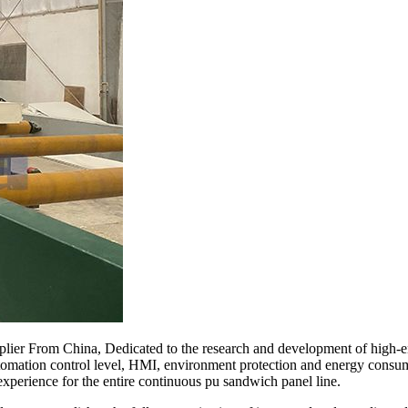
lier From China, Dedicated to the research and development of high-e
automation control level, HMI, environment protection and energy consum
experience for the entire continuous pu sandwich panel line.