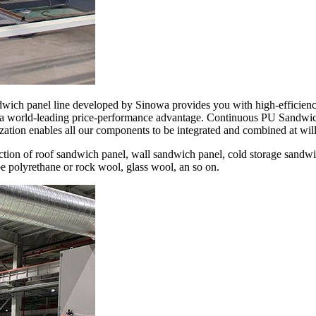
dwich panel line developed by Sinowa provides you with high-efficienc
 a world-leading price-performance advantage. Continuous PU Sandwich
ation enables all our components to be integrated and combined at will
tion of roof sandwich panel, wall sandwich panel, cold storage sandwi
be polyrethane or rock wool, glass wool, an so on.