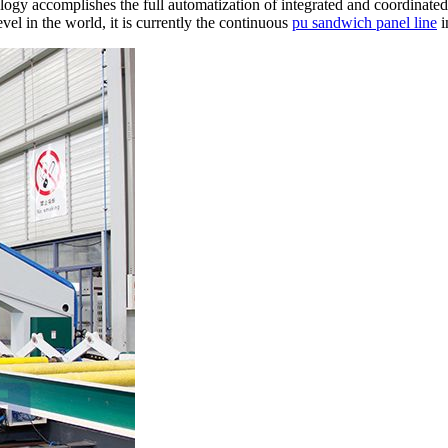
ogy accomplishes the full automatization of integrated and coordinated
vel in the world, it is currently the continuous
pu sandwich panel line
i