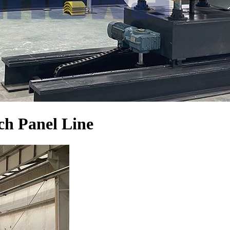
h Panel Line