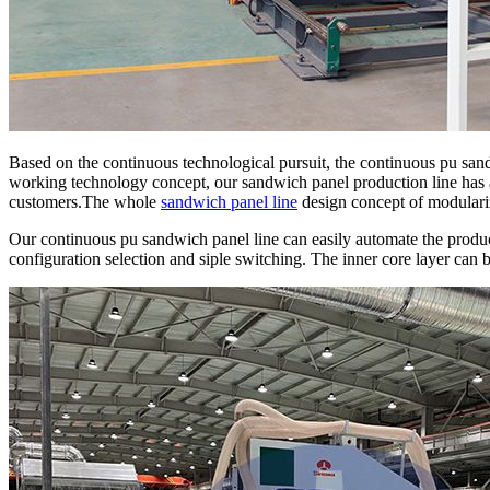
Based on the continuous technological pursuit, the continuous pu san
working technology concept, our sandwich panel production line has
customers.The whole
sandwich panel line
design concept of modulariz
Our continuous pu sandwich panel line can easily automate the produc
configuration selection and siple switching. The inner core layer can 