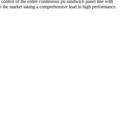
 control of the entire continuous pu sandwich panel line with
n the market taking a comprehensive lead in high performance.