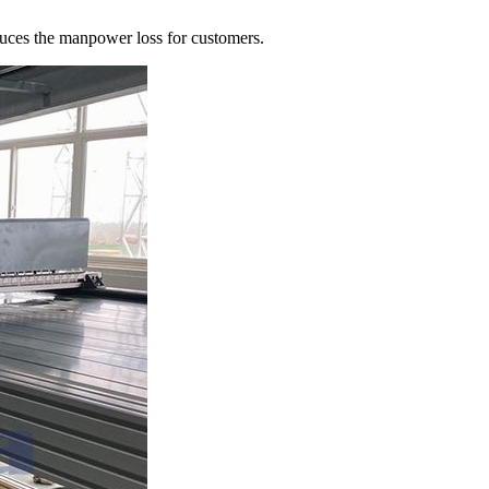
uces the manpower loss for customers.