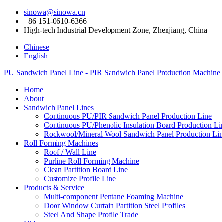
sinowa@sinowa.cn
+86 151-0610-6366
High-tech Industrial Development Zone, Zhenjiang, China
Chinese
English
PU Sandwich Panel Line - PIR Sandwich Panel Production Machine
Home
About
Sandwich Panel Lines
Continuous PU/PIR Sandwich Panel Production Line
Continuous PU/Phenolic Insulation Board Production Li
Rockwool/Mineral Wool Sandwich Panel Production Li
Roll Forming Machines
Roof / Wall Line
Purline Roll Forming Machine
Clean Partition Board Line
Customize Profile Line
Products & Service
Multi-component Pentane Foaming Machine
Door Window Curtain Partition Steel Profiles
Steel And Shape Profile Trade