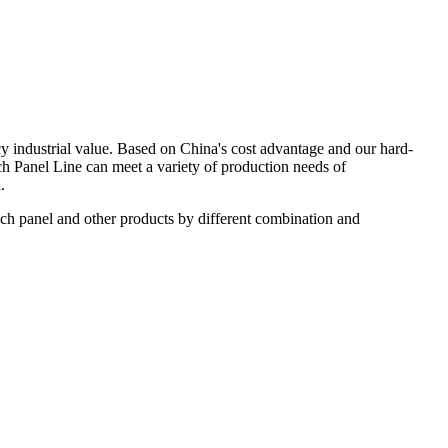
y industrial value. Based on China's cost advantage and our hard-
 Panel Line can meet a variety of production needs of
.
ch panel and other products by different combination and