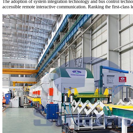
The adoption of system integration technology and bus control technol
accessible remote interactive communication. Ranking the first-class le