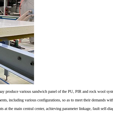
 may produce various sandwich panel of the PU, PIR and rock wool sys
ts, including various configurations, so as to meet their demands with
nts at the main central center, achieving parameter linkage, fault self-