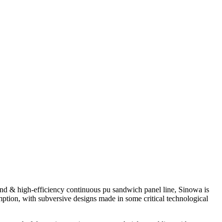
nd & high-efficiency continuous pu sandwich panel line, Sinowa is
ption, with subversive designs made in some critical technological