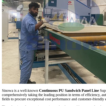
Sinowa is a well-known
Continuous PU Sandwich Panel Line
Supp
comprehensively taking the leading position in terms of efficiency, 
fields to procure exceptional cost performance and customer-friendly 