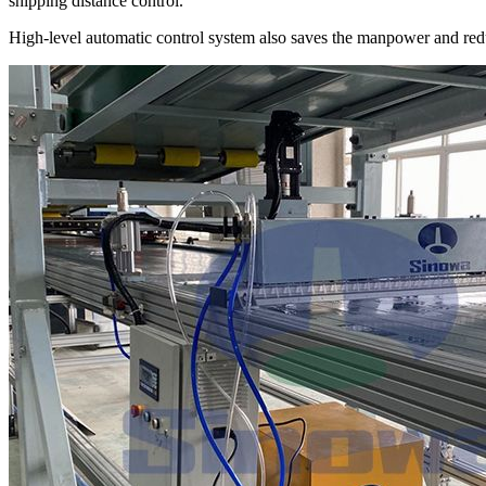
shipping distance control.
High-level automatic control system also saves the manpower and red