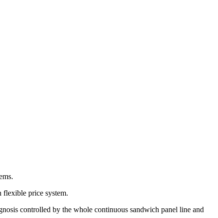
tems.
 flexible price system.
diagnosis controlled by the whole continuous sandwich panel line and