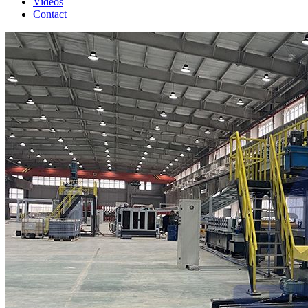
Videos
Contact