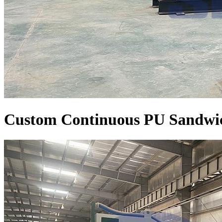
Custom Continuous PU Sandwic