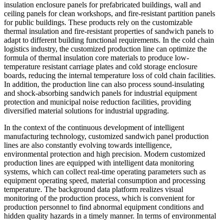
insulation enclosure panels for prefabricated buildings, wall and
ceiling panels for clean workshops, and fire-resistant partition panels
for public buildings. These products rely on the customizable
thermal insulation and fire-resistant properties of sandwich panels to
adapt to different building functional requirements. In the cold chain
logistics industry, the customized production line can optimize the
formula of thermal insulation core materials to produce low-
temperature resistant carriage plates and cold storage enclosure
boards, reducing the internal temperature loss of cold chain facilities.
In addition, the production line can also process sound-insulating
and shock-absorbing sandwich panels for industrial equipment
protection and municipal noise reduction facilities, providing
diversified material solutions for industrial upgrading.
In the context of the continuous development of intelligent
manufacturing technology, customized sandwich panel production
lines are also constantly evolving towards intelligence,
environmental protection and high precision. Modern customized
production lines are equipped with intelligent data monitoring
systems, which can collect real-time operating parameters such as
equipment operating speed, material consumption and processing
temperature. The background data platform realizes visual
monitoring of the production process, which is convenient for
production personnel to find abnormal equipment conditions and
hidden quality hazards in a timely manner. In terms of environmental