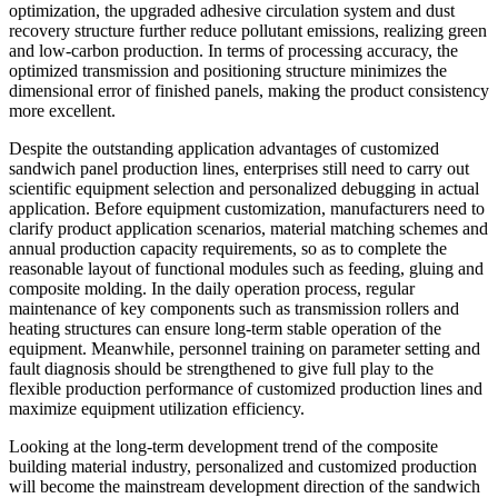
optimization, the upgraded adhesive circulation system and dust
recovery structure further reduce pollutant emissions, realizing green
and low-carbon production. In terms of processing accuracy, the
optimized transmission and positioning structure minimizes the
dimensional error of finished panels, making the product consistency
more excellent.
Despite the outstanding application advantages of customized
sandwich panel production lines, enterprises still need to carry out
scientific equipment selection and personalized debugging in actual
application. Before equipment customization, manufacturers need to
clarify product application scenarios, material matching schemes and
annual production capacity requirements, so as to complete the
reasonable layout of functional modules such as feeding, gluing and
composite molding. In the daily operation process, regular
maintenance of key components such as transmission rollers and
heating structures can ensure long-term stable operation of the
equipment. Meanwhile, personnel training on parameter setting and
fault diagnosis should be strengthened to give full play to the
flexible production performance of customized production lines and
maximize equipment utilization efficiency.
Looking at the long-term development trend of the composite
building material industry, personalized and customized production
will become the mainstream development direction of the sandwich