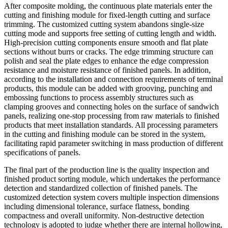
After composite molding, the continuous plate materials enter the
cutting and finishing module for fixed-length cutting and surface
trimming. The customized cutting system abandons single-size
cutting mode and supports free setting of cutting length and width.
High-precision cutting components ensure smooth and flat plate
sections without burrs or cracks. The edge trimming structure can
polish and seal the plate edges to enhance the edge compression
resistance and moisture resistance of finished panels. In addition,
according to the installation and connection requirements of terminal
products, this module can be added with grooving, punching and
embossing functions to process assembly structures such as
clamping grooves and connecting holes on the surface of sandwich
panels, realizing one-stop processing from raw materials to finished
products that meet installation standards. All processing parameters
in the cutting and finishing module can be stored in the system,
facilitating rapid parameter switching in mass production of different
specifications of panels.
The final part of the production line is the quality inspection and
finished product sorting module, which undertakes the performance
detection and standardized collection of finished panels. The
customized detection system covers multiple inspection dimensions
including dimensional tolerance, surface flatness, bonding
compactness and overall uniformity. Non-destructive detection
technology is adopted to judge whether there are internal hollowing,