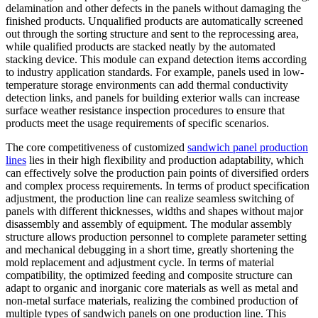
delamination and other defects in the panels without damaging the
finished products. Unqualified products are automatically screened
out through the sorting structure and sent to the reprocessing area,
while qualified products are stacked neatly by the automated
stacking device. This module can expand detection items according
to industry application standards. For example, panels used in low-
temperature storage environments can add thermal conductivity
detection links, and panels for building exterior walls can increase
surface weather resistance inspection procedures to ensure that
products meet the usage requirements of specific scenarios.
The core competitiveness of customized
sandwich panel production
lines
lies in their high flexibility and production adaptability, which
can effectively solve the production pain points of diversified orders
and complex process requirements. In terms of product specification
adjustment, the production line can realize seamless switching of
panels with different thicknesses, widths and shapes without major
disassembly and assembly of equipment. The modular assembly
structure allows production personnel to complete parameter setting
and mechanical debugging in a short time, greatly shortening the
mold replacement and adjustment cycle. In terms of material
compatibility, the optimized feeding and composite structure can
adapt to organic and inorganic core materials as well as metal and
non-metal surface materials, realizing the combined production of
multiple types of sandwich panels on one production line. This