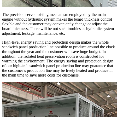
The precision servo hoisting mechanism employed by the main
engine without hydraulic system makes the board thickness control
flexible and the customer may conveniently change or adjust the
board thickness. There will be not such troubles as hydraulic system
adjustment, leakage, maintenance, etc.
High-level energy saving and protection design makes the whole
sandwich panel production line possible to produce around the clock
throughout the year and the customer will save huge budget. In
addition, the isolated heat preservation room is constructed for
warming the environment. The energy saving and protection design
of our high-tech sandwich panel production line may guarantee that
the customer’s production line may be freely heated and produce in
the main time to save more costs for customers.