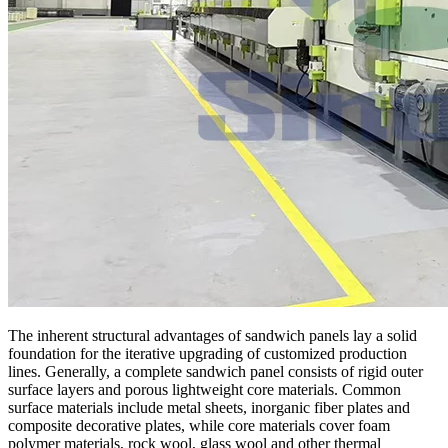
The inherent structural advantages of sandwich panels lay a solid
foundation for the iterative upgrading of customized production
lines. Generally, a complete sandwich panel consists of rigid outer
surface layers and porous lightweight core materials. Common
surface materials include metal sheets, inorganic fiber plates and
composite decorative plates, while core materials cover foam
polymer materials, rock wool, glass wool and other thermal