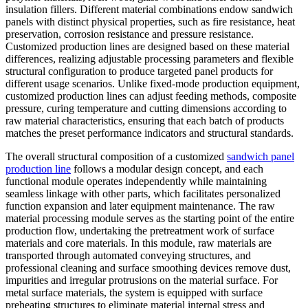
insulation fillers. Different material combinations endow sandwich
panels with distinct physical properties, such as fire resistance, heat
preservation, corrosion resistance and pressure resistance.
Customized production lines are designed based on these material
differences, realizing adjustable processing parameters and flexible
structural configuration to produce targeted panel products for
different usage scenarios. Unlike fixed-mode production equipment,
customized production lines can adjust feeding methods, composite
pressure, curing temperature and cutting dimensions according to
raw material characteristics, ensuring that each batch of products
matches the preset performance indicators and structural standards.
The overall structural composition of a customized
sandwich panel
production line
follows a modular design concept, and each
functional module operates independently while maintaining
seamless linkage with other parts, which facilitates personalized
function expansion and later equipment maintenance. The raw
material processing module serves as the starting point of the entire
production flow, undertaking the pretreatment work of surface
materials and core materials. In this module, raw materials are
transported through automated conveying structures, and
professional cleaning and surface smoothing devices remove dust,
impurities and irregular protrusions on the material surface. For
metal surface materials, the system is equipped with surface
preheating structures to eliminate material internal stress and