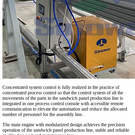
Concentrated system control is fully realized in the practice of
concentrated process control so that the control system of all the
movements of the parts in the sandwich panel production line is
integrated in one process control console with accessible remote
communication to elevate the automation and reduce the allocated
number of personnel for the assembly line.
The main engine with modularized design achieves the precision
operation of the sandwich panel production line, stable and reliable