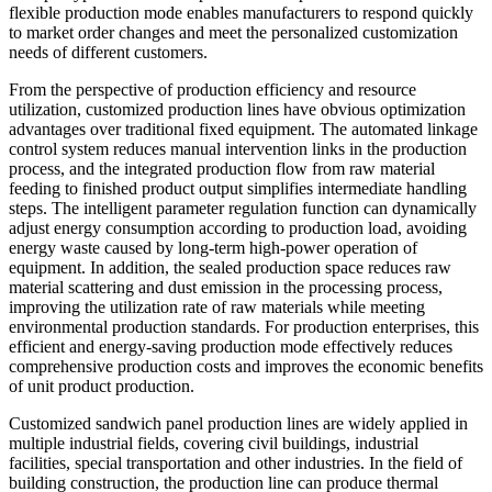
flexible production mode enables manufacturers to respond quickly
to market order changes and meet the personalized customization
needs of different customers.
From the perspective of production efficiency and resource
utilization, customized production lines have obvious optimization
advantages over traditional fixed equipment. The automated linkage
control system reduces manual intervention links in the production
process, and the integrated production flow from raw material
feeding to finished product output simplifies intermediate handling
steps. The intelligent parameter regulation function can dynamically
adjust energy consumption according to production load, avoiding
energy waste caused by long-term high-power operation of
equipment. In addition, the sealed production space reduces raw
material scattering and dust emission in the processing process,
improving the utilization rate of raw materials while meeting
environmental production standards. For production enterprises, this
efficient and energy-saving production mode effectively reduces
comprehensive production costs and improves the economic benefits
of unit product production.
Customized sandwich panel production lines are widely applied in
multiple industrial fields, covering civil buildings, industrial
facilities, special transportation and other industries. In the field of
building construction, the production line can produce thermal