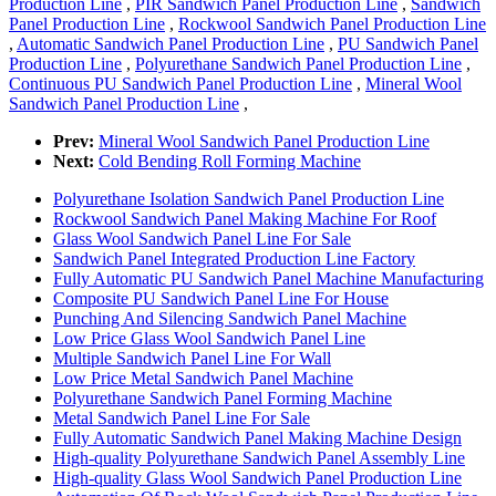
Production Line
,
PIR Sandwich Panel Production Line
,
Sandwich
Panel Production Line
,
Rockwool Sandwich Panel Production Line
,
Automatic Sandwich Panel Production Line
,
PU Sandwich Panel
Production Line
,
Polyurethane Sandwich Panel Production Line
,
Continuous PU Sandwich Panel Production Line
,
Mineral Wool
Sandwich Panel Production Line
,
Prev:
Mineral Wool Sandwich Panel Production Line
Next:
Cold Bending Roll Forming Machine
Polyurethane Isolation Sandwich Panel Production Line
Rockwool Sandwich Panel Making Machine For Roof
Glass Wool Sandwich Panel Line For Sale
Sandwich Panel Integrated Production Line Factory
Fully Automatic PU Sandwich Panel Machine Manufacturing
Composite PU Sandwich Panel Line For House
Punching And Silencing Sandwich Panel Machine
Low Price Glass Wool Sandwich Panel Line
Multiple Sandwich Panel Line For Wall
Low Price Metal Sandwich Panel Machine
Polyurethane Sandwich Panel Forming Machine
Metal Sandwich Panel Line For Sale
Fully Automatic Sandwich Panel Making Machine Design
High-quality Polyurethane Sandwich Panel Assembly Line
High-quality Glass Wool Sandwich Panel Production Line