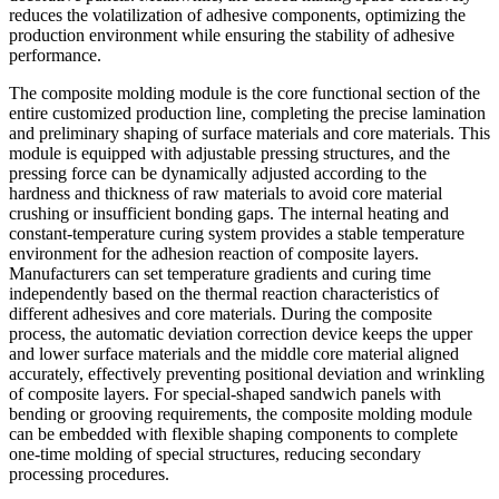
reduces the volatilization of adhesive components, optimizing the
production environment while ensuring the stability of adhesive
performance.
The composite molding module is the core functional section of the
entire customized production line, completing the precise lamination
and preliminary shaping of surface materials and core materials. This
module is equipped with adjustable pressing structures, and the
pressing force can be dynamically adjusted according to the
hardness and thickness of raw materials to avoid core material
crushing or insufficient bonding gaps. The internal heating and
constant-temperature curing system provides a stable temperature
environment for the adhesion reaction of composite layers.
Manufacturers can set temperature gradients and curing time
independently based on the thermal reaction characteristics of
different adhesives and core materials. During the composite
process, the automatic deviation correction device keeps the upper
and lower surface materials and the middle core material aligned
accurately, effectively preventing positional deviation and wrinkling
of composite layers. For special-shaped sandwich panels with
bending or grooving requirements, the composite molding module
can be embedded with flexible shaping components to complete
one-time molding of special structures, reducing secondary
processing procedures.