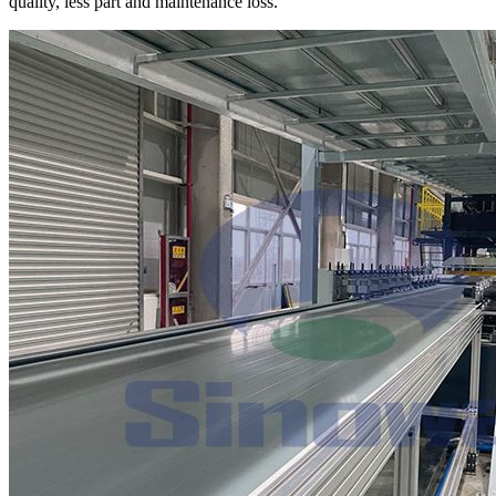
quality, less part and maintenance loss.