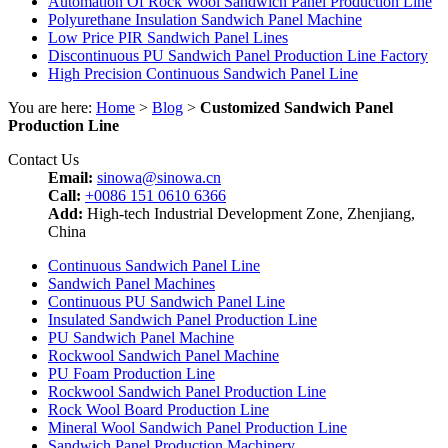
Automation Of Rock Wool Sandwich Panel Production Line
Polyurethane Insulation Sandwich Panel Machine
Low Price PIR Sandwich Panel Lines
Discontinuous PU Sandwich Panel Production Line Factory
High Precision Continuous Sandwich Panel Line
You are here:
Home
>
Blog
>
Customized Sandwich Panel
Production Line
Contact Us
Email:
sinowa@sinowa.cn
Call:
+0086 151 0610 6366
Add:
High-tech Industrial Development Zone, Zhenjiang,
China
Continuous Sandwich Panel Line
Sandwich Panel Machines
Continuous PU Sandwich Panel Line
Insulated Sandwich Panel Production Line
PU Sandwich Panel Machine
Rockwool Sandwich Panel Machine
PU Foam Production Line
Rockwool Sandwich Panel Production Line
Rock Wool Board Production Line
Mineral Wool Sandwich Panel Production Line
Sandwich Panel Production Machinery