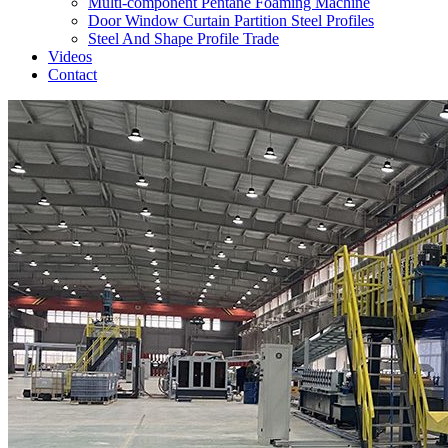
Multi-component Pentane Foaming Machine
Door Window Curtain Partition Steel Profiles
Steel And Shape Profile Trade
Videos
Contact