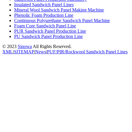
Insulated Sandwich Panel Lines
Mineral Wool Sandwich Panel Making Machine
Phenolic Foam Production Line
Continuous Polyurethane Sandwich Panel Machine
Foam Core Sandwich Panel Line
PUR Sandwich Panel Production Line
PU Sandwich Panel Production Line
© 2023
Sinowa
All Rights Reserved.
XML
|
SITEMAP
|
News
|
PUF/PIR/Rockwool Sandwich Panel Lines