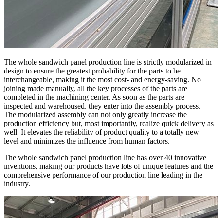
The whole sandwich panel production line is strictly modularized in
design to ensure the greatest probability for the parts to be
interchangeable, making it the most cost- and energy-saving. No
joining made manually, all the key processes of the parts are
completed in the machining center. As soon as the parts are
inspected and warehoused, they enter into the assembly process.
The modularized assembly can not only greatly increase the
production efficiency but, most importantly, realize quick delivery as
well. It elevates the reliability of product quality to a totally new
level and minimizes the influence from human factors.
The whole sandwich panel production line has over 40 innovative
inventions, making our products have lots of unique features and the
comprehensive performance of our production line leading in the
industry.