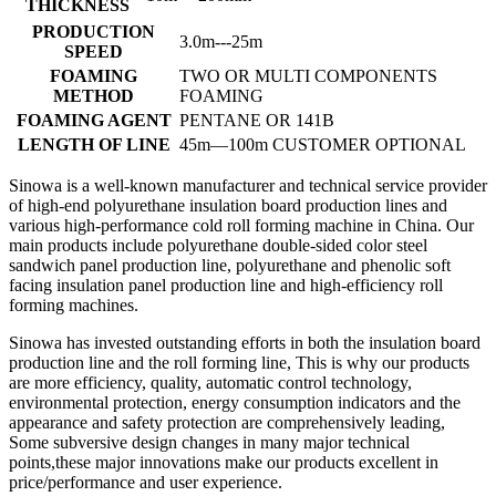
THICKNESS
PRODUCTION
3.0m---25m
SPEED
FOAMING
TWO OR MULTI COMPONENTS
METHOD
FOAMING
FOAMING AGENT
PENTANE OR 141B
LENGTH OF LINE
45m—100m CUSTOMER OPTIONAL
Sinowa is a well-known manufacturer and technical service provider
of high-end polyurethane insulation board production lines and
various high-performance cold roll forming machine in China. Our
main products include polyurethane double-sided color steel
sandwich panel production line, polyurethane and phenolic soft
facing insulation panel production line and high-efficiency roll
forming machines.
Sinowa has invested outstanding efforts in both the insulation board
production line and the roll forming line, This is why our products
are more efficiency, quality, automatic control technology,
environmental protection, energy consumption indicators and the
appearance and safety protection are comprehensively leading,
Some subversive design changes in many major technical
points,these major innovations make our products excellent in
price/performance and user experience.