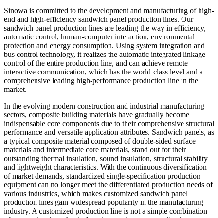
Sinowa is committed to the development and manufacturing of high-
end and high-efficiency sandwich panel production lines. Our
sandwich panel production lines are leading the way in efficiency,
automatic control, human-computer interaction, environmental
protection and energy consumption. Using system integration and
bus control technology, it realizes the automatic integrated linkage
control of the entire production line, and can achieve remote
interactive communication, which has the world-class level and a
comprehensive leading high-performance production line in the
market.
In the evolving modern construction and industrial manufacturing
sectors, composite building materials have gradually become
indispensable core components due to their comprehensive structural
performance and versatile application attributes. Sandwich panels, as
a typical composite material composed of double-sided surface
materials and intermediate core materials, stand out for their
outstanding thermal insulation, sound insulation, structural stability
and lightweight characteristics. With the continuous diversification
of market demands, standardized single-specification production
equipment can no longer meet the differentiated production needs of
various industries, which makes customized sandwich panel
production lines gain widespread popularity in the manufacturing
industry. A customized production line is not a simple combination