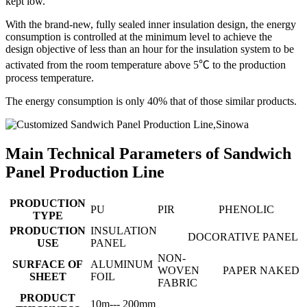
kept low.
With the brand-new, fully sealed inner insulation design, the energy
consumption is controlled at the minimum level to achieve the
design objective of less than an hour for the insulation system to be
activated from the room temperature above 5℃ to the production
process temperature.
The energy consumption is only 40% that of those similar products.
Main Technical Parameters of Sandwich
Panel Production Line
PRODUCTION
PU
PIR
PHENOLIC
TYPE
PRODUCTION
INSULATION
DOCORATIVE PANEL
USE
PANEL
NON-
SURFACE OF
ALUMINUM
WOVEN
PAPER
NAKED
SHEET
FOIL
FABRIC
PRODUCT
10m--- 200mm