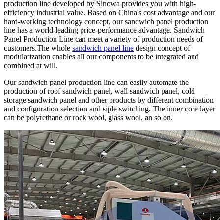
production line developed by Sinowa provides you with high-
efficiency industrial value. Based on China's cost advantage and our
hard-working technology concept, our sandwich panel production
line has a world-leading price-performance advantage. Sandwich
Panel Production Line can meet a variety of production needs of
customers.The whole
sandwich panel line
design concept of
modularization enables all our components to be integrated and
combined at will.
Our sandwich panel production line can easily automate the
production of roof sandwich panel, wall sandwich panel, cold
storage sandwich panel and other products by different combination
and configuration selection and siple switching. The inner core layer
can be polyrethane or rock wool, glass wool, an so on.