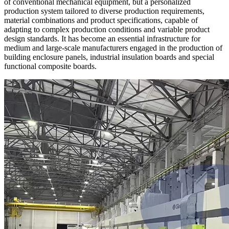
of conventional mechanical equipment, but a personalized
production system tailored to diverse production requirements,
material combinations and product specifications, capable of
adapting to complex production conditions and variable product
design standards. It has become an essential infrastructure for
medium and large-scale manufacturers engaged in the production of
building enclosure panels, industrial insulation boards and special
functional composite boards.