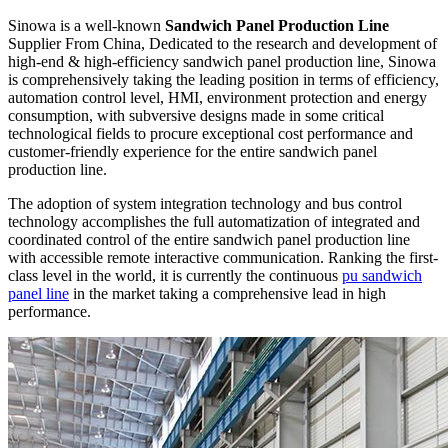
Sinowa is a well-known
Sandwich Panel Production Line
Supplier From China, Dedicated to the research and development of
high-end & high-efficiency sandwich panel production line, Sinowa
is comprehensively taking the leading position in terms of efficiency,
automation control level, HMI, environment protection and energy
consumption, with subversive designs made in some critical
technological fields to procure exceptional cost performance and
customer-friendly experience for the entire sandwich panel
production line.
The adoption of system integration technology and bus control
technology accomplishes the full automatization of integrated and
coordinated control of the entire sandwich panel production line
with accessible remote interactive communication. Ranking the first-
class level in the world, it is currently the continuous
pu sandwich
panel line
in the market taking a comprehensive lead in high
performance.