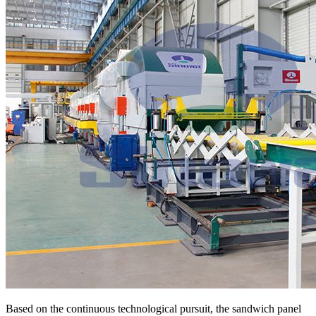
Based on the continuous technological pursuit, the sandwich panel