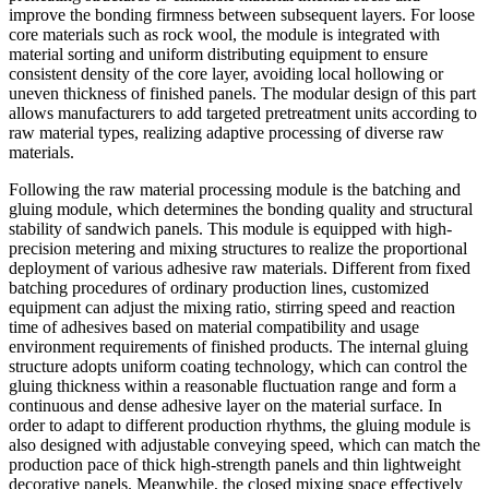
improve the bonding firmness between subsequent layers. For loose
core materials such as rock wool, the module is integrated with
material sorting and uniform distributing equipment to ensure
consistent density of the core layer, avoiding local hollowing or
uneven thickness of finished panels. The modular design of this part
allows manufacturers to add targeted pretreatment units according to
raw material types, realizing adaptive processing of diverse raw
materials.
Following the raw material processing module is the batching and
gluing module, which determines the bonding quality and structural
stability of sandwich panels. This module is equipped with high-
precision metering and mixing structures to realize the proportional
deployment of various adhesive raw materials. Different from fixed
batching procedures of ordinary production lines, customized
equipment can adjust the mixing ratio, stirring speed and reaction
time of adhesives based on material compatibility and usage
environment requirements of finished products. The internal gluing
structure adopts uniform coating technology, which can control the
gluing thickness within a reasonable fluctuation range and form a
continuous and dense adhesive layer on the material surface. In
order to adapt to different production rhythms, the gluing module is
also designed with adjustable conveying speed, which can match the
production pace of thick high-strength panels and thin lightweight
decorative panels. Meanwhile, the closed mixing space effectively