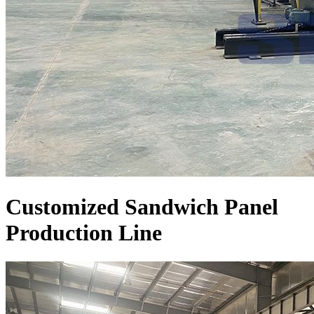
Customized Sandwich Panel
Production Line