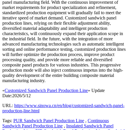
panel manufacturing field. With the continuous improvement of
market requirements for product specialization and refinement,
standardized production equipment will gradually fail to meet the
iterative speed of market demand. Customized sandwich panel
production lines, relying on their flexible adjustment ability,
diversified material adaptability and intelligent production
characteristics, will continuously expand their application scope in
the industrial field. In the future, with the integration of more
advanced manufacturing technologies such as automatic intelligent
sorting and online performance testing, customized production lines
will further optimize the production process, improve product
processing quality, and provide more reliable and diversified
composite panel products for various industries. This progressive
production mode will also inject continuous impetus into the high-
quality development of the entire building composite material
manufacturing industry.
«
Customized Sandwich Panel Production Line
» Update
Date:2026/5/12
URL:
https://www.sinowa.cn/en/blog/customized-sandwich-panel-
production-line.html
Tags:
PUR Sandwich Panel Production Line
,
Continuous
Sandwich Panel Production Line
,
Insulated Sandwich Panel