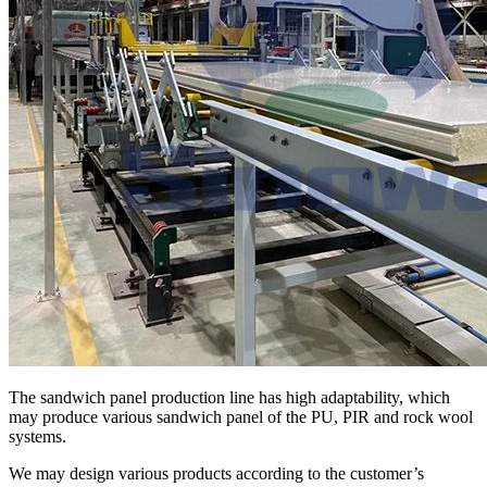
The sandwich panel production line has high adaptability, which
may produce various sandwich panel of the PU, PIR and rock wool
systems.
We may design various products according to the customer’s