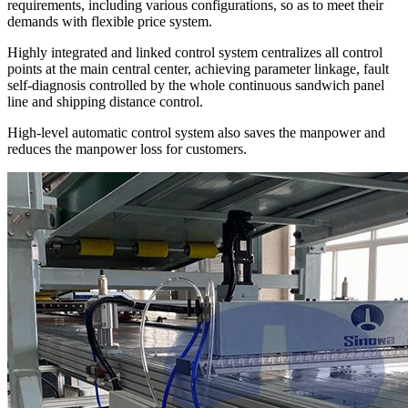
requirements, including various configurations, so as to meet their
demands with flexible price system.
Highly integrated and linked control system centralizes all control
points at the main central center, achieving parameter linkage, fault
self-diagnosis controlled by the whole continuous sandwich panel
line and shipping distance control.
High-level automatic control system also saves the manpower and
reduces the manpower loss for customers.