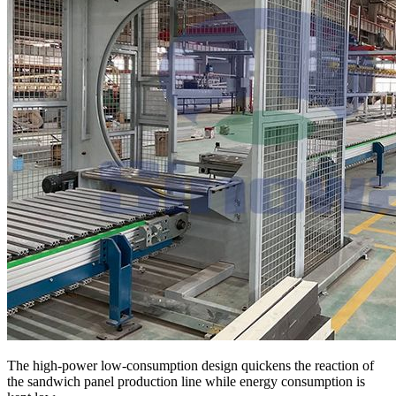
The high-power low-consumption design quickens the reaction of
the sandwich panel production line while energy consumption is