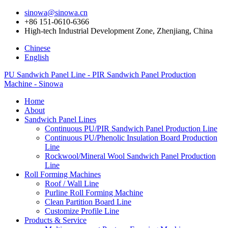
sinowa@sinowa.cn
+86 151-0610-6366
High-tech Industrial Development Zone, Zhenjiang, China
Chinese
English
PU Sandwich Panel Line - PIR Sandwich Panel Production
Machine - Sinowa
Home
About
Sandwich Panel Lines
Continuous PU/PIR Sandwich Panel Production Line
Continuous PU/Phenolic Insulation Board Production
Line
Rockwool/Mineral Wool Sandwich Panel Production
Line
Roll Forming Machines
Roof / Wall Line
Purline Roll Forming Machine
Clean Partition Board Line
Customize Profile Line
Products & Service