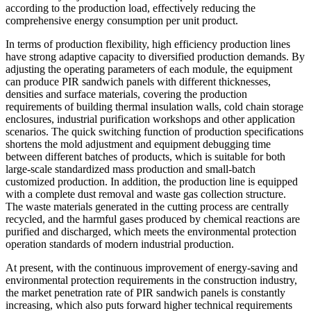
according to the production load, effectively reducing the
comprehensive energy consumption per unit product.
In terms of production flexibility, high efficiency production lines
have strong adaptive capacity to diversified production demands. By
adjusting the operating parameters of each module, the equipment
can produce PIR sandwich panels with different thicknesses,
densities and surface materials, covering the production
requirements of building thermal insulation walls, cold chain storage
enclosures, industrial purification workshops and other application
scenarios. The quick switching function of production specifications
shortens the mold adjustment and equipment debugging time
between different batches of products, which is suitable for both
large-scale standardized mass production and small-batch
customized production. In addition, the production line is equipped
with a complete dust removal and waste gas collection structure.
The waste materials generated in the cutting process are centrally
recycled, and the harmful gases produced by chemical reactions are
purified and discharged, which meets the environmental protection
operation standards of modern industrial production.
At present, with the continuous improvement of energy-saving and
environmental protection requirements in the construction industry,
the market penetration rate of PIR sandwich panels is constantly
increasing, which also puts forward higher technical requirements