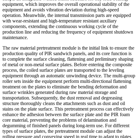
equipment, which improves the overall operational stability of the
equipment and avoids vibration deviation during high-speed
operation. Meanwhile, the internal transmission parts are equipped
with wear-resistant and high-temperature resistant auxiliary
components, extending the continuous working cycle of the
production line and reducing the frequency of equipment shutdown
maintenance.
The raw material pretreatment module is the initial link to ensure the
production quality of PIR sandwich panels, and its core function is
to complete the surface cleaning, flattening and preliminary shaping
of metal or non-metal surface plates. Before entering the composite
process, the coiled surface plates are transported to the leveling
equipment through an automatic unwinding device. The multi-group
roller sets inside the equipment perform multi-directional flattening
treatment on the plates to eliminate the bending deformation and
surface wrinkles generated during raw material storage and
transportation. Subsequently, the dust removal and degreasing
structure thoroughly cleans the attachments such as dust and oil
stains on the plate surface. This pretreatment process can effectively
enhance the adhesion between the surface plate and the PIR foam
core material, preventing the problems of delamination and
degumming of finished panels during long-term use. For different
types of surface plates, the pretreatment module can adjust the
rolling pressure and conveying speed in real time to adapt to plates