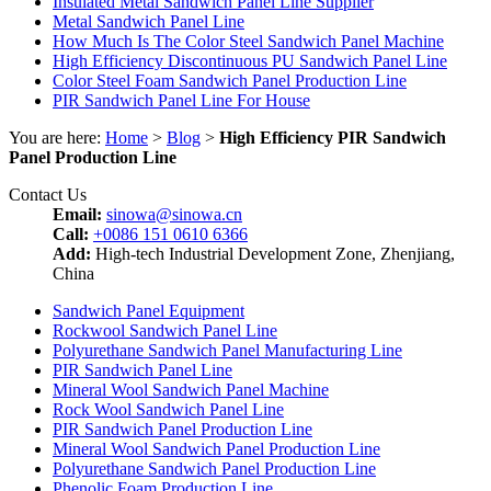
Insulated Metal Sandwich Panel Line Supplier
Metal Sandwich Panel Line
How Much Is The Color Steel Sandwich Panel Machine
High Efficiency Discontinuous PU Sandwich Panel Line
Color Steel Foam Sandwich Panel Production Line
PIR Sandwich Panel Line For House
You are here:
Home
>
Blog
>
High Efficiency PIR Sandwich
Panel Production Line
Contact Us
Email:
sinowa@sinowa.cn
Call:
+0086 151 0610 6366
Add:
High-tech Industrial Development Zone, Zhenjiang,
China
Sandwich Panel Equipment
Rockwool Sandwich Panel Line
Polyurethane Sandwich Panel Manufacturing Line
PIR Sandwich Panel Line
Mineral Wool Sandwich Panel Machine
Rock Wool Sandwich Panel Line
PIR Sandwich Panel Production Line
Mineral Wool Sandwich Panel Production Line
Polyurethane Sandwich Panel Production Line
Phenolic Foam Production Line