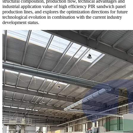
structural composition, production flow, technical advantages and
industrial application value of high efficiency PIR sandwich panel
production lines, and explores the optimization directions for future
technological evolution in combination with the current industry
development status.