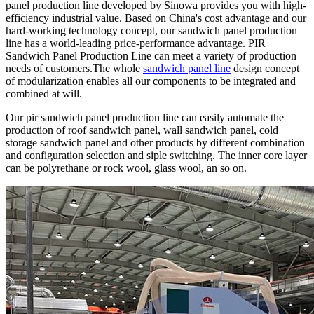
panel production line developed by Sinowa provides you with high-
efficiency industrial value. Based on China's cost advantage and our
hard-working technology concept, our sandwich panel production
line has a world-leading price-performance advantage. PIR
Sandwich Panel Production Line can meet a variety of production
needs of customers.The whole
sandwich panel line
design concept
of modularization enables all our components to be integrated and
combined at will.
Our pir sandwich panel production line can easily automate the
production of roof sandwich panel, wall sandwich panel, cold
storage sandwich panel and other products by different combination
and configuration selection and siple switching. The inner core layer
can be polyrethane or rock wool, glass wool, an so on.