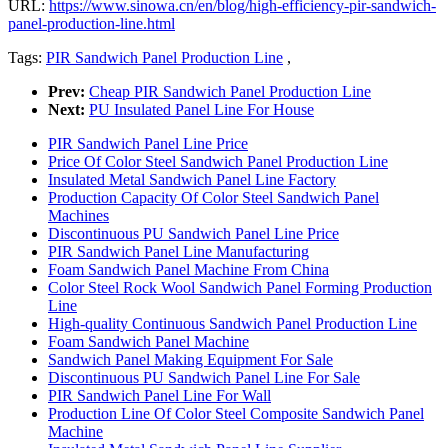
URL:
https://www.sinowa.cn/en/blog/high-efficiency-pir-sandwich-
panel-production-line.html
Tags:
PIR Sandwich Panel Production Line
,
Prev:
Cheap PIR Sandwich Panel Production Line
Next:
PU Insulated Panel Line For House
PIR Sandwich Panel Line Price
Price Of Color Steel Sandwich Panel Production Line
Insulated Metal Sandwich Panel Line Factory
Production Capacity Of Color Steel Sandwich Panel
Machines
Discontinuous PU Sandwich Panel Line Price
PIR Sandwich Panel Line Manufacturing
Foam Sandwich Panel Machine From China
Color Steel Rock Wool Sandwich Panel Forming Production
Line
High-quality Continuous Sandwich Panel Production Line
Foam Sandwich Panel Machine
Sandwich Panel Making Equipment For Sale
Discontinuous PU Sandwich Panel Line For Sale
PIR Sandwich Panel Line For Wall
Production Line Of Color Steel Composite Sandwich Panel
Machine