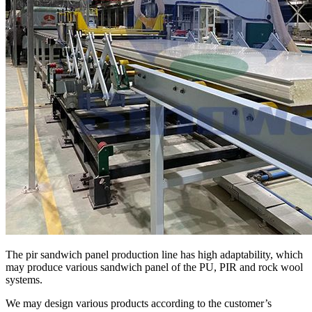
The pir sandwich panel production line has high adaptability, which
may produce various sandwich panel of the PU, PIR and rock wool
systems.
We may design various products according to the customer’s