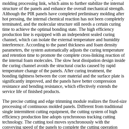
molding processing link, which aims to further stabilize the internal
structure of the panels and enhance the overall mechanical strength.
Although the PIR panels have completed preliminary molding after
hot pressing, the internal chemical reaction has not been completely
terminated, and the molecular structure still needs a certain curing
time to achieve the optimal bonding state. The high efficiency
production line is equipped with an independent sealed curing
channel, which can isolate the external temperature and humidity
interference. According to the panel thickness and foam density
parameters, the system automatically adjusts the curing temperature
and retention time to promote the complete cross-linking reaction of
the internal foam molecules. The slow heat dissipation design inside
the curing channel avoids the structural cracks caused by rapid
temperature change of the panels. After curing treatment, the
bonding tightness between the core material and the surface plate is
significantly improved, and the panels have better compression
resistance and bending resistance, which effectively extends the
service life of finished products.
The precise cutting and edge trimming module realizes the fixed-size
processing of continuous molded panels. Different from traditional
single intermittent cutting equipment, the cutting system of high
efficiency production line adopts synchronous tracking cutting
technology. The cutting tool moves synchronously with the
conveying speed of the panels to complete the cutting operation