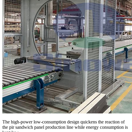
The high-power low-consumption design quickens the reaction of
the pir sandwich panel production line while energy consumption is