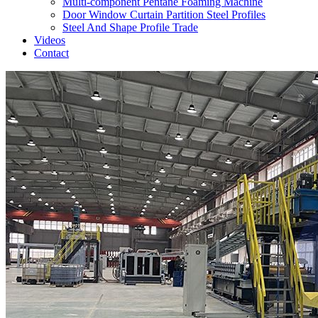
Multi-component Pentane Foaming Machine
Door Window Curtain Partition Steel Profiles
Steel And Shape Profile Trade
Videos
Contact