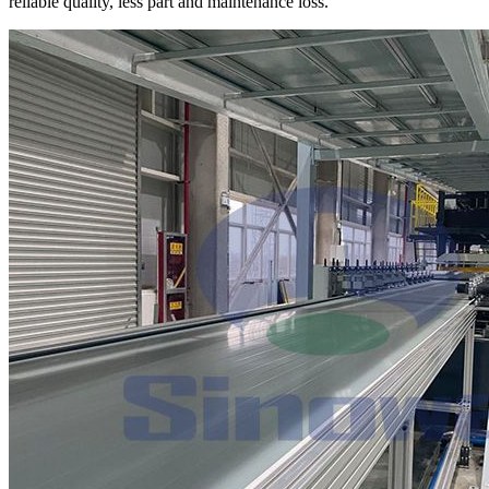
reliable quality, less part and maintenance loss.