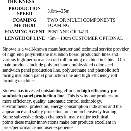
THICKNESS
PRODUCTION
3.0m---25m
SPEED
FOAMING
TWO OR MULTI COMPONENTS
METHOD
FOAMING
FOAMING AGENT
PENTANE OR 141B
LENGTH OF LINE
45m—100m CUSTOMER OPTIONAL
Sinowa is a well-known manufacturer and technical service provider
of high-end polyurethane insulation board production lines and
various high-performance cold roll forming machine in China. Our
main products include polyurethane double-sided color steel
sandwich panel production line, polyurethane and phenolic soft
facing insulation panel production line and high-efficiency roll
forming machines.
Sinowa has invested outstanding efforts in
high efficiency pir
sandwich panel production line
, This is why our products are
more efficiency, quality, automatic control technology,
environmental protection, energy consumption indicators and the
appearance and safety protection are comprehensively leading,
Some subversive design changes in many major technical
points,these major innovations make our products excellent in
price/performance and user experience.