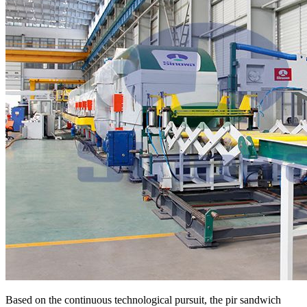
Based on the continuous technological pursuit, the pir sandwich