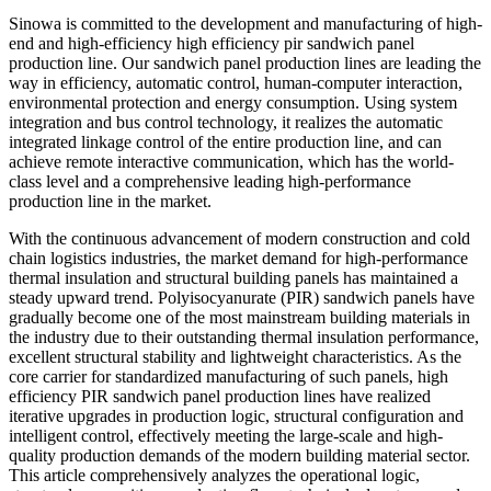
Sinowa is committed to the development and manufacturing of high-
end and high-efficiency high efficiency pir sandwich panel
production line. Our sandwich panel production lines are leading the
way in efficiency, automatic control, human-computer interaction,
environmental protection and energy consumption. Using system
integration and bus control technology, it realizes the automatic
integrated linkage control of the entire production line, and can
achieve remote interactive communication, which has the world-
class level and a comprehensive leading high-performance
production line in the market.
With the continuous advancement of modern construction and cold
chain logistics industries, the market demand for high-performance
thermal insulation and structural building panels has maintained a
steady upward trend. Polyisocyanurate (PIR) sandwich panels have
gradually become one of the most mainstream building materials in
the industry due to their outstanding thermal insulation performance,
excellent structural stability and lightweight characteristics. As the
core carrier for standardized manufacturing of such panels, high
efficiency PIR sandwich panel production lines have realized
iterative upgrades in production logic, structural configuration and
intelligent control, effectively meeting the large-scale and high-
quality production demands of the modern building material sector.
This article comprehensively analyzes the operational logic,