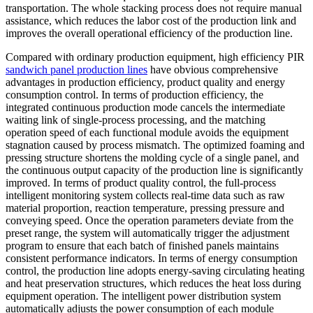
transportation. The whole stacking process does not require manual
assistance, which reduces the labor cost of the production link and
improves the overall operational efficiency of the production line.
Compared with ordinary production equipment, high efficiency PIR
sandwich panel production lines
have obvious comprehensive
advantages in production efficiency, product quality and energy
consumption control. In terms of production efficiency, the
integrated continuous production mode cancels the intermediate
waiting link of single-process processing, and the matching
operation speed of each functional module avoids the equipment
stagnation caused by process mismatch. The optimized foaming and
pressing structure shortens the molding cycle of a single panel, and
the continuous output capacity of the production line is significantly
improved. In terms of product quality control, the full-process
intelligent monitoring system collects real-time data such as raw
material proportion, reaction temperature, pressing pressure and
conveying speed. Once the operation parameters deviate from the
preset range, the system will automatically trigger the adjustment
program to ensure that each batch of finished panels maintains
consistent performance indicators. In terms of energy consumption
control, the production line adopts energy-saving circulating heating
and heat preservation structures, which reduces the heat loss during
equipment operation. The intelligent power distribution system
automatically adjusts the power consumption of each module