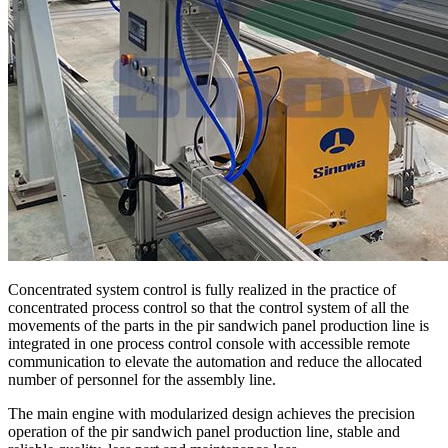
Concentrated system control is fully realized in the practice of
concentrated process control so that the control system of all the
movements of the parts in the pir sandwich panel production line is
integrated in one process control console with accessible remote
communication to elevate the automation and reduce the allocated
number of personnel for the assembly line.
The main engine with modularized design achieves the precision
operation of the pir sandwich panel production line, stable and