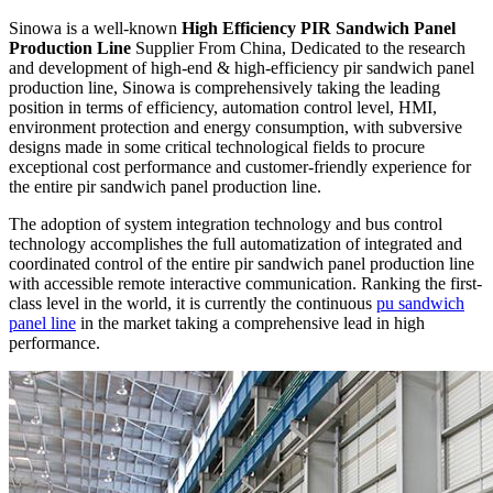
Sinowa is a well-known
High Efficiency PIR Sandwich Panel
Production Line
Supplier From China, Dedicated to the research
and development of high-end & high-efficiency pir sandwich panel
production line, Sinowa is comprehensively taking the leading
position in terms of efficiency, automation control level, HMI,
environment protection and energy consumption, with subversive
designs made in some critical technological fields to procure
exceptional cost performance and customer-friendly experience for
the entire pir sandwich panel production line.
The adoption of system integration technology and bus control
technology accomplishes the full automatization of integrated and
coordinated control of the entire pir sandwich panel production line
with accessible remote interactive communication. Ranking the first-
class level in the world, it is currently the continuous
pu sandwich
panel line
in the market taking a comprehensive lead in high
performance.