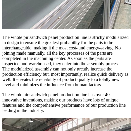
The whole pir sandwich panel production line is strictly modularized
in design to ensure the greatest probability for the parts to be
interchangeable, making it the most cost- and energy-saving. No
joining made manually, all the key processes of the parts are
completed in the machining center. As soon as the parts are
inspected and warehoused, they enter into the assembly process.
The modularized assembly can not only greatly increase the
production efficiency but, most importantly, realize quick delivery as
well. It elevates the reliability of product quality to a totally new
level and minimizes the influence from human factors.
The whole pir sandwich panel production line has over 40
innovative inventions, making our products have lots of unique
features and the comprehensive performance of our production line
leading in the industry.