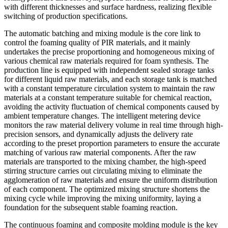
with different thicknesses and surface hardness, realizing flexible
switching of production specifications.
The automatic batching and mixing module is the core link to
control the foaming quality of PIR materials, and it mainly
undertakes the precise proportioning and homogeneous mixing of
various chemical raw materials required for foam synthesis. The
production line is equipped with independent sealed storage tanks
for different liquid raw materials, and each storage tank is matched
with a constant temperature circulation system to maintain the raw
materials at a constant temperature suitable for chemical reaction,
avoiding the activity fluctuation of chemical components caused by
ambient temperature changes. The intelligent metering device
monitors the raw material delivery volume in real time through high-
precision sensors, and dynamically adjusts the delivery rate
according to the preset proportion parameters to ensure the accurate
matching of various raw material components. After the raw
materials are transported to the mixing chamber, the high-speed
stirring structure carries out circulating mixing to eliminate the
agglomeration of raw materials and ensure the uniform distribution
of each component. The optimized mixing structure shortens the
mixing cycle while improving the mixing uniformity, laying a
foundation for the subsequent stable foaming reaction.
The continuous foaming and composite molding module is the key