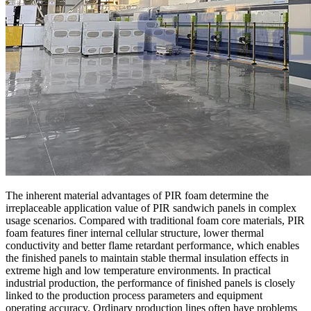
The inherent material advantages of PIR foam determine the
irreplaceable application value of PIR sandwich panels in complex
usage scenarios. Compared with traditional foam core materials, PIR
foam features finer internal cellular structure, lower thermal
conductivity and better flame retardant performance, which enables
the finished panels to maintain stable thermal insulation effects in
extreme high and low temperature environments. In practical
industrial production, the performance of finished panels is closely
linked to the production process parameters and equipment
operating accuracy. Ordinary production lines often have problems