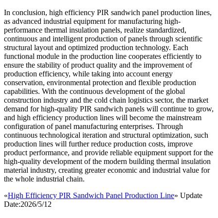
In conclusion, high efficiency PIR sandwich panel production lines,
as advanced industrial equipment for manufacturing high-
performance thermal insulation panels, realize standardized,
continuous and intelligent production of panels through scientific
structural layout and optimized production technology. Each
functional module in the production line cooperates efficiently to
ensure the stability of product quality and the improvement of
production efficiency, while taking into account energy
conservation, environmental protection and flexible production
capabilities. With the continuous development of the global
construction industry and the cold chain logistics sector, the market
demand for high-quality PIR sandwich panels will continue to grow,
and high efficiency production lines will become the mainstream
configuration of panel manufacturing enterprises. Through
continuous technological iteration and structural optimization, such
production lines will further reduce production costs, improve
product performance, and provide reliable equipment support for the
high-quality development of the modern building thermal insulation
material industry, creating greater economic and industrial value for
the whole industrial chain.
«
High Efficiency PIR Sandwich Panel Production Line
» Update
Date:2026/5/12