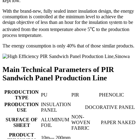
kept low.
With the brand-new, fully sealed inner insulation design, the energy
consumption is controlled at the minimum level to achieve the
design objective of less than an hour for the insulation system to be
activated from the room temperature above 5℃ to the production
process temperature.
The energy consumption is only 40% that of those similar products.
Main Technical Parameters of PIR
Sandwich Panel Production Line
PRODUCTION
PU
PIR
PHENOLIC
TYPE
PRODUCTION
INSULATION
DOCORATIVE PANEL
USE
PANEL
NON-
SURFACE OF
ALUMINUM
WOVEN
PAPER
NAKED
SHEET
FOIL
FABRIC
PRODUCT
10m--- 200mm