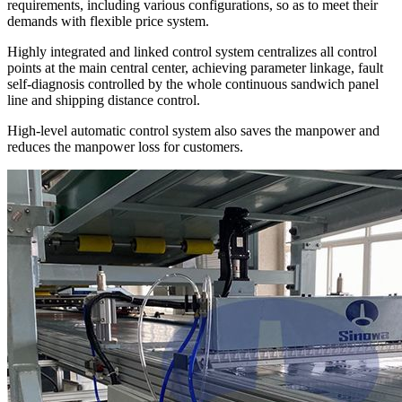
requirements, including various configurations, so as to meet their
demands with flexible price system.
Highly integrated and linked control system centralizes all control
points at the main central center, achieving parameter linkage, fault
self-diagnosis controlled by the whole continuous sandwich panel
line and shipping distance control.
High-level automatic control system also saves the manpower and
reduces the manpower loss for customers.