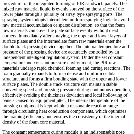
procedure for the integrated forming of PIR sandwich panels. The
mixed raw material liquid is evenly sprayed on the surface of the
lower plate through a plurality of array-type spraying ports. The
spraying system adopts intermittent uniform spraying logic to avoid
raw material accumulation or sparse distribution, so that the foam
raw materials can cover the plate surface evenly without dead
corners. Immediately after spraying, the upper and lower layers of
surface plates and the intermediate foam raw materials enter the
double-track pressing device together. The internal temperature and
pressure of the pressing device are accurately controlled by an
independent intelligent regulation system. Under the set constant
temperature and constant pressure environment, the PIR raw
materials undergo rapid chemical foaming and curing reactions. The
foam gradually expands to form a dense and uniform cellular
structure, and forms a firm bonding state with the upper and lower
surface plates. The double-track structure can maintain stable
conveying speed and pressing pressure during continuous operation,
effectively avoiding the thickness deviation and local hollowing of
panels caused by equipment jitter. The internal temperature of the
pressing equipment is kept within a reasonable reaction range
through circulating heat conduction components, which optimizes
the foaming efficiency and ensures the consistency of the internal
density of the foam core material.
The constant temperature curing module is an indispensable post-