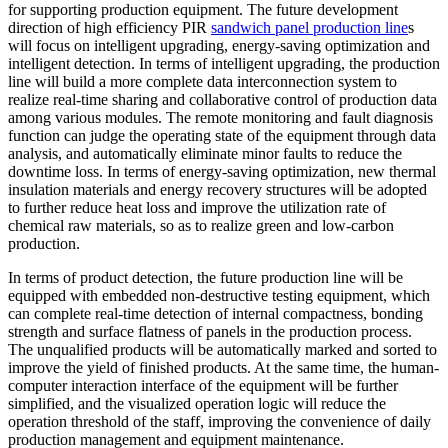
for supporting production equipment. The future development
direction of high efficiency PIR
sandwich panel production line
s
will focus on intelligent upgrading, energy-saving optimization and
intelligent detection. In terms of intelligent upgrading, the production
line will build a more complete data interconnection system to
realize real-time sharing and collaborative control of production data
among various modules. The remote monitoring and fault diagnosis
function can judge the operating state of the equipment through data
analysis, and automatically eliminate minor faults to reduce the
downtime loss. In terms of energy-saving optimization, new thermal
insulation materials and energy recovery structures will be adopted
to further reduce heat loss and improve the utilization rate of
chemical raw materials, so as to realize green and low-carbon
production.
In terms of product detection, the future production line will be
equipped with embedded non-destructive testing equipment, which
can complete real-time detection of internal compactness, bonding
strength and surface flatness of panels in the production process.
The unqualified products will be automatically marked and sorted to
improve the yield of finished products. At the same time, the human-
computer interaction interface of the equipment will be further
simplified, and the visualized operation logic will reduce the
operation threshold of the staff, improving the convenience of daily
production management and equipment maintenance.