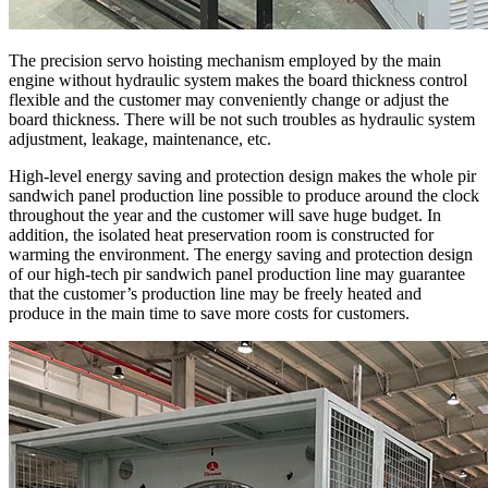
The precision servo hoisting mechanism employed by the main
engine without hydraulic system makes the board thickness control
flexible and the customer may conveniently change or adjust the
board thickness. There will be not such troubles as hydraulic system
adjustment, leakage, maintenance, etc.
High-level energy saving and protection design makes the whole pir
sandwich panel production line possible to produce around the clock
throughout the year and the customer will save huge budget. In
addition, the isolated heat preservation room is constructed for
warming the environment. The energy saving and protection design
of our high-tech pir sandwich panel production line may guarantee
that the customer’s production line may be freely heated and
produce in the main time to save more costs for customers.