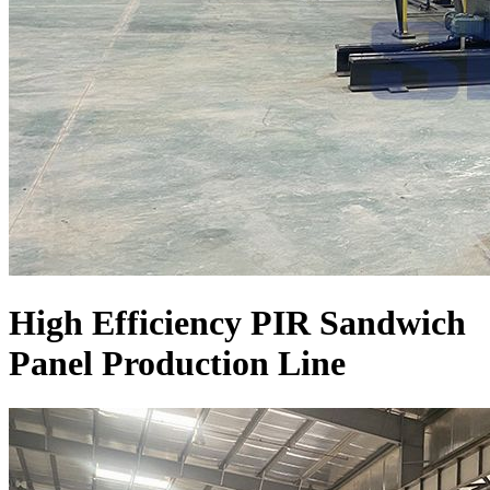
High Efficiency PIR Sandwich
Panel Production Line