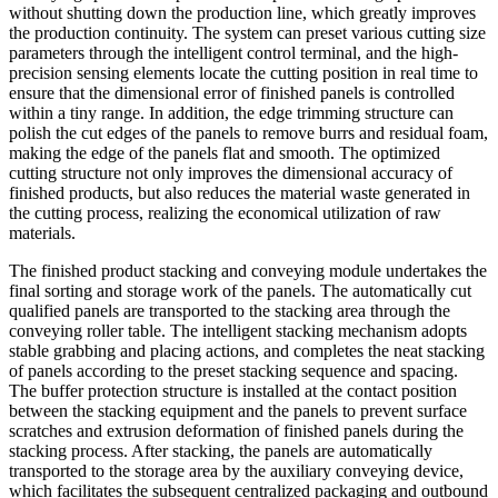
without shutting down the production line, which greatly improves
the production continuity. The system can preset various cutting size
parameters through the intelligent control terminal, and the high-
precision sensing elements locate the cutting position in real time to
ensure that the dimensional error of finished panels is controlled
within a tiny range. In addition, the edge trimming structure can
polish the cut edges of the panels to remove burrs and residual foam,
making the edge of the panels flat and smooth. The optimized
cutting structure not only improves the dimensional accuracy of
finished products, but also reduces the material waste generated in
the cutting process, realizing the economical utilization of raw
materials.
The finished product stacking and conveying module undertakes the
final sorting and storage work of the panels. The automatically cut
qualified panels are transported to the stacking area through the
conveying roller table. The intelligent stacking mechanism adopts
stable grabbing and placing actions, and completes the neat stacking
of panels according to the preset stacking sequence and spacing.
The buffer protection structure is installed at the contact position
between the stacking equipment and the panels to prevent surface
scratches and extrusion deformation of finished panels during the
stacking process. After stacking, the panels are automatically
transported to the storage area by the auxiliary conveying device,
which facilitates the subsequent centralized packaging and outbound