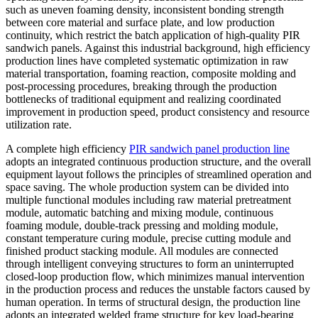
such as uneven foaming density, inconsistent bonding strength
between core material and surface plate, and low production
continuity, which restrict the batch application of high-quality PIR
sandwich panels. Against this industrial background, high efficiency
production lines have completed systematic optimization in raw
material transportation, foaming reaction, composite molding and
post-processing procedures, breaking through the production
bottlenecks of traditional equipment and realizing coordinated
improvement in production speed, product consistency and resource
utilization rate.
A complete high efficiency
PIR sandwich panel production line
adopts an integrated continuous production structure, and the overall
equipment layout follows the principles of streamlined operation and
space saving. The whole production system can be divided into
multiple functional modules including raw material pretreatment
module, automatic batching and mixing module, continuous
foaming module, double-track pressing and molding module,
constant temperature curing module, precise cutting module and
finished product stacking module. All modules are connected
through intelligent conveying structures to form an uninterrupted
closed-loop production flow, which minimizes manual intervention
in the production process and reduces the unstable factors caused by
human operation. In terms of structural design, the production line
adopts an integrated welded frame structure for key load-bearing