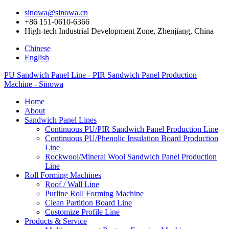
sinowa@sinowa.cn
+86 151-0610-6366
High-tech Industrial Development Zone, Zhenjiang, China
Chinese
English
PU Sandwich Panel Line - PIR Sandwich Panel Production
Machine - Sinowa
Home
About
Sandwich Panel Lines
Continuous PU/PIR Sandwich Panel Production Line
Continuous PU/Phenolic Insulation Board Production
Line
Rockwool/Mineral Wool Sandwich Panel Production
Line
Roll Forming Machines
Roof / Wall Line
Purline Roll Forming Machine
Clean Partition Board Line
Customize Profile Line
Products & Service