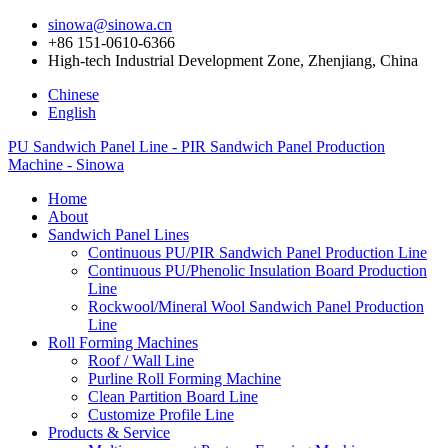
sinowa@sinowa.cn
+86 151-0610-6366
High-tech Industrial Development Zone, Zhenjiang, China
Chinese
English
PU Sandwich Panel Line - PIR Sandwich Panel Production
Machine - Sinowa
Home
About
Sandwich Panel Lines
Continuous PU/PIR Sandwich Panel Production Line
Continuous PU/Phenolic Insulation Board Production
Line
Rockwool/Mineral Wool Sandwich Panel Production
Line
Roll Forming Machines
Roof / Wall Line
Purline Roll Forming Machine
Clean Partition Board Line
Customize Profile Line
Products & Service