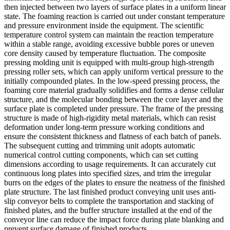
then injected between two layers of surface plates in a uniform linear
state. The foaming reaction is carried out under constant temperature
and pressure environment inside the equipment. The scientific
temperature control system can maintain the reaction temperature
within a stable range, avoiding excessive bubble pores or uneven
core density caused by temperature fluctuation. The composite
pressing molding unit is equipped with multi-group high-strength
pressing roller sets, which can apply uniform vertical pressure to the
initially compounded plates. In the low-speed pressing process, the
foaming core material gradually solidifies and forms a dense cellular
structure, and the molecular bonding between the core layer and the
surface plate is completed under pressure. The frame of the pressing
structure is made of high-rigidity metal materials, which can resist
deformation under long-term pressure working conditions and
ensure the consistent thickness and flatness of each batch of panels.
The subsequent cutting and trimming unit adopts automatic
numerical control cutting components, which can set cutting
dimensions according to usage requirements. It can accurately cut
continuous long plates into specified sizes, and trim the irregular
burrs on the edges of the plates to ensure the neatness of the finished
plate structure. The last finished product conveying unit uses anti-
slip conveyor belts to complete the transportation and stacking of
finished plates, and the buffer structure installed at the end of the
conveyor line can reduce the impact force during plate blanking and
prevent surface damage of finished products.