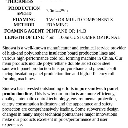
THICKNESS
PRODUCTION
3.0m---25m
SPEED
FOAMING
TWO OR MULTI COMPONENTS
METHOD
FOAMING
FOAMING AGENT
PENTANE OR 141B
LENGTH OF LINE
45m—100m CUSTOMER OPTIONAL
Sinowa is a well-known manufacturer and technical service provider
of high-end polyurethane insulation board production lines and
various high-performance cold roll forming machine in China. Our
main products include polyurethane double-sided color steel
sandwich panel production line, polyurethane and phenolic soft
facing insulation panel production line and high-efficiency roll
forming machines.
Sinowa has invested outstanding efforts in
pur sandwich panel
production line
, This is why our products are more efficiency,
quality, automatic control technology, environmental protection,
energy consumption indicators and the appearance and safety
protection are comprehensively leading, Some subversive design
changes in many major technical points,these major innovations
make our products excellent in price/performance and user
experience.