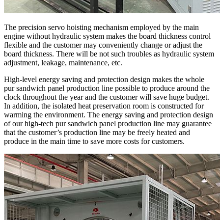
The precision servo hoisting mechanism employed by the main
engine without hydraulic system makes the board thickness control
flexible and the customer may conveniently change or adjust the
board thickness. There will be not such troubles as hydraulic system
adjustment, leakage, maintenance, etc.
High-level energy saving and protection design makes the whole
pur sandwich panel production line possible to produce around the
clock throughout the year and the customer will save huge budget.
In addition, the isolated heat preservation room is constructed for
warming the environment. The energy saving and protection design
of our high-tech pur sandwich panel production line may guarantee
that the customer’s production line may be freely heated and
produce in the main time to save more costs for customers.