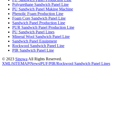
Polyurethane Sandwich Panel Line
PU Sandwich Panel Making Machine
Phenolic Foam Production Line
Foam Core Sandwich Panel Line
Sandwich Panel Production Line
PUR Sandwich Panel Production Line
PU Sandwich Panel Lines
Mineral Wool Sandwich Panel Line
Sandwich Panel Equipment
Rockwool Sandwich Panel Line
PIR Sandwich Panel Line
© 2023
Sinowa
All Rights Reserved.
XML
|
SITEMAP
|
News
|
PUF/PIR/Rockwool Sandwich Panel Lines