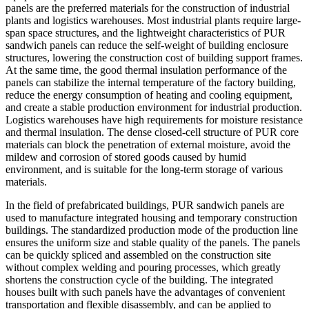
panels are the preferred materials for the construction of industrial
plants and logistics warehouses. Most industrial plants require large-
span space structures, and the lightweight characteristics of PUR
sandwich panels can reduce the self-weight of building enclosure
structures, lowering the construction cost of building support frames.
At the same time, the good thermal insulation performance of the
panels can stabilize the internal temperature of the factory building,
reduce the energy consumption of heating and cooling equipment,
and create a stable production environment for industrial production.
Logistics warehouses have high requirements for moisture resistance
and thermal insulation. The dense closed-cell structure of PUR core
materials can block the penetration of external moisture, avoid the
mildew and corrosion of stored goods caused by humid
environment, and is suitable for the long-term storage of various
materials.
In the field of prefabricated buildings, PUR sandwich panels are
used to manufacture integrated housing and temporary construction
buildings. The standardized production mode of the production line
ensures the uniform size and stable quality of the panels. The panels
can be quickly spliced and assembled on the construction site
without complex welding and pouring processes, which greatly
shortens the construction cycle of the building. The integrated
houses built with such panels have the advantages of convenient
transportation and flexible disassembly, and can be applied to