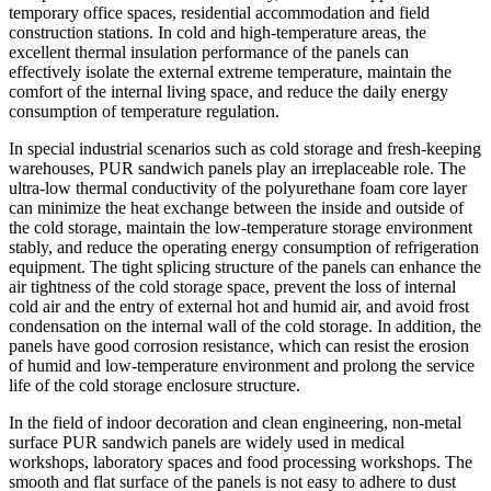
temporary office spaces, residential accommodation and field
construction stations. In cold and high-temperature areas, the
excellent thermal insulation performance of the panels can
effectively isolate the external extreme temperature, maintain the
comfort of the internal living space, and reduce the daily energy
consumption of temperature regulation.
In special industrial scenarios such as cold storage and fresh-keeping
warehouses, PUR sandwich panels play an irreplaceable role. The
ultra-low thermal conductivity of the polyurethane foam core layer
can minimize the heat exchange between the inside and outside of
the cold storage, maintain the low-temperature storage environment
stably, and reduce the operating energy consumption of refrigeration
equipment. The tight splicing structure of the panels can enhance the
air tightness of the cold storage space, prevent the loss of internal
cold air and the entry of external hot and humid air, and avoid frost
condensation on the internal wall of the cold storage. In addition, the
panels have good corrosion resistance, which can resist the erosion
of humid and low-temperature environment and prolong the service
life of the cold storage enclosure structure.
In the field of indoor decoration and clean engineering, non-metal
surface PUR sandwich panels are widely used in medical
workshops, laboratory spaces and food processing workshops. The
smooth and flat surface of the panels is not easy to adhere to dust