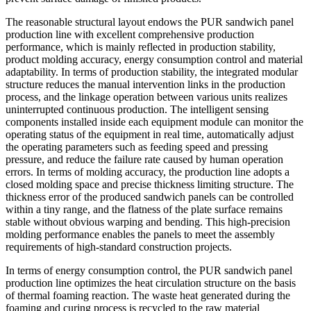
The reasonable structural layout endows the PUR sandwich panel
production line with excellent comprehensive production
performance, which is mainly reflected in production stability,
product molding accuracy, energy consumption control and material
adaptability. In terms of production stability, the integrated modular
structure reduces the manual intervention links in the production
process, and the linkage operation between various units realizes
uninterrupted continuous production. The intelligent sensing
components installed inside each equipment module can monitor the
operating status of the equipment in real time, automatically adjust
the operating parameters such as feeding speed and pressing
pressure, and reduce the failure rate caused by human operation
errors. In terms of molding accuracy, the production line adopts a
closed molding space and precise thickness limiting structure. The
thickness error of the produced sandwich panels can be controlled
within a tiny range, and the flatness of the plate surface remains
stable without obvious warping and bending. This high-precision
molding performance enables the panels to meet the assembly
requirements of high-standard construction projects.
In terms of energy consumption control, the PUR sandwich panel
production line optimizes the heat circulation structure on the basis
of thermal foaming reaction. The waste heat generated during the
foaming and curing process is recycled to the raw material