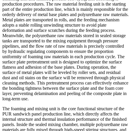
production procedures. The raw material feeding unit is the starting
part of the entire production line, which is mainly responsible for the
orderly delivery of metal base plates and polyurethane raw materials.
Metal plates are transported in rolls, and the feeding mechanism
adopts a stable rolling unwinding structure to avoid plate
deformation and surface scratches during the feeding process.
Meanwhile, the polyurethane raw materials stored in sealed storage
tanks are transported to the mixing equipment through pressure
pipelines, and the flow rate of raw materials is precisely controlled
by hydraulic regulating components to ensure the proportion
uniformity of foaming raw materials in each production cycle. The
surface plate pretreatment unit is designed to optimize the surface
flatness and adhesion of the base plates. During operation, the
surface of metal plates will be leveled by roller sets, and residual
dust and oil stains on the surface will be removed through physical
cleaning methods. This pretreatment process can effectively enhance
the bonding tightness between the surface plate and the foam core
layer, preventing delamination and peeling of the composite plate in
long-term use.
The foaming and mixing unit is the core functional structure of the
PUR sandwich panel production line, which directly affects the
internal structure and thermal insulation performance of the finished
panels. Inside the sealed mixing chamber, multiple polyurethane raw
materials are fully mixed through high-speed stirring structures, and