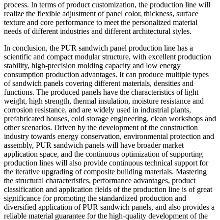
process. In terms of product customization, the production line will
realize the flexible adjustment of panel color, thickness, surface
texture and core performance to meet the personalized material
needs of different industries and different architectural styles.
In conclusion, the PUR sandwich panel production line has a
scientific and compact modular structure, with excellent production
stability, high-precision molding capacity and low energy
consumption production advantages. It can produce multiple types
of sandwich panels covering different materials, densities and
functions. The produced panels have the characteristics of light
weight, high strength, thermal insulation, moisture resistance and
corrosion resistance, and are widely used in industrial plants,
prefabricated houses, cold storage engineering, clean workshops and
other scenarios. Driven by the development of the construction
industry towards energy conservation, environmental protection and
assembly, PUR sandwich panels will have broader market
application space, and the continuous optimization of supporting
production lines will also provide continuous technical support for
the iterative upgrading of composite building materials. Mastering
the structural characteristics, performance advantages, product
classification and application fields of the production line is of great
significance for promoting the standardized production and
diversified application of PUR sandwich panels, and also provides a
reliable material guarantee for the high-quality development of the