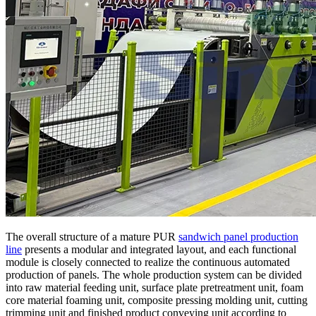
The overall structure of a mature PUR
sandwich panel production
line
presents a modular and integrated layout, and each functional
module is closely connected to realize the continuous automated
production of panels. The whole production system can be divided
into raw material feeding unit, surface plate pretreatment unit, foam
core material foaming unit, composite pressing molding unit, cutting
trimming unit and finished product conveying unit according to