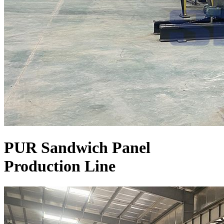
PUR Sandwich Panel
Production Line