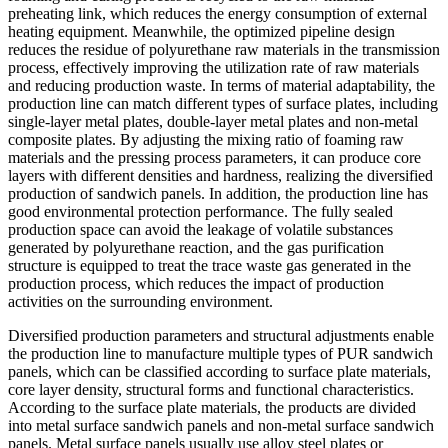
preheating link, which reduces the energy consumption of external
heating equipment. Meanwhile, the optimized pipeline design
reduces the residue of polyurethane raw materials in the transmission
process, effectively improving the utilization rate of raw materials
and reducing production waste. In terms of material adaptability, the
production line can match different types of surface plates, including
single-layer metal plates, double-layer metal plates and non-metal
composite plates. By adjusting the mixing ratio of foaming raw
materials and the pressing process parameters, it can produce core
layers with different densities and hardness, realizing the diversified
production of sandwich panels. In addition, the production line has
good environmental protection performance. The fully sealed
production space can avoid the leakage of volatile substances
generated by polyurethane reaction, and the gas purification
structure is equipped to treat the trace waste gas generated in the
production process, which reduces the impact of production
activities on the surrounding environment.
Diversified production parameters and structural adjustments enable
the production line to manufacture multiple types of PUR sandwich
panels, which can be classified according to surface plate materials,
core layer density, structural forms and functional characteristics.
According to the surface plate materials, the products are divided
into metal surface sandwich panels and non-metal surface sandwich
panels. Metal surface panels usually use alloy steel plates or