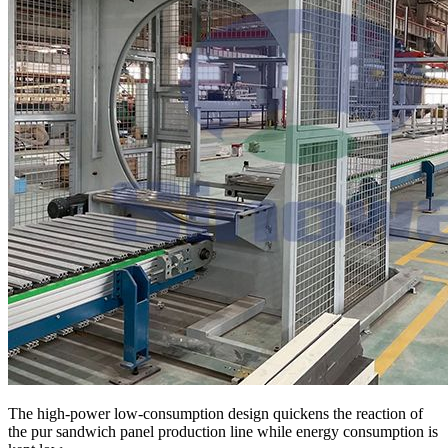
The high-power low-consumption design quickens the reaction of
the pur sandwich panel production line while energy consumption is