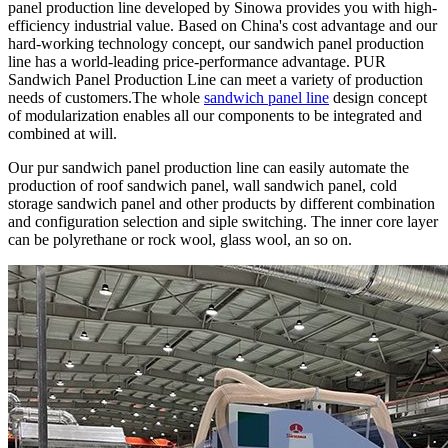
panel production line developed by Sinowa provides you with high-
efficiency industrial value. Based on China's cost advantage and our
hard-working technology concept, our sandwich panel production
line has a world-leading price-performance advantage. PUR
Sandwich Panel Production Line can meet a variety of production
needs of customers.The whole
sandwich panel line
design concept
of modularization enables all our components to be integrated and
combined at will.
Our pur sandwich panel production line can easily automate the
production of roof sandwich panel, wall sandwich panel, cold
storage sandwich panel and other products by different combination
and configuration selection and siple switching. The inner core layer
can be polyrethane or rock wool, glass wool, an so on.