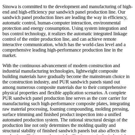
Sinowa is committed to the development and manufacturing of high-
end and high-efficiency pur sandwich panel production line. Our
sandwich panel production lines are leading the way in efficiency,
automatic control, human-computer interaction, environmental
protection and energy consumption. Using system integration and
bus control technology, it realizes the automatic integrated linkage
control of the entire production line, and can achieve remote
interactive communication, which has the world-class level and a
comprehensive leading high-performance production line in the
market.
With the continuous advancement of modern construction and
industrial manufacturing technologies, lightweight composite
building materials have gradually become the mainstream choice in
the construction industry, and PUR sandwich panels stand out
among numerous composite materials due to their comprehensive
physical properties and flexible application scenarios. A complete
PUR sandwich panel production line serves as the core carrier for
manufacturing such high-performance composite plates, integrating
raw material processing, foaming compounding, molding pressing,
surface trimming and finished product inspection into a unified
automated production system. The rational structural design of the
production line not only determines the molding quality and
structural stability of finished sandwich panels but also affects the