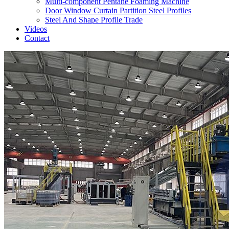
Multi-component Pentane Foaming Machine
Door Window Curtain Partition Steel Profiles
Steel And Shape Profile Trade
Videos
Contact