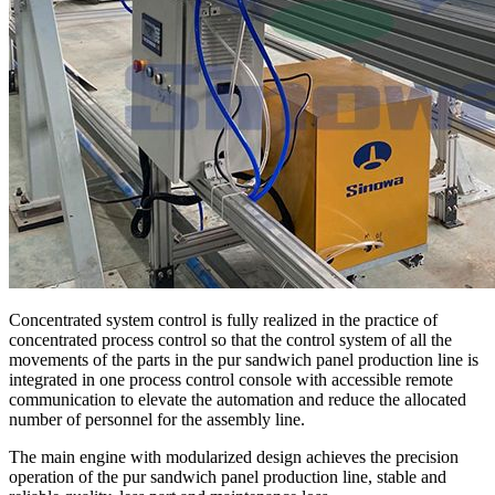
Concentrated system control is fully realized in the practice of
concentrated process control so that the control system of all the
movements of the parts in the pur sandwich panel production line is
integrated in one process control console with accessible remote
communication to elevate the automation and reduce the allocated
number of personnel for the assembly line.
The main engine with modularized design achieves the precision
operation of the pur sandwich panel production line, stable and