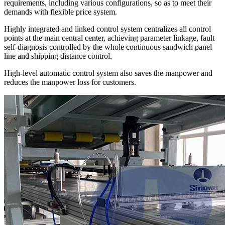
requirements, including various configurations, so as to meet their
demands with flexible price system.
Highly integrated and linked control system centralizes all control
points at the main central center, achieving parameter linkage, fault
self-diagnosis controlled by the whole continuous sandwich panel
line and shipping distance control.
High-level automatic control system also saves the manpower and
reduces the manpower loss for customers.