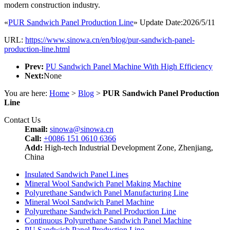
modern construction industry.
«
PUR Sandwich Panel Production Line
» Update Date:2026/5/11
URL:
https://www.sinowa.cn/en/blog/pur-sandwich-panel-
production-line.html
Prev:
PU Sandwich Panel Machine With High Efficiency
Next:
None
You are here:
Home
>
Blog
>
PUR Sandwich Panel Production
Line
Contact Us
Email:
sinowa@sinowa.cn
Call:
+0086 151 0610 6366
Add:
High-tech Industrial Development Zone, Zhenjiang,
China
Insulated Sandwich Panel Lines
Mineral Wool Sandwich Panel Making Machine
Polyurethane Sandwich Panel Manufacturing Line
Mineral Wool Sandwich Panel Machine
Polyurethane Sandwich Panel Production Line
Continuous Polyurethane Sandwich Panel Machine
PU Sandwich Panel Production Line