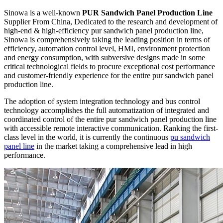
Sinowa is a well-known
PUR Sandwich Panel Production Line
Supplier From China, Dedicated to the research and development of
high-end & high-efficiency pur sandwich panel production line,
Sinowa is comprehensively taking the leading position in terms of
efficiency, automation control level, HMI, environment protection
and energy consumption, with subversive designs made in some
critical technological fields to procure exceptional cost performance
and customer-friendly experience for the entire pur sandwich panel
production line.
The adoption of system integration technology and bus control
technology accomplishes the full automatization of integrated and
coordinated control of the entire pur sandwich panel production line
with accessible remote interactive communication. Ranking the first-
class level in the world, it is currently the continuous
pu sandwich
panel line
in the market taking a comprehensive lead in high
performance.