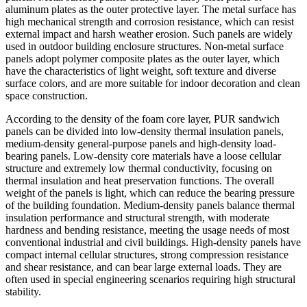
aluminum plates as the outer protective layer. The metal surface has
high mechanical strength and corrosion resistance, which can resist
external impact and harsh weather erosion. Such panels are widely
used in outdoor building enclosure structures. Non-metal surface
panels adopt polymer composite plates as the outer layer, which
have the characteristics of light weight, soft texture and diverse
surface colors, and are more suitable for indoor decoration and clean
space construction.
According to the density of the foam core layer, PUR sandwich
panels can be divided into low-density thermal insulation panels,
medium-density general-purpose panels and high-density load-
bearing panels. Low-density core materials have a loose cellular
structure and extremely low thermal conductivity, focusing on
thermal insulation and heat preservation functions. The overall
weight of the panels is light, which can reduce the bearing pressure
of the building foundation. Medium-density panels balance thermal
insulation performance and structural strength, with moderate
hardness and bending resistance, meeting the usage needs of most
conventional industrial and civil buildings. High-density panels have
compact internal cellular structures, strong compression resistance
and shear resistance, and can bear large external loads. They are
often used in special engineering scenarios requiring high structural
stability.