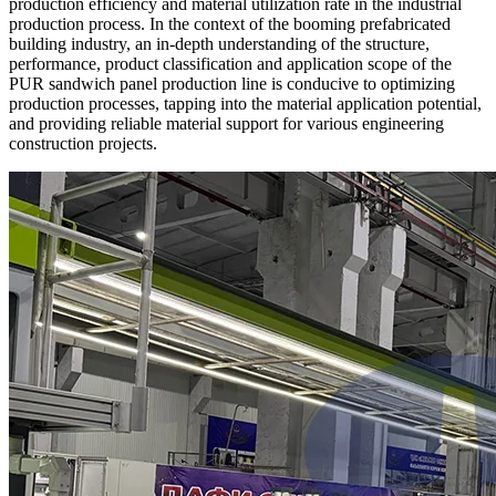
production efficiency and material utilization rate in the industrial
production process. In the context of the booming prefabricated
building industry, an in-depth understanding of the structure,
performance, product classification and application scope of the
PUR sandwich panel production line is conducive to optimizing
production processes, tapping into the material application potential,
and providing reliable material support for various engineering
construction projects.