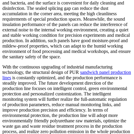
and bacteria, and the surface is convenient for daily cleaning and
disinfection. The sealed splicing gap can reduce the dust
accumulation in the corner area, meeting the high cleanliness
requirements of special production spaces. Meanwhile, the sound
insulation performance of the panels can reduce the interference of
external noise to the internal working environment, creating a quiet
and stable working condition for precision experiments and medical
production. In addition, such panels have good moisture-proof and
mildew-proof properties, which can adapt to the humid working
environment of food processing and medical workshops, and ensure
the sanitary safety of the space.
With the continuous upgrading of industrial manufacturing
technology, the structural design of PUR
sandwich panel production
lines
is constantly optimized, and the production performance is
steadily improved. The future development direction of the
production line focuses on intelligent control, green environmental
protection and personalized customization. The intelligent
monitoring system will further realize the full-automatic regulation
of production parameters, reduce manual monitoring links, and
improve production precision and efficiency. In terms of
environmental protection, the production line will adopt more
environmentally friendly polyurethane raw materials, optimize the
waste gas and waste residue treatment process in the production
process, and realize zero pollution emission in the whole production