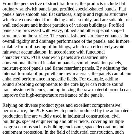
From the perspective of structural forms, the products include flat
ordinary sandwich panels and profiled special-shaped panels. Flat
panels have smooth and flat surfaces, simple and regular structures,
which are convenient for splicing and assembly, and are suitable for
wall enclosure and indoor partition of various buildings. Profiled
panels are processed with wavy, ribbed and other special-shaped
structures on the surface. The special-shaped structure enhances the
overall rigidity and drainage performance of the panels, and is more
suitable for roof paving of buildings, which can effectively avoid
rainwater accumulation. In accordance with functional
characteristics, PUR sandwich panels are classified into
conventional thermal insulation panels, sound insulation panels,
moisture-proof panels and flame retardant panels. By adjusting the
internal formula of polyurethane raw materials, the panels can obtain
enhanced performance in specific fields. For example, adding
sound-absorbing components to the core layer can reduce sound
transmission efficiency, and optimizing the raw material formula can
improve the high-temperature resistance of the panels.
Relying on diverse product types and excellent comprehensive
performance, the PUR sandwich panels produced by the automated
production line are widely used in industrial construction, civil
buildings, special engineering and other fields, covering multiple
usage scenarios such as building enclosure, space decoration and
equipment protection. In the field of industrial construction, such