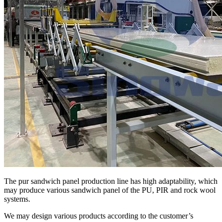
The pur sandwich panel production line has high adaptability, which
may produce various sandwich panel of the PU, PIR and rock wool
systems.
We may design various products according to the customer’s