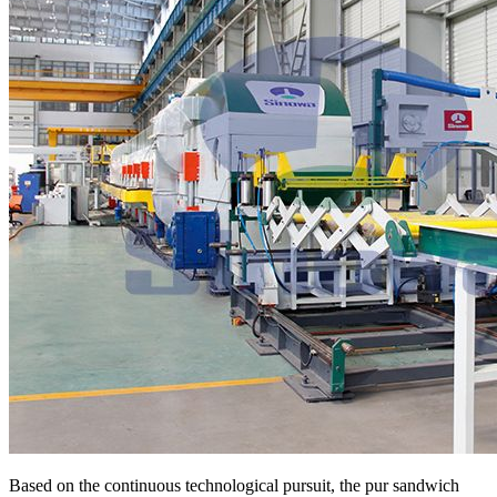
Based on the continuous technological pursuit, the pur sandwich