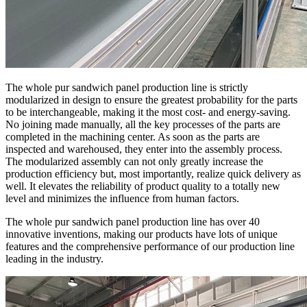
The whole pur sandwich panel production line is strictly
modularized in design to ensure the greatest probability for the parts
to be interchangeable, making it the most cost- and energy-saving.
No joining made manually, all the key processes of the parts are
completed in the machining center. As soon as the parts are
inspected and warehoused, they enter into the assembly process.
The modularized assembly can not only greatly increase the
production efficiency but, most importantly, realize quick delivery as
well. It elevates the reliability of product quality to a totally new
level and minimizes the influence from human factors.
The whole pur sandwich panel production line has over 40
innovative inventions, making our products have lots of unique
features and the comprehensive performance of our production line
leading in the industry.