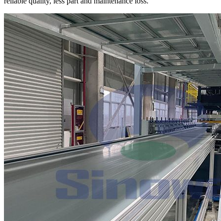
reliable quality, less part and maintenance loss.