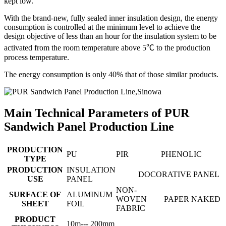
kept low.
With the brand-new, fully sealed inner insulation design, the energy
consumption is controlled at the minimum level to achieve the
design objective of less than an hour for the insulation system to be
activated from the room temperature above 5℃ to the production
process temperature.
The energy consumption is only 40% that of those similar products.
Main Technical Parameters of PUR
Sandwich Panel Production Line
PRODUCTION
PU
PIR
PHENOLIC
TYPE
PRODUCTION
INSULATION
DOCORATIVE PANEL
USE
PANEL
NON-
SURFACE OF
ALUMINUM
WOVEN
PAPER
NAKED
SHEET
FOIL
FABRIC
PRODUCT
10m--- 200mm