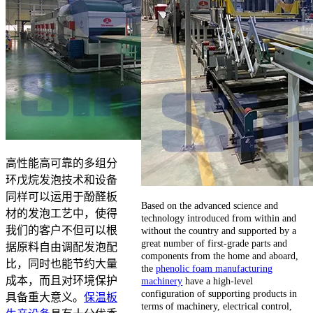
高性能高可靠的多组分
环戊烷发泡技术和设备
同样可以运用于酚醛板
Based on the advanced science and
材的发泡工艺中，使得
technology introduced from within and
我们的客户不但可以根
without the country and supported by a
great number of first-grade parts and
据原料自由调配发泡配
components from the home and aboard,
比，同时也能节约大量
the
phenolic foam manufacturing
成本，而且对环境保护
machinery
have a high-level
configuration of supporting products in
具备重大意义。
保温板
terms of machinery, electrical control,