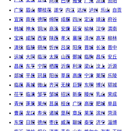
阿坝
巴中
雅安
广元
凉山
资阳
广安
眉山
攀枝花
遂宁
内江
达州
泸州
乐山
自贡
宜宾
南充
德阳
绵阳
成都
四川
定边
靖边
府谷
韩城
神木
铜川
商洛
安康
延安
榆林
汉中
渭南
宝鸡
咸阳
西安
陕西
孝义
襄垣
泽州
高平
柳林
清徐
临猗
朔州
忻州
吕梁
阳泉
晋城
长治
晋中
运城
大同
临汾
太原
山西
鄄城
临朐
昌乐
安丘
昌邑
东平
宁阳
栖霞
沂南
利津
梁山
汶上
沂源
郯城
平邑
冠县
阳谷
莘县
高唐
宁津
莱阳
乐陵
临邑
禹城
微山
齐河
无棣
巨野
东明
博兴
郓城
茌平
临清
邹平
邹城
招远
新泰
滕州
乳山
荣成
青州
蓬莱
莱州
莒县
桓台
广饶
高密
肥城
单县
曹县
龙口
寿光
诸城
垦利
章丘
莱芜
滨州
菏泽
东营
日照
德州
枣庄
威海
聊城
泰安
济宁
淄博