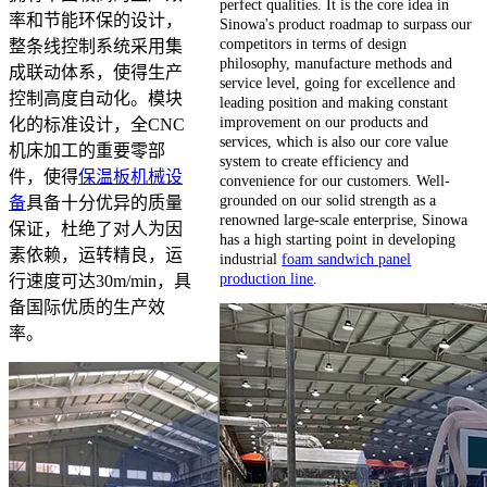
perfect qualities. It is the core idea in
率和节能环保的设计，
Sinowa's product roadmap to surpass our
competitors in terms of design
整条线控制系统采用集
philosophy, manufacture methods and
成联动体系，使得生产
service level, going for excellence and
控制高度自动化。模块
leading position and making constant
improvement on our products and
化的标准设计，全CNC
services, which is also our core value
机床加工的重要零部
system to create efficiency and
件，使得
保温板机械设
convenience for our customers. Well-
grounded on our solid strength as a
备
具备十分优异的质量
renowned large-scale enterprise, Sinowa
保证，杜绝了对人为因
has a high starting point in developing
素依赖，运转精良，运
industrial
foam sandwich panel
production line
.
行速度可达30m/min，具
备国际优质的生产效
率。