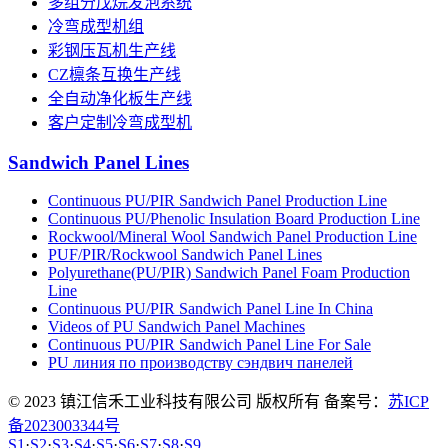
多组分戊烷发泡系统
冷弯成型机组
彩钢压瓦机生产线
CZ檩条互换生产线
全自动净化板生产线
客户定制冷弯成型机
Sandwich Panel Lines
Continuous PU/PIR Sandwich Panel Production Line
Continuous PU/Phenolic Insulation Board Production Line
Rockwool/Mineral Wool Sandwich Panel Production Line
PUF/PIR/Rockwool Sandwich Panel Lines
Polyurethane(PU/PIR) Sandwich Panel Foam Production
Line
Continuous PU/PIR Sandwich Panel Line In China
Videos of PU Sandwich Panel Machines
Continuous PU/PIR Sandwich Panel Line For Sale
PU линия по производству сэндвич панелей
© 2023 镇江信禾工业科技有限公司 版权所有 备案号：
苏ICP
备2023003344号
S1
·
S2
·
S3
·
S4
·
S5
·
S6
·
S7
·
S8
·
S9