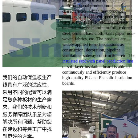
surface has diversified and
multifunctional production
characteristics, which may produce
products with different specifications
such as PU, PF, PIR, etc. The surface
material may be aluminum foil, colored
steel, cement base cloth, kraft paper, non-
woven fabrics, etc. The products are
widely applied to such occasions as
construction, decoration, pipeline
ventilation, subway construction, etc. The
insulated sandwich panel production line
of soft layer insulation board is able to
continuously and efficiently produce
我们的自动保温板生产
high-quality PU and Phenolic insulation
boards.
线具有广泛的适应性，
采用不同的配置可以满
足您多种板材的生产需
求，我们的技术创新和
服务保障团队乐意为您
解决所有问题，帮助您
在建设和筹建工厂中找
到更好的方案。