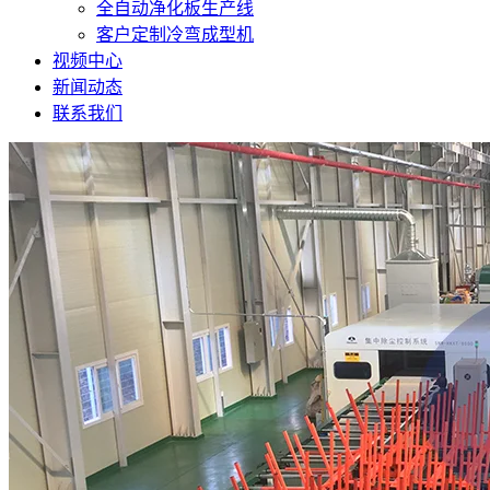
全自动净化板生产线
客户定制冷弯成型机
视频中心
新闻动态
联系我们