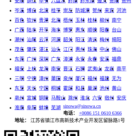
安顺
铜仁
毕节
六盘水
黔南
黔东南
遵义
贵阳
贵州
岑溪
博白
北流
桂平
崇左
防城港
贺州
来宾
河池
百色
钦州
贵港
北海
梧州
玉林
桂林
柳州
南宁
广西
陆丰
开平
海丰
博罗
惠东
顺德
阳春
台山
潮州
汕尾
云浮
河源
韶关
阳江
清远
梅州
揭阳
茂名
肇庆
湛江
汕头
江门
惠州
珠海
中山
佛山
东莞
广州
深圳
广东
漳浦
永安
永春
安溪
福鼎
福安
上杭
龙海
南安
晋江
石狮
武夷山
龙岩
南平
三明
宁德
漳州
莆田
泉州
厦门
福州
福建
无为
东至
天长
宁国
桐城
霍邱
和县
巢湖
池州
黄山
亳州
宣城
铜陵
马鞍山
滁州
淮北
六安
宿州
安庆
sinowa@sinowa.cn
淮南
阜阳
蚌埠
芜湖
电话：
+0086 151 0610 6366
地址：
江苏省镇江市高新技术产业开发区留脉路1号