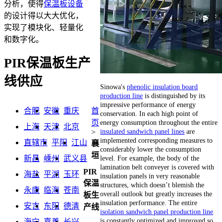
分析，使得
保温板设备
的设计得以大大优化，
实现了模块化、轻量化
和数字化。
PIR保温板生产
线供应
Sinowa's
phenolic insulation board
production line
is distinguished by its
impressive performance of energy
合肥
安徽
重庆
首
conservation. In each high point of
energy consumption throughout the entire
页
上海
天津
北京
insulated sandwich panel lines
are
>
implemented corresponding measures to
直辖市
平阳
江山
襄
considerably lower the consumption
垣
level. For example, the body of the
新昌
嵊州
武义县
lamination belt conveyer is covered with
PIR
海盐
平湖
玉环
insulation panels in very reasonable
保温
structures, which doesn’t blemish the
永康
临海
苍南
overall outlook but greatly increases the
板生
insulation performance. The entire
安吉
东阳
德清
产线
isolation sandwich panel production line
is constantly optimized and improved so
海宁
嘉善
长兴