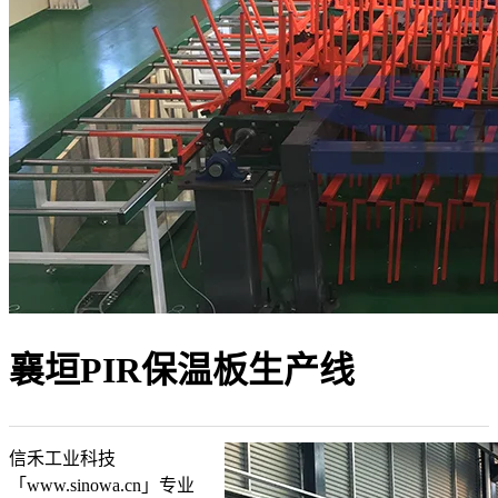
襄垣PIR保温板生产线
信禾工业科技
「www.sinowa.cn」专业