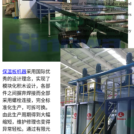
equipment of Sinowa may be also applied
to the foaming process of the phenolic
aldehyde board. Therefore, our customers
may not only freely adjust the foaming
matching according to the raw material,
but also save lots of costs. Moreover, they
are of significance for environmental
protection.
保温板机器
采用国际优
秀的设计理念，实现了
模块化积木设计，各部
件之间摒弃焊接而全部
采用螺栓连接，完全标
准化生产，可拆可换。
由此生产周期得到大幅
缩短，维护修理也变得
异常轻松。通过有限元