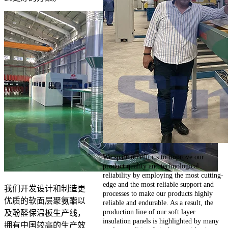
We spare no efforts to improve our
product quality and technological
reliability by employing the most cutting-
edge and the most reliable support and
我们开发设计和制造更
processes to make our products highly
优质的软面层聚氨酯以
reliable and endurable. As a result, the
production line of our soft layer
及酚醛保温板生产线，
insulation panels is highlighted by many
拥有中国较高的生产效