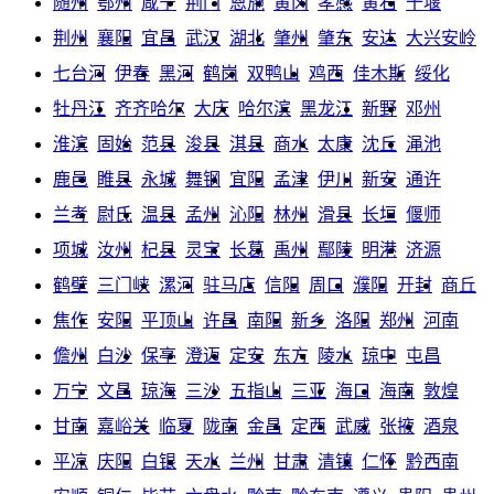
随州
鄂州
咸宁
荆门
恩施
黄冈
孝感
黄石
十堰
荆州
襄阳
宜昌
武汉
湖北
肇州
肇东
安达
大兴安岭
七台河
伊春
黑河
鹤岗
双鸭山
鸡西
佳木斯
绥化
牡丹江
齐齐哈尔
大庆
哈尔滨
黑龙江
新野
邓州
淮滨
固始
范县
浚县
淇县
商水
太康
沈丘
渑池
鹿邑
睢县
永城
舞钢
宜阳
孟津
伊川
新安
通许
兰考
尉氏
温县
孟州
沁阳
林州
滑县
长垣
偃师
项城
汝州
杞县
灵宝
长葛
禹州
鄢陵
明港
济源
鹤壁
三门峡
漯河
驻马店
信阳
周口
濮阳
开封
商丘
焦作
安阳
平顶山
许昌
南阳
新乡
洛阳
郑州
河南
儋州
白沙
保亭
澄迈
定安
东方
陵水
琼中
屯昌
万宁
文昌
琼海
三沙
五指山
三亚
海口
海南
敦煌
甘南
嘉峪关
临夏
陇南
金昌
定西
武威
张掖
酒泉
平凉
庆阳
白银
天水
兰州
甘肃
清镇
仁怀
黔西南