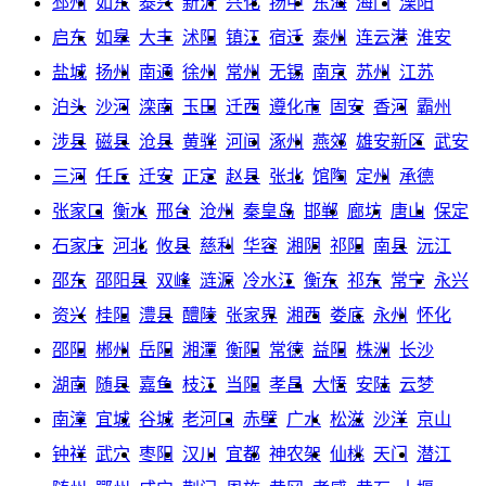
邳州
如东
泰兴
新沂
兴化
扬中
东海
海门
溧阳
启东
如皋
大丰
沭阳
镇江
宿迁
泰州
连云港
淮安
盐城
扬州
南通
徐州
常州
无锡
南京
苏州
江苏
泊头
沙河
滦南
玉田
迁西
遵化市
固安
香河
霸州
涉县
磁县
沧县
黄骅
河间
涿州
燕郊
雄安新区
武安
三河
任丘
迁安
正定
赵县
张北
馆陶
定州
承德
张家口
衡水
邢台
沧州
秦皇岛
邯郸
廊坊
唐山
保定
石家庄
河北
攸县
慈利
华容
湘阴
祁阳
南县
沅江
邵东
邵阳县
双峰
涟源
冷水江
衡东
祁东
常宁
永兴
资兴
桂阳
澧县
醴陵
张家界
湘西
娄底
永州
怀化
邵阳
郴州
岳阳
湘潭
衡阳
常德
益阳
株洲
长沙
湖南
随县
嘉鱼
枝江
当阳
孝昌
大悟
安陆
云梦
南漳
宜城
谷城
老河口
赤壁
广水
松滋
沙洋
京山
钟祥
武穴
枣阳
汉川
宜都
神农架
仙桃
天门
潜江