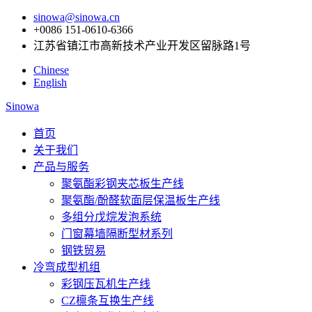
sinowa@sinowa.cn
+0086 151-0610-6366
江苏省镇江市高新技术产业开发区留脉路1号
Chinese
English
Sinowa
首页
关于我们
产品与服务
聚氨酯彩钢夹芯板生产线
聚氨酯/酚醛软面层保温板生产线
多组分戊烷发泡系统
门窗幕墙隔断型材系列
钢铁贸易
冷弯成型机组
彩钢压瓦机生产线
CZ檩条互换生产线