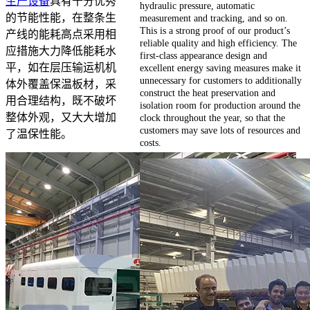
生产设备
具有十分优秀
hydraulic pressure, automatic
的节能性能，在整条生
measurement and tracking, and so on.
This is a strong proof of our product’s
产线的能耗高点采用相
reliable quality and high efficiency. The
应措施大力降低能耗水
first-class appearance design and
平，如在层压输运机机
excellent energy saving measures make it
unnecessary for customers to additionally
体外覆盖保温板材，采
construct the heat preservation and
用合理结构，既不破坏
isolation room for production around the
整体外观，又大大增加
clock throughout the year, so that the
customers may save lots of resources and
了温保性能。
costs.