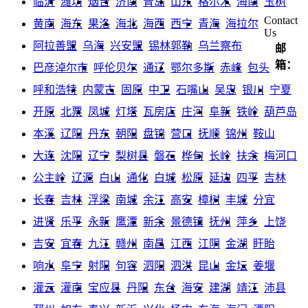
临沂
潍坊
烟台
济南
青岛
山东
格尔木
海南
玉树
Contact
黄南
海东
果洛
海北
海西
西宁
青海
海拉尔
Us
阿拉善盟
乌海
兴安盟
锡林郭勒
乌兰察布
邮
箱：
巴彦淖尔市
呼伦贝尔
通辽
鄂尔多斯
赤峰
包头
呼和浩特
内蒙古
固原
中卫
石嘴山
吴忠
银川
宁夏
开原
北票
凤城
灯塔
瓦房店
庄河
阜新
铁岭
葫芦岛
本溪
辽阳
丹东
朝阳
盘锦
营口
抚顺
锦州
鞍山
大连
沈阳
辽宁
梨树县
磐石
桦甸
长岭
扶余
梅河口
公主岭
辽源
白山
通化
白城
松原
延边
四平
吉林
长春
吉林
浮梁
南城
余江
高安
樟树
丰城
分宜
进贤
乐平
永新
鹰潭
新余
景德镇
抚州
萍乡
上饶
吉安
宜春
九江
赣州
南昌
江西
江阴
金湖
盱眙
响水
阜宁
射阳
句容
泗阳
泗洪
昆山
金坛
姜堰
灌云
灌南
宝应县
丹阳
东台
海安
建湖
靖江
沛县