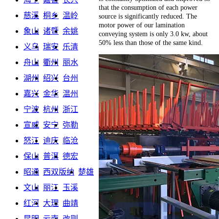
that the consumption of each power
慈溪
桐乡
温岭
source is significantly reduced. The
motor power of our lamination
象山
诸暨
余姚
conveying system is only 3.0 kw, about
50% less than those of the same kind.
义乌
瑞安
乐清
舟山
衢州
丽水
湖州
绍兴
台州
嘉兴
金华
温州
宁波
杭州
浙江
宣威
安宁
弥勒
怒江
迪庆
临沧
保山
普洱
德宏
昭通
西双版纳
楚雄
文山
丽江
玉溪
红河
大理
曲靖
昆明
云南
改则