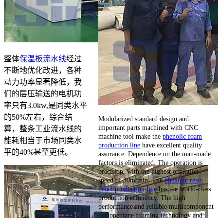
整体
保温板流水线
经过
不断地优化改进，各种
动力功率显著降低，我
们的层压输送的电机功
率只有3.0kw,是同类水平
的50%左右，综合结
Modularized standard design and
important parts machined with CNC
算，整条工业流水线的
machine tool make the
phenolic foam
能耗相当于市场同类水
production line
have excellent quality
平的40%甚至更低。
assurance. Dependence on the man-made
factors is eliminated. The operation is
precision, with the highest operation
speed of 30m/min. The
phenolic resin
panel production line
has the world-class
production efficiency. The high
performance and reliable multicomponent
cyclopentane foaming technology and