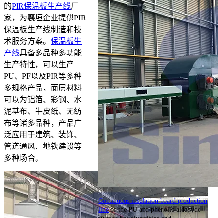
的
PIR保温板生产线
厂
家，为襄垣企业提供PIR
保温板生产线制造和技
术服务方案。
保温板生
产线
具备多品种多功能
生产特性，可以生产
PU、PF以及PIR等多种
多规格产品，面层材料
可以为铝箔、彩钢、水
泥基布、牛皮纸、无纺
布等诸多品种，产品广
泛应用于建筑、装饰、
管道通风、地铁建设等
多种场合。
Continuous insulation board production
line
of the PU and phenolic aldehyde