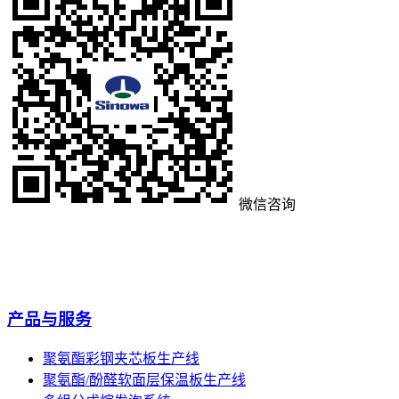
微信咨询
产品与服务
聚氨酯彩钢夹芯板生产线
聚氨酯/酚醛软面层保温板生产线