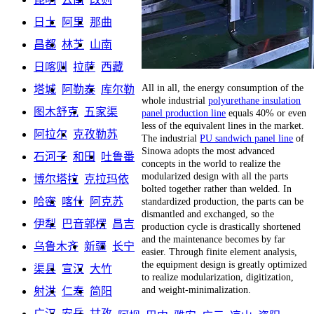
日土
阿里
那曲
昌都
林芝
山南
日喀则
拉萨
西藏
All in all, the energy consumption of the
塔城
阿勒泰
库尔勒
whole industrial
polyurethane insulation
图木舒克
五家渠
panel production line
equals 40% or even
less of the equivalent lines in the market.
阿拉尔
克孜勒苏
The industrial
PU sandwich panel line
of
Sinowa adopts the most advanced
石河子
和田
吐鲁番
concepts in the world to realize the
modularized design with all the parts
博尔塔拉
克拉玛依
bolted together rather than welded. In
standardized production, the parts can be
哈密
喀什
阿克苏
dismantled and exchanged, so the
伊犁
巴音郭楞
昌吉
production cycle is drastically shortened
and the maintenance becomes by far
乌鲁木齐
新疆
长宁
easier. Through finite element analysis,
the equipment design is greatly optimized
渠县
宣汉
大竹
to realize modularization, digitization,
and weight-minimalization.
射洪
仁寿
简阳
广汉
安岳
甘孜