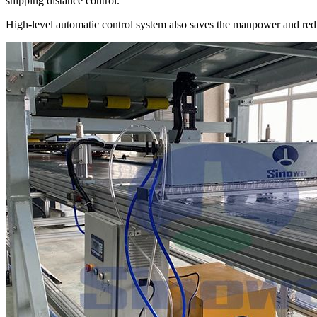
shipping distance control.
High-level automatic control system also saves the manpower and red