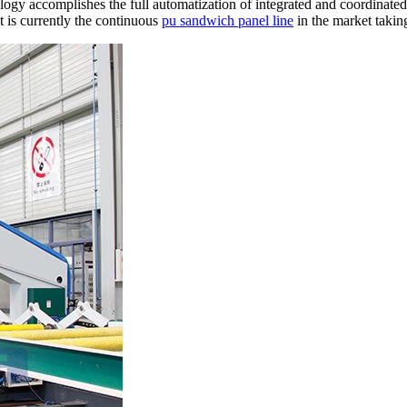
ogy accomplishes the full automatization of integrated and coordinated
it is currently the continuous
pu sandwich panel line
in the market takin