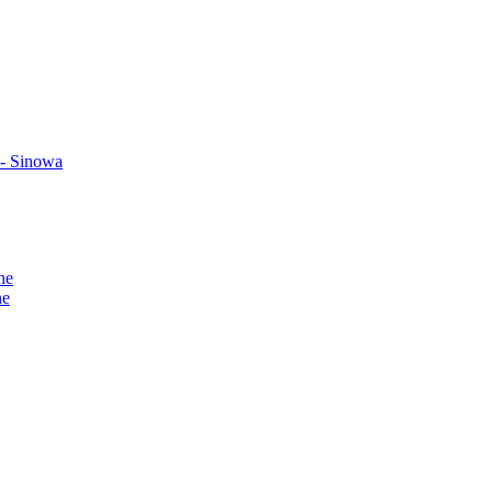
 - Sinowa
ne
ne