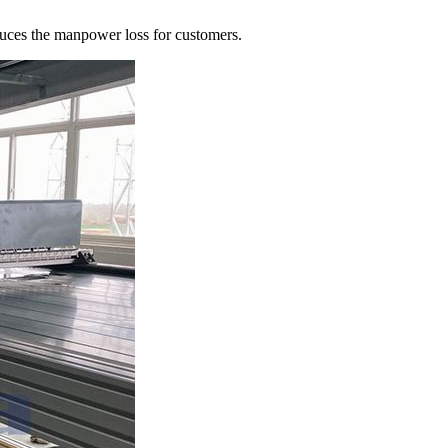
uces the manpower loss for customers.