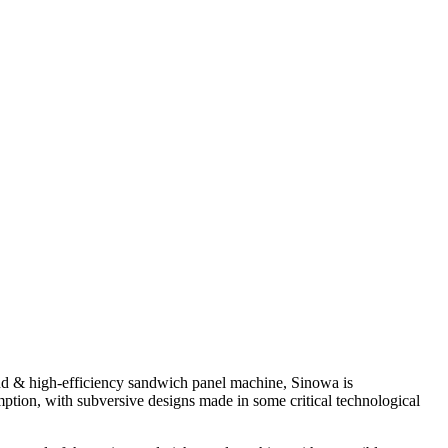
nd & high-efficiency sandwich panel machine, Sinowa is
ption, with subversive designs made in some critical technological