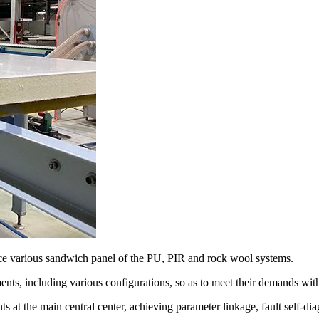
e various sandwich panel of the PU, PIR and rock wool systems.
ts, including various configurations, so as to meet their demands with
nts at the main central center, achieving parameter linkage, fault self-