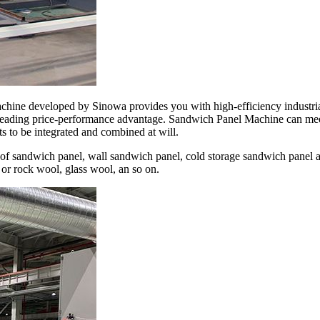
achine developed by Sinowa provides you with high-efficiency industri
-leading price-performance advantage. Sandwich Panel Machine can mee
 to be integrated and combined at will.
of sandwich panel, wall sandwich panel, cold storage sandwich panel a
 or rock wool, glass wool, an so on.