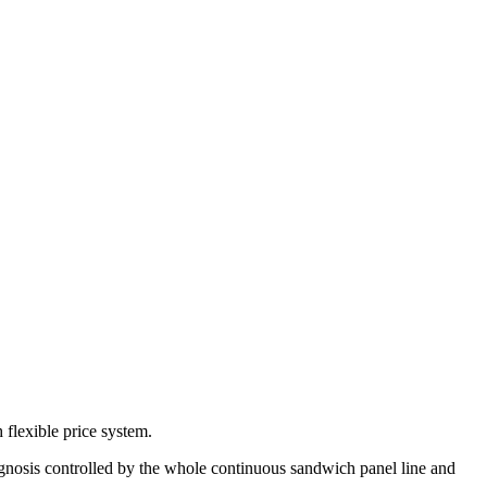
 flexible price system.
diagnosis controlled by the whole continuous sandwich panel line and