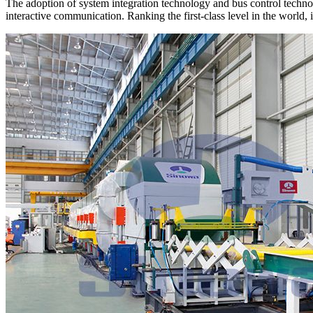
The adoption of system integration technology and bus control technol
interactive communication. Ranking the first-class level in the world, 