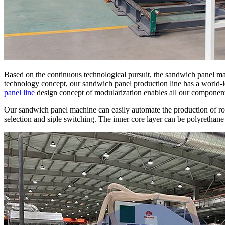
Based on the continuous technological pursuit, the sandwich panel m
technology concept, our sandwich panel production line has a world
panel line
design concept of modularization enables all our components
Our sandwich panel machine can easily automate the production of ro
selection and siple switching. The inner core layer can be polyrethane