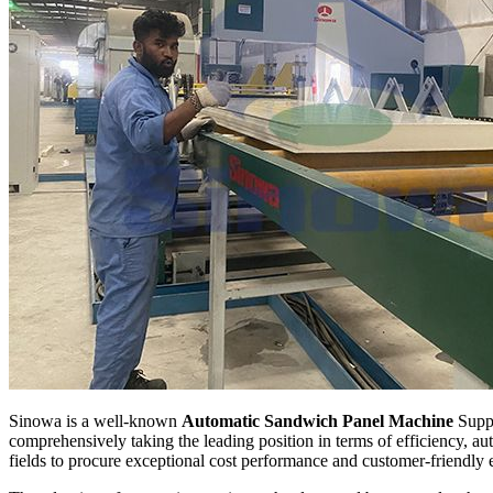
Sinowa is a well-known
Automatic Sandwich Panel Machine
Suppl
comprehensively taking the leading position in terms of efficiency, 
fields to procure exceptional cost performance and customer-friendly 