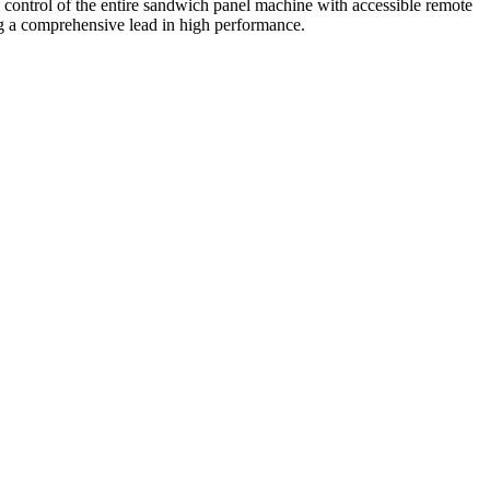
 control of the entire sandwich panel machine with accessible remote
g a comprehensive lead in high performance.