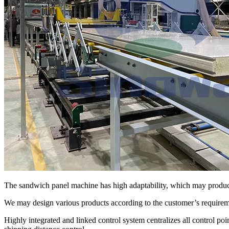
The sandwich panel machine has high adaptability, which may produc
We may design various products according to the customer’s requiremen
Highly integrated and linked control system centralizes all control poi