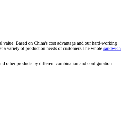
al value. Based on China's cost advantage and our hard-working
t a variety of production needs of customers.The whole
sandwich
nd other products by different combination and configuration