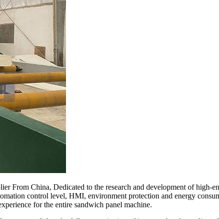
ier From China, Dedicated to the research and development of high-e
automation control level, HMI, environment protection and energy consum
experience for the entire sandwich panel machine.