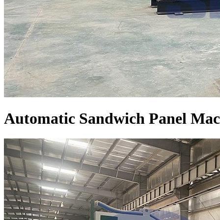
Automatic Sandwich Panel Mac