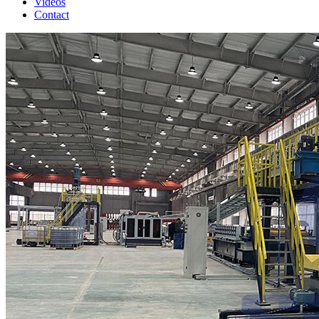
Videos
Contact