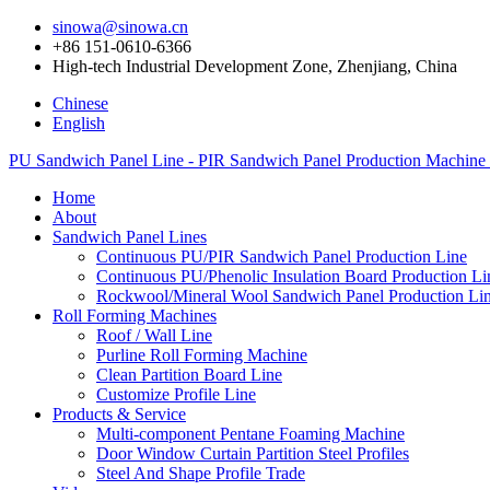
sinowa@sinowa.cn
+86 151-0610-6366
High-tech Industrial Development Zone, Zhenjiang, China
Chinese
English
PU Sandwich Panel Line - PIR Sandwich Panel Production Machine
Home
About
Sandwich Panel Lines
Continuous PU/PIR Sandwich Panel Production Line
Continuous PU/Phenolic Insulation Board Production Li
Rockwool/Mineral Wool Sandwich Panel Production Li
Roll Forming Machines
Roof / Wall Line
Purline Roll Forming Machine
Clean Partition Board Line
Customize Profile Line
Products & Service
Multi-component Pentane Foaming Machine
Door Window Curtain Partition Steel Profiles
Steel And Shape Profile Trade