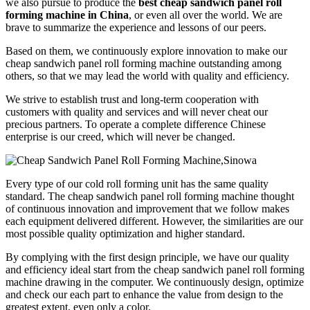
we also pursue to produce the
best cheap sandwich panel roll
forming machine in China
, or even all over the world. We are
brave to summarize the experience and lessons of our peers.
Based on them, we continuously explore innovation to make our
cheap sandwich panel roll forming machine outstanding among
others, so that we may lead the world with quality and efficiency.
We strive to establish trust and long-term cooperation with
customers with quality and services and will never cheat our
precious partners. To operate a complete difference Chinese
enterprise is our creed, which will never be changed.
Every type of our cold roll forming unit has the same quality
standard. The cheap sandwich panel roll forming machine thought
of continuous innovation and improvement that we follow makes
each equipment delivered different. However, the similarities are our
most possible quality optimization and higher standard.
By complying with the first design principle, we have our quality
and efficiency ideal start from the cheap sandwich panel roll forming
machine drawing in the computer. We continuously design, optimize
and check our each part to enhance the value from design to the
greatest extent, even only a color.