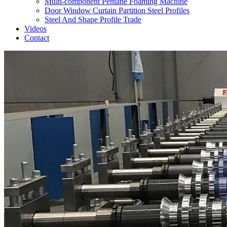
Multi-component Pentane Foaming Machine
Door Window Curtain Partition Steel Profiles
Steel And Shape Profile Trade
Videos
Contact