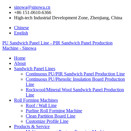
sinowa@sinowa.cn
+86 151-0610-6366
High-tech Industrial Development Zone, Zhenjiang, China
Chinese
English
PU Sandwich Panel Line - PIR Sandwich Panel Production
Machine - Sinowa
Home
About
Sandwich Panel Lines
Continuous PU/PIR Sandwich Panel Production Line
Continuous PU/Phenolic Insulation Board Production
Line
Rockwool/Mineral Wool Sandwich Panel Production
Line
Roll Forming Machines
Roof / Wall Line
Purline Roll Forming Machine
Clean Partition Board Line
Customize Profile Line
Products & Service