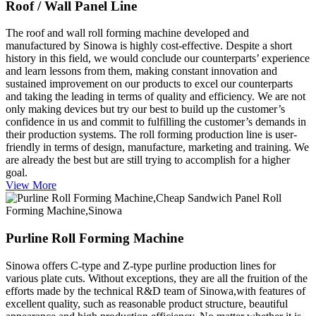
Roof / Wall Panel Line
The roof and wall roll forming machine developed and
manufactured by Sinowa is highly cost-effective. Despite a short
history in this field, we would conclude our counterparts’ experience
and learn lessons from them, making constant innovation and
sustained improvement on our products to excel our counterparts
and taking the leading in terms of quality and efficiency. We are not
only making devices but try our best to build up the customer’s
confidence in us and commit to fulfilling the customer’s demands in
their production systems. The roll forming production line is user-
friendly in terms of design, manufacture, marketing and training. We
are already the best but are still trying to accomplish for a higher
goal.
View More
Purline Roll Forming Machine
Sinowa offers C-type and Z-type purline production lines for
various plate cuts. Without exceptions, they are all the fruition of the
efforts made by the technical R&D team of Sinowa,with features of
excellent quality, such as reasonable product structure, beautiful