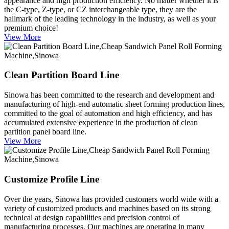
appearance and high production efficiency. No matter whether it is
the C-type, Z-type, or CZ interchangeable type, they are the
hallmark of the leading technology in the industry, as well as your
premium choice!
View More
Clean Partition Board Line
Sinowa has been committed to the research and development and
manufacturing of high-end automatic sheet forming production lines,
committed to the goal of automation and high efficiency, and has
accumulated extensive experience in the production of clean
partition panel board line.
View More
Customize Profile Line
Over the years, Sinowa has provided customers world wide with a
variety of customized products and machines based on its strong
technical at design capabilities and precision control of
manufacturing processes. Our machines are operating in many