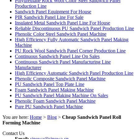
Polyurethane Rock Wool Color Steel Sandwich Panel
Production Line
Sandwich Panel Equipment For House
PIR Sandwich Panel Line For Sale
Insulated Metal Sandwich Panel Line For House
Reliable Discontinuous PU Sandwich Panel Production Line
Phenolic Color Steel Sandwich Panel Machine
High Efficiency Fully Automatic Sandwich Panel Making
Machine
PU Rock Wool Sandwich Panel Corner Production Line
Continuous Sandwich Panel Line On Sales
Continuous Sandwich Panel Manufacturing Line
Manufacturer
High Efficiency Automatic Sandwich Panel Production Line
Phenolic Composite Sandwich Panel Machine
PU Sandwich Panel Top Plate Line
Foam Sandwich Panel Making Machine
PU Sandwich Panel Making Machine On Sales
Phenolic Foam Sandwich Panel Machine
Pure PU Sandwich Panel Machine
You are here:
Home
>
Blog
>
Cheap Sandwich Panel Roll
Forming Machine
Contact Us
Email:
sinowa@sinowa.cn