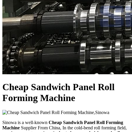
Cheap Sandwich Panel Roll
Forming Machine
Sinowa is a well-known
Cheap Sandwich Panel Roll Forming
Machine
Supplier From China, In the cold-bend roll forming field,