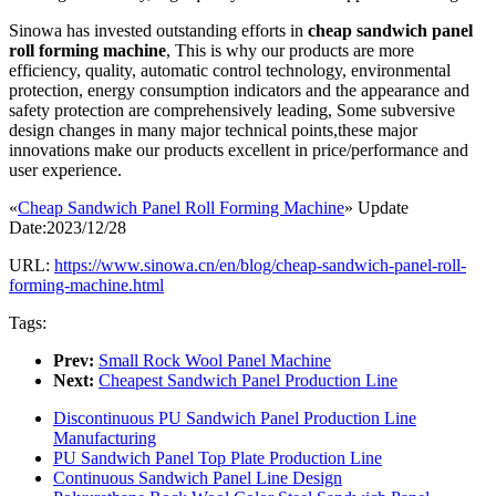
Sinowa has invested outstanding efforts in
cheap sandwich panel
roll forming machine
, This is why our products are more
efficiency, quality, automatic control technology, environmental
protection, energy consumption indicators and the appearance and
safety protection are comprehensively leading, Some subversive
design changes in many major technical points,these major
innovations make our products excellent in price/performance and
user experience.
«
Cheap Sandwich Panel Roll Forming Machine
» Update
Date:2023/12/28
URL:
https://www.sinowa.cn/en/blog/cheap-sandwich-panel-roll-
forming-machine.html
Tags:
Prev:
Small Rock Wool Panel Machine
Next:
Cheapest Sandwich Panel Production Line
Discontinuous PU Sandwich Panel Production Line
Manufacturing
PU Sandwich Panel Top Plate Production Line
Continuous Sandwich Panel Line Design