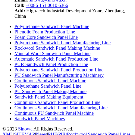
Call:
+0086 151 0610 6366
Add:
High-tech Industrial Development Zone, Zhenjiang,
China
Polyurethane Sandwich Panel Machine
Phenolic Foam Production Line
Foam Core Sandwich Panel Line
Polyurethane Sandwich Panel Manufacturing Line
Rockwool Sandwich Panel Making Machine
Mineral Wool Sandwich Panel Machine
Automatic Sandwich Panel Production Line
PUR Sandwich Panel Production Line
Polyurethane Sandwich Panel Production Line
PU Sandwich Panel Manufacturing Machinery
Continuous Sandwich Panel Machine
Polyurethane Sandwich Panel Line
PU Sandwich Panel Making Machine
Sandwich Panel Making Equipment
Continuous Sandwich Panel Production Line
Continuous Sandwich Panel Manufacturing Line
Continuous PU Sandwich Panel Machine
Sandwich Panel Machines
© 2023
Sinowa
All Rights Reserved.
XML
|
SITEMAP
|
News
|
PUF/PIR/Rockwool Sandwich Panel Lines