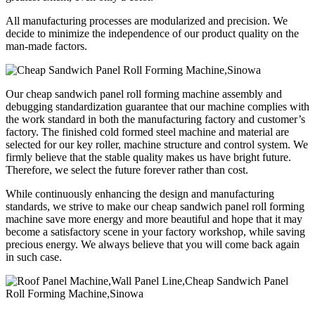
All manufacturing processes are modularized and precision. We
decide to minimize the independence of our product quality on the
man-made factors.
Our cheap sandwich panel roll forming machine assembly and
debugging standardization guarantee that our machine complies with
the work standard in both the manufacturing factory and customer’s
factory. The finished cold formed steel machine and material are
selected for our key roller, machine structure and control system. We
firmly believe that the stable quality makes us have bright future.
Therefore, we select the future forever rather than cost.
While continuously enhancing the design and manufacturing
standards, we strive to make our cheap sandwich panel roll forming
machine save more energy and more beautiful and hope that it may
become a satisfactory scene in your factory workshop, while saving
precious energy. We always believe that you will come back again
in such case.