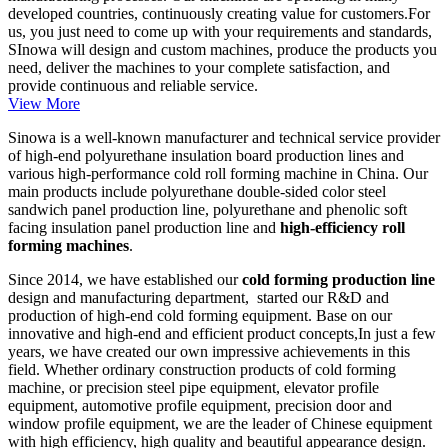
developed countries, continuously creating value for customers.For
us, you just need to come up with your requirements and standards,
SInowa will design and custom machines, produce the products you
need, deliver the machines to your complete satisfaction, and
provide continuous and reliable service.
View More
Sinowa is a well-known manufacturer and technical service provider
of high-end polyurethane insulation board production lines and
various high-performance cold roll forming machine in China. Our
main products include polyurethane double-sided color steel
sandwich panel production line, polyurethane and phenolic soft
facing insulation panel production line and
high-efficiency roll
forming machines
.
Since 2014, we have established our
cold forming production line
design and manufacturing department, started our R&D and
production of high-end cold forming equipment. Base on our
innovative and high-end and efficient product concepts,In just a few
years, we have created our own impressive achievements in this
field. Whether ordinary construction products of cold forming
machine, or precision steel pipe equipment, elevator profile
equipment, automotive profile equipment, precision door and
window profile equipment, we are the leader of Chinese equipment
with high efficiency, high quality and beautiful appearance design.