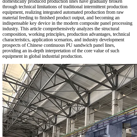
domestically produced production lines have gradually broken
through technical limitations of traditional intermittent production
equipment, realizing integrated automated production from raw
material feeding to finished product output, and becoming an
indispensable key device in the modern composite panel processing
industry. This article comprehensively analyzes the structural
composition, working principles, production advantages, technical
characteristics, application scenarios, and industry development
prospects of Chinese continuous PU sandwich panel lines,
providing an in-depth interpretation of the core value of such
equipment in global industrial production.