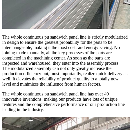
The whole continuous pu sandwich panel line is strictly modularized
in design to ensure the greatest probability for the parts to be
interchangeable, making it the most cost- and energy-saving. No
joining made manually, all the key processes of the parts are
completed in the machining center. As soon as the parts are
inspected and warehoused, they enter into the assembly process.
The modularized assembly can not only greatly increase the
production efficiency but, most importantly, realize quick delivery as
well. It elevates the reliability of product quality to a totally new
level and minimizes the influence from human factors.
The whole continuous pu sandwich panel line has over 40
innovative inventions, making our products have lots of unique
features and the comprehensive performance of our production line
leading in the industry.