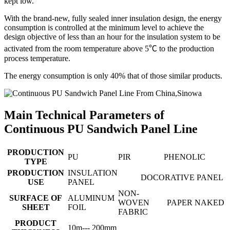
kept low.
With the brand-new, fully sealed inner insulation design, the energy
consumption is controlled at the minimum level to achieve the
design objective of less than an hour for the insulation system to be
activated from the room temperature above 5℃ to the production
process temperature.
The energy consumption is only 40% that of those similar products.
Main Technical Parameters of
Continuous PU Sandwich Panel Line
PRODUCTION
PU
PIR
PHENOLIC
TYPE
PRODUCTION
INSULATION
DOCORATIVE PANEL
USE
PANEL
NON-
SURFACE OF
ALUMINUM
WOVEN
PAPER
NAKED
SHEET
FOIL
FABRIC
PRODUCT
10m--- 200mm