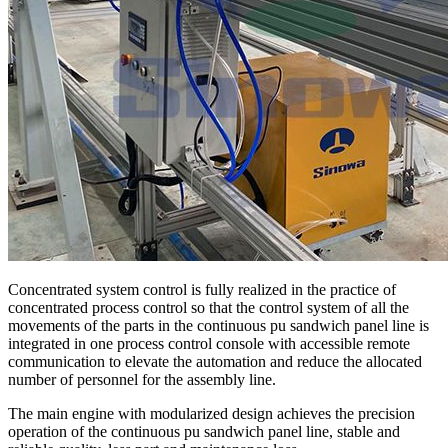
Concentrated system control is fully realized in the practice of
concentrated process control so that the control system of all the
movements of the parts in the continuous pu sandwich panel line is
integrated in one process control console with accessible remote
communication to elevate the automation and reduce the allocated
number of personnel for the assembly line.
The main engine with modularized design achieves the precision
operation of the continuous pu sandwich panel line, stable and