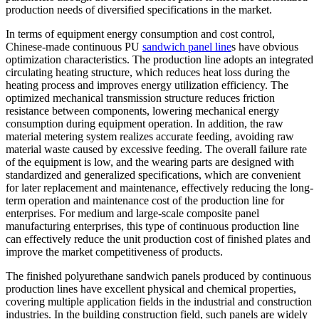
production needs of diversified specifications in the market.
In terms of equipment energy consumption and cost control,
Chinese-made continuous PU
sandwich panel line
s have obvious
optimization characteristics. The production line adopts an integrated
circulating heating structure, which reduces heat loss during the
heating process and improves energy utilization efficiency. The
optimized mechanical transmission structure reduces friction
resistance between components, lowering mechanical energy
consumption during equipment operation. In addition, the raw
material metering system realizes accurate feeding, avoiding raw
material waste caused by excessive feeding. The overall failure rate
of the equipment is low, and the wearing parts are designed with
standardized and generalized specifications, which are convenient
for later replacement and maintenance, effectively reducing the long-
term operation and maintenance cost of the production line for
enterprises. For medium and large-scale composite panel
manufacturing enterprises, this type of continuous production line
can effectively reduce the unit production cost of finished plates and
improve the market competitiveness of products.
The finished polyurethane sandwich panels produced by continuous
production lines have excellent physical and chemical properties,
covering multiple application fields in the industrial and construction
industries. In the building construction field, such panels are widely