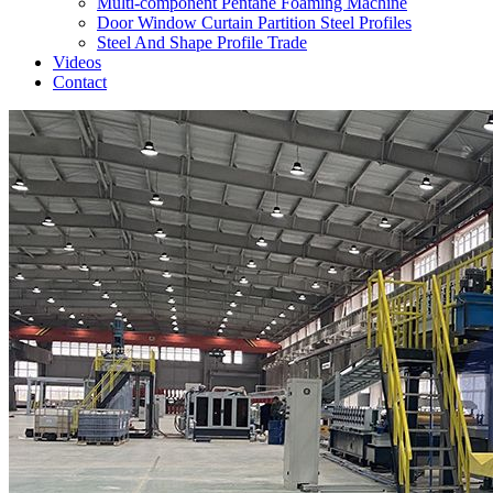
Multi-component Pentane Foaming Machine
Door Window Curtain Partition Steel Profiles
Steel And Shape Profile Trade
Videos
Contact