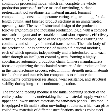
continuous processing mode, which can complete the whole
production process of surface material unwinding, surface
pretreatment, polyurethane raw material mixing, foaming
compounding, constant-temperature curing, edge trimming, fixed-
length cutting, and finished product stacking in an uninterrupted
operating state. The overall structural design of the production line
follows ergonomics and industrial production logic, with a compact
mechanical layout and reasonable transmission sequence, effectively
reducing the occupied space of the equipment while ensuring the
continuity and stability of material transmission. The main body of
the production line is composed of multiple functional modules,
each of which operates independently and is interlocked with each
other through an intelligent control system, forming a highly
coordinated automated production chain. Chinese manufacturers
focus on optimizing the mechanical structure of the production line
in the manufacturing process, selecting high-strength metal materials
for the frame and transmission components to enhance the
equipment's compression resistance, wear resistance, and structural
stability during long-term continuous operation.
The front-end feeding module is the initial operating section of the
entire production line, undertaking the raw material supply work of
upper and lower surface materials for sandwich panels. This module
is equipped with multi-station unwinding structures, which can place
coiled raw materials of different specifications such as color steel