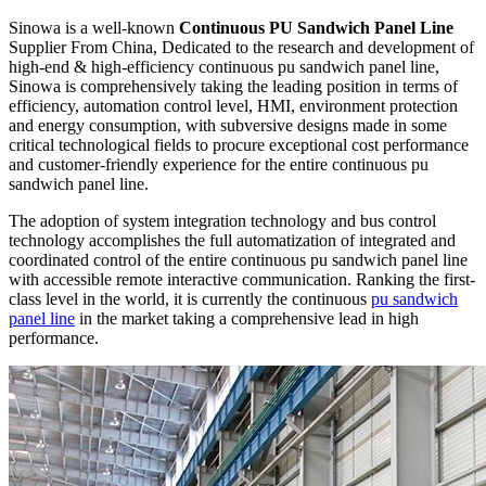
Sinowa is a well-known
Continuous PU Sandwich Panel Line
Supplier From China, Dedicated to the research and development of
high-end & high-efficiency continuous pu sandwich panel line,
Sinowa is comprehensively taking the leading position in terms of
efficiency, automation control level, HMI, environment protection
and energy consumption, with subversive designs made in some
critical technological fields to procure exceptional cost performance
and customer-friendly experience for the entire continuous pu
sandwich panel line.
The adoption of system integration technology and bus control
technology accomplishes the full automatization of integrated and
coordinated control of the entire continuous pu sandwich panel line
with accessible remote interactive communication. Ranking the first-
class level in the world, it is currently the continuous
pu sandwich
panel line
in the market taking a comprehensive lead in high
performance.