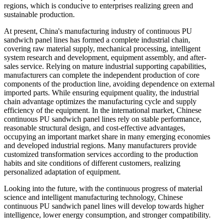
regions, which is conducive to enterprises realizing green and
sustainable production.
At present, China's manufacturing industry of continuous PU
sandwich panel lines has formed a complete industrial chain,
covering raw material supply, mechanical processing, intelligent
system research and development, equipment assembly, and after-
sales service. Relying on mature industrial supporting capabilities,
manufacturers can complete the independent production of core
components of the production line, avoiding dependence on external
imported parts. While ensuring equipment quality, the industrial
chain advantage optimizes the manufacturing cycle and supply
efficiency of the equipment. In the international market, Chinese
continuous PU sandwich panel lines rely on stable performance,
reasonable structural design, and cost-effective advantages,
occupying an important market share in many emerging economies
and developed industrial regions. Many manufacturers provide
customized transformation services according to the production
habits and site conditions of different customers, realizing
personalized adaptation of equipment.
Looking into the future, with the continuous progress of material
science and intelligent manufacturing technology, Chinese
continuous PU sandwich panel lines will develop towards higher
intelligence, lower energy consumption, and stronger compatibility.