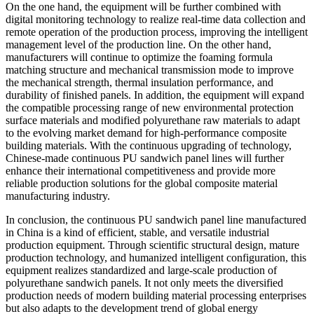
On the one hand, the equipment will be further combined with
digital monitoring technology to realize real-time data collection and
remote operation of the production process, improving the intelligent
management level of the production line. On the other hand,
manufacturers will continue to optimize the foaming formula
matching structure and mechanical transmission mode to improve
the mechanical strength, thermal insulation performance, and
durability of finished panels. In addition, the equipment will expand
the compatible processing range of new environmental protection
surface materials and modified polyurethane raw materials to adapt
to the evolving market demand for high-performance composite
building materials. With the continuous upgrading of technology,
Chinese-made continuous PU sandwich panel lines will further
enhance their international competitiveness and provide more
reliable production solutions for the global composite material
manufacturing industry.
In conclusion, the continuous PU sandwich panel line manufactured
in China is a kind of efficient, stable, and versatile industrial
production equipment. Through scientific structural design, mature
production technology, and humanized intelligent configuration, this
equipment realizes standardized and large-scale production of
polyurethane sandwich panels. It not only meets the diversified
production needs of modern building material processing enterprises
but also adapts to the development trend of global energy