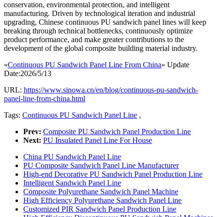
conservation, environmental protection, and intelligent
manufacturing. Driven by technological iteration and industrial
upgrading, Chinese continuous PU sandwich panel lines will keep
breaking through technical bottlenecks, continuously optimize
product performance, and make greater contributions to the
development of the global composite building material industry.
«
Continuous PU Sandwich Panel Line From China
» Update
Date:2026/5/13
URL:
https://www.sinowa.cn/en/blog/continuous-pu-sandwich-
panel-line-from-china.html
Tags:
Continuous PU Sandwich Panel Line
,
Prev:
Composite PU Sandwich Panel Production Line
Next:
PU Insulated Panel Line For House
China PU Sandwich Panel Line
PU Composite Sandwich Panel Line Manufacturer
High-end Decorative PU Sandwich Panel Production Line
Intelligent Sandwich Panel Line
Composite Polyurethane Sandwich Panel Machine
High Efficiency Polyurethane Sandwich Panel Line
Customized PIR Sandwich Panel Production Line