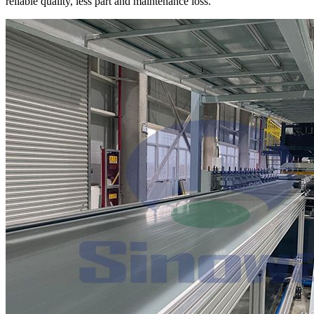
reliable quality, less part and maintenance loss.