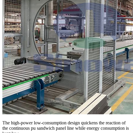
The high-power low-consumption design quickens the reaction of
the continuous pu sandwich panel line while energy consumption is