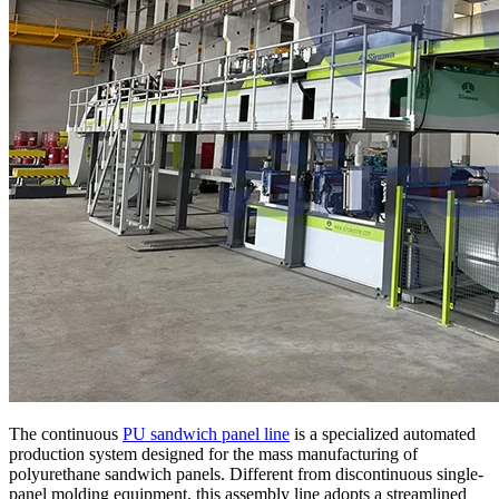
The continuous
PU sandwich panel line
is a specialized automated
production system designed for the mass manufacturing of
polyurethane sandwich panels. Different from discontinuous single-
panel molding equipment, this assembly line adopts a streamlined