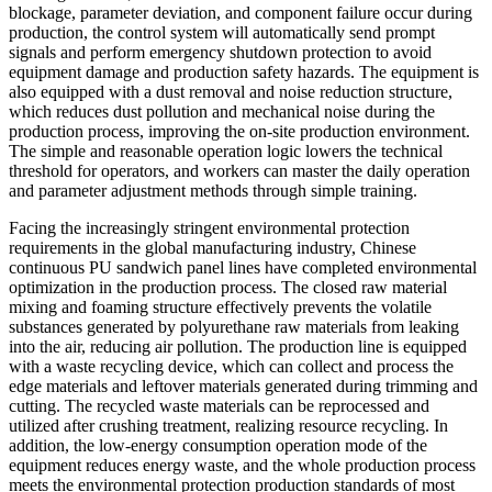
blockage, parameter deviation, and component failure occur during
production, the control system will automatically send prompt
signals and perform emergency shutdown protection to avoid
equipment damage and production safety hazards. The equipment is
also equipped with a dust removal and noise reduction structure,
which reduces dust pollution and mechanical noise during the
production process, improving the on-site production environment.
The simple and reasonable operation logic lowers the technical
threshold for operators, and workers can master the daily operation
and parameter adjustment methods through simple training.
Facing the increasingly stringent environmental protection
requirements in the global manufacturing industry, Chinese
continuous PU sandwich panel lines have completed environmental
optimization in the production process. The closed raw material
mixing and foaming structure effectively prevents the volatile
substances generated by polyurethane raw materials from leaking
into the air, reducing air pollution. The production line is equipped
with a waste recycling device, which can collect and process the
edge materials and leftover materials generated during trimming and
cutting. The recycled waste materials can be reprocessed and
utilized after crushing treatment, realizing resource recycling. In
addition, the low-energy consumption operation mode of the
equipment reduces energy waste, and the whole production process
meets the environmental protection production standards of most