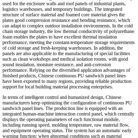
used for the enclosure walls and roof panels of industrial plants,
logistics warehouses, and temporary buildings. The integrated
structure of surface material and foamed core material gives the
plates good compression resistance and bending resistance, which
can adapt to complex outdoor installation environments. In the cold
chain storage industry, the low thermal conductivity of polyurethane
foam enables the plates to have excellent thermal insulation
performance, meeting the constant-temperature storage requirements
of cold storage and fresh-keeping warehouses. In addition, the
panels are also applicable to the manufacturing of special facilities
such as clean workshops and medical isolation rooms, with good
sound insulation, moisture resistance, and anti-corrosion
performance. Relying on the diversified application advantages of
finished products, Chinese continuous PU sandwich panel lines
have been exported to many regions, providing reliable production
support for local building material processing enterprises.
In terms of intelligent control and humanized design, Chinese
manufacturers keep optimizing the configuration of continuous PU
sandwich panel lines. The production line is equipped with an
integrated human-machine interaction control panel, which centrally
displays the operating parameters of each functional module,
including running speed, molding temperature, raw material flow,
and equipment operating status. The system has an automatic early
warning function; when abnormal conditions such as material