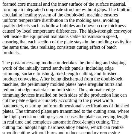
foamed core material and the inner surface of the surface material,
forming an integrated composite structure without gaps. The built-in
circulating heating system of the double-belt machine ensures
uniform temperature distribution in the molding area, avoiding
quality defects such as hollow bubbles and uneven core thickness
caused by local temperature differences. The high-strength conveyor
belt inside the equipment maintains stable transmission speed,
ensuring that each section of the plate stays in the molding cavity for
the same time, thus realizing consistent curing effect of batch
products.
The post-processing module undertakes the finishing and shaping
work of the initially cured sandwich panels, including edge
trimming, surface finishing, fixed-length cutting, and finished
product conveying. After being discharged from the double-belt
machine, the preliminary molded plates have irregular burrs and
redundant edge materials on both sides. The automatic edge
trimming devices installed on both sides of the production line can
cut the plate edges accurately according to the preset width
parameters, ensuring uniform dimensional specifications of finished
plates. The trimmed plates are transmitted to the cutting area, where
the high-precision cutting system senses the plate conveying length
in real time and completes automatic fixed-length cutting. The
cutting tool adopts high-hardness alloy blades, which can realize
smooth cutting without burrs and reduce secondary processing