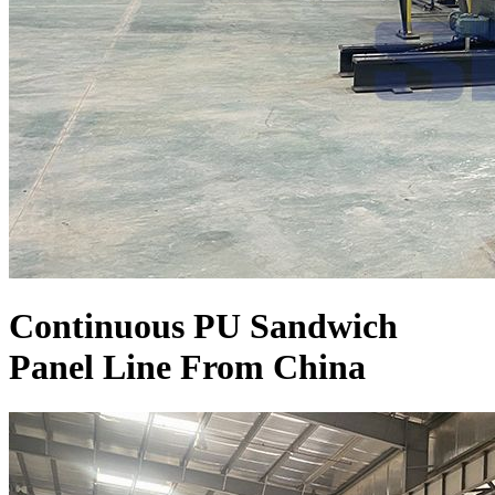
Continuous PU Sandwich
Panel Line From China