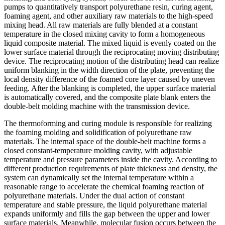
pumps to quantitatively transport polyurethane resin, curing agent,
foaming agent, and other auxiliary raw materials to the high-speed
mixing head. All raw materials are fully blended at a constant
temperature in the closed mixing cavity to form a homogeneous
liquid composite material. The mixed liquid is evenly coated on the
lower surface material through the reciprocating moving distributing
device. The reciprocating motion of the distributing head can realize
uniform blanking in the width direction of the plate, preventing the
local density difference of the foamed core layer caused by uneven
feeding. After the blanking is completed, the upper surface material
is automatically covered, and the composite plate blank enters the
double-belt molding machine with the transmission device.
The thermoforming and curing module is responsible for realizing
the foaming molding and solidification of polyurethane raw
materials. The internal space of the double-belt machine forms a
closed constant-temperature molding cavity, with adjustable
temperature and pressure parameters inside the cavity. According to
different production requirements of plate thickness and density, the
system can dynamically set the internal temperature within a
reasonable range to accelerate the chemical foaming reaction of
polyurethane materials. Under the dual action of constant
temperature and stable pressure, the liquid polyurethane material
expands uniformly and fills the gap between the upper and lower
surface materials. Meanwhile, molecular fusion occurs between the