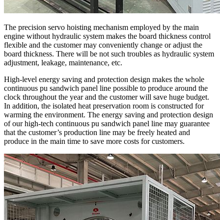
The precision servo hoisting mechanism employed by the main
engine without hydraulic system makes the board thickness control
flexible and the customer may conveniently change or adjust the
board thickness. There will be not such troubles as hydraulic system
adjustment, leakage, maintenance, etc.
High-level energy saving and protection design makes the whole
continuous pu sandwich panel line possible to produce around the
clock throughout the year and the customer will save huge budget.
In addition, the isolated heat preservation room is constructed for
warming the environment. The energy saving and protection design
of our high-tech continuous pu sandwich panel line may guarantee
that the customer’s production line may be freely heated and
produce in the main time to save more costs for customers.