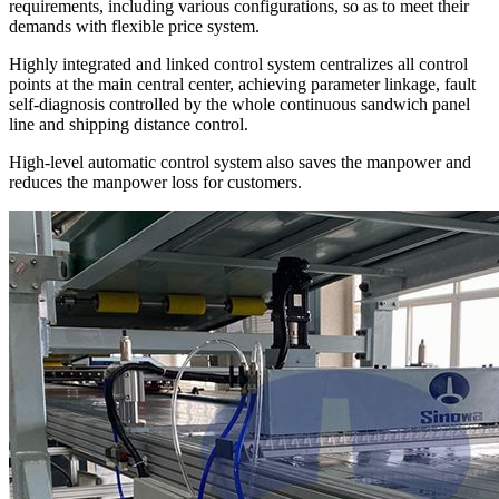
requirements, including various configurations, so as to meet their
demands with flexible price system.
Highly integrated and linked control system centralizes all control
points at the main central center, achieving parameter linkage, fault
self-diagnosis controlled by the whole continuous sandwich panel
line and shipping distance control.
High-level automatic control system also saves the manpower and
reduces the manpower loss for customers.