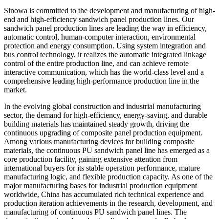
Sinowa is committed to the development and manufacturing of high-
end and high-efficiency sandwich panel production lines. Our
sandwich panel production lines are leading the way in efficiency,
automatic control, human-computer interaction, environmental
protection and energy consumption. Using system integration and
bus control technology, it realizes the automatic integrated linkage
control of the entire production line, and can achieve remote
interactive communication, which has the world-class level and a
comprehensive leading high-performance production line in the
market.
In the evolving global construction and industrial manufacturing
sector, the demand for high-efficiency, energy-saving, and durable
building materials has maintained steady growth, driving the
continuous upgrading of composite panel production equipment.
Among various manufacturing devices for building composite
materials, the continuous PU sandwich panel line has emerged as a
core production facility, gaining extensive attention from
international buyers for its stable operation performance, mature
manufacturing logic, and flexible production capacity. As one of the
major manufacturing bases for industrial production equipment
worldwide, China has accumulated rich technical experience and
production iteration achievements in the research, development, and
manufacturing of continuous PU sandwich panel lines. The