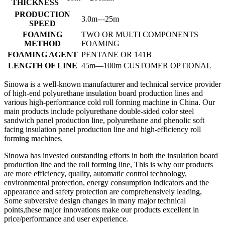
THICKNESS
PRODUCTION
3.0m---25m
SPEED
FOAMING
TWO OR MULTI COMPONENTS
METHOD
FOAMING
FOAMING AGENT
PENTANE OR 141B
LENGTH OF LINE
45m—100m CUSTOMER OPTIONAL
Sinowa is a well-known manufacturer and technical service provider
of high-end polyurethane insulation board production lines and
various high-performance cold roll forming machine in China. Our
main products include polyurethane double-sided color steel
sandwich panel production line, polyurethane and phenolic soft
facing insulation panel production line and high-efficiency roll
forming machines.
Sinowa has invested outstanding efforts in both the insulation board
production line and the roll forming line, This is why our products
are more efficiency, quality, automatic control technology,
environmental protection, energy consumption indicators and the
appearance and safety protection are comprehensively leading,
Some subversive design changes in many major technical
points,these major innovations make our products excellent in
price/performance and user experience.