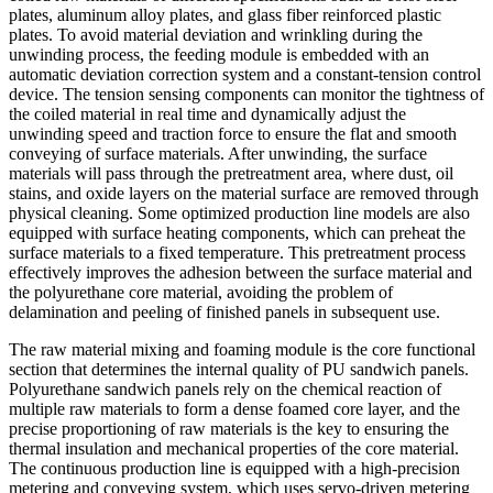
plates, aluminum alloy plates, and glass fiber reinforced plastic
plates. To avoid material deviation and wrinkling during the
unwinding process, the feeding module is embedded with an
automatic deviation correction system and a constant-tension control
device. The tension sensing components can monitor the tightness of
the coiled material in real time and dynamically adjust the
unwinding speed and traction force to ensure the flat and smooth
conveying of surface materials. After unwinding, the surface
materials will pass through the pretreatment area, where dust, oil
stains, and oxide layers on the material surface are removed through
physical cleaning. Some optimized production line models are also
equipped with surface heating components, which can preheat the
surface materials to a fixed temperature. This pretreatment process
effectively improves the adhesion between the surface material and
the polyurethane core material, avoiding the problem of
delamination and peeling of finished panels in subsequent use.
The raw material mixing and foaming module is the core functional
section that determines the internal quality of PU sandwich panels.
Polyurethane sandwich panels rely on the chemical reaction of
multiple raw materials to form a dense foamed core layer, and the
precise proportioning of raw materials is the key to ensuring the
thermal insulation and mechanical properties of the core material.
The continuous production line is equipped with a high-precision
metering and conveying system, which uses servo-driven metering