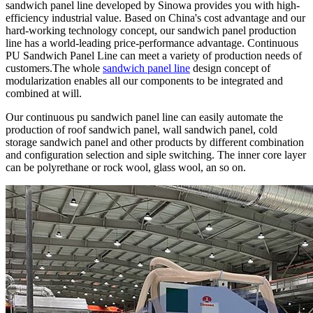
sandwich panel line developed by Sinowa provides you with high-
efficiency industrial value. Based on China's cost advantage and our
hard-working technology concept, our sandwich panel production
line has a world-leading price-performance advantage. Continuous
PU Sandwich Panel Line can meet a variety of production needs of
customers.The whole
sandwich panel line
design concept of
modularization enables all our components to be integrated and
combined at will.
Our continuous pu sandwich panel line can easily automate the
production of roof sandwich panel, wall sandwich panel, cold
storage sandwich panel and other products by different combination
and configuration selection and siple switching. The inner core layer
can be polyrethane or rock wool, glass wool, an so on.