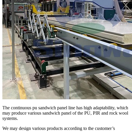
The continuous pu sandwich panel line has high adaptability, which
may produce various sandwich panel of the PU, PIR and rock wool
systems.
We may design various products according to the customer’s