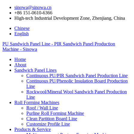
sinowa@sinowa.cn
+86 151-0610-6366
High-tech Industrial Development Zone, Zhenjiang, China
Chinese
English
PU Sandwich Panel Line - PIR Sandwich Panel Production
Machine - Sinowa
Home
About
Sandwich Panel Lines
Continuous PU/PIR Sandwich Panel Production Line
Continuous PU/Phenolic Insulation Board Production
Line
Rockwool/Mineral Wool Sandwich Panel Production
Line
Roll Forming Machines
Roof / Wall Line
Purline Roll Forming Machine
Clean Partition Board Line
Customize Profile Line
Products & Service