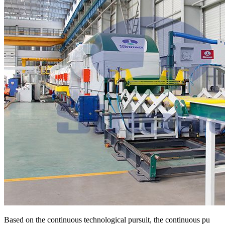
Based on the continuous technological pursuit, the continuous pu