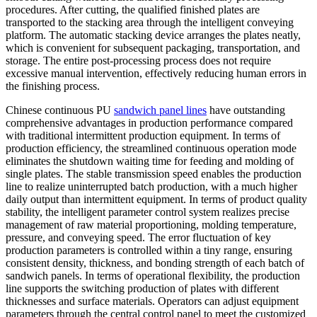
procedures. After cutting, the qualified finished plates are
transported to the stacking area through the intelligent conveying
platform. The automatic stacking device arranges the plates neatly,
which is convenient for subsequent packaging, transportation, and
storage. The entire post-processing process does not require
excessive manual intervention, effectively reducing human errors in
the finishing process.
Chinese continuous PU
sandwich panel lines
have outstanding
comprehensive advantages in production performance compared
with traditional intermittent production equipment. In terms of
production efficiency, the streamlined continuous operation mode
eliminates the shutdown waiting time for feeding and molding of
single plates. The stable transmission speed enables the production
line to realize uninterrupted batch production, with a much higher
daily output than intermittent equipment. In terms of product quality
stability, the intelligent parameter control system realizes precise
management of raw material proportioning, molding temperature,
pressure, and conveying speed. The error fluctuation of key
production parameters is controlled within a tiny range, ensuring
consistent density, thickness, and bonding strength of each batch of
sandwich panels. In terms of operational flexibility, the production
line supports the switching production of plates with different
thicknesses and surface materials. Operators can adjust equipment
parameters through the central control panel to meet the customized