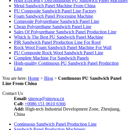
High Efficiency Discontinuous PU Sandwich Panel Machines
Metal Sandwich Panel Machine From China
PU Composite Sandwich Panel Line Factory
Foam Sandwich Panel Processing Machine
Composite Polyurethane Sandwich Panel Line
Cheap Polyurethane Sandwich Panel Line
Sales Of Polyurethane Sandwich Panel Production Line
Which Is The Best PU Sandwich Panel Machine
PIR Sandwich Panel Production Line For Roof
Rock Wool Foam Sandwich Panel Machine For Wall
PU Composite Rock Wool Sandwich Panel Line
Complete Machine For Sandwich Panels
High-quality Continuous PU Sandwich Panel Production
Line
You are here:
Home
>
Blog
>
Continuous PU Sandwich Panel
Line From China
Contact Us
Email:
sinowa@sinowa.cn
Call:
+0086 151 0610 6366
Add:
High-tech Industrial Development Zone, Zhenjiang,
China
Continuous Sandwich Panel Production Line
Sandwich Panel Production Machinery