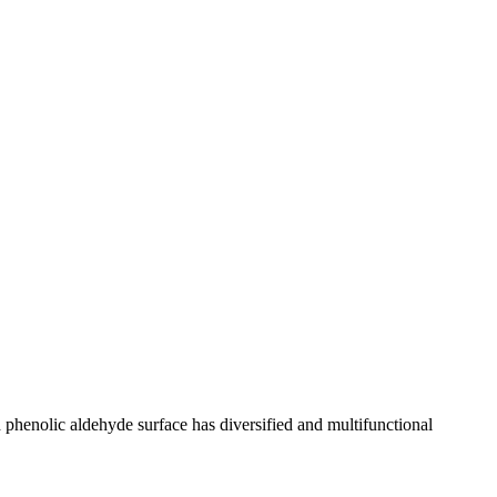
henolic aldehyde surface has diversified and multifunctional