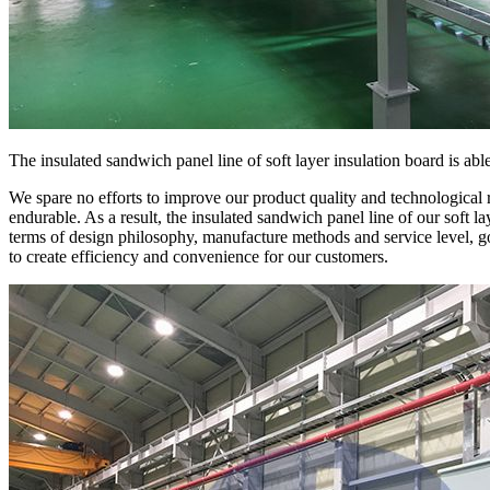
The insulated sandwich panel line of soft layer insulation board is ab
We spare no efforts to improve our product quality and technological 
endurable. As a result, the insulated sandwich panel line of our soft l
terms of design philosophy, manufacture methods and service level, g
to create efficiency and convenience for our customers.