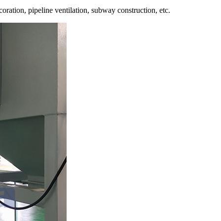
oration, pipeline ventilation, subway construction, etc.