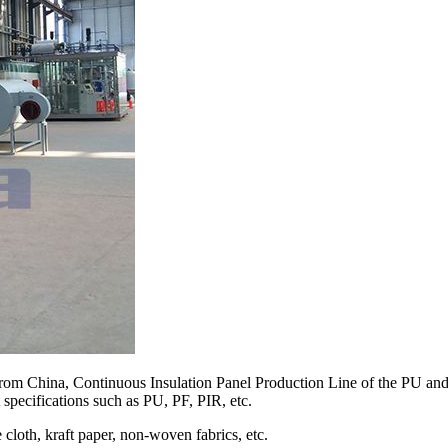
om China, Continuous Insulation Panel Production Line of the PU and p
 specifications such as PU, PF, PIR, etc.
cloth, kraft paper, non-woven fabrics, etc.