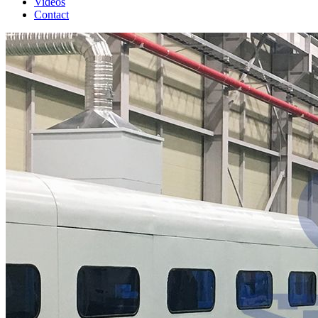
Videos
Contact