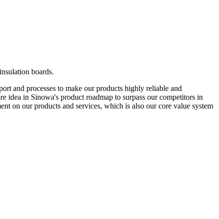
insulation boards.
pport and processes to make our products highly reliable and
 core idea in Sinowa's product roadmap to surpass our competitors in
nt on our products and services, which is also our core value system