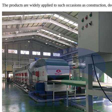
The products are widely applied to such occasions as construction, dec