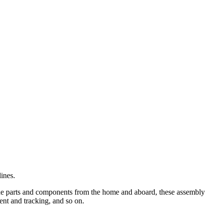
ines.
ade parts and components from the home and aboard, these assembly
ent and tracking, and so on.