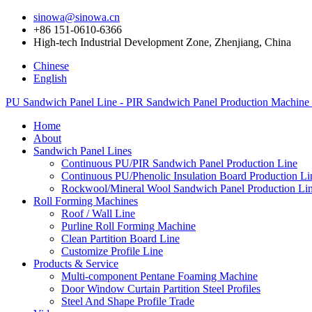
sinowa@sinowa.cn
+86 151-0610-6366
High-tech Industrial Development Zone, Zhenjiang, China
Chinese
English
PU Sandwich Panel Line - PIR Sandwich Panel Production Machine
Home
About
Sandwich Panel Lines
Continuous PU/PIR Sandwich Panel Production Line
Continuous PU/Phenolic Insulation Board Production Li
Rockwool/Mineral Wool Sandwich Panel Production Li
Roll Forming Machines
Roof / Wall Line
Purline Roll Forming Machine
Clean Partition Board Line
Customize Profile Line
Products & Service
Multi-component Pentane Foaming Machine
Door Window Curtain Partition Steel Profiles
Steel And Shape Profile Trade