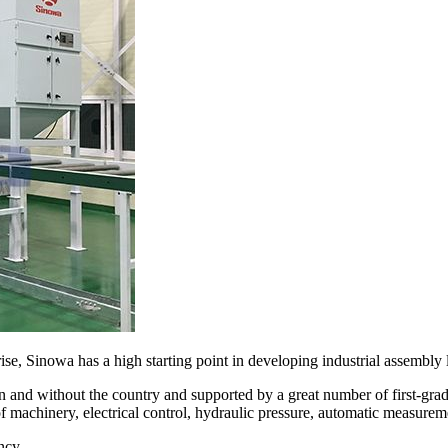
se, Sinowa has a high starting point in developing industrial assembly l
 and without the country and supported by a great number of first-gr
of machinery, electrical control, hydraulic pressure, automatic measurem
ncy.