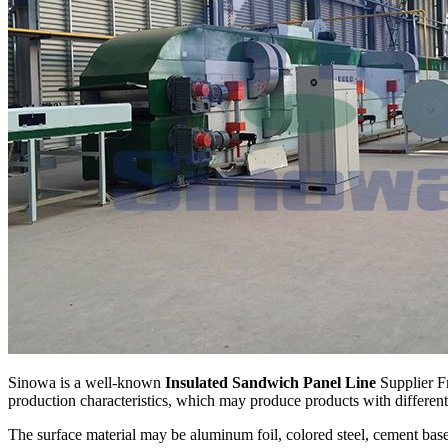
Sinowa is a well-known
Insulated Sandwich Panel Line
Supplier Fr
production characteristics, which may produce products with different
The surface material may be aluminum foil, colored steel, cement base 