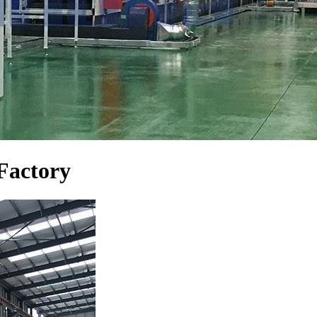
Factory