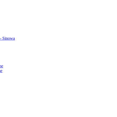
 - Sinowa
ne
ne