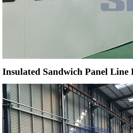
Insulated Sandwich Panel Line 