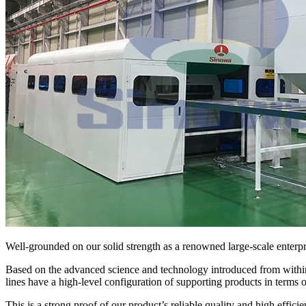
Well-grounded on our solid strength as a renowned large-scale enterpri
Based on the advanced science and technology introduced from within
lines have a high-level configuration of supporting products in terms 
This is a strong proof of our product’s reliable quality and high efficie