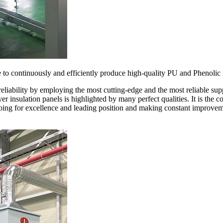
le to continuously and efficiently produce high-quality PU and Phenolic 
reliability by employing the most cutting-edge and the most reliable su
ayer insulation panels is highlighted by many perfect qualities. It is the
oing for excellence and leading position and making constant improveme