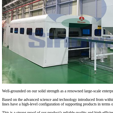
Well-grounded on our solid strength as a renowned large-scale enterpri
Based on the advanced science and technology introduced from within
lines have a high-level configuration of supporting products in terms 
This is a strong proof of our product’s reliable quality and high efficie