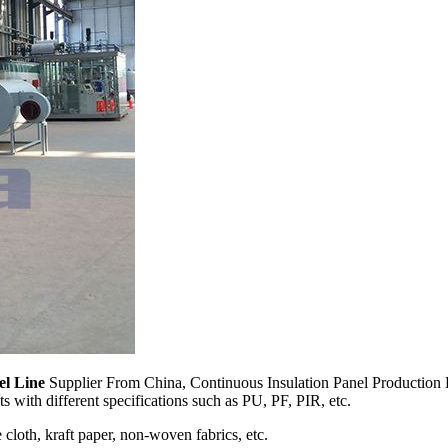
el Line
Supplier From China, Continuous Insulation Panel Production L
 with different specifications such as PU, PF, PIR, etc.
cloth, kraft paper, non-woven fabrics, etc.