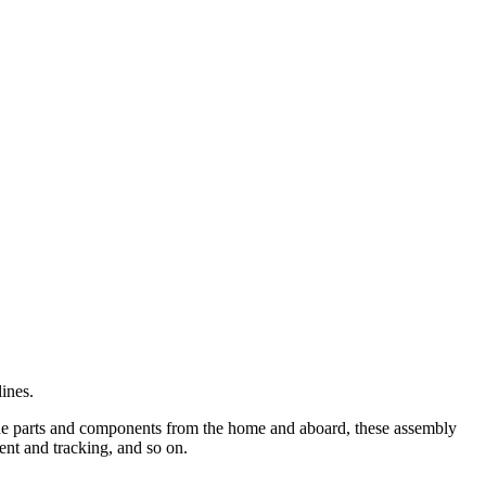
ines.
ade parts and components from the home and aboard, these assembly
ent and tracking, and so on.