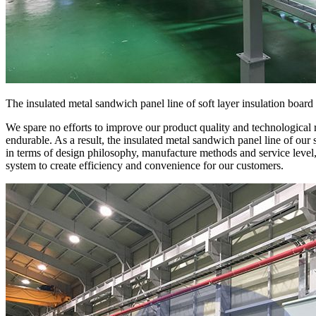
The insulated metal sandwich panel line of soft layer insulation board
We spare no efforts to improve our product quality and technological 
endurable. As a result, the insulated metal sandwich panel line of our 
in terms of design philosophy, manufacture methods and service level
system to create efficiency and convenience for our customers.