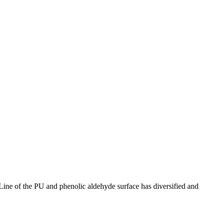
ine of the PU and phenolic aldehyde surface has diversified and