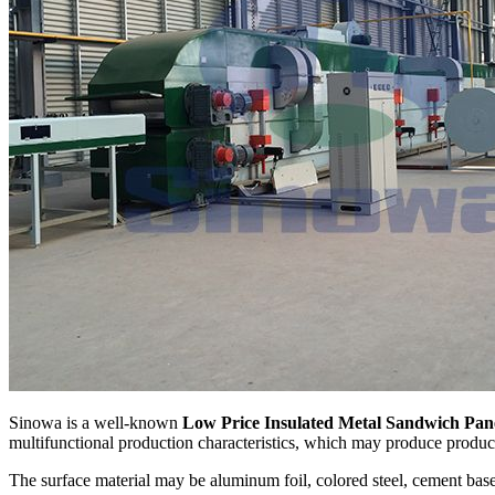
Sinowa is a well-known
Low Price Insulated Metal Sandwich Pan
multifunctional production characteristics, which may produce products
The surface material may be aluminum foil, colored steel, cement base 