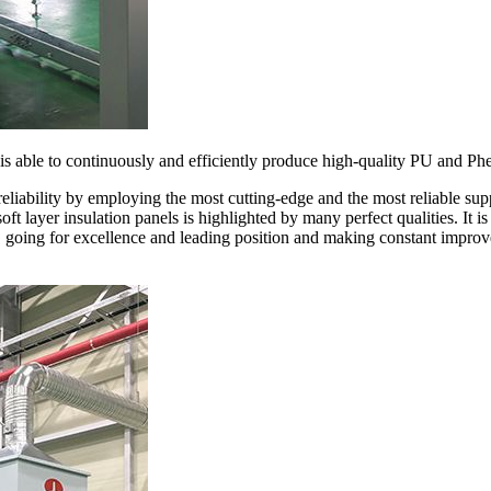
 is able to continuously and efficiently produce high-quality PU and Phe
reliability by employing the most cutting-edge and the most reliable su
soft layer insulation panels is highlighted by many perfect qualities. It
, going for excellence and leading position and making constant improv