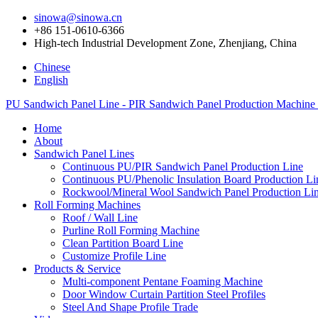
sinowa@sinowa.cn
+86 151-0610-6366
High-tech Industrial Development Zone, Zhenjiang, China
Chinese
English
PU Sandwich Panel Line - PIR Sandwich Panel Production Machine
Home
About
Sandwich Panel Lines
Continuous PU/PIR Sandwich Panel Production Line
Continuous PU/Phenolic Insulation Board Production Li
Rockwool/Mineral Wool Sandwich Panel Production Li
Roll Forming Machines
Roof / Wall Line
Purline Roll Forming Machine
Clean Partition Board Line
Customize Profile Line
Products & Service
Multi-component Pentane Foaming Machine
Door Window Curtain Partition Steel Profiles
Steel And Shape Profile Trade