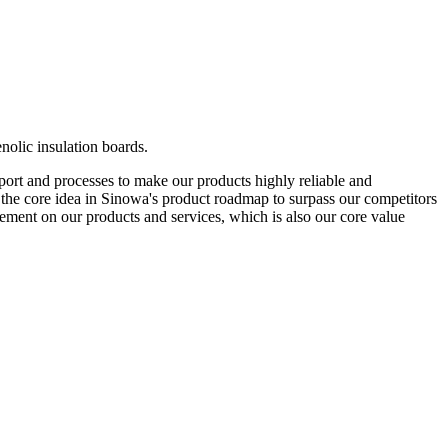
nolic insulation boards.
pport and processes to make our products highly reliable and
 is the core idea in Sinowa's product roadmap to surpass our competitors
ement on our products and services, which is also our core value