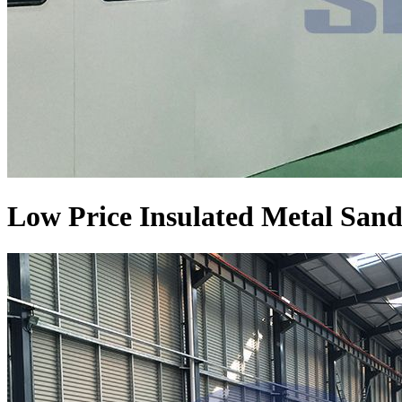
Low Price Insulated Metal Sand