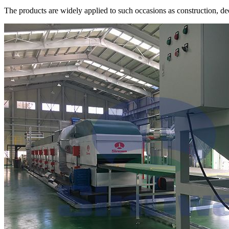
The products are widely applied to such occasions as construction, dec