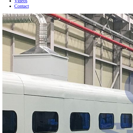
Videos
Contact