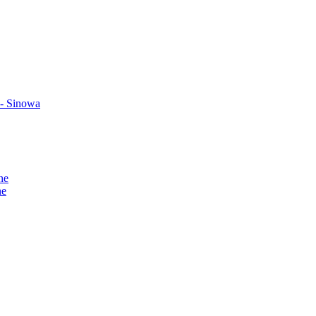
 - Sinowa
ne
ne