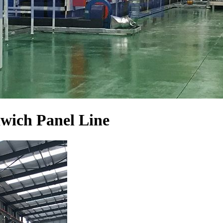
wich Panel Line