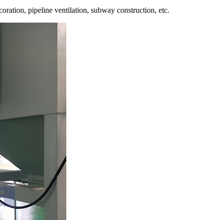
oration, pipeline ventilation, subway construction, etc.