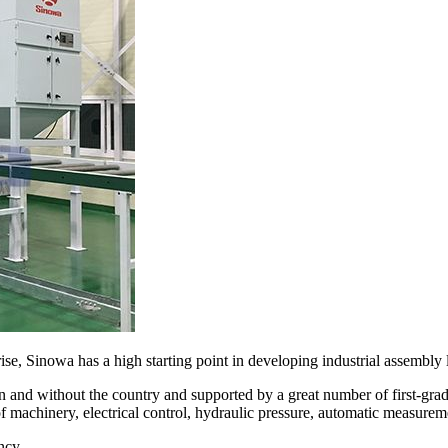
se, Sinowa has a high starting point in developing industrial assembly l
 and without the country and supported by a great number of first-gr
of machinery, electrical control, hydraulic pressure, automatic measurem
ncy.