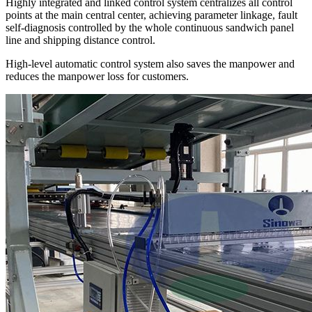
Highly integrated and linked control system centralizes all control
points at the main central center, achieving parameter linkage, fault
self-diagnosis controlled by the whole continuous sandwich panel
line and shipping distance control.
High-level automatic control system also saves the manpower and
reduces the manpower loss for customers.