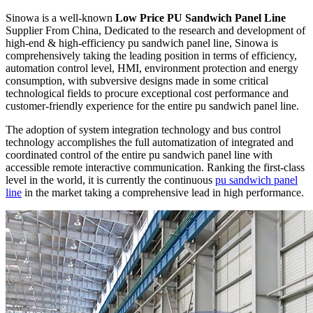
Sinowa is a well-known
Low Price PU Sandwich Panel Line
Supplier From China, Dedicated to the research and development of
high-end & high-efficiency pu sandwich panel line, Sinowa is
comprehensively taking the leading position in terms of efficiency,
automation control level, HMI, environment protection and energy
consumption, with subversive designs made in some critical
technological fields to procure exceptional cost performance and
customer-friendly experience for the entire pu sandwich panel line.
The adoption of system integration technology and bus control
technology accomplishes the full automatization of integrated and
coordinated control of the entire pu sandwich panel line with
accessible remote interactive communication. Ranking the first-class
level in the world, it is currently the continuous
pu sandwich panel
line
in the market taking a comprehensive lead in high performance.