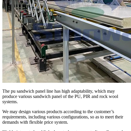
The pu sandwich panel line has high adaptability, which may
produce various sandwich panel of the PU, PIR and rock wool
systems.
We may design various products according to the customer’s
requirements, including various configurations, so as to meet their
demands with flexible price system.