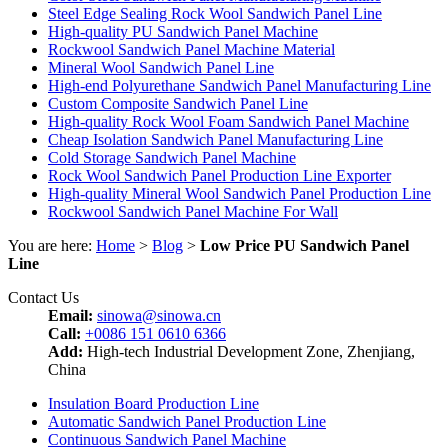
Steel Edge Sealing Rock Wool Sandwich Panel Line
High-quality PU Sandwich Panel Machine
Rockwool Sandwich Panel Machine Material
Mineral Wool Sandwich Panel Line
High-end Polyurethane Sandwich Panel Manufacturing Line
Custom Composite Sandwich Panel Line
High-quality Rock Wool Foam Sandwich Panel Machine
Cheap Isolation Sandwich Panel Manufacturing Line
Cold Storage Sandwich Panel Machine
Rock Wool Sandwich Panel Production Line Exporter
High-quality Mineral Wool Sandwich Panel Production Line
Rockwool Sandwich Panel Machine For Wall
You are here:
Home
>
Blog
>
Low Price PU Sandwich Panel
Line
Contact Us
Email:
sinowa@sinowa.cn
Call:
+0086 151 0610 6366
Add:
High-tech Industrial Development Zone, Zhenjiang,
China
Insulation Board Production Line
Automatic Sandwich Panel Production Line
Continuous Sandwich Panel Machine