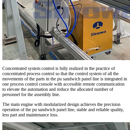
Concentrated system control is fully realized in the practice of
concentrated process control so that the control system of all the
movements of the parts in the pu sandwich panel line is integrated in
one process control console with accessible remote communication
to elevate the automation and reduce the allocated number of
personnel for the assembly line.
The main engine with modularized design achieves the precision
operation of the pu sandwich panel line, stable and reliable quality,
less part and maintenance loss.