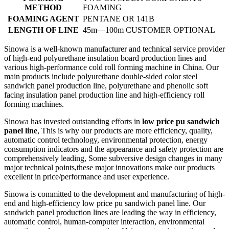
METHOD
FOAMING
FOAMING AGENT
PENTANE OR 141B
LENGTH OF LINE
45m—100m CUSTOMER OPTIONAL
Sinowa is a well-known manufacturer and technical service provider
of high-end polyurethane insulation board production lines and
various high-performance cold roll forming machine in China. Our
main products include polyurethane double-sided color steel
sandwich panel production line, polyurethane and phenolic soft
facing insulation panel production line and high-efficiency roll
forming machines.
Sinowa has invested outstanding efforts in
low price pu sandwich
panel line
, This is why our products are more efficiency, quality,
automatic control technology, environmental protection, energy
consumption indicators and the appearance and safety protection are
comprehensively leading, Some subversive design changes in many
major technical points,these major innovations make our products
excellent in price/performance and user experience.
Sinowa is committed to the development and manufacturing of high-
end and high-efficiency low price pu sandwich panel line. Our
sandwich panel production lines are leading the way in efficiency,
automatic control, human-computer interaction, environmental