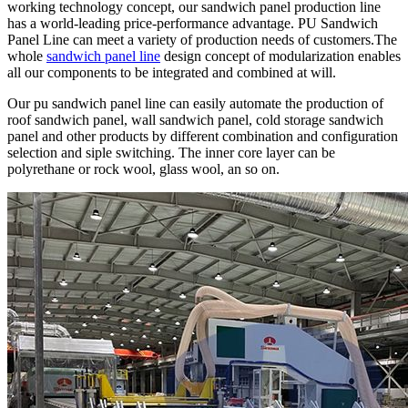
working technology concept, our sandwich panel production line
has a world-leading price-performance advantage. PU Sandwich
Panel Line can meet a variety of production needs of customers.The
whole
sandwich panel line
design concept of modularization enables
all our components to be integrated and combined at will.
Our pu sandwich panel line can easily automate the production of
roof sandwich panel, wall sandwich panel, cold storage sandwich
panel and other products by different combination and configuration
selection and siple switching. The inner core layer can be
polyrethane or rock wool, glass wool, an so on.