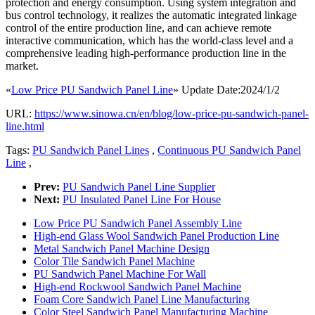
protection and energy consumption. Using system integration and
bus control technology, it realizes the automatic integrated linkage
control of the entire production line, and can achieve remote
interactive communication, which has the world-class level and a
comprehensive leading high-performance production line in the
market.
«
Low Price PU Sandwich Panel Line
» Update Date:2024/1/2
URL:
https://www.sinowa.cn/en/blog/low-price-pu-sandwich-panel-
line.html
Tags:
PU Sandwich Panel Lines
,
Continuous PU Sandwich Panel
Line
,
Prev:
PU Sandwich Panel Line Supplier
Next:
PU Insulated Panel Line For House
Low Price PU Sandwich Panel Assembly Line
High-end Glass Wool Sandwich Panel Production Line
Metal Sandwich Panel Machine Design
Color Tile Sandwich Panel Machine
PU Sandwich Panel Machine For Wall
High-end Rockwool Sandwich Panel Machine
Foam Core Sandwich Panel Line Manufacturing
Color Steel Sandwich Panel Manufacturing Machine