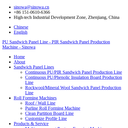
sinowa@sinowa.cn
+86 151-0610-6366
High-tech Industrial Development Zone, Zhenjiang, China
Chinese
English
PU Sandwich Panel Line - PIR Sandwich Panel Production
Machine - Sinowa
Home
About
Sandwich Panel Lines
Continuous PU/PIR Sandwich Panel Production Line
Continuous PU/Phenolic Insulation Board Production
Line
Rockwool/Mineral Wool Sandwich Panel Production
Line
Roll Forming Machines
Roof / Wall Line
Purline Roll Forming Machine
Clean Partition Board Line
Customize Profile Line
Products & Service