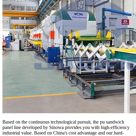
Based on the continuous technological pursuit, the pu sandwich
panel line developed by Sinowa provides you with high-efficiency
industrial value. Based on China's cost advantage and our hard-