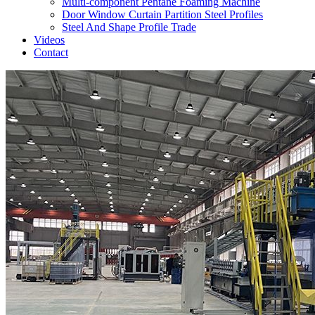
Multi-component Pentane Foaming Machine
Door Window Curtain Partition Steel Profiles
Steel And Shape Profile Trade
Videos
Contact