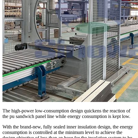
The high-power low-consumption design quickens the reaction of
the pu sandwich panel line while energy consumption is kept low.
With the brand-new, fully sealed inner insulation design, the energy
consumption is controlled at the minimum level to achieve the
design objective of less than an hour for the insulation system to be