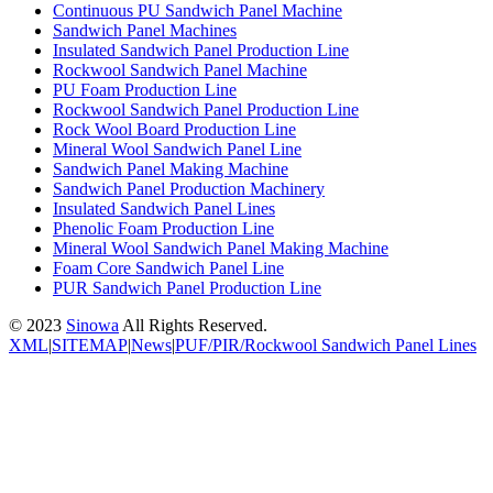
Continuous PU Sandwich Panel Machine
Sandwich Panel Machines
Insulated Sandwich Panel Production Line
Rockwool Sandwich Panel Machine
PU Foam Production Line
Rockwool Sandwich Panel Production Line
Rock Wool Board Production Line
Mineral Wool Sandwich Panel Line
Sandwich Panel Making Machine
Sandwich Panel Production Machinery
Insulated Sandwich Panel Lines
Phenolic Foam Production Line
Mineral Wool Sandwich Panel Making Machine
Foam Core Sandwich Panel Line
PUR Sandwich Panel Production Line
© 2023
Sinowa
All Rights Reserved.
XML
|
SITEMAP
|
News
|
PUF/PIR/Rockwool Sandwich Panel Lines