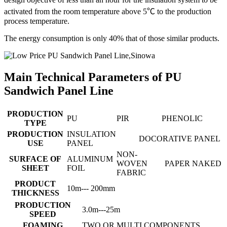
activated from the room temperature above 5℃ to the production
process temperature.
The energy consumption is only 40% that of those similar products.
Main Technical Parameters of PU
Sandwich Panel Line
PRODUCTION
PU
PIR
PHENOLIC
TYPE
PRODUCTION
INSULATION
DOCORATIVE PANEL
USE
PANEL
NON-
SURFACE OF
ALUMINUM
WOVEN
PAPER
NAKED
SHEET
FOIL
FABRIC
PRODUCT
10m--- 200mm
THICKNESS
PRODUCTION
3.0m---25m
SPEED
FOAMING
TWO OR MULTI COMPONENTS