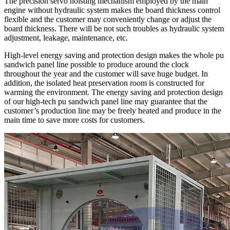
The precision servo hoisting mechanism employed by the main
engine without hydraulic system makes the board thickness control
flexible and the customer may conveniently change or adjust the
board thickness. There will be not such troubles as hydraulic system
adjustment, leakage, maintenance, etc.
High-level energy saving and protection design makes the whole pu
sandwich panel line possible to produce around the clock
throughout the year and the customer will save huge budget. In
addition, the isolated heat preservation room is constructed for
warming the environment. The energy saving and protection design
of our high-tech pu sandwich panel line may guarantee that the
customer’s production line may be freely heated and produce in the
main time to save more costs for customers.