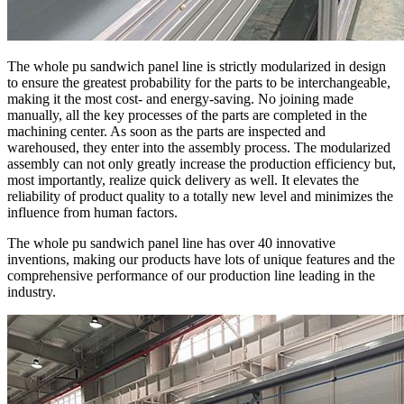
The whole pu sandwich panel line is strictly modularized in design
to ensure the greatest probability for the parts to be interchangeable,
making it the most cost- and energy-saving. No joining made
manually, all the key processes of the parts are completed in the
machining center. As soon as the parts are inspected and
warehoused, they enter into the assembly process. The modularized
assembly can not only greatly increase the production efficiency but,
most importantly, realize quick delivery as well. It elevates the
reliability of product quality to a totally new level and minimizes the
influence from human factors.
The whole pu sandwich panel line has over 40 innovative
inventions, making our products have lots of unique features and the
comprehensive performance of our production line leading in the
industry.