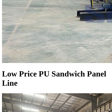
Low Price PU Sandwich Panel
Line