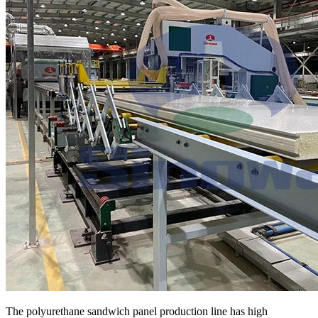
The polyurethane sandwich panel production line has high