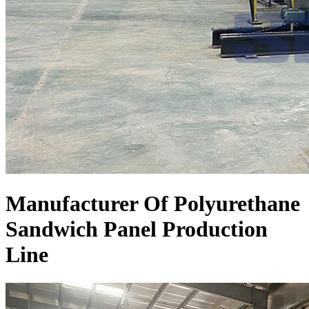
Manufacturer Of Polyurethane
Sandwich Panel Production
Line