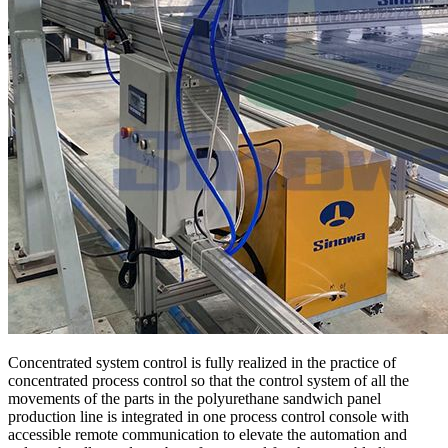
Concentrated system control is fully realized in the practice of
concentrated process control so that the control system of all the
movements of the parts in the polyurethane sandwich panel
production line is integrated in one process control console with
accessible remote communication to elevate the automation and