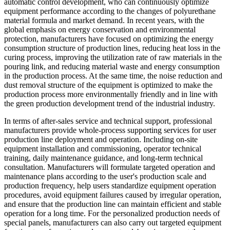
automatic control development, who can continuously optimize
equipment performance according to the changes of polyurethane
material formula and market demand. In recent years, with the
global emphasis on energy conservation and environmental
protection, manufacturers have focused on optimizing the energy
consumption structure of production lines, reducing heat loss in the
curing process, improving the utilization rate of raw materials in the
pouring link, and reducing material waste and energy consumption
in the production process. At the same time, the noise reduction and
dust removal structure of the equipment is optimized to make the
production process more environmentally friendly and in line with
the green production development trend of the industrial industry.
In terms of after-sales service and technical support, professional
manufacturers provide whole-process supporting services for user
production line deployment and operation. Including on-site
equipment installation and commissioning, operator technical
training, daily maintenance guidance, and long-term technical
consultation. Manufacturers will formulate targeted operation and
maintenance plans according to the user's production scale and
production frequency, help users standardize equipment operation
procedures, avoid equipment failures caused by irregular operation,
and ensure that the production line can maintain efficient and stable
operation for a long time. For the personalized production needs of
special panels, manufacturers can also carry out targeted equipment