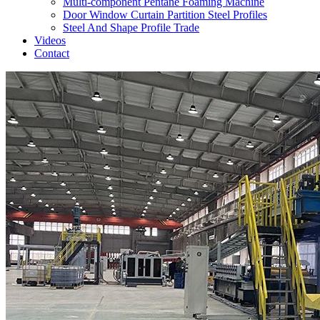
Multi-component Pentane Foaming Machine
Door Window Curtain Partition Steel Profiles
Steel And Shape Profile Trade
Videos
Contact