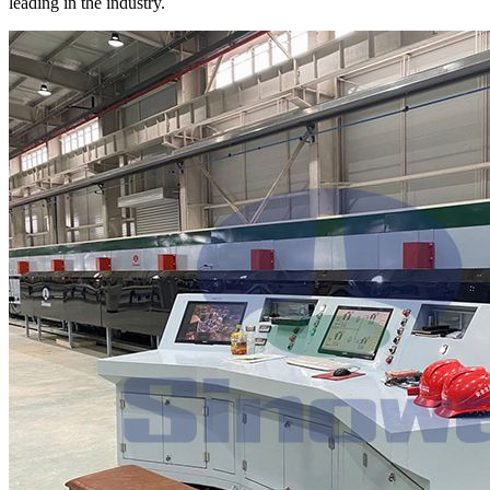
leading in the industry.