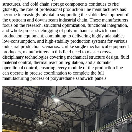
structures, and cold chain storage components continues to rise
globally, the role of professional production line manufacturers has
become increasingly pivotal in supporting the stable development of
the upstream and downstream industrial chain. These manufacturers
focus on the research, structural optimization, functional integration,
and whole-process debugging of polyurethane sandwich panel
production equipment, committing to delivering highly adaptable,
low-consumption, and high-stability production systems for various
industrial production scenarios. Unlike single mechanical equipment
producers, manufacturers in this field need to master cross-
disciplinary technologies covering mechanical structure design, fluid
material control, thermal reaction regulation, and automatic
operational control, ensuring every module of the production line
can operate in precise coordination to complete the full
manufacturing process of polyurethane sandwich panels.