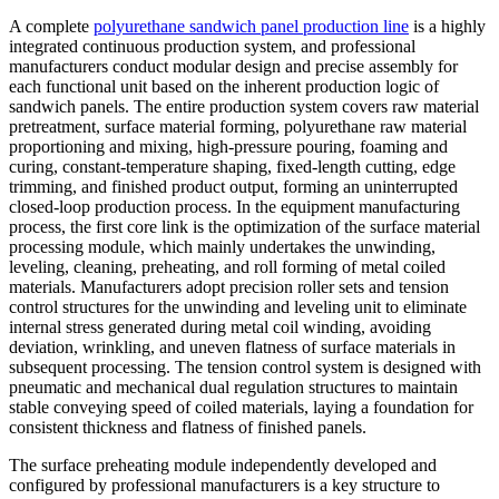
A complete
polyurethane sandwich panel production line
is a highly
integrated continuous production system, and professional
manufacturers conduct modular design and precise assembly for
each functional unit based on the inherent production logic of
sandwich panels. The entire production system covers raw material
pretreatment, surface material forming, polyurethane raw material
proportioning and mixing, high-pressure pouring, foaming and
curing, constant-temperature shaping, fixed-length cutting, edge
trimming, and finished product output, forming an uninterrupted
closed-loop production process. In the equipment manufacturing
process, the first core link is the optimization of the surface material
processing module, which mainly undertakes the unwinding,
leveling, cleaning, preheating, and roll forming of metal coiled
materials. Manufacturers adopt precision roller sets and tension
control structures for the unwinding and leveling unit to eliminate
internal stress generated during metal coil winding, avoiding
deviation, wrinkling, and uneven flatness of surface materials in
subsequent processing. The tension control system is designed with
pneumatic and mechanical dual regulation structures to maintain
stable conveying speed of coiled materials, laying a foundation for
consistent thickness and flatness of finished panels.
The surface preheating module independently developed and
configured by professional manufacturers is a key structure to