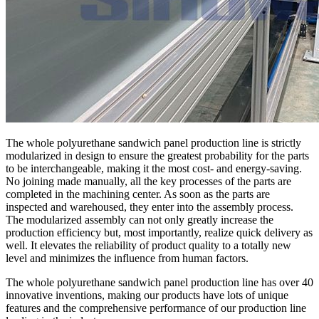
The whole polyurethane sandwich panel production line is strictly
modularized in design to ensure the greatest probability for the parts
to be interchangeable, making it the most cost- and energy-saving.
No joining made manually, all the key processes of the parts are
completed in the machining center. As soon as the parts are
inspected and warehoused, they enter into the assembly process.
The modularized assembly can not only greatly increase the
production efficiency but, most importantly, realize quick delivery as
well. It elevates the reliability of product quality to a totally new
level and minimizes the influence from human factors.
The whole polyurethane sandwich panel production line has over 40
innovative inventions, making our products have lots of unique
features and the comprehensive performance of our production line