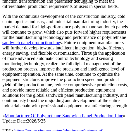
function transformation and parameter debugging to meet the
differentiated production requirements of users in special fields.
With the continuous development of the construction industry, cold
chain logistics industry, and industrial manufacturing industry, the
market demand for high-performance polyurethane sandwich panels
will continue to grow, which also puts forward higher requirements
for the manufacturing technology and performance of polyurethane
sandwich panel production line
s. Future equipment manufacturers
will further develop towards intelligent integration, high-efficiency
energy saving, and flexible customization. Through the application
of more advanced automatic control technology and sensing
monitoring technology, realize the full digital management of the
production process, improve the precision and intelligence level of
equipment operation. At the same time, continue to optimize the
equipment structure, improve the production speed and product
yield of the production line, reduce comprehensive production costs,
and provide more reliable and efficient production equipment
solutions for the global sandwich panel manufacturing industry, and
continuously boost the upgrading and development of the entire
industrial chain with professional equipment manufacturing strength.
«
Manufacturer Of Polyurethane Sandwich Panel Production Line
»
Update Date:2026/5/25
URL:
https://www.sinowa.cn/en/blog/manufacturer-of-