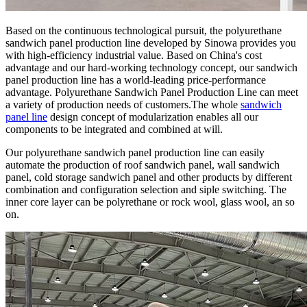
Based on the continuous technological pursuit, the polyurethane
sandwich panel production line developed by Sinowa provides you
with high-efficiency industrial value. Based on China's cost
advantage and our hard-working technology concept, our sandwich
panel production line has a world-leading price-performance
advantage. Polyurethane Sandwich Panel Production Line can meet
a variety of production needs of customers.The whole
sandwich
panel line
design concept of modularization enables all our
components to be integrated and combined at will.
Our polyurethane sandwich panel production line can easily
automate the production of roof sandwich panel, wall sandwich
panel, cold storage sandwich panel and other products by different
combination and configuration selection and siple switching. The
inner core layer can be polyrethane or rock wool, glass wool, an so
on.