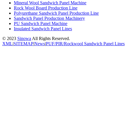
Mineral Wool Sandwich Panel Machine
Rock Wool Board Production Line
Polyurethane Sandwich Panel Production Line
Sandwich Panel Production Machinery
PU Sandwich Panel Machine
Insulated Sandwich Panel Lines
© 2023
Sinowa
All Rights Reserved.
XML
|
SITEMAP
|
News
|
PUF/PIR/Rockwool Sandwich Panel Lines