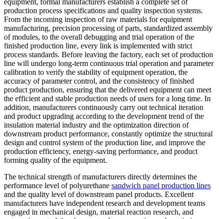
equipment, formal manufacturers establish a complete set of
production process specifications and quality inspection systems.
From the incoming inspection of raw materials for equipment
manufacturing, precision processing of parts, standardized assembly
of modules, to the overall debugging and trial operation of the
finished production line, every link is implemented with strict
process standards. Before leaving the factory, each set of production
line will undergo long-term continuous trial operation and parameter
calibration to verify the stability of equipment operation, the
accuracy of parameter control, and the consistency of finished
product production, ensuring that the delivered equipment can meet
the efficient and stable production needs of users for a long time. In
addition, manufacturers continuously carry out technical iteration
and product upgrading according to the development trend of the
insulation material industry and the optimization direction of
downstream product performance, constantly optimize the structural
design and control system of the production line, and improve the
production efficiency, energy-saving performance, and product
forming quality of the equipment.
The technical strength of manufacturers directly determines the
performance level of polyurethane
sandwich panel production lines
and the quality level of downstream panel products. Excellent
manufacturers have independent research and development teams
engaged in mechanical design, material reaction research, and