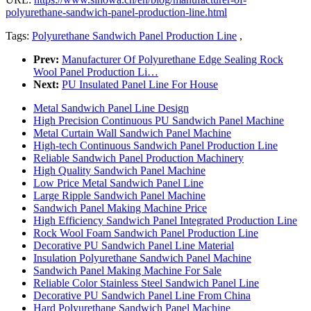
polyurethane-sandwich-panel-production-line.html
Tags:
Polyurethane Sandwich Panel Production Line
,
Prev:
Manufacturer Of Polyurethane Edge Sealing Rock
Wool Panel Production Li…
Next:
PU Insulated Panel Line For House
Metal Sandwich Panel Line Design
High Precision Continuous PU Sandwich Panel Machine
Metal Curtain Wall Sandwich Panel Machine
High-tech Continuous Sandwich Panel Production Line
Reliable Sandwich Panel Production Machinery
High Quality Sandwich Panel Machine
Low Price Metal Sandwich Panel Line
Large Ripple Sandwich Panel Machine
Sandwich Panel Making Machine Price
High Efficiency Sandwich Panel Integrated Production Line
Rock Wool Foam Sandwich Panel Production Line
Decorative PU Sandwich Panel Line Material
Insulation Polyurethane Sandwich Panel Machine
Sandwich Panel Making Machine For Sale
Reliable Color Stainless Steel Sandwich Panel Line
Decorative PU Sandwich Panel Line From China
Hard Polyurethane Sandwich Panel Machine