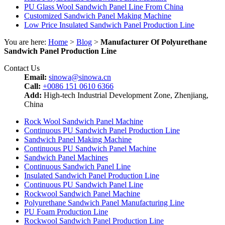
PU Glass Wool Sandwich Panel Line From China
Customized Sandwich Panel Making Machine
Low Price Insulated Sandwich Panel Production Line
You are here:
Home
>
Blog
>
Manufacturer Of Polyurethane
Sandwich Panel Production Line
Contact Us
Email:
sinowa@sinowa.cn
Call:
+0086 151 0610 6366
Add:
High-tech Industrial Development Zone, Zhenjiang,
China
Rock Wool Sandwich Panel Machine
Continuous PU Sandwich Panel Production Line
Sandwich Panel Making Machine
Continuous PU Sandwich Panel Machine
Sandwich Panel Machines
Continuous Sandwich Panel Line
Insulated Sandwich Panel Production Line
Continuous PU Sandwich Panel Line
Rockwool Sandwich Panel Machine
Polyurethane Sandwich Panel Manufacturing Line
PU Foam Production Line
Rockwool Sandwich Panel Production Line