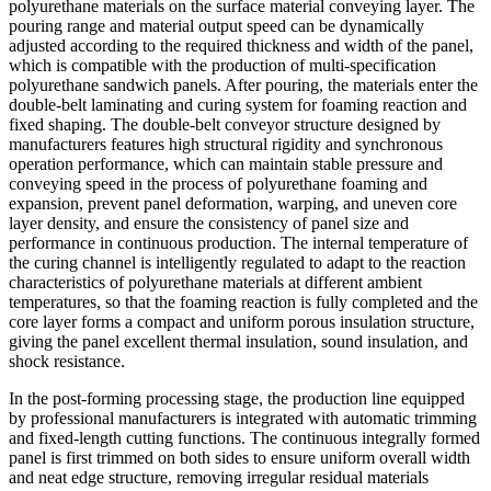
polyurethane materials on the surface material conveying layer. The
pouring range and material output speed can be dynamically
adjusted according to the required thickness and width of the panel,
which is compatible with the production of multi-specification
polyurethane sandwich panels. After pouring, the materials enter the
double-belt laminating and curing system for foaming reaction and
fixed shaping. The double-belt conveyor structure designed by
manufacturers features high structural rigidity and synchronous
operation performance, which can maintain stable pressure and
conveying speed in the process of polyurethane foaming and
expansion, prevent panel deformation, warping, and uneven core
layer density, and ensure the consistency of panel size and
performance in continuous production. The internal temperature of
the curing channel is intelligently regulated to adapt to the reaction
characteristics of polyurethane materials at different ambient
temperatures, so that the foaming reaction is fully completed and the
core layer forms a compact and uniform porous insulation structure,
giving the panel excellent thermal insulation, sound insulation, and
shock resistance.
In the post-forming processing stage, the production line equipped
by professional manufacturers is integrated with automatic trimming
and fixed-length cutting functions. The continuous integrally formed
panel is first trimmed on both sides to ensure uniform overall width
and neat edge structure, removing irregular residual materials