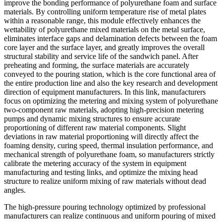
improve the bonding performance of polyurethane foam and surface
materials. By controlling uniform temperature rise of metal plates
within a reasonable range, this module effectively enhances the
wettability of polyurethane mixed materials on the metal surface,
eliminates interface gaps and delamination defects between the foam
core layer and the surface layer, and greatly improves the overall
structural stability and service life of the sandwich panel. After
preheating and forming, the surface materials are accurately
conveyed to the pouring station, which is the core functional area of
the entire production line and also the key research and development
direction of equipment manufacturers. In this link, manufacturers
focus on optimizing the metering and mixing system of polyurethane
two-component raw materials, adopting high-precision metering
pumps and dynamic mixing structures to ensure accurate
proportioning of different raw material components. Slight
deviations in raw material proportioning will directly affect the
foaming density, curing speed, thermal insulation performance, and
mechanical strength of polyurethane foam, so manufacturers strictly
calibrate the metering accuracy of the system in equipment
manufacturing and testing links, and optimize the mixing head
structure to realize uniform mixing of raw materials without dead
angles.
The high-pressure pouring technology optimized by professional
manufacturers can realize continuous and uniform pouring of mixed