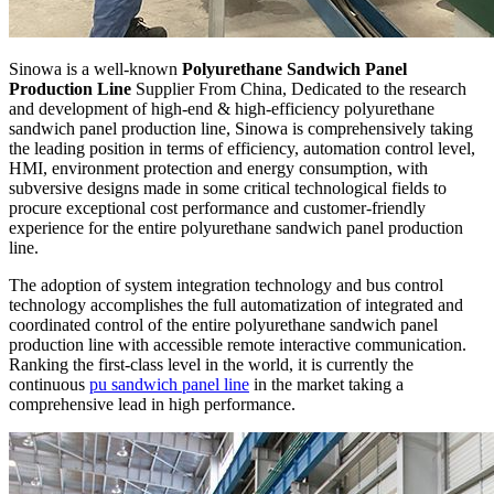
Sinowa is a well-known
Polyurethane Sandwich Panel
Production Line
Supplier From China, Dedicated to the research
and development of high-end & high-efficiency polyurethane
sandwich panel production line, Sinowa is comprehensively taking
the leading position in terms of efficiency, automation control level,
HMI, environment protection and energy consumption, with
subversive designs made in some critical technological fields to
procure exceptional cost performance and customer-friendly
experience for the entire polyurethane sandwich panel production
line.
The adoption of system integration technology and bus control
technology accomplishes the full automatization of integrated and
coordinated control of the entire polyurethane sandwich panel
production line with accessible remote interactive communication.
Ranking the first-class level in the world, it is currently the
continuous
pu sandwich panel line
in the market taking a
comprehensive lead in high performance.