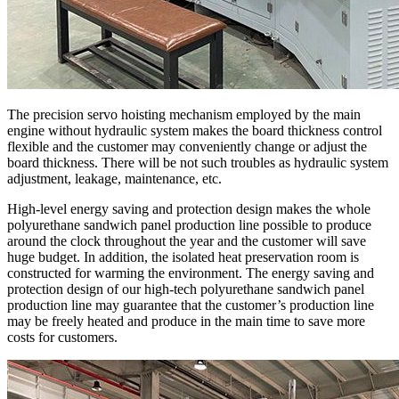
The precision servo hoisting mechanism employed by the main
engine without hydraulic system makes the board thickness control
flexible and the customer may conveniently change or adjust the
board thickness. There will be not such troubles as hydraulic system
adjustment, leakage, maintenance, etc.
High-level energy saving and protection design makes the whole
polyurethane sandwich panel production line possible to produce
around the clock throughout the year and the customer will save
huge budget. In addition, the isolated heat preservation room is
constructed for warming the environment. The energy saving and
protection design of our high-tech polyurethane sandwich panel
production line may guarantee that the customer’s production line
may be freely heated and produce in the main time to save more
costs for customers.