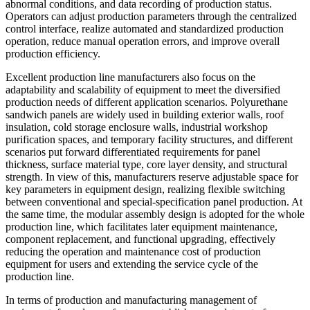
abnormal conditions, and data recording of production status.
Operators can adjust production parameters through the centralized
control interface, realize automated and standardized production
operation, reduce manual operation errors, and improve overall
production efficiency.
Excellent production line manufacturers also focus on the
adaptability and scalability of equipment to meet the diversified
production needs of different application scenarios. Polyurethane
sandwich panels are widely used in building exterior walls, roof
insulation, cold storage enclosure walls, industrial workshop
purification spaces, and temporary facility structures, and different
scenarios put forward differentiated requirements for panel
thickness, surface material type, core layer density, and structural
strength. In view of this, manufacturers reserve adjustable space for
key parameters in equipment design, realizing flexible switching
between conventional and special-specification panel production. At
the same time, the modular assembly design is adopted for the whole
production line, which facilitates later equipment maintenance,
component replacement, and functional upgrading, effectively
reducing the operation and maintenance cost of production
equipment for users and extending the service cycle of the
production line.
In terms of production and manufacturing management of