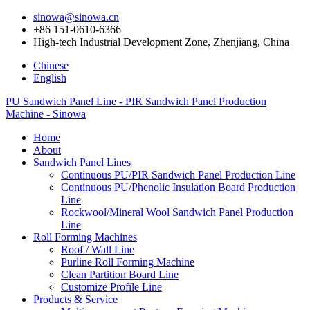
sinowa@sinowa.cn
+86 151-0610-6366
High-tech Industrial Development Zone, Zhenjiang, China
Chinese
English
PU Sandwich Panel Line - PIR Sandwich Panel Production
Machine - Sinowa
Home
About
Sandwich Panel Lines
Continuous PU/PIR Sandwich Panel Production Line
Continuous PU/Phenolic Insulation Board Production
Line
Rockwool/Mineral Wool Sandwich Panel Production
Line
Roll Forming Machines
Roof / Wall Line
Purline Roll Forming Machine
Clean Partition Board Line
Customize Profile Line
Products & Service