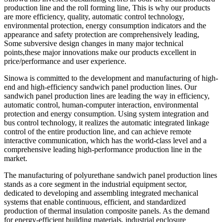
production line and the roll forming line, This is why our products
are more efficiency, quality, automatic control technology,
environmental protection, energy consumption indicators and the
appearance and safety protection are comprehensively leading,
Some subversive design changes in many major technical
points,these major innovations make our products excellent in
price/performance and user experience.
Sinowa is committed to the development and manufacturing of high-
end and high-efficiency sandwich panel production lines. Our
sandwich panel production lines are leading the way in efficiency,
automatic control, human-computer interaction, environmental
protection and energy consumption. Using system integration and
bus control technology, it realizes the automatic integrated linkage
control of the entire production line, and can achieve remote
interactive communication, which has the world-class level and a
comprehensive leading high-performance production line in the
market.
The manufacturing of polyurethane sandwich panel production lines
stands as a core segment in the industrial equipment sector,
dedicated to developing and assembling integrated mechanical
systems that enable continuous, efficient, and standardized
production of thermal insulation composite panels. As the demand
for energy-efficient building materials, industrial enclosure