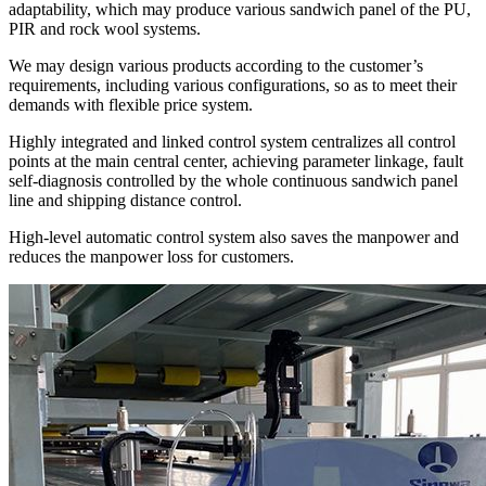
adaptability, which may produce various sandwich panel of the PU,
PIR and rock wool systems.
We may design various products according to the customer’s
requirements, including various configurations, so as to meet their
demands with flexible price system.
Highly integrated and linked control system centralizes all control
points at the main central center, achieving parameter linkage, fault
self-diagnosis controlled by the whole continuous sandwich panel
line and shipping distance control.
High-level automatic control system also saves the manpower and
reduces the manpower loss for customers.