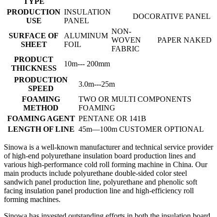
TYPE
PRODUCTION
INSULATION
DOCORATIVE PANEL
USE
PANEL
NON-
SURFACE OF
ALUMINUM
WOVEN
PAPER
NAKED
SHEET
FOIL
FABRIC
PRODUCT
10m--- 200mm
THICKNESS
PRODUCTION
3.0m---25m
SPEED
FOAMING
TWO OR MULTI COMPONENTS
METHOD
FOAMING
FOAMING AGENT
PENTANE OR 141B
LENGTH OF LINE
45m—100m CUSTOMER OPTIONAL
Sinowa is a well-known manufacturer and technical service provider
of high-end polyurethane insulation board production lines and
various high-performance cold roll forming machine in China. Our
main products include polyurethane double-sided color steel
sandwich panel production line, polyurethane and phenolic soft
facing insulation panel production line and high-efficiency roll
forming machines.
Sinowa has invested outstanding efforts in both the insulation board