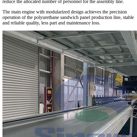
reduce the allocated number of personnel for the assembly line.
The main engine with modularized design achieves the precision
operation of the polyurethane sandwich panel production line, stable
and reliable quality, less part and maintenance loss.