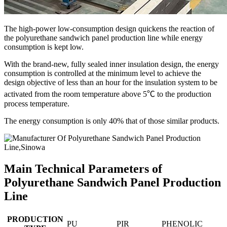
The high-power low-consumption design quickens the reaction of
the polyurethane sandwich panel production line while energy
consumption is kept low.
With the brand-new, fully sealed inner insulation design, the energy
consumption is controlled at the minimum level to achieve the
design objective of less than an hour for the insulation system to be
activated from the room temperature above 5℃ to the production
process temperature.
The energy consumption is only 40% that of those similar products.
Main Technical Parameters of
Polyurethane Sandwich Panel Production
Line
PRODUCTION
PU
PIR
PHENOLIC