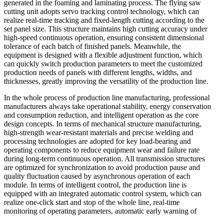
generated in the foaming and laminating process. The flying saw
cutting unit adopts servo tracking control technology, which can
realize real-time tracking and fixed-length cutting according to the
set panel size. This structure maintains high cutting accuracy under
high-speed continuous operation, ensuring consistent dimensional
tolerance of each batch of finished panels. Meanwhile, the
equipment is designed with a flexible adjustment function, which
can quickly switch production parameters to meet the customized
production needs of panels with different lengths, widths, and
thicknesses, greatly improving the versatility of the production line.
In the whole process of production line manufacturing, professional
manufacturers always take operational stability, energy conservation
and consumption reduction, and intelligent operation as the core
design concepts. In terms of mechanical structure manufacturing,
high-strength wear-resistant materials and precise welding and
processing technologies are adopted for key load-bearing and
operating components to reduce equipment wear and failure rate
during long-term continuous operation. All transmission structures
are optimized for synchronization to avoid production pause and
quality fluctuation caused by asynchronous operation of each
module. In terms of intelligent control, the production line is
equipped with an integrated automatic control system, which can
realize one-click start and stop of the whole line, real-time
monitoring of operating parameters, automatic early warning of