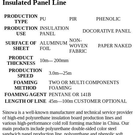
Insulated Panel Line
PRODUCTION
PU
PIR
PHENOLIC
TYPE
PRODUCTION
INSULATION
DOCORATIVE PANEL
USE
PANEL
NON-
SURFACE OF
ALUMINUM
WOVEN
PAPER
NAKED
SHEET
FOIL
FABRIC
PRODUCT
10m--- 200mm
THICKNESS
PRODUCTION
3.0m---25m
SPEED
FOAMING
TWO OR MULTI COMPONENTS
METHOD
FOAMING
FOAMING AGENT
PENTANE OR 141B
LENGTH OF LINE
45m—100m CUSTOMER OPTIONAL
Sinowa is a well-known manufacturer and technical service provider
of high-end polyurethane insulation board production lines and
various high-performance cold roll forming machine in China. Our
main products include polyurethane double-sided color steel
sandwich panel production line, polyurethane and phenolic soft