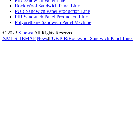
PIR Sandwich Panel Line
Rock Wool Sandwich Panel Line
PUR Sandwich Panel Production Line
PIR Sandwich Panel Production Line
Polyurethane Sandwich Panel Machine
© 2023
Sinowa
All Rights Reserved.
XML
|
SITEMAP
|
News
|
PUF/PIR/Rockwool Sandwich Panel Lines