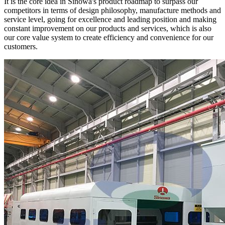
It is the core idea in Sinowa's product roadmap to surpass our
competitors in terms of design philosophy, manufacture methods and
service level, going for excellence and leading position and making
constant improvement on our products and services, which is also
our core value system to create efficiency and convenience for our
customers.