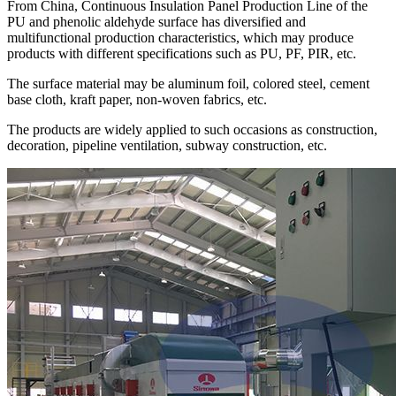
From China, Continuous Insulation Panel Production Line of the
PU and phenolic aldehyde surface has diversified and
multifunctional production characteristics, which may produce
products with different specifications such as PU, PF, PIR, etc.
The surface material may be aluminum foil, colored steel, cement
base cloth, kraft paper, non-woven fabrics, etc.
The products are widely applied to such occasions as construction,
decoration, pipeline ventilation, subway construction, etc.