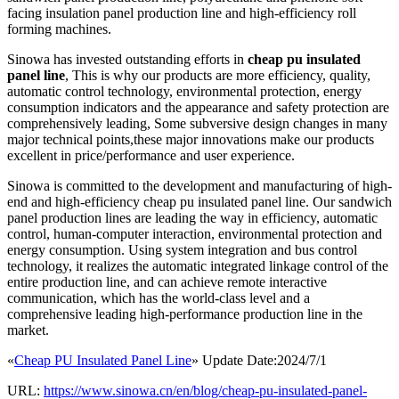
facing insulation panel production line and high-efficiency roll
forming machines.
Sinowa has invested outstanding efforts in
cheap pu insulated
panel line
, This is why our products are more efficiency, quality,
automatic control technology, environmental protection, energy
consumption indicators and the appearance and safety protection are
comprehensively leading, Some subversive design changes in many
major technical points,these major innovations make our products
excellent in price/performance and user experience.
Sinowa is committed to the development and manufacturing of high-
end and high-efficiency cheap pu insulated panel line. Our sandwich
panel production lines are leading the way in efficiency, automatic
control, human-computer interaction, environmental protection and
energy consumption. Using system integration and bus control
technology, it realizes the automatic integrated linkage control of the
entire production line, and can achieve remote interactive
communication, which has the world-class level and a
comprehensive leading high-performance production line in the
market.
«
Cheap PU Insulated Panel Line
» Update Date:2024/7/1
URL:
https://www.sinowa.cn/en/blog/cheap-pu-insulated-panel-