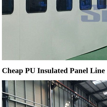
Cheap PU Insulated Panel Line