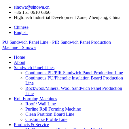
sinowa@sinowa.cn
+86 151-0610-6366
High-tech Industrial Development Zone, Zhenjiang, China
Chinese
English
PU Sandwich Panel Line - PIR Sandwich Panel Production
Machine - Sinowa
Home
About
Sandwich Panel Lines
Continuous PU/PIR Sandwich Panel Production Line
Continuous PU/Phenolic Insulation Board Production
Line
Rockwool/Mineral Wool Sandwich Panel Production
Line
Roll Forming Machines
Roof / Wall Line
Purline Roll Forming Machine
Clean Partition Board Line
Customize Profile Line
Products & Service