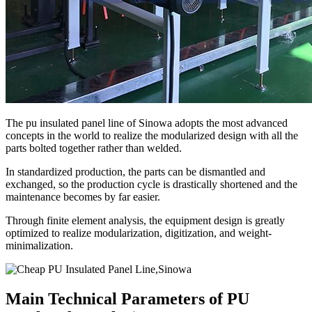
The pu insulated panel line of Sinowa adopts the most advanced
concepts in the world to realize the modularized design with all the
parts bolted together rather than welded.
In standardized production, the parts can be dismantled and
exchanged, so the production cycle is drastically shortened and the
maintenance becomes by far easier.
Through finite element analysis, the equipment design is greatly
optimized to realize modularization, digitization, and weight-
minimalization.
Main Technical Parameters of PU