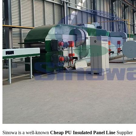
Sinowa is a well-known
Cheap PU Insulated Panel Line
Supplier