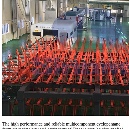
The high performance and reliable multicomponent cyclopentane