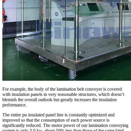
For example, the body of the lamination belt conveyer is covered
with insulation panels in very reasonable structures, which doesn’t
blemish the overall outlook but greatly increases the insulation
performance.
The entire pu insulated panel line is constantly optimized and
improved so that the consumption of each power source is
significantly reduced. The motor power of our lamination conveying
system is only 3.0 kw, about 50% less than those of the same kind.