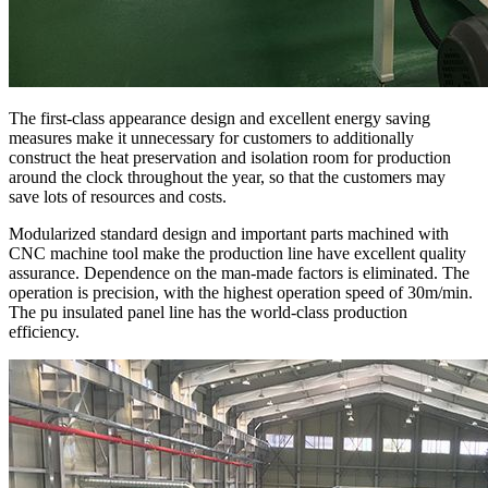
The first-class appearance design and excellent energy saving
measures make it unnecessary for customers to additionally
construct the heat preservation and isolation room for production
around the clock throughout the year, so that the customers may
save lots of resources and costs.
Modularized standard design and important parts machined with
CNC machine tool make the production line have excellent quality
assurance. Dependence on the man-made factors is eliminated. The
operation is precision, with the highest operation speed of 30m/min.
The pu insulated panel line has the world-class production
efficiency.