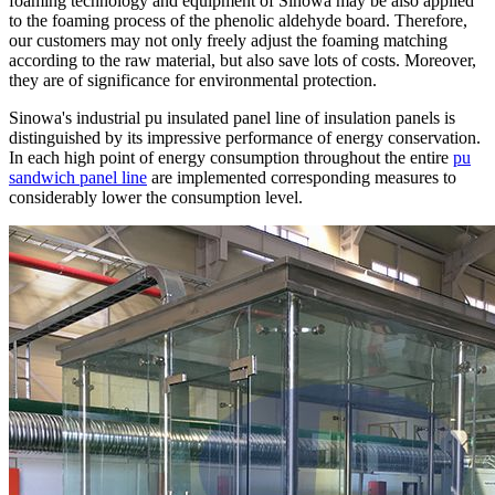
foaming technology and equipment of Sinowa may be also applied
to the foaming process of the phenolic aldehyde board. Therefore,
our customers may not only freely adjust the foaming matching
according to the raw material, but also save lots of costs. Moreover,
they are of significance for environmental protection.
Sinowa's industrial pu insulated panel line of insulation panels is
distinguished by its impressive performance of energy conservation.
In each high point of energy consumption throughout the entire
pu
sandwich panel line
are implemented corresponding measures to
considerably lower the consumption level.