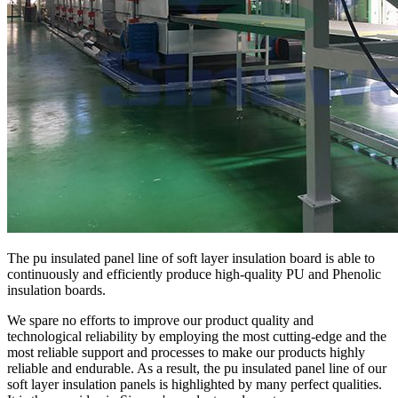
The pu insulated panel line of soft layer insulation board is able to
continuously and efficiently produce high-quality PU and Phenolic
insulation boards.
We spare no efforts to improve our product quality and
technological reliability by employing the most cutting-edge and the
most reliable support and processes to make our products highly
reliable and endurable. As a result, the pu insulated panel line of our
soft layer insulation panels is highlighted by many perfect qualities.