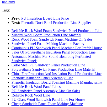
line.html
Tags:
Prev:
PU Insulation Board Line Price
Next:
Phenolic Duct Panel Production Line Supplier
Reliable Rock Wool Foam Sandwich Panel Production Line
Mineral Wool Board Production Line Material
Rock Wool Foam Sandwich Panel Machine On Sales
Sandwich Panel Foam Making Machine Factory
Continuous PU Sandwich Panel Machine For Prefab House
Sales Of Polyurethane Insulation Panel Production Line
Automatic Machine For Sound-absorbing Perforated
Sandwich Panels
Color Steel PU Sandwich Panel Production Line
Polyurethane Sandwich Panel Production Line Material
China Fire Protection And Insulation Panel Production Line
Phenolic Insulation Panel Assembly Line
Phenolic Insulation Board Foaming Machine Manufacturing
Reliable Rock Wool Panel Lines
PU Sandwich Panel Assembly Line On Sales
Reliable Rock Wool Line
PU Glass Wool Sandwich Panel Line For House
Cheap Sandwich Panel Foam Making Machine