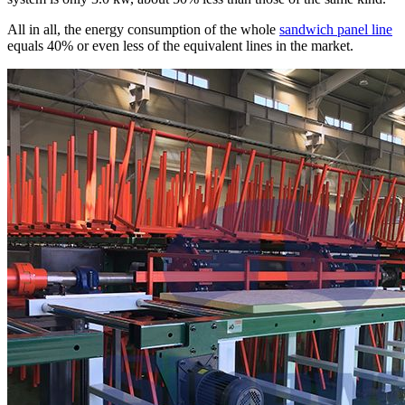
All in all, the energy consumption of the whole
sandwich panel line
equals 40% or even less of the equivalent lines in the market.