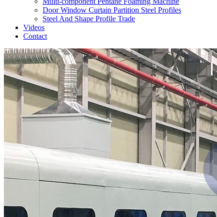
Multi-component Pentane Foaming Machine
Door Window Curtain Partition Steel Profiles
Steel And Shape Profile Trade
Videos
Contact