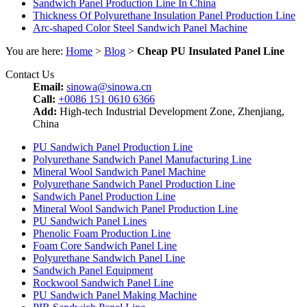
Sandwich Panel Production Line In China
Thickness Of Polyurethane Insulation Panel Production Line
Arc-shaped Color Steel Sandwich Panel Machine
You are here:
Home
>
Blog
>
Cheap PU Insulated Panel Line
Contact Us
Email:
sinowa@sinowa.cn
Call:
+0086 151 0610 6366
Add:
High-tech Industrial Development Zone, Zhenjiang,
China
PU Sandwich Panel Production Line
Polyurethane Sandwich Panel Manufacturing Line
Mineral Wool Sandwich Panel Machine
Polyurethane Sandwich Panel Production Line
Sandwich Panel Production Line
Mineral Wool Sandwich Panel Production Line
PU Sandwich Panel Lines
Phenolic Foam Production Line
Foam Core Sandwich Panel Line
Polyurethane Sandwich Panel Line
Sandwich Panel Equipment
Rockwool Sandwich Panel Line
PU Sandwich Panel Making Machine