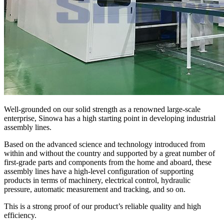
Well-grounded on our solid strength as a renowned large-scale
enterprise, Sinowa has a high starting point in developing industrial
assembly lines.
Based on the advanced science and technology introduced from
within and without the country and supported by a great number of
first-grade parts and components from the home and aboard, these
assembly lines have a high-level configuration of supporting
products in terms of machinery, electrical control, hydraulic
pressure, automatic measurement and tracking, and so on.
This is a strong proof of our product’s reliable quality and high
efficiency.