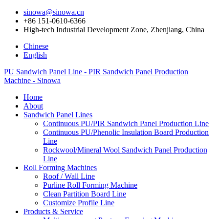
sinowa@sinowa.cn
+86 151-0610-6366
High-tech Industrial Development Zone, Zhenjiang, China
Chinese
English
PU Sandwich Panel Line - PIR Sandwich Panel Production
Machine - Sinowa
Home
About
Sandwich Panel Lines
Continuous PU/PIR Sandwich Panel Production Line
Continuous PU/Phenolic Insulation Board Production
Line
Rockwool/Mineral Wool Sandwich Panel Production
Line
Roll Forming Machines
Roof / Wall Line
Purline Roll Forming Machine
Clean Partition Board Line
Customize Profile Line
Products & Service