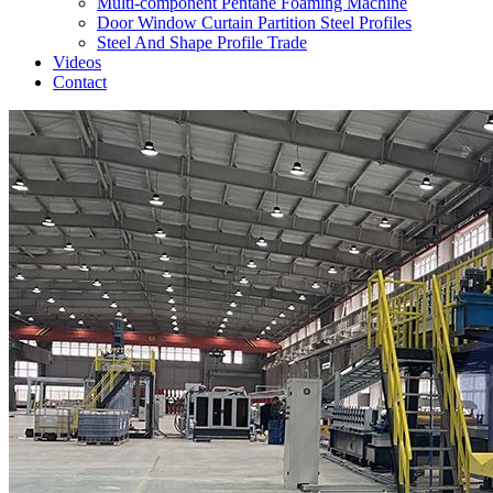
Multi-component Pentane Foaming Machine
Door Window Curtain Partition Steel Profiles
Steel And Shape Profile Trade
Videos
Contact