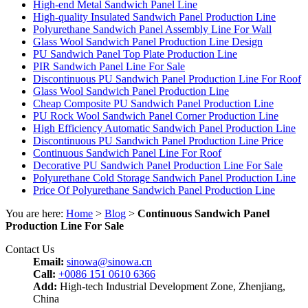
High-end Metal Sandwich Panel Line
High-quality Insulated Sandwich Panel Production Line
Polyurethane Sandwich Panel Assembly Line For Wall
Glass Wool Sandwich Panel Production Line Design
PU Sandwich Panel Top Plate Production Line
PIR Sandwich Panel Line For Sale
Discontinuous PU Sandwich Panel Production Line For Roof
Glass Wool Sandwich Panel Production Line
Cheap Composite PU Sandwich Panel Production Line
PU Rock Wool Sandwich Panel Corner Production Line
High Efficiency Automatic Sandwich Panel Production Line
Discontinuous PU Sandwich Panel Production Line Price
Continuous Sandwich Panel Line For Roof
Decorative PU Sandwich Panel Production Line For Sale
Polyurethane Cold Storage Sandwich Panel Production Line
Price Of Polyurethane Sandwich Panel Production Line
You are here:
Home
>
Blog
>
Continuous Sandwich Panel
Production Line For Sale
Contact Us
Email:
sinowa@sinowa.cn
Call:
+0086 151 0610 6366
Add:
High-tech Industrial Development Zone, Zhenjiang,
China