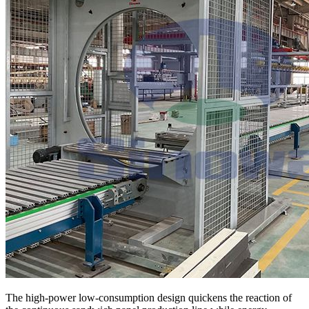
The high-power low-consumption design quickens the reaction of