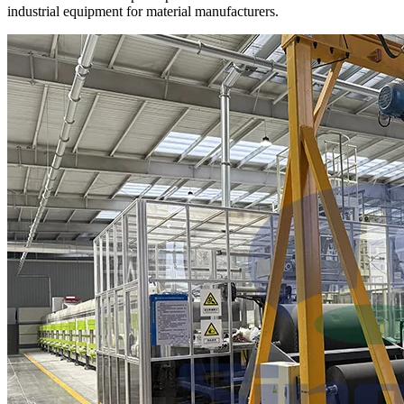
industrial equipment for material manufacturers.