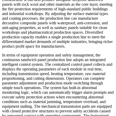
panels with rock wool and other materials as the core layer, meeting
the fire protection requirements of high-standard public buildings
and industrial workshops. By adjusting the surface material types
and coating processes, the production line can manufacture
decorative composite panels with waterproof, anti-corrosion, and
anti-aging properties, as well as sanitary panels suitable for clean
workshops and pharmaceutical production spaces. Diversified
production capacity enables a single production line to meet the
differentiated market demands of multiple industries, bringing richer
product profit space for manufacturers.
In terms of equipment operation and safety management, the
continuous sandwich panel production line adopts an integrated
intelligent control system. The centralized control panel collects and
displays the operating parameters of each module in real time,
including transmission speed, heating temperature, raw material
proportioning, and cutting dimensions. Operators can complete
parameter adjustment and production mode switching through
simple touch operations. The system has built-in abnormal
monitoring logic, which can automatically trigger alarm prompts and
execute safety protection actions when encountering abnormal
conditions such as material jamming, temperature overload, and
equipment stalling. The mechanical transmission parts are equipped
with closed protective structures to prevent safety accidents caused
by personnel contact with operating components. The humanized