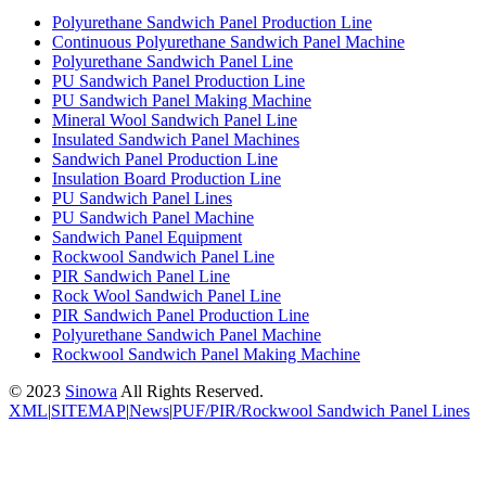
Polyurethane Sandwich Panel Production Line
Continuous Polyurethane Sandwich Panel Machine
Polyurethane Sandwich Panel Line
PU Sandwich Panel Production Line
PU Sandwich Panel Making Machine
Mineral Wool Sandwich Panel Line
Insulated Sandwich Panel Machines
Sandwich Panel Production Line
Insulation Board Production Line
PU Sandwich Panel Lines
PU Sandwich Panel Machine
Sandwich Panel Equipment
Rockwool Sandwich Panel Line
PIR Sandwich Panel Line
Rock Wool Sandwich Panel Line
PIR Sandwich Panel Production Line
Polyurethane Sandwich Panel Machine
Rockwool Sandwich Panel Making Machine
© 2023
Sinowa
All Rights Reserved.
XML
|
SITEMAP
|
News
|
PUF/PIR/Rockwool Sandwich Panel Lines