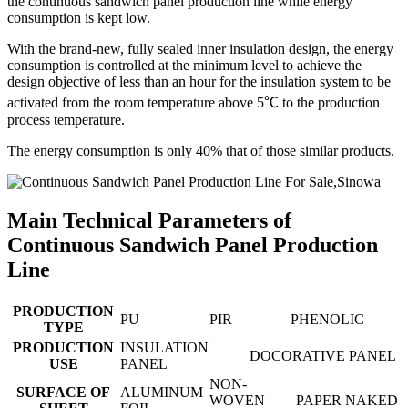
the continuous sandwich panel production line while energy
consumption is kept low.
With the brand-new, fully sealed inner insulation design, the energy
consumption is controlled at the minimum level to achieve the
design objective of less than an hour for the insulation system to be
activated from the room temperature above 5℃ to the production
process temperature.
The energy consumption is only 40% that of those similar products.
Main Technical Parameters of
Continuous Sandwich Panel Production
Line
PRODUCTION
PU
PIR
PHENOLIC
TYPE
PRODUCTION
INSULATION
DOCORATIVE PANEL
USE
PANEL
NON-
SURFACE OF
ALUMINUM
WOVEN
PAPER
NAKED