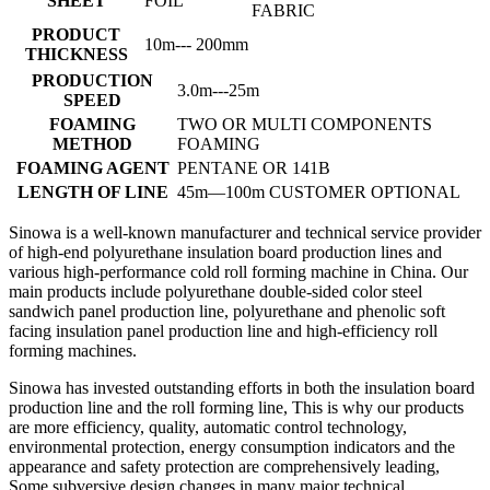
SHEET
FOIL
FABRIC
PRODUCT
10m--- 200mm
THICKNESS
PRODUCTION
3.0m---25m
SPEED
FOAMING
TWO OR MULTI COMPONENTS
METHOD
FOAMING
FOAMING AGENT
PENTANE OR 141B
LENGTH OF LINE
45m—100m CUSTOMER OPTIONAL
Sinowa is a well-known manufacturer and technical service provider
of high-end polyurethane insulation board production lines and
various high-performance cold roll forming machine in China. Our
main products include polyurethane double-sided color steel
sandwich panel production line, polyurethane and phenolic soft
facing insulation panel production line and high-efficiency roll
forming machines.
Sinowa has invested outstanding efforts in both the insulation board
production line and the roll forming line, This is why our products
are more efficiency, quality, automatic control technology,
environmental protection, energy consumption indicators and the
appearance and safety protection are comprehensively leading,
Some subversive design changes in many major technical