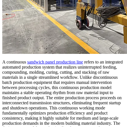
A continuous
sandwich panel production line
refers to an integrated
automated production system that realizes uninterrupted feeding,
compounding, molding, curing, cutting, and stacking of raw
materials in a single streamlined workflow. Unlike discontinuous
batch production equipment that requires manual intervention
between processing cycles, this continuous production model
maintains a stable operating rhythm from raw material input to
finished product output. The entire production process proceeds on
interconnected transmission structures, eliminating frequent startup
and shutdown operations. This continuous working mode
fundamentally optimizes production efficiency and product
consistency, making it highly suitable for medium and large-scale
production demands in the modern building material industry. The