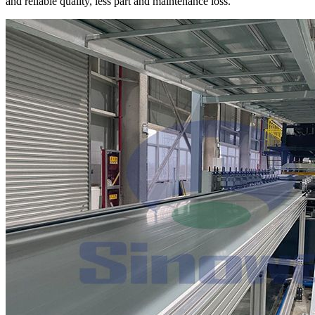
and reliable quality, less part and maintenance loss.