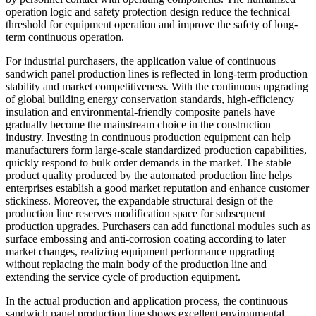
operation logic and safety protection design reduce the technical
threshold for equipment operation and improve the safety of long-
term continuous operation.
For industrial purchasers, the application value of continuous
sandwich panel production lines is reflected in long-term production
stability and market competitiveness. With the continuous upgrading
of global building energy conservation standards, high-efficiency
insulation and environmental-friendly composite panels have
gradually become the mainstream choice in the construction
industry. Investing in continuous production equipment can help
manufacturers form large-scale standardized production capabilities,
quickly respond to bulk order demands in the market. The stable
product quality produced by the automated production line helps
enterprises establish a good market reputation and enhance customer
stickiness. Moreover, the expandable structural design of the
production line reserves modification space for subsequent
production upgrades. Purchasers can add functional modules such as
surface embossing and anti-corrosion coating according to later
market changes, realizing equipment performance upgrading
without replacing the main body of the production line and
extending the service cycle of production equipment.
In the actual production and application process, the continuous
sandwich panel production line shows excellent environmental