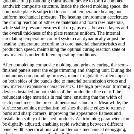
guidance of a positioning transmission device to form a complete
sandwich composite structure. Inside the closed molding space, the
composite plate is subjected to constant temperature heating and
uniform mechanical pressure. The heating environment accelerates
the curing reaction of adhesive materials and foam raw materials,
while stable pressure ensures that no gaps exist between layers and
the overall thickness of the plate remains uniform. The internal
circulating temperature control system can dynamically adjust the
heating temperature according to core material characteristics and
production speed, maintaining the optimal curing reaction state of
raw materials under different operating conditions.
After completing composite molding and primary curing, the semi-
finished panels enter the edge trimming and shaping unit. During the
continuous compounding process, minor irregularities often appear
on both sides of the panels due to material transmission errors and
raw material expansion characteristics. The high-precision trimming
devices installed on both sides of the production line cut off the
redundant edge materials in real time, ensuring that the width of
each panel meets the preset dimensional standards. Meanwhile, the
surface smoothing mechanism polishes the plate edges to remove
burrs and sharp corners, improving the appearance flatness and
installation safety of finished products. All trimming parameters can
be digitally adjusted, enabling rapid switching between different
panel width specifications without tedious mechanical debugging,