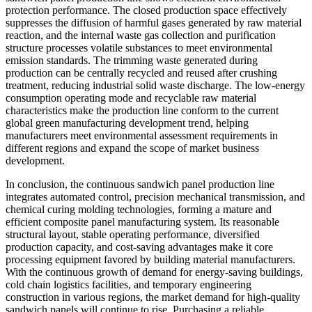
protection performance. The closed production space effectively
suppresses the diffusion of harmful gases generated by raw material
reaction, and the internal waste gas collection and purification
structure processes volatile substances to meet environmental
emission standards. The trimming waste generated during
production can be centrally recycled and reused after crushing
treatment, reducing industrial solid waste discharge. The low-energy
consumption operating mode and recyclable raw material
characteristics make the production line conform to the current
global green manufacturing development trend, helping
manufacturers meet environmental assessment requirements in
different regions and expand the scope of market business
development.
In conclusion, the continuous sandwich panel production line
integrates automated control, precision mechanical transmission, and
chemical curing molding technologies, forming a mature and
efficient composite panel manufacturing system. Its reasonable
structural layout, stable operating performance, diversified
production capacity, and cost-saving advantages make it core
processing equipment favored by building material manufacturers.
With the continuous growth of demand for energy-saving buildings,
cold chain logistics facilities, and temporary engineering
construction in various regions, the market demand for high-quality
sandwich panels will continue to rise. Purchasing a reliable