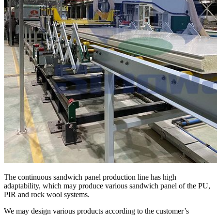
The continuous sandwich panel production line has high
adaptability, which may produce various sandwich panel of the PU,
PIR and rock wool systems.
We may design various products according to the customer’s