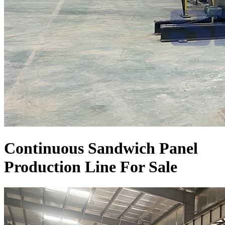
Continuous Sandwich Panel
Production Line For Sale