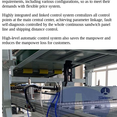
requirements, including various configurations, so as to meet their
demands with flexible price system.
Highly integrated and linked control system centralizes all control
points at the main central center, achieving parameter linkage, fault
self-diagnosis controlled by the whole continuous sandwich panel
line and shipping distance control.
High-level automatic control system also saves the manpower and
reduces the manpower loss for customers.