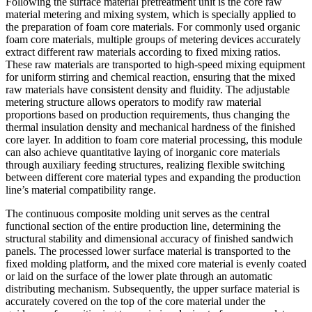
Following the surface material pretreatment unit is the core raw
material metering and mixing system, which is specially applied to
the preparation of foam core materials. For commonly used organic
foam core materials, multiple groups of metering devices accurately
extract different raw materials according to fixed mixing ratios.
These raw materials are transported to high-speed mixing equipment
for uniform stirring and chemical reaction, ensuring that the mixed
raw materials have consistent density and fluidity. The adjustable
metering structure allows operators to modify raw material
proportions based on production requirements, thus changing the
thermal insulation density and mechanical hardness of the finished
core layer. In addition to foam core material processing, this module
can also achieve quantitative laying of inorganic core materials
through auxiliary feeding structures, realizing flexible switching
between different core material types and expanding the production
line’s material compatibility range.
The continuous composite molding unit serves as the central
functional section of the entire production line, determining the
structural stability and dimensional accuracy of finished sandwich
panels. The processed lower surface material is transported to the
fixed molding platform, and the mixed core material is evenly coated
or laid on the surface of the lower plate through an automatic
distributing mechanism. Subsequently, the upper surface material is
accurately covered on the top of the core material under the