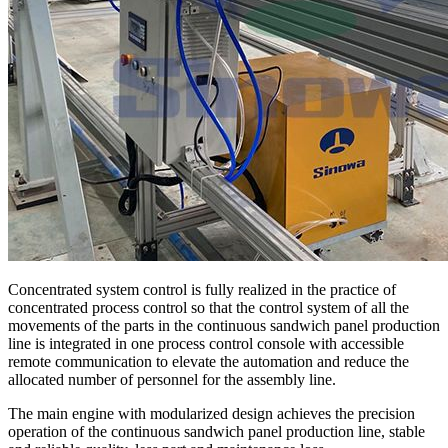
Concentrated system control is fully realized in the practice of
concentrated process control so that the control system of all the
movements of the parts in the continuous sandwich panel production
line is integrated in one process control console with accessible
remote communication to elevate the automation and reduce the
allocated number of personnel for the assembly line.
The main engine with modularized design achieves the precision
operation of the continuous sandwich panel production line, stable