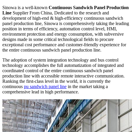
Sinowa is a well-known
Continuous Sandwich Panel Production
Line
Supplier From China, Dedicated to the research and
development of high-end & high-efficiency continuous sandwich
panel production line, Sinowa is comprehensively taking the leading
position in terms of efficiency, automation control level, HMI,
environment protection and energy consumption, with subversive
designs made in some critical technological fields to procure
exceptional cost performance and customer-friendly experience for
the entire continuous sandwich panel production line.
The adoption of system integration technology and bus control
technology accomplishes the full automatization of integrated and
coordinated control of the entire continuous sandwich panel
production line with accessible remote interactive communication.
Ranking the first-class level in the world, it is currently the
continuous
pu sandwich panel line
in the market taking a
comprehensive lead in high performance.