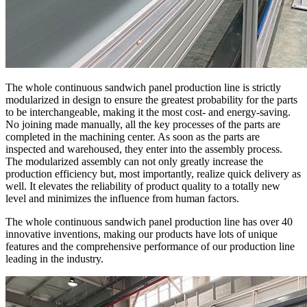
The whole continuous sandwich panel production line is strictly
modularized in design to ensure the greatest probability for the parts
to be interchangeable, making it the most cost- and energy-saving.
No joining made manually, all the key processes of the parts are
completed in the machining center. As soon as the parts are
inspected and warehoused, they enter into the assembly process.
The modularized assembly can not only greatly increase the
production efficiency but, most importantly, realize quick delivery as
well. It elevates the reliability of product quality to a totally new
level and minimizes the influence from human factors.
The whole continuous sandwich panel production line has over 40
innovative inventions, making our products have lots of unique
features and the comprehensive performance of our production line
leading in the industry.