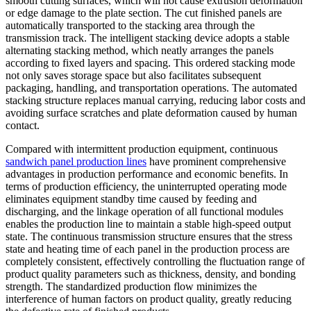
smooth cutting surfaces, which will not cause extrusion deformation
or edge damage to the plate section. The cut finished panels are
automatically transported to the stacking area through the
transmission track. The intelligent stacking device adopts a stable
alternating stacking method, which neatly arranges the panels
according to fixed layers and spacing. This ordered stacking mode
not only saves storage space but also facilitates subsequent
packaging, handling, and transportation operations. The automated
stacking structure replaces manual carrying, reducing labor costs and
avoiding surface scratches and plate deformation caused by human
contact.
Compared with intermittent production equipment, continuous
sandwich panel production lines
have prominent comprehensive
advantages in production performance and economic benefits. In
terms of production efficiency, the uninterrupted operating mode
eliminates equipment standby time caused by feeding and
discharging, and the linkage operation of all functional modules
enables the production line to maintain a stable high-speed output
state. The continuous transmission structure ensures that the stress
state and heating time of each panel in the production process are
completely consistent, effectively controlling the fluctuation range of
product quality parameters such as thickness, density, and bonding
strength. The standardized production flow minimizes the
interference of human factors on product quality, greatly reducing