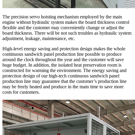
The precision servo hoisting mechanism employed by the main
engine without hydraulic system makes the board thickness control
flexible and the customer may conveniently change or adjust the
board thickness. There will be not such troubles as hydraulic system
adjustment, leakage, maintenance, etc.
High-level energy saving and protection design makes the whole
continuous sandwich panel production line possible to produce
around the clock throughout the year and the customer will save
huge budget. In addition, the isolated heat preservation room is
constructed for warming the environment. The energy saving and
protection design of our high-tech continuous sandwich panel
production line may guarantee that the customer’s production line
may be freely heated and produce in the main time to save more
costs for customers.