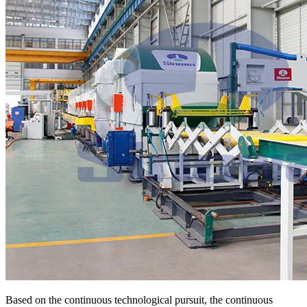
Based on the continuous technological pursuit, the continuous