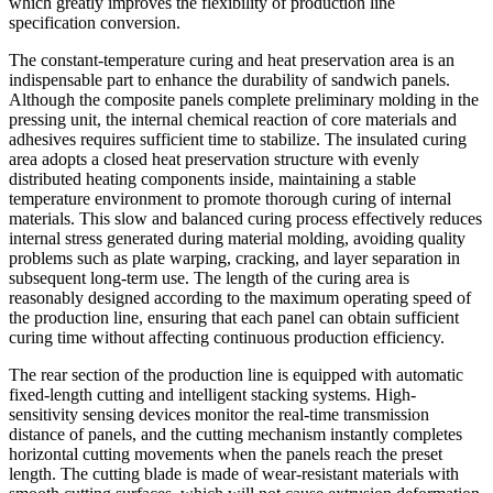
which greatly improves the flexibility of production line
specification conversion.
The constant-temperature curing and heat preservation area is an
indispensable part to enhance the durability of sandwich panels.
Although the composite panels complete preliminary molding in the
pressing unit, the internal chemical reaction of core materials and
adhesives requires sufficient time to stabilize. The insulated curing
area adopts a closed heat preservation structure with evenly
distributed heating components inside, maintaining a stable
temperature environment to promote thorough curing of internal
materials. This slow and balanced curing process effectively reduces
internal stress generated during material molding, avoiding quality
problems such as plate warping, cracking, and layer separation in
subsequent long-term use. The length of the curing area is
reasonably designed according to the maximum operating speed of
the production line, ensuring that each panel can obtain sufficient
curing time without affecting continuous production efficiency.
The rear section of the production line is equipped with automatic
fixed-length cutting and intelligent stacking systems. High-
sensitivity sensing devices monitor the real-time transmission
distance of panels, and the cutting mechanism instantly completes
horizontal cutting movements when the panels reach the preset
length. The cutting blade is made of wear-resistant materials with