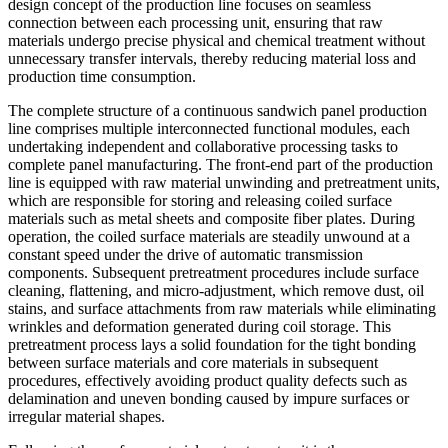
design concept of the production line focuses on seamless
connection between each processing unit, ensuring that raw
materials undergo precise physical and chemical treatment without
unnecessary transfer intervals, thereby reducing material loss and
production time consumption.
The complete structure of a continuous sandwich panel production
line comprises multiple interconnected functional modules, each
undertaking independent and collaborative processing tasks to
complete panel manufacturing. The front-end part of the production
line is equipped with raw material unwinding and pretreatment units,
which are responsible for storing and releasing coiled surface
materials such as metal sheets and composite fiber plates. During
operation, the coiled surface materials are steadily unwound at a
constant speed under the drive of automatic transmission
components. Subsequent pretreatment procedures include surface
cleaning, flattening, and micro-adjustment, which remove dust, oil
stains, and surface attachments from raw materials while eliminating
wrinkles and deformation generated during coil storage. This
pretreatment process lays a solid foundation for the tight bonding
between surface materials and core materials in subsequent
procedures, effectively avoiding product quality defects such as
delamination and uneven bonding caused by impure surfaces or
irregular material shapes.