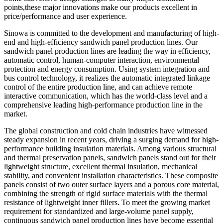
points,these major innovations make our products excellent in
price/performance and user experience.
Sinowa is committed to the development and manufacturing of high-
end and high-efficiency sandwich panel production lines. Our
sandwich panel production lines are leading the way in efficiency,
automatic control, human-computer interaction, environmental
protection and energy consumption. Using system integration and
bus control technology, it realizes the automatic integrated linkage
control of the entire production line, and can achieve remote
interactive communication, which has the world-class level and a
comprehensive leading high-performance production line in the
market.
The global construction and cold chain industries have witnessed
steady expansion in recent years, driving a surging demand for high-
performance building insulation materials. Among various structural
and thermal preservation panels, sandwich panels stand out for their
lightweight structure, excellent thermal insulation, mechanical
stability, and convenient installation characteristics. These composite
panels consist of two outer surface layers and a porous core material,
combining the strength of rigid surface materials with the thermal
resistance of lightweight inner fillers. To meet the growing market
requirement for standardized and large-volume panel supply,
continuous sandwich panel production lines have become essential