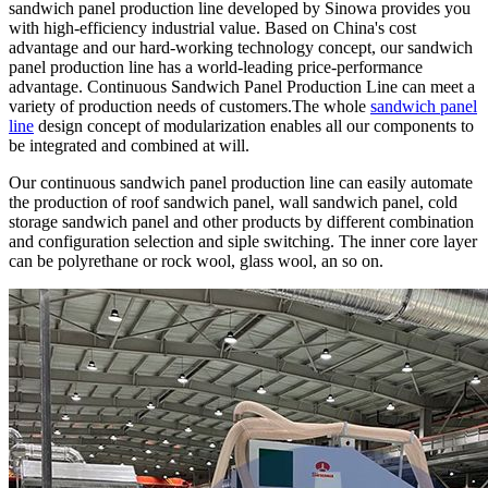
sandwich panel production line developed by Sinowa provides you
with high-efficiency industrial value. Based on China's cost
advantage and our hard-working technology concept, our sandwich
panel production line has a world-leading price-performance
advantage. Continuous Sandwich Panel Production Line can meet a
variety of production needs of customers.The whole
sandwich panel
line
design concept of modularization enables all our components to
be integrated and combined at will.
Our continuous sandwich panel production line can easily automate
the production of roof sandwich panel, wall sandwich panel, cold
storage sandwich panel and other products by different combination
and configuration selection and siple switching. The inner core layer
can be polyrethane or rock wool, glass wool, an so on.