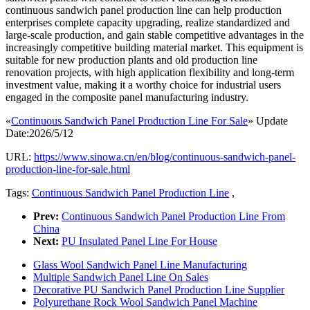
continuous sandwich panel production line can help production
enterprises complete capacity upgrading, realize standardized and
large-scale production, and gain stable competitive advantages in the
increasingly competitive building material market. This equipment is
suitable for new production plants and old production line
renovation projects, with high application flexibility and long-term
investment value, making it a worthy choice for industrial users
engaged in the composite panel manufacturing industry.
«
Continuous Sandwich Panel Production Line For Sale
» Update
Date:2026/5/12
URL:
https://www.sinowa.cn/en/blog/continuous-sandwich-panel-
production-line-for-sale.html
Tags:
Continuous Sandwich Panel Production Line
,
Prev:
Continuous Sandwich Panel Production Line From
China
Next:
PU Insulated Panel Line For House
Glass Wool Sandwich Panel Line Manufacturing
Multiple Sandwich Panel Line On Sales
Decorative PU Sandwich Panel Production Line Supplier
Polyurethane Rock Wool Sandwich Panel Machine