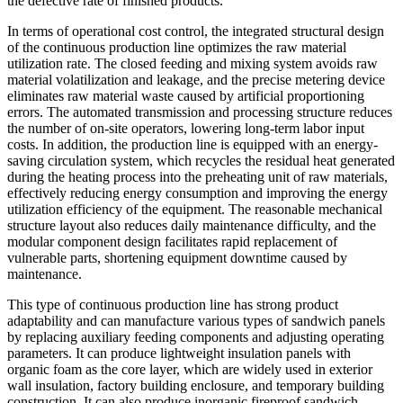
the defective rate of finished products.
In terms of operational cost control, the integrated structural design
of the continuous production line optimizes the raw material
utilization rate. The closed feeding and mixing system avoids raw
material volatilization and leakage, and the precise metering device
eliminates raw material waste caused by artificial proportioning
errors. The automated transmission and processing structure reduces
the number of on-site operators, lowering long-term labor input
costs. In addition, the production line is equipped with an energy-
saving circulation system, which recycles the residual heat generated
during the heating process into the preheating unit of raw materials,
effectively reducing energy consumption and improving the energy
utilization efficiency of the equipment. The reasonable mechanical
structure layout also reduces daily maintenance difficulty, and the
modular component design facilitates rapid replacement of
vulnerable parts, shortening equipment downtime caused by
maintenance.
This type of continuous production line has strong product
adaptability and can manufacture various types of sandwich panels
by replacing auxiliary feeding components and adjusting operating
parameters. It can produce lightweight insulation panels with
organic foam as the core layer, which are widely used in exterior
wall insulation, factory building enclosure, and temporary building
construction. It can also produce inorganic fireproof sandwich