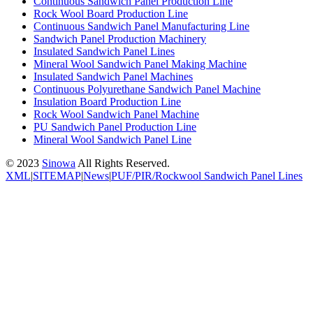
Continuous Sandwich Panel Production Line
Rock Wool Board Production Line
Continuous Sandwich Panel Manufacturing Line
Sandwich Panel Production Machinery
Insulated Sandwich Panel Lines
Mineral Wool Sandwich Panel Making Machine
Insulated Sandwich Panel Machines
Continuous Polyurethane Sandwich Panel Machine
Insulation Board Production Line
Rock Wool Sandwich Panel Machine
PU Sandwich Panel Production Line
Mineral Wool Sandwich Panel Line
© 2023
Sinowa
All Rights Reserved.
XML
|
SITEMAP
|
News
|
PUF/PIR/Rockwool Sandwich Panel Lines