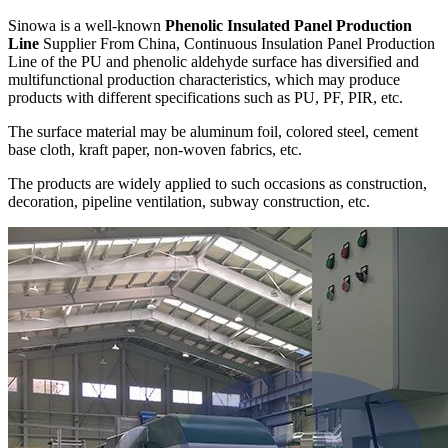
Sinowa is a well-known
Phenolic Insulated Panel Production
Line
Supplier From China, Continuous Insulation Panel Production
Line of the PU and phenolic aldehyde surface has diversified and
multifunctional production characteristics, which may produce
products with different specifications such as PU, PF, PIR, etc.
The surface material may be aluminum foil, colored steel, cement
base cloth, kraft paper, non-woven fabrics, etc.
The products are widely applied to such occasions as construction,
decoration, pipeline ventilation, subway construction, etc.