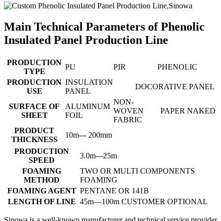
Main Technical Parameters of Phenolic
Insulated Panel Production Line
PRODUCTION
PU
PIR
PHENOLIC
TYPE
PRODUCTION
INSULATION
DOCORATIVE PANEL
USE
PANEL
NON-
SURFACE OF
ALUMINUM
WOVEN
PAPER
NAKED
SHEET
FOIL
FABRIC
PRODUCT
10m--- 200mm
THICKNESS
PRODUCTION
3.0m---25m
SPEED
FOAMING
TWO OR MULTI COMPONENTS
METHOD
FOAMING
FOAMING AGENT
PENTANE OR 141B
LENGTH OF LINE
45m—100m CUSTOMER OPTIONAL
Sinowa is a well-known manufacturer and technical service provider