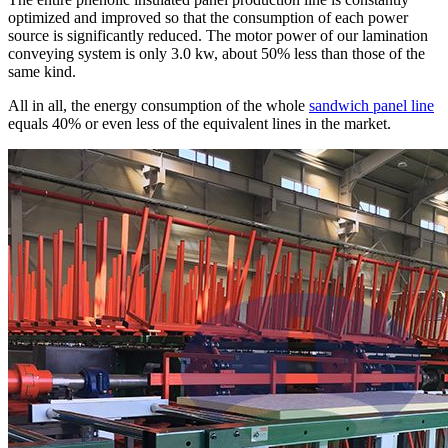
optimized and improved so that the consumption of each power
source is significantly reduced. The motor power of our lamination
conveying system is only 3.0 kw, about 50% less than those of the
same kind.
All in all, the energy consumption of the whole
sandwich panel line
equals 40% or even less of the equivalent lines in the market.