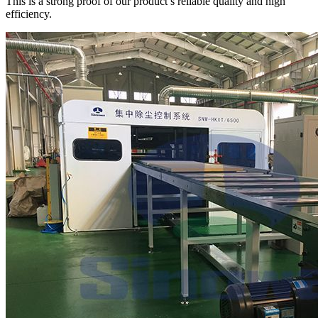
This is a strong proof of our product’s reliable quality and high
efficiency.