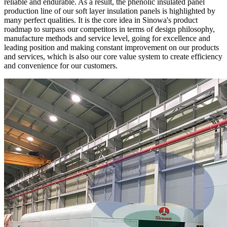
reliable and endurable. As a result, the phenolic insulated panel
production line of our soft layer insulation panels is highlighted by
many perfect qualities. It is the core idea in Sinowa's product
roadmap to surpass our competitors in terms of design philosophy,
manufacture methods and service level, going for excellence and
leading position and making constant improvement on our products
and services, which is also our core value system to create efficiency
and convenience for our customers.