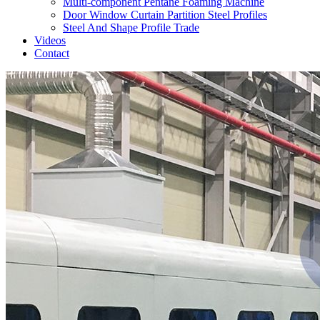
Multi-component Pentane Foaming Machine
Door Window Curtain Partition Steel Profiles
Steel And Shape Profile Trade
Videos
Contact