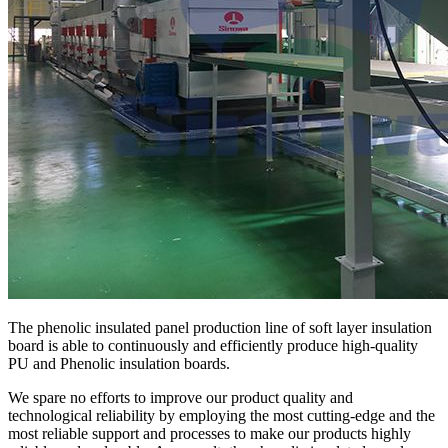
The phenolic insulated panel production line of soft layer insulation
board is able to continuously and efficiently produce high-quality
PU and Phenolic insulation boards.
We spare no efforts to improve our product quality and
technological reliability by employing the most cutting-edge and the
most reliable support and processes to make our products highly