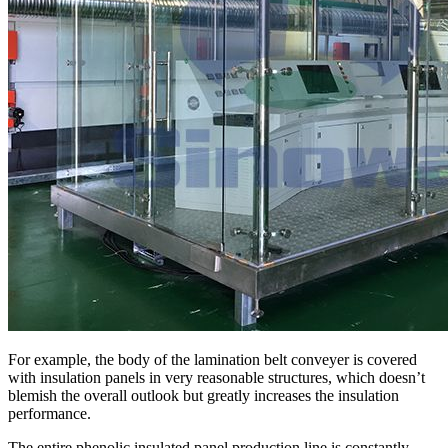
For example, the body of the lamination belt conveyer is covered
with insulation panels in very reasonable structures, which doesn’t
blemish the overall outlook but greatly increases the insulation
performance.
The entire phenolic insulated panel production line is constantly