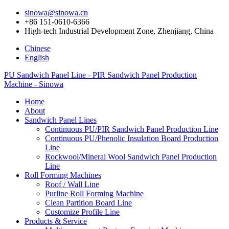
sinowa@sinowa.cn
+86 151-0610-6366
High-tech Industrial Development Zone, Zhenjiang, China
Chinese
English
PU Sandwich Panel Line - PIR Sandwich Panel Production
Machine - Sinowa
Home
About
Sandwich Panel Lines
Continuous PU/PIR Sandwich Panel Production Line
Continuous PU/Phenolic Insulation Board Production
Line
Rockwool/Mineral Wool Sandwich Panel Production
Line
Roll Forming Machines
Roof / Wall Line
Purline Roll Forming Machine
Clean Partition Board Line
Customize Profile Line
Products & Service