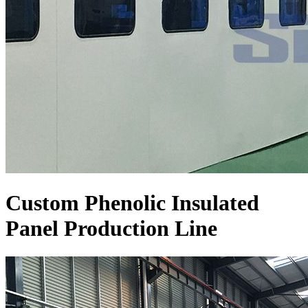
Custom Phenolic Insulated
Panel Production Line