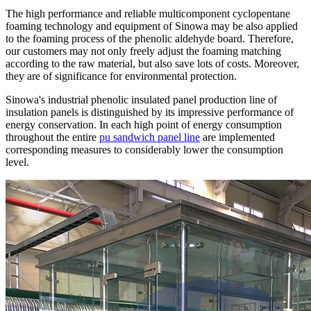
The high performance and reliable multicomponent cyclopentane
foaming technology and equipment of Sinowa may be also applied
to the foaming process of the phenolic aldehyde board. Therefore,
our customers may not only freely adjust the foaming matching
according to the raw material, but also save lots of costs. Moreover,
they are of significance for environmental protection.
Sinowa's industrial phenolic insulated panel production line of
insulation panels is distinguished by its impressive performance of
energy conservation. In each high point of energy consumption
throughout the entire
pu sandwich panel line
are implemented
corresponding measures to considerably lower the consumption
level.