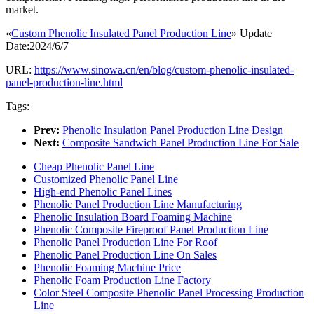
market.
«
Custom Phenolic Insulated Panel Production Line
» Update
Date:2024/6/7
URL:
https://www.sinowa.cn/en/blog/custom-phenolic-insulated-
panel-production-line.html
Tags:
Prev:
Phenolic Insulation Panel Production Line Design
Next:
Composite Sandwich Panel Production Line For Sale
Cheap Phenolic Panel Line
Customized Phenolic Panel Line
High-end Phenolic Panel Lines
Phenolic Panel Production Line Manufacturing
Phenolic Insulation Board Foaming Machine
Phenolic Composite Fireproof Panel Production Line
Phenolic Panel Production Line For Roof
Phenolic Panel Production Line On Sales
Phenolic Foaming Machine Price
Phenolic Foam Production Line Factory
Color Steel Composite Phenolic Panel Processing Production
Line