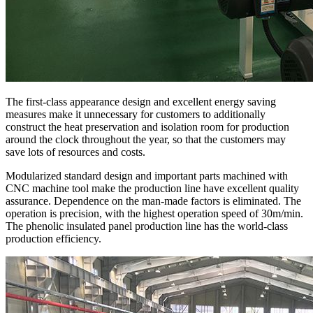
The first-class appearance design and excellent energy saving
measures make it unnecessary for customers to additionally
construct the heat preservation and isolation room for production
around the clock throughout the year, so that the customers may
save lots of resources and costs.
Modularized standard design and important parts machined with
CNC machine tool make the production line have excellent quality
assurance. Dependence on the man-made factors is eliminated. The
operation is precision, with the highest operation speed of 30m/min.
The phenolic insulated panel production line has the world-class
production efficiency.