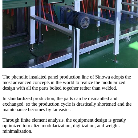
The phenolic insulated panel production line of Sinowa adopts the
most advanced concepts in the world to realize the modularized
design with all the parts bolted together rather than welded.
In standardized production, the parts can be dismantled and
exchanged, so the production cycle is drastically shortened and the
maintenance becomes by far easier.
Through finite element analysis, the equipment design is greatly
optimized to realize modularization, digitization, and weight-
minimalization.