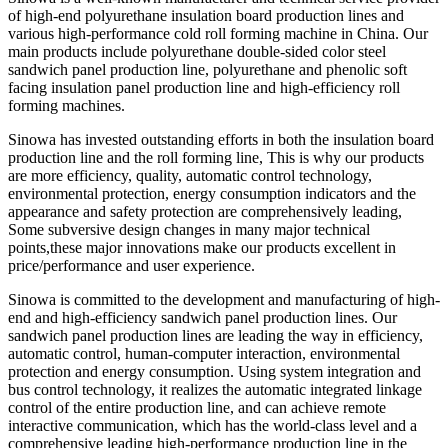
of high-end polyurethane insulation board production lines and
various high-performance cold roll forming machine in China. Our
main products include polyurethane double-sided color steel
sandwich panel production line, polyurethane and phenolic soft
facing insulation panel production line and high-efficiency roll
forming machines.
Sinowa has invested outstanding efforts in both the insulation board
production line and the roll forming line, This is why our products
are more efficiency, quality, automatic control technology,
environmental protection, energy consumption indicators and the
appearance and safety protection are comprehensively leading,
Some subversive design changes in many major technical
points,these major innovations make our products excellent in
price/performance and user experience.
Sinowa is committed to the development and manufacturing of high-
end and high-efficiency sandwich panel production lines. Our
sandwich panel production lines are leading the way in efficiency,
automatic control, human-computer interaction, environmental
protection and energy consumption. Using system integration and
bus control technology, it realizes the automatic integrated linkage
control of the entire production line, and can achieve remote
interactive communication, which has the world-class level and a
comprehensive leading high-performance production line in the