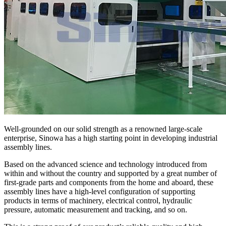
Well-grounded on our solid strength as a renowned large-scale
enterprise, Sinowa has a high starting point in developing industrial
assembly lines.
Based on the advanced science and technology introduced from
within and without the country and supported by a great number of
first-grade parts and components from the home and aboard, these
assembly lines have a high-level configuration of supporting
products in terms of machinery, electrical control, hydraulic
pressure, automatic measurement and tracking, and so on.