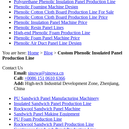
Polyurethane Phenolic Insulation Panel Production Line
Phenolic Foaming Machine Design
Phenolic Cotton Cloth Board Production Line For Sale
Phenolic Cotton Cloth Board Production Line Price
Phenolic Insulation Panel Machine Price
Phenolic Resin Panel Lines
High-end Phenolic Foam Production Line
Phenolic Foam Panel Machine Price
Phenolic Air Duct Panel Line Design
You are here:
Home
>
Blog
>
Custom Phenolic Insulated Panel
Production Line
Contact Us
Email:
sinowa@sinowa.cn
Call:
+0086 151 0610 6366
Add:
High-tech Industrial Development Zone, Zhenjiang,
China
PU Sandwich Panel Manufacturing Machinery
Insulated Sandwich Panel Production Line
Rockwool Sandwich Panel Machine
Sandwich Panel Making Equipment
PU Foam Production Line
Rockwool Sandwich Panel Production Line