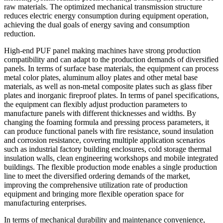
raw materials. The optimized mechanical transmission structure
reduces electric energy consumption during equipment operation,
achieving the dual goals of energy saving and consumption
reduction.
High-end PUF panel making machines have strong production
compatibility and can adapt to the production demands of diversified
panels. In terms of surface base materials, the equipment can process
metal color plates, aluminum alloy plates and other metal base
materials, as well as non-metal composite plates such as glass fiber
plates and inorganic fireproof plates. In terms of panel specifications,
the equipment can flexibly adjust production parameters to
manufacture panels with different thicknesses and widths. By
changing the foaming formula and pressing process parameters, it
can produce functional panels with fire resistance, sound insulation
and corrosion resistance, covering multiple application scenarios
such as industrial factory building enclosures, cold storage thermal
insulation walls, clean engineering workshops and mobile integrated
buildings. The flexible production mode enables a single production
line to meet the diversified ordering demands of the market,
improving the comprehensive utilization rate of production
equipment and bringing more flexible operation space for
manufacturing enterprises.
In terms of mechanical durability and maintenance convenience,