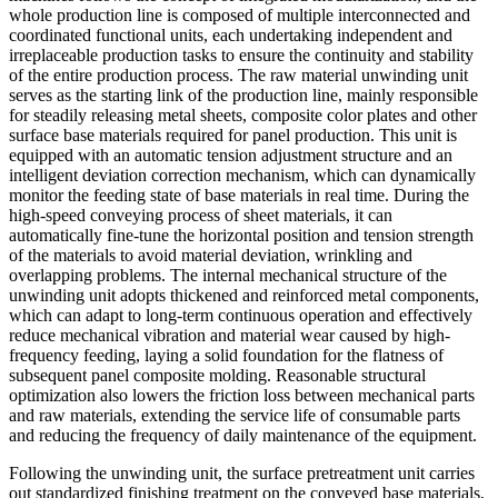
whole production line is composed of multiple interconnected and
coordinated functional units, each undertaking independent and
irreplaceable production tasks to ensure the continuity and stability
of the entire production process. The raw material unwinding unit
serves as the starting link of the production line, mainly responsible
for steadily releasing metal sheets, composite color plates and other
surface base materials required for panel production. This unit is
equipped with an automatic tension adjustment structure and an
intelligent deviation correction mechanism, which can dynamically
monitor the feeding state of base materials in real time. During the
high-speed conveying process of sheet materials, it can
automatically fine-tune the horizontal position and tension strength
of the materials to avoid material deviation, wrinkling and
overlapping problems. The internal mechanical structure of the
unwinding unit adopts thickened and reinforced metal components,
which can adapt to long-term continuous operation and effectively
reduce mechanical vibration and material wear caused by high-
frequency feeding, laying a solid foundation for the flatness of
subsequent panel composite molding. Reasonable structural
optimization also lowers the friction loss between mechanical parts
and raw materials, extending the service life of consumable parts
and reducing the frequency of daily maintenance of the equipment.
Following the unwinding unit, the surface pretreatment unit carries
out standardized finishing treatment on the conveyed base materials,