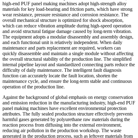
high-end PUF panel making machines adopt high-strength alloy
materials for key load-bearing and friction parts, which have strong
wear resistance, pressure resistance and corrosion resistance. The
overall mechanical structure is optimized for shock absorption,
which can reduce vibration amplitude during high-speed operation
and avoid structural fatigue damage caused by long-term vibration.
The equipment adopts a modular disassembly and assembly design,
and each functional unit is relatively independent. When daily
maintenance and parts replacement are required, workers can
quickly disassemble and maintain a single module without affecting
the overall structural stability of the production line. The simplified
internal pipeline layout and standardized connecting parts reduce the
difficulty of daily maintenance. The intelligent fault diagnosis
function can accurately locate the fault location, shorten the
maintenance cycle, and ensure the long-term stable and continuous
operation of the production line.
Against the background of global emphasis on energy conservation
and emission reduction in the manufacturing industry, high-end PUF
panel making machines have excellent environmental protection
attributes. The fully sealed production structure effectively prevents
harmful gases generated by polyurethane raw materials during the
reaction process from diffusing into the external environment,
reducing air pollution in the production workshop. The waste
generated in the production process, such as leftover materials from