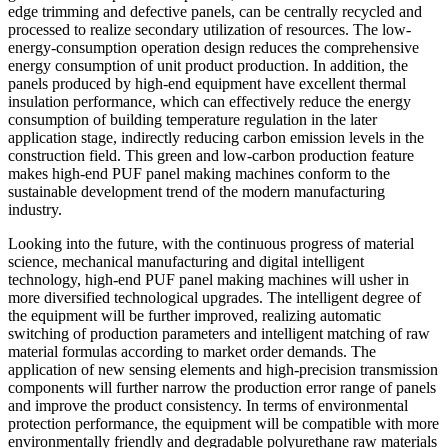
edge trimming and defective panels, can be centrally recycled and
processed to realize secondary utilization of resources. The low-
energy-consumption operation design reduces the comprehensive
energy consumption of unit product production. In addition, the
panels produced by high-end equipment have excellent thermal
insulation performance, which can effectively reduce the energy
consumption of building temperature regulation in the later
application stage, indirectly reducing carbon emission levels in the
construction field. This green and low-carbon production feature
makes high-end PUF panel making machines conform to the
sustainable development trend of the modern manufacturing
industry.
Looking into the future, with the continuous progress of material
science, mechanical manufacturing and digital intelligent
technology, high-end PUF panel making machines will usher in
more diversified technological upgrades. The intelligent degree of
the equipment will be further improved, realizing automatic
switching of production parameters and intelligent matching of raw
material formulas according to market order demands. The
application of new sensing elements and high-precision transmission
components will further narrow the production error range of panels
and improve the product consistency. In terms of environmental
protection performance, the equipment will be compatible with more
environmentally friendly and degradable polyurethane raw materials