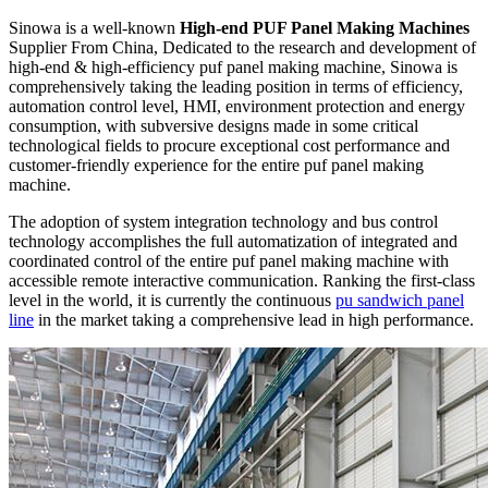
Sinowa is a well-known
High-end PUF Panel Making Machines
Supplier From China, Dedicated to the research and development of
high-end & high-efficiency puf panel making machine, Sinowa is
comprehensively taking the leading position in terms of efficiency,
automation control level, HMI, environment protection and energy
consumption, with subversive designs made in some critical
technological fields to procure exceptional cost performance and
customer-friendly experience for the entire puf panel making
machine.
The adoption of system integration technology and bus control
technology accomplishes the full automatization of integrated and
coordinated control of the entire puf panel making machine with
accessible remote interactive communication. Ranking the first-class
level in the world, it is currently the continuous
pu sandwich panel
line
in the market taking a comprehensive lead in high performance.