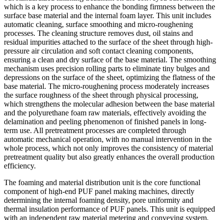
which is a key process to enhance the bonding firmness between the
surface base material and the internal foam layer. This unit includes
automatic cleaning, surface smoothing and micro-roughening
processes. The cleaning structure removes dust, oil stains and
residual impurities attached to the surface of the sheet through high-
pressure air circulation and soft contact cleaning components,
ensuring a clean and dry surface of the base material. The smoothing
mechanism uses precision rolling parts to eliminate tiny bulges and
depressions on the surface of the sheet, optimizing the flatness of the
base material. The micro-roughening process moderately increases
the surface roughness of the sheet through physical processing,
which strengthens the molecular adhesion between the base material
and the polyurethane foam raw materials, effectively avoiding the
delamination and peeling phenomenon of finished panels in long-
term use. All pretreatment processes are completed through
automatic mechanical operation, with no manual intervention in the
whole process, which not only improves the consistency of material
pretreatment quality but also greatly enhances the overall production
efficiency.
The foaming and material distribution unit is the core functional
component of high-end PUF panel making machines, directly
determining the internal foaming density, pore uniformity and
thermal insulation performance of PUF panels. This unit is equipped
with an independent raw material metering and conveying system,