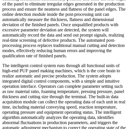
of the panel to eliminate irregular edges generated in the production
process and ensure the neatness and flatness of the panel edges. The
online detection module inside the post-processing unit can
automatically measure the thickness, flatness and dimensional
deviation of the finished panels. Once unqualified products with
excessive parameter deviation are detected, the system will
automatically record the data and send out prompt signals, realizing
real-time screening of defective products. The automated post-
processing process replaces traditional manual cutting and detection
modes, effectively reducing human errors and improving the
qualification rate of finished panels.
The intelligent control system runs through all functional units of
high-end PUF panel making machines, which is the core brain to
realize automatic and precise production. The system adopts
integrated digital control components, with a simple and intuitive
operation interface. Operators can complete parameter setting such
as raw material ratio, foaming temperature, pressing pressure, panel
thickness and cutting size through the terminal. The built-in data
acquisition module can collect the operating data of each unit in real
time, including material conveying speed, reaction temperature,
operating pressure and equipment operating status. The intelligent
algorithm automatically analyzes the operating data, identifies
abnormal fluctuations in production parameters, and triggers the
automatic adjustment mechanism to correct the operating state of the