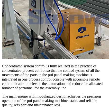
Concentrated system control is fully realized in the practice of
concentrated process control so that the control system of all the
movements of the parts in the puf panel making machine is
integrated in one process control console with accessible remote
communication to elevate the automation and reduce the allocated
number of personnel for the assembly line.
The main engine with modularized design achieves the precision
operation of the puf panel making machine, stable and reliable
quality, less part and maintenance loss.