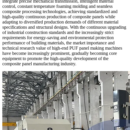
integrate precise mechanical transmission, intelligent material
control, constant temperature foaming molding and seamless
composite processing technologies, achieving standardized and
high-quality continuous production of composite panels while
adapting to diversified production demands of different material
specifications and structural designs. With the continuous upgrading
of industrial construction standards and the increasingly strict
requirements for energy-saving and environmental protection
performance of building materials, the market importance and
technical research value of high-end PUF panel making machines
have become increasingly prominent, gradually becoming core
equipment to promote the high-quality development of the
composite panel manufacturing industry.