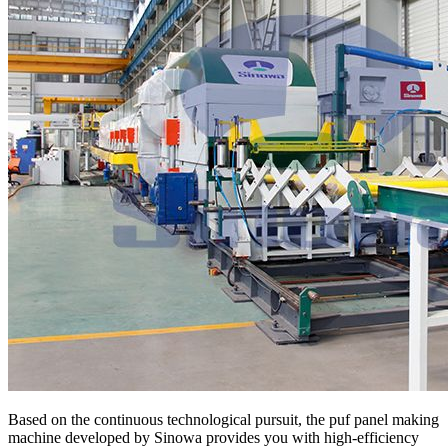
Based on the continuous technological pursuit, the puf panel making
machine developed by Sinowa provides you with high-efficiency