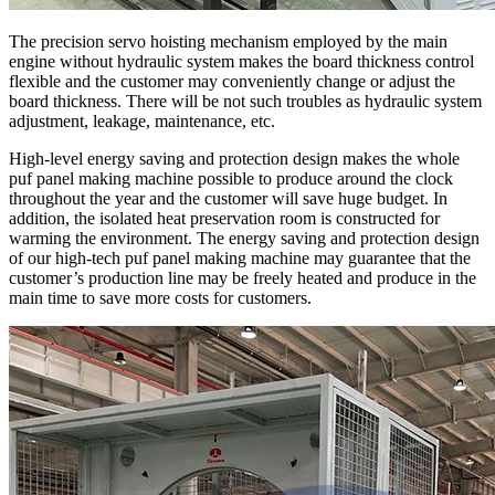
The precision servo hoisting mechanism employed by the main
engine without hydraulic system makes the board thickness control
flexible and the customer may conveniently change or adjust the
board thickness. There will be not such troubles as hydraulic system
adjustment, leakage, maintenance, etc.
High-level energy saving and protection design makes the whole
puf panel making machine possible to produce around the clock
throughout the year and the customer will save huge budget. In
addition, the isolated heat preservation room is constructed for
warming the environment. The energy saving and protection design
of our high-tech puf panel making machine may guarantee that the
customer’s production line may be freely heated and produce in the
main time to save more costs for customers.