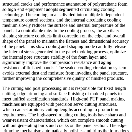
structural cracks and performance attenuation of polyurethane foam,
so high-end equipment adopts segmented circulating cooling
technology. The cooling area is divided into multiple independent
temperature control sections, and the internal circulating cooling
medium slowly reduces the surface and internal temperature of the
panel at a controllable rate. In the cooling process, the auxiliary
shaping structure conducts limit correction on the edge and overall
shape of the panel to maintain the flatness and dimensional accuracy
of the panel. This slow cooling and shaping mode can fully release
the internal stress generated in the panel molding process, optimize
the internal pore structure stability of the foam layer, and
significantly improve the compression resistance and aging
resistance of finished panels. The sealed cooling circulation system
avoids external dust and moisture from invading the panel structure,
further improving the comprehensive quality of finished products.
The cutting and post-processing unit is responsible for fixed-length
cutting, edge trimming and surface finishing of molded panels to
meet unified specification standards. High-end PUF panel making
machines are equipped with precision servo cutting structures,
which can set arbitrary cutting lengths according to production
requirements. The high-speed rotating cutting tools have sharp and
wear-resistant characteristics, which can complete smooth cutting
without generating burrs and cracks on the panel section. The edge
trimming mechanism automatically polishes and trims the four edges