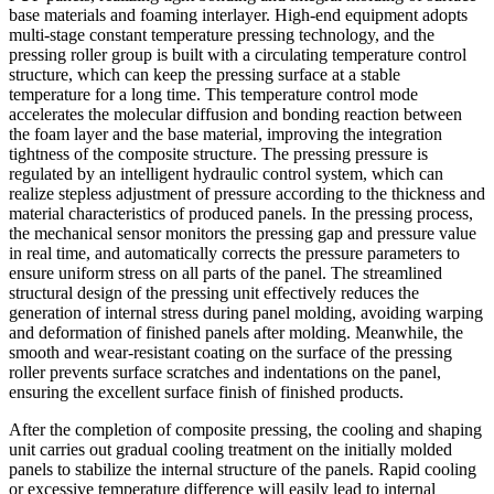
base materials and foaming interlayer. High-end equipment adopts
multi-stage constant temperature pressing technology, and the
pressing roller group is built with a circulating temperature control
structure, which can keep the pressing surface at a stable
temperature for a long time. This temperature control mode
accelerates the molecular diffusion and bonding reaction between
the foam layer and the base material, improving the integration
tightness of the composite structure. The pressing pressure is
regulated by an intelligent hydraulic control system, which can
realize stepless adjustment of pressure according to the thickness and
material characteristics of produced panels. In the pressing process,
the mechanical sensor monitors the pressing gap and pressure value
in real time, and automatically corrects the pressure parameters to
ensure uniform stress on all parts of the panel. The streamlined
structural design of the pressing unit effectively reduces the
generation of internal stress during panel molding, avoiding warping
and deformation of finished panels after molding. Meanwhile, the
smooth and wear-resistant coating on the surface of the pressing
roller prevents surface scratches and indentations on the panel,
ensuring the excellent surface finish of finished products.
After the completion of composite pressing, the cooling and shaping
unit carries out gradual cooling treatment on the initially molded
panels to stabilize the internal structure of the panels. Rapid cooling
or excessive temperature difference will easily lead to internal