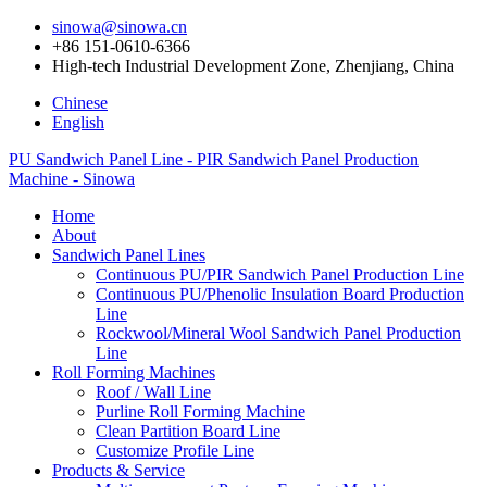
sinowa@sinowa.cn
+86 151-0610-6366
High-tech Industrial Development Zone, Zhenjiang, China
Chinese
English
PU Sandwich Panel Line - PIR Sandwich Panel Production
Machine - Sinowa
Home
About
Sandwich Panel Lines
Continuous PU/PIR Sandwich Panel Production Line
Continuous PU/Phenolic Insulation Board Production
Line
Rockwool/Mineral Wool Sandwich Panel Production
Line
Roll Forming Machines
Roof / Wall Line
Purline Roll Forming Machine
Clean Partition Board Line
Customize Profile Line
Products & Service