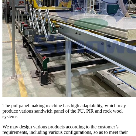
The puf panel making machine has high adaptability, which may
produce various sandwich panel of the PU, PIR and rock wool
systems.
We may design various products according to the customer’s
requirements, including various configurations, so as to meet their