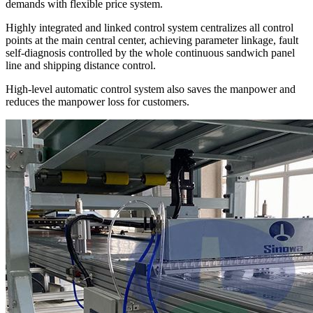
demands with flexible price system.
Highly integrated and linked control system centralizes all control
points at the main central center, achieving parameter linkage, fault
self-diagnosis controlled by the whole continuous sandwich panel
line and shipping distance control.
High-level automatic control system also saves the manpower and
reduces the manpower loss for customers.