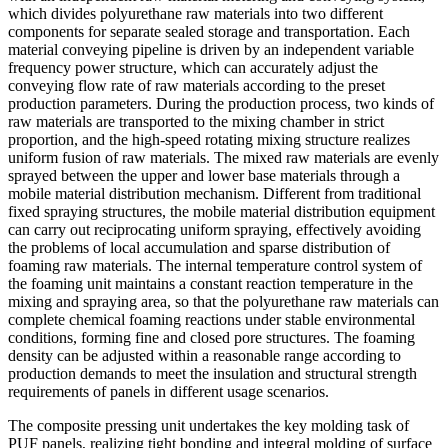
which divides polyurethane raw materials into two different
components for separate sealed storage and transportation. Each
material conveying pipeline is driven by an independent variable
frequency power structure, which can accurately adjust the
conveying flow rate of raw materials according to the preset
production parameters. During the production process, two kinds of
raw materials are transported to the mixing chamber in strict
proportion, and the high-speed rotating mixing structure realizes
uniform fusion of raw materials. The mixed raw materials are evenly
sprayed between the upper and lower base materials through a
mobile material distribution mechanism. Different from traditional
fixed spraying structures, the mobile material distribution equipment
can carry out reciprocating uniform spraying, effectively avoiding
the problems of local accumulation and sparse distribution of
foaming raw materials. The internal temperature control system of
the foaming unit maintains a constant reaction temperature in the
mixing and spraying area, so that the polyurethane raw materials can
complete chemical foaming reactions under stable environmental
conditions, forming fine and closed pore structures. The foaming
density can be adjusted within a reasonable range according to
production demands to meet the insulation and structural strength
requirements of panels in different usage scenarios.
The composite pressing unit undertakes the key molding task of
PUF panels, realizing tight bonding and integral molding of surface