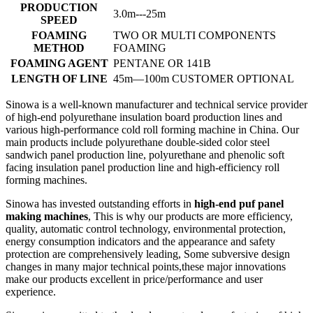
PRODUCTION
3.0m---25m
SPEED
FOAMING
TWO OR MULTI COMPONENTS
METHOD
FOAMING
FOAMING AGENT
PENTANE OR 141B
LENGTH OF LINE
45m—100m CUSTOMER OPTIONAL
Sinowa is a well-known manufacturer and technical service provider
of high-end polyurethane insulation board production lines and
various high-performance cold roll forming machine in China. Our
main products include polyurethane double-sided color steel
sandwich panel production line, polyurethane and phenolic soft
facing insulation panel production line and high-efficiency roll
forming machines.
Sinowa has invested outstanding efforts in
high-end puf panel
making machines
, This is why our products are more efficiency,
quality, automatic control technology, environmental protection,
energy consumption indicators and the appearance and safety
protection are comprehensively leading, Some subversive design
changes in many major technical points,these major innovations
make our products excellent in price/performance and user
experience.