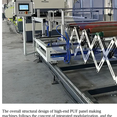
The overall structural design of high-end PUF panel making
machines follows the concept of integrated modularization, and the