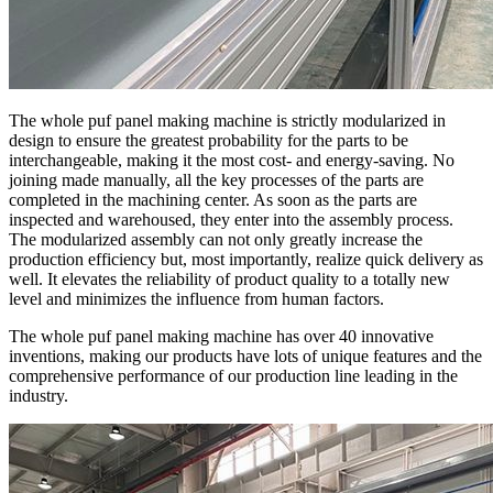
The whole puf panel making machine is strictly modularized in
design to ensure the greatest probability for the parts to be
interchangeable, making it the most cost- and energy-saving. No
joining made manually, all the key processes of the parts are
completed in the machining center. As soon as the parts are
inspected and warehoused, they enter into the assembly process.
The modularized assembly can not only greatly increase the
production efficiency but, most importantly, realize quick delivery as
well. It elevates the reliability of product quality to a totally new
level and minimizes the influence from human factors.
The whole puf panel making machine has over 40 innovative
inventions, making our products have lots of unique features and the
comprehensive performance of our production line leading in the
industry.