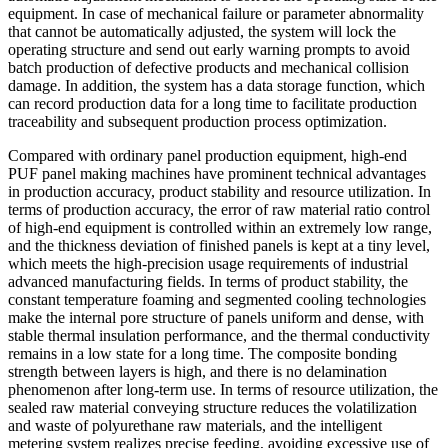
equipment. In case of mechanical failure or parameter abnormality
that cannot be automatically adjusted, the system will lock the
operating structure and send out early warning prompts to avoid
batch production of defective products and mechanical collision
damage. In addition, the system has a data storage function, which
can record production data for a long time to facilitate production
traceability and subsequent production process optimization.
Compared with ordinary panel production equipment, high-end
PUF panel making machines have prominent technical advantages
in production accuracy, product stability and resource utilization. In
terms of production accuracy, the error of raw material ratio control
of high-end equipment is controlled within an extremely low range,
and the thickness deviation of finished panels is kept at a tiny level,
which meets the high-precision usage requirements of industrial
advanced manufacturing fields. In terms of product stability, the
constant temperature foaming and segmented cooling technologies
make the internal pore structure of panels uniform and dense, with
stable thermal insulation performance, and the thermal conductivity
remains in a low state for a long time. The composite bonding
strength between layers is high, and there is no delamination
phenomenon after long-term use. In terms of resource utilization, the
sealed raw material conveying structure reduces the volatilization
and waste of polyurethane raw materials, and the intelligent
metering system realizes precise feeding, avoiding excessive use of