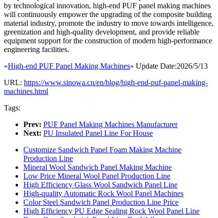
by technological innovation, high-end PUF panel making machines
will continuously empower the upgrading of the composite building
material industry, promote the industry to move towards intelligence,
greenization and high-quality development, and provide reliable
equipment support for the construction of modern high-performance
engineering facilities.
«
High-end PUF Panel Making Machines
» Update Date:2026/5/13
URL:
https://www.sinowa.cn/en/blog/high-end-puf-panel-making-
machines.html
Tags:
Prev:
PUF Panel Making Machines Manufacturer
Next:
PU Insulated Panel Line For House
Customize Sandwich Panel Foam Making Machine
Production Line
Mineral Wool Sandwich Panel Making Machine
Low Price Mineral Wool Panel Production Line
High Efficiency Glass Wool Sandwich Panel Line
High-quality Automatic Rock Wool Panel Machines
Color Steel Sandwich Panel Production Line Price
High Efficiency PU Edge Sealing Rock Wool Panel Line