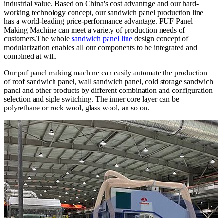
industrial value. Based on China's cost advantage and our hard-
working technology concept, our sandwich panel production line
has a world-leading price-performance advantage. PUF Panel
Making Machine can meet a variety of production needs of
customers.The whole
sandwich panel line
design concept of
modularization enables all our components to be integrated and
combined at will.
Our puf panel making machine can easily automate the production
of roof sandwich panel, wall sandwich panel, cold storage sandwich
panel and other products by different combination and configuration
selection and siple switching. The inner core layer can be
polyrethane or rock wool, glass wool, an so on.