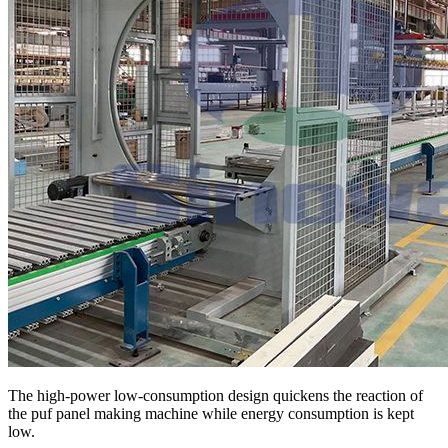
The high-power low-consumption design quickens the reaction of
the puf panel making machine while energy consumption is kept
low.