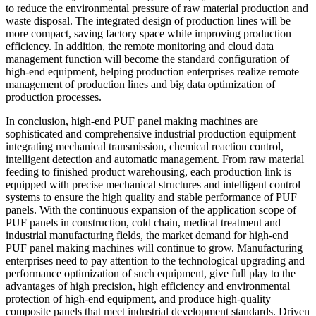
to reduce the environmental pressure of raw material production and
waste disposal. The integrated design of production lines will be
more compact, saving factory space while improving production
efficiency. In addition, the remote monitoring and cloud data
management function will become the standard configuration of
high-end equipment, helping production enterprises realize remote
management of production lines and big data optimization of
production processes.
In conclusion, high-end PUF panel making machines are
sophisticated and comprehensive industrial production equipment
integrating mechanical transmission, chemical reaction control,
intelligent detection and automatic management. From raw material
feeding to finished product warehousing, each production link is
equipped with precise mechanical structures and intelligent control
systems to ensure the high quality and stable performance of PUF
panels. With the continuous expansion of the application scope of
PUF panels in construction, cold chain, medical treatment and
industrial manufacturing fields, the market demand for high-end
PUF panel making machines will continue to grow. Manufacturing
enterprises need to pay attention to the technological upgrading and
performance optimization of such equipment, give full play to the
advantages of high precision, high efficiency and environmental
protection of high-end equipment, and produce high-quality
composite panels that meet industrial development standards. Driven