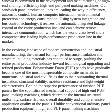
Sinowa is committed to the development and manufacturing of high-
end and high-efficiency high-end puf panel making machines. Our
sandwich panel production lines are leading the way in efficiency,
automatic control, human-computer interaction, environmental
protection and energy consumption. Using system integration and
bus control technology, it realizes the automatic integrated linkage
control of the entire production line, and can achieve remote
interactive communication, which has the world-class level and a
comprehensive leading high-performance production line in the
market.
In the evolving landscape of modern construction and industrial
manufacturing, the demand for high-performance insulation and
structural building materials has continued to surge, pushing the
entire panel production industry toward technological upgrading and
refined production. Polyurethane Foam (PUF) panels have gradually
become one of the most indispensable composite materials in
numerous industrial and civil fields due to their outstanding thermal
insulation, structural stability, moisture resistance and lightweight
characteristics. Behind the superior performance of finished PUF
panels lies the sophisticated mechanical support of high-end PUF
panel making machines, which determine the internal structural
uniformity, surface flatness, overall durability and comprehensive
application quality of the panels. Unlike conventional ordinary panel
production equipment, high-end PUF panel making machines