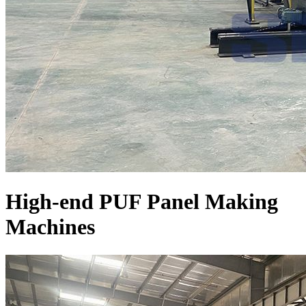
High-end PUF Panel Making
Machines