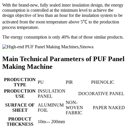
With the brand-new, fully sealed inner insulation design, the energy
consumption is controlled at the minimum level to achieve the
design objective of less than an hour for the insulation system to be
activated from the room temperature above 5℃ to the production
process temperature.
The energy consumption is only 40% that of those similar products.
Main Technical Parameters of PUF Panel
Making Machine
PRODUCTION
PU
PIR
PHENOLIC
TYPE
PRODUCTION
INSULATION
DOCORATIVE PANEL
USE
PANEL
NON-
SURFACE OF
ALUMINUM
WOVEN
PAPER
NAKED
SHEET
FOIL
FABRIC
PRODUCT
10m--- 200mm
THICKNESS