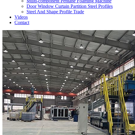
Multi-component Pentane Foaming Machine
Door Window Curtain Partition Steel Profiles
Steel And Shape Profile Trade
Videos
Contact