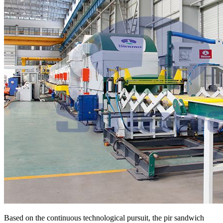
Based on the continuous technological pursuit, the pir sandwich