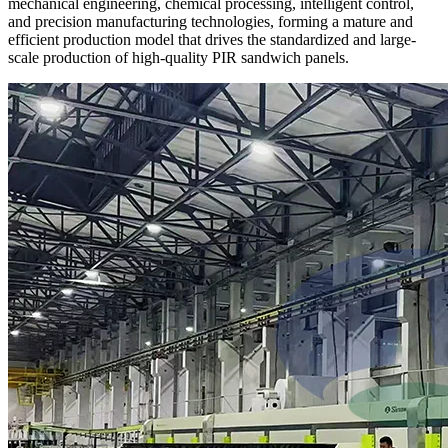
mechanical engineering, chemical processing, intelligent control,
and precision manufacturing technologies, forming a mature and
efficient production model that drives the standardized and large-
scale production of high-quality PIR sandwich panels.