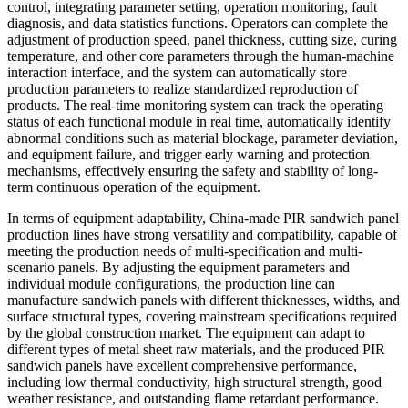
control, integrating parameter setting, operation monitoring, fault
diagnosis, and data statistics functions. Operators can complete the
adjustment of production speed, panel thickness, cutting size, curing
temperature, and other core parameters through the human-machine
interaction interface, and the system can automatically store
production parameters to realize standardized reproduction of
products. The real-time monitoring system can track the operating
status of each functional module in real time, automatically identify
abnormal conditions such as material blockage, parameter deviation,
and equipment failure, and trigger early warning and protection
mechanisms, effectively ensuring the safety and stability of long-
term continuous operation of the equipment.
In terms of equipment adaptability, China-made PIR sandwich panel
production lines have strong versatility and compatibility, capable of
meeting the production needs of multi-specification and multi-
scenario panels. By adjusting the equipment parameters and
individual module configurations, the production line can
manufacture sandwich panels with different thicknesses, widths, and
surface structural types, covering mainstream specifications required
by the global construction market. The equipment can adapt to
different types of metal sheet raw materials, and the produced PIR
sandwich panels have excellent comprehensive performance,
including low thermal conductivity, high structural strength, good
weather resistance, and outstanding flame retardant performance.