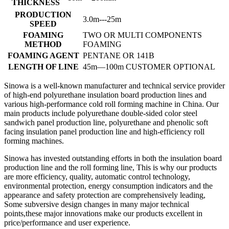
THICKNESS
PRODUCTION
3.0m---25m
SPEED
FOAMING
TWO OR MULTI COMPONENTS
METHOD
FOAMING
FOAMING AGENT
PENTANE OR 141B
LENGTH OF LINE
45m—100m CUSTOMER OPTIONAL
Sinowa is a well-known manufacturer and technical service provider
of high-end polyurethane insulation board production lines and
various high-performance cold roll forming machine in China. Our
main products include polyurethane double-sided color steel
sandwich panel production line, polyurethane and phenolic soft
facing insulation panel production line and high-efficiency roll
forming machines.
Sinowa has invested outstanding efforts in both the insulation board
production line and the roll forming line, This is why our products
are more efficiency, quality, automatic control technology,
environmental protection, energy consumption indicators and the
appearance and safety protection are comprehensively leading,
Some subversive design changes in many major technical
points,these major innovations make our products excellent in
price/performance and user experience.