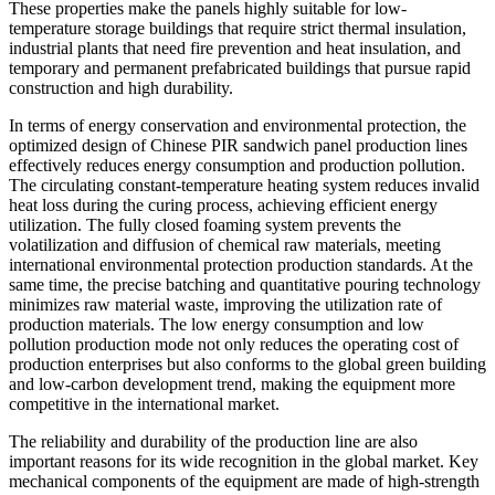
These properties make the panels highly suitable for low-
temperature storage buildings that require strict thermal insulation,
industrial plants that need fire prevention and heat insulation, and
temporary and permanent prefabricated buildings that pursue rapid
construction and high durability.
In terms of energy conservation and environmental protection, the
optimized design of Chinese PIR sandwich panel production lines
effectively reduces energy consumption and production pollution.
The circulating constant-temperature heating system reduces invalid
heat loss during the curing process, achieving efficient energy
utilization. The fully closed foaming system prevents the
volatilization and diffusion of chemical raw materials, meeting
international environmental protection production standards. At the
same time, the precise batching and quantitative pouring technology
minimizes raw material waste, improving the utilization rate of
production materials. The low energy consumption and low
pollution production mode not only reduces the operating cost of
production enterprises but also conforms to the global green building
and low-carbon development trend, making the equipment more
competitive in the international market.
The reliability and durability of the production line are also
important reasons for its wide recognition in the global market. Key
mechanical components of the equipment are made of high-strength