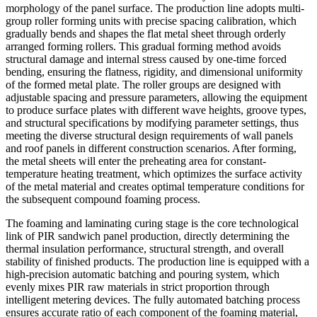
morphology of the panel surface. The production line adopts multi-
group roller forming units with precise spacing calibration, which
gradually bends and shapes the flat metal sheet through orderly
arranged forming rollers. This gradual forming method avoids
structural damage and internal stress caused by one-time forced
bending, ensuring the flatness, rigidity, and dimensional uniformity
of the formed metal plate. The roller groups are designed with
adjustable spacing and pressure parameters, allowing the equipment
to produce surface plates with different wave heights, groove types,
and structural specifications by modifying parameter settings, thus
meeting the diverse structural design requirements of wall panels
and roof panels in different construction scenarios. After forming,
the metal sheets will enter the preheating area for constant-
temperature heating treatment, which optimizes the surface activity
of the metal material and creates optimal temperature conditions for
the subsequent compound foaming process.
The foaming and laminating curing stage is the core technological
link of PIR sandwich panel production, directly determining the
thermal insulation performance, structural strength, and overall
stability of finished products. The production line is equipped with a
high-precision automatic batching and pouring system, which
evenly mixes PIR raw materials in strict proportion through
intelligent metering devices. The fully automated batching process
ensures accurate ratio of each component of the foaming material,