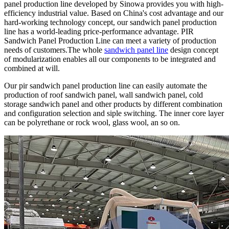
panel production line developed by Sinowa provides you with high-
efficiency industrial value. Based on China's cost advantage and our
hard-working technology concept, our sandwich panel production
line has a world-leading price-performance advantage. PIR
Sandwich Panel Production Line can meet a variety of production
needs of customers.The whole
sandwich panel line
design concept
of modularization enables all our components to be integrated and
combined at will.
Our pir sandwich panel production line can easily automate the
production of roof sandwich panel, wall sandwich panel, cold
storage sandwich panel and other products by different combination
and configuration selection and siple switching. The inner core layer
can be polyrethane or rock wool, glass wool, an so on.