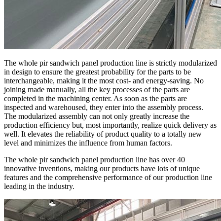
The whole pir sandwich panel production line is strictly modularized
in design to ensure the greatest probability for the parts to be
interchangeable, making it the most cost- and energy-saving. No
joining made manually, all the key processes of the parts are
completed in the machining center. As soon as the parts are
inspected and warehoused, they enter into the assembly process.
The modularized assembly can not only greatly increase the
production efficiency but, most importantly, realize quick delivery as
well. It elevates the reliability of product quality to a totally new
level and minimizes the influence from human factors.
The whole pir sandwich panel production line has over 40
innovative inventions, making our products have lots of unique
features and the comprehensive performance of our production line
leading in the industry.