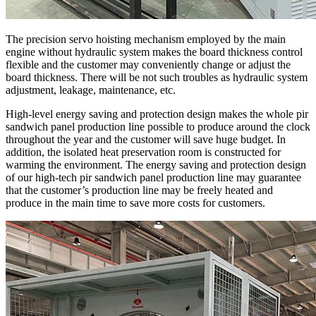
The precision servo hoisting mechanism employed by the main
engine without hydraulic system makes the board thickness control
flexible and the customer may conveniently change or adjust the
board thickness. There will be not such troubles as hydraulic system
adjustment, leakage, maintenance, etc.
High-level energy saving and protection design makes the whole pir
sandwich panel production line possible to produce around the clock
throughout the year and the customer will save huge budget. In
addition, the isolated heat preservation room is constructed for
warming the environment. The energy saving and protection design
of our high-tech pir sandwich panel production line may guarantee
that the customer’s production line may be freely heated and
produce in the main time to save more costs for customers.