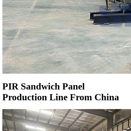
PIR Sandwich Panel
Production Line From China