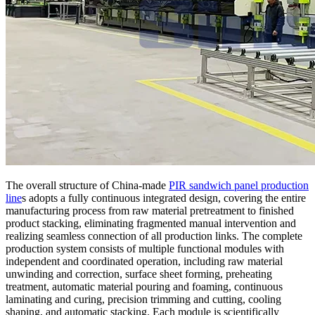
The overall structure of China-made
PIR sandwich panel production
line
s adopts a fully continuous integrated design, covering the entire
manufacturing process from raw material pretreatment to finished
product stacking, eliminating fragmented manual intervention and
realizing seamless connection of all production links. The complete
production system consists of multiple functional modules with
independent and coordinated operation, including raw material
unwinding and correction, surface sheet forming, preheating
treatment, automatic material pouring and foaming, continuous
laminating and curing, precision trimming and cutting, cooling
shaping, and automatic stacking. Each module is scientifically