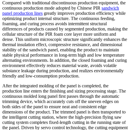
Compared with traditional discontinuous production equipment, the
continuous production mode adopted by Chinese PIR
sandwich
panel production lines
greatly improves production efficiency while
optimizing product internal structure. The continuous feeding,
foaming, and curing process avoids intermittent structural
differences of products caused by segmented production, making the
cellular structure of the PIR foam core layer more uniform and
dense. This uniform microscopic structure significantly enhances the
thermal insulation effect, compressive resistance, and dimensional
stability of the sandwich panel, enabling the product to maintain
stable physical performance in long-term high and low temperature
alternating environments. In addition, the closed foaming and curing
environment effectively reduces material waste, avoids volatile
substance leakage during production, and realizes environmentally
friendly and low-consumption production.
After the integrated molding of the panel is completed, the
production line enters the finishing and sizing processing stage. The
continuous molded long panel first passes through the automatic
trimming device, which accurately cuts off the uneven edges on
both sides of the panel to ensure neat and consistent edge
dimensions of the product. The trimmed panel is then transported to
the intelligent cutting station, where the high-precision flying saw
cutting system completes fixed-length cutting in the running state of
the panel. Driven by servo control technology, the cutting equipment