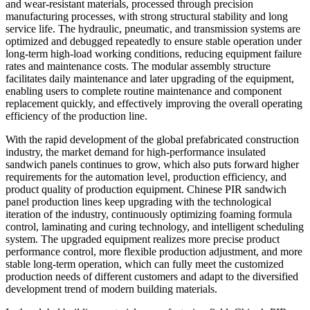
and wear-resistant materials, processed through precision
manufacturing processes, with strong structural stability and long
service life. The hydraulic, pneumatic, and transmission systems are
optimized and debugged repeatedly to ensure stable operation under
long-term high-load working conditions, reducing equipment failure
rates and maintenance costs. The modular assembly structure
facilitates daily maintenance and later upgrading of the equipment,
enabling users to complete routine maintenance and component
replacement quickly, and effectively improving the overall operating
efficiency of the production line.
With the rapid development of the global prefabricated construction
industry, the market demand for high-performance insulated
sandwich panels continues to grow, which also puts forward higher
requirements for the automation level, production efficiency, and
product quality of production equipment. Chinese PIR sandwich
panel production lines keep upgrading with the technological
iteration of the industry, continuously optimizing foaming formula
control, laminating and curing technology, and intelligent scheduling
system. The upgraded equipment realizes more precise product
performance control, more flexible production adjustment, and more
stable long-term operation, which can fully meet the customized
production needs of different customers and adapt to the diversified
development trend of modern building materials.