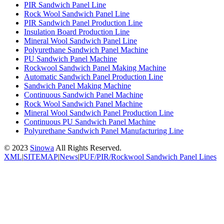
PIR Sandwich Panel Line
Rock Wool Sandwich Panel Line
PIR Sandwich Panel Production Line
Insulation Board Production Line
Mineral Wool Sandwich Panel Line
Polyurethane Sandwich Panel Machine
PU Sandwich Panel Machine
Rockwool Sandwich Panel Making Machine
Automatic Sandwich Panel Production Line
Sandwich Panel Making Machine
Continuous Sandwich Panel Machine
Rock Wool Sandwich Panel Machine
Mineral Wool Sandwich Panel Production Line
Continuous PU Sandwich Panel Machine
Polyurethane Sandwich Panel Manufacturing Line
© 2023
Sinowa
All Rights Reserved.
XML
|
SITEMAP
|
News
|
PUF/PIR/Rockwool Sandwich Panel Lines