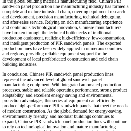
In the global building materials manufacturing field, China’s PIR
sandwich panel production line manufacturing industry has formed a
complete and mature industrial chain, covering equipment research
and development, precision manufacturing, technical debugging,
and after-sales service. Relying on rich manufacturing experience
and continuous technological innovation, Chinese manufacturers
have broken through the technical bottlenecks of traditional
production equipment, realizing high-efficiency, low-consumption,
and intelligent production of PIR sandwich panels. The exported
production lines have been widely applied in numerous countries
and regions, providing reliable equipment support for the
development of local prefabricated construction and cold chain
building industries.
In conclusion, Chinese PIR sandwich panel production lines
represent the advanced level of global sandwich panel
manufacturing equipment. With integrated automated production
processes, stable and reliable operating performance, strong product
adaptability, and excellent energy-saving and environmental
protection advantages, this series of equipment can efficiently
produce high-performance PIR sandwich panels that meet the needs
of modern construction. As the global demand for energy-saving,
environmentally friendly, and modular buildings continues to
expand, Chinese PIR sandwich panel production lines will continue
to rely on technological innovation and mature manufacturing