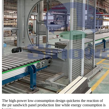
The high-power low-consumption design quickens the reaction of
the pir sandwich panel production line while energy consumption is