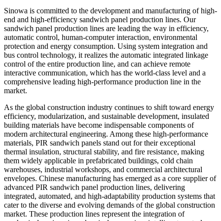
Sinowa is committed to the development and manufacturing of high-
end and high-efficiency sandwich panel production lines. Our
sandwich panel production lines are leading the way in efficiency,
automatic control, human-computer interaction, environmental
protection and energy consumption. Using system integration and
bus control technology, it realizes the automatic integrated linkage
control of the entire production line, and can achieve remote
interactive communication, which has the world-class level and a
comprehensive leading high-performance production line in the
market.
As the global construction industry continues to shift toward energy
efficiency, modularization, and sustainable development, insulated
building materials have become indispensable components of
modern architectural engineering. Among these high-performance
materials, PIR sandwich panels stand out for their exceptional
thermal insulation, structural stability, and fire resistance, making
them widely applicable in prefabricated buildings, cold chain
warehouses, industrial workshops, and commercial architectural
envelopes. Chinese manufacturing has emerged as a core supplier of
advanced PIR sandwich panel production lines, delivering
integrated, automated, and high-adaptability production systems that
cater to the diverse and evolving demands of the global construction
market. These production lines represent the integration of