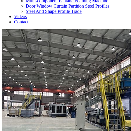
Multi-component Pentane Foaming Machine
Door Window Curtain Partition Steel Profiles
Steel And Shape Profile Trade
Videos
Contact