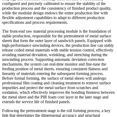
configured and precisely calibrated to ensure the stability of the
production process and the consistency of finished product quality,
while the modular design endows the entire production line with
flexible adjustment capabilities to adapt to different production
specifications and process requirements.
The front-end raw material processing module is the foundation of
stable production, responsible for the pretreatment of metal surface
sheets that form the outer layer of sandwich panels. Equipped with
high-performance unwinding devices, the production line can stably
release coiled metal materials with stable tension control, effectively
avoiding material deviation, wrinkling, and stretching during the
unwinding process. Supporting automatic deviation correction
mechanisms, the system can real-time monitor and fine-tune the
feeding position of metal sheets, ensuring consistent flatness and
linearity of materials entering the subsequent forming process.
Before formal forming, the surface of metal sheets will undergo
professional film coating and cleaning treatment to remove surface
impurities and protect the metal surface from scratches and
oxidation, which effectively improves the bonding firmness between
the metal sheet and the PIR foam core layer in the later stage and
extends the service life of finished panels.
Following the pretreatment stage is the roll forming process, a key
link that determines the dimensional accuracy and structural