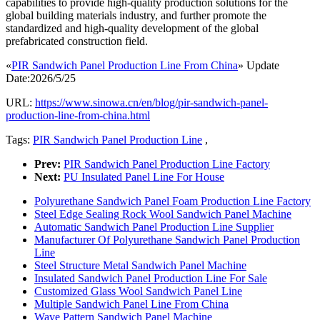
capabilities to provide high-quality production solutions for the
global building materials industry, and further promote the
standardized and high-quality development of the global
prefabricated construction field.
«
PIR Sandwich Panel Production Line From China
» Update
Date:2026/5/25
URL:
https://www.sinowa.cn/en/blog/pir-sandwich-panel-
production-line-from-china.html
Tags:
PIR Sandwich Panel Production Line
,
Prev:
PIR Sandwich Panel Production Line Factory
Next:
PU Insulated Panel Line For House
Polyurethane Sandwich Panel Foam Production Line Factory
Steel Edge Sealing Rock Wool Sandwich Panel Machine
Automatic Sandwich Panel Production Line Supplier
Manufacturer Of Polyurethane Sandwich Panel Production
Line
Steel Structure Metal Sandwich Panel Machine
Insulated Sandwich Panel Production Line For Sale
Customized Glass Wool Sandwich Panel Line
Multiple Sandwich Panel Line From China
Wave Pattern Sandwich Panel Machine