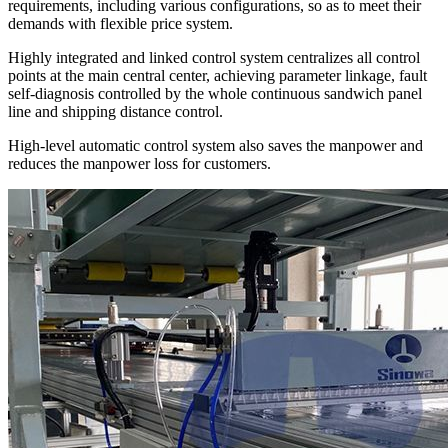
requirements, including various configurations, so as to meet their
demands with flexible price system.
Highly integrated and linked control system centralizes all control
points at the main central center, achieving parameter linkage, fault
self-diagnosis controlled by the whole continuous sandwich panel
line and shipping distance control.
High-level automatic control system also saves the manpower and
reduces the manpower loss for customers.