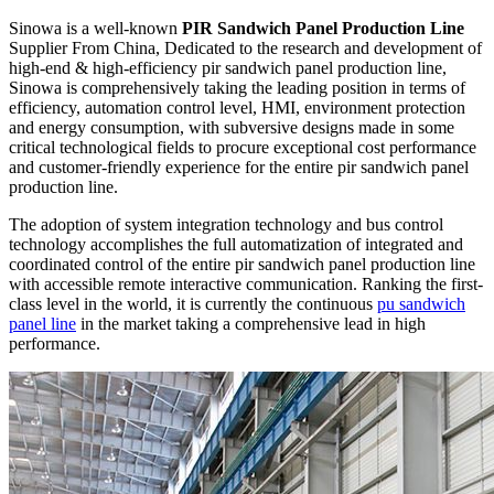
Sinowa is a well-known
PIR Sandwich Panel Production Line
Supplier From China, Dedicated to the research and development of
high-end & high-efficiency pir sandwich panel production line,
Sinowa is comprehensively taking the leading position in terms of
efficiency, automation control level, HMI, environment protection
and energy consumption, with subversive designs made in some
critical technological fields to procure exceptional cost performance
and customer-friendly experience for the entire pir sandwich panel
production line.
The adoption of system integration technology and bus control
technology accomplishes the full automatization of integrated and
coordinated control of the entire pir sandwich panel production line
with accessible remote interactive communication. Ranking the first-
class level in the world, it is currently the continuous
pu sandwich
panel line
in the market taking a comprehensive lead in high
performance.