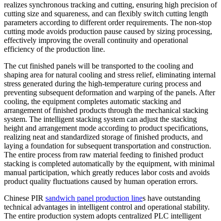
realizes synchronous tracking and cutting, ensuring high precision of
cutting size and squareness, and can flexibly switch cutting length
parameters according to different order requirements. The non-stop
cutting mode avoids production pause caused by sizing processing,
effectively improving the overall continuity and operational
efficiency of the production line.
The cut finished panels will be transported to the cooling and
shaping area for natural cooling and stress relief, eliminating internal
stress generated during the high-temperature curing process and
preventing subsequent deformation and warping of the panels. After
cooling, the equipment completes automatic stacking and
arrangement of finished products through the mechanical stacking
system. The intelligent stacking system can adjust the stacking
height and arrangement mode according to product specifications,
realizing neat and standardized storage of finished products, and
laying a foundation for subsequent transportation and construction.
The entire process from raw material feeding to finished product
stacking is completed automatically by the equipment, with minimal
manual participation, which greatly reduces labor costs and avoids
product quality fluctuations caused by human operation errors.
Chinese PIR
sandwich panel production line
s have outstanding
technical advantages in intelligent control and operational stability.
The entire production system adopts centralized PLC intelligent