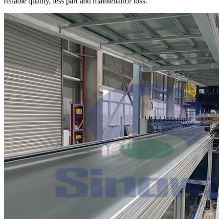
reliable quality, less part and maintenance loss.