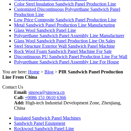
Color Steel Insulation Sandwich Panel Production Line
Customized Discontinuous Polyurethane Sandwich Panel
Production Line
Low Price Composite Sandwich Panel Production Line
Metal Sandwich Panel Production Line Manufacturing
Glass Wool Sandwich Panel Line
Polyurethane Sandwich Panel Assembly Line Manufacturer
Glass Wool Sandwich Panel Production Line On Sales
Steel Structure Exterior Wall Sandwich Panel Machine
Rock Wool Foam Sandwich Panel Machine For Sale
Discontinuous PU Sandwich Panel Production Line For Wall
Polyurethane Sandwich Panel Assembly Line For House
You are here:
Home
>
Blog
>
PIR Sandwich Panel Production
Line From China
Contact Us
Email:
sinowa@sinowa.cn
Call:
+0086 151 0610 6366
Add:
High-tech Industrial Development Zone, Zhenjiang,
China
Insulated Sandwich Panel Machines
Sandwich Panel Equipment
Rockwool Sandwich Panel Line