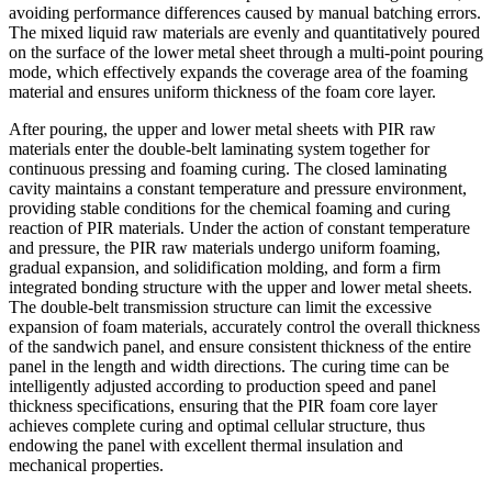
avoiding performance differences caused by manual batching errors.
The mixed liquid raw materials are evenly and quantitatively poured
on the surface of the lower metal sheet through a multi-point pouring
mode, which effectively expands the coverage area of the foaming
material and ensures uniform thickness of the foam core layer.
After pouring, the upper and lower metal sheets with PIR raw
materials enter the double-belt laminating system together for
continuous pressing and foaming curing. The closed laminating
cavity maintains a constant temperature and pressure environment,
providing stable conditions for the chemical foaming and curing
reaction of PIR materials. Under the action of constant temperature
and pressure, the PIR raw materials undergo uniform foaming,
gradual expansion, and solidification molding, and form a firm
integrated bonding structure with the upper and lower metal sheets.
The double-belt transmission structure can limit the excessive
expansion of foam materials, accurately control the overall thickness
of the sandwich panel, and ensure consistent thickness of the entire
panel in the length and width directions. The curing time can be
intelligently adjusted according to production speed and panel
thickness specifications, ensuring that the PIR foam core layer
achieves complete curing and optimal cellular structure, thus
endowing the panel with excellent thermal insulation and
mechanical properties.