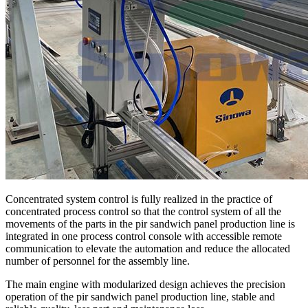
Concentrated system control is fully realized in the practice of
concentrated process control so that the control system of all the
movements of the parts in the pir sandwich panel production line is
integrated in one process control console with accessible remote
communication to elevate the automation and reduce the allocated
number of personnel for the assembly line.
The main engine with modularized design achieves the precision
operation of the pir sandwich panel production line, stable and