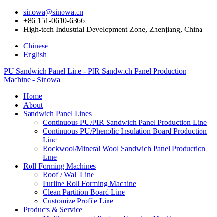
sinowa@sinowa.cn
+86 151-0610-6366
High-tech Industrial Development Zone, Zhenjiang, China
Chinese
English
PU Sandwich Panel Line - PIR Sandwich Panel Production
Machine - Sinowa
Home
About
Sandwich Panel Lines
Continuous PU/PIR Sandwich Panel Production Line
Continuous PU/Phenolic Insulation Board Production
Line
Rockwool/Mineral Wool Sandwich Panel Production
Line
Roll Forming Machines
Roof / Wall Line
Purline Roll Forming Machine
Clean Partition Board Line
Customize Profile Line
Products & Service