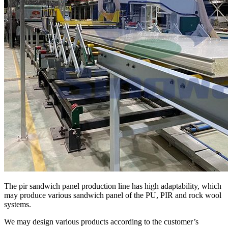
The pir sandwich panel production line has high adaptability, which
may produce various sandwich panel of the PU, PIR and rock wool
systems.
We may design various products according to the customer’s