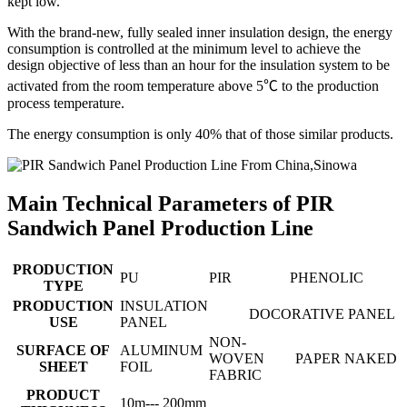
kept low.
With the brand-new, fully sealed inner insulation design, the energy
consumption is controlled at the minimum level to achieve the
design objective of less than an hour for the insulation system to be
activated from the room temperature above 5℃ to the production
process temperature.
The energy consumption is only 40% that of those similar products.
Main Technical Parameters of PIR
Sandwich Panel Production Line
PRODUCTION
PU
PIR
PHENOLIC
TYPE
PRODUCTION
INSULATION
DOCORATIVE PANEL
USE
PANEL
NON-
SURFACE OF
ALUMINUM
WOVEN
PAPER
NAKED
SHEET
FOIL
FABRIC
PRODUCT
10m--- 200mm