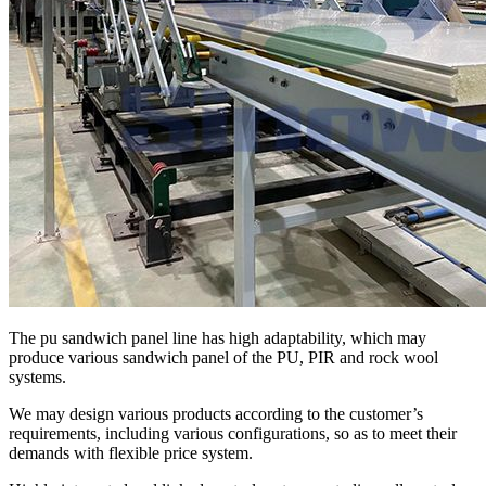
The pu sandwich panel line has high adaptability, which may
produce various sandwich panel of the PU, PIR and rock wool
systems.
We may design various products according to the customer’s
requirements, including various configurations, so as to meet their
demands with flexible price system.