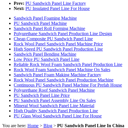
Prev:
PU Sandwich Panel Line Factory
Next:
PU Insulated Panel Line For House
Sandwich Panel Foaming Machine
PU Sandwich Panel Machine
Sandwich Panel Roll Forming Machine
Polyurethane Sandwich Panel Production Line Design
Cheap Composite PU Sandwich Panel Line
Rock Wool Panel Sandwich Panel Machine Price
High Speed PU Sandwich Panel Production Line
Sandwich Panel Bending Machine
Low Price PU Sandwich Panel Line
Reliable Rock Wool Foam Sandwich Panel Production Line
Rock Wool Foam Sandwich Panel Machine On Sales
Sandwich Panel Foam Making Machine Factory
Rock Wool Panel Sandwich Panel Production Machine
Continuous PU Sandwich Panel Machine For Prefab House
Polyurethane Roof Sandwich Panel Machine
PU Sandwich Panel Line Price
PU Sandwich Panel Assembly Line On Sales
Mineral Wool Sandwich Panel Line Material
High Quality Sandwich Panel Production Line
PU Glass Wool Sandwich Panel Line For House
You are here:
Home
>
Blog
>
PU Sandwich Panel Line In China