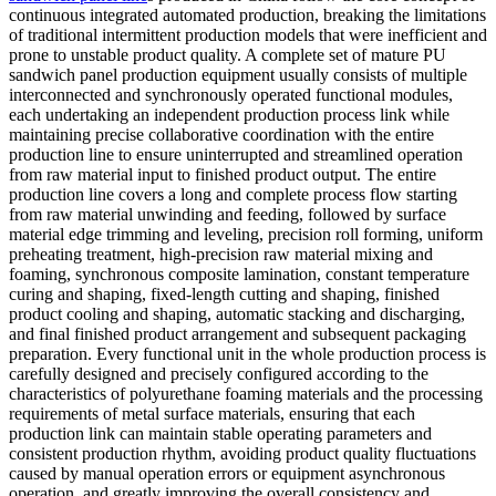
continuous integrated automated production, breaking the limitations
of traditional intermittent production models that were inefficient and
prone to unstable product quality. A complete set of mature PU
sandwich panel production equipment usually consists of multiple
interconnected and synchronously operated functional modules,
each undertaking an independent production process link while
maintaining precise collaborative coordination with the entire
production line to ensure uninterrupted and streamlined operation
from raw material input to finished product output. The entire
production line covers a long and complete process flow starting
from raw material unwinding and feeding, followed by surface
material edge trimming and leveling, precision roll forming, uniform
preheating treatment, high-precision raw material mixing and
foaming, synchronous composite lamination, constant temperature
curing and shaping, fixed-length cutting and shaping, finished
product cooling and shaping, automatic stacking and discharging,
and final finished product arrangement and subsequent packaging
preparation. Every functional unit in the whole production process is
carefully designed and precisely configured according to the
characteristics of polyurethane foaming materials and the processing
requirements of metal surface materials, ensuring that each
production link can maintain stable operating parameters and
consistent production rhythm, avoiding product quality fluctuations
caused by manual operation errors or equipment asynchronous
operation, and greatly improving the overall consistency and