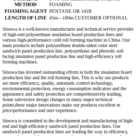
METHOD
FOAMING
FOAMING AGENT
PENTANE OR 141B
LENGTH OF LINE
45m—100m CUSTOMER OPTIONAL
Sinowa is a well-known manufacturer and technical service provider
of high-end polyurethane insulation board production lines and
various high-performance cold roll forming machine in China. Our
main products include polyurethane double-sided color steel
sandwich panel production line, polyurethane and phenolic soft
facing insulation panel production line and high-efficiency roll
forming machines.
Sinowa has invested outstanding efforts in both the insulation board
production line and the roll forming line, This is why our products
are more efficiency, quality, automatic control technology,
environmental protection, energy consumption indicators and the
appearance and safety protection are comprehensively leading,
Some subversive design changes in many major technical
points,these major innovations make our products excellent in
price/performance and user experience.
Sinowa is committed to the development and manufacturing of high-
end and high-efficiency sandwich panel production lines. Our
sandwich panel production lines are leading the way in efficiency,