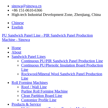
sinowa@sinowa.cn
+86 151-0610-6366
High-tech Industrial Development Zone, Zhenjiang, China
Chinese
English
PU Sandwich Panel Line - PIR Sandwich Panel Production
Machine - Sinowa
Home
About
Sandwich Panel Lines
Continuous PU/PIR Sandwich Panel Production Line
Continuous PU/Phenolic Insulation Board Production
Line
Rockwool/Mineral Wool Sandwich Panel Production
Line
Roll Forming Machines
Roof / Wall Line
Purline Roll Forming Machine
Clean Partition Board Line
Customize Profile Line
Products & Service