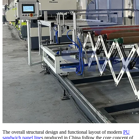
The overall structural design and functional layout of modern
PU
sandwich panel line
s produced in China follow the core concept of