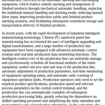
equipment, which realizes orderly stacking and arrangement of
finished products through mechanical automatic handling, replacing
the traditional manual handling and stacking mode, reducing manual
labor input, improving production safety and finished product
stacking neatness, and facilitating subsequent centralized storage and
transportation delivery of finished products.
In recent years, with the rapid development of industrial intelligent
manufacturing technology, Chinese PU sandwich panel line
manufacturing has accelerated the pace of intelligent upgrading and
digital transformation, and a large number of production line
equipment have been equipped with advanced automatic control
systems and real-time production data monitoring functions. The
intelligent control core of the production line can uniformly manage
and synchronously schedule all functional modules of the entire
equipment, realize one-key start and stop of the production line,
automatic adjustment of production parameters, real-time monitoring
of equipment operating status, and automatic early warning of
equipment operation faults. Production operators only need to set the
required product specifications, production speed and relevant
process parameters on the central control terminal, and the
production line can automatically complete all subsequent
production processing links, greatly reducing the dependence on
skilled operating personnel and simplifying the daily operation and
management work of production enterprises. At the same time, the