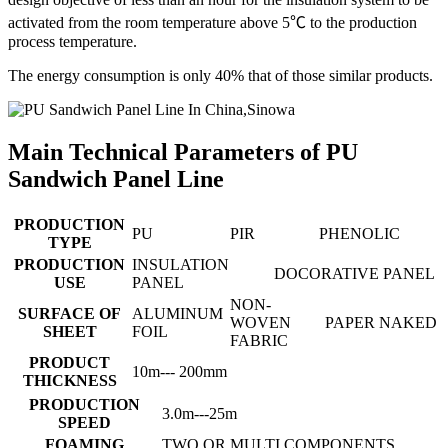
activated from the room temperature above 5℃ to the production
process temperature.
The energy consumption is only 40% that of those similar products.
Main Technical Parameters of PU
Sandwich Panel Line
PRODUCTION
PU
PIR
PHENOLIC
TYPE
PRODUCTION
INSULATION
DOCORATIVE PANEL
USE
PANEL
NON-
SURFACE OF
ALUMINUM
WOVEN
PAPER
NAKED
SHEET
FOIL
FABRIC
PRODUCT
10m--- 200mm
THICKNESS
PRODUCTION
3.0m---25m
SPEED
FOAMING
TWO OR MULTI COMPONENTS