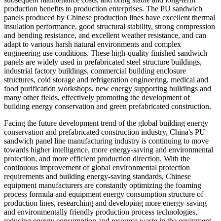
production benefits to production enterprises. The PU sandwich
panels produced by Chinese production lines have excellent thermal
insulation performance, good structural stability, strong compression
and bending resistance, and excellent weather resistance, and can
adapt to various harsh natural environments and complex
engineering use conditions. These high-quality finished sandwich
panels are widely used in prefabricated steel structure buildings,
industrial factory buildings, commercial building enclosure
structures, cold storage and refrigeration engineering, medical and
food purification workshops, new energy supporting buildings and
many other fields, effectively promoting the development of
building energy conservation and green prefabricated construction.
Facing the future development trend of the global building energy
conservation and prefabricated construction industry, China's PU
sandwich panel line manufacturing industry is continuing to move
towards higher intelligence, more energy-saving and environmental
protection, and more efficient production direction. With the
continuous improvement of global environmental protection
requirements and building energy-saving standards, Chinese
equipment manufacturers are constantly optimizing the foaming
process formula and equipment energy consumption structure of
production lines, researching and developing more energy-saving
and environmentally friendly production process technologies,
reducing energy consumption and resource waste in the equipment