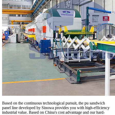
Based on the continuous technological pursuit, the pu sandwich
panel line developed by Sinowa provides you with high-efficiency
industrial value. Based on China's cost advantage and our hard-