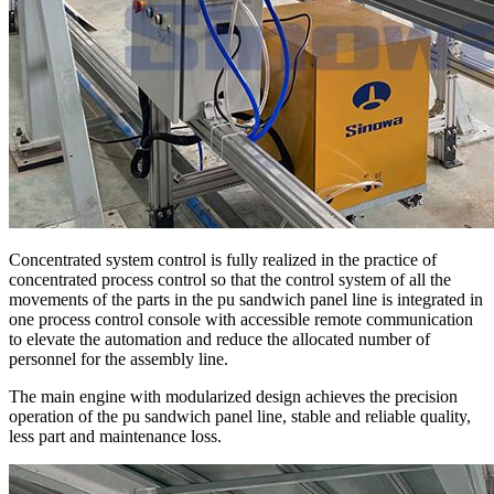
Concentrated system control is fully realized in the practice of
concentrated process control so that the control system of all the
movements of the parts in the pu sandwich panel line is integrated in
one process control console with accessible remote communication
to elevate the automation and reduce the allocated number of
personnel for the assembly line.
The main engine with modularized design achieves the precision
operation of the pu sandwich panel line, stable and reliable quality,
less part and maintenance loss.