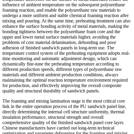
influence of ambient temperature on the subsequent polyurethane
foaming reaction, and enable the polyurethane raw materials to
undergo a more uniform and stable chemical foaming reaction after
mixing and pouring. At the same time, preheating treatment can also
enhance the surface bonding activity of metal materials, making the
bonding tightness between the polyurethane foam core and the
upper and lower metal surface materials higher, avoiding the
problems of core material delamination, debonding and poor
adhesion of finished sandwich panels in long-term use. The
temperature control system of the preheating equipment adopts real-
time monitoring and automatic adjustment design, which can
dynamically fine-tune the preheating temperature according to
different production speeds, different types of polyurethane raw
materials and different ambient production conditions, always
maintaining the optimal reaction temperature environment required
for production, and effectively improving the overall composite
quality and structural durability of sandwich panels.
The foaming and mixing lamination stage is the most critical core
link in the entire operation process of the PU sandwich panel line,
directly determining the internal cell structure uniformity, thermal
insulation performance, structural strength and overall
comprehensive quality of the finished sandwich panel core layer.
Chinese manufacturers have carried out long-term technical
optimization and parameter debugging for the foaming and mixing