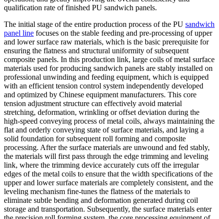
qualification rate of finished PU sandwich panels.
The initial stage of the entire production process of the PU
sandwich
panel line
focuses on the stable feeding and pre-processing of upper
and lower surface raw materials, which is the basic prerequisite for
ensuring the flatness and structural uniformity of subsequent
composite panels. In this production link, large coils of metal surface
materials used for producing sandwich panels are stably installed on
professional unwinding and feeding equipment, which is equipped
with an efficient tension control system independently developed
and optimized by Chinese equipment manufacturers. This core
tension adjustment structure can effectively avoid material
stretching, deformation, wrinkling or offset deviation during the
high-speed conveying process of metal coils, always maintaining the
flat and orderly conveying state of surface materials, and laying a
solid foundation for subsequent roll forming and composite
processing. After the surface materials are unwound and fed stably,
the materials will first pass through the edge trimming and leveling
link, where the trimming device accurately cuts off the irregular
edges of the metal coils to ensure that the width specifications of the
upper and lower surface materials are completely consistent, and the
leveling mechanism fine-tunes the flatness of the materials to
eliminate subtle bending and deformation generated during coil
storage and transportation. Subsequently, the surface materials enter
the precision roll forming system, the core processing equipment of