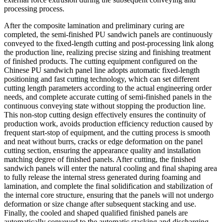
processing process.
After the composite lamination and preliminary curing are
completed, the semi-finished PU sandwich panels are continuously
conveyed to the fixed-length cutting and post-processing link along
the production line, realizing precise sizing and finishing treatment
of finished products. The cutting equipment configured on the
Chinese PU sandwich panel line adopts automatic fixed-length
positioning and fast cutting technology, which can set different
cutting length parameters according to the actual engineering order
needs, and complete accurate cutting of semi-finished panels in the
continuous conveying state without stopping the production line.
This non-stop cutting design effectively ensures the continuity of
production work, avoids production efficiency reduction caused by
frequent start-stop of equipment, and the cutting process is smooth
and neat without burrs, cracks or edge deformation on the panel
cutting section, ensuring the appearance quality and installation
matching degree of finished panels. After cutting, the finished
sandwich panels will enter the natural cooling and final shaping area
to fully release the internal stress generated during foaming and
lamination, and complete the final solidification and stabilization of
the internal core structure, ensuring that the panels will not undergo
deformation or size change after subsequent stacking and use.
Finally, the cooled and shaped qualified finished panels are
automatically conveyed to the automatic stacking and discharging