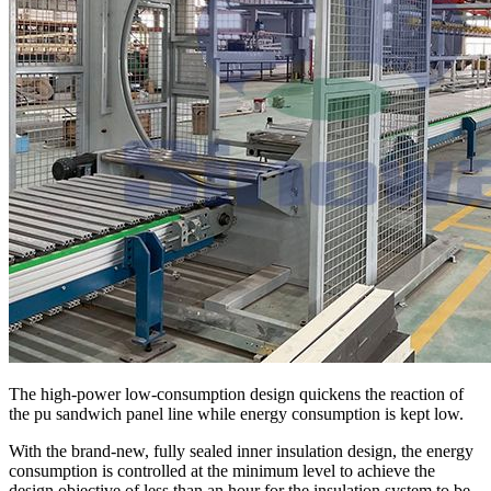
The high-power low-consumption design quickens the reaction of
the pu sandwich panel line while energy consumption is kept low.
With the brand-new, fully sealed inner insulation design, the energy
consumption is controlled at the minimum level to achieve the
design objective of less than an hour for the insulation system to be