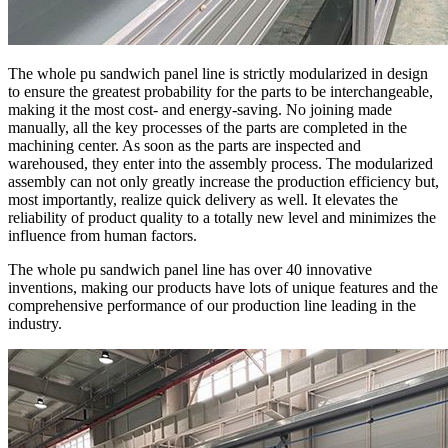
The whole pu sandwich panel line is strictly modularized in design
to ensure the greatest probability for the parts to be interchangeable,
making it the most cost- and energy-saving. No joining made
manually, all the key processes of the parts are completed in the
machining center. As soon as the parts are inspected and
warehoused, they enter into the assembly process. The modularized
assembly can not only greatly increase the production efficiency but,
most importantly, realize quick delivery as well. It elevates the
reliability of product quality to a totally new level and minimizes the
influence from human factors.
The whole pu sandwich panel line has over 40 innovative
inventions, making our products have lots of unique features and the
comprehensive performance of our production line leading in the
industry.