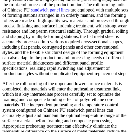
the front-end process of the production line. The roll forming units
of Chinese PU
sandwich panel lines
are equipped with multiple sets
of forming stations arranged in an orderly manner, and the forming
rollers are made of high-quality raw materials and processed through
precise finishing and surface hardening treatment, with strong wear
resistance and long-term structural stability. Through gradual rolling
and shaping by multiple forming stations, the flat metal sheet is
accurately processed into various required cross-sectional shapes,
including flat panels, corrugated panels and other conventional
styles, and the flexible structural design of the forming equipment
can also adapt to the production and processing needs of different
surface material thicknesses and different panel profile
specifications, realizing rapid switching and adjustment of
production styles without complicated equipment replacement steps.
After the roll forming of the upper and lower surface materials is
completed, the materials will enter the preheating treatment link,
which is a key intermediate process carefully set to optimize the
foaming and composite bonding effect of polyurethane core
materials. The independent preheating and temperature control
system configured on Chinese PU sandwich panel lines can
accurately adjust and maintain the optimal temperature range of the
surface materials before foaming and composite processing.
Appropriate preheating treatment can effectively eliminate the
temperature difference on the surface of metal materials, reduce the