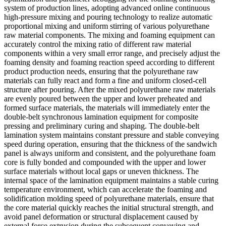
system of production lines, adopting advanced online continuous
high-pressure mixing and pouring technology to realize automatic
proportional mixing and uniform stirring of various polyurethane
raw material components. The mixing and foaming equipment can
accurately control the mixing ratio of different raw material
components within a very small error range, and precisely adjust the
foaming density and foaming reaction speed according to different
product production needs, ensuring that the polyurethane raw
materials can fully react and form a fine and uniform closed-cell
structure after pouring. After the mixed polyurethane raw materials
are evenly poured between the upper and lower preheated and
formed surface materials, the materials will immediately enter the
double-belt synchronous lamination equipment for composite
pressing and preliminary curing and shaping. The double-belt
lamination system maintains constant pressure and stable conveying
speed during operation, ensuring that the thickness of the sandwich
panel is always uniform and consistent, and the polyurethane foam
core is fully bonded and compounded with the upper and lower
surface materials without local gaps or uneven thickness. The
internal space of the lamination equipment maintains a stable curing
temperature environment, which can accelerate the foaming and
solidification molding speed of polyurethane materials, ensure that
the core material quickly reaches the initial structural strength, and
avoid panel deformation or structural displacement caused by
external force extrusion during the subsequent conveying and