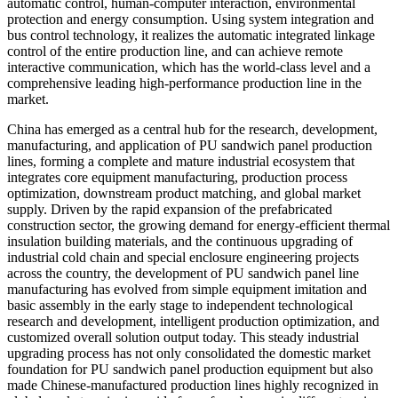
automatic control, human-computer interaction, environmental
protection and energy consumption. Using system integration and
bus control technology, it realizes the automatic integrated linkage
control of the entire production line, and can achieve remote
interactive communication, which has the world-class level and a
comprehensive leading high-performance production line in the
market.
China has emerged as a central hub for the research, development,
manufacturing, and application of PU sandwich panel production
lines, forming a complete and mature industrial ecosystem that
integrates core equipment manufacturing, production process
optimization, downstream product matching, and global market
supply. Driven by the rapid expansion of the prefabricated
construction sector, the growing demand for energy-efficient thermal
insulation building materials, and the continuous upgrading of
industrial cold chain and special enclosure engineering projects
across the country, the development of PU sandwich panel line
manufacturing has evolved from simple equipment imitation and
basic assembly in the early stage to independent technological
research and development, intelligent production optimization, and
customized overall solution output today. This steady industrial
upgrading process has not only consolidated the domestic market
foundation for PU sandwich panel production equipment but also
made Chinese-manufactured production lines highly recognized in