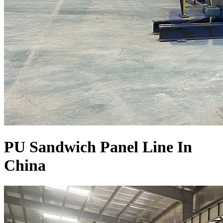
PU Sandwich Panel Line In
China