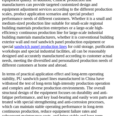
manufacturers can provide targeted customized design and
equipment adjustment services according to the different production
scales, product application scenarios and special product
performance needs of different customers. Whether it is a small and
medium-sized production line suitable for small-scale regional
building materials production enterprises or a large-scale high-
efficiency continuous production line for large-scale industrial
building materials manufacturers, whether it is conventional building
exterior wall and roof sandwich panel production equipment or
special
sandwich panel production lines
for cold storage, purification
workshops and special industrial facilities, all can be reasonably
designed and accurately manufactured according to customer actual
needs, meeting the diversified and personalized production needs of
different customers at home and abroad.
In terms of practical application effect and long-term operating
stability, PU sandwich panel lines manufactured in China have
withstood the test of long-term high-intensity production operation
and complex and diverse production environments. The overall
structural design of the equipment focuses on durability and anti-
fatigue performance, and key load-bearing and easily worn parts are
treated with special strengthening and anti-corrosion processes,
which can maintain stable operating performance in long-term
continuous production, reduce equipment failure rates and
subsequent maintenance costs, and bring stable and long-term