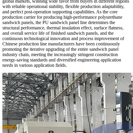
global markets, winning wide favor from buyers in different regions
with reliable operational stability, flexible production adaptability,
and perfect post-operation supporting capabilities. As the core
production carrier for producing high-performance polyurethane
sandwich panels, the PU sandwich panel line determines the
structural performance, thermal insulation effect, surface flatness,
and overall service life of finished sandwich panels, and the
continuous technological innovation and process improvement of
Chinese production line manufacturers have been continuously
promoting the iterative upgrading of the entire sandwich panel
industry chain, meeting the increasingly stringent construction
energy-saving standards and diversified engineering application
needs in various application fields.