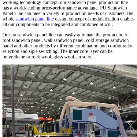
working technology concept, our sandwich panel production line
has a world-leading price-performance advantage. PU Sandwich
Panel Line can meet a variety of production needs of customers.The
whole
sandwich panel line
design concept of modularization enables
all our components to be integrated and combined at will.
Our pu sandwich panel line can easily automate the production of
roof sandwich panel, wall sandwich panel, cold storage sandwich
panel and other products by different combination and configuration
selection and siple switching. The inner core layer can be
polyrethane or rock wool, glass wool, an so on.