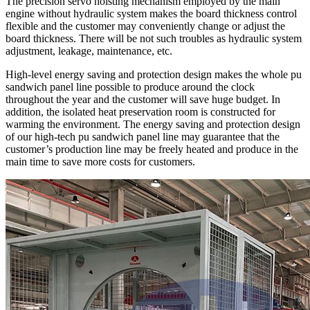
The precision servo hoisting mechanism employed by the main
engine without hydraulic system makes the board thickness control
flexible and the customer may conveniently change or adjust the
board thickness. There will be not such troubles as hydraulic system
adjustment, leakage, maintenance, etc.
High-level energy saving and protection design makes the whole pu
sandwich panel line possible to produce around the clock
throughout the year and the customer will save huge budget. In
addition, the isolated heat preservation room is constructed for
warming the environment. The energy saving and protection design
of our high-tech pu sandwich panel line may guarantee that the
customer’s production line may be freely heated and produce in the
main time to save more costs for customers.