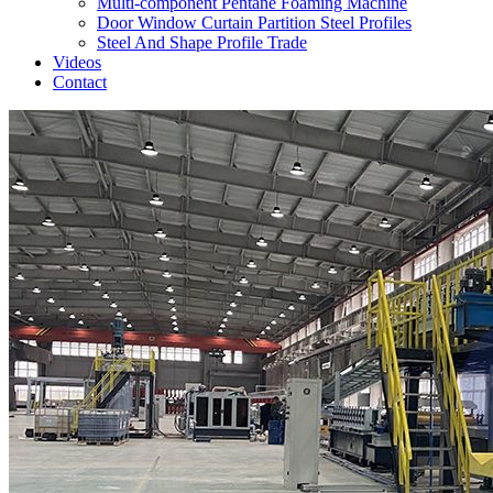
Multi-component Pentane Foaming Machine
Door Window Curtain Partition Steel Profiles
Steel And Shape Profile Trade
Videos
Contact