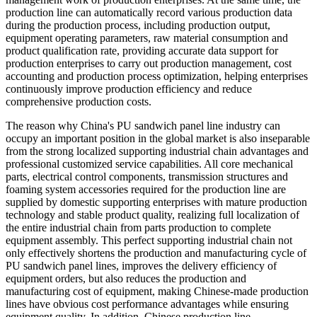
production line can automatically record various production data
during the production process, including production output,
equipment operating parameters, raw material consumption and
product qualification rate, providing accurate data support for
production enterprises to carry out production management, cost
accounting and production process optimization, helping enterprises
continuously improve production efficiency and reduce
comprehensive production costs.
The reason why China's PU sandwich panel line industry can
occupy an important position in the global market is also inseparable
from the strong localized supporting industrial chain advantages and
professional customized service capabilities. All core mechanical
parts, electrical control components, transmission structures and
foaming system accessories required for the production line are
supplied by domestic supporting enterprises with mature production
technology and stable product quality, realizing full localization of
the entire industrial chain from parts production to complete
equipment assembly. This perfect supporting industrial chain not
only effectively shortens the production and manufacturing cycle of
PU sandwich panel lines, improves the delivery efficiency of
equipment orders, but also reduces the production and
manufacturing cost of equipment, making Chinese-made production
lines have obvious cost performance advantages while ensuring
equipment quality. In addition, Chinese production line