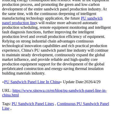
production process, and promoting the green and low-carbon
development of the entire sandwich panel production industry. At
the same time, with the continuous deepening of intelligent
manufacturing technology application, the future
PU sandwich
panel production line
s will realize more advanced automatic
production scheduling, remote equipment monitoring and intelligent
fault diagnosis functions, further improving the intelligent
production level and overall production efficiency of equipment.
Relying on strong industrial chain advantages continuous
technological innovation capabilities and rich practical production
experience, China's PU sandwich panel line industry will continue
to maintain steady development, continuously expand the global
market influence, and provide reliable and high-quality core
production equipment support for the development of the global
prefabricated construction and energy-saving thermal insulation
building materials industry.
«
PU Sandwich Panel Line In China
» Update Date:2026/4/29
URL:
https://www.sinowa.cn/en/blog/pu-sandwich-panel-line-in-
china.html
Tags:
PU Sandwich Panel Lines
,
Continuous PU Sandwich Panel
Line
,