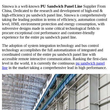
Sinowa is a well-known
PU Sandwich Panel Line
Supplier From
China, Dedicated to the research and development of high-end &
high-efficiency pu sandwich panel line, Sinowa is comprehensively
taking the leading position in terms of efficiency, automation control
level, HMI, environment protection and energy consumption, with
subversive designs made in some critical technological fields to
procure exceptional cost performance and customer-friendly
experience for the entire pu sandwich panel line.
The adoption of system integration technology and bus control
technology accomplishes the full automatization of integrated and
coordinated control of the entire pu sandwich panel line with
accessible remote interactive communication. Ranking the first-class
level in the world, it is currently the continuous
pu sandwich panel
line
in the market taking a comprehensive lead in high performance.