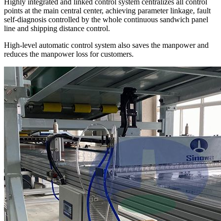
Highly integrated and linked control system centralizes all control
points at the main central center, achieving parameter linkage, fault
self-diagnosis controlled by the whole continuous sandwich panel
line and shipping distance control.
High-level automatic control system also saves the manpower and
reduces the manpower loss for customers.