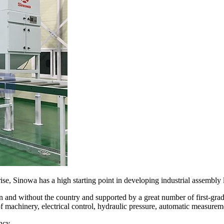
se, Sinowa has a high starting point in developing industrial assembly l
 and without the country and supported by a great number of first-gr
of machinery, electrical control, hydraulic pressure, automatic measurem
ncy.