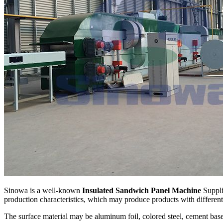
Sinowa is a well-known
Insulated Sandwich Panel Machine
Suppli
production characteristics, which may produce products with different
The surface material may be aluminum foil, colored steel, cement base 