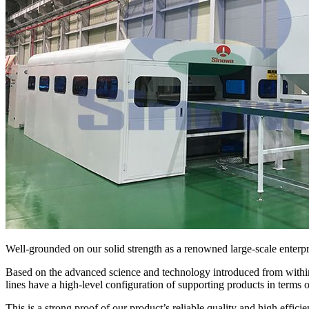
Well-grounded on our solid strength as a renowned large-scale enterpri
Based on the advanced science and technology introduced from within
lines have a high-level configuration of supporting products in terms 
This is a strong proof of our product’s reliable quality and high efficie