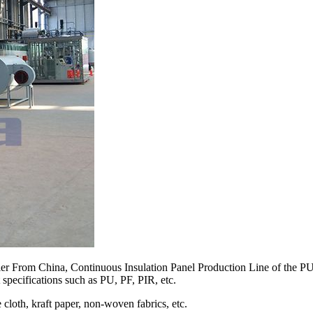
er From China, Continuous Insulation Panel Production Line of the PU 
 specifications such as PU, PF, PIR, etc.
cloth, kraft paper, non-woven fabrics, etc.