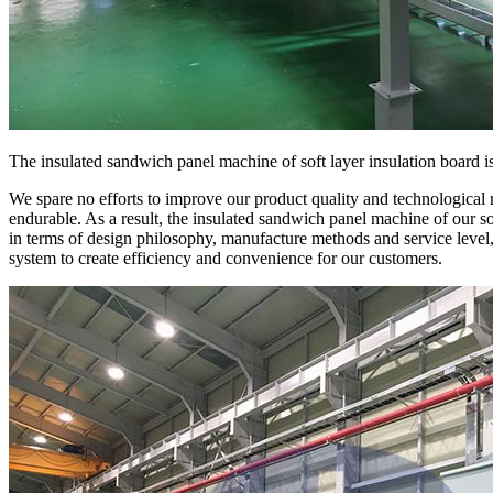
The insulated sandwich panel machine of soft layer insulation board i
We spare no efforts to improve our product quality and technological 
endurable. As a result, the insulated sandwich panel machine of our sof
in terms of design philosophy, manufacture methods and service level
system to create efficiency and convenience for our customers.