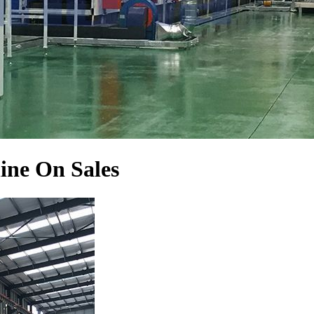
ine On Sales