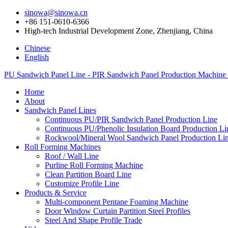
sinowa@sinowa.cn
+86 151-0610-6366
High-tech Industrial Development Zone, Zhenjiang, China
Chinese
English
PU Sandwich Panel Line - PIR Sandwich Panel Production Machine
Home
About
Sandwich Panel Lines
Continuous PU/PIR Sandwich Panel Production Line
Continuous PU/Phenolic Insulation Board Production Li
Rockwool/Mineral Wool Sandwich Panel Production Li
Roll Forming Machines
Roof / Wall Line
Purline Roll Forming Machine
Clean Partition Board Line
Customize Profile Line
Products & Service
Multi-component Pentane Foaming Machine
Door Window Curtain Partition Steel Profiles
Steel And Shape Profile Trade