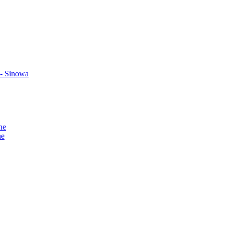
 - Sinowa
ne
ne