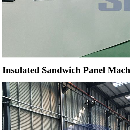
Insulated Sandwich Panel Mach