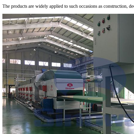
The products are widely applied to such occasions as construction, dec