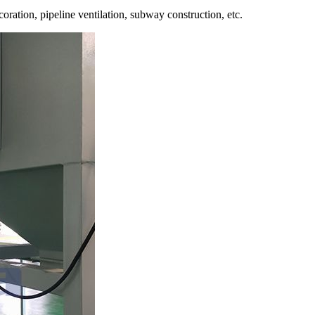
oration, pipeline ventilation, subway construction, etc.