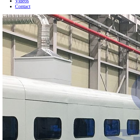
Videos
Contact