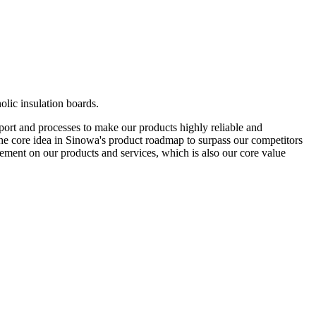
olic insulation boards.
pport and processes to make our products highly reliable and
s the core idea in Sinowa's product roadmap to surpass our competitors
ement on our products and services, which is also our core value