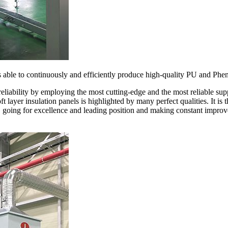
s able to continuously and efficiently produce high-quality PU and Phen
reliability by employing the most cutting-edge and the most reliable su
t layer insulation panels is highlighted by many perfect qualities. It i
, going for excellence and leading position and making constant improv