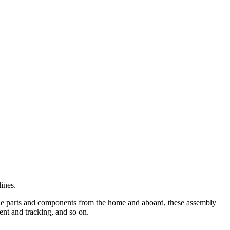
ines.
ade parts and components from the home and aboard, these assembly
ent and tracking, and so on.