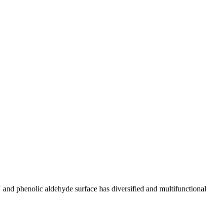
and phenolic aldehyde surface has diversified and multifunctional