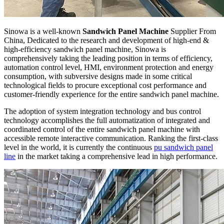
Sinowa is a well-known
Sandwich Panel Machine
Supplier From
China, Dedicated to the research and development of high-end &
high-efficiency sandwich panel machine, Sinowa is
comprehensively taking the leading position in terms of efficiency,
automation control level, HMI, environment protection and energy
consumption, with subversive designs made in some critical
technological fields to procure exceptional cost performance and
customer-friendly experience for the entire sandwich panel machine.
The adoption of system integration technology and bus control
technology accomplishes the full automatization of integrated and
coordinated control of the entire sandwich panel machine with
accessible remote interactive communication. Ranking the first-class
level in the world, it is currently the continuous
pu sandwich panel
line
in the market taking a comprehensive lead in high performance.