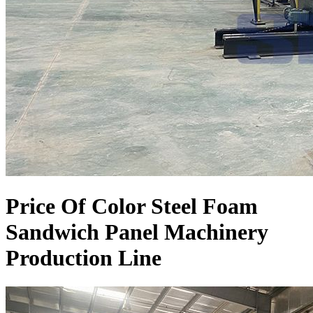
Price Of Color Steel Foam
Sandwich Panel Machinery
Production Line