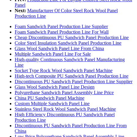
Panel
Next:
Manufacturer Of Color Steel Rock Wool Panel
Production Line
Foam Sandwich Panel Production Line Supplier
Foam Sandwich Panel Production Line For Wall
Cheap Discontinuous PU Sandwich Panel Production Line
Color Steel Insulation Sandwich Panel Production Line
Glass Wool Sandwich Panel Line From China
Multiple Sandwich Panel Line For Sale
High-quality Continuous Sandwich Panel Manufacturing
Line
Socket Type Rock Wool Sandwich Panel Machine
High-tech Composite PU Sandwich Panel Production Line
Discontinuous PU Sandwich Panel Production Line Supplier
Glass Wool Sandwich Panel Line Design
Polyurethane Sandwich Panel Assembly Line Price
China PU Sandwich Panel Machine
Custom Multiple Sandwich Panel Line
Stainless Steel Rock Wool Sandwich Panel Machine
High Efficiency Discontinuous PU Sandwich Panel
Production Line
Discontinuous PU Sandwich Panel Production Line From
China
Low Price Polyurethane Sandwich Panel Assembly Line