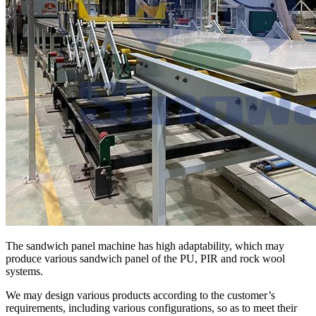
The sandwich panel machine has high adaptability, which may
produce various sandwich panel of the PU, PIR and rock wool
systems.
We may design various products according to the customer’s
requirements, including various configurations, so as to meet their