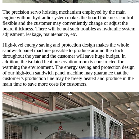
The precision servo hoisting mechanism employed by the main
engine without hydraulic system makes the board thickness control
flexible and the customer may conveniently change or adjust the
board thickness. There will be not such troubles as hydraulic system
adjustment, leakage, maintenance, etc.
High-level energy saving and protection design makes the whole
sandwich panel machine possible to produce around the clock
throughout the year and the customer will save huge budget. In
addition, the isolated heat preservation room is constructed for
warming the environment. The energy saving and protection design
of our high-tech sandwich panel machine may guarantee that the
customer’s production line may be freely heated and produce in the
main time to save more costs for customers.