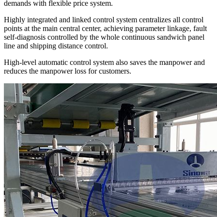
demands with flexible price system.
Highly integrated and linked control system centralizes all control
points at the main central center, achieving parameter linkage, fault
self-diagnosis controlled by the whole continuous sandwich panel
line and shipping distance control.
High-level automatic control system also saves the manpower and
reduces the manpower loss for customers.