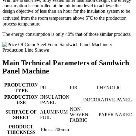
With the brand-new, fully sealed inner insulation design, the energy
consumption is controlled at the minimum level to achieve the
design objective of less than an hour for the insulation system to be
activated from the room temperature above 5℃ to the production
process temperature.
The energy consumption is only 40% that of those similar products.
Main Technical Parameters of Sandwich
Panel Machine
PRODUCTION
PU
PIR
PHENOLIC
TYPE
PRODUCTION
INSULATION
DOCORATIVE PANEL
USE
PANEL
NON-
SURFACE OF
ALUMINUM
WOVEN
PAPER
NAKED
SHEET
FOIL
FABRIC
PRODUCT
10m--- 200mm
THICKNESS