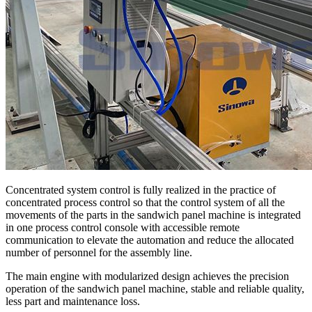
Concentrated system control is fully realized in the practice of
concentrated process control so that the control system of all the
movements of the parts in the sandwich panel machine is integrated
in one process control console with accessible remote
communication to elevate the automation and reduce the allocated
number of personnel for the assembly line.
The main engine with modularized design achieves the precision
operation of the sandwich panel machine, stable and reliable quality,
less part and maintenance loss.