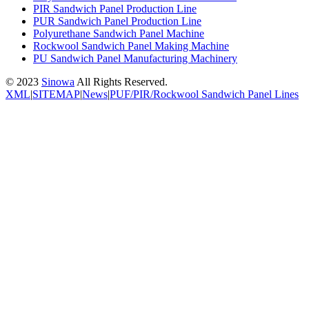
PIR Sandwich Panel Production Line
PUR Sandwich Panel Production Line
Polyurethane Sandwich Panel Machine
Rockwool Sandwich Panel Making Machine
PU Sandwich Panel Manufacturing Machinery
© 2023
Sinowa
All Rights Reserved.
XML
|
SITEMAP
|
News
|
PUF/PIR/Rockwool Sandwich Panel Lines