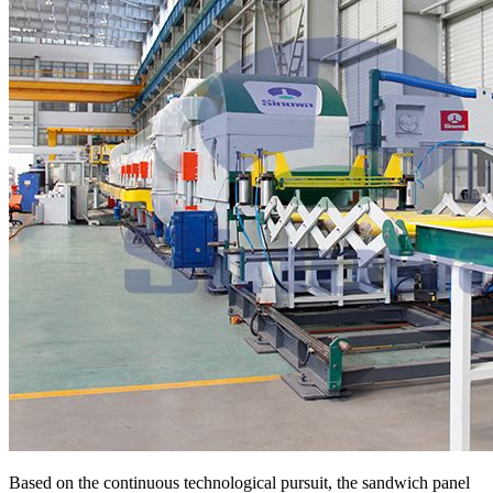
Based on the continuous technological pursuit, the sandwich panel