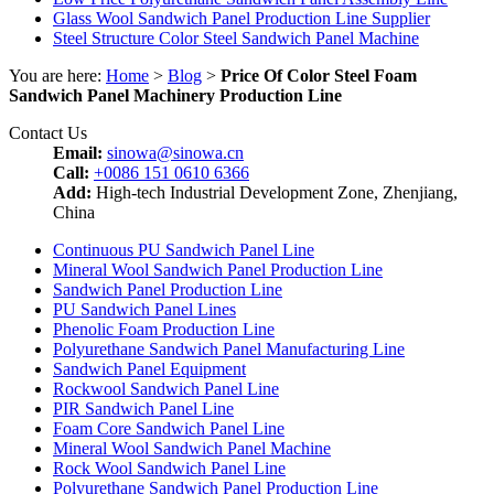
Glass Wool Sandwich Panel Production Line Supplier
Steel Structure Color Steel Sandwich Panel Machine
You are here:
Home
>
Blog
>
Price Of Color Steel Foam
Sandwich Panel Machinery Production Line
Contact Us
Email:
sinowa@sinowa.cn
Call:
+0086 151 0610 6366
Add:
High-tech Industrial Development Zone, Zhenjiang,
China
Continuous PU Sandwich Panel Line
Mineral Wool Sandwich Panel Production Line
Sandwich Panel Production Line
PU Sandwich Panel Lines
Phenolic Foam Production Line
Polyurethane Sandwich Panel Manufacturing Line
Sandwich Panel Equipment
Rockwool Sandwich Panel Line
PIR Sandwich Panel Line
Foam Core Sandwich Panel Line
Mineral Wool Sandwich Panel Machine
Rock Wool Sandwich Panel Line
Polyurethane Sandwich Panel Production Line