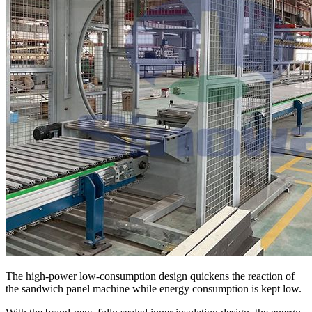
The high-power low-consumption design quickens the reaction of
the sandwich panel machine while energy consumption is kept low.