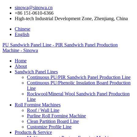
sinowa@sinowa.cn
+86 151-0610-6366
High-tech Industrial Development Zone, Zhenjiang, China
Chinese
English
PU Sandwich Panel Line - PIR Sandwich Panel Production
Machine - Sinowa
Home
About
Sandwich Panel Lines
Continuous PU/PIR Sandwich Panel Production Line
Continuous PU/Phenolic Insulation Board Production
Line
Rockwool/Mineral Wool Sandwich Panel Production
Line
Roll Forming Machines
Roof / Wall Line
Purline Roll Forming Machine
Clean Partition Board Line
Customize Profile Line
Products & Service