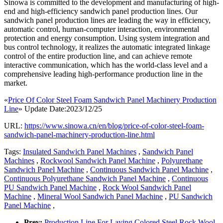
Sinowa is committed to the development and manufacturing of high-
end and high-efficiency sandwich panel production lines. Our
sandwich panel production lines are leading the way in efficiency,
automatic control, human-computer interaction, environmental
protection and energy consumption. Using system integration and
bus control technology, it realizes the automatic integrated linkage
control of the entire production line, and can achieve remote
interactive communication, which has the world-class level and a
comprehensive leading high-performance production line in the
market.
«
Price Of Color Steel Foam Sandwich Panel Machinery Production
Line
» Update Date:2023/12/25
URL:
https://www.sinowa.cn/en/blog/price-of-color-steel-foam-
sandwich-panel-machinery-production-line.html
Tags:
Insulated Sandwich Panel Machines
,
Sandwich Panel
Machines
,
Rockwool Sandwich Panel Machine
,
Polyurethane
Sandwich Panel Machine
,
Continuous Sandwich Panel Machine
,
Continuous Polyurethane Sandwich Panel Machine
,
Continuous
PU Sandwich Panel Machine
,
Rock Wool Sandwich Panel
Machine
,
Mineral Wool Sandwich Panel Machine
,
PU Sandwich
Panel Machine
,
Prev:
Production Line For Laying Colored Steel Rock Wool