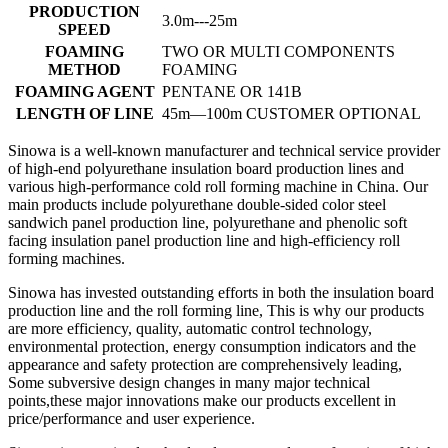
PRODUCTION
3.0m---25m
SPEED
FOAMING
TWO OR MULTI COMPONENTS
METHOD
FOAMING
FOAMING AGENT
PENTANE OR 141B
LENGTH OF LINE
45m—100m CUSTOMER OPTIONAL
Sinowa is a well-known manufacturer and technical service provider
of high-end polyurethane insulation board production lines and
various high-performance cold roll forming machine in China. Our
main products include polyurethane double-sided color steel
sandwich panel production line, polyurethane and phenolic soft
facing insulation panel production line and high-efficiency roll
forming machines.
Sinowa has invested outstanding efforts in both the insulation board
production line and the roll forming line, This is why our products
are more efficiency, quality, automatic control technology,
environmental protection, energy consumption indicators and the
appearance and safety protection are comprehensively leading,
Some subversive design changes in many major technical
points,these major innovations make our products excellent in
price/performance and user experience.