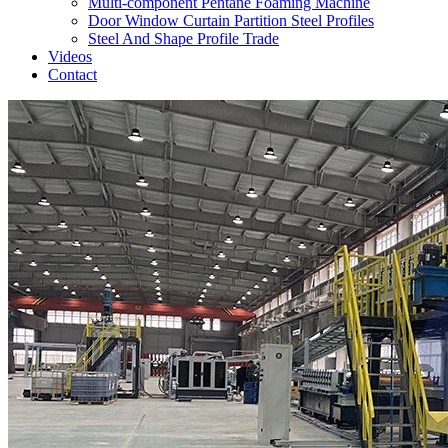
Multi-component Pentane Foaming Machine
Door Window Curtain Partition Steel Profiles
Steel And Shape Profile Trade
Videos
Contact