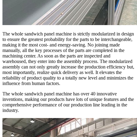
The whole sandwich panel machine is strictly modularized in design
to ensure the greatest probability for the parts to be interchangeable,
making it the most cost- and energy-saving. No joining made
manually, all the key processes of the parts are completed in the
machining center. As soon as the parts are inspected and
warehoused, they enter into the assembly process. The modularized
assembly can not only greatly increase the production efficiency but,
most importantly, realize quick delivery as well. It elevates the
reliability of product quality to a totally new level and minimizes the
influence from human factors.
The whole sandwich panel machine has over 40 innovative
inventions, making our products have lots of unique features and the
comprehensive performance of our production line leading in the
industry.