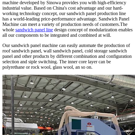
machine developed by Sinowa provides you with high-efficiency
industrial value. Based on China's cost advantage and our hard-
working technology concept, our sandwich panel production line
has a world-leading price-performance advantage. Sandwich Panel
Machine can meet a variety of production needs of customers.The
whole
sandwich panel line
design concept of modularization enables
all our components to be integrated and combined at will.
Our sandwich panel machine can easily automate the production of
roof sandwich panel, wall sandwich panel, cold storage sandwich
panel and other products by different combination and configuration
selection and siple switching. The inner core layer can be
polyrethane or rock wool, glass wool, an so on.