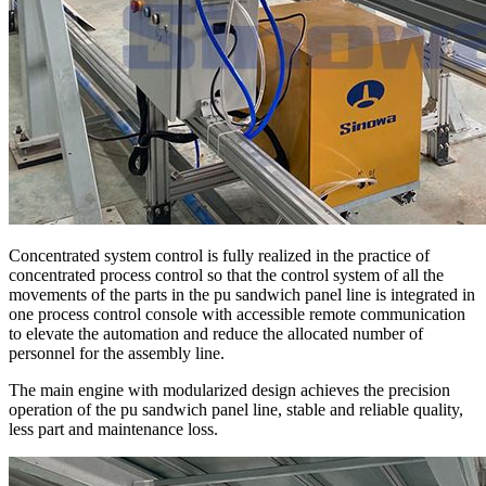
Concentrated system control is fully realized in the practice of
concentrated process control so that the control system of all the
movements of the parts in the pu sandwich panel line is integrated in
one process control console with accessible remote communication
to elevate the automation and reduce the allocated number of
personnel for the assembly line.
The main engine with modularized design achieves the precision
operation of the pu sandwich panel line, stable and reliable quality,
less part and maintenance loss.