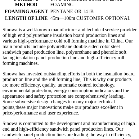
METHOD
FOAMING
FOAMING AGENT
PENTANE OR 141B
LENGTH OF LINE
45m—100m CUSTOMER OPTIONAL
Sinowa is a well-known manufacturer and technical service provider
of high-end polyurethane insulation board production lines and
various high-performance cold roll forming machine in China. Our
main products include polyurethane double-sided color steel
sandwich panel production line, polyurethane and phenolic soft
facing insulation panel production line and high-efficiency roll
forming machines.
Sinowa has invested outstanding efforts in both the insulation board
production line and the roll forming line, This is why our products
are more efficiency, quality, automatic control technology,
environmental protection, energy consumption indicators and the
appearance and safety protection are comprehensively leading,
Some subversive design changes in many major technical
points,these major innovations make our products excellent in
price/performance and user experience.
Sinowa is committed to the development and manufacturing of high-
end and high-efficiency sandwich panel production lines. Our
sandwich panel production lines are leading the way in efficiency,