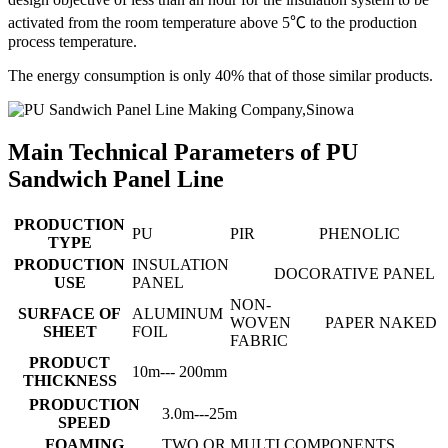
activated from the room temperature above 5℃ to the production
process temperature.
The energy consumption is only 40% that of those similar products.
Main Technical Parameters of PU
Sandwich Panel Line
PRODUCTION
PU
PIR
PHENOLIC
TYPE
PRODUCTION
INSULATION
DOCORATIVE PANEL
USE
PANEL
NON-
SURFACE OF
ALUMINUM
WOVEN
PAPER
NAKED
SHEET
FOIL
FABRIC
PRODUCT
10m--- 200mm
THICKNESS
PRODUCTION
3.0m---25m
SPEED
FOAMING
TWO OR MULTI COMPONENTS