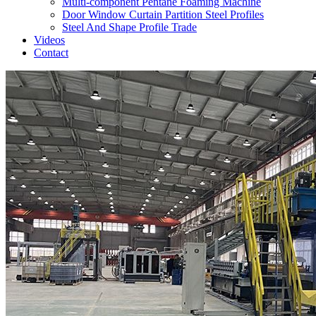
Multi-component Pentane Foaming Machine
Door Window Curtain Partition Steel Profiles
Steel And Shape Profile Trade
Videos
Contact