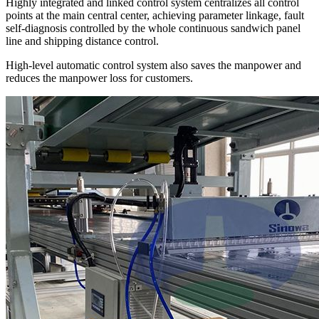
Highly integrated and linked control system centralizes all control
points at the main central center, achieving parameter linkage, fault
self-diagnosis controlled by the whole continuous sandwich panel
line and shipping distance control.
High-level automatic control system also saves the manpower and
reduces the manpower loss for customers.