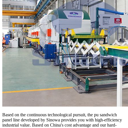
Based on the continuous technological pursuit, the pu sandwich
panel line developed by Sinowa provides you with high-efficiency
industrial value. Based on China's cost advantage and our hard-