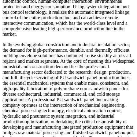
automatic control, human-computer interaction, environmental
protection and energy consumption. Using system integration and
bus control technology, it realizes the automatic integrated linkage
control of the entire production line, and can achieve remote
interactive communication, which has the world-class level and a
comprehensive leading high-performance production line in the
market.
In the evolving global construction and industrial insulation sector,
the demand for high-performance, durable, and thermally efficient
building envelope solutions has continued to rise steadily across all
regions and market segments. At the core of meeting this widespread
industrial and construction demand lies the professional
manufacturing sector dedicated to the research, design, production,
and full lifecycle servicing of PU sandwich panel production lines,
the essential mechanical systems that enable mass, consistent, and
high-quality fabrication of polyurethane core sandwich panels for
diverse architectural, industrial, commercial, and cold storage
applications. A professional PU sandwich panel line making
company operates at the intersection of mechanical engineering,
chemical processing technology, electrical automation control,
hydraulic and pneumatic system integration, and industrial
production optimization, undertaking the critical responsibility of
developing and manufacturing integrated production equipment that
bridges raw material processing and finished sandwich panel output