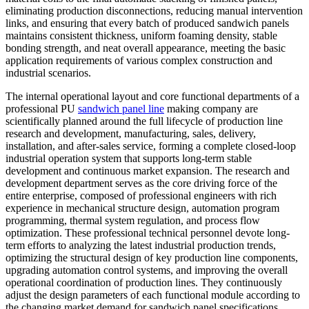
eliminating production disconnections, reducing manual intervention
links, and ensuring that every batch of produced sandwich panels
maintains consistent thickness, uniform foaming density, stable
bonding strength, and neat overall appearance, meeting the basic
application requirements of various complex construction and
industrial scenarios.
The internal operational layout and core functional departments of a
professional PU
sandwich panel line
making company are
scientifically planned around the full lifecycle of production line
research and development, manufacturing, sales, delivery,
installation, and after-sales service, forming a complete closed-loop
industrial operation system that supports long-term stable
development and continuous market expansion. The research and
development department serves as the core driving force of the
entire enterprise, composed of professional engineers with rich
experience in mechanical structure design, automation program
programming, thermal system regulation, and process flow
optimization. These professional technical personnel devote long-
term efforts to analyzing the latest industrial production trends,
optimizing the structural design of key production line components,
upgrading automation control systems, and improving the overall
operational coordination of production lines. They continuously
adjust the design parameters of each functional module according to
the changing market demand for sandwich panel specifications,