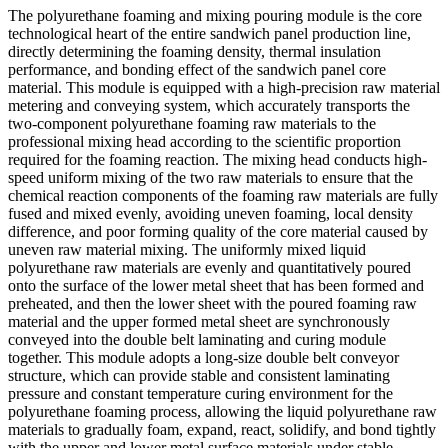
The polyurethane foaming and mixing pouring module is the core
technological heart of the entire sandwich panel production line,
directly determining the foaming density, thermal insulation
performance, and bonding effect of the sandwich panel core
material. This module is equipped with a high-precision raw material
metering and conveying system, which accurately transports the
two-component polyurethane foaming raw materials to the
professional mixing head according to the scientific proportion
required for the foaming reaction. The mixing head conducts high-
speed uniform mixing of the two raw materials to ensure that the
chemical reaction components of the foaming raw materials are fully
fused and mixed evenly, avoiding uneven foaming, local density
difference, and poor forming quality of the core material caused by
uneven raw material mixing. The uniformly mixed liquid
polyurethane raw materials are evenly and quantitatively poured
onto the surface of the lower metal sheet that has been formed and
preheated, and then the lower sheet with the poured foaming raw
material and the upper formed metal sheet are synchronously
conveyed into the double belt laminating and curing module
together. This module adopts a long-size double belt conveyor
structure, which can provide stable and consistent laminating
pressure and constant temperature curing environment for the
polyurethane foaming process, allowing the liquid polyurethane raw
materials to gradually foam, expand, react, solidify, and bond tightly
with the upper and lower metal surface materials under stable