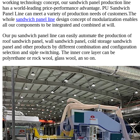
working technology concept, our sandwich panel production line
has a world-leading price-performance advantage. PU Sandwich
Panel Line can meet a variety of production needs of customers.The
whole
sandwich panel line
design concept of modularization enables
all our components to be integrated and combined at will.
Our pu sandwich panel line can easily automate the production of
roof sandwich panel, wall sandwich panel, cold storage sandwich
panel and other products by different combination and configuration
selection and siple switching. The inner core layer can be
polyrethane or rock wool, glass wool, an so on.