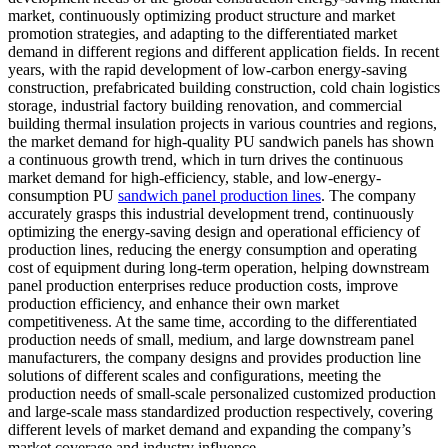
market, continuously optimizing product structure and market
promotion strategies, and adapting to the differentiated market
demand in different regions and different application fields. In recent
years, with the rapid development of low-carbon energy-saving
construction, prefabricated building construction, cold chain logistics
storage, industrial factory building renovation, and commercial
building thermal insulation projects in various countries and regions,
the market demand for high-quality PU sandwich panels has shown
a continuous growth trend, which in turn drives the continuous
market demand for high-efficiency, stable, and low-energy-
consumption PU
sandwich panel production lines
. The company
accurately grasps this industrial development trend, continuously
optimizing the energy-saving design and operational efficiency of
production lines, reducing the energy consumption and operating
cost of equipment during long-term operation, helping downstream
panel production enterprises reduce production costs, improve
production efficiency, and enhance their own market
competitiveness. At the same time, according to the differentiated
production needs of small, medium, and large downstream panel
manufacturers, the company designs and provides production line
solutions of different scales and configurations, meeting the
production needs of small-scale personalized customized production
and large-scale mass standardized production respectively, covering
different levels of market demand and expanding the company’s
market coverage and industry influence.