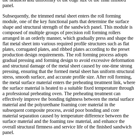
panel.
Subsequently, the trimmed metal sheet enters the roll forming
module, one of the key functional parts that determine the surface
shape and structural strength of the sandwich panel. This module is
composed of multiple groups of precision roll forming rollers
arranged in an orderly manner, which gradually press and shape the
flat metal sheet into various required profile structures such as flat
plates, corrugated plates, and ribbed plates according to the preset
production design requirements. The roll forming process adopts
gradual pressing and forming design to avoid excessive deformation
and structural damage of the metal sheet caused by one-time strong
pressing, ensuring that the formed metal sheet has uniform structural
stress, smooth surface, and accurate profile size. After roll forming,
the metal surface material enters the preheating treatment link, where
the surface material is heated to a suitable fixed temperature through
a professional preheating oven. The preheating treatment can
effectively improve the bonding tightness between the metal surface
material and the polyurethane foaming core material in the
subsequent composite process, avoid poor bonding and core
material separation caused by temperature difference between the
surface material and the foaming raw material, and enhance the
overall structural firmness and service life of the finished sandwich
panel.