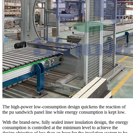
The high-power low-consumption design quickens the reaction of
the pu sandwich panel line while energy consumption is kept low.
With the brand-new, fully sealed inner insulation design, the energy
consumption is controlled at the minimum level to achieve the
design objective of less than an hour for the insulation system to be