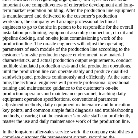
important core competitiveness of enterprise development and long-
term market reputation building. After the production line equipment
is manufactured and delivered to the customer’s production
workshop, the company will arrange professional technical
engineers to go to the site in person to be responsible for the overall
installation positioning, equipment assembly connection, circuit and
pipeline docking, and on-site joint commissioning work of the
production line. The on-site engineers will adjust the operating
parameters of each module of the production line according to the
customer’s on-site production space environment, raw material
characteristics, and actual production output requirements, conduct
multiple simulated production tests and trial production operations,
until the production line can operate stably and produce qualified
sandwich panel products continuously and efficiently. At the same
time, the technical engineers will provide professional operational
training and maintenance guidance to the customer’s on-site
production operators and maintenance personnel, teaching daily
equipment operation specifications, conventional parameter
adjustment methods, daily equipment maintenance and lubrication
key points, and common simple fault diagnosis and troubleshooting
methods, ensuring that the customer’s on-site staff can proficiently
master the use and daily maintenance work of the production line.
In the long-term after-sales service work, the company establishes a
complete customer file management system, recording the