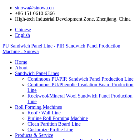
sinowa@sinowa.cn
+86 151-0610-6366
High-tech Industrial Development Zone, Zhenjiang, China
Chinese
English
PU Sandwich Panel Line - PIR Sandwich Panel Production
Machine - Sinowa
Home
About
Sandwich Panel Lines
Continuous PU/PIR Sandwich Panel Production Line
Continuous PU/Phenolic Insulation Board Production
Line
Rockwool/Mineral Wool Sandwich Panel Production
Line
Roll Forming Machines
Roof / Wall Line
Purline Roll Forming Machine
Clean Partition Board Line
Customize Profile Line
Products & Service