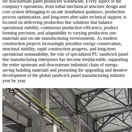
for downstream panel producers worldwide. Every aspect of the
company’s operations, from initial mechanical structure design and
core system debugging to on-site installation guidance, production
process optimization, and long-term after-sales technical support, is
focused on delivering production line solutions that balance
operational stability, continuous production efficiency, product
forming precision, and adaptability to varying production raw
materials and on-site manufacturing environments. As modern
construction projects increasingly prioritize energy conservation,
structural stability, rapid construction progress, and long-term
operational sustainability, the role of specialized PU sandwich panel
line manufacturing enterprises has become irreplaceable, supporting
the entire upstream and downstream industrial chain of energy-
saving building materials and promoting the upgrading and iterative
development of the global sandwich panel manufacturing industry
year by year.