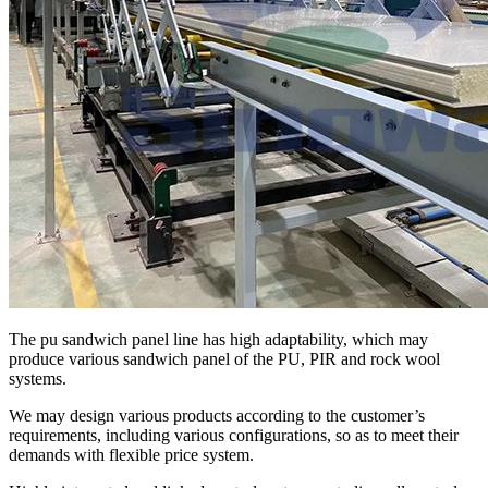
The pu sandwich panel line has high adaptability, which may
produce various sandwich panel of the PU, PIR and rock wool
systems.
We may design various products according to the customer’s
requirements, including various configurations, so as to meet their
demands with flexible price system.