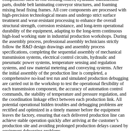
parts, double belt laminating conveyor structures, and foaming
mixing head fixing frames. All core components are processed with
high-precision technological means and undergo strict surface
treatment and wear-resistant processing to enhance the overall
structural strength, corrosion resistance, and long-term operational
durability of the equipment, adapting to the long-term continuous
high-load working state in industrial production workshops. During
the assembly process, professional assembly technicians strictly
follow the R&D design drawings and assembly process
specifications, completing the sequential assembly of mechanical
transmission systems, electrical control circuits, hydraulic and
pneumatic power systems, temperature sensing and regulation
systems, and raw material metering and conveying systems. After
the initial assembly of the production line is completed, a
comprehensive no-load test run and simulated production debugging
are carried out in the workshop to test the operational flexibility of
each transmission component, the accuracy of automation control
commands, the stability of temperature and pressure regulation, and
the coordination linkage effect between each production link. All
potential operational hidden troubles and debugging problems are
rectified and optimized in a timely manner before the equipment
leaves the factory, ensuring that each delivered production line can
achieve stable operation quickly after arriving at the customer’s
production site and avoiding prolonged production delays caused by
equipment debugging problems.