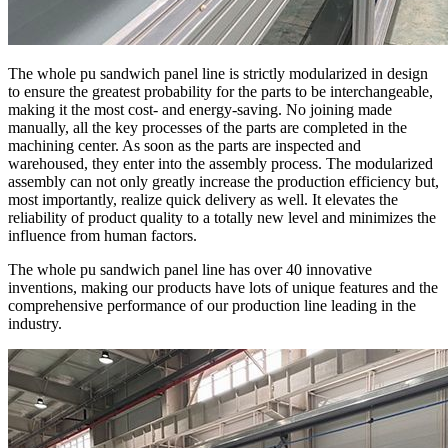
The whole pu sandwich panel line is strictly modularized in design
to ensure the greatest probability for the parts to be interchangeable,
making it the most cost- and energy-saving. No joining made
manually, all the key processes of the parts are completed in the
machining center. As soon as the parts are inspected and
warehoused, they enter into the assembly process. The modularized
assembly can not only greatly increase the production efficiency but,
most importantly, realize quick delivery as well. It elevates the
reliability of product quality to a totally new level and minimizes the
influence from human factors.
The whole pu sandwich panel line has over 40 innovative
inventions, making our products have lots of unique features and the
comprehensive performance of our production line leading in the
industry.