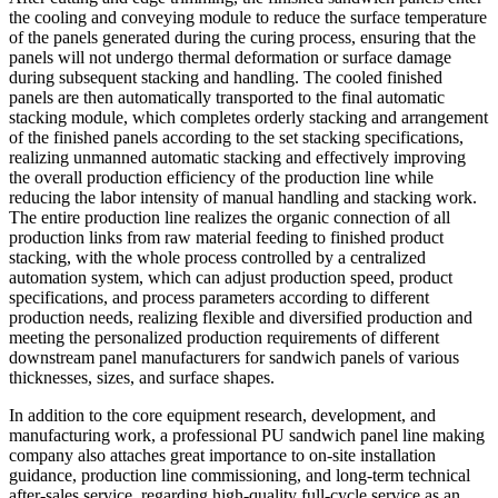
the cooling and conveying module to reduce the surface temperature
of the panels generated during the curing process, ensuring that the
panels will not undergo thermal deformation or surface damage
during subsequent stacking and handling. The cooled finished
panels are then automatically transported to the final automatic
stacking module, which completes orderly stacking and arrangement
of the finished panels according to the set stacking specifications,
realizing unmanned automatic stacking and effectively improving
the overall production efficiency of the production line while
reducing the labor intensity of manual handling and stacking work.
The entire production line realizes the organic connection of all
production links from raw material feeding to finished product
stacking, with the whole process controlled by a centralized
automation system, which can adjust production speed, product
specifications, and process parameters according to different
production needs, realizing flexible and diversified production and
meeting the personalized production requirements of different
downstream panel manufacturers for sandwich panels of various
thicknesses, sizes, and surface shapes.
In addition to the core equipment research, development, and
manufacturing work, a professional PU sandwich panel line making
company also attaches great importance to on-site installation
guidance, production line commissioning, and long-term technical
after-sales service, regarding high-quality full-cycle service as an