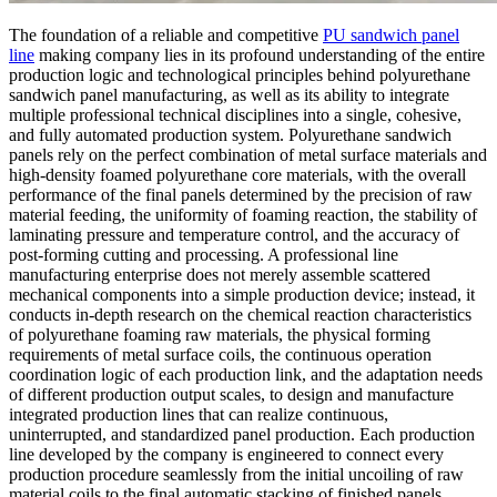
The foundation of a reliable and competitive
PU sandwich panel
line
making company lies in its profound understanding of the entire
production logic and technological principles behind polyurethane
sandwich panel manufacturing, as well as its ability to integrate
multiple professional technical disciplines into a single, cohesive,
and fully automated production system. Polyurethane sandwich
panels rely on the perfect combination of metal surface materials and
high-density foamed polyurethane core materials, with the overall
performance of the final panels determined by the precision of raw
material feeding, the uniformity of foaming reaction, the stability of
laminating pressure and temperature control, and the accuracy of
post-forming cutting and processing. A professional line
manufacturing enterprise does not merely assemble scattered
mechanical components into a simple production device; instead, it
conducts in-depth research on the chemical reaction characteristics
of polyurethane foaming raw materials, the physical forming
requirements of metal surface coils, the continuous operation
coordination logic of each production link, and the adaptation needs
of different production output scales, to design and manufacture
integrated production lines that can realize continuous,
uninterrupted, and standardized panel production. Each production
line developed by the company is engineered to connect every
production procedure seamlessly from the initial uncoiling of raw
material coils to the final automatic stacking of finished panels,