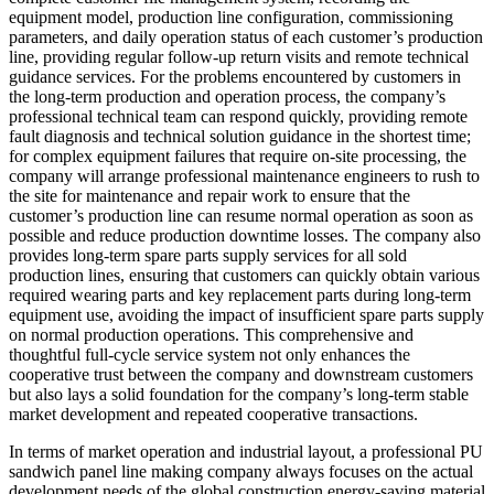
equipment model, production line configuration, commissioning
parameters, and daily operation status of each customer’s production
line, providing regular follow-up return visits and remote technical
guidance services. For the problems encountered by customers in
the long-term production and operation process, the company’s
professional technical team can respond quickly, providing remote
fault diagnosis and technical solution guidance in the shortest time;
for complex equipment failures that require on-site processing, the
company will arrange professional maintenance engineers to rush to
the site for maintenance and repair work to ensure that the
customer’s production line can resume normal operation as soon as
possible and reduce production downtime losses. The company also
provides long-term spare parts supply services for all sold
production lines, ensuring that customers can quickly obtain various
required wearing parts and key replacement parts during long-term
equipment use, avoiding the impact of insufficient spare parts supply
on normal production operations. This comprehensive and
thoughtful full-cycle service system not only enhances the
cooperative trust between the company and downstream customers
but also lays a solid foundation for the company’s long-term stable
market development and repeated cooperative transactions.
In terms of market operation and industrial layout, a professional PU
sandwich panel line making company always focuses on the actual
development needs of the global construction energy-saving material