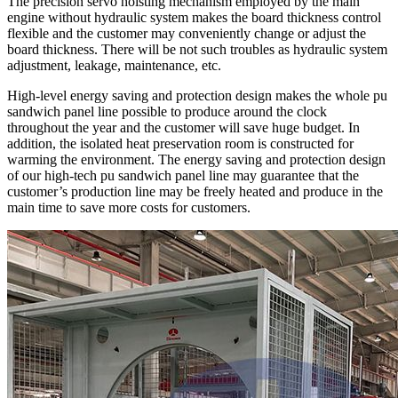
The precision servo hoisting mechanism employed by the main
engine without hydraulic system makes the board thickness control
flexible and the customer may conveniently change or adjust the
board thickness. There will be not such troubles as hydraulic system
adjustment, leakage, maintenance, etc.
High-level energy saving and protection design makes the whole pu
sandwich panel line possible to produce around the clock
throughout the year and the customer will save huge budget. In
addition, the isolated heat preservation room is constructed for
warming the environment. The energy saving and protection design
of our high-tech pu sandwich panel line may guarantee that the
customer’s production line may be freely heated and produce in the
main time to save more costs for customers.