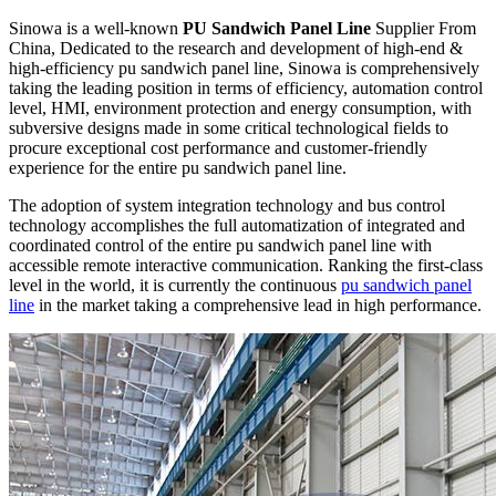
Sinowa is a well-known
PU Sandwich Panel Line
Supplier From
China, Dedicated to the research and development of high-end &
high-efficiency pu sandwich panel line, Sinowa is comprehensively
taking the leading position in terms of efficiency, automation control
level, HMI, environment protection and energy consumption, with
subversive designs made in some critical technological fields to
procure exceptional cost performance and customer-friendly
experience for the entire pu sandwich panel line.
The adoption of system integration technology and bus control
technology accomplishes the full automatization of integrated and
coordinated control of the entire pu sandwich panel line with
accessible remote interactive communication. Ranking the first-class
level in the world, it is currently the continuous
pu sandwich panel
line
in the market taking a comprehensive lead in high performance.