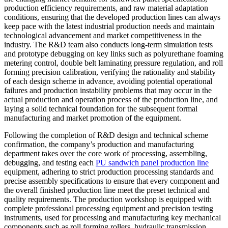
production efficiency requirements, and raw material adaptation
conditions, ensuring that the developed production lines can always
keep pace with the latest industrial production needs and maintain
technological advancement and market competitiveness in the
industry. The R&D team also conducts long-term simulation tests
and prototype debugging on key links such as polyurethane foaming
metering control, double belt laminating pressure regulation, and roll
forming precision calibration, verifying the rationality and stability
of each design scheme in advance, avoiding potential operational
failures and production instability problems that may occur in the
actual production and operation process of the production line, and
laying a solid technical foundation for the subsequent formal
manufacturing and market promotion of the equipment.
Following the completion of R&D design and technical scheme
confirmation, the company’s production and manufacturing
department takes over the core work of processing, assembling,
debugging, and testing each
PU sandwich panel production line
equipment, adhering to strict production processing standards and
precise assembly specifications to ensure that every component and
the overall finished production line meet the preset technical and
quality requirements. The production workshop is equipped with
complete professional processing equipment and precision testing
instruments, used for processing and manufacturing key mechanical
components such as roll forming rollers, hydraulic transmission