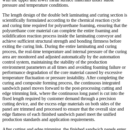
pressure and temperature conditions.
The length design of the double belt laminating and curing section is
scientifically formulated according to the chemical reaction cycle
and curing time required for polyurethane foaming, ensuring that the
polyurethane core material can complete the entire foaming and
solidification reaction process inside the laminating conveyor and
achieve sufficient structural strength and bonding firmness before
exiting the curing link. During the entire laminating and curing
process, the real-time temperature and internal pressure of the curing
area are monitored and adjusted automatically by the automation
control system, maintaining the stability of the production
environment parameters at all times and avoiding foaming failure or
performance degradation of the core material caused by excessive
temperature fluctuation or pressure instability. After completing the
curing and composite forming process, the continuous integrated
sandwich panel moves forward to the post-processing cutting and
edge trimming link, where the continuous long panel is cut into the
fixed length required by customer demand through a precision
cutting device, and the excess edge materials on both sides of the
panel are trimmed and processed to ensure that the overall size and
edge flatness of each finished sandwich panel meet the unified
production standards and application requirements.
After cutting and edge trimming, the finished sandwich panels enter