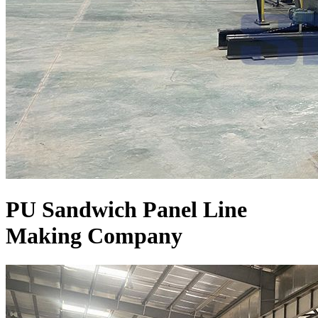
PU Sandwich Panel Line
Making Company