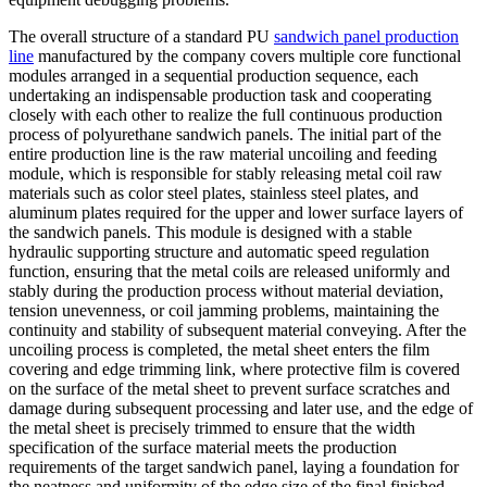
The overall structure of a standard PU
sandwich panel production
line
manufactured by the company covers multiple core functional
modules arranged in a sequential production sequence, each
undertaking an indispensable production task and cooperating
closely with each other to realize the full continuous production
process of polyurethane sandwich panels. The initial part of the
entire production line is the raw material uncoiling and feeding
module, which is responsible for stably releasing metal coil raw
materials such as color steel plates, stainless steel plates, and
aluminum plates required for the upper and lower surface layers of
the sandwich panels. This module is designed with a stable
hydraulic supporting structure and automatic speed regulation
function, ensuring that the metal coils are released uniformly and
stably during the production process without material deviation,
tension unevenness, or coil jamming problems, maintaining the
continuity and stability of subsequent material conveying. After the
uncoiling process is completed, the metal sheet enters the film
covering and edge trimming link, where protective film is covered
on the surface of the metal sheet to prevent surface scratches and
damage during subsequent processing and later use, and the edge of
the metal sheet is precisely trimmed to ensure that the width
specification of the surface material meets the production
requirements of the target sandwich panel, laying a foundation for
the neatness and uniformity of the edge size of the final finished