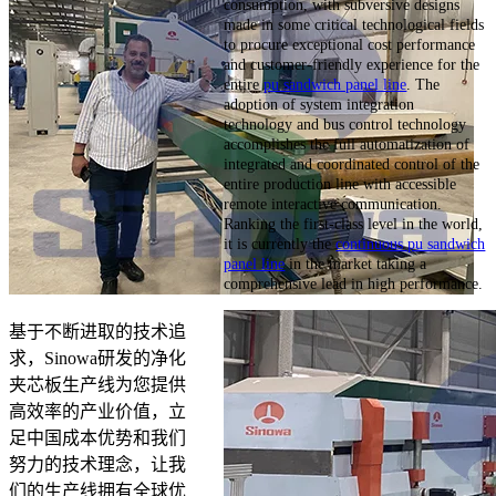
consumption, with subversive designs
made in some critical technological fields
to procure exceptional cost performance
and customer-friendly experience for the
entire
pu sandwich panel line
. The
adoption of system integration
technology and bus control technology
accomplishes the full automatization of
integrated and coordinated control of the
entire production line with accessible
remote interactive communication.
Ranking the first-class level in the world,
it is currently the
continuous pu sandwich
panel line
in the market taking a
comprehensive lead in high performance.
基于不断进取的技术追
求，Sinowa研发的净化
夹芯板生产线为您提供
高效率的产业价值，立
足中国成本优势和我们
努力的技术理念，让我
们的生产线拥有全球优