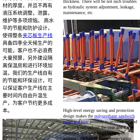
thickness. There will be not such troubles
材的厚度，并且不再有
as hydraulic system adjustment, leakage,
maintenance, etc.
液压系统调整，泄露，
维护等多项烦恼。 高水
平的节能和防护设计，
使得整条
夹芯板生产线
具备四季全天候生产的
可能，客户也不必浪费
大量预算，另外建设隔
离保温房和进行环境加
温，我们的生产线自有
的节能和环保设计，可
以保证客户生产线在主
要时间内自由升温生
产，为客户节约更多成
High-level energy saving and protection
本。
design makes the
polyurethane sandwich
panel machine
possible to produce around
the clock throughout the year and the
customer will save huge budget. In
addition, the isolated heat preservation