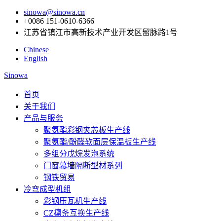
sinowa@sinowa.cn
+0086 151-0610-6366
江苏省镇江市高新技术产业开发区留脉路1号
Chinese
English
Sinowa
首页
关于我们
产品与服务
聚氨酯彩钢夹芯板生产线
聚氨酯/酚醛软面层保温板生产线
多组分戊烷发泡系统
门窗幕墙隔断型材系列
钢铁贸易
冷弯成型机组
彩钢压瓦机生产线
CZ檩条互换生产线