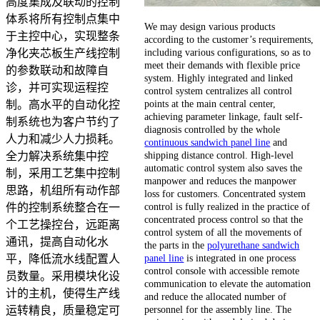
高度集成及联动的控制
体系将所有控制点集中
We may design various products
于主控中心，实现整条
according to the customer’s requirements,
including various configurations, so as to
净化夹芯板生产线控制
meet their demands with flexible price
的参数联动和故障自
system. Highly integrated and linked
诊，并可实现运程控
control system centralizes all control
points at the main central center,
制。高水平的自动化控
achieving parameter linkage, fault self-
制系统也为客户节约了
diagnosis controlled by the whole
人力和减少人力损耗。
continuous sandwich panel line
and
shipping distance control. High-level
全力解决系统集中控
automatic control system also saves the
制，采用工艺集中控制
manpower and reduces the manpower
思路，机组所有动作部
loss for customers. Concentrated system
control is fully realized in the practice of
件的控制系统整合在一
concentrated process control so that the
个工艺操控台，远距离
control system of all the movements of
通讯，提高自动化水
the parts in the
polyurethane sandwich
panel line
is integrated in one process
平，降低流水线配置人
control console with accessible remote
员数量。采用模块化设
communication to elevate the automation
计的主机，使得生产线
and reduce the allocated number of
personnel for the assembly line. The
运转精良，质量稳定可