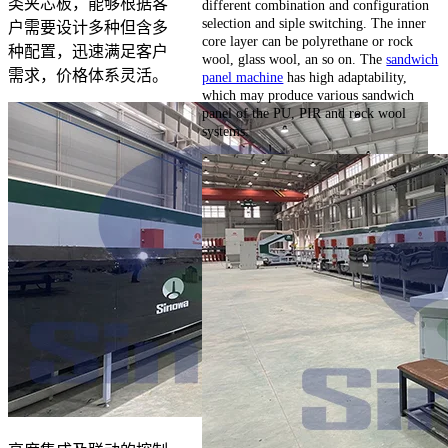
类夹芯板，能够根据客
different combination and configuration
selection and siple switching. The inner
户需要设计多种但含多
core layer can be polyrethane or rock
种配置，迅速满足客户
wool, glass wool, an so on. The
sandwich
需求，价格体系灵活。
panel machine
has high adaptability,
which may produce various sandwich
panel of the PU, PIR and rock wool
systems.