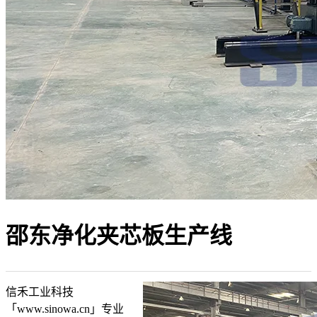
邵东净化夹芯板生产线
信禾工业科技
「www.sinowa.cn」专业