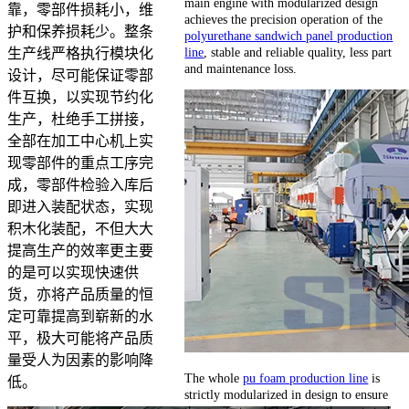
main engine with modularized design
靠，零部件损耗小，维
achieves the precision operation of the
护和保养损耗少。整条
polyurethane sandwich panel production
line
, stable and reliable quality, less part
生产线严格执行模块化
and maintenance loss.
设计，尽可能保证零部
件互换，以实现节约化
生产，杜绝手工拼接，
全部在加工中心机上实
现零部件的重点工序完
成，零部件检验入库后
即进入装配状态，实现
积木化装配，不但大大
提高生产的效率更主要
的是可以实现快速供
货，亦将产品质量的恒
定可靠提高到崭新的水
平，极大可能将产品质
量受人为因素的影响降
The whole
pu foam production line
is
低。
strictly modularized in design to ensure