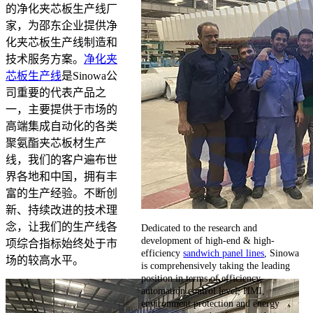
的净化夹芯板生产线厂
家，为邵东企业提供净
化夹芯板生产线制造和
技术服务方案。
净化夹
芯板生产线
是Sinowa公
司重要的代表产品之
一，主要提供于市场的
高端集成自动化的各类
聚氨酯夹芯板材生产
线，我们的客户遍布世
界各地和中国，拥有丰
富的生产经验。不断创
新、持续改进的技术理
念，让我们的生产线各
Dedicated to the research and
development of high-end & high-
项综合指标始终处于市
efficiency
sandwich panel lines
, Sinowa
场的较高水平。
is comprehensively taking the leading
position in terms of efficiency,
automation control level, HMI,
environment protection and energy