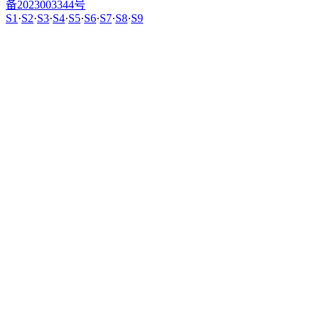
备2023003344号
S1
·
S2
·
S3
·
S4
·
S5
·
S6
·
S7
·
S8
·
S9