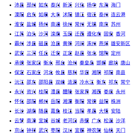
沛县
邳州
如东
泰兴
新沂
兴化
扬中
东海
海门
溧阳
启东
如皋
大丰
沭阳
镇江
宿迁
泰州
连云港
淮安
盐城
扬州
南通
徐州
常州
无锡
南京
苏州
江苏
泊头
沙河
滦南
玉田
迁西
遵化市
固安
香河
霸州
涉县
磁县
沧县
黄骅
河间
涿州
燕郊
雄安新区
武安
三河
任丘
迁安
正定
赵县
张北
馆陶
定州
承德
张家口
衡水
邢台
沧州
秦皇岛
邯郸
廊坊
唐山
保定
石家庄
河北
攸县
慈利
华容
湘阴
祁阳
南县
沅江
邵东
邵阳县
双峰
涟源
冷水江
衡东
祁东
常宁
永兴
资兴
桂阳
澧县
醴陵
张家界
湘西
娄底
永州
怀化
邵阳
郴州
岳阳
湘潭
衡阳
常德
益阳
株洲
长沙
湖南
随县
嘉鱼
枝江
当阳
孝昌
大悟
安陆
云梦
南漳
宜城
谷城
老河口
赤壁
广水
松滋
沙洋
京山
钟祥
武穴
枣阳
汉川
宜都
神农架
仙桃
天门