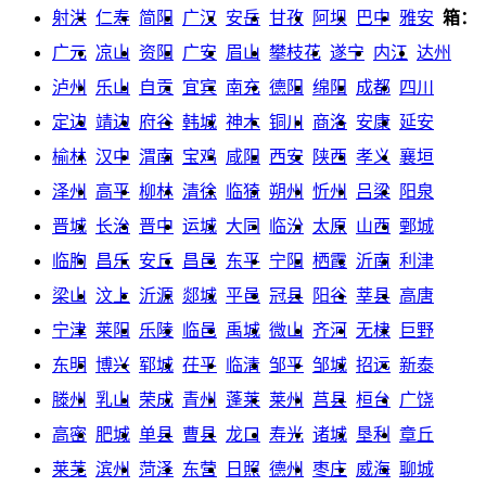
射洪
仁寿
简阳
广汉
安岳
甘孜
阿坝
巴中
雅安
箱：
广元
凉山
资阳
广安
眉山
攀枝花
遂宁
内江
达州
泸州
乐山
自贡
宜宾
南充
德阳
绵阳
成都
四川
定边
靖边
府谷
韩城
神木
铜川
商洛
安康
延安
榆林
汉中
渭南
宝鸡
咸阳
西安
陕西
孝义
襄垣
泽州
高平
柳林
清徐
临猗
朔州
忻州
吕梁
阳泉
晋城
长治
晋中
运城
大同
临汾
太原
山西
鄄城
临朐
昌乐
安丘
昌邑
东平
宁阳
栖霞
沂南
利津
梁山
汶上
沂源
郯城
平邑
冠县
阳谷
莘县
高唐
宁津
莱阳
乐陵
临邑
禹城
微山
齐河
无棣
巨野
东明
博兴
郓城
茌平
临清
邹平
邹城
招远
新泰
滕州
乳山
荣成
青州
蓬莱
莱州
莒县
桓台
广饶
高密
肥城
单县
曹县
龙口
寿光
诸城
垦利
章丘
莱芜
滨州
菏泽
东营
日照
德州
枣庄
威海
聊城