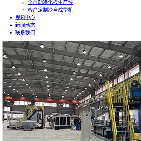
全自动净化板生产线
客户定制冷弯成型机
视频中心
新闻动态
联系我们