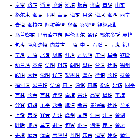
泰安
济宁
淄博
临沂
潍坊
烟台
济南
青岛
山东
格尔木
海南
玉树
黄南
海东
果洛
海北
海西
西宁
青海
海拉尔
阿拉善盟
乌海
兴安盟
锡林郭勒
乌兰察布
巴彦淖尔市
呼伦贝尔
通辽
鄂尔多斯
赤峰
包头
呼和浩特
内蒙古
固原
中卫
石嘴山
吴忠
银川
宁夏
开原
北票
凤城
灯塔
瓦房店
庄河
阜新
铁岭
葫芦岛
本溪
辽阳
丹东
朝阳
盘锦
营口
抚顺
锦州
鞍山
大连
沈阳
辽宁
梨树县
磐石
桦甸
长岭
扶余
梅河口
公主岭
辽源
白山
通化
白城
松原
延边
四平
吉林
长春
吉林
浮梁
南城
余江
高安
樟树
丰城
分宜
进贤
乐平
永新
鹰潭
新余
景德镇
抚州
萍乡
上饶
吉安
宜春
九江
赣州
南昌
江西
江阴
金湖
盱眙
响水
阜宁
射阳
句容
泗阳
泗洪
昆山
金坛
姜堰
灌云
灌南
宝应县
丹阳
东台
海安
建湖
靖江