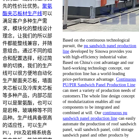
先的性价比优势。
聚氨
酯夹芯板材生产线
可以
满足客户多种生产需
求，模块化的整线设计
理念，让我们的所以部
Based on the continuous technological
件都能整线兼容，并随
pursuit, the
pu sandwich panel production
意组合。通过不同的组
line
developed by Sinowa provides you
with high-efficiency industrial value.
合和配置选择，经过简
Based on China's cost advantage and our
单的切换，我们的生产
hard-working technology concept, our
线可以很方便地自动化
production line has a world-leading
price-performance advantage.
Continuous
生产屋面夹芯板，墙面
PU/PIR Sandwich Panel Production Line
夹芯板以及冷库夹芯板
can meet a variety of production needs of
等多种产品，内部芯层
customers.The whole line design concept
of modularization enables all our
可以是聚氨酯，也可以
components to be integrated and
是岩棉，玻璃棉等不同
combined at will. Our
continuous pu
品种。生产线具备很高
sandwich panel production line
can easily
automate the production of roof sandwich
的适应性，可以生产
panel, wall sandwich panel, cold storage
PU，PIR及岩棉系统各
sandwich panel and other products by