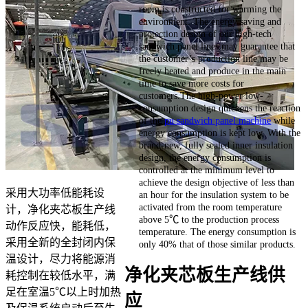
room is constructed for warming the
environment. The energy saving and
protection design of our high-tech
sandwich panel lines may guarantee that
the customer’s production line may be
freely heated and produce in the main
time to save more costs for
customers.The high-power low-
consumption design quickens the reaction
of the
pu sandwich panel machine
while
energy consumption is kept low. With the
brand-new, fully sealed inner insulation
design, the energy consumption is
controlled at the minimum level to
achieve the design objective of less than
采用大功率低能耗设
an hour for the insulation system to be
activated from the room temperature
计，净化夹芯板生产线
above 5℃ to the production process
动作反应快，能耗低，
temperature. The energy consumption is
采用全新的全封闭内保
only 40% that of those similar products.
温设计，尽力将能源消
净化夹芯板生产线供
耗控制在较低水平，满
足在室温5℃以上时加热
应