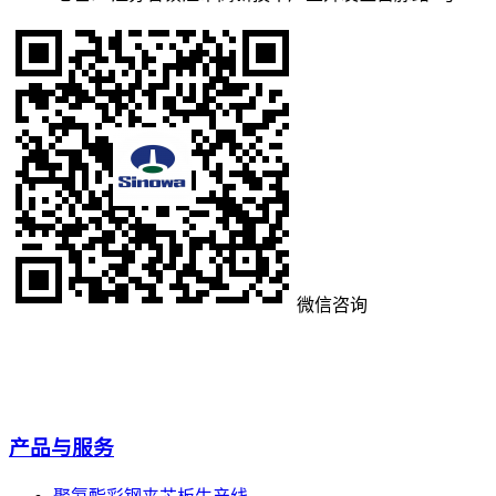
微信咨询
产品与服务