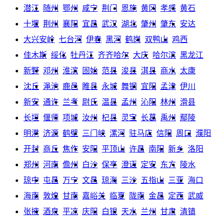
潜江
随州
鄂州
咸宁
荆门
恩施
黄冈
孝感
黄石
十堰
荆州
襄阳
宜昌
武汉
湖北
肇州
肇东
安达
大兴安岭
七台河
伊春
黑河
鹤岗
双鸭山
鸡西
佳木斯
绥化
牡丹江
齐齐哈尔
大庆
哈尔滨
黑龙江
新野
邓州
淮滨
固始
范县
浚县
淇县
商水
太康
沈丘
渑池
鹿邑
睢县
永城
舞钢
宜阳
孟津
伊川
新安
通许
兰考
尉氏
温县
孟州
沁阳
林州
滑县
长垣
偃师
项城
汝州
杞县
灵宝
长葛
禹州
鄢陵
明港
济源
鹤壁
三门峡
漯河
驻马店
信阳
周口
濮阳
开封
商丘
焦作
安阳
平顶山
许昌
南阳
新乡
洛阳
郑州
河南
儋州
白沙
保亭
澄迈
定安
东方
陵水
琼中
屯昌
万宁
文昌
琼海
三沙
五指山
三亚
海口
海南
敦煌
甘南
嘉峪关
临夏
陇南
金昌
定西
武威
张掖
酒泉
平凉
庆阳
白银
天水
兰州
甘肃
清镇