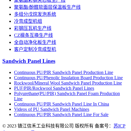
聚氨酯彩钢夹芯板生产线
聚氨酯/酚醛软面层保温板生产线
多组分戊烷发泡系统
冷弯成型机组
彩钢压瓦机生产线
CZ檩条互换生产线
全自动净化板生产线
客户定制冷弯成型机
Sandwich Panel Lines
Continuous PU/PIR Sandwich Panel Production Line
Continuous PU/Phenolic Insulation Board Production Line
Rockwool/Mineral Wool Sandwich Panel Production Line
PUF/PIR/Rockwool Sandwich Panel Lines
Polyurethane(PU/PIR) Sandwich Panel Foam Production
Line
Continuous PU/PIR Sandwich Panel Line In China
Videos of PU Sandwich Panel Machines
Continuous PU/PIR Sandwich Panel Line For Sale
© 2023 镇江信禾工业科技有限公司 版权所有 备案号：
苏ICP