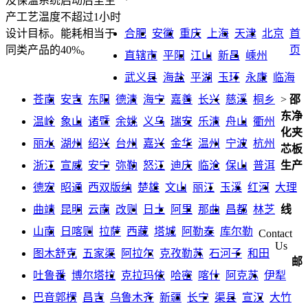
及保温系统启动后至生
产工艺温度不超过1小时
合肥
安徽
重庆
上海
天津
北京
首
设计目标。能耗相当于
页
同类产品的40%。
直辖市
平阳
江山
新昌
嵊州
武义县
海盐
平湖
玉环
永康
临海
苍南
安吉
东阳
德清
海宁
嘉善
长兴
慈溪
桐乡
>
邵
东净
温岭
象山
诸暨
余姚
义乌
瑞安
乐清
舟山
衢州
化夹
丽水
湖州
绍兴
台州
嘉兴
金华
温州
宁波
杭州
芯板
浙江
宣威
安宁
弥勒
怒江
迪庆
临沧
保山
普洱
生产
德宏
昭通
西双版纳
楚雄
文山
丽江
玉溪
红河
大理
曲靖
昆明
云南
改则
日土
阿里
那曲
昌都
林芝
线
山南
日喀则
拉萨
西藏
塔城
阿勒泰
库尔勒
Contact
Us
图木舒克
五家渠
阿拉尔
克孜勒苏
石河子
和田
邮
吐鲁番
博尔塔拉
克拉玛依
哈密
喀什
阿克苏
伊犁
巴音郭楞
昌吉
乌鲁木齐
新疆
长宁
渠县
宣汉
大竹