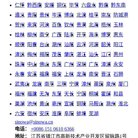
仁怀
黔西南
安顺
铜仁
毕节
六盘水
黔南
黔东南
遵义
贵阳
贵州
岑溪
博白
北流
桂平
崇左
防城港
贺州
来宾
河池
百色
钦州
贵港
北海
梧州
玉林
桂林
柳州
南宁
广西
陆丰
开平
海丰
博罗
惠东
顺德
阳春
台山
潮州
汕尾
云浮
河源
韶关
阳江
清远
梅州
揭阳
茂名
肇庆
湛江
汕头
江门
惠州
珠海
中山
佛山
东莞
广州
深圳
广东
漳浦
永安
永春
安溪
福鼎
福安
上杭
龙海
南安
晋江
石狮
武夷山
龙岩
南平
三明
宁德
漳州
莆田
泉州
厦门
福州
福建
无为
东至
天长
宁国
桐城
霍邱
和县
巢湖
池州
黄山
亳州
宣城
铜陵
马鞍山
滁州
淮北
六安
宿州
安庆
淮南
阜阳
蚌埠
芜湖
sinowa@sinowa.cn
电话：
+0086 151 0610 6366
地址：
江苏省镇江市高新技术产业开发区留脉路1号