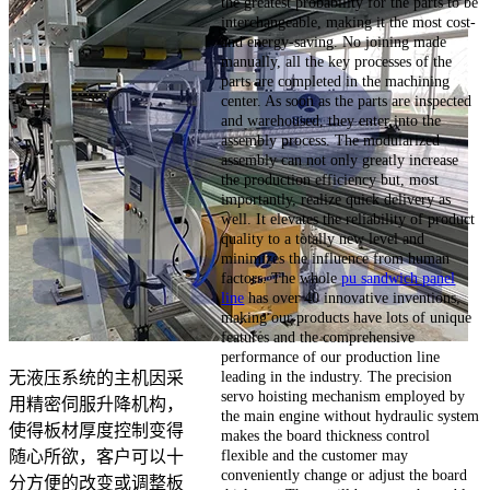
the greatest probability for the parts to be
interchangeable, making it the most cost-
and energy-saving. No joining made
manually, all the key processes of the
parts are completed in the machining
center. As soon as the parts are inspected
and warehoused, they enter into the
assembly process. The modularized
assembly can not only greatly increase
the production efficiency but, most
importantly, realize quick delivery as
well. It elevates the reliability of product
quality to a totally new level and
minimizes the influence from human
factors. The whole
pu sandwich panel
line
has over 40 innovative inventions,
making our products have lots of unique
features and the comprehensive
performance of our production line
leading in the industry. The precision
无液压系统的主机因采
servo hoisting mechanism employed by
用精密伺服升降机构，
the main engine without hydraulic system
使得板材厚度控制变得
makes the board thickness control
flexible and the customer may
随心所欲，客户可以十
conveniently change or adjust the board
分方便的改变或调整板