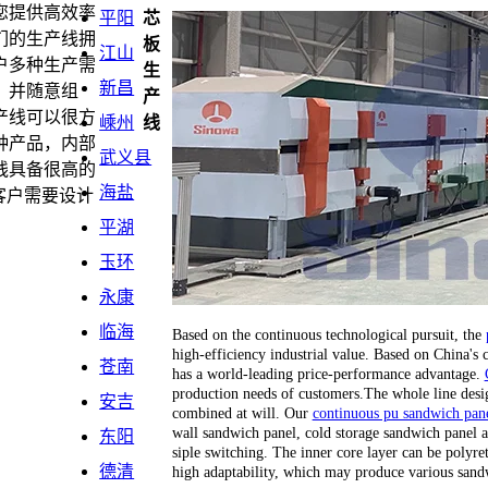
您提供高效率
平阳
芯
们的生产线拥
板
江山
户多种生产需
生
新昌
，并随意组
产
产线可以很方
嵊州
线
种产品，内部
武义县
线具备很高的
海盐
客户需要设计
平湖
玉环
永康
临海
Based on the continuous technological pursuit, the
high-efficiency industrial value. Based on China's
苍南
has a world-leading price-performance advantage.
production needs of customers.The whole line desi
安吉
combined at will. Our
continuous pu sandwich pane
wall sandwich panel, cold storage sandwich panel a
东阳
siple switching. The inner core layer can be polyr
德清
high adaptability, which may produce various sand