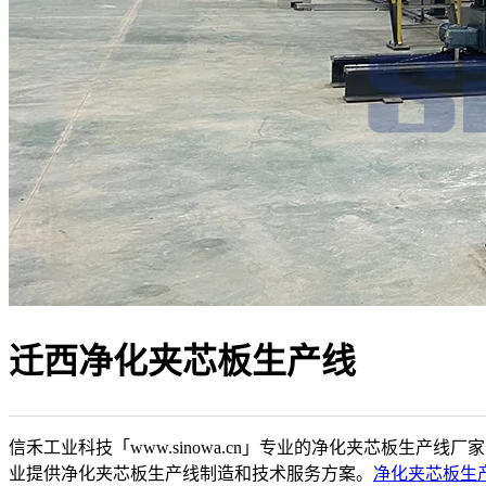
迁西净化夹芯板生产线
信禾工业科技「www.sinowa.cn」专业的净化夹芯板生产线厂
业提供净化夹芯板生产线制造和技术服务方案。
净化夹芯板生