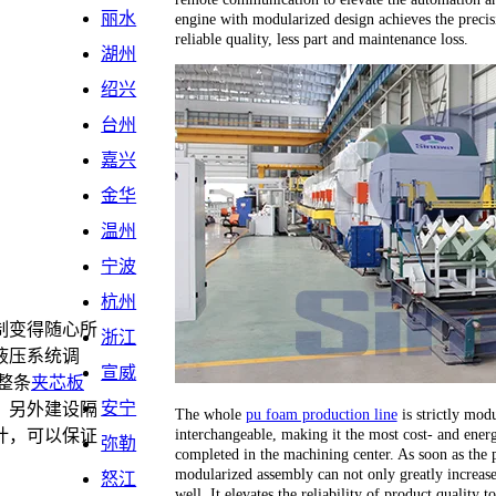
丽水
engine with modularized design achieves the precis
reliable quality, less part and maintenance loss.
湖州
绍兴
台州
嘉兴
金华
温州
宁波
杭州
制变得随心所
浙江
液压系统调
宣威
整条
夹芯板
安宁
，另外建设隔
The whole
pu foam production line
is strictly modu
interchangeable, making it the most cost- and energ
计，可以保证
弥勒
completed in the machining center. As soon as the 
。
modularized assembly can not only greatly increase 
怒江
well. It elevates the reliability of product quality