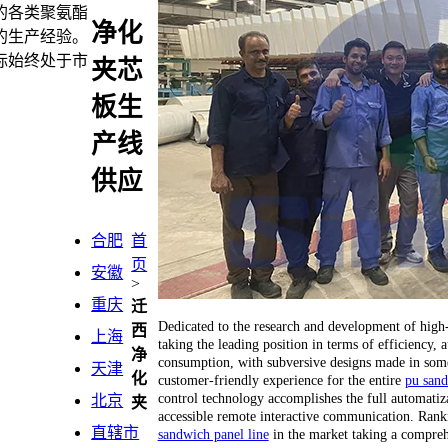
的各类聚氨酯
净化
的生产经验。
标始终处于市
夹芯
板生
产线
供应
合肥
首
页
安徽
>
重庆
迁
Dedicated to the research and development of hig
西
上海
taking the leading position in terms of efficiency
净
consumption, with subversive designs made in some 
天津
化
customer-friendly experience for the entire
pu sand
control technology accomplishes the full automatiza
北京
夹
accessible remote interactive communication. Ranking
直辖市
sandwich panel line
in the market taking a compreh