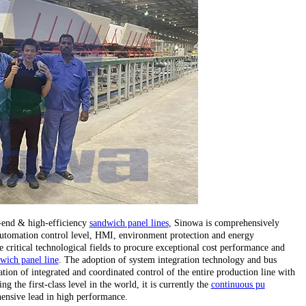
h-end & high-efficiency
sandwich panel lines
, Sinowa is comprehensively
, automation control level, HMI, environment protection and energy
critical technological fields to procure exceptional cost performance and
wich panel line
. The adoption of system integration technology and bus
tion of integrated and coordinated control of the entire production line with
 the first-class level in the world, it is currently the
continuous pu
ensive lead in high performance.