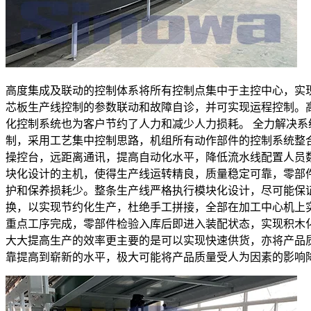
高度集成及联动的控制体系将所有控制点集中于主控中心，实
芯板生产线控制的参数联动和故障自诊，并可实现运程控制。
化控制系统也为客户节约了人力和减少人力损耗。 全力解决系
制，采用工艺集中控制思路，机组所有动作部件的控制系统整
操控台，远距离通讯，提高自动化水平，降低流水线配置人员
块化设计的主机，使得生产线运转精良，质量稳定可靠，零部
护和保养损耗少。整条生产线严格执行模块化设计，尽可能保
换，以实现节约化生产，杜绝手工拼接，全部在加工中心机上
重点工序完成，零部件检验入库后即进入装配状态，实现积木
大大提高生产的效率更主要的是可以实现快速供货，亦将产品
靠提高到崭新的水平，极大可能将产品质量受人为因素的影响