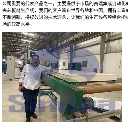
公司重要的代表产品之一，主要提供于市场的高端集成自动化
夹芯板材生产线，我们的客户遍布世界各地和中国，拥有丰富
不断创新、持续改进的技术理念，让我们的生产线各项综合指
场的较高水平。