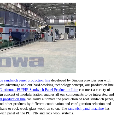
pu sandwich panel production line
developed by Sinowa provides you with
 cost advantage and our hard-working technology concept, our production line
Continuous PU/PIR Sandwich Panel Production Line
can meet a variety of
gn concept of modularization enables all our components to be integrated and
l production line
can easily automate the production of roof sandwich panel,
nd other products by different combination and configuration selection and
ethane or rock wool, glass wool, an so on. The
sandwich panel machine
has
wich panel of the PU, PIR and rock wool systems.