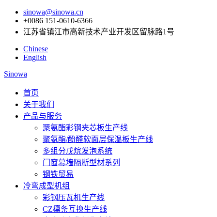
sinowa@sinowa.cn
+0086 151-0610-6366
江苏省镇江市高新技术产业开发区留脉路1号
Chinese
English
Sinowa
首页
关于我们
产品与服务
聚氨酯彩钢夹芯板生产线
聚氨酯/酚醛软面层保温板生产线
多组分戊烷发泡系统
门窗幕墙隔断型材系列
钢铁贸易
冷弯成型机组
彩钢压瓦机生产线
CZ檩条互换生产线