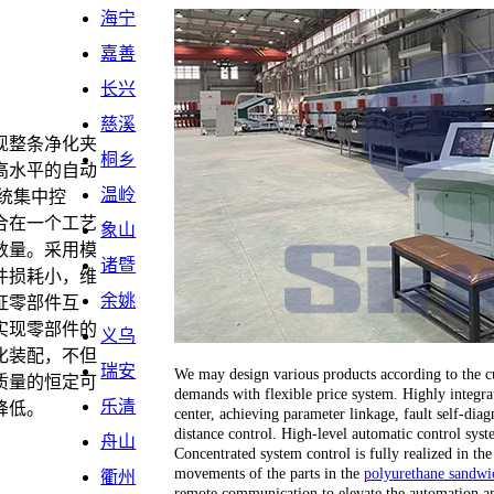
海宁
嘉善
长兴
慈溪
现整条净化夹
桐乡
高水平的自动
温岭
统集中控
合在一个工艺
象山
数量。采用模
诸暨
件损耗小，维
余姚
证零部件互
实现零部件的
义乌
化装配，不但
瑞安
We may design various products according to the cu
质量的恒定可
demands with flexible price system. Highly integrat
乐清
降低。
center, achieving parameter linkage, fault self-dia
distance control. High-level automatic control sy
舟山
Concentrated system control is fully realized in the
movements of the parts in the
polyurethane sandwic
衢州
remote communication to elevate the automation an