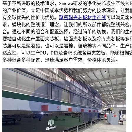
基于不断进取的技术追求，Sinowa研发的净化夹芯板生产线为
的产业价值，立足中国成本优势和我们努力的技术理念，让我
有全球优先的性价比优势。
聚氨酯夹芯板材生产线
可以满足客
求，模块化的整线设计理念，让我们的所以部件都能整线兼容
合。通过不同的组合和配置选择，经过简单的切换，我们的生
便地自动化生产屋面夹芯板，墙面夹芯板以及冷库夹芯板等多
芯层可以是聚氨酯，也可以是岩棉，玻璃棉等不同品种。生产
适应性，可以生产PU，PIR及岩棉系统各类夹芯板，能够根据
多种但含多种配置，迅速满足客户需求，价格体系灵活。