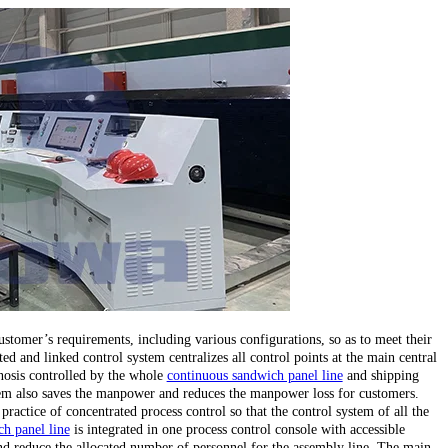
stomer’s requirements, including various configurations, so as to meet their
ed and linked control system centralizes all control points at the main central
gnosis controlled by the whole
continuous sandwich panel line
and shipping
stem also saves the manpower and reduces the manpower loss for customers.
 practice of concentrated process control so that the control system of all the
h panel line
is integrated in one process control console with accessible
d reduce the allocated number of personnel for the assembly line. The main