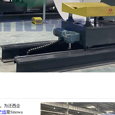
家，为迁西企
产线
是Sinowa