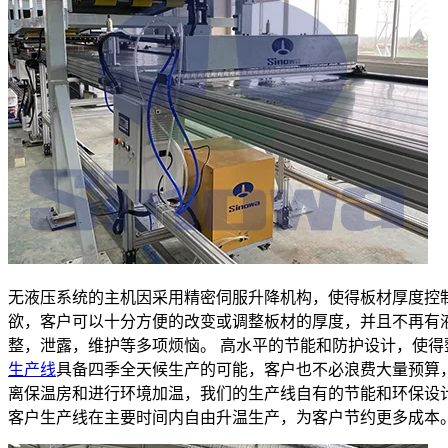
无液压系统的主机因采用精密伺服升降机构，使得板材厚度控
欲，客户可以十分方便的改变或调整板材的厚度，并且不再有
整，泄露，维护等多项烦恼。 高水平的节能和防护设计，使得
生产线
具备四季全天候生产的可能，客户也不必浪费大量预算
离保温房和进行环境加温，我们的生产线自有的节能和环保设
客户生产线在主要时间内自由升温生产，为客户节约更多成本