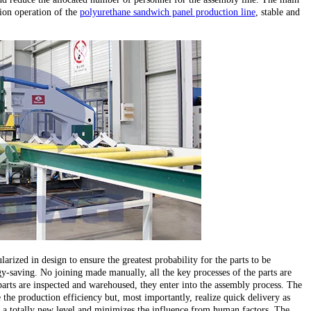
ion operation of the
polyurethane sandwich panel production line
, stable and
larized in design to ensure the greatest probability for the parts to be
y-saving. No joining made manually, all the key processes of the parts are
parts are inspected and warehoused, they enter into the assembly process. The
the production efficiency but, most importantly, realize quick delivery as
 to a totally new level and minimizes the influence from human factors. The