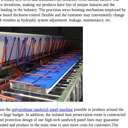
e inventions, making our products have lots of unique features and the
leading in the industry. The precision servo hoisting mechanism employed by
e board thickness control flexible and the customer may conveniently change
ch troubles as hydraulic system adjustment, leakage, maintenance, etc.
kes the
polyurethane sandwich panel machine
possible to produce around the
e huge budget. In addition, the isolated heat preservation room is constructed
d protection design of our high-tech sandwich panel lines may guarantee
heated and produce in the main time to save more costs for customers.The