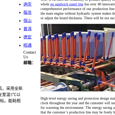
whole
pu sandwich panel line
has over 40 innovativ
迪庆
comprehensive performance of our production line 
临沧
the main engine without hydraulic system makes th
or adjust the board thickness. There will be not su
保山
普洱
德宏
昭通
Contact
Us
邮箱：
低，采用全新
在室温5℃以
High-level energy saving and protection design ma
目标。能耗相
clock throughout the year and the customer will sav
for warming the environment. The energy saving an
that the customer’s production line may be freely 