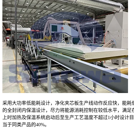
采用大功率低能耗设计，净化夹芯板生产线动作反应快，能耗
的全封闭内保温设计，尽力将能源消耗控制在较低水平，满足
上时加热及保温系统启动后至生产工艺温度不超过1小时设计
当于同类产品的40%。