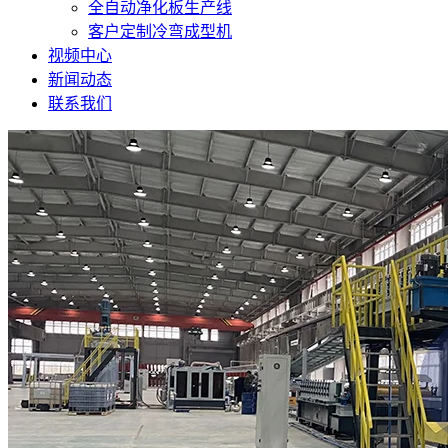
全自动净化板生产线
客户定制冷弯成型机
视频中心
新闻动态
联系我们