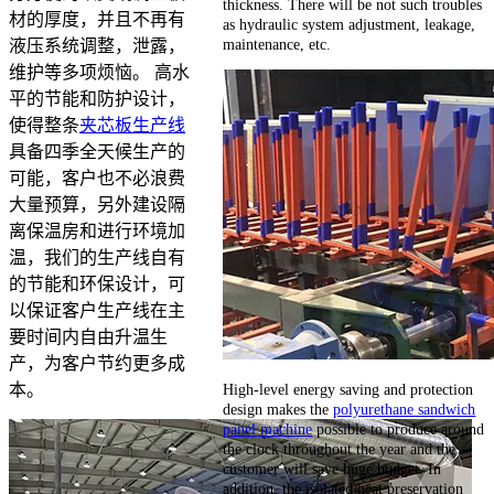
thickness. There will be not such troubles
材的厚度，并且不再有
as hydraulic system adjustment, leakage,
maintenance, etc.
液压系统调整，泄露，
维护等多项烦恼。 高水
平的节能和防护设计，
使得整条
夹芯板生产线
具备四季全天候生产的
可能，客户也不必浪费
大量预算，另外建设隔
离保温房和进行环境加
温，我们的生产线自有
的节能和环保设计，可
以保证客户生产线在主
要时间内自由升温生
产，为客户节约更多成
High-level energy saving and protection
本。
design makes the
polyurethane sandwich
panel machine
possible to produce around
the clock throughout the year and the
customer will save huge budget. In
addition, the isolated heat preservation