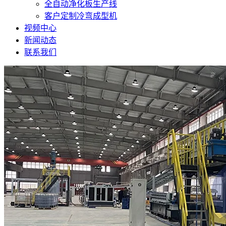
全自动净化板生产线
客户定制冷弯成型机
视频中心
新闻动态
联系我们