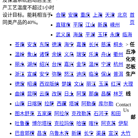
及保温系统启动后至生
产工艺温度不超过1小时
合肥
安徽
重庆
上海
天津
北京
首
设计目标。能耗相当于
页
同类产品的40%。
直辖市
平阳
江山
新昌
嵊州
武义县
海盐
平湖
玉环
永康
临海
苍南
安吉
东阳
德清
海宁
嘉善
长兴
慈溪
桐乡
>
任
丘净
温岭
象山
诸暨
余姚
义乌
瑞安
乐清
舟山
衢州
化夹
丽水
湖州
绍兴
台州
嘉兴
金华
温州
宁波
杭州
芯板
浙江
宣威
安宁
弥勒
怒江
迪庆
临沧
保山
普洱
生产
德宏
昭通
西双版纳
楚雄
文山
丽江
玉溪
红河
大理
曲靖
昆明
云南
改则
日土
阿里
那曲
昌都
林芝
线
山南
日喀则
拉萨
西藏
塔城
阿勒泰
库尔勒
Contact
Us
图木舒克
五家渠
阿拉尔
克孜勒苏
石河子
和田
邮
吐鲁番
博尔塔拉
克拉玛依
哈密
喀什
阿克苏
伊犁
巴音郭楞
昌吉
乌鲁木齐
新疆
长宁
渠县
宣汉
大竹