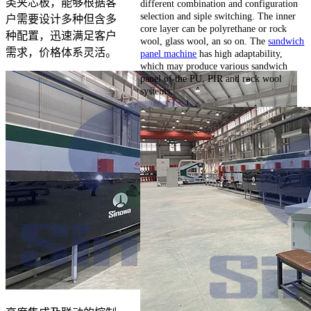
类夹芯板，能够根据客
different combination and configuration
selection and siple switching. The inner
户需要设计多种但含多
core layer can be polyrethane or rock
种配置，迅速满足客户
wool, glass wool, an so on. The
sandwich
需求，价格体系灵活。
panel machine
has high adaptability,
which may produce various sandwich
panel of the PU, PIR and rock wool
systems.