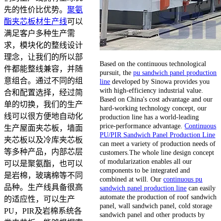
先的性价比优势。
聚氨
酯夹芯板材生产线
可以
满足客户多种生产需
求，模块化的整线设计
理念，让我们的所以部
Based on the continuous technological
件都能整线兼容，并随
pursuit, the
pu sandwich panel production
意组合。通过不同的组
line
developed by Sinowa provides you
with high-efficiency industrial value.
合和配置选择，经过简
Based on China's cost advantage and our
单的切换，我们的生产
hard-working technology concept, our
线可以很方便地自动化
production line has a world-leading
price-performance advantage.
Continuous
生产屋面夹芯板，墙面
PU/PIR Sandwich Panel Production Line
夹芯板以及冷库夹芯板
can meet a variety of production needs of
等多种产品，内部芯层
customers.The whole line design concept
of modularization enables all our
可以是聚氨酯，也可以
components to be integrated and
是岩棉，玻璃棉等不同
combined at will. Our
continuous pu
品种。生产线具备很高
sandwich panel production line
can easily
automate the production of roof sandwich
的适应性，可以生产
panel, wall sandwich panel, cold storage
PU，PIR及岩棉系统各
sandwich panel and other products by