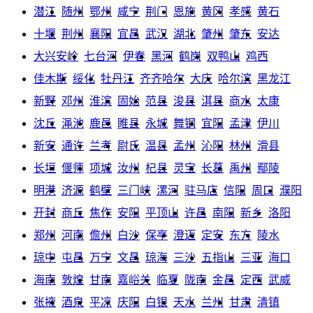
潜江
随州
鄂州
咸宁
荆门
恩施
黄冈
孝感
黄石
十堰
荆州
襄阳
宜昌
武汉
湖北
肇州
肇东
安达
大兴安岭
七台河
伊春
黑河
鹤岗
双鸭山
鸡西
佳木斯
绥化
牡丹江
齐齐哈尔
大庆
哈尔滨
黑龙江
新野
邓州
淮滨
固始
范县
浚县
淇县
商水
太康
沈丘
渑池
鹿邑
睢县
永城
舞钢
宜阳
孟津
伊川
新安
通许
兰考
尉氏
温县
孟州
沁阳
林州
滑县
长垣
偃师
项城
汝州
杞县
灵宝
长葛
禹州
鄢陵
明港
济源
鹤壁
三门峡
漯河
驻马店
信阳
周口
濮阳
开封
商丘
焦作
安阳
平顶山
许昌
南阳
新乡
洛阳
郑州
河南
儋州
白沙
保亭
澄迈
定安
东方
陵水
琼中
屯昌
万宁
文昌
琼海
三沙
五指山
三亚
海口
海南
敦煌
甘南
嘉峪关
临夏
陇南
金昌
定西
武威
张掖
酒泉
平凉
庆阳
白银
天水
兰州
甘肃
清镇