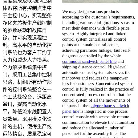
高度集成及联动的控制
体系将所有控制点集中
We may design various products
于主控中心，实现整条
according to the customer’s requirements,
including various configurations, so as to
净化夹芯板生产线控制
meet their demands with flexible price
的参数联动和故障自
system. Highly integrated and linked
诊，并可实现运程控
control system centralizes all control
points at the main central center,
制。高水平的自动化控
achieving parameter linkage, fault self-
制系统也为客户节约了
diagnosis controlled by the whole
人力和减少人力损耗。
continuous sandwich panel line
and
shipping distance control. High-level
全力解决系统集中控
automatic control system also saves the
制，采用工艺集中控制
manpower and reduces the manpower
思路，机组所有动作部
loss for customers. Concentrated system
control is fully realized in the practice of
件的控制系统整合在一
concentrated process control so that the
个工艺操控台，远距离
control system of all the movements of
通讯，提高自动化水
the parts in the
polyurethane sandwich
panel line
is integrated in one process
平，降低流水线配置人
control console with accessible remote
员数量。采用模块化设
communication to elevate the automation
计的主机，使得生产线
and reduce the allocated number of
personnel for the assembly line. The
运转精良，质量稳定可