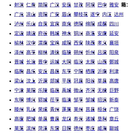
射洪
仁寿
简阳
广汉
安岳
甘孜
阿坝
巴中
雅安
箱：
广元
凉山
资阳
广安
眉山
攀枝花
遂宁
内江
达州
泸州
乐山
自贡
宜宾
南充
德阳
绵阳
成都
四川
定边
靖边
府谷
韩城
神木
铜川
商洛
安康
延安
榆林
汉中
渭南
宝鸡
咸阳
西安
陕西
孝义
襄垣
泽州
高平
柳林
清徐
临猗
朔州
忻州
吕梁
阳泉
晋城
长治
晋中
运城
大同
临汾
太原
山西
鄄城
临朐
昌乐
安丘
昌邑
东平
宁阳
栖霞
沂南
利津
梁山
汶上
沂源
郯城
平邑
冠县
阳谷
莘县
高唐
宁津
莱阳
乐陵
临邑
禹城
微山
齐河
无棣
巨野
东明
博兴
郓城
茌平
临清
邹平
邹城
招远
新泰
滕州
乳山
荣成
青州
蓬莱
莱州
莒县
桓台
广饶
高密
肥城
单县
曹县
龙口
寿光
诸城
垦利
章丘
莱芜
滨州
菏泽
东营
日照
德州
枣庄
威海
聊城