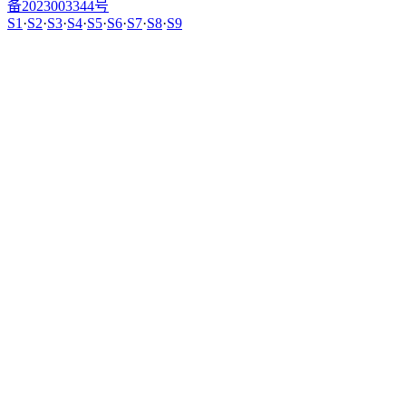
备2023003344号
S1
·
S2
·
S3
·
S4
·
S5
·
S6
·
S7
·
S8
·
S9