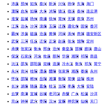
沛县
邳州
如东
泰兴
新沂
兴化
扬中
东海
海门
溧阳
启东
如皋
大丰
沭阳
镇江
宿迁
泰州
连云港
淮安
盐城
扬州
南通
徐州
常州
无锡
南京
苏州
江苏
泊头
沙河
滦南
玉田
迁西
遵化市
固安
香河
霸州
涉县
磁县
沧县
黄骅
河间
涿州
燕郊
雄安新区
武安
三河
任丘
迁安
正定
赵县
张北
馆陶
定州
承德
张家口
衡水
邢台
沧州
秦皇岛
邯郸
廊坊
唐山
保定
石家庄
河北
攸县
慈利
华容
湘阴
祁阳
南县
沅江
邵东
邵阳县
双峰
涟源
冷水江
衡东
祁东
常宁
永兴
资兴
桂阳
澧县
醴陵
张家界
湘西
娄底
永州
怀化
邵阳
郴州
岳阳
湘潭
衡阳
常德
益阳
株洲
长沙
湖南
随县
嘉鱼
枝江
当阳
孝昌
大悟
安陆
云梦
南漳
宜城
谷城
老河口
赤壁
广水
松滋
沙洋
京山
钟祥
武穴
枣阳
汉川
宜都
神农架
仙桃
天门