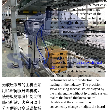
the greatest probability for the parts to be
interchangeable, making it the most cost-
and energy-saving. No joining made
manually, all the key processes of the
parts are completed in the machining
center. As soon as the parts are inspected
and warehoused, they enter into the
assembly process. The modularized
assembly can not only greatly increase
the production efficiency but, most
importantly, realize quick delivery as
well. It elevates the reliability of product
quality to a totally new level and
minimizes the influence from human
factors. The whole
pu sandwich panel
line
has over 40 innovative inventions,
making our products have lots of unique
features and the comprehensive
performance of our production line
leading in the industry. The precision
无液压系统的主机因采
servo hoisting mechanism employed by
用精密伺服升降机构，
the main engine without hydraulic system
使得板材厚度控制变得
makes the board thickness control
flexible and the customer may
随心所欲，客户可以十
conveniently change or adjust the board
分方便的改变或调整板