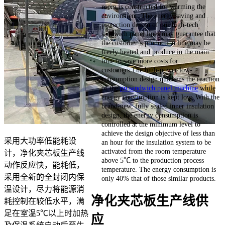
room is constructed for warming the
environment. The energy saving and
protection design of our high-tech
sandwich panel lines may guarantee that
the customer’s production line may be
freely heated and produce in the main
time to save more costs for
customers.The high-power low-
consumption design quickens the reaction
of the
pu sandwich panel machine
while
energy consumption is kept low. With the
brand-new, fully sealed inner insulation
design, the energy consumption is
controlled at the minimum level to
achieve the design objective of less than
采用大功率低能耗设
an hour for the insulation system to be
activated from the room temperature
计，净化夹芯板生产线
above 5℃ to the production process
动作反应快，能耗低，
temperature. The energy consumption is
采用全新的全封闭内保
only 40% that of those similar products.
温设计，尽力将能源消
净化夹芯板生产线供
耗控制在较低水平，满
足在室温5℃以上时加热
应