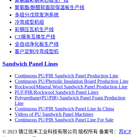
聚氨酯彩钢夹芯板生产线
聚氨酯/酚醛软面层保温板生产线
多组分戊烷发泡系统
冷弯成型机组
彩钢压瓦机生产线
CZ檩条互换生产线
全自动净化板生产线
客户定制冷弯成型机
Sandwich Panel Lines
Continuous PU/PIR Sandwich Panel Production Line
Continuous PU/Phenolic Insulation Board Production Line
Rockwool/Mineral Wool Sandwich Panel Production Line
PUF/PIR/Rockwool Sandwich Panel Lines
Polyurethane(PU/PIR) Sandwich Panel Foam Production
Line
Continuous PU/PIR Sandwich Panel Line In China
Videos of PU Sandwich Panel Machines
Continuous PU/PIR Sandwich Panel Line For Sale
© 2023 镇江信禾工业科技有限公司 版权所有 备案号：
苏ICP