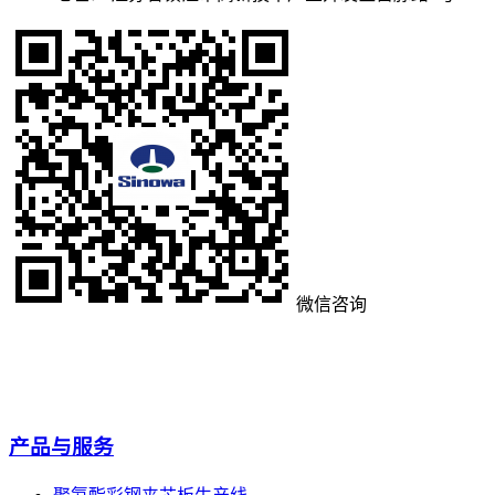
微信咨询
产品与服务