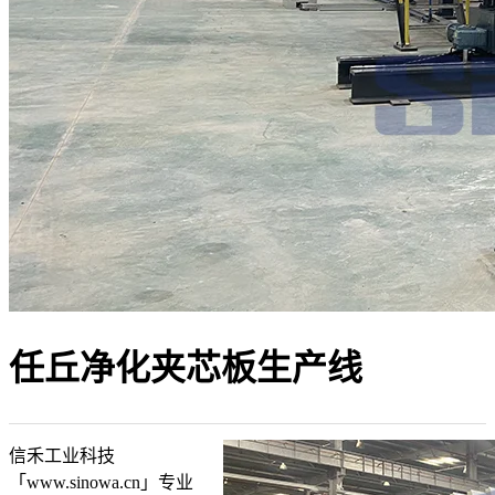
任丘净化夹芯板生产线
信禾工业科技
「www.sinowa.cn」专业