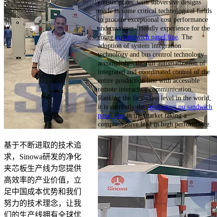
consumption, with subversive designs
made in some critical technological fields
to procure exceptional cost performance
and customer-friendly experience for the
entire
pu sandwich panel line
. The
adoption of system integration
technology and bus control technology
accomplishes the full automatization of
integrated and coordinated control of the
entire production line with accessible
remote interactive communication.
Ranking the first-class level in the world,
it is currently the
continuous pu sandwich
panel line
in the market taking a
comprehensive lead in high performance.
基于不断进取的技术追
求，Sinowa研发的净化
夹芯板生产线为您提供
高效率的产业价值，立
足中国成本优势和我们
努力的技术理念，让我
们的生产线拥有全球优