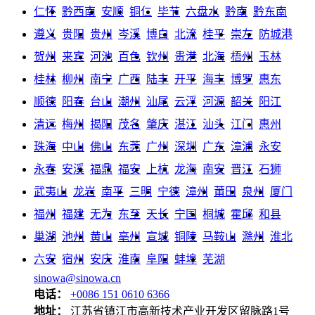
仁怀
黔西南
安顺
铜仁
毕节
六盘水
黔南
黔东南
遵义
贵阳
贵州
岑溪
博白
北流
桂平
崇左
防城港
贺州
来宾
河池
百色
钦州
贵港
北海
梧州
玉林
桂林
柳州
南宁
广西
陆丰
开平
海丰
博罗
惠东
顺德
阳春
台山
潮州
汕尾
云浮
河源
韶关
阳江
清远
梅州
揭阳
茂名
肇庆
湛江
汕头
江门
惠州
珠海
中山
佛山
东莞
广州
深圳
广东
漳浦
永安
永春
安溪
福鼎
福安
上杭
龙海
南安
晋江
石狮
武夷山
龙岩
南平
三明
宁德
漳州
莆田
泉州
厦门
福州
福建
无为
东至
天长
宁国
桐城
霍邱
和县
巢湖
池州
黄山
亳州
宣城
铜陵
马鞍山
滁州
淮北
六安
宿州
安庆
淮南
阜阳
蚌埠
芜湖
sinowa@sinowa.cn
电话：
+0086 151 0610 6366
地址：
江苏省镇江市高新技术产业开发区留脉路1号