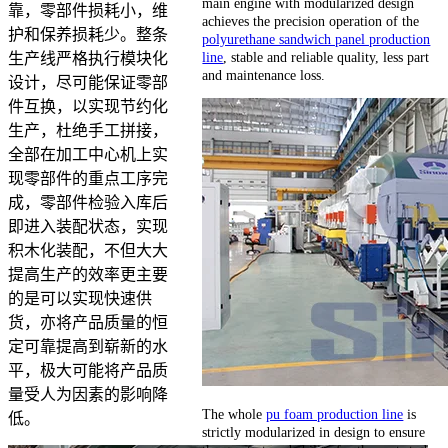
main engine with modularized design
靠，零部件损耗小，维
achieves the precision operation of the
护和保养损耗少。整条
polyurethane sandwich panel production
line
, stable and reliable quality, less part
生产线严格执行模块化
and maintenance loss.
设计，尽可能保证零部
件互换，以实现节约化
生产，杜绝手工拼接，
全部在加工中心机上实
现零部件的重点工序完
成，零部件检验入库后
即进入装配状态，实现
积木化装配，不但大大
提高生产的效率更主要
的是可以实现快速供
货，亦将产品质量的恒
定可靠提高到崭新的水
平，极大可能将产品质
量受人为因素的影响降
The whole
pu foam production line
is
低。
strictly modularized in design to ensure