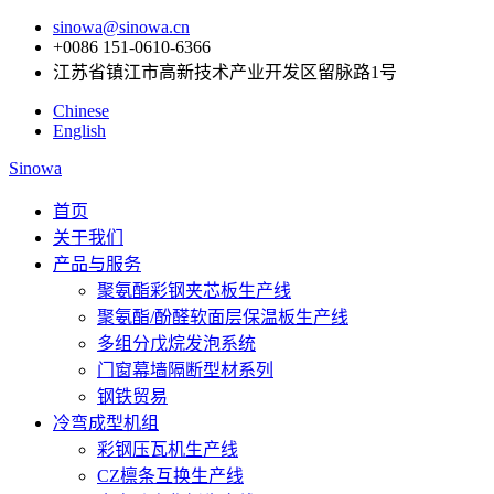
sinowa@sinowa.cn
+0086 151-0610-6366
江苏省镇江市高新技术产业开发区留脉路1号
Chinese
English
Sinowa
首页
关于我们
产品与服务
聚氨酯彩钢夹芯板生产线
聚氨酯/酚醛软面层保温板生产线
多组分戊烷发泡系统
门窗幕墙隔断型材系列
钢铁贸易
冷弯成型机组
彩钢压瓦机生产线
CZ檩条互换生产线