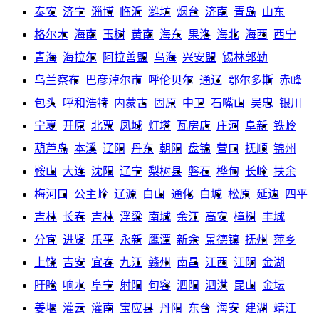
泰安
济宁
淄博
临沂
潍坊
烟台
济南
青岛
山东
格尔木
海南
玉树
黄南
海东
果洛
海北
海西
西宁
青海
海拉尔
阿拉善盟
乌海
兴安盟
锡林郭勒
乌兰察布
巴彦淖尔市
呼伦贝尔
通辽
鄂尔多斯
赤峰
包头
呼和浩特
内蒙古
固原
中卫
石嘴山
吴忠
银川
宁夏
开原
北票
凤城
灯塔
瓦房店
庄河
阜新
铁岭
葫芦岛
本溪
辽阳
丹东
朝阳
盘锦
营口
抚顺
锦州
鞍山
大连
沈阳
辽宁
梨树县
磐石
桦甸
长岭
扶余
梅河口
公主岭
辽源
白山
通化
白城
松原
延边
四平
吉林
长春
吉林
浮梁
南城
余江
高安
樟树
丰城
分宜
进贤
乐平
永新
鹰潭
新余
景德镇
抚州
萍乡
上饶
吉安
宜春
九江
赣州
南昌
江西
江阴
金湖
盱眙
响水
阜宁
射阳
句容
泗阳
泗洪
昆山
金坛
姜堰
灌云
灌南
宝应县
丹阳
东台
海安
建湖
靖江