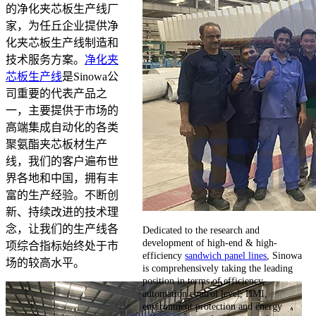
的净化夹芯板生产线厂
家，为任丘企业提供净
化夹芯板生产线制造和
技术服务方案。
净化夹
芯板生产线
是Sinowa公
司重要的代表产品之
一，主要提供于市场的
高端集成自动化的各类
聚氨酯夹芯板材生产
线，我们的客户遍布世
界各地和中国，拥有丰
富的生产经验。不断创
新、持续改进的技术理
念，让我们的生产线各
Dedicated to the research and
development of high-end & high-
项综合指标始终处于市
efficiency
sandwich panel lines
, Sinowa
场的较高水平。
is comprehensively taking the leading
position in terms of efficiency,
automation control level, HMI,
environment protection and energy