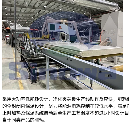
采用大功率低能耗设计，净化夹芯板生产线动作反应快，能耗
的全封闭内保温设计，尽力将能源消耗控制在较低水平，满足
上时加热及保温系统启动后至生产工艺温度不超过1小时设计
当于同类产品的40%。