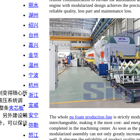
丽水
engine with modularized design achieves the precis
reliable quality, less part and maintenance loss.
湖州
绍兴
台州
嘉兴
金华
温州
宁波
杭州
制变得随心所
浙江
液压系统调
宣威
整条
夹芯板
安宁
，另外建设隔
The whole
pu foam production line
is strictly modu
interchangeable, making it the most cost- and energ
计，可以保证
弥勒
completed in the machining center. As soon as the 
。
modularized assembly can not only greatly increase 
怒江
well. It elevates the reliability of product quality