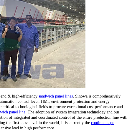
h-end & high-efficiency
sandwich panel lines
, Sinowa is comprehensively
, automation control level, HMI, environment protection and energy
critical technological fields to procure exceptional cost performance and
wich panel line
. The adoption of system integration technology and bus
tion of integrated and coordinated control of the entire production line with
 the first-class level in the world, it is currently the
continuous pu
ensive lead in high performance.