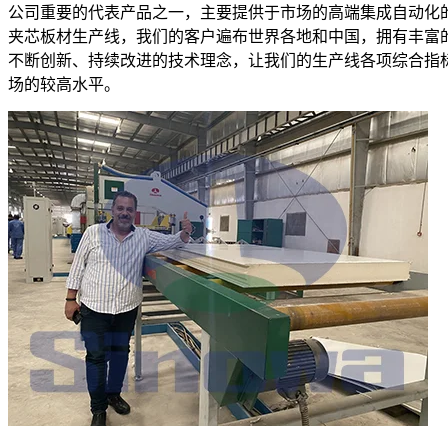
公司重要的代表产品之一，主要提供于市场的高端集成自动化
夹芯板材生产线，我们的客户遍布世界各地和中国，拥有丰富
不断创新、持续改进的技术理念，让我们的生产线各项综合指
场的较高水平。