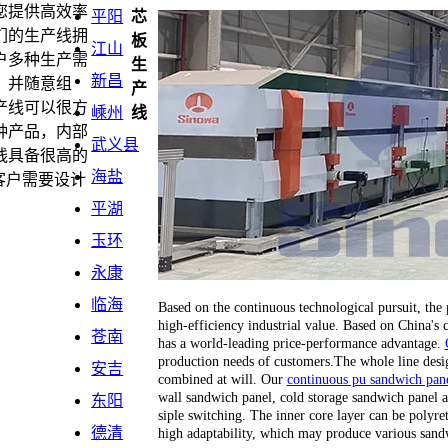
您提供高效率
平阳
芯
们的生产线拥
板
江山
户多种生产需
生
新昌
，并随意组
产
产线可以很方
嵊州
线
种产品，内部
武义县
线具备很高的
海盐
客户需要设计
平湖
玉环
永康
临海
Based on the continuous technological pursuit, the
high-efficiency industrial value. Based on China's
苍南
has a world-leading price-performance advantage.
production needs of customers.The whole line desi
安吉
combined at will. Our
continuous pu sandwich pane
wall sandwich panel, cold storage sandwich panel a
东阳
siple switching. The inner core layer can be polyr
德清
high adaptability, which may produce various sand