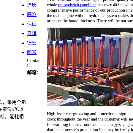
whole
pu sandwich panel line
has over 40 innovativ
迪庆
comprehensive performance of our production line 
临沧
the main engine without hydraulic system makes th
or adjust the board thickness. There will be not su
保山
普洱
德宏
昭通
Contact
Us
邮箱：
低，采用全新
在室温5℃以
High-level energy saving and protection design ma
目标。能耗相
clock throughout the year and the customer will sav
for warming the environment. The energy saving an
that the customer’s production line may be freely 