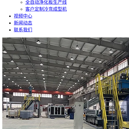
全自动净化板生产线
客户定制冷弯成型机
视频中心
新闻动态
联系我们