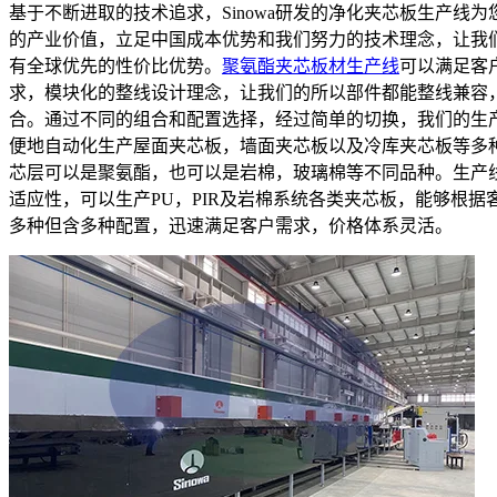
基于不断进取的技术追求，Sinowa研发的净化夹芯板生产线为
的产业价值，立足中国成本优势和我们努力的技术理念，让我
有全球优先的性价比优势。
聚氨酯夹芯板材生产线
可以满足客
求，模块化的整线设计理念，让我们的所以部件都能整线兼容
合。通过不同的组合和配置选择，经过简单的切换，我们的生
便地自动化生产屋面夹芯板，墙面夹芯板以及冷库夹芯板等多
芯层可以是聚氨酯，也可以是岩棉，玻璃棉等不同品种。生产
适应性，可以生产PU，PIR及岩棉系统各类夹芯板，能够根据
多种但含多种配置，迅速满足客户需求，价格体系灵活。