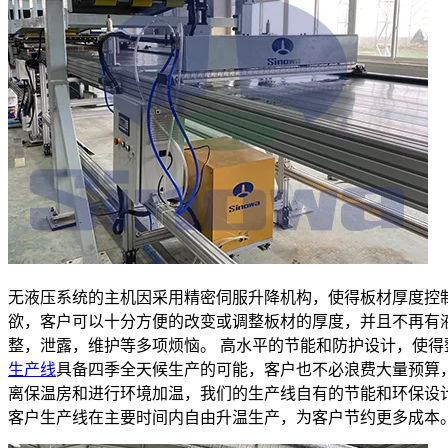
无液压系统的主机因采用精密伺服升降机构，使得板材厚度控
欲，客户可以十分方便的改变或调整板材的厚度，并且不再有
整，泄露，维护等多项烦恼。 高水平的节能和防护设计，使得
生产线
具备四季全天候生产的可能，客户也不必浪费大量预算
离保温房和进行环境加温，我们的生产线自有的节能和环保设
客户生产线在主要时间内自由升温生产，为客户节约更多成本