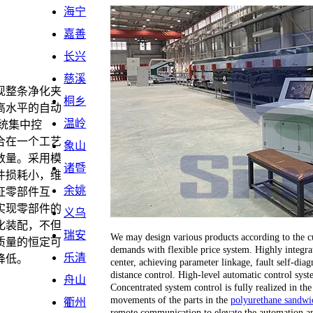
海宁
嘉善
长兴
慈溪
现整条净化夹
桐乡
高水平的自动
温岭
统集中控
合在一个工艺
象山
数量。采用模
诸暨
件损耗小，维
余姚
证零部件互
实现零部件的
义乌
化装配，不但
瑞安
We may design various products according to the cu
质量的恒定可
demands with flexible price system. Highly integrat
乐清
降低。
center, achieving parameter linkage, fault self-dia
distance control. High-level automatic control sy
舟山
Concentrated system control is fully realized in the
movements of the parts in the
polyurethane sandwic
衢州
remote communication to elevate the automation an