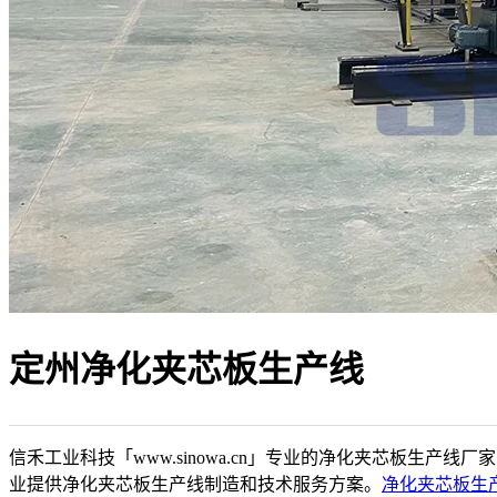
定州净化夹芯板生产线
信禾工业科技「www.sinowa.cn」专业的净化夹芯板生产线厂
业提供净化夹芯板生产线制造和技术服务方案。
净化夹芯板生