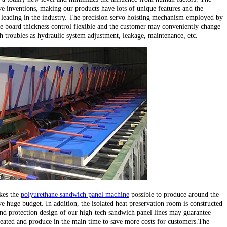
e inventions, making our products have lots of unique features and the
leading in the industry. The precision servo hoisting mechanism employed by
e board thickness control flexible and the customer may conveniently change
ch troubles as hydraulic system adjustment, leakage, maintenance, etc.
kes the
polyurethane sandwich panel machine
possible to produce around the
e huge budget. In addition, the isolated heat preservation room is constructed
d protection design of our high-tech sandwich panel lines may guarantee
heated and produce in the main time to save more costs for customers.The