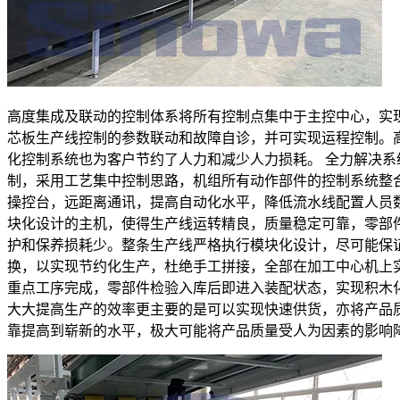
高度集成及联动的控制体系将所有控制点集中于主控中心，实
芯板生产线控制的参数联动和故障自诊，并可实现运程控制。
化控制系统也为客户节约了人力和减少人力损耗。 全力解决系
制，采用工艺集中控制思路，机组所有动作部件的控制系统整
操控台，远距离通讯，提高自动化水平，降低流水线配置人员
块化设计的主机，使得生产线运转精良，质量稳定可靠，零部
护和保养损耗少。整条生产线严格执行模块化设计，尽可能保
换，以实现节约化生产，杜绝手工拼接，全部在加工中心机上
重点工序完成，零部件检验入库后即进入装配状态，实现积木
大大提高生产的效率更主要的是可以实现快速供货，亦将产品
靠提高到崭新的水平，极大可能将产品质量受人为因素的影响