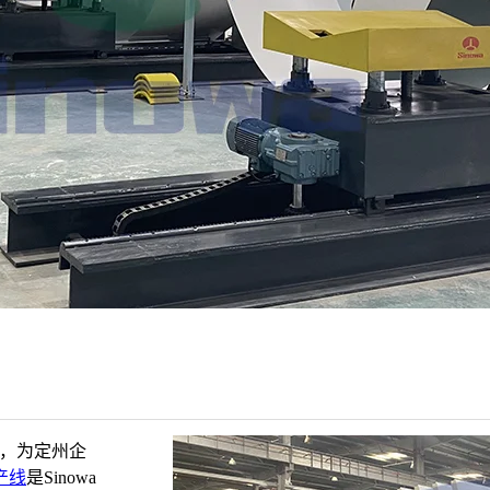
家，为定州企
产线
是Sinowa