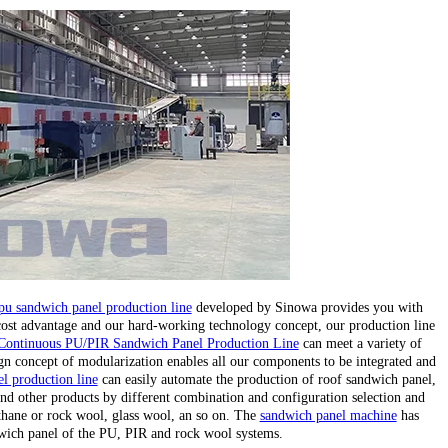
pu sandwich panel production line
developed by Sinowa provides you with
 cost advantage and our hard-working technology concept, our production line
Continuous PU/PIR Sandwich Panel Production Line
can meet a variety of
gn concept of modularization enables all our components to be integrated and
l production line
can easily automate the production of roof sandwich panel,
nd other products by different combination and configuration selection and
ethane or rock wool, glass wool, an so on. The
sandwich panel machine
has
wich panel of the PU, PIR and rock wool systems.