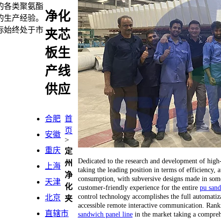
的各类聚氨酯
净化
的生产经验。
标始终处于市
夹芯
板生
产线
供应
合肥
首
页
安徽
>
重庆
定
Dedicated to the research and development of hig
州
上海
taking the leading position in terms of efficiency
净
consumption, with subversive designs made in some 
天津
化
customer-friendly experience for the entire
pu sand
control technology accomplishes the full automatiza
北京
夹
accessible remote interactive communication. Ranking
直辖市
sandwich panel line
in the market taking a compreh