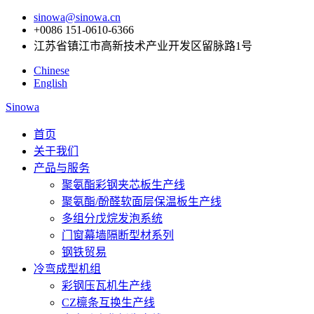
sinowa@sinowa.cn
+0086 151-0610-6366
江苏省镇江市高新技术产业开发区留脉路1号
Chinese
English
Sinowa
首页
关于我们
产品与服务
聚氨酯彩钢夹芯板生产线
聚氨酯/酚醛软面层保温板生产线
多组分戊烷发泡系统
门窗幕墙隔断型材系列
钢铁贸易
冷弯成型机组
彩钢压瓦机生产线
CZ檩条互换生产线