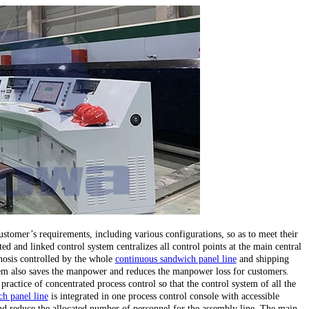
stomer’s requirements, including various configurations, so as to meet their
ed and linked control system centralizes all control points at the main central
gnosis controlled by the whole
continuous sandwich panel line
and shipping
stem also saves the manpower and reduces the manpower loss for customers.
 practice of concentrated process control so that the control system of all the
h panel line
is integrated in one process control console with accessible
d reduce the allocated number of personnel for the assembly line. The main