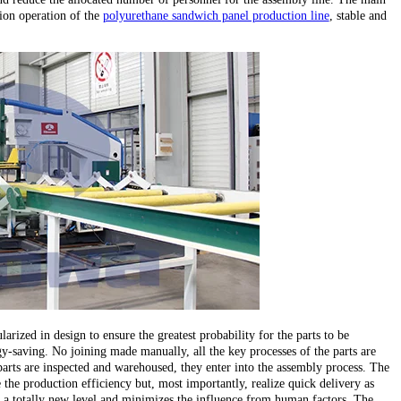
ion operation of the
polyurethane sandwich panel production line
, stable and
larized in design to ensure the greatest probability for the parts to be
y-saving. No joining made manually, all the key processes of the parts are
parts are inspected and warehoused, they enter into the assembly process. The
the production efficiency but, most importantly, realize quick delivery as
 to a totally new level and minimizes the influence from human factors. The