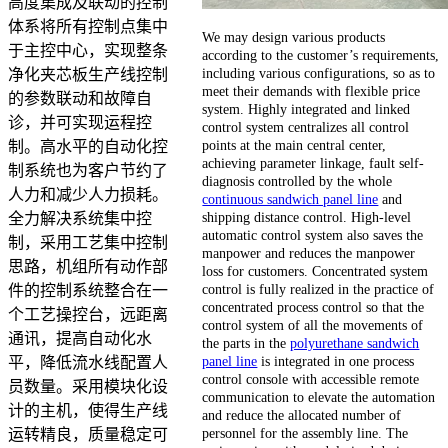
高度集成及联动的控制
体系将所有控制点集中
We may design various products
于主控中心，实现整条
according to the customer’s requirements,
including various configurations, so as to
净化夹芯板生产线控制
meet their demands with flexible price
的参数联动和故障自
system. Highly integrated and linked
诊，并可实现运程控
control system centralizes all control
points at the main central center,
制。高水平的自动化控
achieving parameter linkage, fault self-
制系统也为客户节约了
diagnosis controlled by the whole
人力和减少人力损耗。
continuous sandwich panel line
and
shipping distance control. High-level
全力解决系统集中控
automatic control system also saves the
制，采用工艺集中控制
manpower and reduces the manpower
思路，机组所有动作部
loss for customers. Concentrated system
control is fully realized in the practice of
件的控制系统整合在一
concentrated process control so that the
个工艺操控台，远距离
control system of all the movements of
通讯，提高自动化水
the parts in the
polyurethane sandwich
panel line
is integrated in one process
平，降低流水线配置人
control console with accessible remote
员数量。采用模块化设
communication to elevate the automation
计的主机，使得生产线
and reduce the allocated number of
personnel for the assembly line. The
运转精良，质量稳定可