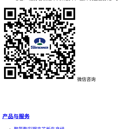
微信咨询
产品与服务