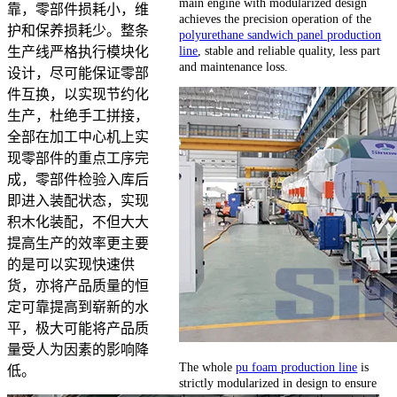
main engine with modularized design
靠，零部件损耗小，维
achieves the precision operation of the
护和保养损耗少。整条
polyurethane sandwich panel production
line
, stable and reliable quality, less part
生产线严格执行模块化
and maintenance loss.
设计，尽可能保证零部
件互换，以实现节约化
生产，杜绝手工拼接，
全部在加工中心机上实
现零部件的重点工序完
成，零部件检验入库后
即进入装配状态，实现
积木化装配，不但大大
提高生产的效率更主要
的是可以实现快速供
货，亦将产品质量的恒
定可靠提高到崭新的水
平，极大可能将产品质
量受人为因素的影响降
The whole
pu foam production line
is
低。
strictly modularized in design to ensure