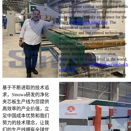
consumption, with subversive designs
made in some critical technological fields
to procure exceptional cost performance
and customer-friendly experience for the
entire
pu sandwich panel line
. The
adoption of system integration
technology and bus control technology
accomplishes the full automatization of
integrated and coordinated control of the
entire production line with accessible
remote interactive communication.
Ranking the first-class level in the world,
it is currently the
continuous pu sandwich
panel line
in the market taking a
comprehensive lead in high performance.
基于不断进取的技术追
求，Sinowa研发的净化
夹芯板生产线为您提供
高效率的产业价值，立
足中国成本优势和我们
努力的技术理念，让我
们的生产线拥有全球优