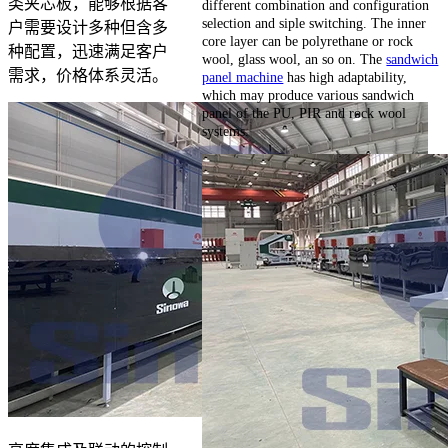
类夹芯板，能够根据客
different combination and configuration
selection and siple switching. The inner
户需要设计多种但含多
core layer can be polyrethane or rock
种配置，迅速满足客户
wool, glass wool, an so on. The
sandwich
需求，价格体系灵活。
panel machine
has high adaptability,
which may produce various sandwich
panel of the PU, PIR and rock wool
systems.