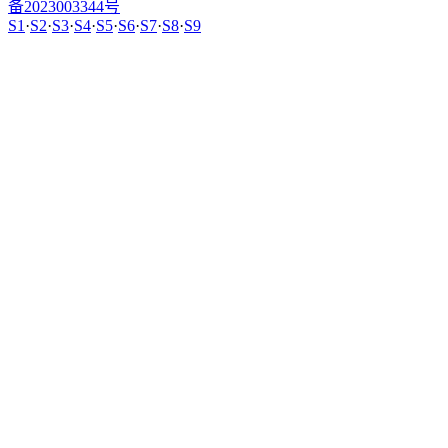
备2023003344号
S1
·
S2
·
S3
·
S4
·
S5
·
S6
·
S7
·
S8
·
S9