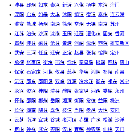
沛县
邳州
如东
泰兴
新沂
兴化
扬中
东海
海门
溧阳
启东
如皋
大丰
沭阳
镇江
宿迁
泰州
连云港
淮安
盐城
扬州
南通
徐州
常州
无锡
南京
苏州
江苏
泊头
沙河
滦南
玉田
迁西
遵化市
固安
香河
霸州
涉县
磁县
沧县
黄骅
河间
涿州
燕郊
雄安新区
武安
三河
任丘
迁安
正定
赵县
张北
馆陶
定州
承德
张家口
衡水
邢台
沧州
秦皇岛
邯郸
廊坊
唐山
保定
石家庄
河北
攸县
慈利
华容
湘阴
祁阳
南县
沅江
邵东
邵阳县
双峰
涟源
冷水江
衡东
祁东
常宁
永兴
资兴
桂阳
澧县
醴陵
张家界
湘西
娄底
永州
怀化
邵阳
郴州
岳阳
湘潭
衡阳
常德
益阳
株洲
长沙
湖南
随县
嘉鱼
枝江
当阳
孝昌
大悟
安陆
云梦
南漳
宜城
谷城
老河口
赤壁
广水
松滋
沙洋
京山
钟祥
武穴
枣阳
汉川
宜都
神农架
仙桃
天门