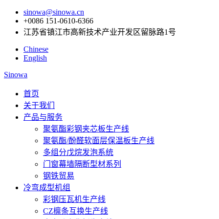
sinowa@sinowa.cn
+0086 151-0610-6366
江苏省镇江市高新技术产业开发区留脉路1号
Chinese
English
Sinowa
首页
关于我们
产品与服务
聚氨酯彩钢夹芯板生产线
聚氨酯/酚醛软面层保温板生产线
多组分戊烷发泡系统
门窗幕墙隔断型材系列
钢铁贸易
冷弯成型机组
彩钢压瓦机生产线
CZ檩条互换生产线