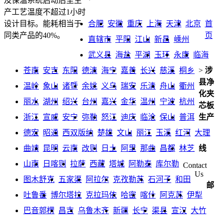
及保温系统启动后至生
产工艺温度不超过1小时
合肥
安徽
重庆
上海
天津
北京
首
设计目标。能耗相当于
页
同类产品的40%。
直辖市
平阳
江山
新昌
嵊州
武义县
海盐
平湖
玉环
永康
临海
苍南
安吉
东阳
德清
海宁
嘉善
长兴
慈溪
桐乡
>
涉
县净
温岭
象山
诸暨
余姚
义乌
瑞安
乐清
舟山
衢州
化夹
丽水
湖州
绍兴
台州
嘉兴
金华
温州
宁波
杭州
芯板
浙江
宣威
安宁
弥勒
怒江
迪庆
临沧
保山
普洱
生产
德宏
昭通
西双版纳
楚雄
文山
丽江
玉溪
红河
大理
曲靖
昆明
云南
改则
日土
阿里
那曲
昌都
林芝
线
山南
日喀则
拉萨
西藏
塔城
阿勒泰
库尔勒
Contact
Us
图木舒克
五家渠
阿拉尔
克孜勒苏
石河子
和田
邮
吐鲁番
博尔塔拉
克拉玛依
哈密
喀什
阿克苏
伊犁
巴音郭楞
昌吉
乌鲁木齐
新疆
长宁
渠县
宣汉
大竹