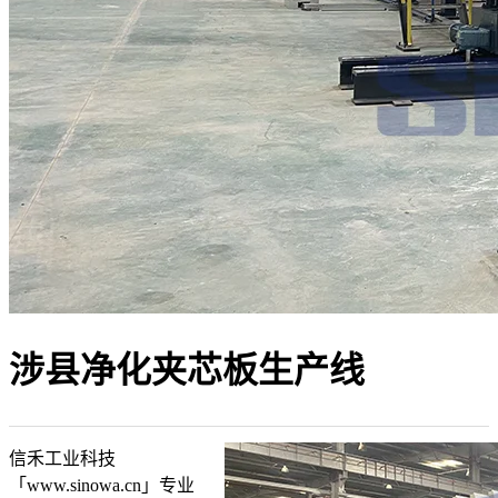
涉县净化夹芯板生产线
信禾工业科技
「www.sinowa.cn」专业