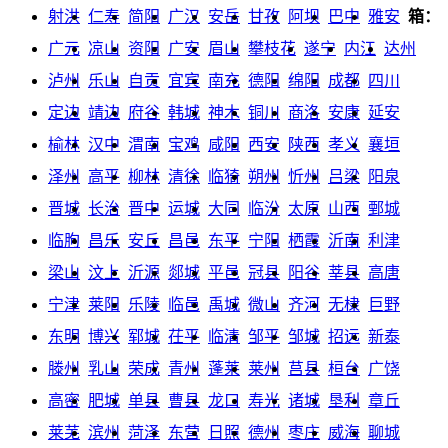
射洪
仁寿
简阳
广汉
安岳
甘孜
阿坝
巴中
雅安
箱：
广元
凉山
资阳
广安
眉山
攀枝花
遂宁
内江
达州
泸州
乐山
自贡
宜宾
南充
德阳
绵阳
成都
四川
定边
靖边
府谷
韩城
神木
铜川
商洛
安康
延安
榆林
汉中
渭南
宝鸡
咸阳
西安
陕西
孝义
襄垣
泽州
高平
柳林
清徐
临猗
朔州
忻州
吕梁
阳泉
晋城
长治
晋中
运城
大同
临汾
太原
山西
鄄城
临朐
昌乐
安丘
昌邑
东平
宁阳
栖霞
沂南
利津
梁山
汶上
沂源
郯城
平邑
冠县
阳谷
莘县
高唐
宁津
莱阳
乐陵
临邑
禹城
微山
齐河
无棣
巨野
东明
博兴
郓城
茌平
临清
邹平
邹城
招远
新泰
滕州
乳山
荣成
青州
蓬莱
莱州
莒县
桓台
广饶
高密
肥城
单县
曹县
龙口
寿光
诸城
垦利
章丘
莱芜
滨州
菏泽
东营
日照
德州
枣庄
威海
聊城