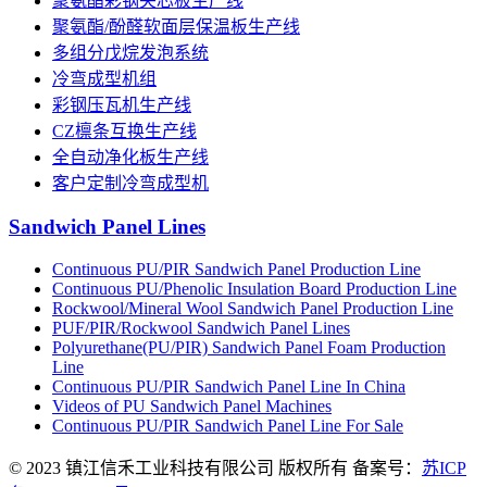
聚氨酯彩钢夹芯板生产线
聚氨酯/酚醛软面层保温板生产线
多组分戊烷发泡系统
冷弯成型机组
彩钢压瓦机生产线
CZ檩条互换生产线
全自动净化板生产线
客户定制冷弯成型机
Sandwich Panel Lines
Continuous PU/PIR Sandwich Panel Production Line
Continuous PU/Phenolic Insulation Board Production Line
Rockwool/Mineral Wool Sandwich Panel Production Line
PUF/PIR/Rockwool Sandwich Panel Lines
Polyurethane(PU/PIR) Sandwich Panel Foam Production
Line
Continuous PU/PIR Sandwich Panel Line In China
Videos of PU Sandwich Panel Machines
Continuous PU/PIR Sandwich Panel Line For Sale
© 2023 镇江信禾工业科技有限公司 版权所有 备案号：
苏ICP