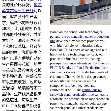
先的性价比优势。
聚氨
酯夹芯板材生产线
可以
满足客户多种生产需
求，模块化的整线设计
理念，让我们的所以部
Based on the continuous technological
件都能整线兼容，并随
pursuit, the
pu sandwich panel production
意组合。通过不同的组
line
developed by Sinowa provides you
with high-efficiency industrial value.
合和配置选择，经过简
Based on China's cost advantage and our
单的切换，我们的生产
hard-working technology concept, our
线可以很方便地自动化
production line has a world-leading
price-performance advantage.
Continuous
生产屋面夹芯板，墙面
PU/PIR Sandwich Panel Production Line
夹芯板以及冷库夹芯板
can meet a variety of production needs of
等多种产品，内部芯层
customers.The whole line design concept
of modularization enables all our
可以是聚氨酯，也可以
components to be integrated and
是岩棉，玻璃棉等不同
combined at will. Our
continuous pu
品种。生产线具备很高
sandwich panel production line
can easily
automate the production of roof sandwich
的适应性，可以生产
panel, wall sandwich panel, cold storage
PU，PIR及岩棉系统各
sandwich panel and other products by