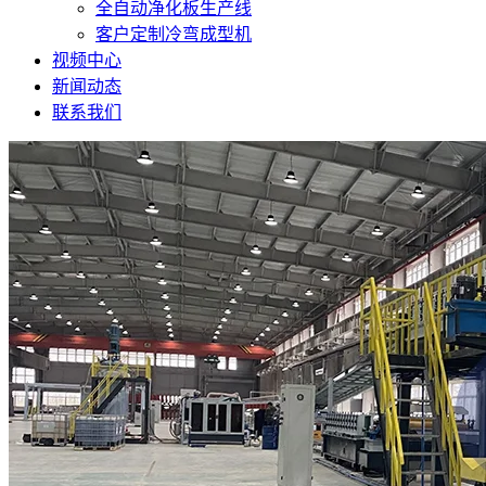
全自动净化板生产线
客户定制冷弯成型机
视频中心
新闻动态
联系我们