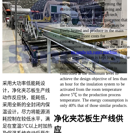
room is constructed for warming the
environment. The energy saving and
protection design of our high-tech
sandwich panel lines may guarantee that
the customer’s production line may be
freely heated and produce in the main
time to save more costs for
customers.The high-power low-
consumption design quickens the reaction
of the
pu sandwich panel machine
while
energy consumption is kept low. With the
brand-new, fully sealed inner insulation
design, the energy consumption is
controlled at the minimum level to
achieve the design objective of less than
采用大功率低能耗设
an hour for the insulation system to be
activated from the room temperature
计，净化夹芯板生产线
above 5℃ to the production process
动作反应快，能耗低，
temperature. The energy consumption is
采用全新的全封闭内保
only 40% that of those similar products.
温设计，尽力将能源消
净化夹芯板生产线供
耗控制在较低水平，满
足在室温5℃以上时加热
应