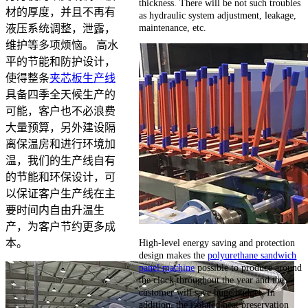
thickness. There will be not such troubles
材的厚度，并且不再有
as hydraulic system adjustment, leakage,
maintenance, etc.
液压系统调整，泄露，
维护等多项烦恼。 高水
平的节能和防护设计，
使得整条
夹芯板生产线
具备四季全天候生产的
可能，客户也不必浪费
大量预算，另外建设隔
离保温房和进行环境加
温，我们的生产线自有
的节能和环保设计，可
以保证客户生产线在主
要时间内自由升温生
产，为客户节约更多成
High-level energy saving and protection
本。
design makes the
polyurethane sandwich
panel machine
possible to produce around
the clock throughout the year and the
customer will save huge budget. In
addition, the isolated heat preservation