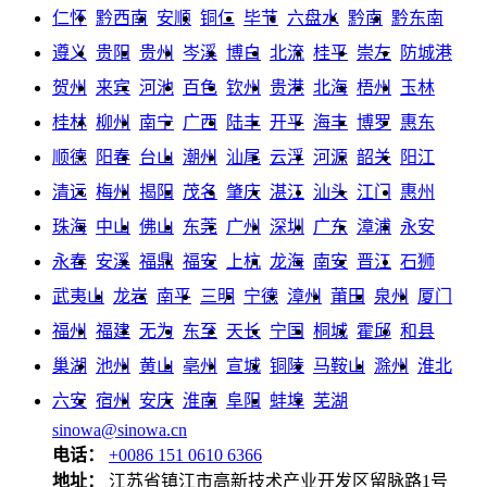
仁怀
黔西南
安顺
铜仁
毕节
六盘水
黔南
黔东南
遵义
贵阳
贵州
岑溪
博白
北流
桂平
崇左
防城港
贺州
来宾
河池
百色
钦州
贵港
北海
梧州
玉林
桂林
柳州
南宁
广西
陆丰
开平
海丰
博罗
惠东
顺德
阳春
台山
潮州
汕尾
云浮
河源
韶关
阳江
清远
梅州
揭阳
茂名
肇庆
湛江
汕头
江门
惠州
珠海
中山
佛山
东莞
广州
深圳
广东
漳浦
永安
永春
安溪
福鼎
福安
上杭
龙海
南安
晋江
石狮
武夷山
龙岩
南平
三明
宁德
漳州
莆田
泉州
厦门
福州
福建
无为
东至
天长
宁国
桐城
霍邱
和县
巢湖
池州
黄山
亳州
宣城
铜陵
马鞍山
滁州
淮北
六安
宿州
安庆
淮南
阜阳
蚌埠
芜湖
sinowa@sinowa.cn
电话：
+0086 151 0610 6366
地址：
江苏省镇江市高新技术产业开发区留脉路1号