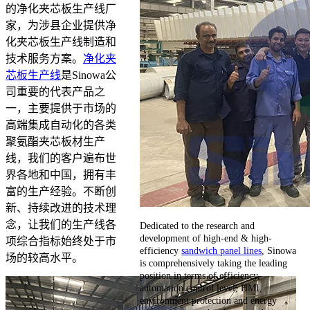
的净化夹芯板生产线厂
家，为涉县企业提供净
化夹芯板生产线制造和
技术服务方案。
净化夹
芯板生产线
是Sinowa公
司重要的代表产品之
一，主要提供于市场的
高端集成自动化的各类
聚氨酯夹芯板材生产
线，我们的客户遍布世
界各地和中国，拥有丰
富的生产经验。不断创
新、持续改进的技术理
念，让我们的生产线各
Dedicated to the research and
development of high-end & high-
项综合指标始终处于市
efficiency
sandwich panel lines
, Sinowa
场的较高水平。
is comprehensively taking the leading
position in terms of efficiency,
automation control level, HMI,
environment protection and energy