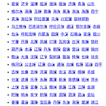
泰安
济宁
淄博
临沂
潍坊
烟台
济南
青岛
山东
格尔木
海南
玉树
黄南
海东
果洛
海北
海西
西宁
青海
海拉尔
阿拉善盟
乌海
兴安盟
锡林郭勒
乌兰察布
巴彦淖尔市
呼伦贝尔
通辽
鄂尔多斯
赤峰
包头
呼和浩特
内蒙古
固原
中卫
石嘴山
吴忠
银川
宁夏
开原
北票
凤城
灯塔
瓦房店
庄河
阜新
铁岭
葫芦岛
本溪
辽阳
丹东
朝阳
盘锦
营口
抚顺
锦州
鞍山
大连
沈阳
辽宁
梨树县
磐石
桦甸
长岭
扶余
梅河口
公主岭
辽源
白山
通化
白城
松原
延边
四平
吉林
长春
吉林
浮梁
南城
余江
高安
樟树
丰城
分宜
进贤
乐平
永新
鹰潭
新余
景德镇
抚州
萍乡
上饶
吉安
宜春
九江
赣州
南昌
江西
江阴
金湖
盱眙
响水
阜宁
射阳
句容
泗阳
泗洪
昆山
金坛
姜堰
灌云
灌南
宝应县
丹阳
东台
海安
建湖
靖江