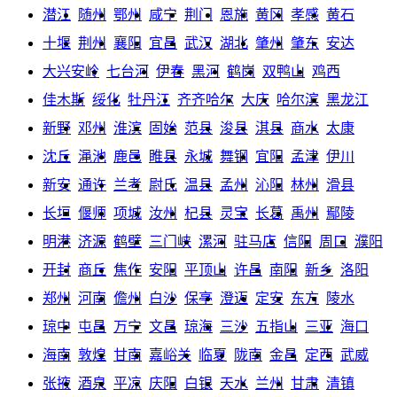
潜江
随州
鄂州
咸宁
荆门
恩施
黄冈
孝感
黄石
十堰
荆州
襄阳
宜昌
武汉
湖北
肇州
肇东
安达
大兴安岭
七台河
伊春
黑河
鹤岗
双鸭山
鸡西
佳木斯
绥化
牡丹江
齐齐哈尔
大庆
哈尔滨
黑龙江
新野
邓州
淮滨
固始
范县
浚县
淇县
商水
太康
沈丘
渑池
鹿邑
睢县
永城
舞钢
宜阳
孟津
伊川
新安
通许
兰考
尉氏
温县
孟州
沁阳
林州
滑县
长垣
偃师
项城
汝州
杞县
灵宝
长葛
禹州
鄢陵
明港
济源
鹤壁
三门峡
漯河
驻马店
信阳
周口
濮阳
开封
商丘
焦作
安阳
平顶山
许昌
南阳
新乡
洛阳
郑州
河南
儋州
白沙
保亭
澄迈
定安
东方
陵水
琼中
屯昌
万宁
文昌
琼海
三沙
五指山
三亚
海口
海南
敦煌
甘南
嘉峪关
临夏
陇南
金昌
定西
武威
张掖
酒泉
平凉
庆阳
白银
天水
兰州
甘肃
清镇