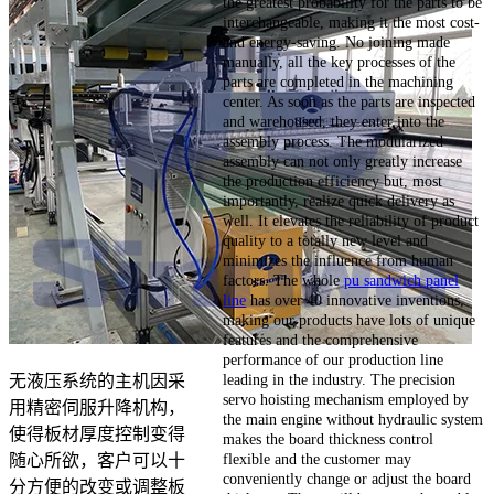
the greatest probability for the parts to be
interchangeable, making it the most cost-
and energy-saving. No joining made
manually, all the key processes of the
parts are completed in the machining
center. As soon as the parts are inspected
and warehoused, they enter into the
assembly process. The modularized
assembly can not only greatly increase
the production efficiency but, most
importantly, realize quick delivery as
well. It elevates the reliability of product
quality to a totally new level and
minimizes the influence from human
factors. The whole
pu sandwich panel
line
has over 40 innovative inventions,
making our products have lots of unique
features and the comprehensive
performance of our production line
leading in the industry. The precision
无液压系统的主机因采
servo hoisting mechanism employed by
用精密伺服升降机构，
the main engine without hydraulic system
使得板材厚度控制变得
makes the board thickness control
flexible and the customer may
随心所欲，客户可以十
conveniently change or adjust the board
分方便的改变或调整板