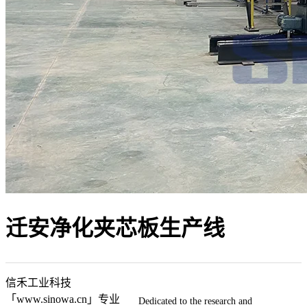
迁安净化夹芯板生产线
信禾工业科技
「www.sinowa.cn」专业
Dedicated to the research and