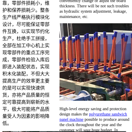
conveniently change or adjust the board
靠，零部件损耗小，维
thickness. There will be not such troubles
护和保养损耗少。整条
as hydraulic system adjustment, leakage,
maintenance, etc.
生产线严格执行模块化
设计，尽可能保证零部
件互换，以实现节约化
生产，杜绝手工拼接，
全部在加工中心机上实
现零部件的重点工序完
成，零部件检验入库后
即进入装配状态，实现
积木化装配，不但大大
提高生产的效率更主要
的是可以实现快速供
货，亦将产品质量的恒
定可靠提高到崭新的水
High-level energy saving and protection
平，极大可能将产品质
design makes the
polyurethane sandwich
量受人为因素的影响降
panel machine
possible to produce around
低。
the clock throughout the year and the
customer will save huge budget. In