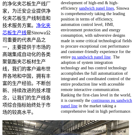
development of high-end & high-
的净化夹芯板生产线厂
efficiency
sandwich panel lines
, Sinowa
家，为迁安企业提供净
is comprehensively taking the leading
化夹芯板生产线制造和
position in terms of efficiency,
automation control level, HMI,
技术服务方案。
净化夹
environment protection and energy
芯板生产线
是Sinowa公
consumption, with subversive designs
司重要的代表产品之
made in some critical technological fields
to procure exceptional cost performance
一，主要提供于市场的
and customer-friendly experience for the
高端集成自动化的各类
entire
pu sandwich panel line
. The
聚氨酯夹芯板材生产
adoption of system integration
technology and bus control technology
线，我们的客户遍布世
accomplishes the full automatization of
界各地和中国，拥有丰
integrated and coordinated control of the
富的生产经验。不断创
entire production line with accessible
remote interactive communication.
新、持续改进的技术理
Ranking the first-class level in the world,
念，让我们的生产线各
it is currently the
continuous pu sandwich
项综合指标始终处于市
panel line
in the market taking a
comprehensive lead in high performance.
场的较高水平。
Based on the continuous technological