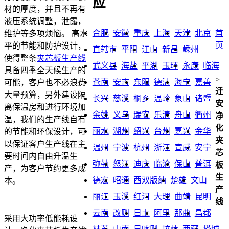
应
材的厚度，并且不再有
液压系统调整，泄露，
合肥
安徽
重庆
上海
天津
北京
首
维护等多项烦恼。 高水
页
平的节能和防护设计，
直辖市
平阳
江山
新昌
嵊州
使得整条
夹芯板生产线
武义县
海盐
平湖
玉环
永康
临海
具备四季全天候生产的
>
苍南
安吉
东阳
德清
海宁
嘉善
可能，客户也不必浪费
迁
大量预算，另外建设隔
长兴
慈溪
桐乡
温岭
象山
诸暨
安
离保温房和进行环境加
余姚
义乌
瑞安
乐清
舟山
衢州
净
温，我们的生产线自有
化
丽水
湖州
绍兴
台州
嘉兴
金华
的节能和环保设计，可
夹
以保证客户生产线在主
温州
宁波
杭州
浙江
宣威
安宁
芯
要时间内自由升温生
弥勒
怒江
迪庆
临沧
保山
普洱
板
产，为客户节约更多成
生
德宏
昭通
西双版纳
楚雄
文山
本。
产
丽江
玉溪
红河
大理
曲靖
昆明
线
云南
改则
日土
阿里
那曲
昌都
采用大功率低能耗设