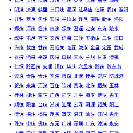
长垣
偃师
项城
汝州
杞县
灵宝
长葛
禹州
鄢陵
明港
济源
鹤壁
三门峡
漯河
驻马店
信阳
周口
濮阳
开封
商丘
焦作
安阳
平顶山
许昌
南阳
新乡
洛阳
郑州
河南
儋州
白沙
保亭
澄迈
定安
东方
陵水
琼中
屯昌
万宁
文昌
琼海
三沙
五指山
三亚
海口
海南
敦煌
甘南
嘉峪关
临夏
陇南
金昌
定西
武威
张掖
酒泉
平凉
庆阳
白银
天水
兰州
甘肃
清镇
仁怀
黔西南
安顺
铜仁
毕节
六盘水
黔南
黔东南
遵义
贵阳
贵州
岑溪
博白
北流
桂平
崇左
防城港
贺州
来宾
河池
百色
钦州
贵港
北海
梧州
玉林
桂林
柳州
南宁
广西
陆丰
开平
海丰
博罗
惠东
顺德
阳春
台山
潮州
汕尾
云浮
河源
韶关
阳江
清远
梅州
揭阳
茂名
肇庆
湛江
汕头
江门
惠州
珠海
中山
佛山
东莞
广州
深圳
广东
漳浦
永安