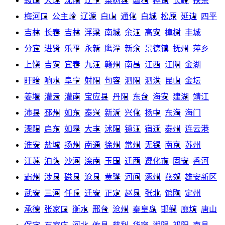
鞍山
大连
沈阳
辽宁
梨树县
磐石
桦甸
长岭
扶余
梅河口
公主岭
辽源
白山
通化
白城
松原
延边
四平
吉林
长春
吉林
浮梁
南城
余江
高安
樟树
丰城
分宜
进贤
乐平
永新
鹰潭
新余
景德镇
抚州
萍乡
上饶
吉安
宜春
九江
赣州
南昌
江西
江阴
金湖
盱眙
响水
阜宁
射阳
句容
泗阳
泗洪
昆山
金坛
姜堰
灌云
灌南
宝应县
丹阳
东台
海安
建湖
靖江
沛县
邳州
如东
泰兴
新沂
兴化
扬中
东海
海门
溧阳
启东
如皋
大丰
沭阳
镇江
宿迁
泰州
连云港
淮安
盐城
扬州
南通
徐州
常州
无锡
南京
苏州
江苏
泊头
沙河
滦南
玉田
迁西
遵化市
固安
香河
霸州
涉县
磁县
沧县
黄骅
河间
涿州
燕郊
雄安新区
武安
三河
任丘
迁安
正定
赵县
张北
馆陶
定州
承德
张家口
衡水
邢台
沧州
秦皇岛
邯郸
廊坊
唐山