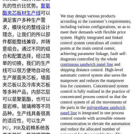
先的性价比优势。
聚氨
酯夹芯板材生产线
可以
We may design various products
满足客户多种生产需
according to the customer’s requirements,
including various configurations, so as to
求，模块化的整线设计
meet their demands with flexible price
理念，让我们的所以部
system. Highly integrated and linked
件都能整线兼容，并随
control system centralizes all control
points at the main central center,
意组合。通过不同的组
achieving parameter linkage, fault self-
合和配置选择，经过简
diagnosis controlled by the whole
单的切换，我们的生产
continuous sandwich panel line
and
shipping distance control. High-level
线可以很方便地自动化
automatic control system also saves the
生产屋面夹芯板，墙面
manpower and reduces the manpower
夹芯板以及冷库夹芯板
loss for customers. Concentrated system
control is fully realized in the practice of
等多种产品，内部芯层
concentrated process control so that the
可以是聚氨酯，也可以
control system of all the movements of
是岩棉，玻璃棉等不同
the parts in the
polyurethane sandwich
panel line
is integrated in one process
品种。生产线具备很高
control console with accessible remote
的适应性，可以生产
communication to elevate the automation
PU，PIR及岩棉系统各
and reduce the allocated number of