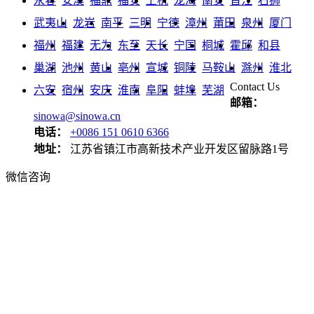
永春
安溪
福鼎
福安
上杭
龙海
南安
晋江
石狮
武夷山
龙岩
南平
三明
宁德
漳州
莆田
泉州
厦门
福州
福建
无为
东至
天长
宁国
桐城
霍邱
和县
巢湖
池州
黄山
亳州
宣城
铜陵
马鞍山
滁州
淮北
Contact Us
六安
宿州
安庆
淮南
阜阳
蚌埠
芜湖
邮箱：
sinowa@sinowa.cn
电话：
+0086 151 0610 6366
地址：
江苏省镇江市高新技术产业开发区留脉路1号
微信咨询