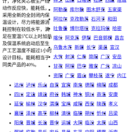
林芝
山南
日喀则
拉萨
西藏
塔城
计，净化夹芯板生产线
动作反应快，能耗低，
阿勒泰
库尔勒
图木舒克
五家渠
采用全新的全封闭内保
阿拉尔
克孜勒苏
石河子
和田
温设计，尽力将能源消
吐鲁番
博尔塔拉
克拉玛依
哈密
耗控制在较低水平，满
足在室温5℃以上时加热
喀什
阿克苏
伊犁
巴音郭楞
昌吉
及保温系统启动后至生
乌鲁木齐
新疆
长宁
渠县
宣汉
产工艺温度不超过1小时
大竹
射洪
仁寿
简阳
广汉
安岳
设计目标。能耗相当于
同类产品的40%。
甘孜
阿坝
巴中
雅安
广元
凉山
资阳
广安
眉山
攀枝花
遂宁
内江
达州
泸州
乐山
自贡
宜宾
南充
德阳
绵阳
成都
四川
定边
靖边
府谷
韩城
神木
铜川
商洛
安康
延安
榆林
汉中
渭南
宝鸡
咸阳
西安
陕西
孝义
襄垣
泽州
高平
柳林
清徐
临猗
朔州
忻州
吕梁
阳泉
晋城
长治
晋中
运城
大同
临汾
太原
山西