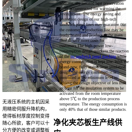
addition, the isolated heat preservation
room is constructed for warming the
environment. The energy saving and
protection design of our high-tech
sandwich panel lines may guarantee that
the customer’s production line may be
freely heated and produce in the main
time to save more costs for
customers.The high-power low-
consumption design quickens the reaction
of the
pu sandwich panel machine
while
energy consumption is kept low. With the
brand-new, fully sealed inner insulation
design, the energy consumption is
controlled at the minimum level to
achieve the design objective of less than
an hour for the insulation system to be
activated from the room temperature
above 5℃ to the production process
无液压系统的主机因采
temperature. The energy consumption is
用精密伺服升降机构，
only 40% that of those similar products.
使得板材厚度控制变得
净化夹芯板生产线供
随心所欲，客户可以十
分方便的改变或调整板