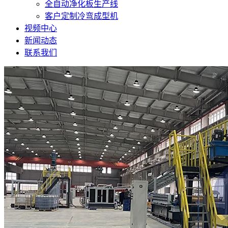
全自动净化板生产线
客户定制冷弯成型机
视频中心
新闻动态
联系我们