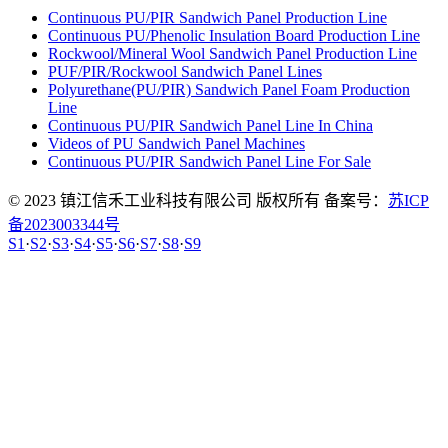
Continuous PU/PIR Sandwich Panel Production Line
Continuous PU/Phenolic Insulation Board Production Line
Rockwool/Mineral Wool Sandwich Panel Production Line
PUF/PIR/Rockwool Sandwich Panel Lines
Polyurethane(PU/PIR) Sandwich Panel Foam Production
Line
Continuous PU/PIR Sandwich Panel Line In China
Videos of PU Sandwich Panel Machines
Continuous PU/PIR Sandwich Panel Line For Sale
© 2023 镇江信禾工业科技有限公司 版权所有 备案号：
苏ICP
备2023003344号
S1
·
S2
·
S3
·
S4
·
S5
·
S6
·
S7
·
S8
·
S9