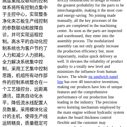
高度集成及联动的控制
the greatest probability for the parts to be
体系将所有控制点集中
interchangeable, making it the most cost-
于主控中心，实现整条
and energy-saving. No joining made
manually, all the key processes of the
净化夹芯板生产线控制
parts are completed in the machining
的参数联动和故障自
center. As soon as the parts are inspected
诊，并可实现运程控
and warehoused, they enter into the
assembly process. The modularized
制。高水平的自动化控
assembly can not only greatly increase
制系统也为客户节约了
the production efficiency but, most
人力和减少人力损耗。
importantly, realize quick delivery as
well. It elevates the reliability of product
全力解决系统集中控
quality to a totally new level and
制，采用工艺集中控制
minimizes the influence from human
思路，机组所有动作部
factors. The whole
pu sandwich panel
line
has over 40 innovative inventions,
件的控制系统整合在一
making our products have lots of unique
个工艺操控台，远距离
features and the comprehensive
通讯，提高自动化水
performance of our production line
leading in the industry. The precision
平，降低流水线配置人
servo hoisting mechanism employed by
员数量。采用模块化设
the main engine without hydraulic system
计的主机，使得生产线
makes the board thickness control
flexible and the customer may
运转精良，质量稳定可