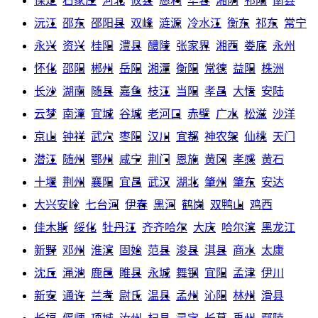
保定
石家庄
河北
攸县
慈利
华容
湘阴
祁阳
南县
沅江
邵东
邵阳县
双峰
涟源
冷水江
衡东
祁东
常宁
永兴
资兴
桂阳
澧县
醴陵
张家界
湘西
娄底
永州
怀化
邵阳
郴州
岳阳
湘潭
衡阳
常德
益阳
株洲
长沙
湖南
随县
嘉鱼
枝江
当阳
孝昌
大悟
安陆
云梦
南漳
宜城
谷城
老河口
赤壁
广水
松滋
沙洋
京山
钟祥
武穴
枣阳
汉川
宜都
神农架
仙桃
天门
潜江
随州
鄂州
咸宁
荆门
恩施
黄冈
孝感
黄石
十堰
荆州
襄阳
宜昌
武汉
湖北
肇州
肇东
安达
大兴安岭
七台河
伊春
黑河
鹤岗
双鸭山
鸡西
佳木斯
绥化
牡丹江
齐齐哈尔
大庆
哈尔滨
黑龙江
新野
邓州
淮滨
固始
范县
浚县
淇县
商水
太康
沈丘
渑池
鹿邑
睢县
永城
舞钢
宜阳
孟津
伊川
新安
通许
兰考
尉氏
温县
孟州
沁阳
林州
滑县