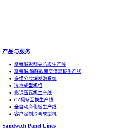
产品与服务
聚氨酯彩钢夹芯板生产线
聚氨酯/酚醛软面层保温板生产线
多组分戊烷发泡系统
冷弯成型机组
彩钢压瓦机生产线
CZ檩条互换生产线
全自动净化板生产线
客户定制冷弯成型机
Sandwich Panel Lines