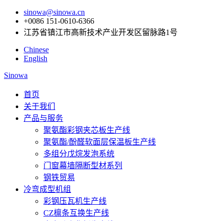
sinowa@sinowa.cn
+0086 151-0610-6366
江苏省镇江市高新技术产业开发区留脉路1号
Chinese
English
Sinowa
首页
关于我们
产品与服务
聚氨酯彩钢夹芯板生产线
聚氨酯/酚醛软面层保温板生产线
多组分戊烷发泡系统
门窗幕墙隔断型材系列
钢铁贸易
冷弯成型机组
彩钢压瓦机生产线
CZ檩条互换生产线