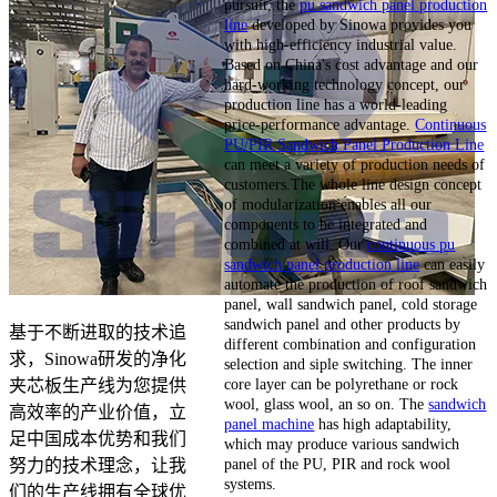
pursuit, the
pu sandwich panel production
line
developed by Sinowa provides you
with high-efficiency industrial value.
Based on China's cost advantage and our
hard-working technology concept, our
production line has a world-leading
price-performance advantage.
Continuous
PU/PIR Sandwich Panel Production Line
can meet a variety of production needs of
customers.The whole line design concept
of modularization enables all our
components to be integrated and
combined at will. Our
continuous pu
sandwich panel production line
can easily
automate the production of roof sandwich
panel, wall sandwich panel, cold storage
sandwich panel and other products by
基于不断进取的技术追
different combination and configuration
求，Sinowa研发的净化
selection and siple switching. The inner
core layer can be polyrethane or rock
夹芯板生产线为您提供
wool, glass wool, an so on. The
sandwich
高效率的产业价值，立
panel machine
has high adaptability,
足中国成本优势和我们
which may produce various sandwich
panel of the PU, PIR and rock wool
努力的技术理念，让我
systems.
们的生产线拥有全球优