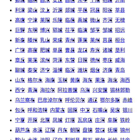
鄄城
临朐
昌乐
安丘
昌邑
东平
宁阳
栖霞
沂南
利津
梁山
汶上
沂源
郯城
平邑
冠县
阳谷
莘县
高唐
宁津
莱阳
乐陵
临邑
禹城
微山
齐河
无棣
巨野
东明
博兴
郓城
茌平
临清
邹平
邹城
招远
新泰
滕州
乳山
荣成
青州
蓬莱
莱州
莒县
桓台
广饶
高密
肥城
单县
曹县
龙口
寿光
诸城
垦利
章丘
莱芜
滨州
菏泽
东营
日照
德州
枣庄
威海
聊城
泰安
济宁
淄博
临沂
潍坊
烟台
济南
青岛
山东
格尔木
海南
玉树
黄南
海东
果洛
海北
海西
西宁
青海
海拉尔
阿拉善盟
乌海
兴安盟
锡林郭勒
乌兰察布
巴彦淖尔市
呼伦贝尔
通辽
鄂尔多斯
赤峰
包头
呼和浩特
内蒙古
固原
中卫
石嘴山
吴忠
银川
宁夏
开原
北票
凤城
灯塔
瓦房店
庄河
阜新
铁岭
葫芦岛
本溪
辽阳
丹东
朝阳
盘锦
营口
抚顺
锦州