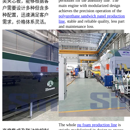
personnel for the assembly line. The
类夹芯板，能够根据客
main engine with modularized design
户需要设计多种但含多
achieves the precision operation of the
种配置，迅速满足客户
polyurethane sandwich panel production
line
, stable and reliable quality, less part
需求，价格体系灵活。
and maintenance loss.
The whole
pu foam production line
is
strictly modularized in design to ensure