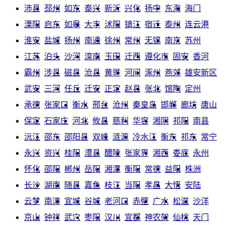
沛县
邳州
如东
泰兴
新沂
兴化
扬中
东海
海门
溧阳
启东
如皋
大丰
沭阳
镇江
宿迁
泰州
连云港
淮安
盐城
扬州
南通
徐州
常州
无锡
南京
苏州
江苏
泊头
沙河
滦南
玉田
迁西
遵化市
固安
香河
霸州
涉县
磁县
沧县
黄骅
河间
涿州
燕郊
雄安新区
武安
三河
任丘
迁安
正定
赵县
张北
馆陶
定州
承德
张家口
衡水
邢台
沧州
秦皇岛
邯郸
廊坊
唐山
保定
石家庄
河北
攸县
慈利
华容
湘阴
祁阳
南县
沅江
邵东
邵阳县
双峰
涟源
冷水江
衡东
祁东
常宁
永兴
资兴
桂阳
澧县
醴陵
张家界
湘西
娄底
永州
怀化
邵阳
郴州
岳阳
湘潭
衡阳
常德
益阳
株洲
长沙
湖南
随县
嘉鱼
枝江
当阳
孝昌
大悟
安陆
云梦
南漳
宜城
谷城
老河口
赤壁
广水
松滋
沙洋
京山
钟祥
武穴
枣阳
汉川
宜都
神农架
仙桃
天门