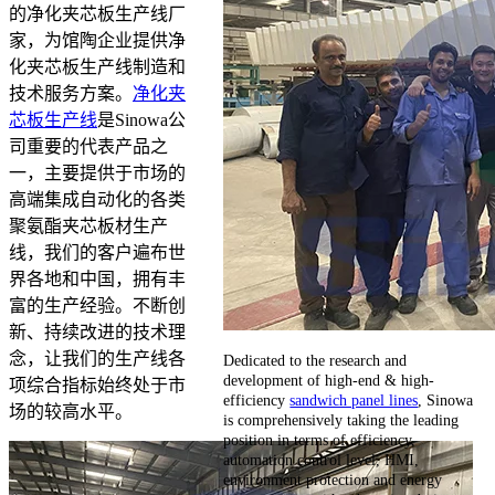
的净化夹芯板生产线厂
家，为馆陶企业提供净
化夹芯板生产线制造和
技术服务方案。
净化夹
芯板生产线
是Sinowa公
司重要的代表产品之
一，主要提供于市场的
高端集成自动化的各类
聚氨酯夹芯板材生产
线，我们的客户遍布世
界各地和中国，拥有丰
富的生产经验。不断创
新、持续改进的技术理
念，让我们的生产线各
Dedicated to the research and
development of high-end & high-
项综合指标始终处于市
efficiency
sandwich panel lines
, Sinowa
场的较高水平。
is comprehensively taking the leading
position in terms of efficiency,
automation control level, HMI,
environment protection and energy