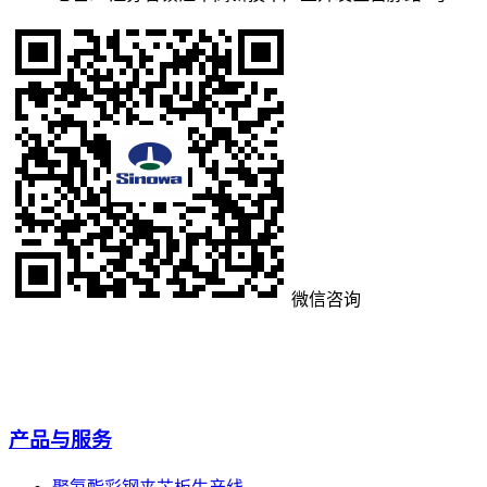
微信咨询
产品与服务