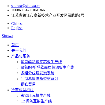
sinowa@sinowa.cn
+0086 151-0610-6366
江苏省镇江市高新技术产业开发区留脉路1号
Chinese
English
Sinowa
首页
关于我们
产品与服务
聚氨酯彩钢夹芯板生产线
聚氨酯/酚醛软面层保温板生产线
多组分戊烷发泡系统
门窗幕墙隔断型材系列
钢铁贸易
冷弯成型机组
彩钢压瓦机生产线
CZ檩条互换生产线