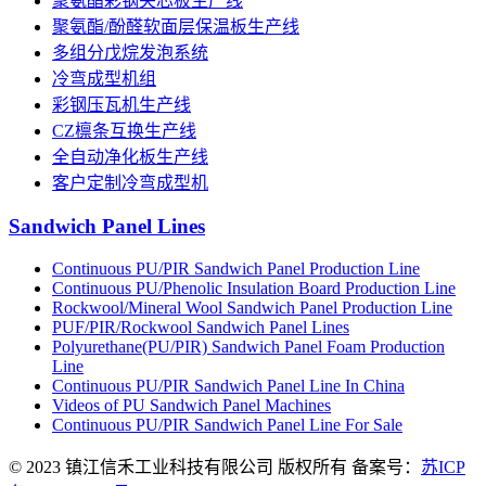
聚氨酯彩钢夹芯板生产线
聚氨酯/酚醛软面层保温板生产线
多组分戊烷发泡系统
冷弯成型机组
彩钢压瓦机生产线
CZ檩条互换生产线
全自动净化板生产线
客户定制冷弯成型机
Sandwich Panel Lines
Continuous PU/PIR Sandwich Panel Production Line
Continuous PU/Phenolic Insulation Board Production Line
Rockwool/Mineral Wool Sandwich Panel Production Line
PUF/PIR/Rockwool Sandwich Panel Lines
Polyurethane(PU/PIR) Sandwich Panel Foam Production
Line
Continuous PU/PIR Sandwich Panel Line In China
Videos of PU Sandwich Panel Machines
Continuous PU/PIR Sandwich Panel Line For Sale
© 2023 镇江信禾工业科技有限公司 版权所有 备案号：
苏ICP