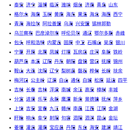
泰安
济宁
淄博
临沂
潍坊
烟台
济南
青岛
山东
格尔木
海南
玉树
黄南
海东
果洛
海北
海西
西宁
青海
海拉尔
阿拉善盟
乌海
兴安盟
锡林郭勒
乌兰察布
巴彦淖尔市
呼伦贝尔
通辽
鄂尔多斯
赤峰
包头
呼和浩特
内蒙古
固原
中卫
石嘴山
吴忠
银川
宁夏
开原
北票
凤城
灯塔
瓦房店
庄河
阜新
铁岭
葫芦岛
本溪
辽阳
丹东
朝阳
盘锦
营口
抚顺
锦州
鞍山
大连
沈阳
辽宁
梨树县
磐石
桦甸
长岭
扶余
梅河口
公主岭
辽源
白山
通化
白城
松原
延边
四平
吉林
长春
吉林
浮梁
南城
余江
高安
樟树
丰城
分宜
进贤
乐平
永新
鹰潭
新余
景德镇
抚州
萍乡
上饶
吉安
宜春
九江
赣州
南昌
江西
江阴
金湖
盱眙
响水
阜宁
射阳
句容
泗阳
泗洪
昆山
金坛
姜堰
灌云
灌南
宝应县
丹阳
东台
海安
建湖
靖江