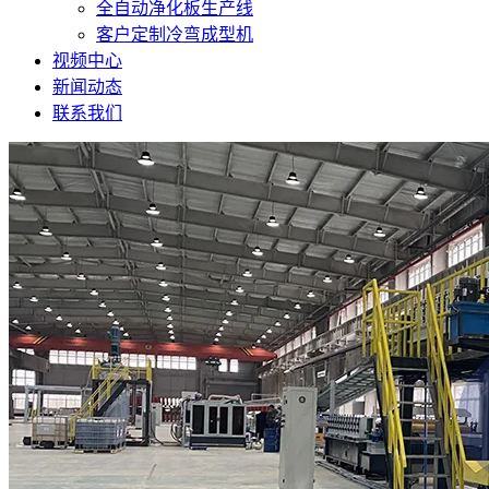
全自动净化板生产线
客户定制冷弯成型机
视频中心
新闻动态
联系我们