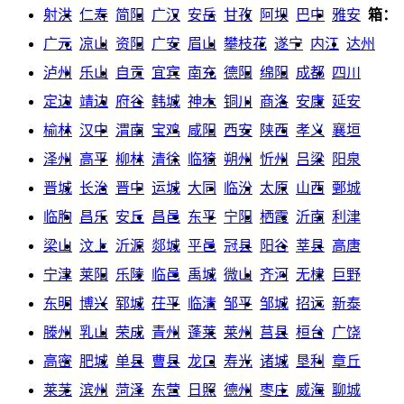
射洪
仁寿
简阳
广汉
安岳
甘孜
阿坝
巴中
雅安
箱：
广元
凉山
资阳
广安
眉山
攀枝花
遂宁
内江
达州
泸州
乐山
自贡
宜宾
南充
德阳
绵阳
成都
四川
定边
靖边
府谷
韩城
神木
铜川
商洛
安康
延安
榆林
汉中
渭南
宝鸡
咸阳
西安
陕西
孝义
襄垣
泽州
高平
柳林
清徐
临猗
朔州
忻州
吕梁
阳泉
晋城
长治
晋中
运城
大同
临汾
太原
山西
鄄城
临朐
昌乐
安丘
昌邑
东平
宁阳
栖霞
沂南
利津
梁山
汶上
沂源
郯城
平邑
冠县
阳谷
莘县
高唐
宁津
莱阳
乐陵
临邑
禹城
微山
齐河
无棣
巨野
东明
博兴
郓城
茌平
临清
邹平
邹城
招远
新泰
滕州
乳山
荣成
青州
蓬莱
莱州
莒县
桓台
广饶
高密
肥城
单县
曹县
龙口
寿光
诸城
垦利
章丘
莱芜
滨州
菏泽
东营
日照
德州
枣庄
威海
聊城