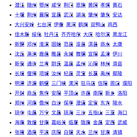
潜江
随州
鄂州
咸宁
荆门
恩施
黄冈
孝感
黄石
十堰
荆州
襄阳
宜昌
武汉
湖北
肇州
肇东
安达
大兴安岭
七台河
伊春
黑河
鹤岗
双鸭山
鸡西
佳木斯
绥化
牡丹江
齐齐哈尔
大庆
哈尔滨
黑龙江
新野
邓州
淮滨
固始
范县
浚县
淇县
商水
太康
沈丘
渑池
鹿邑
睢县
永城
舞钢
宜阳
孟津
伊川
新安
通许
兰考
尉氏
温县
孟州
沁阳
林州
滑县
长垣
偃师
项城
汝州
杞县
灵宝
长葛
禹州
鄢陵
明港
济源
鹤壁
三门峡
漯河
驻马店
信阳
周口
濮阳
开封
商丘
焦作
安阳
平顶山
许昌
南阳
新乡
洛阳
郑州
河南
儋州
白沙
保亭
澄迈
定安
东方
陵水
琼中
屯昌
万宁
文昌
琼海
三沙
五指山
三亚
海口
海南
敦煌
甘南
嘉峪关
临夏
陇南
金昌
定西
武威
张掖
酒泉
平凉
庆阳
白银
天水
兰州
甘肃
清镇