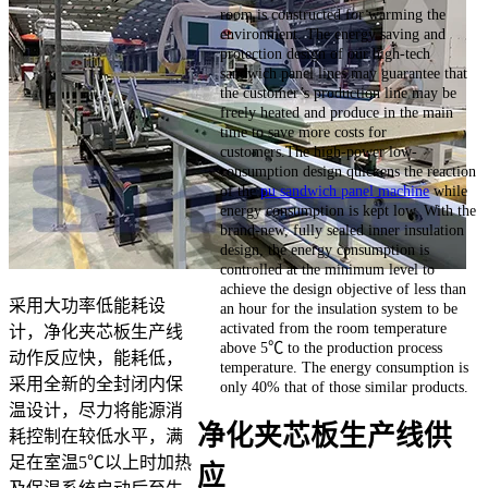
room is constructed for warming the
environment. The energy saving and
protection design of our high-tech
sandwich panel lines may guarantee that
the customer’s production line may be
freely heated and produce in the main
time to save more costs for
customers.The high-power low-
consumption design quickens the reaction
of the
pu sandwich panel machine
while
energy consumption is kept low. With the
brand-new, fully sealed inner insulation
design, the energy consumption is
controlled at the minimum level to
achieve the design objective of less than
采用大功率低能耗设
an hour for the insulation system to be
activated from the room temperature
计，净化夹芯板生产线
above 5℃ to the production process
动作反应快，能耗低，
temperature. The energy consumption is
采用全新的全封闭内保
only 40% that of those similar products.
温设计，尽力将能源消
净化夹芯板生产线供
耗控制在较低水平，满
足在室温5℃以上时加热
应