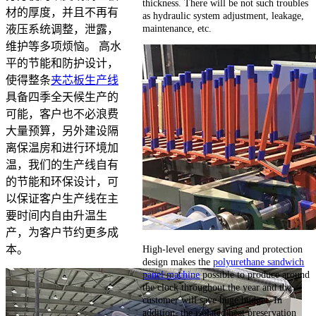
thickness. There will be not such troubles
材的厚度，并且不再有
as hydraulic system adjustment, leakage,
maintenance, etc.
液压系统调整，泄露，
维护等多项烦恼。 高水
平的节能和防护设计，
使得整条
夹芯板生产线
具备四季全天候生产的
可能，客户也不必浪费
大量预算，另外建设隔
离保温房和进行环境加
温，我们的生产线自有
的节能和环保设计，可
以保证客户生产线在主
要时间内自由升温生
产，为客户节约更多成
High-level energy saving and protection
本。
design makes the
polyurethane sandwich
panel machine
possible to produce around
the clock throughout the year and the
customer will save huge budget. In
addition, the isolated heat preservation