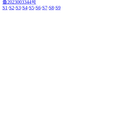
备2023003344号
S1
·
S2
·
S3
·
S4
·
S5
·
S6
·
S7
·
S8
·
S9