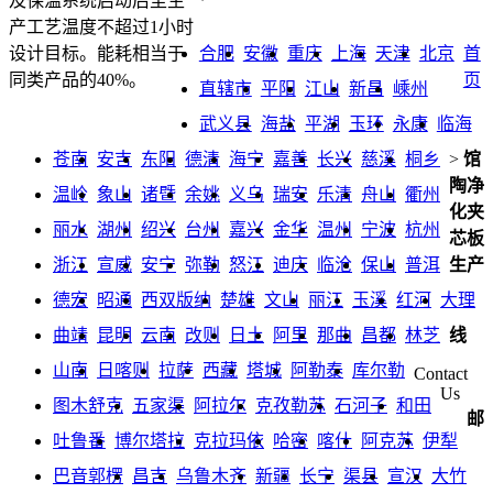
及保温系统启动后至生
产工艺温度不超过1小时
合肥
安徽
重庆
上海
天津
北京
首
设计目标。能耗相当于
页
同类产品的40%。
直辖市
平阳
江山
新昌
嵊州
武义县
海盐
平湖
玉环
永康
临海
苍南
安吉
东阳
德清
海宁
嘉善
长兴
慈溪
桐乡
>
馆
陶净
温岭
象山
诸暨
余姚
义乌
瑞安
乐清
舟山
衢州
化夹
丽水
湖州
绍兴
台州
嘉兴
金华
温州
宁波
杭州
芯板
浙江
宣威
安宁
弥勒
怒江
迪庆
临沧
保山
普洱
生产
德宏
昭通
西双版纳
楚雄
文山
丽江
玉溪
红河
大理
曲靖
昆明
云南
改则
日土
阿里
那曲
昌都
林芝
线
山南
日喀则
拉萨
西藏
塔城
阿勒泰
库尔勒
Contact
Us
图木舒克
五家渠
阿拉尔
克孜勒苏
石河子
和田
邮
吐鲁番
博尔塔拉
克拉玛依
哈密
喀什
阿克苏
伊犁
巴音郭楞
昌吉
乌鲁木齐
新疆
长宁
渠县
宣汉
大竹