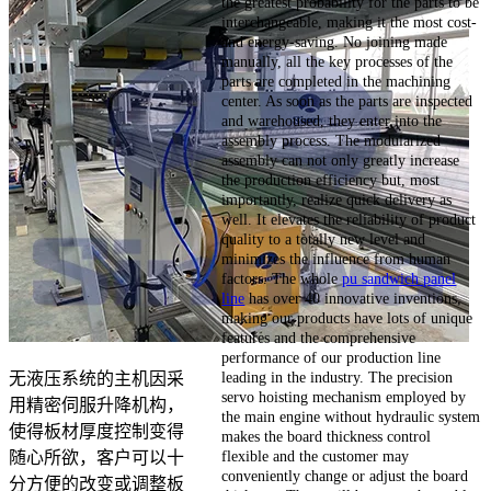
the greatest probability for the parts to be
interchangeable, making it the most cost-
and energy-saving. No joining made
manually, all the key processes of the
parts are completed in the machining
center. As soon as the parts are inspected
and warehoused, they enter into the
assembly process. The modularized
assembly can not only greatly increase
the production efficiency but, most
importantly, realize quick delivery as
well. It elevates the reliability of product
quality to a totally new level and
minimizes the influence from human
factors. The whole
pu sandwich panel
line
has over 40 innovative inventions,
making our products have lots of unique
features and the comprehensive
performance of our production line
leading in the industry. The precision
无液压系统的主机因采
servo hoisting mechanism employed by
用精密伺服升降机构，
the main engine without hydraulic system
使得板材厚度控制变得
makes the board thickness control
flexible and the customer may
随心所欲，客户可以十
conveniently change or adjust the board
分方便的改变或调整板