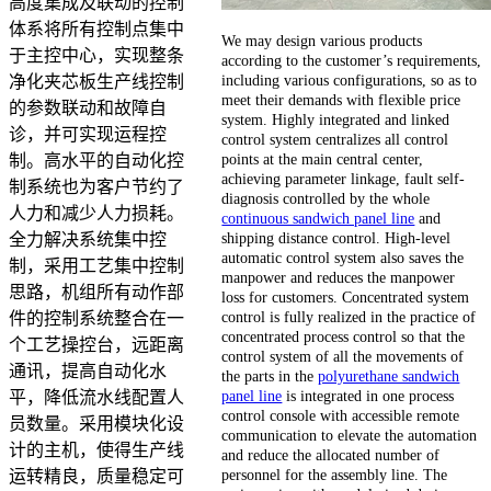
高度集成及联动的控制
体系将所有控制点集中
We may design various products
于主控中心，实现整条
according to the customer’s requirements,
including various configurations, so as to
净化夹芯板生产线控制
meet their demands with flexible price
的参数联动和故障自
system. Highly integrated and linked
诊，并可实现运程控
control system centralizes all control
points at the main central center,
制。高水平的自动化控
achieving parameter linkage, fault self-
制系统也为客户节约了
diagnosis controlled by the whole
人力和减少人力损耗。
continuous sandwich panel line
and
shipping distance control. High-level
全力解决系统集中控
automatic control system also saves the
制，采用工艺集中控制
manpower and reduces the manpower
思路，机组所有动作部
loss for customers. Concentrated system
control is fully realized in the practice of
件的控制系统整合在一
concentrated process control so that the
个工艺操控台，远距离
control system of all the movements of
通讯，提高自动化水
the parts in the
polyurethane sandwich
panel line
is integrated in one process
平，降低流水线配置人
control console with accessible remote
员数量。采用模块化设
communication to elevate the automation
计的主机，使得生产线
and reduce the allocated number of
personnel for the assembly line. The
运转精良，质量稳定可