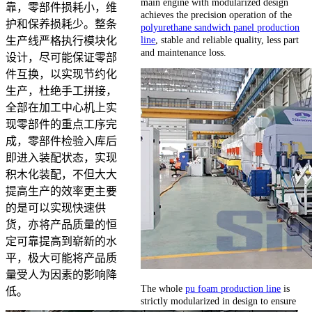
main engine with modularized design
靠，零部件损耗小，维
achieves the precision operation of the
护和保养损耗少。整条
polyurethane sandwich panel production
line
, stable and reliable quality, less part
生产线严格执行模块化
and maintenance loss.
设计，尽可能保证零部
件互换，以实现节约化
生产，杜绝手工拼接，
全部在加工中心机上实
现零部件的重点工序完
成，零部件检验入库后
即进入装配状态，实现
积木化装配，不但大大
提高生产的效率更主要
的是可以实现快速供
货，亦将产品质量的恒
定可靠提高到崭新的水
平，极大可能将产品质
量受人为因素的影响降
The whole
pu foam production line
is
低。
strictly modularized in design to ensure