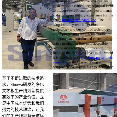
consumption, with subversive designs
made in some critical technological fields
to procure exceptional cost performance
and customer-friendly experience for the
entire
pu sandwich panel line
. The
adoption of system integration
technology and bus control technology
accomplishes the full automatization of
integrated and coordinated control of the
entire production line with accessible
remote interactive communication.
Ranking the first-class level in the world,
it is currently the
continuous pu sandwich
panel line
in the market taking a
comprehensive lead in high performance.
基于不断进取的技术追
求，Sinowa研发的净化
夹芯板生产线为您提供
高效率的产业价值，立
足中国成本优势和我们
努力的技术理念，让我
们的生产线拥有全球优