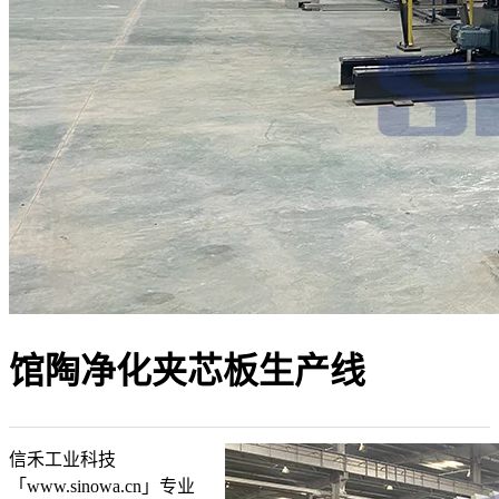
馆陶净化夹芯板生产线
信禾工业科技
「www.sinowa.cn」专业