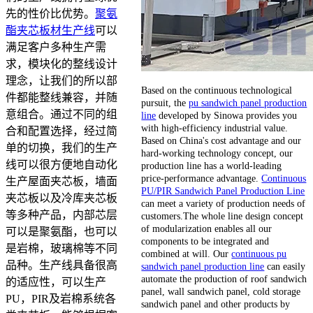
先的性价比优势。
聚氨
酯夹芯板材生产线
可以
满足客户多种生产需
求，模块化的整线设计
理念，让我们的所以部
Based on the continuous technological
件都能整线兼容，并随
pursuit, the
pu sandwich panel production
意组合。通过不同的组
line
developed by Sinowa provides you
with high-efficiency industrial value.
合和配置选择，经过简
Based on China's cost advantage and our
单的切换，我们的生产
hard-working technology concept, our
线可以很方便地自动化
production line has a world-leading
price-performance advantage.
Continuous
生产屋面夹芯板，墙面
PU/PIR Sandwich Panel Production Line
夹芯板以及冷库夹芯板
can meet a variety of production needs of
等多种产品，内部芯层
customers.The whole line design concept
of modularization enables all our
可以是聚氨酯，也可以
components to be integrated and
是岩棉，玻璃棉等不同
combined at will. Our
continuous pu
品种。生产线具备很高
sandwich panel production line
can easily
automate the production of roof sandwich
的适应性，可以生产
panel, wall sandwich panel, cold storage
PU，PIR及岩棉系统各
sandwich panel and other products by