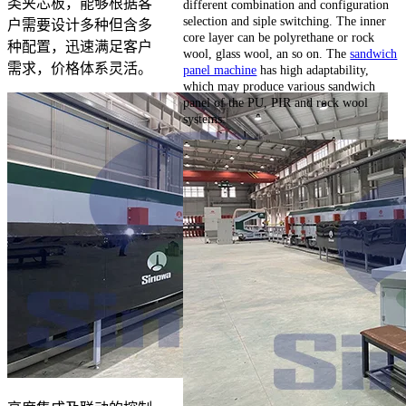
类夹芯板，能够根据客
different combination and configuration
selection and siple switching. The inner
户需要设计多种但含多
core layer can be polyrethane or rock
种配置，迅速满足客户
wool, glass wool, an so on. The
sandwich
需求，价格体系灵活。
panel machine
has high adaptability,
which may produce various sandwich
panel of the PU, PIR and rock wool
systems.