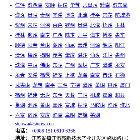
仁怀
黔西南
安顺
铜仁
毕节
六盘水
黔南
黔东南
遵义
贵阳
贵州
岑溪
博白
北流
桂平
崇左
防城港
贺州
来宾
河池
百色
钦州
贵港
北海
梧州
玉林
桂林
柳州
南宁
广西
陆丰
开平
海丰
博罗
惠东
顺德
阳春
台山
潮州
汕尾
云浮
河源
韶关
阳江
清远
梅州
揭阳
茂名
肇庆
湛江
汕头
江门
惠州
珠海
中山
佛山
东莞
广州
深圳
广东
漳浦
永安
永春
安溪
福鼎
福安
上杭
龙海
南安
晋江
石狮
武夷山
龙岩
南平
三明
宁德
漳州
莆田
泉州
厦门
福州
福建
无为
东至
天长
宁国
桐城
霍邱
和县
巢湖
池州
黄山
亳州
宣城
铜陵
马鞍山
滁州
淮北
六安
宿州
安庆
淮南
阜阳
蚌埠
芜湖
sinowa@sinowa.cn
电话：
+0086 151 0610 6366
地址：
江苏省镇江市高新技术产业开发区留脉路1号