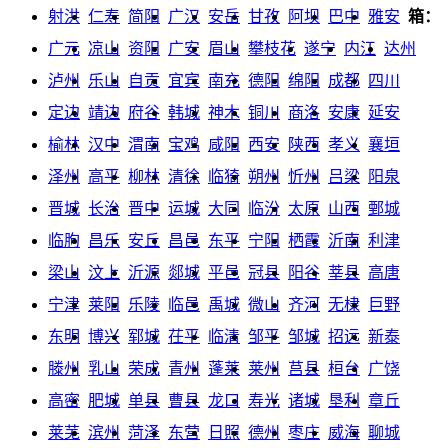
射洪
仁寿
简阳
广汉
安岳
甘孜
阿坝
巴中
雅安
箱：
广元
凉山
资阳
广安
眉山
攀枝花
遂宁
内江
达州
泸州
乐山
自贡
宜宾
南充
德阳
绵阳
成都
四川
定边
靖边
府谷
韩城
神木
铜川
商洛
安康
延安
榆林
汉中
渭南
宝鸡
咸阳
西安
陕西
孝义
襄垣
泽州
高平
柳林
清徐
临猗
朔州
忻州
吕梁
阳泉
晋城
长治
晋中
运城
大同
临汾
太原
山西
鄄城
临朐
昌乐
安丘
昌邑
东平
宁阳
栖霞
沂南
利津
梁山
汶上
沂源
郯城
平邑
冠县
阳谷
莘县
高唐
宁津
莱阳
乐陵
临邑
禹城
微山
齐河
无棣
巨野
东明
博兴
郓城
茌平
临清
邹平
邹城
招远
新泰
滕州
乳山
荣成
青州
蓬莱
莱州
莒县
桓台
广饶
高密
肥城
单县
曹县
龙口
寿光
诸城
垦利
章丘
莱芜
滨州
菏泽
东营
日照
德州
枣庄
威海
聊城