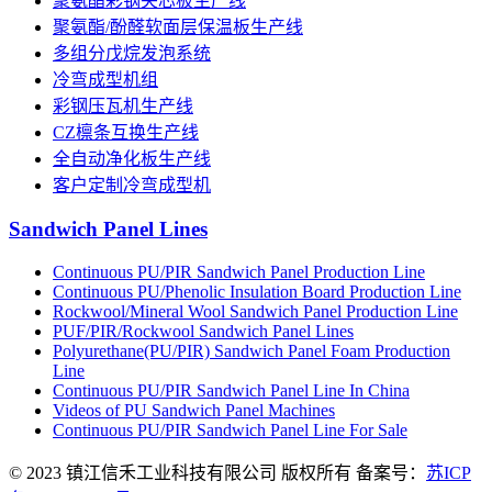
聚氨酯彩钢夹芯板生产线
聚氨酯/酚醛软面层保温板生产线
多组分戊烷发泡系统
冷弯成型机组
彩钢压瓦机生产线
CZ檩条互换生产线
全自动净化板生产线
客户定制冷弯成型机
Sandwich Panel Lines
Continuous PU/PIR Sandwich Panel Production Line
Continuous PU/Phenolic Insulation Board Production Line
Rockwool/Mineral Wool Sandwich Panel Production Line
PUF/PIR/Rockwool Sandwich Panel Lines
Polyurethane(PU/PIR) Sandwich Panel Foam Production
Line
Continuous PU/PIR Sandwich Panel Line In China
Videos of PU Sandwich Panel Machines
Continuous PU/PIR Sandwich Panel Line For Sale
© 2023 镇江信禾工业科技有限公司 版权所有 备案号：
苏ICP