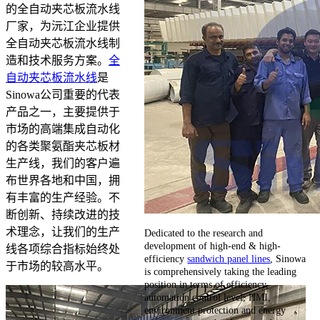
的全自动夹芯板流水线
厂家，为沅江企业提供
全自动夹芯板流水线制
造和技术服务方案。
全
自动夹芯板流水线
是
Sinowa公司重要的代表
产品之一，主要提供于
市场的高端集成自动化
的各类聚氨酯夹芯板材
生产线，我们的客户遍
布世界各地和中国，拥
有丰富的生产经验。不
断创新、持续改进的技
术理念，让我们的生产
Dedicated to the research and
development of high-end & high-
线各项综合指标始终处
efficiency
sandwich panel lines
, Sinowa
于市场的较高水平。
is comprehensively taking the leading
position in terms of efficiency,
automation control level, HMI,
environment protection and energy