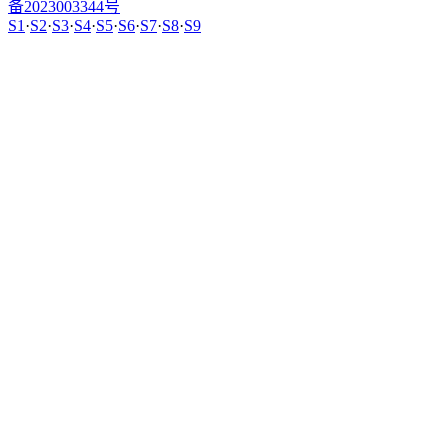
备2023003344号
S1
·
S2
·
S3
·
S4
·
S5
·
S6
·
S7
·
S8
·
S9