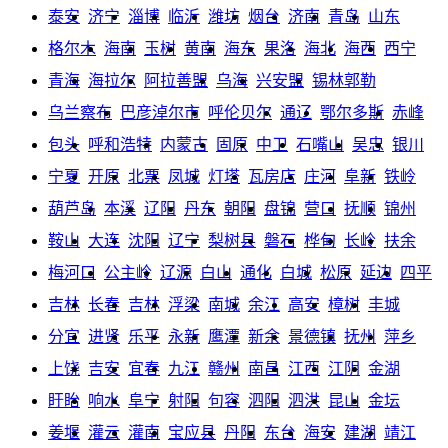
泰安
济宁
淄博
临沂
潍坊
烟台
济南
青岛
山东
格尔木
海南
玉树
黄南
海东
果洛
海北
海西
西宁
青海
海拉尔
阿拉善盟
乌海
兴安盟
锡林郭勒
乌兰察布
巴彦淖尔市
呼伦贝尔
通辽
鄂尔多斯
赤峰
包头
呼和浩特
内蒙古
固原
中卫
石嘴山
吴忠
银川
宁夏
开原
北票
凤城
灯塔
瓦房店
庄河
阜新
铁岭
葫芦岛
本溪
辽阳
丹东
朝阳
盘锦
营口
抚顺
锦州
鞍山
大连
沈阳
辽宁
梨树县
磐石
桦甸
长岭
扶余
梅河口
公主岭
辽源
白山
通化
白城
松原
延边
四平
吉林
长春
吉林
浮梁
南城
余江
高安
樟树
丰城
分宜
进贤
乐平
永新
鹰潭
新余
景德镇
抚州
萍乡
上饶
吉安
宜春
九江
赣州
南昌
江西
江阴
金湖
盱眙
响水
阜宁
射阳
句容
泗阳
泗洪
昆山
金坛
姜堰
灌云
灌南
宝应县
丹阳
东台
海安
建湖
靖江