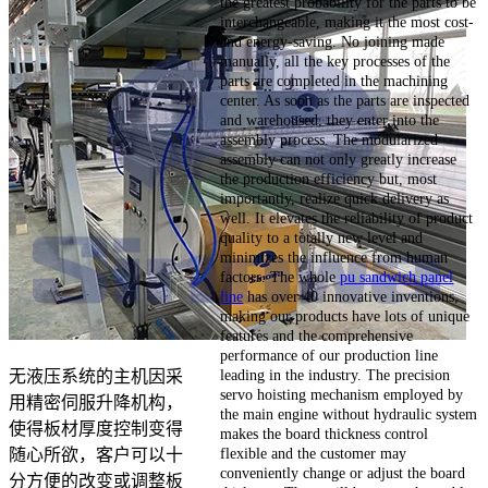
the greatest probability for the parts to be
interchangeable, making it the most cost-
and energy-saving. No joining made
manually, all the key processes of the
parts are completed in the machining
center. As soon as the parts are inspected
and warehoused, they enter into the
assembly process. The modularized
assembly can not only greatly increase
the production efficiency but, most
importantly, realize quick delivery as
well. It elevates the reliability of product
quality to a totally new level and
minimizes the influence from human
factors. The whole
pu sandwich panel
line
has over 40 innovative inventions,
making our products have lots of unique
features and the comprehensive
performance of our production line
leading in the industry. The precision
无液压系统的主机因采
servo hoisting mechanism employed by
用精密伺服升降机构，
the main engine without hydraulic system
使得板材厚度控制变得
makes the board thickness control
flexible and the customer may
随心所欲，客户可以十
conveniently change or adjust the board
分方便的改变或调整板