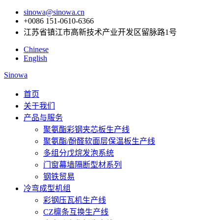
sinowa@sinowa.cn
+0086 151-0610-6366
江苏省镇江市高新技术产业开发区留脉路1号
Chinese
English
Sinowa
首页
关于我们
产品与服务
聚氨酯彩钢夹芯板生产线
聚氨酯/酚醛软面层保温板生产线
多组分戊烷发泡系统
门窗幕墙隔断型材系列
钢铁贸易
冷弯成型机组
彩钢压瓦机生产线
CZ檩条互换生产线