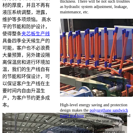
thickness. There will be not such troubles
材的厚度，并且不再有
as hydraulic system adjustment, leakage,
maintenance, etc.
液压系统调整，泄露，
维护等多项烦恼。 高水
平的节能和防护设计，
使得整条
夹芯板生产线
具备四季全天候生产的
可能，客户也不必浪费
大量预算，另外建设隔
离保温房和进行环境加
温，我们的生产线自有
的节能和环保设计，可
以保证客户生产线在主
要时间内自由升温生
产，为客户节约更多成
High-level energy saving and protection
本。
design makes the
polyurethane sandwich
panel machine
possible to produce around
the clock throughout the year and the
customer will save huge budget. In
addition, the isolated heat preservation