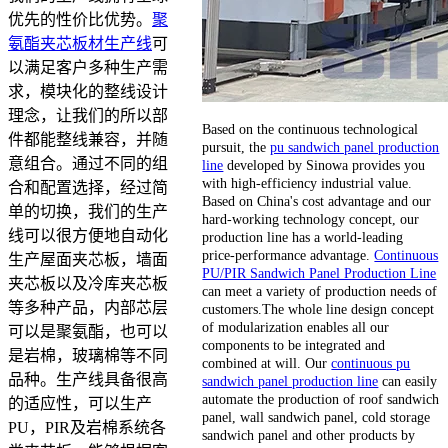
优先的性价比优势。
聚
氨酯夹芯板材生产线
可
以满足客户多种生产需
求，模块化的整线设计
理念，让我们的所以部
Based on the continuous technological
件都能整线兼容，并随
pursuit, the
pu sandwich panel production
意组合。通过不同的组
line
developed by Sinowa provides you
with high-efficiency industrial value.
合和配置选择，经过简
Based on China's cost advantage and our
单的切换，我们的生产
hard-working technology concept, our
线可以很方便地自动化
production line has a world-leading
price-performance advantage.
Continuous
生产屋面夹芯板，墙面
PU/PIR Sandwich Panel Production Line
夹芯板以及冷库夹芯板
can meet a variety of production needs of
等多种产品，内部芯层
customers.The whole line design concept
of modularization enables all our
可以是聚氨酯，也可以
components to be integrated and
是岩棉，玻璃棉等不同
combined at will. Our
continuous pu
品种。生产线具备很高
sandwich panel production line
can easily
automate the production of roof sandwich
的适应性，可以生产
panel, wall sandwich panel, cold storage
PU，PIR及岩棉系统各
sandwich panel and other products by