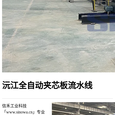
沅江全自动夹芯板流水线
信禾工业科技
「www.sinowa.cn」专业