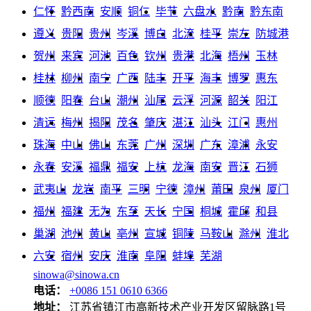
仁怀
黔西南
安顺
铜仁
毕节
六盘水
黔南
黔东南
遵义
贵阳
贵州
岑溪
博白
北流
桂平
崇左
防城港
贺州
来宾
河池
百色
钦州
贵港
北海
梧州
玉林
桂林
柳州
南宁
广西
陆丰
开平
海丰
博罗
惠东
顺德
阳春
台山
潮州
汕尾
云浮
河源
韶关
阳江
清远
梅州
揭阳
茂名
肇庆
湛江
汕头
江门
惠州
珠海
中山
佛山
东莞
广州
深圳
广东
漳浦
永安
永春
安溪
福鼎
福安
上杭
龙海
南安
晋江
石狮
武夷山
龙岩
南平
三明
宁德
漳州
莆田
泉州
厦门
福州
福建
无为
东至
天长
宁国
桐城
霍邱
和县
巢湖
池州
黄山
亳州
宣城
铜陵
马鞍山
滁州
淮北
六安
宿州
安庆
淮南
阜阳
蚌埠
芜湖
sinowa@sinowa.cn
电话：
+0086 151 0610 6366
地址：
江苏省镇江市高新技术产业开发区留脉路1号