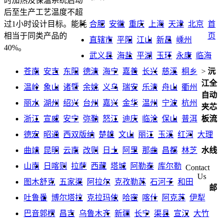
时加热及保温系统启动
后至生产工艺温度不超
合肥
安徽
重庆
上海
天津
北京
首
过1小时设计目标。能耗
页
相当于同类产品的
直辖市
平阳
江山
新昌
嵊州
40%。
武义县
海盐
平湖
玉环
永康
临海
苍南
安吉
东阳
德清
海宁
嘉善
长兴
慈溪
桐乡
>
沅
江全
温岭
象山
诸暨
余姚
义乌
瑞安
乐清
舟山
衢州
自动
丽水
湖州
绍兴
台州
嘉兴
金华
温州
宁波
杭州
夹芯
浙江
宣威
安宁
弥勒
怒江
迪庆
临沧
保山
普洱
板流
德宏
昭通
西双版纳
楚雄
文山
丽江
玉溪
红河
大理
曲靖
昆明
云南
改则
日土
阿里
那曲
昌都
林芝
水线
山南
日喀则
拉萨
西藏
塔城
阿勒泰
库尔勒
Contact
Us
图木舒克
五家渠
阿拉尔
克孜勒苏
石河子
和田
邮
吐鲁番
博尔塔拉
克拉玛依
哈密
喀什
阿克苏
伊犁
巴音郭楞
昌吉
乌鲁木齐
新疆
长宁
渠县
宣汉
大竹