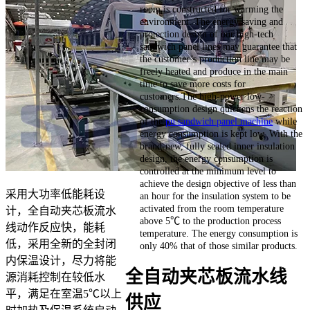
room is constructed for warming the
environment. The energy saving and
protection design of our high-tech
sandwich panel lines may guarantee that
the customer’s production line may be
freely heated and produce in the main
time to save more costs for
customers.The high-power low-
consumption design quickens the reaction
of the
pu sandwich panel machine
while
energy consumption is kept low. With the
brand-new, fully sealed inner insulation
design, the energy consumption is
controlled at the minimum level to
achieve the design objective of less than
采用大功率低能耗设
an hour for the insulation system to be
activated from the room temperature
计，全自动夹芯板流水
above 5℃ to the production process
线动作反应快，能耗
temperature. The energy consumption is
低，采用全新的全封闭
only 40% that of those similar products.
内保温设计，尽力将能
全自动夹芯板流水线
源消耗控制在较低水
平，满足在室温5℃以上
供应