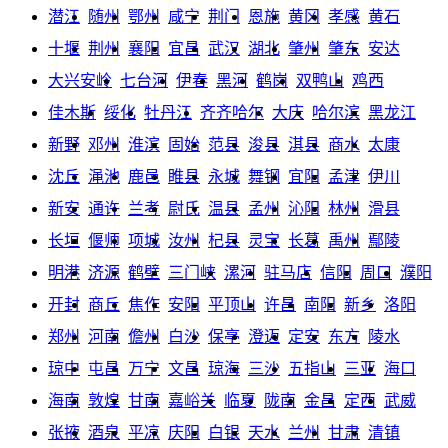
潜江
随州
鄂州
咸宁
荆门
恩施
黄冈
孝感
黄石
十堰
荆州
襄阳
宜昌
武汉
湖北
肇州
肇东
安达
大兴安岭
七台河
伊春
黑河
鹤岗
双鸭山
鸡西
佳木斯
绥化
牡丹江
齐齐哈尔
大庆
哈尔滨
黑龙江
新野
邓州
淮滨
固始
范县
浚县
淇县
商水
太康
沈丘
渑池
鹿邑
睢县
永城
舞钢
宜阳
孟津
伊川
新安
通许
兰考
尉氏
温县
孟州
沁阳
林州
滑县
长垣
偃师
项城
汝州
杞县
灵宝
长葛
禹州
鄢陵
明港
济源
鹤壁
三门峡
漯河
驻马店
信阳
周口
濮阳
开封
商丘
焦作
安阳
平顶山
许昌
南阳
新乡
洛阳
郑州
河南
儋州
白沙
保亭
澄迈
定安
东方
陵水
琼中
屯昌
万宁
文昌
琼海
三沙
五指山
三亚
海口
海南
敦煌
甘南
嘉峪关
临夏
陇南
金昌
定西
武威
张掖
酒泉
平凉
庆阳
白银
天水
兰州
甘肃
清镇