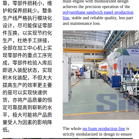
main engine with modularized design
靠，零部件损耗小，维
achieves the precision operation of the
护和保养损耗少。整条
polyurethane sandwich panel production
line
, stable and reliable quality, less part
生产线严格执行模块化
and maintenance loss.
设计，尽可能保证零部
件互换，以实现节约化
生产，杜绝手工拼接，
全部在加工中心机上实
现零部件的重点工序完
成，零部件检验入库后
即进入装配状态，实现
积木化装配，不但大大
提高生产的效率更主要
的是可以实现快速供
货，亦将产品质量的恒
定可靠提高到崭新的水
平，极大可能将产品质
量受人为因素的影响降
The whole
pu foam production line
is
低。
strictly modularized in design to ensure