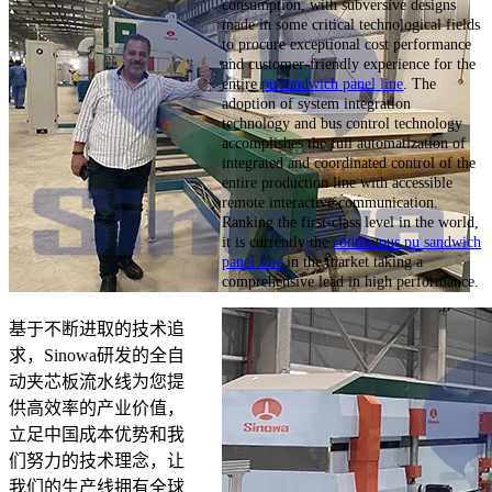
consumption, with subversive designs
made in some critical technological fields
to procure exceptional cost performance
and customer-friendly experience for the
entire
pu sandwich panel line
. The
adoption of system integration
technology and bus control technology
accomplishes the full automatization of
integrated and coordinated control of the
entire production line with accessible
remote interactive communication.
Ranking the first-class level in the world,
it is currently the
continuous pu sandwich
panel line
in the market taking a
comprehensive lead in high performance.
基于不断进取的技术追
求，Sinowa研发的全自
动夹芯板流水线为您提
供高效率的产业价值，
立足中国成本优势和我
们努力的技术理念，让
我们的生产线拥有全球