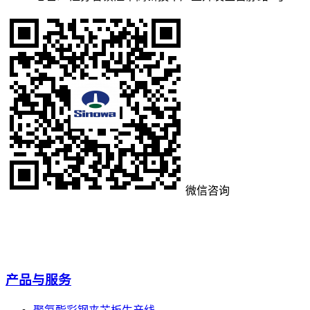
微信咨询
产品与服务