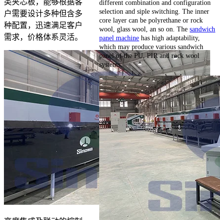
类夹芯板，能够根据客
different combination and configuration
selection and siple switching. The inner
户需要设计多种但含多
core layer can be polyrethane or rock
种配置，迅速满足客户
wool, glass wool, an so on. The
sandwich
需求，价格体系灵活。
panel machine
has high adaptability,
which may produce various sandwich
panel of the PU, PIR and rock wool
systems.