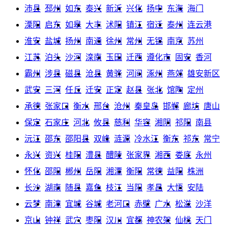
沛县
邳州
如东
泰兴
新沂
兴化
扬中
东海
海门
溧阳
启东
如皋
大丰
沭阳
镇江
宿迁
泰州
连云港
淮安
盐城
扬州
南通
徐州
常州
无锡
南京
苏州
江苏
泊头
沙河
滦南
玉田
迁西
遵化市
固安
香河
霸州
涉县
磁县
沧县
黄骅
河间
涿州
燕郊
雄安新区
武安
三河
任丘
迁安
正定
赵县
张北
馆陶
定州
承德
张家口
衡水
邢台
沧州
秦皇岛
邯郸
廊坊
唐山
保定
石家庄
河北
攸县
慈利
华容
湘阴
祁阳
南县
沅江
邵东
邵阳县
双峰
涟源
冷水江
衡东
祁东
常宁
永兴
资兴
桂阳
澧县
醴陵
张家界
湘西
娄底
永州
怀化
邵阳
郴州
岳阳
湘潭
衡阳
常德
益阳
株洲
长沙
湖南
随县
嘉鱼
枝江
当阳
孝昌
大悟
安陆
云梦
南漳
宜城
谷城
老河口
赤壁
广水
松滋
沙洋
京山
钟祥
武穴
枣阳
汉川
宜都
神农架
仙桃
天门