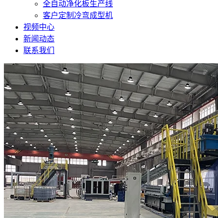
全自动净化板生产线
客户定制冷弯成型机
视频中心
新闻动态
联系我们