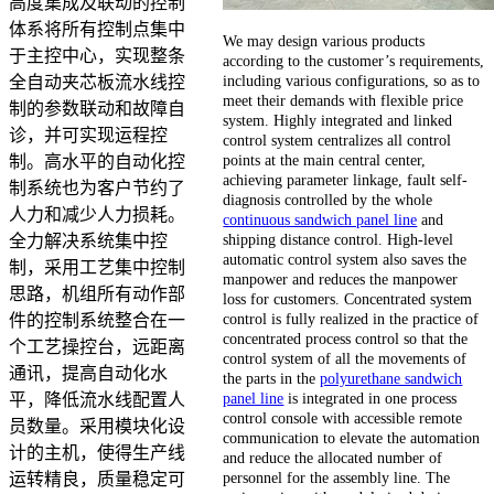
高度集成及联动的控制
体系将所有控制点集中
We may design various products
于主控中心，实现整条
according to the customer’s requirements,
including various configurations, so as to
全自动夹芯板流水线控
meet their demands with flexible price
制的参数联动和故障自
system. Highly integrated and linked
诊，并可实现运程控
control system centralizes all control
points at the main central center,
制。高水平的自动化控
achieving parameter linkage, fault self-
制系统也为客户节约了
diagnosis controlled by the whole
人力和减少人力损耗。
continuous sandwich panel line
and
shipping distance control. High-level
全力解决系统集中控
automatic control system also saves the
制，采用工艺集中控制
manpower and reduces the manpower
思路，机组所有动作部
loss for customers. Concentrated system
control is fully realized in the practice of
件的控制系统整合在一
concentrated process control so that the
个工艺操控台，远距离
control system of all the movements of
通讯，提高自动化水
the parts in the
polyurethane sandwich
panel line
is integrated in one process
平，降低流水线配置人
control console with accessible remote
员数量。采用模块化设
communication to elevate the automation
计的主机，使得生产线
and reduce the allocated number of
personnel for the assembly line. The
运转精良，质量稳定可