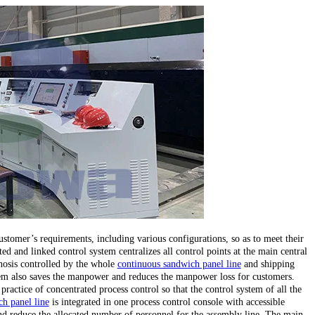
stomer’s requirements, including various configurations, so as to meet their
ed and linked control system centralizes all control points at the main central
gnosis controlled by the whole
continuous sandwich panel line
and shipping
stem also saves the manpower and reduces the manpower loss for customers.
 practice of concentrated process control so that the control system of all the
h panel line
is integrated in one process control console with accessible
d reduce the allocated number of personnel for the assembly line. The main