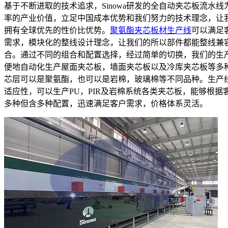
基于不断进取的技术追求，Sinowa研发的全自动夹芯板流水线
率的产业价值，立足中国成本优势和我们努力的技术理念，让
拥有全球优先的性价比优势。
聚氨酯夹芯板材生产线
可以满足
需求，模块化的整线设计理念，让我们的所以部件都能整线兼
合。通过不同的组合和配置选择，经过简单的切换，我们的生
便地自动化生产屋面夹芯板，墙面夹芯板以及冷库夹芯板等多
芯层可以是聚氨酯，也可以是岩棉，玻璃棉等不同品种。生产
适应性，可以生产PU，PIR及岩棉系统各类夹芯板，能够根据
多种但含多种配置，迅速满足客户需求，价格体系灵活。