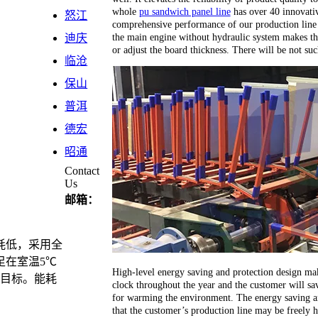
whole
pu sandwich panel line
has over 40 innovativ
怒江
comprehensive performance of our production line 
the main engine without hydraulic system makes th
迪庆
or adjust the board thickness. There will be not su
临沧
保山
普洱
德宏
昭通
Contact
Us
邮箱：
耗低，采用全
足在室温5℃
High-level energy saving and protection design ma
计目标。能耗
clock throughout the year and the customer will sav
for warming the environment. The energy saving an
that the customer’s production line may be freely 