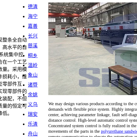
德清
海宁
嘉善
长兴
现整条全自动
慈溪
。高水平的自
系统集中控
桐乡
合在一个工艺
温岭
数量。采用模
象山
件损耗小，维
证零部件互
诸暨
实现零部件的
余姚
化装配，不但
We may design various products according to the cu
义乌
质量的恒定可
demands with flexible price system. Highly integrat
降低。
瑞安
center, achieving parameter linkage, fault self-dia
distance control. High-level automatic control sy
乐清
Concentrated system control is fully realized in the
movements of the parts in the
polyurethane sandwic
舟山
remote communication to elevate the automation an