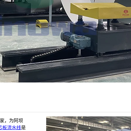
厂家，为阿坝
芯板流水线
是