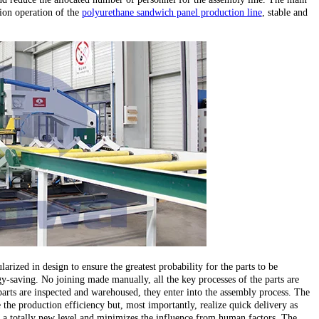
ion operation of the
polyurethane sandwich panel production line
, stable and
larized in design to ensure the greatest probability for the parts to be
y-saving. No joining made manually, all the key processes of the parts are
parts are inspected and warehoused, they enter into the assembly process. The
the production efficiency but, most importantly, realize quick delivery as
 to a totally new level and minimizes the influence from human factors. The