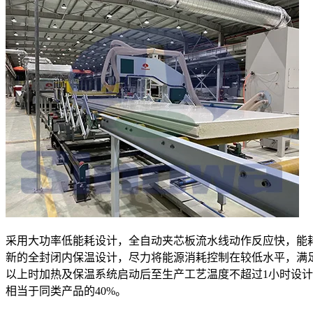
采用大功率低能耗设计，全自动夹芯板流水线动作反应快，能
新的全封闭内保温设计，尽力将能源消耗控制在较低水平，满
以上时加热及保温系统启动后至生产工艺温度不超过1小时设
相当于同类产品的40%。