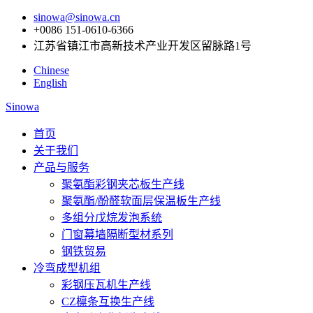
sinowa@sinowa.cn
+0086 151-0610-6366
江苏省镇江市高新技术产业开发区留脉路1号
Chinese
English
Sinowa
首页
关于我们
产品与服务
聚氨酯彩钢夹芯板生产线
聚氨酯/酚醛软面层保温板生产线
多组分戊烷发泡系统
门窗幕墙隔断型材系列
钢铁贸易
冷弯成型机组
彩钢压瓦机生产线
CZ檩条互换生产线