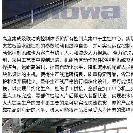
高度集成及联动的控制体系将所有控制点集中于主控中心，实
夹芯板流水线控制的参数联动和故障自诊，并可实现运程控制
动化控制系统也为客户节约了人力和减少人力损耗。 全力解决
制，采用工艺集中控制思路，机组所有动作部件的控制系统整
操控台，远距离通讯，提高自动化水平，降低流水线配置人员
块化设计的主机，使得生产线运转精良，质量稳定可靠，零部
护和保养损耗少。整条生产线严格执行模块化设计，尽可能保
换，以实现节约化生产，杜绝手工拼接，全部在加工中心机上
重点工序完成，零部件检验入库后即进入装配状态，实现积木
大大提高生产的效率更主要的是可以实现快速供货，亦将产品
靠提高到崭新的水平，极大可能将产品质量受人为因素的影响