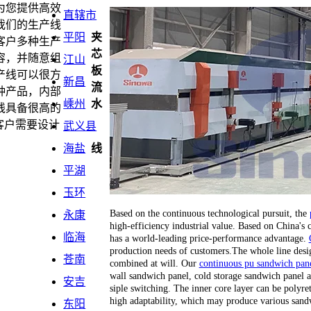
为您提供高效
直辖市
我们的生产线
平阳
夹
客户多种生产
芯
容，并随意组
江山
板
产线可以很方
新昌
流
种产品，内部
嵊州
水
线具备很高的
客户需要设计
武义县
海盐
线
平湖
玉环
Based on the continuous technological pursuit, the
永康
high-efficiency industrial value. Based on China's
临海
has a world-leading price-performance advantage.
production needs of customers.The whole line desi
苍南
combined at will. Our
continuous pu sandwich pane
wall sandwich panel, cold storage sandwich panel a
安吉
siple switching. The inner core layer can be polyr
high adaptability, which may produce various sand
东阳