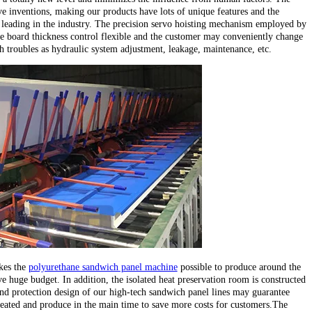
e inventions, making our products have lots of unique features and the
leading in the industry. The precision servo hoisting mechanism employed by
e board thickness control flexible and the customer may conveniently change
ch troubles as hydraulic system adjustment, leakage, maintenance, etc.
kes the
polyurethane sandwich panel machine
possible to produce around the
e huge budget. In addition, the isolated heat preservation room is constructed
d protection design of our high-tech sandwich panel lines may guarantee
heated and produce in the main time to save more costs for customers.The