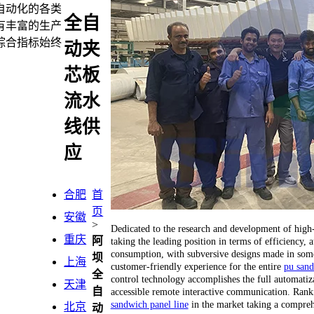
自动化的各类
全自
有丰富的生产
综合指标始终
动夹
芯板
流水
线供
应
合肥
首
页
安徽
>
Dedicated to the research and development of hig
重庆
阿
taking the leading position in terms of efficiency
consumption, with subversive designs made in some 
坝
上海
customer-friendly experience for the entire
pu sand
全
control technology accomplishes the full automatiza
天津
自
accessible remote interactive communication. Ranking
sandwich panel line
in the market taking a compreh
北京
动