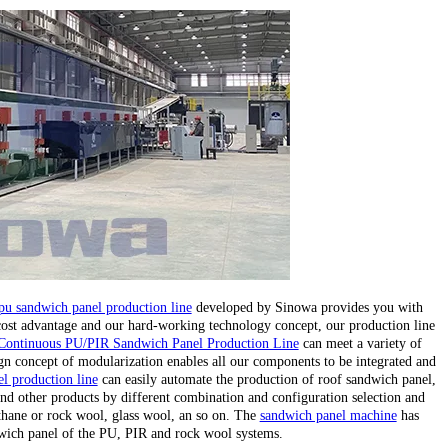
pu sandwich panel production line
developed by Sinowa provides you with
 cost advantage and our hard-working technology concept, our production line
Continuous PU/PIR Sandwich Panel Production Line
can meet a variety of
gn concept of modularization enables all our components to be integrated and
l production line
can easily automate the production of roof sandwich panel,
nd other products by different combination and configuration selection and
ethane or rock wool, glass wool, an so on. The
sandwich panel machine
has
wich panel of the PU, PIR and rock wool systems.