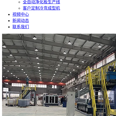
全自动净化板生产线
客户定制冷弯成型机
视频中心
新闻动态
联系我们