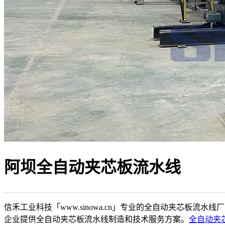
阿坝全自动夹芯板流水线
信禾工业科技「www.sinowa.cn」专业的全自动夹芯板流水线
企业提供全自动夹芯板流水线制造和技术服务方案。
全自动夹