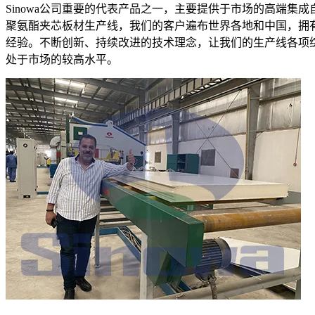
Sinowa公司重要的代表产品之一，主要提供于市场的高端集成
聚氨酯夹芯板材生产线，我们的客户遍布世界各地和中国，拥
经验。不断创新、持续改进的技术理念，让我们的生产线各项
处于市场的较高水平。