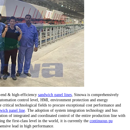
h-end & high-efficiency
sandwich panel lines
, Sinowa is comprehensively
, automation control level, HMI, environment protection and energy
critical technological fields to procure exceptional cost performance and
wich panel line
. The adoption of system integration technology and bus
tion of integrated and coordinated control of the entire production line with
 the first-class level in the world, it is currently the
continuous pu
ensive lead in high performance.