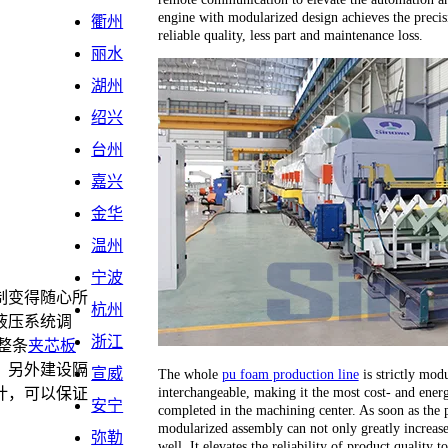
engine with modularized design achieves the precis
衢州
reliable quality, less part and maintenance loss.
丽水
湖州
绍兴
台州
嘉兴
金华
温州
宁波
制变得随心所
杭州
液压系统调
浙江
整条
夹芯板
，另外建设隔
宣威
The whole
pu foam production line
is strictly modu
interchangeable, making it the most cost- and energ
计，可以保证
安宁
completed in the machining center. As soon as the 
。
modularized assembly can not only greatly increase 
弥勒
well. It elevates the reliability of product quality