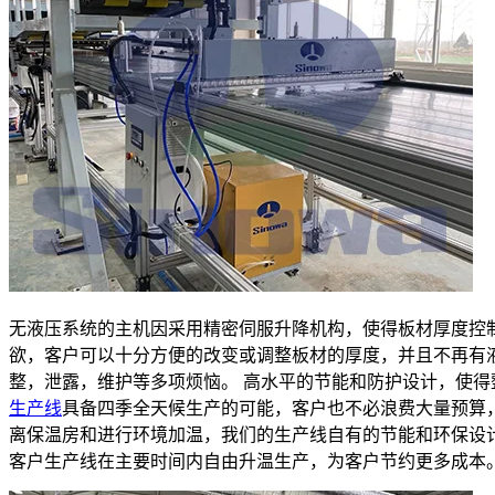
无液压系统的主机因采用精密伺服升降机构，使得板材厚度控
欲，客户可以十分方便的改变或调整板材的厚度，并且不再有
整，泄露，维护等多项烦恼。 高水平的节能和防护设计，使得
生产线
具备四季全天候生产的可能，客户也不必浪费大量预算
离保温房和进行环境加温，我们的生产线自有的节能和环保设
客户生产线在主要时间内自由升温生产，为客户节约更多成本