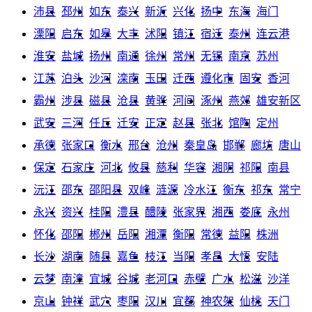
沛县
邳州
如东
泰兴
新沂
兴化
扬中
东海
海门
溧阳
启东
如皋
大丰
沭阳
镇江
宿迁
泰州
连云港
淮安
盐城
扬州
南通
徐州
常州
无锡
南京
苏州
江苏
泊头
沙河
滦南
玉田
迁西
遵化市
固安
香河
霸州
涉县
磁县
沧县
黄骅
河间
涿州
燕郊
雄安新区
武安
三河
任丘
迁安
正定
赵县
张北
馆陶
定州
承德
张家口
衡水
邢台
沧州
秦皇岛
邯郸
廊坊
唐山
保定
石家庄
河北
攸县
慈利
华容
湘阴
祁阳
南县
沅江
邵东
邵阳县
双峰
涟源
冷水江
衡东
祁东
常宁
永兴
资兴
桂阳
澧县
醴陵
张家界
湘西
娄底
永州
怀化
邵阳
郴州
岳阳
湘潭
衡阳
常德
益阳
株洲
长沙
湖南
随县
嘉鱼
枝江
当阳
孝昌
大悟
安陆
云梦
南漳
宜城
谷城
老河口
赤壁
广水
松滋
沙洋
京山
钟祥
武穴
枣阳
汉川
宜都
神农架
仙桃
天门