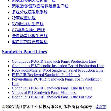
聚氨酯彩钢夹芯板生产线
聚氨酯/酚醛软面层保温板生产线
多组分戊烷发泡系统
冷弯成型机组
彩钢压瓦机生产线
CZ檩条互换生产线
全自动净化板生产线
客户定制冷弯成型机
Sandwich Panel Lines
Continuous PU/PIR Sandwich Panel Production Line
Continuous PU/Phenolic Insulation Board Production Line
Rockwool/Mineral Wool Sandwich Panel Production Line
PUF/PIR/Rockwool Sandwich Panel Lines
Polyurethane(PU/PIR) Sandwich Panel Foam Production
Line
Continuous PU/PIR Sandwich Panel Line In China
Videos of PU Sandwich Panel Machines
Continuous PU/PIR Sandwich Panel Line For Sale
© 2023 镇江信禾工业科技有限公司 版权所有 备案号：
苏ICP