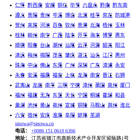
仁怀
黔西南
安顺
铜仁
毕节
六盘水
黔南
黔东南
遵义
贵阳
贵州
岑溪
博白
北流
桂平
崇左
防城港
贺州
来宾
河池
百色
钦州
贵港
北海
梧州
玉林
桂林
柳州
南宁
广西
陆丰
开平
海丰
博罗
惠东
顺德
阳春
台山
潮州
汕尾
云浮
河源
韶关
阳江
清远
梅州
揭阳
茂名
肇庆
湛江
汕头
江门
惠州
珠海
中山
佛山
东莞
广州
深圳
广东
漳浦
永安
永春
安溪
福鼎
福安
上杭
龙海
南安
晋江
石狮
武夷山
龙岩
南平
三明
宁德
漳州
莆田
泉州
厦门
福州
福建
无为
东至
天长
宁国
桐城
霍邱
和县
巢湖
池州
黄山
亳州
宣城
铜陵
马鞍山
滁州
淮北
六安
宿州
安庆
淮南
阜阳
蚌埠
芜湖
sinowa@sinowa.cn
电话：
+0086 151 0610 6366
地址：
江苏省镇江市高新技术产业开发区留脉路1号