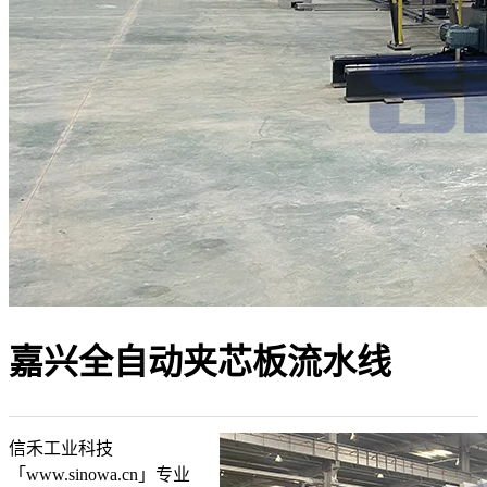
嘉兴全自动夹芯板流水线
信禾工业科技
「www.sinowa.cn」专业