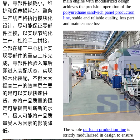
main engine with modularized design
靠，零部件损耗小，维
achieves the precision operation of the
护和保养损耗少。整条
polyurethane sandwich panel production
line
, stable and reliable quality, less part
生产线严格执行模块化
and maintenance loss.
设计，尽可能保证零部
件互换，以实现节约化
生产，杜绝手工拼接，
全部在加工中心机上实
现零部件的重点工序完
成，零部件检验入库后
即进入装配状态，实现
积木化装配，不但大大
提高生产的效率更主要
的是可以实现快速供
货，亦将产品质量的恒
定可靠提高到崭新的水
平，极大可能将产品质
量受人为因素的影响降
The whole
pu foam production line
is
低。
strictly modularized in design to ensure