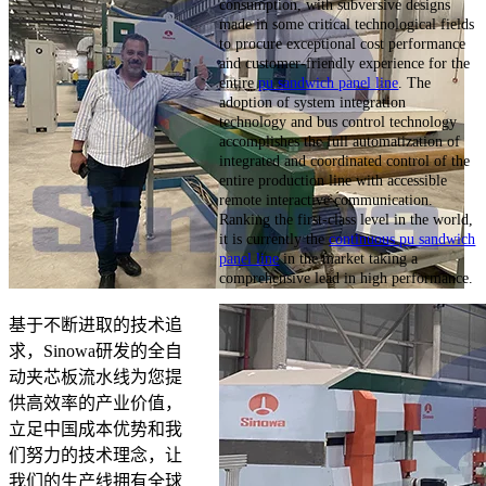
consumption, with subversive designs
made in some critical technological fields
to procure exceptional cost performance
and customer-friendly experience for the
entire
pu sandwich panel line
. The
adoption of system integration
technology and bus control technology
accomplishes the full automatization of
integrated and coordinated control of the
entire production line with accessible
remote interactive communication.
Ranking the first-class level in the world,
it is currently the
continuous pu sandwich
panel line
in the market taking a
comprehensive lead in high performance.
基于不断进取的技术追
求，Sinowa研发的全自
动夹芯板流水线为您提
供高效率的产业价值，
立足中国成本优势和我
们努力的技术理念，让
我们的生产线拥有全球