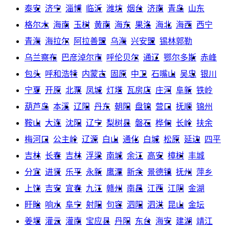
泰安
济宁
淄博
临沂
潍坊
烟台
济南
青岛
山东
格尔木
海南
玉树
黄南
海东
果洛
海北
海西
西宁
青海
海拉尔
阿拉善盟
乌海
兴安盟
锡林郭勒
乌兰察布
巴彦淖尔市
呼伦贝尔
通辽
鄂尔多斯
赤峰
包头
呼和浩特
内蒙古
固原
中卫
石嘴山
吴忠
银川
宁夏
开原
北票
凤城
灯塔
瓦房店
庄河
阜新
铁岭
葫芦岛
本溪
辽阳
丹东
朝阳
盘锦
营口
抚顺
锦州
鞍山
大连
沈阳
辽宁
梨树县
磐石
桦甸
长岭
扶余
梅河口
公主岭
辽源
白山
通化
白城
松原
延边
四平
吉林
长春
吉林
浮梁
南城
余江
高安
樟树
丰城
分宜
进贤
乐平
永新
鹰潭
新余
景德镇
抚州
萍乡
上饶
吉安
宜春
九江
赣州
南昌
江西
江阴
金湖
盱眙
响水
阜宁
射阳
句容
泗阳
泗洪
昆山
金坛
姜堰
灌云
灌南
宝应县
丹阳
东台
海安
建湖
靖江