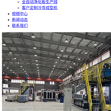
全自动净化板生产线
客户定制冷弯成型机
视频中心
新闻动态
联系我们