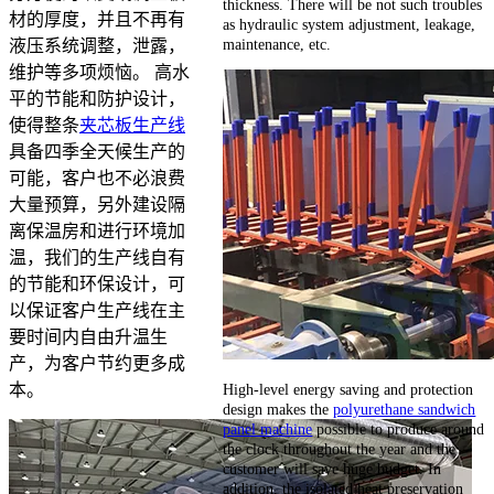
thickness. There will be not such troubles
材的厚度，并且不再有
as hydraulic system adjustment, leakage,
maintenance, etc.
液压系统调整，泄露，
维护等多项烦恼。 高水
平的节能和防护设计，
使得整条
夹芯板生产线
具备四季全天候生产的
可能，客户也不必浪费
大量预算，另外建设隔
离保温房和进行环境加
温，我们的生产线自有
的节能和环保设计，可
以保证客户生产线在主
要时间内自由升温生
产，为客户节约更多成
High-level energy saving and protection
本。
design makes the
polyurethane sandwich
panel machine
possible to produce around
the clock throughout the year and the
customer will save huge budget. In
addition, the isolated heat preservation