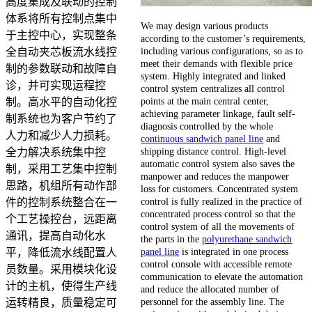
高度集成及联动的控制
体系将所有控制点集中
We may design various products
于主控中心，实现整条
according to the customer’s requirements,
including various configurations, so as to
全自动夹芯板流水线控
meet their demands with flexible price
制的参数联动和故障自
system. Highly integrated and linked
诊，并可实现运程控
control system centralizes all control
points at the main central center,
制。高水平的自动化控
achieving parameter linkage, fault self-
制系统也为客户节约了
diagnosis controlled by the whole
人力和减少人力损耗。
continuous sandwich panel line
and
shipping distance control. High-level
全力解决系统集中控
automatic control system also saves the
制，采用工艺集中控制
manpower and reduces the manpower
思路，机组所有动作部
loss for customers. Concentrated system
control is fully realized in the practice of
件的控制系统整合在一
concentrated process control so that the
个工艺操控台，远距离
control system of all the movements of
通讯，提高自动化水
the parts in the
polyurethane sandwich
panel line
is integrated in one process
平，降低流水线配置人
control console with accessible remote
员数量。采用模块化设
communication to elevate the automation
计的主机，使得生产线
and reduce the allocated number of
personnel for the assembly line. The
运转精良，质量稳定可