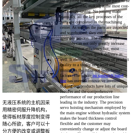
the greatest probability for the parts to be
interchangeable, making it the most cost-
and energy-saving. No joining made
manually, all the key processes of the
parts are completed in the machining
center. As soon as the parts are inspected
and warehoused, they enter into the
assembly process. The modularized
assembly can not only greatly increase
the production efficiency but, most
importantly, realize quick delivery as
well. It elevates the reliability of product
quality to a totally new level and
minimizes the influence from human
factors. The whole
pu sandwich panel
line
has over 40 innovative inventions,
making our products have lots of unique
features and the comprehensive
performance of our production line
leading in the industry. The precision
无液压系统的主机因采
servo hoisting mechanism employed by
用精密伺服升降机构，
the main engine without hydraulic system
使得板材厚度控制变得
makes the board thickness control
flexible and the customer may
随心所欲，客户可以十
conveniently change or adjust the board
分方便的改变或调整板