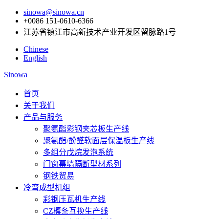
sinowa@sinowa.cn
+0086 151-0610-6366
江苏省镇江市高新技术产业开发区留脉路1号
Chinese
English
Sinowa
首页
关于我们
产品与服务
聚氨酯彩钢夹芯板生产线
聚氨酯/酚醛软面层保温板生产线
多组分戊烷发泡系统
门窗幕墙隔断型材系列
钢铁贸易
冷弯成型机组
彩钢压瓦机生产线
CZ檩条互换生产线