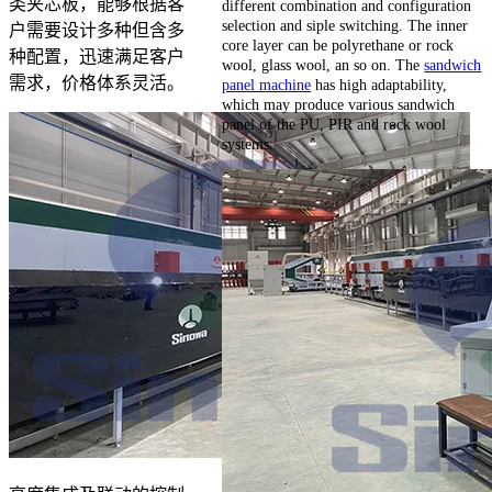
类夹芯板，能够根据客
different combination and configuration
selection and siple switching. The inner
户需要设计多种但含多
core layer can be polyrethane or rock
种配置，迅速满足客户
wool, glass wool, an so on. The
sandwich
需求，价格体系灵活。
panel machine
has high adaptability,
which may produce various sandwich
panel of the PU, PIR and rock wool
systems.