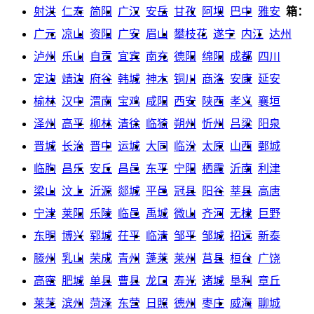
射洪
仁寿
简阳
广汉
安岳
甘孜
阿坝
巴中
雅安
箱：
广元
凉山
资阳
广安
眉山
攀枝花
遂宁
内江
达州
泸州
乐山
自贡
宜宾
南充
德阳
绵阳
成都
四川
定边
靖边
府谷
韩城
神木
铜川
商洛
安康
延安
榆林
汉中
渭南
宝鸡
咸阳
西安
陕西
孝义
襄垣
泽州
高平
柳林
清徐
临猗
朔州
忻州
吕梁
阳泉
晋城
长治
晋中
运城
大同
临汾
太原
山西
鄄城
临朐
昌乐
安丘
昌邑
东平
宁阳
栖霞
沂南
利津
梁山
汶上
沂源
郯城
平邑
冠县
阳谷
莘县
高唐
宁津
莱阳
乐陵
临邑
禹城
微山
齐河
无棣
巨野
东明
博兴
郓城
茌平
临清
邹平
邹城
招远
新泰
滕州
乳山
荣成
青州
蓬莱
莱州
莒县
桓台
广饶
高密
肥城
单县
曹县
龙口
寿光
诸城
垦利
章丘
莱芜
滨州
菏泽
东营
日照
德州
枣庄
威海
聊城