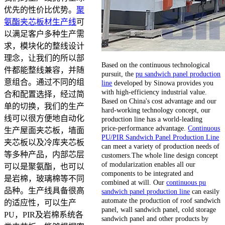
优先的性价比优势。
聚
氨酯夹芯板材生产线
可
以满足客户多种生产需
求，模块化的整线设计
理念，让我们的所以部
Based on the continuous technological
件都能整线兼容，并随
pursuit, the
pu sandwich panel production
意组合。通过不同的组
line
developed by Sinowa provides you
with high-efficiency industrial value.
合和配置选择，经过简
Based on China's cost advantage and our
单的切换，我们的生产
hard-working technology concept, our
线可以很方便地自动化
production line has a world-leading
price-performance advantage.
Continuous
生产屋面夹芯板，墙面
PU/PIR Sandwich Panel Production Line
夹芯板以及冷库夹芯板
can meet a variety of production needs of
等多种产品，内部芯层
customers.The whole line design concept
of modularization enables all our
可以是聚氨酯，也可以
components to be integrated and
是岩棉，玻璃棉等不同
combined at will. Our
continuous pu
品种。生产线具备很高
sandwich panel production line
can easily
automate the production of roof sandwich
的适应性，可以生产
panel, wall sandwich panel, cold storage
PU，PIR及岩棉系统各
sandwich panel and other products by