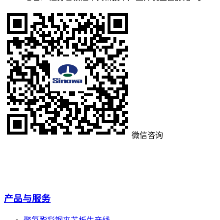
微信咨询
产品与服务