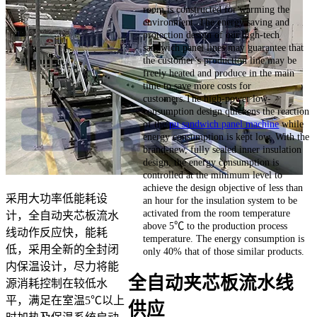
room is constructed for warming the
environment. The energy saving and
protection design of our high-tech
sandwich panel lines may guarantee that
the customer’s production line may be
freely heated and produce in the main
time to save more costs for
customers.The high-power low-
consumption design quickens the reaction
of the
pu sandwich panel machine
while
energy consumption is kept low. With the
brand-new, fully sealed inner insulation
design, the energy consumption is
controlled at the minimum level to
achieve the design objective of less than
采用大功率低能耗设
an hour for the insulation system to be
activated from the room temperature
计，全自动夹芯板流水
above 5℃ to the production process
线动作反应快，能耗
temperature. The energy consumption is
低，采用全新的全封闭
only 40% that of those similar products.
内保温设计，尽力将能
全自动夹芯板流水线
源消耗控制在较低水
平，满足在室温5℃以上
供应