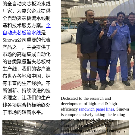
的全自动夹芯板流水线
厂家，为嘉兴企业提供
全自动夹芯板流水线制
造和技术服务方案。
全
自动夹芯板流水线
是
Sinowa公司重要的代表
产品之一，主要提供于
市场的高端集成自动化
的各类聚氨酯夹芯板材
生产线，我们的客户遍
布世界各地和中国，拥
有丰富的生产经验。不
断创新、持续改进的技
术理念，让我们的生产
Dedicated to the research and
development of high-end & high-
线各项综合指标始终处
efficiency
sandwich panel lines
, Sinowa
于市场的较高水平。
is comprehensively taking the leading
position in terms of efficiency,
automation control level, HMI,
environment protection and energy