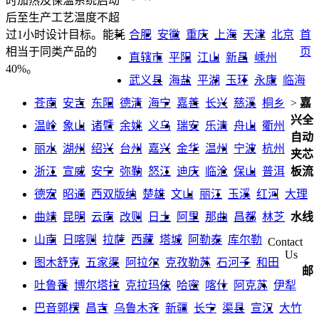
时加热及保温系统启动
后至生产工艺温度不超
合肥
安徽
重庆
上海
天津
北京
首
过1小时设计目标。能耗
页
相当于同类产品的
直辖市
平阳
江山
新昌
嵊州
40%。
武义县
海盐
平湖
玉环
永康
临海
苍南
安吉
东阳
德清
海宁
嘉善
长兴
慈溪
桐乡
>
嘉
兴全
温岭
象山
诸暨
余姚
义乌
瑞安
乐清
舟山
衢州
自动
丽水
湖州
绍兴
台州
嘉兴
金华
温州
宁波
杭州
夹芯
浙江
宣威
安宁
弥勒
怒江
迪庆
临沧
保山
普洱
板流
德宏
昭通
西双版纳
楚雄
文山
丽江
玉溪
红河
大理
曲靖
昆明
云南
改则
日土
阿里
那曲
昌都
林芝
水线
山南
日喀则
拉萨
西藏
塔城
阿勒泰
库尔勒
Contact
Us
图木舒克
五家渠
阿拉尔
克孜勒苏
石河子
和田
邮
吐鲁番
博尔塔拉
克拉玛依
哈密
喀什
阿克苏
伊犁
巴音郭楞
昌吉
乌鲁木齐
新疆
长宁
渠县
宣汉
大竹