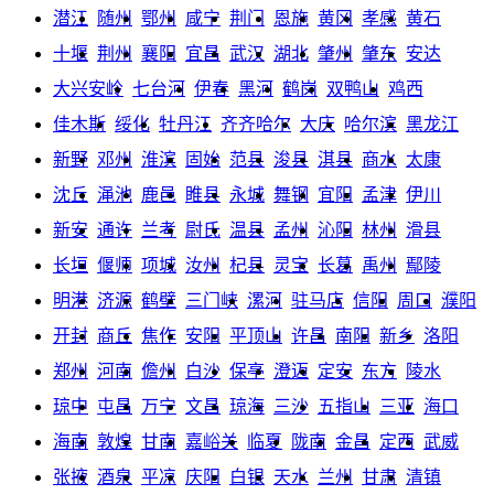
潜江
随州
鄂州
咸宁
荆门
恩施
黄冈
孝感
黄石
十堰
荆州
襄阳
宜昌
武汉
湖北
肇州
肇东
安达
大兴安岭
七台河
伊春
黑河
鹤岗
双鸭山
鸡西
佳木斯
绥化
牡丹江
齐齐哈尔
大庆
哈尔滨
黑龙江
新野
邓州
淮滨
固始
范县
浚县
淇县
商水
太康
沈丘
渑池
鹿邑
睢县
永城
舞钢
宜阳
孟津
伊川
新安
通许
兰考
尉氏
温县
孟州
沁阳
林州
滑县
长垣
偃师
项城
汝州
杞县
灵宝
长葛
禹州
鄢陵
明港
济源
鹤壁
三门峡
漯河
驻马店
信阳
周口
濮阳
开封
商丘
焦作
安阳
平顶山
许昌
南阳
新乡
洛阳
郑州
河南
儋州
白沙
保亭
澄迈
定安
东方
陵水
琼中
屯昌
万宁
文昌
琼海
三沙
五指山
三亚
海口
海南
敦煌
甘南
嘉峪关
临夏
陇南
金昌
定西
武威
张掖
酒泉
平凉
庆阳
白银
天水
兰州
甘肃
清镇