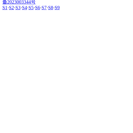
备2023003344号
S1
·
S2
·
S3
·
S4
·
S5
·
S6
·
S7
·
S8
·
S9