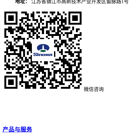
地址：
江苏省镇江市高新技术产业开发区留脉路1号
微信咨询
产品与服务