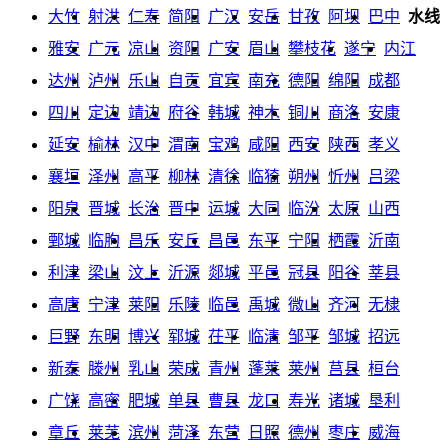
大竹
射洪
仁寿
简阳
广汉
安岳
甘孜
阿坝
巴中
水线
雅安
广元
凉山
资阳
广安
眉山
攀枝花
遂宁
内江
达州
泸州
乐山
自贡
宜宾
南充
德阳
绵阳
成都
四川
定边
靖边
府谷
韩城
神木
铜川
商洛
安康
延安
榆林
汉中
渭南
宝鸡
咸阳
西安
陕西
孝义
襄垣
泽州
高平
柳林
清徐
临猗
朔州
忻州
吕梁
阳泉
晋城
长治
晋中
运城
大同
临汾
太原
山西
鄄城
临朐
昌乐
安丘
昌邑
东平
宁阳
栖霞
沂南
利津
梁山
汶上
沂源
郯城
平邑
冠县
阳谷
莘县
高唐
宁津
莱阳
乐陵
临邑
禹城
微山
齐河
无棣
巨野
东明
博兴
郓城
茌平
临清
邹平
邹城
招远
新泰
滕州
乳山
荣成
青州
蓬莱
莱州
莒县
桓台
广饶
高密
肥城
单县
曹县
龙口
寿光
诸城
垦利
章丘
莱芜
滨州
菏泽
东营
日照
德州
枣庄
威海