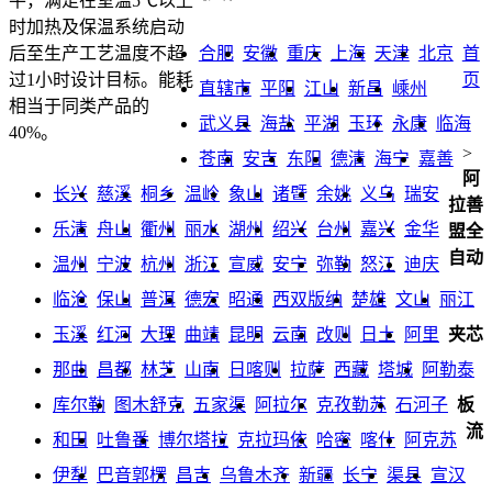
平，满足在室温5℃以上
时加热及保温系统启动
合肥
安徽
重庆
上海
天津
北京
首
后至生产工艺温度不超
页
过1小时设计目标。能耗
直辖市
平阳
江山
新昌
嵊州
相当于同类产品的
武义县
海盐
平湖
玉环
永康
临海
40%。
>
苍南
安吉
东阳
德清
海宁
嘉善
阿
长兴
慈溪
桐乡
温岭
象山
诸暨
余姚
义乌
瑞安
拉善
乐清
舟山
衢州
丽水
湖州
绍兴
台州
嘉兴
金华
盟全
自动
温州
宁波
杭州
浙江
宣威
安宁
弥勒
怒江
迪庆
临沧
保山
普洱
德宏
昭通
西双版纳
楚雄
文山
丽江
玉溪
红河
大理
曲靖
昆明
云南
改则
日土
阿里
夹芯
那曲
昌都
林芝
山南
日喀则
拉萨
西藏
塔城
阿勒泰
库尔勒
图木舒克
五家渠
阿拉尔
克孜勒苏
石河子
板
流
和田
吐鲁番
博尔塔拉
克拉玛依
哈密
喀什
阿克苏
伊犁
巴音郭楞
昌吉
乌鲁木齐
新疆
长宁
渠县
宣汉