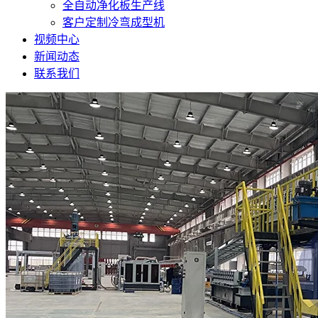
全自动净化板生产线
客户定制冷弯成型机
视频中心
新闻动态
联系我们