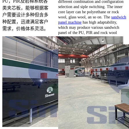
PU，PIR及岩棉系统各
different combination and configuration
selection and siple switching. The inner
类夹芯板，能够根据客
core layer can be polyrethane or rock
户需要设计多种但含多
wool, glass wool, an so on. The
sandwich
种配置，迅速满足客户
panel machine
has high adaptability,
which may produce various sandwich
需求，价格体系灵活。
panel of the PU, PIR and rock wool
systems.