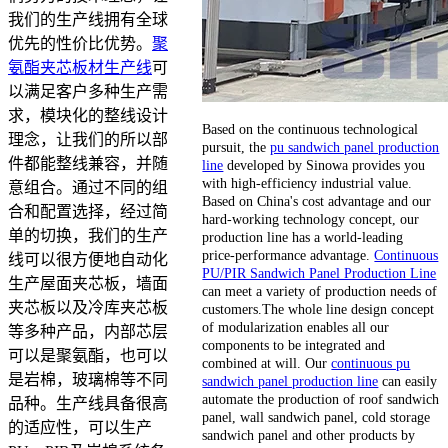
我们的生产线拥有全球
优先的性价比优势。
聚
氨酯夹芯板材生产线
可
以满足客户多种生产需
求，模块化的整线设计
Based on the continuous technological
理念，让我们的所以部
pursuit, the
pu sandwich panel production
件都能整线兼容，并随
line
developed by Sinowa provides you
with high-efficiency industrial value.
意组合。通过不同的组
Based on China's cost advantage and our
合和配置选择，经过简
hard-working technology concept, our
单的切换，我们的生产
production line has a world-leading
price-performance advantage.
Continuous
线可以很方便地自动化
PU/PIR Sandwich Panel Production Line
生产屋面夹芯板，墙面
can meet a variety of production needs of
夹芯板以及冷库夹芯板
customers.The whole line design concept
of modularization enables all our
等多种产品，内部芯层
components to be integrated and
可以是聚氨酯，也可以
combined at will. Our
continuous pu
是岩棉，玻璃棉等不同
sandwich panel production line
can easily
automate the production of roof sandwich
品种。生产线具备很高
panel, wall sandwich panel, cold storage
的适应性，可以生产
sandwich panel and other products by