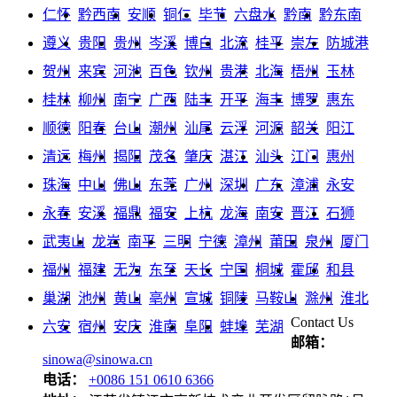
仁怀
黔西南
安顺
铜仁
毕节
六盘水
黔南
黔东南
遵义
贵阳
贵州
岑溪
博白
北流
桂平
崇左
防城港
贺州
来宾
河池
百色
钦州
贵港
北海
梧州
玉林
桂林
柳州
南宁
广西
陆丰
开平
海丰
博罗
惠东
顺德
阳春
台山
潮州
汕尾
云浮
河源
韶关
阳江
清远
梅州
揭阳
茂名
肇庆
湛江
汕头
江门
惠州
珠海
中山
佛山
东莞
广州
深圳
广东
漳浦
永安
永春
安溪
福鼎
福安
上杭
龙海
南安
晋江
石狮
武夷山
龙岩
南平
三明
宁德
漳州
莆田
泉州
厦门
福州
福建
无为
东至
天长
宁国
桐城
霍邱
和县
巢湖
池州
黄山
亳州
宣城
铜陵
马鞍山
滁州
淮北
Contact Us
六安
宿州
安庆
淮南
阜阳
蚌埠
芜湖
邮箱：
sinowa@sinowa.cn
电话：
+0086 151 0610 6366