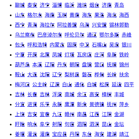
聊城
泰安
济宁
淄博
临沂
潍坊
烟台
济南
青岛
山东
格尔木
海南
玉树
黄南
海东
果洛
海北
海西
西宁
青海
海拉尔
阿拉善盟
乌海
兴安盟
锡林郭勒
乌兰察布
巴彦淖尔市
呼伦贝尔
通辽
鄂尔多斯
赤峰
包头
呼和浩特
内蒙古
固原
中卫
石嘴山
吴忠
银川
宁夏
开原
北票
凤城
灯塔
瓦房店
庄河
阜新
铁岭
葫芦岛
本溪
辽阳
丹东
朝阳
盘锦
营口
抚顺
锦州
鞍山
大连
沈阳
辽宁
梨树县
磐石
桦甸
长岭
扶余
梅河口
公主岭
辽源
白山
通化
白城
松原
延边
四平
吉林
长春
吉林
浮梁
南城
余江
高安
樟树
丰城
分宜
进贤
乐平
永新
鹰潭
新余
景德镇
抚州
萍乡
上饶
吉安
宜春
九江
赣州
南昌
江西
江阴
金湖
盱眙
响水
阜宁
射阳
句容
泗阳
泗洪
昆山
金坛
姜堰
灌云
灌南
宝应县
丹阳
东台
海安
建湖
靖江