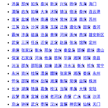
沛县
邳州
如东
泰兴
新沂
兴化
扬中
东海
海门
溧阳
启东
如皋
大丰
沭阳
镇江
宿迁
泰州
连云港
淮安
盐城
扬州
南通
徐州
常州
无锡
南京
苏州
江苏
泊头
沙河
滦南
玉田
迁西
遵化市
固安
香河
霸州
涉县
磁县
沧县
黄骅
河间
涿州
燕郊
雄安新区
武安
三河
任丘
迁安
正定
赵县
张北
馆陶
定州
承德
张家口
衡水
邢台
沧州
秦皇岛
邯郸
廊坊
唐山
保定
石家庄
河北
攸县
慈利
华容
湘阴
祁阳
南县
沅江
邵东
邵阳县
双峰
涟源
冷水江
衡东
祁东
常宁
永兴
资兴
桂阳
澧县
醴陵
张家界
湘西
娄底
永州
怀化
邵阳
郴州
岳阳
湘潭
衡阳
常德
益阳
株洲
长沙
湖南
随县
嘉鱼
枝江
当阳
孝昌
大悟
安陆
云梦
南漳
宜城
谷城
老河口
赤壁
广水
松滋
沙洋
京山
钟祥
武穴
枣阳
汉川
宜都
神农架
仙桃
天门