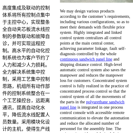
高度集成及联动的控制
We may design various products
体系将所有控制点集中
according to the customer’s requirements,
including various configurations, so as to
于主控中心，实现整条
meet their demands with flexible price
全自动夹芯板流水线控
system. Highly integrated and linked
制的参数联动和故障自
control system centralizes all control
points at the main central center,
诊，并可实现运程控
achieving parameter linkage, fault self-
制。高水平的自动化控
diagnosis controlled by the whole
制系统也为客户节约了
continuous sandwich panel line
and
shipping distance control. High-level
人力和减少人力损耗。
automatic control system also saves the
全力解决系统集中控
manpower and reduces the manpower
制，采用工艺集中控制
loss for customers. Concentrated system
control is fully realized in the practice of
思路，机组所有动作部
concentrated process control so that the
件的控制系统整合在一
control system of all the movements of
个工艺操控台，远距离
the parts in the
polyurethane sandwich
panel line
is integrated in one process
通讯，提高自动化水
control console with accessible remote
平，降低流水线配置人
communication to elevate the automation
员数量。采用模块化设
and reduce the allocated number of
personnel for the assembly line. The
计的主机，使得生产线