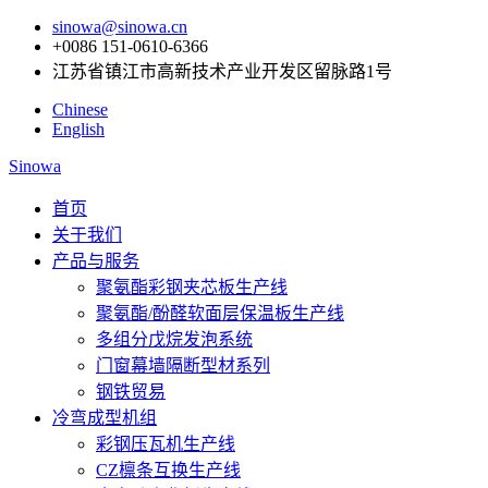
sinowa@sinowa.cn
+0086 151-0610-6366
江苏省镇江市高新技术产业开发区留脉路1号
Chinese
English
Sinowa
首页
关于我们
产品与服务
聚氨酯彩钢夹芯板生产线
聚氨酯/酚醛软面层保温板生产线
多组分戊烷发泡系统
门窗幕墙隔断型材系列
钢铁贸易
冷弯成型机组
彩钢压瓦机生产线
CZ檩条互换生产线