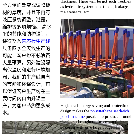
thickness. There will be not such troubles
分方便的改变或调整板
as hydraulic system adjustment, leakage,
maintenance, etc.
材的厚度，并且不再有
液压系统调整，泄露，
维护等多项烦恼。 高水
平的节能和防护设计，
使得整条
夹芯板生产线
具备四季全天候生产的
可能，客户也不必浪费
大量预算，另外建设隔
离保温房和进行环境加
温，我们的生产线自有
的节能和环保设计，可
以保证客户生产线在主
要时间内自由升温生
High-level energy saving and protection
产，为客户节约更多成
design makes the
polyurethane sandwich
本。
panel machine
possible to produce around
the clock throughout the year and the
customer will save huge budget. In
addition, the isolated heat preservation