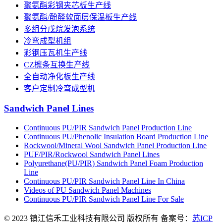
聚氨酯彩钢夹芯板生产线
聚氨酯/酚醛软面层保温板生产线
多组分戊烷发泡系统
冷弯成型机组
彩钢压瓦机生产线
CZ檩条互换生产线
全自动净化板生产线
客户定制冷弯成型机
Sandwich Panel Lines
Continuous PU/PIR Sandwich Panel Production Line
Continuous PU/Phenolic Insulation Board Production Line
Rockwool/Mineral Wool Sandwich Panel Production Line
PUF/PIR/Rockwool Sandwich Panel Lines
Polyurethane(PU/PIR) Sandwich Panel Foam Production
Line
Continuous PU/PIR Sandwich Panel Line In China
Videos of PU Sandwich Panel Machines
Continuous PU/PIR Sandwich Panel Line For Sale
© 2023 镇江信禾工业科技有限公司 版权所有 备案号：
苏ICP