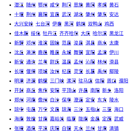
潜江
随州
鄂州
咸宁
荆门
恩施
黄冈
孝感
黄石
十堰
荆州
襄阳
宜昌
武汉
湖北
肇州
肇东
安达
大兴安岭
七台河
伊春
黑河
鹤岗
双鸭山
鸡西
佳木斯
绥化
牡丹江
齐齐哈尔
大庆
哈尔滨
黑龙江
新野
邓州
淮滨
固始
范县
浚县
淇县
商水
太康
沈丘
渑池
鹿邑
睢县
永城
舞钢
宜阳
孟津
伊川
新安
通许
兰考
尉氏
温县
孟州
沁阳
林州
滑县
长垣
偃师
项城
汝州
杞县
灵宝
长葛
禹州
鄢陵
明港
济源
鹤壁
三门峡
漯河
驻马店
信阳
周口
濮阳
开封
商丘
焦作
安阳
平顶山
许昌
南阳
新乡
洛阳
郑州
河南
儋州
白沙
保亭
澄迈
定安
东方
陵水
琼中
屯昌
万宁
文昌
琼海
三沙
五指山
三亚
海口
海南
敦煌
甘南
嘉峪关
临夏
陇南
金昌
定西
武威
张掖
酒泉
平凉
庆阳
白银
天水
兰州
甘肃
清镇