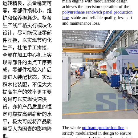
main engine with modularized design
运转精良，质量稳定可
achieves the precision operation of the
靠，零部件损耗小，维
polyurethane sandwich panel production
line
, stable and reliable quality, less part
护和保养损耗少。整条
and maintenance loss.
生产线严格执行模块化
设计，尽可能保证零部
件互换，以实现节约化
生产，杜绝手工拼接，
全部在加工中心机上实
现零部件的重点工序完
成，零部件检验入库后
即进入装配状态，实现
积木化装配，不但大大
提高生产的效率更主要
的是可以实现快速供
货，亦将产品质量的恒
定可靠提高到崭新的水
平，极大可能将产品质
The whole
pu foam production line
is
量受人为因素的影响降
strictly modularized in design to ensure
低。