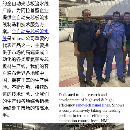
的全自动夹芯板流水线
厂家，为阿拉善盟企业
提供全自动夹芯板流水
线制造和技术服务方
案。
全自动夹芯板流水
线
是Sinowa公司重要的
代表产品之一，主要提
供于市场的高端集成自
动化的各类聚氨酯夹芯
板材生产线，我们的客
户遍布世界各地和中
国，拥有丰富的生产经
验。不断创新、持续改
进的技术理念，让我们
Dedicated to the research and
development of high-end & high-
的生产线各项综合指标
efficiency
sandwich panel lines
, Sinowa
始终处于市场的较高水
is comprehensively taking the leading
平。
position in terms of efficiency,
automation control level, HMI,
environment protection and energy