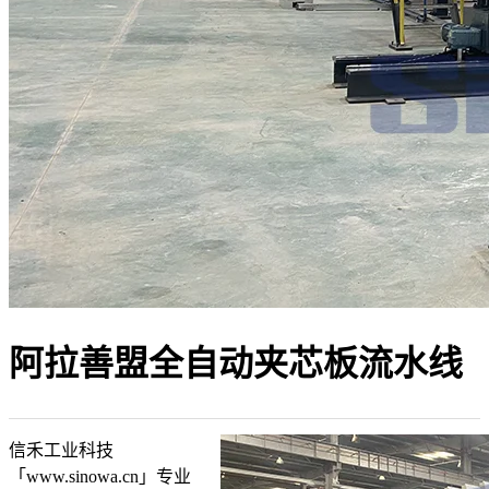
阿拉善盟全自动夹芯板流水线
信禾工业科技
「www.sinowa.cn」专业