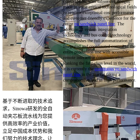
consumption, with subversive designs
made in some critical technological fields
to procure exceptional cost performance
and customer-friendly experience for the
entire
pu sandwich panel line
. The
adoption of system integration
technology and bus control technology
accomplishes the full automatization of
integrated and coordinated control of the
entire production line with accessible
remote interactive communication.
Ranking the first-class level in the world,
it is currently the
continuous pu sandwich
panel line
in the market taking a
comprehensive lead in high performance.
基于不断进取的技术追
求，Sinowa研发的全自
动夹芯板流水线为您提
供高效率的产业价值，
立足中国成本优势和我
们努力的技术理念，让