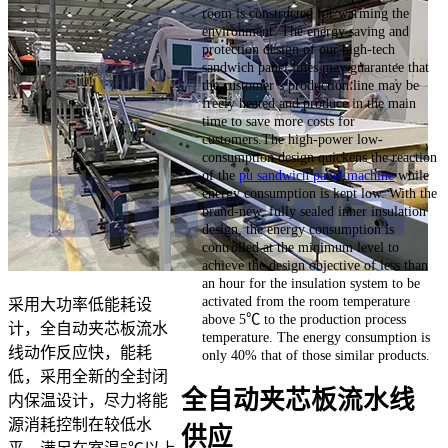
room is constructed for warming the
environment. The energy saving and
protection design of our high-tech
sandwich panel lines may guarantee that
the customer’s production line may be
freely heated and produce in the main
time to save more costs for
customers.The high-power low-
consumption design quickens the reaction
of the
pu sandwich panel machine
while
energy consumption is kept low. With the
brand-new, fully sealed inner insulation
design, the energy consumption is
controlled at the minimum level to
achieve the design objective of less than
an hour for the insulation system to be
activated from the room temperature
采用大功率低能耗设
above 5℃ to the production process
计，全自动夹芯板流水
temperature. The energy consumption is
线动作反应快，能耗
only 40% that of those similar products.
低，采用全新的全封闭
全自动夹芯板流水线
内保温设计，尽力将能
源消耗控制在较低水
供应