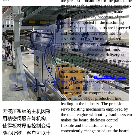
the greatest probability for the parts to be
interchangeable, making it the most cost-
and energy-saving. No joining made
manually, all the key processes of the
parts are completed in the machining
center. As soon as the parts are inspected
and warehoused, they enter into the
assembly process. The modularized
assembly can not only greatly increase
the production efficiency but, most
importantly, realize quick delivery as
well. It elevates the reliability of product
quality to a totally new level and
minimizes the influence from human
factors. The whole
pu sandwich panel
line
has over 40 innovative inventions,
making our products have lots of unique
features and the comprehensive
performance of our production line
leading in the industry. The precision
servo hoisting mechanism employed by
无液压系统的主机因采
the main engine without hydraulic system
用精密伺服升降机构，
makes the board thickness control
flexible and the customer may
使得板材厚度控制变得
conveniently change or adjust the board
随心所欲，客户可以十