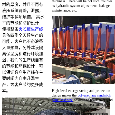
thickness. There will be not such troubles
材的厚度，并且不再有
as hydraulic system adjustment, leakage,
maintenance, etc.
液压系统调整，泄露，
维护等多项烦恼。 高水
平的节能和防护设计，
使得整条
夹芯板生产线
具备四季全天候生产的
可能，客户也不必浪费
大量预算，另外建设隔
离保温房和进行环境加
温，我们的生产线自有
的节能和环保设计，可
以保证客户生产线在主
要时间内自由升温生
产，为客户节约更多成
High-level energy saving and protection
本。
design makes the
polyurethane sandwich
panel machine
possible to produce around
the clock throughout the year and the
customer will save huge budget. In
addition, the isolated heat preservation