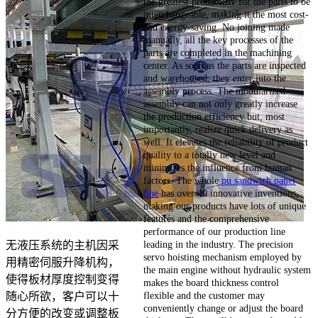
the greatest probability for the parts to be
interchangeable, making it the most cost-
and energy-saving. No joining made
manually, all the key processes of the
parts are completed in the machining
center. As soon as the parts are inspected
and warehoused, they enter into the
assembly process. The modularized
assembly can not only greatly increase
the production efficiency but, most
importantly, realize quick delivery as
well. It elevates the reliability of product
quality to a totally new level and
minimizes the influence from human
factors. The whole
pu sandwich panel
line
has over 40 innovative inventions,
making our products have lots of unique
features and the comprehensive
performance of our production line
leading in the industry. The precision
无液压系统的主机因采
servo hoisting mechanism employed by
用精密伺服升降机构，
the main engine without hydraulic system
使得板材厚度控制变得
makes the board thickness control
flexible and the customer may
随心所欲，客户可以十
conveniently change or adjust the board
分方便的改变或调整板