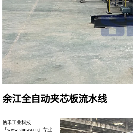
余江全自动夹芯板流水线
信禾工业科技
「www.sinowa.cn」专业