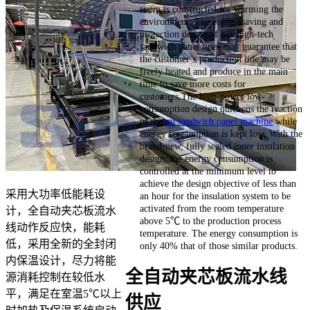
room is constructed for warming the
environment. The energy saving and
protection design of our high-tech
sandwich panel lines may guarantee that
the customer’s production line may be
freely heated and produce in the main
time to save more costs for
customers.The high-power low-
consumption design quickens the reaction
of the
pu sandwich panel machine
while
energy consumption is kept low. With the
brand-new, fully sealed inner insulation
design, the energy consumption is
controlled at the minimum level to
achieve the design objective of less than
采用大功率低能耗设
an hour for the insulation system to be
activated from the room temperature
计，全自动夹芯板流水
above 5℃ to the production process
线动作反应快，能耗
temperature. The energy consumption is
低，采用全新的全封闭
only 40% that of those similar products.
内保温设计，尽力将能
全自动夹芯板流水线
源消耗控制在较低水
平，满足在室温5℃以上
供应