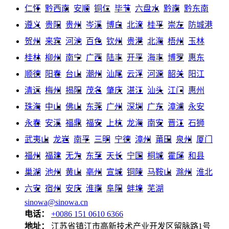
仁怀
黔西南
安顺
铜仁
毕节
六盘水
黔南
黔东南
遵义
贵阳
贵州
岑溪
博白
北流
桂平
崇左
防城港
贺州
来宾
河池
百色
钦州
贵港
北海
梧州
玉林
桂林
柳州
南宁
广西
陆丰
开平
海丰
博罗
惠东
顺德
阳春
台山
潮州
汕尾
云浮
河源
韶关
阳江
清远
梅州
揭阳
茂名
肇庆
湛江
汕头
江门
惠州
珠海
中山
佛山
东莞
广州
深圳
广东
漳浦
永安
永春
安溪
福鼎
福安
上杭
龙海
南安
晋江
石狮
武夷山
龙岩
南平
三明
宁德
漳州
莆田
泉州
厦门
福州
福建
无为
东至
天长
宁国
桐城
霍邱
和县
巢湖
池州
黄山
亳州
宣城
铜陵
马鞍山
滁州
淮北
六安
宿州
安庆
淮南
阜阳
蚌埠
芜湖
sinowa@sinowa.cn
电话：
+0086 151 0610 6366
地址：
江苏省镇江市高新技术产业开发区留脉路1号