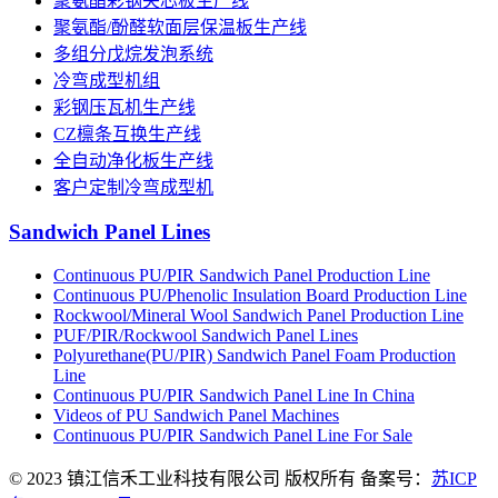
聚氨酯彩钢夹芯板生产线
聚氨酯/酚醛软面层保温板生产线
多组分戊烷发泡系统
冷弯成型机组
彩钢压瓦机生产线
CZ檩条互换生产线
全自动净化板生产线
客户定制冷弯成型机
Sandwich Panel Lines
Continuous PU/PIR Sandwich Panel Production Line
Continuous PU/Phenolic Insulation Board Production Line
Rockwool/Mineral Wool Sandwich Panel Production Line
PUF/PIR/Rockwool Sandwich Panel Lines
Polyurethane(PU/PIR) Sandwich Panel Foam Production
Line
Continuous PU/PIR Sandwich Panel Line In China
Videos of PU Sandwich Panel Machines
Continuous PU/PIR Sandwich Panel Line For Sale
© 2023 镇江信禾工业科技有限公司 版权所有 备案号：
苏ICP