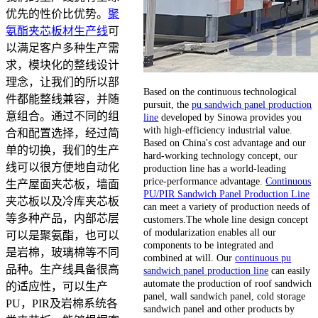
优先的性价比优势。
聚
氨酯夹芯板材生产线
可
以满足客户多种生产需
求，模块化的整线设计
理念，让我们的所以部
Based on the continuous technological
件都能整线兼容，并随
pursuit, the
pu sandwich panel production
意组合。通过不同的组
line
developed by Sinowa provides you
with high-efficiency industrial value.
合和配置选择，经过简
Based on China's cost advantage and our
单的切换，我们的生产
hard-working technology concept, our
线可以很方便地自动化
production line has a world-leading
price-performance advantage.
Continuous
生产屋面夹芯板，墙面
PU/PIR Sandwich Panel Production Line
夹芯板以及冷库夹芯板
can meet a variety of production needs of
等多种产品，内部芯层
customers.The whole line design concept
of modularization enables all our
可以是聚氨酯，也可以
components to be integrated and
是岩棉，玻璃棉等不同
combined at will. Our
continuous pu
品种。生产线具备很高
sandwich panel production line
can easily
automate the production of roof sandwich
的适应性，可以生产
panel, wall sandwich panel, cold storage
PU，PIR及岩棉系统各
sandwich panel and other products by