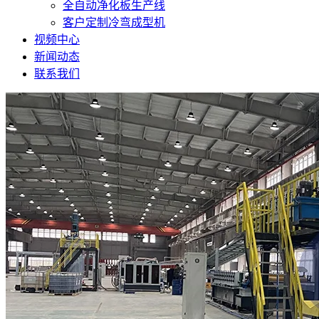
全自动净化板生产线
客户定制冷弯成型机
视频中心
新闻动态
联系我们