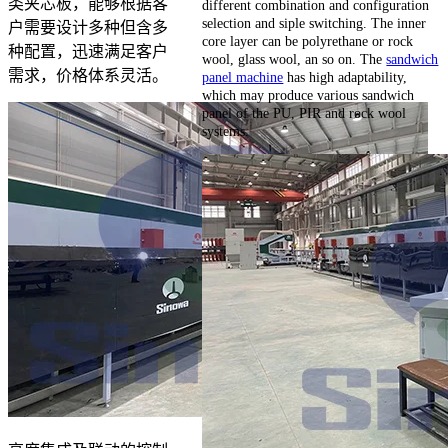
类夹芯板，能够根据客
different combination and configuration
selection and siple switching. The inner
户需要设计多种但含多
core layer can be polyrethane or rock
种配置，迅速满足客户
wool, glass wool, an so on. The
sandwich
需求，价格体系灵活。
panel machine
has high adaptability,
which may produce various sandwich
panel of the PU, PIR and rock wool
systems.