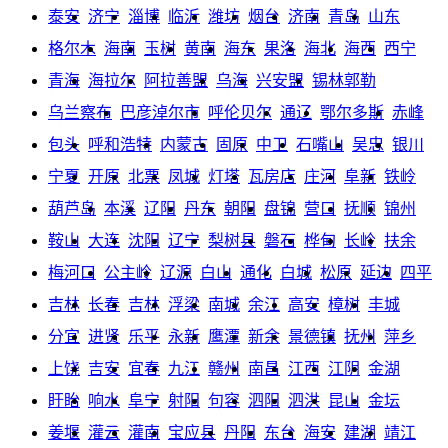
泰安
济宁
淄博
临沂
潍坊
烟台
济南
青岛
山东
格尔木
海南
玉树
黄南
海东
果洛
海北
海西
西宁
青海
海拉尔
阿拉善盟
乌海
兴安盟
锡林郭勒
乌兰察布
巴彦淖尔市
呼伦贝尔
通辽
鄂尔多斯
赤峰
包头
呼和浩特
内蒙古
固原
中卫
石嘴山
吴忠
银川
宁夏
开原
北票
凤城
灯塔
瓦房店
庄河
阜新
铁岭
葫芦岛
本溪
辽阳
丹东
朝阳
盘锦
营口
抚顺
锦州
鞍山
大连
沈阳
辽宁
梨树县
磐石
桦甸
长岭
扶余
梅河口
公主岭
辽源
白山
通化
白城
松原
延边
四平
吉林
长春
吉林
浮梁
南城
余江
高安
樟树
丰城
分宜
进贤
乐平
永新
鹰潭
新余
景德镇
抚州
萍乡
上饶
吉安
宜春
九江
赣州
南昌
江西
江阴
金湖
盱眙
响水
阜宁
射阳
句容
泗阳
泗洪
昆山
金坛
姜堰
灌云
灌南
宝应县
丹阳
东台
海安
建湖
靖江