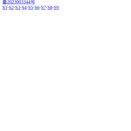
备2023003344号
S1
·
S2
·
S3
·
S4
·
S5
·
S6
·
S7
·
S8
·
S9