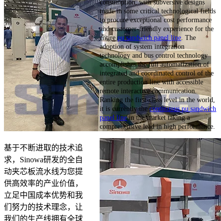
consumption, with subversive designs
made in some critical technological fields
to procure exceptional cost performance
and customer-friendly experience for the
entire
pu sandwich panel line
. The
adoption of system integration
technology and bus control technology
accomplishes the full automatization of
integrated and coordinated control of the
entire production line with accessible
remote interactive communication.
Ranking the first-class level in the world,
it is currently the
continuous pu sandwich
panel line
in the market taking a
comprehensive lead in high performance.
基于不断进取的技术追
求，Sinowa研发的全自
动夹芯板流水线为您提
供高效率的产业价值，
立足中国成本优势和我
们努力的技术理念，让
我们的生产线拥有全球