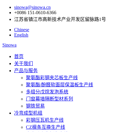
sinowa@sinowa.cn
+0086 151-0610-6366
江苏省镇江市高新技术产业开发区留脉路1号
Chinese
English
Sinowa
首页
关于我们
产品与服务
聚氨酯彩钢夹芯板生产线
聚氨酯/酚醛软面层保温板生产线
多组分戊烷发泡系统
门窗幕墙隔断型材系列
钢铁贸易
冷弯成型机组
彩钢压瓦机生产线
CZ檩条互换生产线