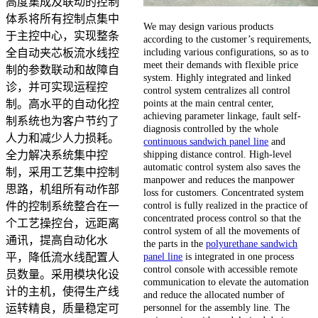
高度集成及联动的控制
体系将所有控制点集中
We may design various products
于主控中心，实现整条
according to the customer’s requirements,
including various configurations, so as to
全自动夹芯板流水线控
meet their demands with flexible price
制的参数联动和故障自
system. Highly integrated and linked
诊，并可实现运程控
control system centralizes all control
points at the main central center,
制。高水平的自动化控
achieving parameter linkage, fault self-
制系统也为客户节约了
diagnosis controlled by the whole
人力和减少人力损耗。
continuous sandwich panel line
and
shipping distance control. High-level
全力解决系统集中控
automatic control system also saves the
制，采用工艺集中控制
manpower and reduces the manpower
思路，机组所有动作部
loss for customers. Concentrated system
control is fully realized in the practice of
件的控制系统整合在一
concentrated process control so that the
个工艺操控台，远距离
control system of all the movements of
通讯，提高自动化水
the parts in the
polyurethane sandwich
panel line
is integrated in one process
平，降低流水线配置人
control console with accessible remote
员数量。采用模块化设
communication to elevate the automation
计的主机，使得生产线
and reduce the allocated number of
personnel for the assembly line. The
运转精良，质量稳定可