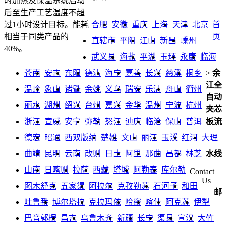
时加热及保温系统启动
后至生产工艺温度不超
合肥
安徽
重庆
上海
天津
北京
首
过1小时设计目标。能耗
页
相当于同类产品的
直辖市
平阳
江山
新昌
嵊州
40%。
武义县
海盐
平湖
玉环
永康
临海
苍南
安吉
东阳
德清
海宁
嘉善
长兴
慈溪
桐乡
>
余
江全
温岭
象山
诸暨
余姚
义乌
瑞安
乐清
舟山
衢州
自动
丽水
湖州
绍兴
台州
嘉兴
金华
温州
宁波
杭州
夹芯
浙江
宣威
安宁
弥勒
怒江
迪庆
临沧
保山
普洱
板流
德宏
昭通
西双版纳
楚雄
文山
丽江
玉溪
红河
大理
曲靖
昆明
云南
改则
日土
阿里
那曲
昌都
林芝
水线
山南
日喀则
拉萨
西藏
塔城
阿勒泰
库尔勒
Contact
Us
图木舒克
五家渠
阿拉尔
克孜勒苏
石河子
和田
邮
吐鲁番
博尔塔拉
克拉玛依
哈密
喀什
阿克苏
伊犁
巴音郭楞
昌吉
乌鲁木齐
新疆
长宁
渠县
宣汉
大竹