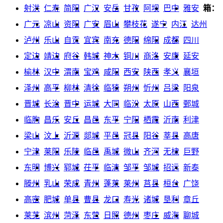
射洪
仁寿
简阳
广汉
安岳
甘孜
阿坝
巴中
雅安
箱：
广元
凉山
资阳
广安
眉山
攀枝花
遂宁
内江
达州
泸州
乐山
自贡
宜宾
南充
德阳
绵阳
成都
四川
定边
靖边
府谷
韩城
神木
铜川
商洛
安康
延安
榆林
汉中
渭南
宝鸡
咸阳
西安
陕西
孝义
襄垣
泽州
高平
柳林
清徐
临猗
朔州
忻州
吕梁
阳泉
晋城
长治
晋中
运城
大同
临汾
太原
山西
鄄城
临朐
昌乐
安丘
昌邑
东平
宁阳
栖霞
沂南
利津
梁山
汶上
沂源
郯城
平邑
冠县
阳谷
莘县
高唐
宁津
莱阳
乐陵
临邑
禹城
微山
齐河
无棣
巨野
东明
博兴
郓城
茌平
临清
邹平
邹城
招远
新泰
滕州
乳山
荣成
青州
蓬莱
莱州
莒县
桓台
广饶
高密
肥城
单县
曹县
龙口
寿光
诸城
垦利
章丘
莱芜
滨州
菏泽
东营
日照
德州
枣庄
威海
聊城