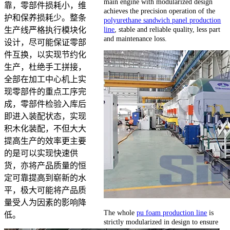
main engine with modularized design
靠，零部件损耗小，维
achieves the precision operation of the
护和保养损耗少。整条
polyurethane sandwich panel production
line
, stable and reliable quality, less part
生产线严格执行模块化
and maintenance loss.
设计，尽可能保证零部
件互换，以实现节约化
生产，杜绝手工拼接，
全部在加工中心机上实
现零部件的重点工序完
成，零部件检验入库后
即进入装配状态，实现
积木化装配，不但大大
提高生产的效率更主要
的是可以实现快速供
货，亦将产品质量的恒
定可靠提高到崭新的水
平，极大可能将产品质
量受人为因素的影响降
The whole
pu foam production line
is
低。
strictly modularized in design to ensure