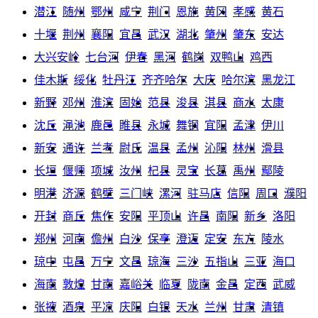
潜江
随州
鄂州
咸宁
荆门
恩施
黄冈
孝感
黄石
十堰
荆州
襄阳
宜昌
武汉
湖北
肇州
肇东
安达
大兴安岭
七台河
伊春
黑河
鹤岗
双鸭山
鸡西
佳木斯
绥化
牡丹江
齐齐哈尔
大庆
哈尔滨
黑龙江
新野
邓州
淮滨
固始
范县
浚县
淇县
商水
太康
沈丘
渑池
鹿邑
睢县
永城
舞钢
宜阳
孟津
伊川
新安
通许
兰考
尉氏
温县
孟州
沁阳
林州
滑县
长垣
偃师
项城
汝州
杞县
灵宝
长葛
禹州
鄢陵
明港
济源
鹤壁
三门峡
漯河
驻马店
信阳
周口
濮阳
开封
商丘
焦作
安阳
平顶山
许昌
南阳
新乡
洛阳
郑州
河南
儋州
白沙
保亭
澄迈
定安
东方
陵水
琼中
屯昌
万宁
文昌
琼海
三沙
五指山
三亚
海口
海南
敦煌
甘南
嘉峪关
临夏
陇南
金昌
定西
武威
张掖
酒泉
平凉
庆阳
白银
天水
兰州
甘肃
清镇