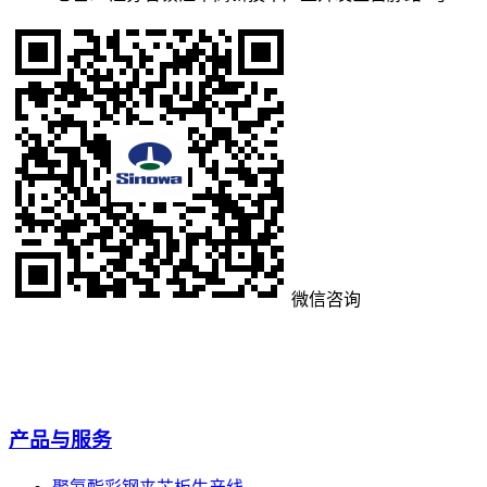
微信咨询
产品与服务