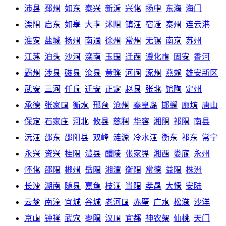
沛县
邳州
如东
泰兴
新沂
兴化
扬中
东海
海门
溧阳
启东
如皋
大丰
沭阳
镇江
宿迁
泰州
连云港
淮安
盐城
扬州
南通
徐州
常州
无锡
南京
苏州
江苏
泊头
沙河
滦南
玉田
迁西
遵化市
固安
香河
霸州
涉县
磁县
沧县
黄骅
河间
涿州
燕郊
雄安新区
武安
三河
任丘
迁安
正定
赵县
张北
馆陶
定州
承德
张家口
衡水
邢台
沧州
秦皇岛
邯郸
廊坊
唐山
保定
石家庄
河北
攸县
慈利
华容
湘阴
祁阳
南县
沅江
邵东
邵阳县
双峰
涟源
冷水江
衡东
祁东
常宁
永兴
资兴
桂阳
澧县
醴陵
张家界
湘西
娄底
永州
怀化
邵阳
郴州
岳阳
湘潭
衡阳
常德
益阳
株洲
长沙
湖南
随县
嘉鱼
枝江
当阳
孝昌
大悟
安陆
云梦
南漳
宜城
谷城
老河口
赤壁
广水
松滋
沙洋
京山
钟祥
武穴
枣阳
汉川
宜都
神农架
仙桃
天门