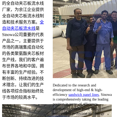
的全自动夹芯板流水线
厂家，为余江企业提供
全自动夹芯板流水线制
造和技术服务方案。
全
自动夹芯板流水线
是
Sinowa公司重要的代表
产品之一，主要提供于
市场的高端集成自动化
的各类聚氨酯夹芯板材
生产线，我们的客户遍
布世界各地和中国，拥
有丰富的生产经验。不
断创新、持续改进的技
术理念，让我们的生产
Dedicated to the research and
development of high-end & high-
线各项综合指标始终处
efficiency
sandwich panel lines
, Sinowa
于市场的较高水平。
is comprehensively taking the leading
position in terms of efficiency,
automation control level, HMI,
environment protection and energy