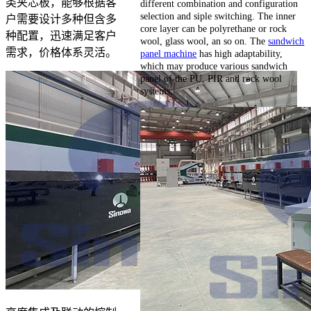
类夹芯板，能够根据客
different combination and configuration
selection and siple switching. The inner
户需要设计多种但含多
core layer can be polyrethane or rock
种配置，迅速满足客户
wool, glass wool, an so on. The
sandwich
需求，价格体系灵活。
panel machine
has high adaptability,
which may produce various sandwich
panel of the PU, PIR and rock wool
systems.