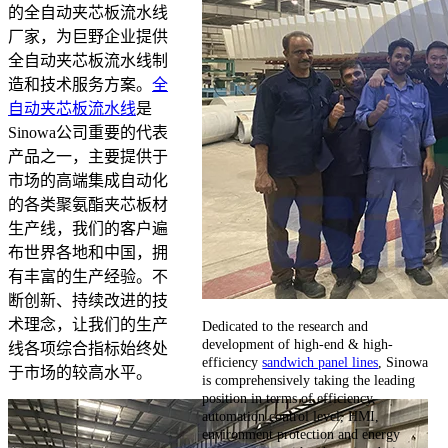
的全自动夹芯板流水线
厂家，为巨野企业提供
全自动夹芯板流水线制
造和技术服务方案。
全
自动夹芯板流水线
是
Sinowa公司重要的代表
产品之一，主要提供于
市场的高端集成自动化
的各类聚氨酯夹芯板材
生产线，我们的客户遍
布世界各地和中国，拥
有丰富的生产经验。不
断创新、持续改进的技
术理念，让我们的生产
Dedicated to the research and
development of high-end & high-
线各项综合指标始终处
efficiency
sandwich panel lines
, Sinowa
于市场的较高水平。
is comprehensively taking the leading
position in terms of efficiency,
automation control level, HMI,
environment protection and energy