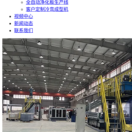
全自动净化板生产线
客户定制冷弯成型机
视频中心
新闻动态
联系我们