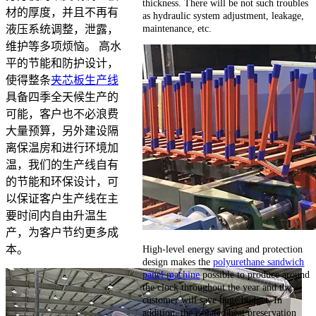
thickness. There will be not such troubles
材的厚度，并且不再有
as hydraulic system adjustment, leakage,
maintenance, etc.
液压系统调整，泄露，
维护等多项烦恼。 高水
平的节能和防护设计，
使得整条
夹芯板生产线
具备四季全天候生产的
可能，客户也不必浪费
大量预算，另外建设隔
离保温房和进行环境加
温，我们的生产线自有
的节能和环保设计，可
以保证客户生产线在主
要时间内自由升温生
产，为客户节约更多成
High-level energy saving and protection
本。
design makes the
polyurethane sandwich
panel machine
possible to produce around
the clock throughout the year and the
customer will save huge budget. In
addition, the isolated heat preservation