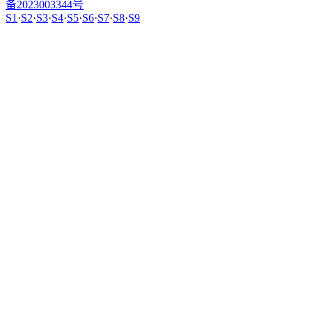
备2023003344号
S1
·
S2
·
S3
·
S4
·
S5
·
S6
·
S7
·
S8
·
S9