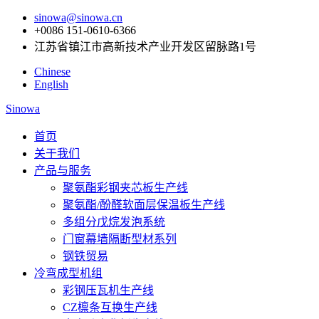
sinowa@sinowa.cn
+0086 151-0610-6366
江苏省镇江市高新技术产业开发区留脉路1号
Chinese
English
Sinowa
首页
关于我们
产品与服务
聚氨酯彩钢夹芯板生产线
聚氨酯/酚醛软面层保温板生产线
多组分戊烷发泡系统
门窗幕墙隔断型材系列
钢铁贸易
冷弯成型机组
彩钢压瓦机生产线
CZ檩条互换生产线