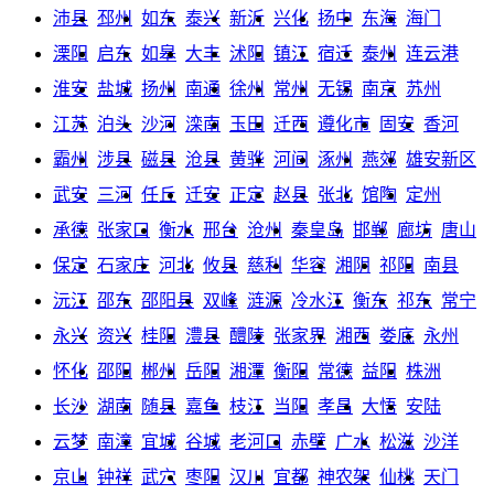
沛县
邳州
如东
泰兴
新沂
兴化
扬中
东海
海门
溧阳
启东
如皋
大丰
沭阳
镇江
宿迁
泰州
连云港
淮安
盐城
扬州
南通
徐州
常州
无锡
南京
苏州
江苏
泊头
沙河
滦南
玉田
迁西
遵化市
固安
香河
霸州
涉县
磁县
沧县
黄骅
河间
涿州
燕郊
雄安新区
武安
三河
任丘
迁安
正定
赵县
张北
馆陶
定州
承德
张家口
衡水
邢台
沧州
秦皇岛
邯郸
廊坊
唐山
保定
石家庄
河北
攸县
慈利
华容
湘阴
祁阳
南县
沅江
邵东
邵阳县
双峰
涟源
冷水江
衡东
祁东
常宁
永兴
资兴
桂阳
澧县
醴陵
张家界
湘西
娄底
永州
怀化
邵阳
郴州
岳阳
湘潭
衡阳
常德
益阳
株洲
长沙
湖南
随县
嘉鱼
枝江
当阳
孝昌
大悟
安陆
云梦
南漳
宜城
谷城
老河口
赤壁
广水
松滋
沙洋
京山
钟祥
武穴
枣阳
汉川
宜都
神农架
仙桃
天门