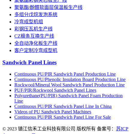
聚氨酯彩钢夹芯板生产线
聚氨酯/酚醛软面层保温板生产线
多组分戊烷发泡系统
冷弯成型机组
彩钢压瓦机生产线
CZ檩条互换生产线
全自动净化板生产线
客户定制冷弯成型机
Sandwich Panel Lines
Continuous PU/PIR Sandwich Panel Production Line
Continuous PU/Phenolic Insulation Board Production Line
Rockwool/Mineral Wool Sandwich Panel Production Line
PUF/PIR/Rockwool Sandwich Panel Lines
Polyurethane(PU/PIR) Sandwich Panel Foam Production
Line
Continuous PU/PIR Sandwich Panel Line In China
Videos of PU Sandwich Panel Machines
Continuous PU/PIR Sandwich Panel Line For Sale
© 2023 镇江信禾工业科技有限公司 版权所有 备案号：
苏ICP