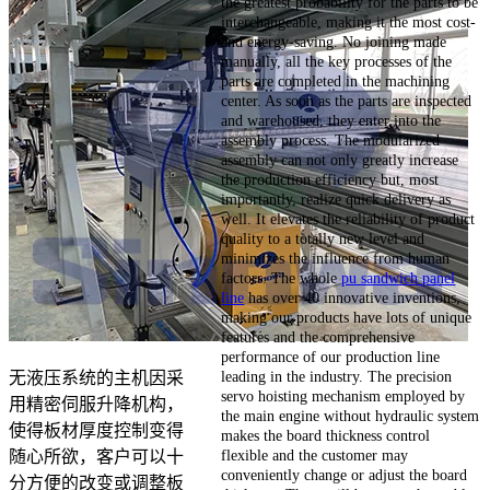
the greatest probability for the parts to be
interchangeable, making it the most cost-
and energy-saving. No joining made
manually, all the key processes of the
parts are completed in the machining
center. As soon as the parts are inspected
and warehoused, they enter into the
assembly process. The modularized
assembly can not only greatly increase
the production efficiency but, most
importantly, realize quick delivery as
well. It elevates the reliability of product
quality to a totally new level and
minimizes the influence from human
factors. The whole
pu sandwich panel
line
has over 40 innovative inventions,
making our products have lots of unique
features and the comprehensive
performance of our production line
leading in the industry. The precision
无液压系统的主机因采
servo hoisting mechanism employed by
用精密伺服升降机构，
the main engine without hydraulic system
使得板材厚度控制变得
makes the board thickness control
flexible and the customer may
随心所欲，客户可以十
conveniently change or adjust the board
分方便的改变或调整板