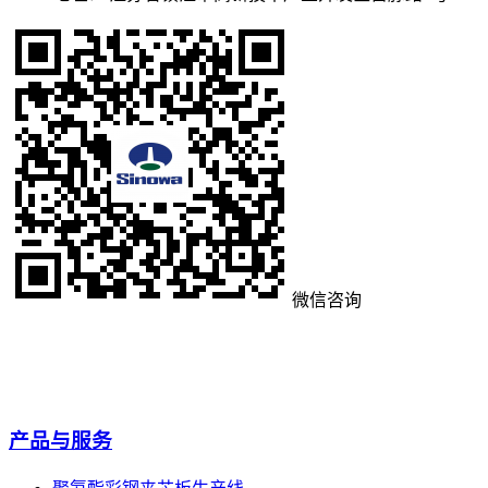
微信咨询
产品与服务