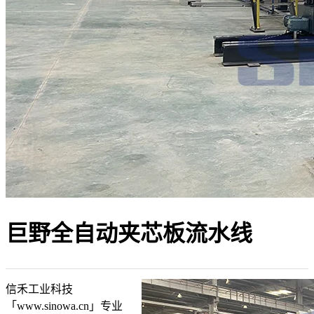
巨野全自动夹芯板流水线
信禾工业科技
「www.sinowa.cn」专业