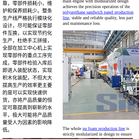
main engine with modularized design
靠，零部件损耗小，维
achieves the precision operation of the
护和保养损耗少。整条
polyurethane sandwich panel production
line
, stable and reliable quality, less part
生产线严格执行模块化
and maintenance loss.
设计，尽可能保证零部
件互换，以实现节约化
生产，杜绝手工拼接，
全部在加工中心机上实
现零部件的重点工序完
成，零部件检验入库后
即进入装配状态，实现
积木化装配，不但大大
提高生产的效率更主要
的是可以实现快速供
货，亦将产品质量的恒
定可靠提高到崭新的水
平，极大可能将产品质
量受人为因素的影响降
The whole
pu foam production line
is
低。
strictly modularized in design to ensure