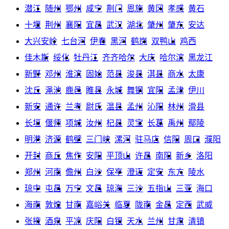
潜江
随州
鄂州
咸宁
荆门
恩施
黄冈
孝感
黄石
十堰
荆州
襄阳
宜昌
武汉
湖北
肇州
肇东
安达
大兴安岭
七台河
伊春
黑河
鹤岗
双鸭山
鸡西
佳木斯
绥化
牡丹江
齐齐哈尔
大庆
哈尔滨
黑龙江
新野
邓州
淮滨
固始
范县
浚县
淇县
商水
太康
沈丘
渑池
鹿邑
睢县
永城
舞钢
宜阳
孟津
伊川
新安
通许
兰考
尉氏
温县
孟州
沁阳
林州
滑县
长垣
偃师
项城
汝州
杞县
灵宝
长葛
禹州
鄢陵
明港
济源
鹤壁
三门峡
漯河
驻马店
信阳
周口
濮阳
开封
商丘
焦作
安阳
平顶山
许昌
南阳
新乡
洛阳
郑州
河南
儋州
白沙
保亭
澄迈
定安
东方
陵水
琼中
屯昌
万宁
文昌
琼海
三沙
五指山
三亚
海口
海南
敦煌
甘南
嘉峪关
临夏
陇南
金昌
定西
武威
张掖
酒泉
平凉
庆阳
白银
天水
兰州
甘肃
清镇