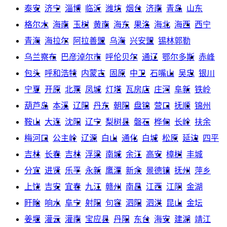
泰安
济宁
淄博
临沂
潍坊
烟台
济南
青岛
山东
格尔木
海南
玉树
黄南
海东
果洛
海北
海西
西宁
青海
海拉尔
阿拉善盟
乌海
兴安盟
锡林郭勒
乌兰察布
巴彦淖尔市
呼伦贝尔
通辽
鄂尔多斯
赤峰
包头
呼和浩特
内蒙古
固原
中卫
石嘴山
吴忠
银川
宁夏
开原
北票
凤城
灯塔
瓦房店
庄河
阜新
铁岭
葫芦岛
本溪
辽阳
丹东
朝阳
盘锦
营口
抚顺
锦州
鞍山
大连
沈阳
辽宁
梨树县
磐石
桦甸
长岭
扶余
梅河口
公主岭
辽源
白山
通化
白城
松原
延边
四平
吉林
长春
吉林
浮梁
南城
余江
高安
樟树
丰城
分宜
进贤
乐平
永新
鹰潭
新余
景德镇
抚州
萍乡
上饶
吉安
宜春
九江
赣州
南昌
江西
江阴
金湖
盱眙
响水
阜宁
射阳
句容
泗阳
泗洪
昆山
金坛
姜堰
灌云
灌南
宝应县
丹阳
东台
海安
建湖
靖江