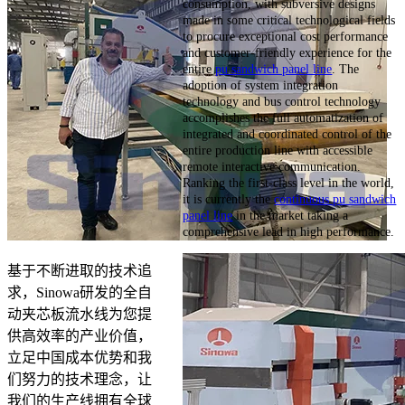
consumption, with subversive designs
made in some critical technological fields
to procure exceptional cost performance
and customer-friendly experience for the
entire
pu sandwich panel line
. The
adoption of system integration
technology and bus control technology
accomplishes the full automatization of
integrated and coordinated control of the
entire production line with accessible
remote interactive communication.
Ranking the first-class level in the world,
it is currently the
continuous pu sandwich
panel line
in the market taking a
comprehensive lead in high performance.
基于不断进取的技术追
求，Sinowa研发的全自
动夹芯板流水线为您提
供高效率的产业价值，
立足中国成本优势和我
们努力的技术理念，让
我们的生产线拥有全球