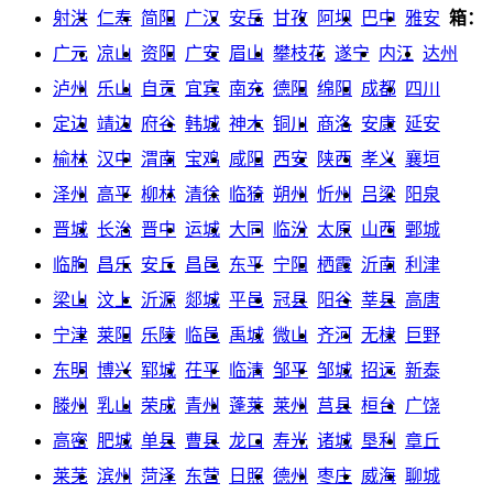
射洪
仁寿
简阳
广汉
安岳
甘孜
阿坝
巴中
雅安
箱：
广元
凉山
资阳
广安
眉山
攀枝花
遂宁
内江
达州
泸州
乐山
自贡
宜宾
南充
德阳
绵阳
成都
四川
定边
靖边
府谷
韩城
神木
铜川
商洛
安康
延安
榆林
汉中
渭南
宝鸡
咸阳
西安
陕西
孝义
襄垣
泽州
高平
柳林
清徐
临猗
朔州
忻州
吕梁
阳泉
晋城
长治
晋中
运城
大同
临汾
太原
山西
鄄城
临朐
昌乐
安丘
昌邑
东平
宁阳
栖霞
沂南
利津
梁山
汶上
沂源
郯城
平邑
冠县
阳谷
莘县
高唐
宁津
莱阳
乐陵
临邑
禹城
微山
齐河
无棣
巨野
东明
博兴
郓城
茌平
临清
邹平
邹城
招远
新泰
滕州
乳山
荣成
青州
蓬莱
莱州
莒县
桓台
广饶
高密
肥城
单县
曹县
龙口
寿光
诸城
垦利
章丘
莱芜
滨州
菏泽
东营
日照
德州
枣庄
威海
聊城