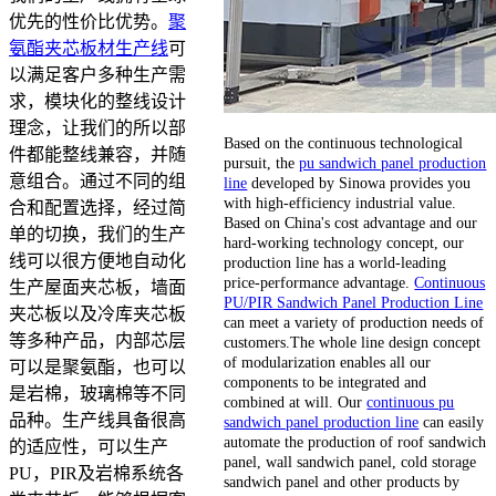
优先的性价比优势。
聚
氨酯夹芯板材生产线
可
以满足客户多种生产需
求，模块化的整线设计
理念，让我们的所以部
Based on the continuous technological
件都能整线兼容，并随
pursuit, the
pu sandwich panel production
意组合。通过不同的组
line
developed by Sinowa provides you
with high-efficiency industrial value.
合和配置选择，经过简
Based on China's cost advantage and our
单的切换，我们的生产
hard-working technology concept, our
线可以很方便地自动化
production line has a world-leading
price-performance advantage.
Continuous
生产屋面夹芯板，墙面
PU/PIR Sandwich Panel Production Line
夹芯板以及冷库夹芯板
can meet a variety of production needs of
等多种产品，内部芯层
customers.The whole line design concept
of modularization enables all our
可以是聚氨酯，也可以
components to be integrated and
是岩棉，玻璃棉等不同
combined at will. Our
continuous pu
品种。生产线具备很高
sandwich panel production line
can easily
automate the production of roof sandwich
的适应性，可以生产
panel, wall sandwich panel, cold storage
PU，PIR及岩棉系统各
sandwich panel and other products by