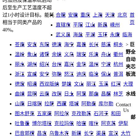
时加热及保温系统启动
后至生产工艺温度不超
合肥
安徽
重庆
上海
天津
北京
首
过1小时设计目标。能耗
页
相当于同类产品的
直辖市
平阳
江山
新昌
嵊州
40%。
武义县
海盐
平湖
玉环
永康
临海
苍南
安吉
东阳
德清
海宁
嘉善
长兴
慈溪
桐乡
>
巨
野全
温岭
象山
诸暨
余姚
义乌
瑞安
乐清
舟山
衢州
自动
丽水
湖州
绍兴
台州
嘉兴
金华
温州
宁波
杭州
夹芯
浙江
宣威
安宁
弥勒
怒江
迪庆
临沧
保山
普洱
板流
德宏
昭通
西双版纳
楚雄
文山
丽江
玉溪
红河
大理
曲靖
昆明
云南
改则
日土
阿里
那曲
昌都
林芝
水线
山南
日喀则
拉萨
西藏
塔城
阿勒泰
库尔勒
Contact
Us
图木舒克
五家渠
阿拉尔
克孜勒苏
石河子
和田
邮
吐鲁番
博尔塔拉
克拉玛依
哈密
喀什
阿克苏
伊犁
巴音郭楞
昌吉
乌鲁木齐
新疆
长宁
渠县
宣汉
大竹