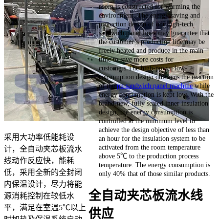
room is constructed for warming the
environment. The energy saving and
protection design of our high-tech
sandwich panel lines may guarantee that
the customer’s production line may be
freely heated and produce in the main
time to save more costs for
customers.The high-power low-
consumption design quickens the reaction
of the
pu sandwich panel machine
while
energy consumption is kept low. With the
brand-new, fully sealed inner insulation
design, the energy consumption is
controlled at the minimum level to
achieve the design objective of less than
采用大功率低能耗设
an hour for the insulation system to be
activated from the room temperature
计，全自动夹芯板流水
above 5℃ to the production process
线动作反应快，能耗
temperature. The energy consumption is
低，采用全新的全封闭
only 40% that of those similar products.
内保温设计，尽力将能
全自动夹芯板流水线
源消耗控制在较低水
平，满足在室温5℃以上
供应