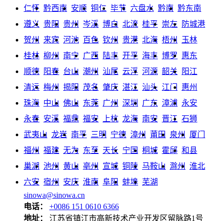
仁怀
黔西南
安顺
铜仁
毕节
六盘水
黔南
黔东南
遵义
贵阳
贵州
岑溪
博白
北流
桂平
崇左
防城港
贺州
来宾
河池
百色
钦州
贵港
北海
梧州
玉林
桂林
柳州
南宁
广西
陆丰
开平
海丰
博罗
惠东
顺德
阳春
台山
潮州
汕尾
云浮
河源
韶关
阳江
清远
梅州
揭阳
茂名
肇庆
湛江
汕头
江门
惠州
珠海
中山
佛山
东莞
广州
深圳
广东
漳浦
永安
永春
安溪
福鼎
福安
上杭
龙海
南安
晋江
石狮
武夷山
龙岩
南平
三明
宁德
漳州
莆田
泉州
厦门
福州
福建
无为
东至
天长
宁国
桐城
霍邱
和县
巢湖
池州
黄山
亳州
宣城
铜陵
马鞍山
滁州
淮北
六安
宿州
安庆
淮南
阜阳
蚌埠
芜湖
sinowa@sinowa.cn
电话：
+0086 151 0610 6366
地址：
江苏省镇江市高新技术产业开发区留脉路1号