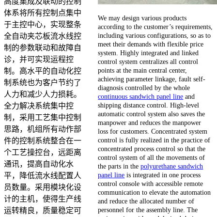
高度集成及联动的控制
体系将所有控制点集中
We may design various products
于主控中心，实现整条
according to the customer’s requirements,
including various configurations, so as to
全自动夹芯板流水线控
meet their demands with flexible price
制的参数联动和故障自
system. Highly integrated and linked
诊，并可实现运程控
control system centralizes all control
points at the main central center,
制。高水平的自动化控
achieving parameter linkage, fault self-
制系统也为客户节约了
diagnosis controlled by the whole
人力和减少人力损耗。
continuous sandwich panel line
and
shipping distance control. High-level
全力解决系统集中控
automatic control system also saves the
制，采用工艺集中控制
manpower and reduces the manpower
思路，机组所有动作部
loss for customers. Concentrated system
control is fully realized in the practice of
件的控制系统整合在一
concentrated process control so that the
个工艺操控台，远距离
control system of all the movements of
通讯，提高自动化水
the parts in the
polyurethane sandwich
panel line
is integrated in one process
平，降低流水线配置人
control console with accessible remote
员数量。采用模块化设
communication to elevate the automation
计的主机，使得生产线
and reduce the allocated number of
personnel for the assembly line. The
运转精良，质量稳定可